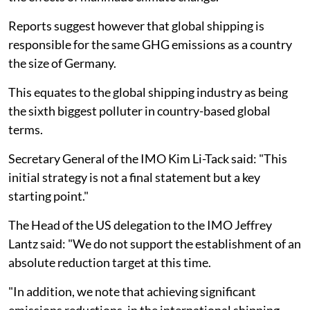
Reports suggest however that global shipping is
responsible for the same GHG emissions as a country
the size of Germany.
This equates to the global shipping industry as being
the sixth biggest polluter in country-based global
terms.
Secretary General of the IMO Kim Li-Tack said: "This
initial strategy is not a final statement but a key
starting point."
The Head of the US delegation to the IMO Jeffrey
Lantz said: "We do not support the establishment of an
absolute reduction target at this time.
"In addition, we note that achieving significant