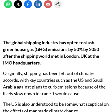
The global shipping industry has opted to slash
greenhouse gas (GHG) emissions by 50% by 2050
after the shipping world met in London, UK at the
IMO headquarters.
Originally, shipping has been left out of climate
accords, with key countries such as the US and Saudi
Arabia against plans to curb emissions because of the
likely slow down in trade it would cause.
The US is also understood to be somewhat sceptical on
the effects of manmade climate change.