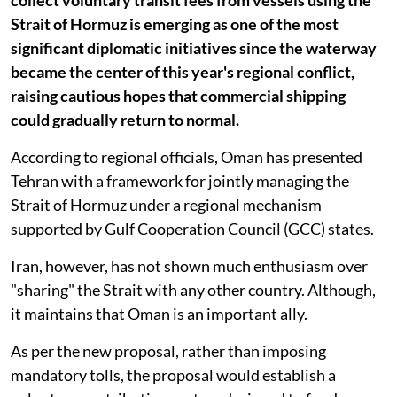
Strait of Hormuz is emerging as one of the most
significant diplomatic initiatives since the waterway
became the center of this year's regional conflict,
raising cautious hopes that commercial shipping
could gradually return to normal.
According to regional officials, Oman has presented
Tehran with a framework for jointly managing the
Strait of Hormuz under a regional mechanism
supported by Gulf Cooperation Council (GCC) states.
Iran, however, has not shown much enthusiasm over
"sharing" the Strait with any other country. Although,
it maintains that Oman is an important ally.
As per the new proposal, rather than imposing
mandatory tolls, the proposal would establish a