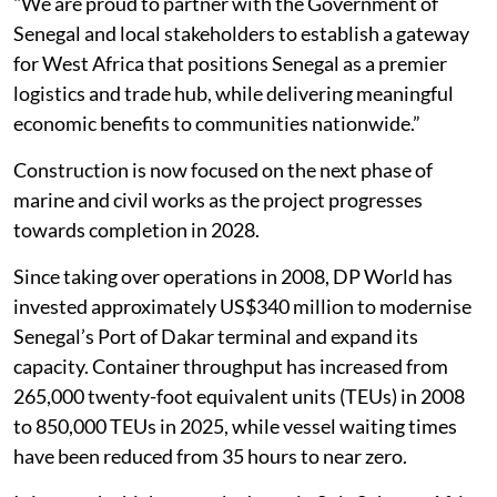
"We are proud to partner with the Government of
Senegal and local stakeholders to establish a gateway
for West Africa that positions Senegal as a premier
logistics and trade hub, while delivering meaningful
economic benefits to communities nationwide.”
Construction is now focused on the next phase of
marine and civil works as the project progresses
towards completion in 2028.
Since taking over operations in 2008, DP World has
invested approximately US$340 million to modernise
Senegal’s Port of Dakar terminal and expand its
capacity. Container throughput has increased from
265,000 twenty-foot equivalent units (TEUs) in 2008
to 850,000 TEUs in 2025, while vessel waiting times
have been reduced from 35 hours to near zero.