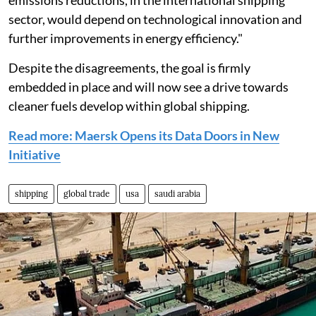
emissions reductions, in the international shipping
sector, would depend on technological innovation and
further improvements in energy efficiency."
Despite the disagreements, the goal is firmly
embedded in place and will now see a drive towards
cleaner fuels develop within global shipping.
Read more: Maersk Opens its Data Doors in New
Initiative
shipping
global trade
usa
saudi arabia