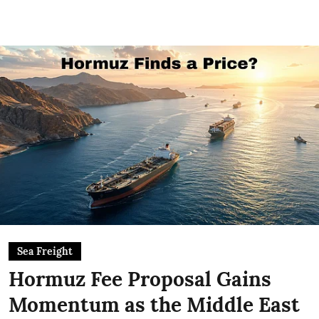
Sea Freight
Hormuz Fee Proposal Gains
Momentum as the Middle East