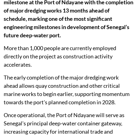
milestone at the Port of Ndayane with the completion
of major dredging works 13 months ahead of
schedule, marking one of the most significant
engineering milestones in development of Senegal’s
future deep-water port.
More than 1,000 people are currently employed
directly on the project as construction activity
accelerates.
The early completion of the major dredging work
ahead allows quay construction and other critical
marine works to begin earlier, supporting momentum
towards the port's planned completion in 2028.
Once operational, the Port of Ndayane will serve as
Senegal's principal deep-water container gateway,
increasing capacity for international trade and