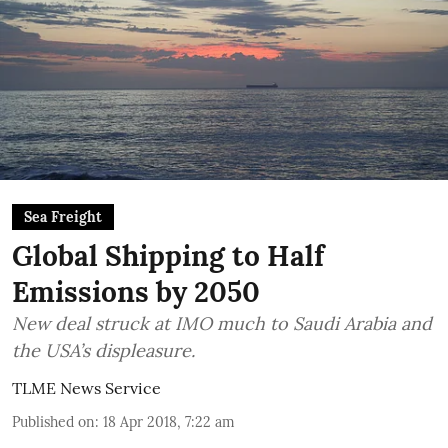
Sea Freight
Global Shipping to Half
Emissions by 2050
New deal struck at IMO much to Saudi Arabia and
the USA’s displeasure.
TLME News Service
Published on
:
18 Apr 2018, 7:22 am