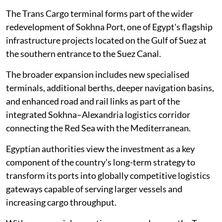
The Trans Cargo terminal forms part of the wider
redevelopment of Sokhna Port, one of Egypt's flagship
infrastructure projects located on the Gulf of Suez at
the southern entrance to the Suez Canal.
The broader expansion includes new specialised
terminals, additional berths, deeper navigation basins,
and enhanced road and rail links as part of the
integrated Sokhna–Alexandria logistics corridor
connecting the Red Sea with the Mediterranean.
Egyptian authorities view the investment as a key
component of the country's long-term strategy to
transform its ports into globally competitive logistics
gateways capable of serving larger vessels and
increasing cargo throughput.