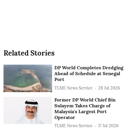
Related Stories
DP World Completes Dredging
Ahead of Schedule at Senegal
Port
TLME News Service
28 Jul 2026
Former DP World Chief Bin
Sulayem Takes Charge of
Malaysia's Largest Port
Operator
TLME News Service
17 Jul 2026