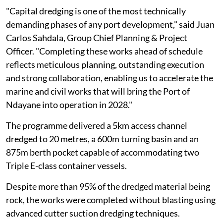
"Capital dredging is one of the most technically
demanding phases of any port development," said Juan
Carlos Sahdala, Group Chief Planning & Project
Officer. "Completing these works ahead of schedule
reflects meticulous planning, outstanding execution
and strong collaboration, enabling us to accelerate the
marine and civil works that will bring the Port of
Ndayane into operation in 2028."
The programme delivered a 5km access channel
dredged to 20 metres, a 600m turning basin and an
875m berth pocket capable of accommodating two
Triple E-class container vessels.
Despite more than 95% of the dredged material being
rock, the works were completed without blasting using
advanced cutter suction dredging techniques.