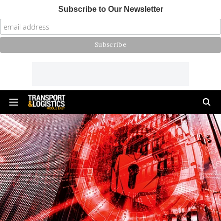
Subscribe to Our Newsletter