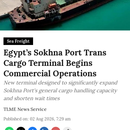
Sea Freight
Egypt’s Sokhna Port Trans
Cargo Terminal Begins
Commercial Operations
New terminal designed to significantly expand
Sokhna Port's general cargo handling capacity
and shorten wait times
TLME News Service
Published on
:
02 Aug 2026, 7:29 am