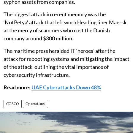
syphon assets from companies.
The biggest attack in recent memory was the
‘NotPetya’ attack that left world-leading liner Maersk
at the mercy of scammers who cost the Danish
company around $300 million.
The maritime press heralded IT ‘heroes’ after the
attack for rebooting systems and mitigating the impact
of the attack, outlining the vital importance of
cybersecurity infrastructure.
Read more:
UAE Cyberattacks Down 48%
COSCO
Cyberattack