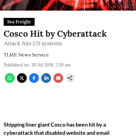
Sea Freight
Cosco Hit by Cyberattack
Attack hits US systems
TLME News Service
Published on
:
30 Jul 2018, 7:59 am
Shipping liner giant Cosco has been hit by a
cyberattack that disabled website and email