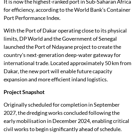
It is now the highest-ranked port in Sub-Saharan Africa
for efficiency, according to the World Bank’s Container
Port Performance Index.
With the Port of Dakar operating close to its physical
limits, DP World and the Government of Senegal
launched the Port of Ndayane project to create the
country's next-generation deep-water gateway for
international trade. Located approximately 50 km from
Dakar, the new port will enable future capacity
expansion and more efficient inland logistics.
Project Snapshot
Originally scheduled for completion in September
2027, the dredging works concluded following the
early mobilisation in December 2024, enabling critical
civil works to begin significantly ahead of schedule.