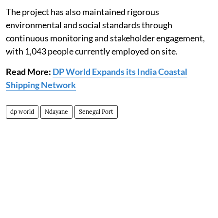
The project has also maintained rigorous
environmental and social standards through
continuous monitoring and stakeholder engagement,
with 1,043 people currently employed on site.
Read More:
DP World Expands its India Coastal
Shipping Network
dp world
Ndayane
Senegal Port