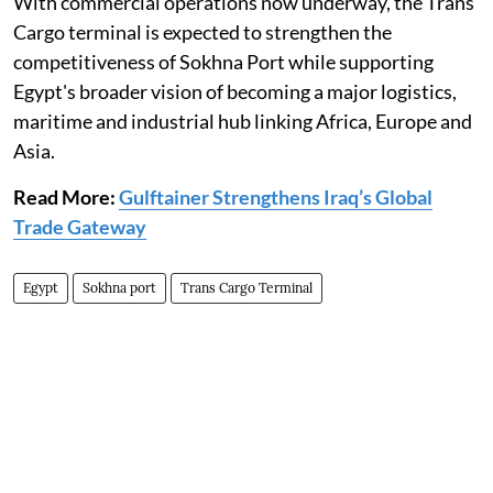
With commercial operations now underway, the Trans
Cargo terminal is expected to strengthen the
competitiveness of Sokhna Port while supporting
Egypt's broader vision of becoming a major logistics,
maritime and industrial hub linking Africa, Europe and
Asia.
Read More:
Gulftainer Strengthens Iraq’s Global
Trade Gateway
Egypt
Sokhna port
Trans Cargo Terminal