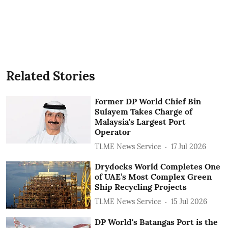
Related Stories
Former DP World Chief Bin
Sulayem Takes Charge of
Malaysia's Largest Port
Operator
TLME News Service
17 Jul 2026
Drydocks World Completes One
of UAE’s Most Complex Green
Ship Recycling Projects
TLME News Service
15 Jul 2026
DP World's Batangas Port is the