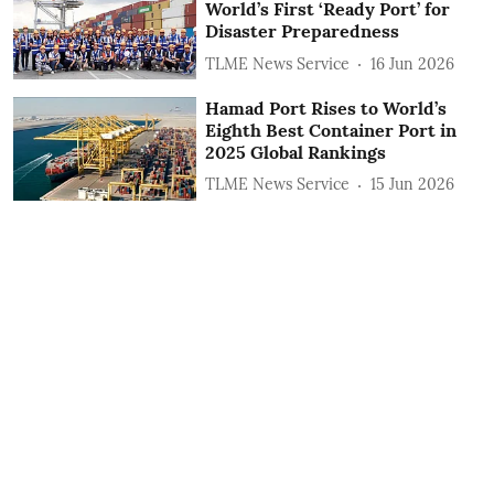
World’s First ‘Ready Port’ for
Disaster Preparedness
TLME News Service
16 Jun 2026
Hamad Port Rises to World’s
Eighth Best Container Port in
2025 Global Rankings
TLME News Service
15 Jun 2026