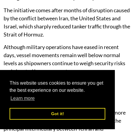
The initiative comes after months of disruption caused
by the conflict between Iran, the United States and
Israel, which sharply reduced tanker traffic through the
Strait of Hormuz.
Although military operations have eased in recent
days, vessel movements remain well below normal
levels as shipowners continue to weigh security risks
and elevated insurance costs.
Diplomacy Shows Signs of Progress
This website uses cookies to ensure you get
the best experience on our website.
Diplomatic momentum has increased following
Learn more
comments from U.S. President Donald Trump
suggesting negotiations with Iran have become more
Got it!
constructive, while Oman continues to serve as the
principal intermediary between Tehran and