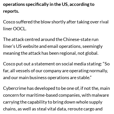
operations specifically in the US, according to
reports.
Cosco suffered the blow shortly after taking over rival
liner OOCL.
The attack centred around the Chinese-state run
liner’s US website and email operations, seemingly
meaning the attack has been regional, not global.
Cosco put out a statement on social media stating: “So
far, all vessels of our company are operating normally,
and our main business operations are stable.”
Cybercrime has developed to be one of, if not the, main
concern for maritime-based companies, with malware
carrying the capability to bring down whole supply
chains, as well as steal vital data, reroute cargo and