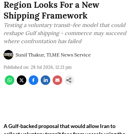
Region Looks For a New
Shipping Framework
Testing a voluntary transit-fee model that could
reshape Gulf shipping - commerce may succeed
where confrontation has failed
Sunil Thakur, TLME News Service
Published on
:
28 Jul 2026, 12:21 pm
A Gulf-backed proposal that would allow Iran to
collect voluntary transit fees from vessels using the