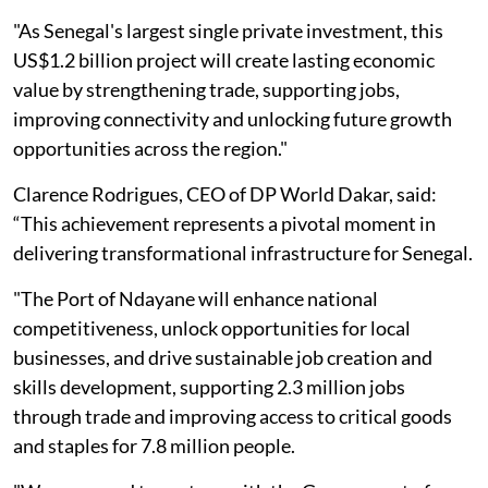
"As Senegal's largest single private investment, this
US$1.2 billion project will create lasting economic
value by strengthening trade, supporting jobs,
improving connectivity and unlocking future growth
opportunities across the region."
Clarence Rodrigues, CEO of DP World Dakar, said:
“This achievement represents a pivotal moment in
delivering transformational infrastructure for Senegal.
"The Port of Ndayane will enhance national
competitiveness, unlock opportunities for local
businesses, and drive sustainable job creation and
skills development, supporting 2.3 million jobs
through trade and improving access to critical goods
and staples for 7.8 million people.