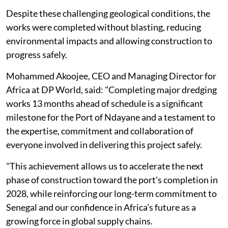
Despite these challenging geological conditions, the
works were completed without blasting, reducing
environmental impacts and allowing construction to
progress safely.
Mohammed Akoojee, CEO and Managing Director for
Africa at DP World, said: "Completing major dredging
works 13 months ahead of schedule is a significant
milestone for the Port of Ndayane and a testament to
the expertise, commitment and collaboration of
everyone involved in delivering this project safely.
"This achievement allows us to accelerate the next
phase of construction toward the port's completion in
2028, while reinforcing our long-term commitment to
Senegal and our confidence in Africa’s future as a
growing force in global supply chains.