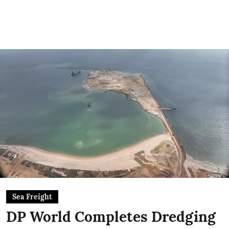
Sea Freight
DP World Completes Dredging