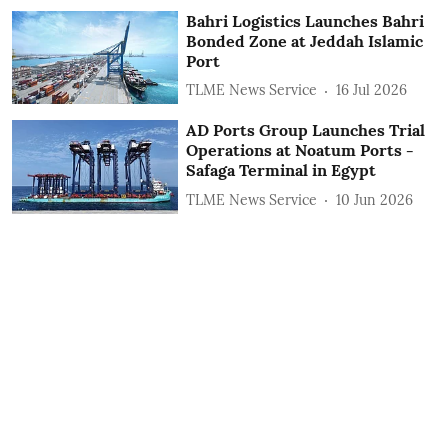
Bahri Logistics Launches Bahri
Bonded Zone at Jeddah Islamic
Port
TLME News Service
16 Jul 2026
AD Ports Group Launches Trial
Operations at Noatum ‎Ports -
Safaga Terminal in Egypt
TLME News Service
10 Jun 2026