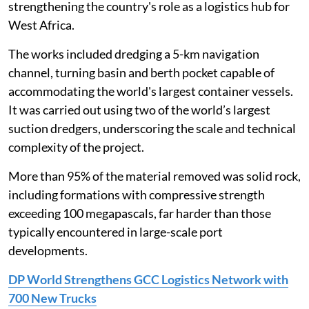
strengthening the country's role as a logistics hub for
West Africa.
The works included dredging a 5-km navigation
channel, turning basin and berth pocket capable of
accommodating the world's largest container vessels.
It was carried out using two of the world’s largest
suction dredgers, underscoring the scale and technical
complexity of the project.
More than 95% of the material removed was solid rock,
including formations with compressive strength
exceeding 100 megapascals, far harder than those
typically encountered in large-scale port
developments.
DP World Strengthens GCC Logistics Network with
700 New Trucks