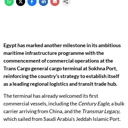
Egypt has marked another milestone in its ambitious
maritime infrastructure programme with the
commencement of commercial operations at the
Trans Cargo general cargo terminal at Sokhna Port,
reinforcing the country's strategy to establish itself
as a leading regional logistics and transit trade hub.
The terminal has already welcomed its first
commercial vessels, including the
Century Eagle
, a bulk
carrier arriving from China, and the
Transmar Legacy
,
which sailed from Saudi Arabia's Jeddah Islamic Port.