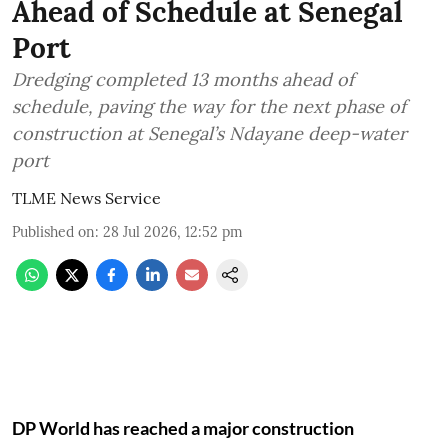
Ahead of Schedule at Senegal
Port
Dredging completed 13 months ahead of
schedule, paving the way for the next phase of
construction at Senegal’s Ndayane deep-water
port
TLME News Service
Published on
:
28 Jul 2026, 12:52 pm
DP World has reached a major construction