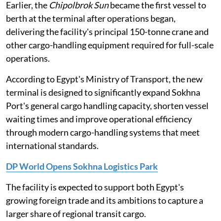
Earlier, the
Chipolbrok Sun
became the first vessel to
berth at the terminal after operations began,
delivering the facility's principal 150-tonne crane and
other cargo-handling equipment required for full-scale
operations.
According to Egypt's Ministry of Transport, the new
terminal is designed to significantly expand Sokhna
Port's general cargo handling capacity, shorten vessel
waiting times and improve operational efficiency
through modern cargo-handling systems that meet
international standards.
DP World Opens Sokhna Logistics Park
The facility is expected to support both Egypt's
growing foreign trade and its ambitions to capture a
larger share of regional transit cargo.