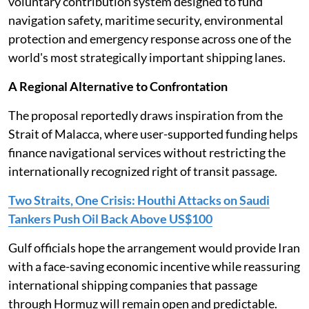
voluntary contribution system designed to fund
navigation safety, maritime security, environmental
protection and emergency response across one of the
world's most strategically important shipping lanes.
A Regional Alternative to Confrontation
The proposal reportedly draws inspiration from the
Strait of Malacca, where user-supported funding helps
finance navigational services without restricting the
internationally recognized right of transit passage.
Two Straits, One Crisis: Houthi Attacks on Saudi
Tankers Push Oil Back Above US$100
Gulf officials hope the arrangement would provide Iran
with a face-saving economic incentive while reassuring
international shipping companies that passage
through Hormuz will remain open and predictable.