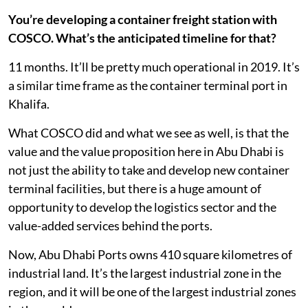
You’re developing a container freight station with
COSCO. What’s the anticipated timeline for that?
11 months. It’ll be pretty much operational in 2019. It’s
a similar time frame as the container terminal port in
Khalifa.
What COSCO did and what we see as well, is that the
value and the value proposition here in Abu Dhabi is
not just the ability to take and develop new container
terminal facilities, but there is a huge amount of
opportunity to develop the logistics sector and the
value-added services behind the ports.
Now, Abu Dhabi Ports owns 410 square kilometres of
industrial land. It’s the largest industrial zone in the
region, and it will be one of the largest industrial zones