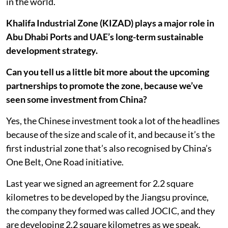
in the world.
Khalifa Industrial Zone (KIZAD) plays a major role in
Abu Dhabi Ports and UAE’s long-term sustainable
development strategy.
Can you tell us a little bit more about the upcoming
partnerships to promote the zone, because we’ve
seen some investment from China?
Yes, the Chinese investment took a lot of the headlines
because of the size and scale of it, and because it’s the
first industrial zone that’s also recognised by China’s
One Belt, One Road initiative.
Last year we signed an agreement for 2.2 square
kilometres to be developed by the Jiangsu province,
the company they formed was called JOCIC, and they
are developing 2.2 square kilometres as we speak.