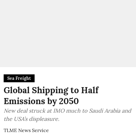
Sea Freight
Global Shipping to Half
Emissions by 2050
New deal struck at IMO much to Saudi Arabia and
the USA’s displeasure.
TLME News Service