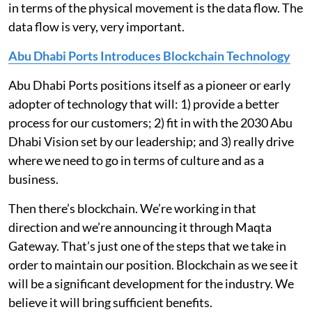
in terms of the physical movement is the data flow. The
data flow is very, very important.
Abu Dhabi Ports Introduces Blockchain Technology
Abu Dhabi Ports positions itself as a pioneer or early
adopter of technology that will: 1) provide a better
process for our customers; 2) fit in with the 2030 Abu
Dhabi Vision set by our leadership; and 3) really drive
where we need to go in terms of culture and as a
business.
Then there’s blockchain. We’re working in that
direction and we’re announcing it through Maqta
Gateway. That’s just one of the steps that we take in
order to maintain our position. Blockchain as we see it
will be a significant development for the industry. We
believe it will bring sufficient benefits.