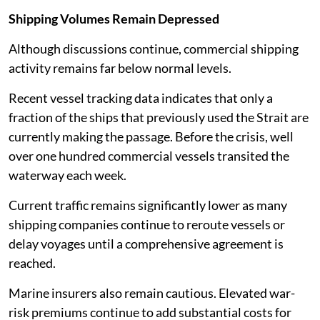
Shipping Volumes Remain Depressed
Although discussions continue, commercial shipping
activity remains far below normal levels.
Recent vessel tracking data indicates that only a
fraction of the ships that previously used the Strait are
currently making the passage. Before the crisis, well
over one hundred commercial vessels transited the
waterway each week.
Current traffic remains significantly lower as many
shipping companies continue to reroute vessels or
delay voyages until a comprehensive agreement is
reached.
Marine insurers also remain cautious. Elevated war-
risk premiums continue to add substantial costs for