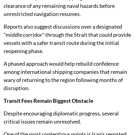
clearance of any remaining naval hazards before
unrestricted navigation resumes.
Reports also suggest discussions over a designated
"middle corridor" through the Strait that could provide
vessels with a safer transit route during the initial
reopening phase.
A phased approach would help rebuild confidence
among international shipping companies that remain
wary of returning to the region following months of
disruption.
Transit Fees Remain Biggest Obstacle
Despite encouraging diplomatic progress, several
critical issues remain unresolved.
One of the most contentious points is Iran's reported