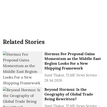
Related Stories
Hormuz Fee Proposal Gains
Momentum as the Middle East
Region Looks For a New
Shipping Framework
Sunil Thakur, TLME News Service
28 Jul 2026
Beyond Hormuz: Is the
Geography of Global Trade
Being Rewritten?
Sunil Thakur, TLME News Service