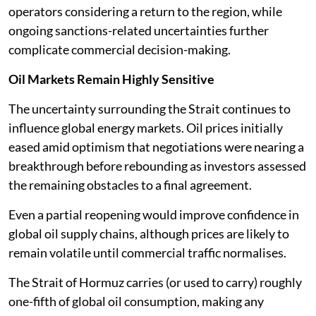
operators considering a return to the region, while
ongoing sanctions-related uncertainties further
complicate commercial decision-making.
Oil Markets Remain Highly Sensitive
The uncertainty surrounding the Strait continues to
influence global energy markets. Oil prices initially
eased amid optimism that negotiations were nearing a
breakthrough before rebounding as investors assessed
the remaining obstacles to a final agreement.
Even a partial reopening would improve confidence in
global oil supply chains, although prices are likely to
remain volatile until commercial traffic normalises.
The Strait of Hormuz carries (or used to carry) roughly
one-fifth of global oil consumption, making any