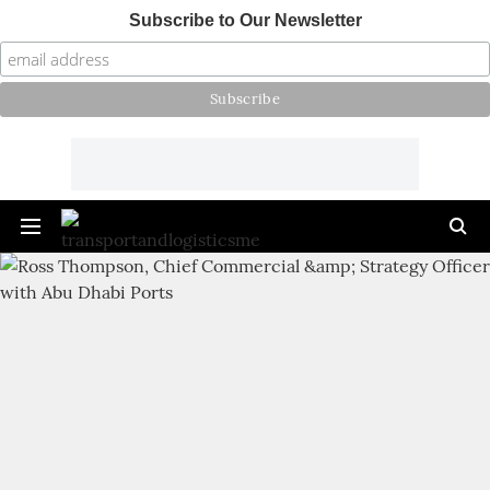
Subscribe to Our Newsletter