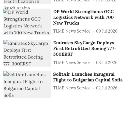
DP World Strengthens GCC
Logistics Network with 700
New Trucks
TLME News Service
09 Jul 2026
Emirates SkyCargo Deploys
First Retrofitted Boeing 777-
300ERSF
TLME News Service
03 Jul 2026
SolitAir Launches Inaugural
Flight to Bulgarian Capital Sofia
TLME News Service
02 Jul 2026