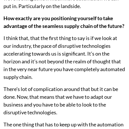
put in. Particularly on the landside.
How exactly are you positioning yourself to take
advantage of the seamless supply chain of the future?
I think that, that the first thing to say is if we look at
our industry, the pace of disruptive technologies
accelerating towards us is significant. It’s on the
horizon and it’s not beyond the realm of thought that
in the very near future you have completely automated
supply chain.
There’s lot of complication around that but it can be
done. Now, that means that we have to adapt our
business and you have to be able to look to the
disruptive technologies.
The one thing that has to keep up with the automation