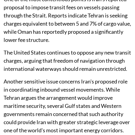
proposal to impose transit fees on vessels passing
through the Strait. Reports indicate Tehran is seeking
charges equivalent to between 5 and 7% of cargo value,
while Oman has reportedly proposed a significantly
lower fee structure.
The United States continues to oppose any new transit
charges, arguing that freedom of navigation through
international waterways should remain unrestricted.
Another sensitive issue concerns Iran's proposed role
in coordinating inbound vessel movements. While
Tehran argues the arrangement would improve
maritime security, several Gulf states and Western
governments remain concerned that such authority
could provide Iran with greater strategic leverage over
one of the world's most important energy corridors.