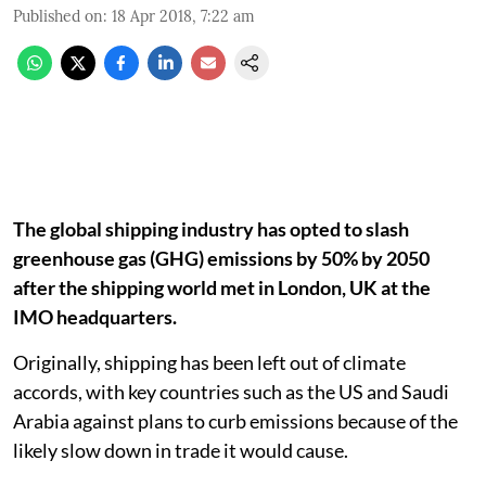
Published on
:
18 Apr 2018, 7:22 am
The global shipping industry has opted to slash
greenhouse gas (GHG) emissions by 50% by 2050
after the shipping world met in London, UK at the
IMO headquarters.
Originally, shipping has been left out of climate
accords, with key countries such as the US and Saudi
Arabia against plans to curb emissions because of the
likely slow down in trade it would cause.