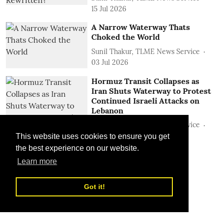
15 Jul 2026
A Narrow Waterway Thats
Choked the World
Sunil Thakur, TLME News Service
03 Jul 2026
Hormuz Transit Collapses as
Iran Shuts Waterway to Protest
Continued Israeli Attacks on
Lebanon
Sunil Thakur, TLME News Service
22 Jun 2026
This website uses cookies to ensure you get
the best experience on our website.
Learn more
Got it!