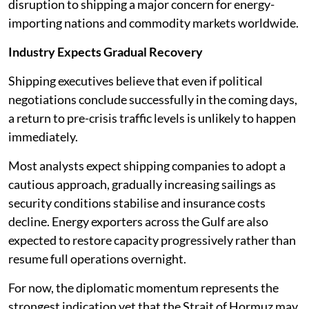
disruption to shipping a major concern for energy-
importing nations and commodity markets worldwide.
Industry Expects Gradual Recovery
Shipping executives believe that even if political
negotiations conclude successfully in the coming days,
a return to pre-crisis traffic levels is unlikely to happen
immediately.
Most analysts expect shipping companies to adopt a
cautious approach, gradually increasing sailings as
security conditions stabilise and insurance costs
decline. Energy exporters across the Gulf are also
expected to restore capacity progressively rather than
resume full operations overnight.
For now, the diplomatic momentum represents the
strongest indication yet that the Strait of Hormuz may