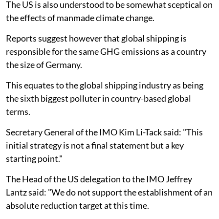
The US is also understood to be somewhat sceptical on
the effects of manmade climate change.
Reports suggest however that global shipping is
responsible for the same GHG emissions as a country
the size of Germany.
This equates to the global shipping industry as being
the sixth biggest polluter in country-based global
terms.
Secretary General of the IMO Kim Li-Tack said: "This
initial strategy is not a final statement but a key
starting point."
The Head of the US delegation to the IMO Jeffrey
Lantz said: "We do not support the establishment of an
absolute reduction target at this time.