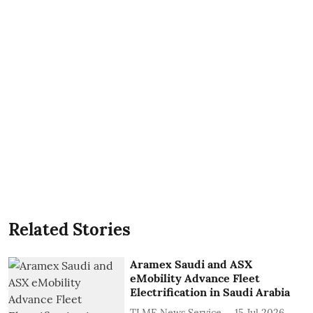
Related Stories
Aramex Saudi and ASX
eMobility Advance Fleet
Electrification in Saudi Arabia
TLME News Service
15 Jul 2026