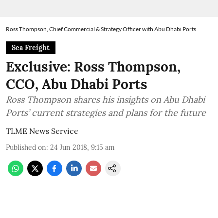
Ross Thompson, Chief Commercial & Strategy Officer with Abu Dhabi Ports
Sea Freight
Exclusive: Ross Thompson,
CCO, Abu Dhabi Ports
Ross Thompson shares his insights on Abu Dhabi
Ports’ current strategies and plans for the future
TLME News Service
Published on
:
24 Jun 2018, 9:15 am