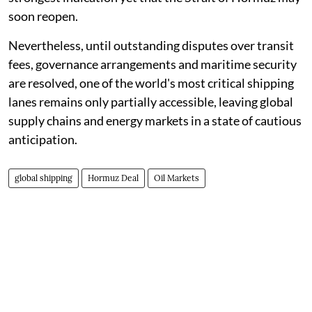
soon reopen.
Nevertheless, until outstanding disputes over transit
fees, governance arrangements and maritime security
are resolved, one of the world's most critical shipping
lanes remains only partially accessible, leaving global
supply chains and energy markets in a state of cautious
anticipation.
global shipping
Hormuz Deal
Oil Markets