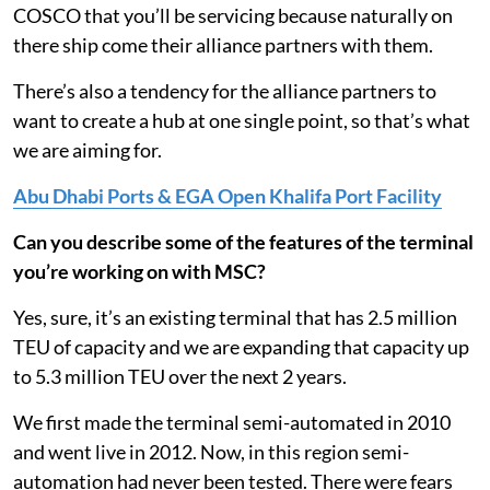
COSCO that you’ll be servicing because naturally on
there ship come their alliance partners with them.
There’s also a tendency for the alliance partners to
want to create a hub at one single point, so that’s what
we are aiming for.
Abu Dhabi Ports & EGA Open Khalifa Port Facility
Can you describe some of the features of the terminal
you’re working on with MSC?
Yes, sure, it’s an existing terminal that has 2.5 million
TEU of capacity and we are expanding that capacity up
to 5.3 million TEU over the next 2 years.
We first made the terminal semi-automated in 2010
and went live in 2012. Now, in this region semi-
automation had never been tested. There were fears