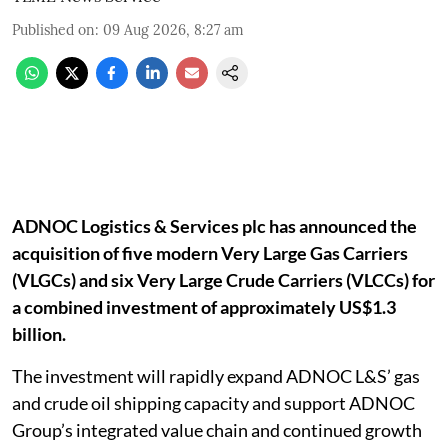
Published on
:
09 Aug 2026, 8:27 am
ADNOC Logistics & Services plc has announced the
acquisition of five modern Very Large Gas Carriers
(VLGCs) and six Very Large Crude Carriers (VLCCs) for
a combined investment of approximately US$1.3
billion.
The investment will rapidly expand ADNOC L&S’ gas
and crude oil shipping capacity and support ADNOC
Group’s integrated value chain and continued growth