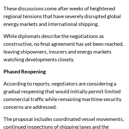
These discussions come after weeks of heightened
regional tensions that have severely disrupted global
energy markets and international shipping.
While diplomats describe the negotiations as
constructive, no final agreement has yet been reached,
leaving shipowners, insurers and energy markets
watching developments closely.
Phased Reopening
According to reports, negotiators are considering a
gradual reopening that would initially permit limited
commercial traffic while remaining maritime security
concerns are addressed.
The proposal includes coordinated vessel movements,
continued inspections of shipping lanes and the