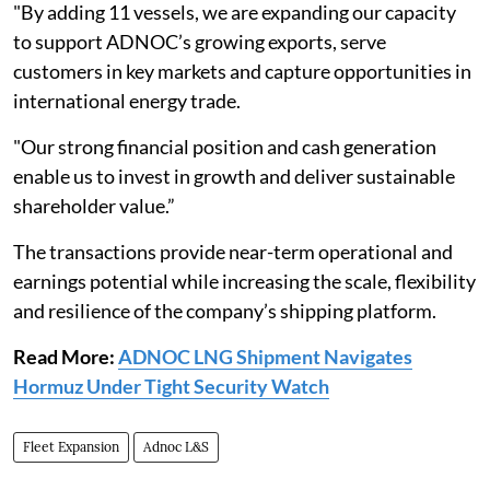
"By adding 11 vessels, we are expanding our capacity
to support ADNOC’s growing exports, serve
customers in key markets and capture opportunities in
international energy trade.
"Our strong financial position and cash generation
enable us to invest in growth and deliver sustainable
shareholder value.”
The transactions provide near-term operational and
earnings potential while increasing the scale, flexibility
and resilience of the company’s shipping platform.
Read More:
ADNOC LNG Shipment Navigates
Hormuz Under Tight Security Watch
Fleet Expansion
Adnoc L&S