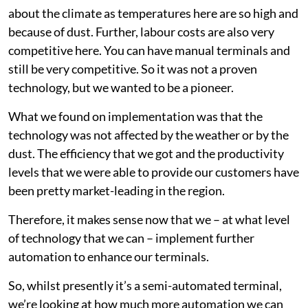
about the climate as temperatures here are so high and
because of dust. Further, labour costs are also very
competitive here. You can have manual terminals and
still be very competitive. So it was not a proven
technology, but we wanted to be a pioneer.
What we found on implementation was that the
technology was not affected by the weather or by the
dust. The efficiency that we got and the productivity
levels that we were able to provide our customers have
been pretty market-leading in the region.
Therefore, it makes sense now that we – at what level
of technology that we can – implement further
automation to enhance our terminals.
So, whilst presently it’s a semi-automated terminal,
we’re looking at how much more automation we can