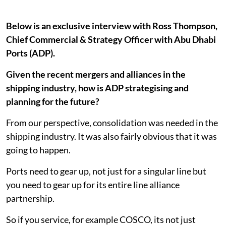
Below is an exclusive interview with Ross Thompson,
Chief Commercial & Strategy Officer with Abu Dhabi
Ports (ADP).
Given the recent mergers and alliances in the
shipping industry, how is ADP strategising and
planning for the future?
From our perspective, consolidation was needed in the
shipping industry. It was also fairly obvious that it was
going to happen.
Ports need to gear up, not just for a singular line but
you need to gear up for its entire line alliance
partnership.
So if you service, for example COSCO, its not just