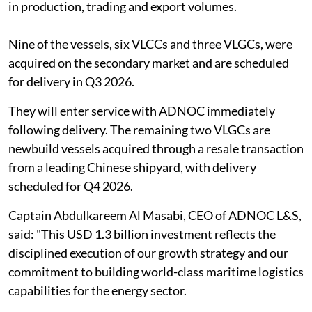
in production, trading and export volumes.
Nine of the vessels, six VLCCs and three VLGCs, were
acquired on the secondary market and are scheduled
for delivery in Q3 2026.
They will enter service with ADNOC immediately
following delivery. The remaining two VLGCs are
newbuild vessels acquired through a resale transaction
from a leading Chinese shipyard, with delivery
scheduled for Q4 2026.
Captain Abdulkareem Al Masabi, CEO of ADNOC L&S,
said: "This USD 1.3 billion investment reflects the
disciplined execution of our growth strategy and our
commitment to building world-class maritime logistics
capabilities for the energy sector.