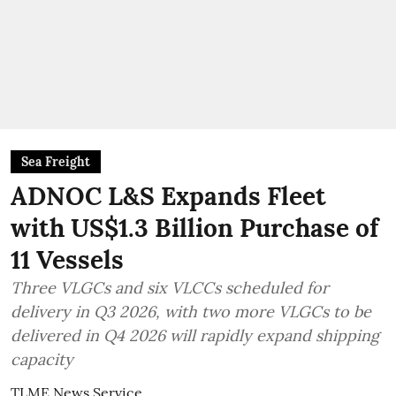
Sea Freight
ADNOC L&S Expands Fleet
with US$1.3 Billion Purchase of
11 Vessels
Three VLGCs and six VLCCs scheduled for
delivery in Q3 2026, with two more VLGCs to be
delivered in Q4 2026 will rapidly expand shipping
capacity
TLME News Service