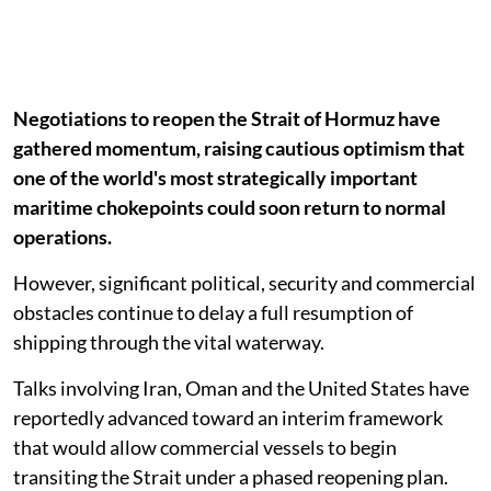
Negotiations to reopen the Strait of Hormuz have
gathered momentum, raising cautious optimism that
one of the world's most strategically important
maritime chokepoints could soon return to normal
operations.
However, significant political, security and commercial
obstacles continue to delay a full resumption of
shipping through the vital waterway.
Talks involving Iran, Oman and the United States have
reportedly advanced toward an interim framework
that would allow commercial vessels to begin
transiting the Strait under a phased reopening plan.