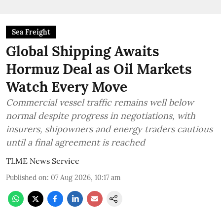
Sea Freight
Global Shipping Awaits
Hormuz Deal as Oil Markets
Watch Every Move
Commercial vessel traffic remains well below
normal despite progress in negotiations, with
insurers, shipowners and energy traders cautious
until a final agreement is reached
TLME News Service
Published on
:
07 Aug 2026, 10:17 am