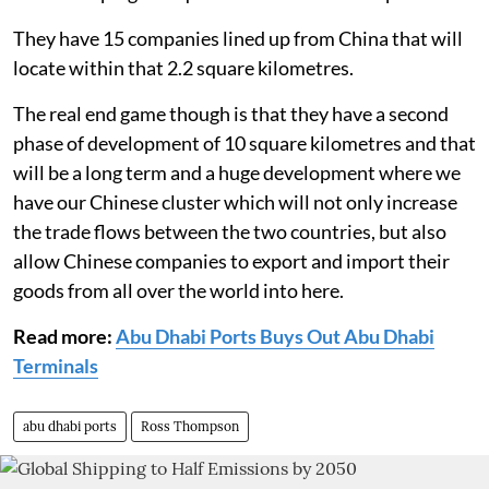
They have 15 companies lined up from China that will
locate within that 2.2 square kilometres.
The real end game though is that they have a second
phase of development of 10 square kilometres and that
will be a long term and a huge development where we
have our Chinese cluster which will not only increase
the trade flows between the two countries, but also
allow Chinese companies to export and import their
goods from all over the world into here.
Read more:
Abu Dhabi Ports Buys Out Abu Dhabi
Terminals
abu dhabi ports
Ross Thompson