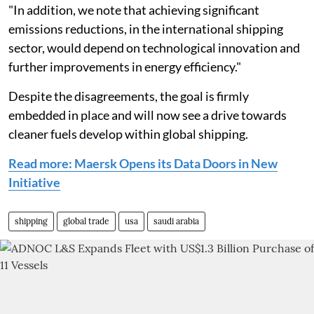
"In addition, we note that achieving significant
emissions reductions, in the international shipping
sector, would depend on technological innovation and
further improvements in energy efficiency."
Despite the disagreements, the goal is firmly
embedded in place and will now see a drive towards
cleaner fuels develop within global shipping.
Read more: Maersk Opens its Data Doors in New
Initiative
shipping
global trade
usa
saudi arabia