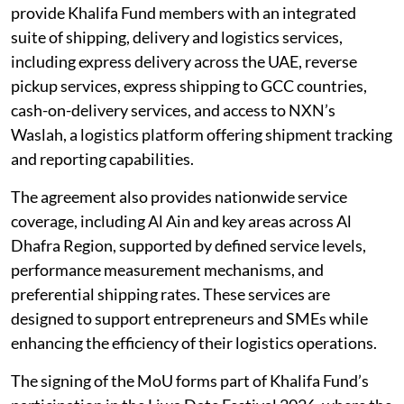
provide Khalifa Fund members with an integrated
suite of shipping, delivery and logistics services,
including express delivery across the UAE, reverse
pickup services, express shipping to GCC countries,
cash-on-delivery services, and access to NXN’s
Waslah, a logistics platform offering shipment tracking
and reporting capabilities.
The agreement also provides nationwide service
coverage, including Al Ain and key areas across Al
Dhafra Region, supported by defined service levels,
performance measurement mechanisms, and
preferential shipping rates. These services are
designed to support entrepreneurs and SMEs while
enhancing the efficiency of their logistics operations.
The signing of the MoU forms part of Khalifa Fund’s