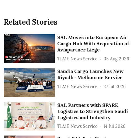
Related Stories
SAL Moves into European Air
Cargo Hub With Acquisition of
Aviapartner Liège
TLME News Service
05 Aug 2026
Saudia Cargo Launches New
Riyadh- Melbourne Service
TLME News Service
27 Jul 2026
SAL Partners with SPARK
Logistics to Strengthen Saudi
Logistics and Industry
TLME News Service
14 Jul 2026