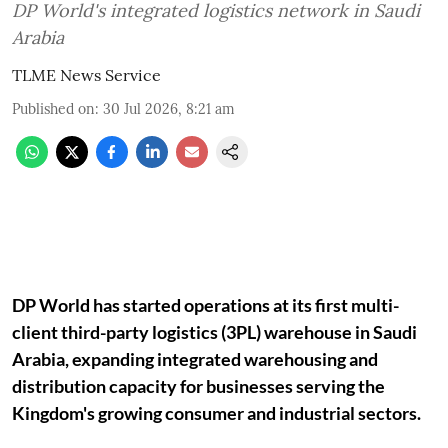
DP World's integrated logistics network in Saudi
Arabia
TLME News Service
Published on
:
30 Jul 2026, 8:21 am
DP World has started operations at its first multi-
client third-party logistics (3PL) warehouse in Saudi
Arabia, expanding integrated warehousing and
distribution capacity for businesses serving the
Kingdom's growing consumer and industrial sectors.