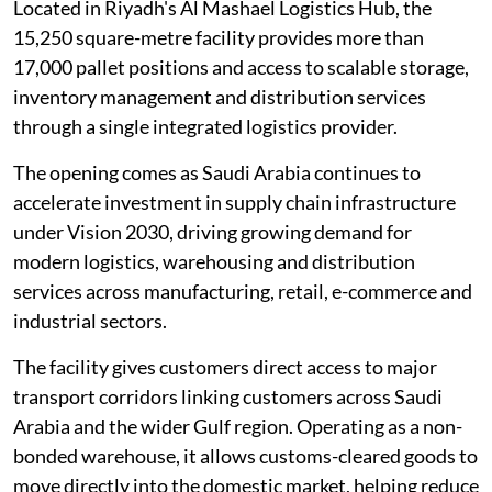
Located in Riyadh's Al Mashael Logistics Hub, the
15,250 square-metre facility provides more than
17,000 pallet positions and access to scalable storage,
inventory management and distribution services
through a single integrated logistics provider.
The opening comes as Saudi Arabia continues to
accelerate investment in supply chain infrastructure
under Vision 2030, driving growing demand for
modern logistics, warehousing and distribution
services across manufacturing, retail, e-commerce and
industrial sectors.
The facility gives customers direct access to major
transport corridors linking customers across Saudi
Arabia and the wider Gulf region. Operating as a non-
bonded warehouse, it allows customs-cleared goods to
move directly into the domestic market, helping reduce