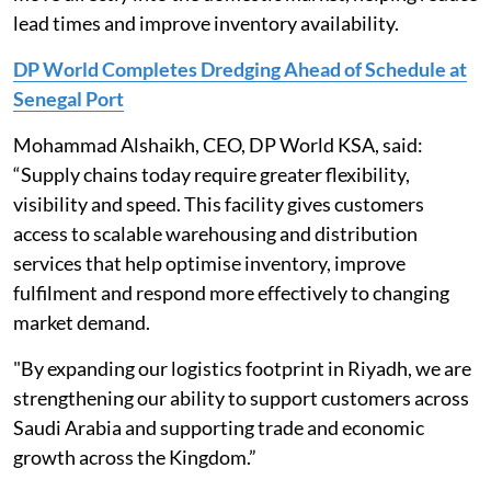
lead times and improve inventory availability.
DP World Completes Dredging Ahead of Schedule at
Senegal Port
Mohammad Alshaikh, CEO, DP World KSA, said:
“Supply chains today require greater flexibility,
visibility and speed. This facility gives customers
access to scalable warehousing and distribution
services that help optimise inventory, improve
fulfilment and respond more effectively to changing
market demand.
"By expanding our logistics footprint in Riyadh, we are
strengthening our ability to support customers across
Saudi Arabia and supporting trade and economic
growth across the Kingdom.”