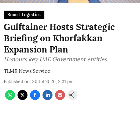
Smart Logistics
Gulftainer Hosts Strategic
Briefing on Khorfakkan
Expansion Plan
Honours key UAE Government entities
TLME News Service
Published on
:
30 Jul 2026, 2:31 pm