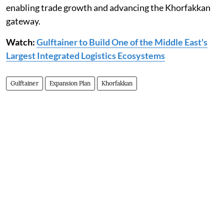
enabling trade growth and advancing the Khorfakkan
gateway.
Watch:
Gulftainer to Build One of the Middle East's
Largest Integrated Logistics Ecosystems
Gulftainer
Expansion Plan
Khorfakkan