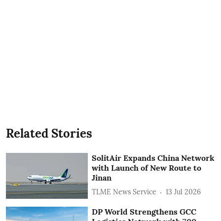
Related Stories
SolitAir Expands China Network
with Launch of New Route to
Jinan
TLME News Service
13 Jul 2026
DP World Strengthens GCC