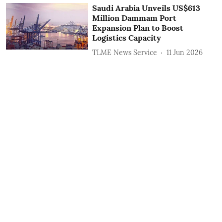
Saudi Arabia Unveils US$613
Million Dammam Port
Expansion Plan to Boost
Logistics Capacity
TLME News Service
11 Jun 2026