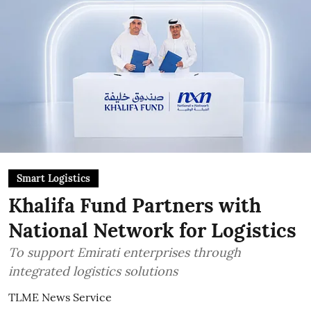
Smart Logistics
Khalifa Fund Partners with
National Network for Logistics
To support Emirati enterprises through
integrated logistics solutions
TLME News Service