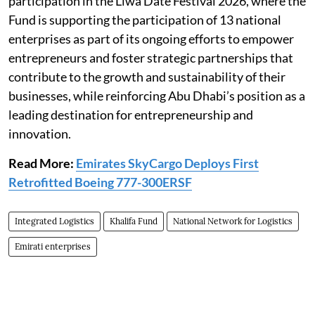
participation in the Liwa Date Festival 2026, where the
Fund is supporting the participation of 13 national
enterprises as part of its ongoing efforts to empower
entrepreneurs and foster strategic partnerships that
contribute to the growth and sustainability of their
businesses, while reinforcing Abu Dhabi’s position as a
leading destination for entrepreneurship and
innovation.
Read More:
Emirates SkyCargo Deploys First
Retrofitted Boeing 777-300ERSF
Integrated Logistics
Khalifa Fund
National Network for Logistics
Emirati enterprises