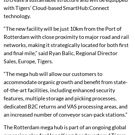
with Tigers’ Cloud-based SmartHub:Connect
technology.
“The new facility will be just 10km from the Port of
Rotterdam with close proximity to major road and rail
networks, making it strategically located for both first
and final mile,” said Ryan Balic, Regional Director
Sales, Europe, Tigers.
“The mega hub will allow our customers to
accommodate organic growth and benefit from state-
of-the-art facilities, including enhanced security
features, multiple storage and picking processes,
dedicated B2C returns and VAS processing areas, and
an increased number of conveyor scan-pack stations.”
The Rotterdam mega hub is part of an ongoing global