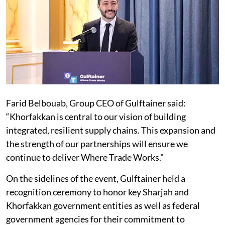
Farid Belbouab, Group CEO of Gulftainer said:
“Khorfakkan is central to our vision of building
integrated, resilient supply chains. This expansion and
the strength of our partnerships will ensure we
continue to deliver Where Trade Works."
On the sidelines of the event, Gulftainer held a
recognition ceremony to honor key Sharjah and
Khorfakkan government entities as well as federal
government agencies for their commitment to