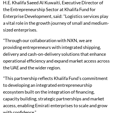
H.E. Khalifa Saeed Al Kuwaiti, Executive Director of
the Entrepreneurship Sector at Khalifa Fund for
Enterprise Development, said: "Logistics services play
a vital role in the growth journey of small and medium-
sized enterprises.
"Through our collaboration with NXN, we are
providing entrepreneurs with integrated shipping,
delivery and cash-on-delivery solutions that enhance
operational efficiency and expand market access across
the UAE and the wider region.
"This partnership reflects Khalifa Fund’s commitment
to developing an integrated entrepreneurship
ecosystem built on the integration of financing,
capacity building, strategic partnerships and market
access, enabling Emirati enterprises to scale and grow
with confidence."