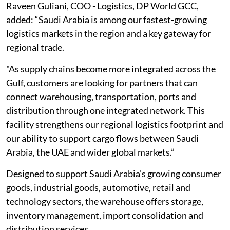
Raveen Guliani, COO - Logistics, DP World GCC,
added: “Saudi Arabia is among our fastest-growing
logistics markets in the region and a key gateway for
regional trade.
"As supply chains become more integrated across the
Gulf, customers are looking for partners that can
connect warehousing, transportation, ports and
distribution through one integrated network. This
facility strengthens our regional logistics footprint and
our ability to support cargo flows between Saudi
Arabia, the UAE and wider global markets.”
Designed to support Saudi Arabia's growing consumer
goods, industrial goods, automotive, retail and
technology sectors, the warehouse offers storage,
inventory management, import consolidation and
distribution services.