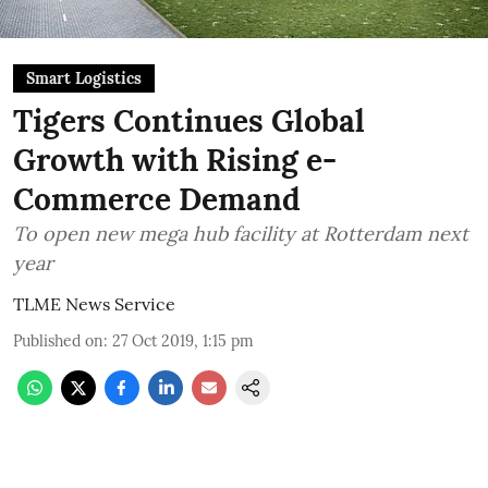
Smart Logistics
Tigers Continues Global
Growth with Rising e-
Commerce Demand
To open new mega hub facility at Rotterdam next
year
TLME News Service
Published on
:
27 Oct 2019, 1:15 pm