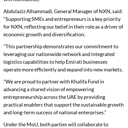
Abdulaziz Alhammadi, General Manager of NXN, said:
“Supporting SMEs and entrepreneurs is a key priority
for NXN, reflecting our belief in their role as a driver of
economic growth and diversification.
"This partnership demonstrates our commitment to
leveraging our nationwide network and integrated
logistics capabilities to help Emirati businesses
operate more efficiently and expand into new markets.
"We are proud to partner with Khalifa Fund in
advancing a shared vision of empowering
entrepreneurship across the UAE by providing
practical enablers that support the sustainable growth
and long-term success of national enterprises.”
Under the MoU, both parties will collaborate to