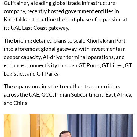
Gulftainer, a leading global trade infrastructure
company, recently hosted government entities in
Khorfakkan to outline the next phase of expansion at
its UAE East Coast gateway.
The briefing detailed plans to scale Khorfakkan Port
into a foremost global gateway, with investments in
deeper capacity, AI-driven terminal operations, and
enhanced connectivity through GT Ports, GT Lines, GT
Logistics, and GT Parks.
The expansion aims to strengthen trade corridors
across the UAE, GCC, Indian Subcontinent, East Africa,
and China.