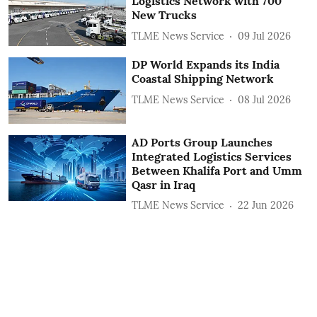
Logistics Network with 700
New Trucks
TLME News Service
09 Jul 2026
DP World Expands its India
Coastal Shipping Network
TLME News Service
08 Jul 2026
AD Ports Group Launches
Integrated Logistics Services
‎Between Khalifa Port and Umm
Qasr in Iraq
TLME News Service
22 Jun 2026