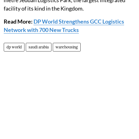
metre Jeddah Logistics Park, the largest integrated
facility of its kind in the Kingdom.
Read More:
DP World Strengthens GCC Logistics
Network with 700 New Trucks
dp world
saudi arabia
warehousing