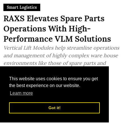
Smart Logistics
RAXS Elevates Spare Parts
Operations With High-
Performance VLM Solutions
Vertical Lift Modules help streamline operations
and management of highly complex ware house
environments like those of spare parts and
industrial supplies
This website uses cookies to ensure you get
TLME News Service
the best experience on our website.
Published on
:
22 Jul 2026, 1:18 pm
Learn more
Got it!