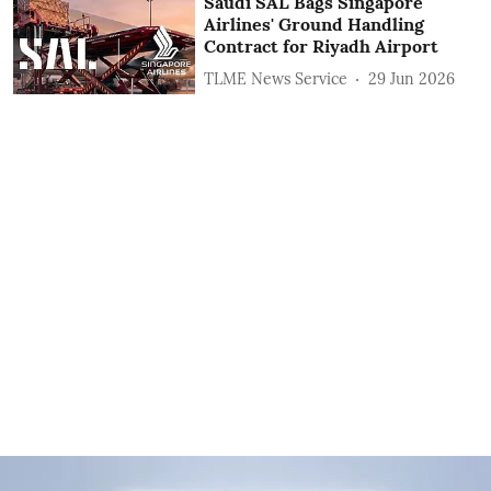
Saudi SAL Bags Singapore
Airlines' Ground Handling
Contract for Riyadh Airport
TLME News Service
29 Jun 2026