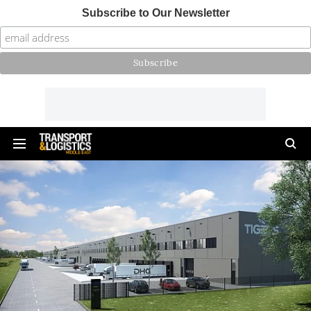
Subscribe to Our Newsletter