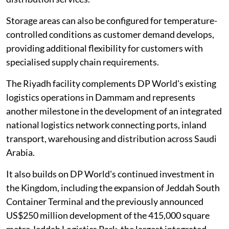
Storage areas can also be configured for temperature-
controlled conditions as customer demand develops,
providing additional flexibility for customers with
specialised supply chain requirements.
The Riyadh facility complements DP World's existing
logistics operations in Dammam and represents
another milestone in the development of an integrated
national logistics network connecting ports, inland
transport, warehousing and distribution across Saudi
Arabia.
It also builds on DP World's continued investment in
the Kingdom, including the expansion of Jeddah South
Container Terminal and the previously announced
US$250 million development of the 415,000 square