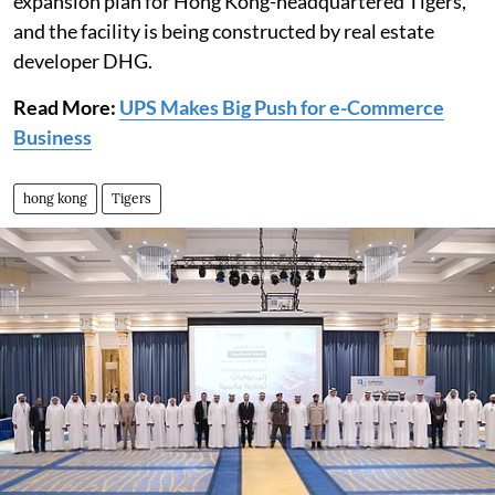
expansion plan for Hong Kong-headquartered Tigers,
and the facility is being constructed by real estate
developer DHG.
Read More:
UPS Makes Big Push for e-Commerce
Business
hong kong
Tigers