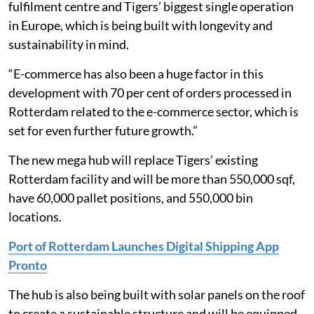
fulfilment centre and Tigers’ biggest single operation
in Europe, which is being built with longevity and
sustainability in mind.
“E-commerce has also been a huge factor in this
development with 70 per cent of orders processed in
Rotterdam related to the e-commerce sector, which is
set for even further future growth.”
The new mega hub will replace Tigers’ existing
Rotterdam facility and will be more than 550,000 sqf,
have 60,000 pallet positions, and 550,000 bin
locations.
Port of Rotterdam Launches Digital Shipping App
Pronto
The hub is also being built with solar panels on the roof
to create a sustainable structure and will be equipped