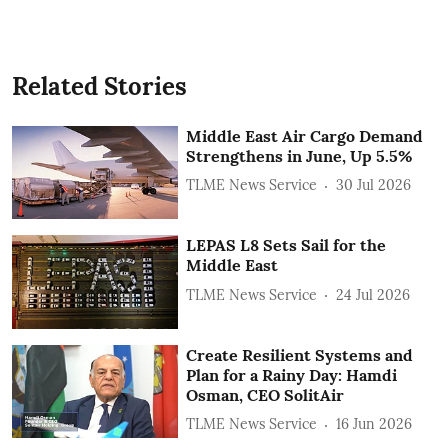
Related Stories
Middle East Air Cargo Demand
Strengthens in June, Up 5.5%
TLME News Service
30 Jul 2026
LEPAS L8 Sets Sail for the
Middle East
TLME News Service
24 Jul 2026
Create Resilient Systems and
Plan for a Rainy Day: Hamdi
Osman, CEO SolitAir
TLME News Service
16 Jun 2026