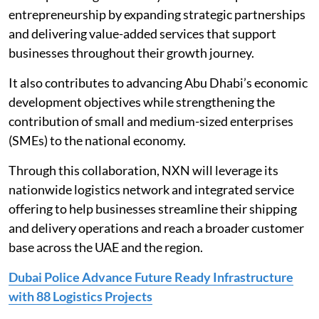
entrepreneurship by expanding strategic partnerships
and delivering value-added services that support
businesses throughout their growth journey.
It also contributes to advancing Abu Dhabi’s economic
development objectives while strengthening the
contribution of small and medium-sized enterprises
(SMEs) to the national economy.
Through this collaboration, NXN will leverage its
nationwide logistics network and integrated service
offering to help businesses streamline their shipping
and delivery operations and reach a broader customer
base across the UAE and the region.
Dubai Police Advance Future Ready Infrastructure
with 88 Logistics Projects