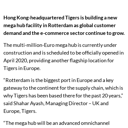
Hong Kong-headquartered Tigers is building a new
mega hub facility in Rotterdam as global customer
demand and the e-commerce sector continue to grow.
The multi-million-Euro mega hub is currently under
construction and is scheduled to be officially opened in
April 2020, providing another flagship location for
Tigers in Europe.
“Rotterdam is the biggest port in Europe and a key
gateway to the continent for the supply chain, which is
why Tigers has been based there for the past 20 years,”
said Shahar Ayash, Managing Director – UK and
Europe, Tigers.
“The mega hub will be an advanced omnichannel