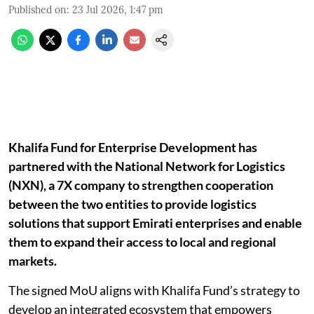
Published on
:
23 Jul 2026, 1:47 pm
Khalifa Fund for Enterprise Development has
partnered with the National Network for Logistics
(NXN), a 7X company to strengthen cooperation
between the two entities to provide logistics
solutions that support Emirati enterprises and enable
them to expand their access to local and regional
markets.
The signed MoU aligns with Khalifa Fund’s strategy to
develop an integrated ecosystem that empowers