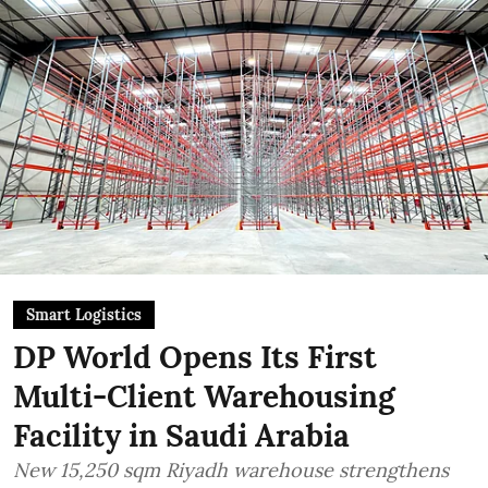
Smart Logistics
DP World Opens Its First
Multi-Client Warehousing
Facility in Saudi Arabia
New 15,250 sqm Riyadh warehouse strengthens