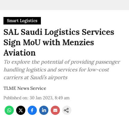
Smart Logistics
SAL Saudi Logistics Services
Sign MoU with Menzies
Aviation
To explore the potential of providing passenger
handling logistics and services for low-cost
carriers at Saudi’s airports
TLME News Service
Published on
:
30 Jan 2023, 8:49 am