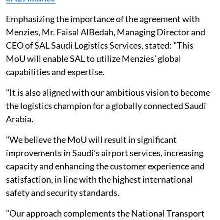
Emphasizing the importance of the agreement with
Menzies, Mr. Faisal AlBedah, Managing Director and
CEO of SAL Saudi Logistics Services, stated: "This
MoU will enable SAL to utilize Menzies’ global
capabilities and expertise.
"It is also aligned with our ambitious vision to become
the logistics champion for a globally connected Saudi
Arabia.
"We believe the MoU will result in significant
improvements in Saudi’s airport services, increasing
capacity and enhancing the customer experience and
satisfaction, in line with the highest international
safety and security standards.
"Our approach complements the National Transport