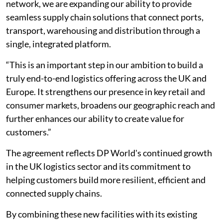
network, we are expanding our ability to provide
seamless supply chain solutions that connect ports,
transport, warehousing and distribution through a
single, integrated platform.
“This is an important step in our ambition to build a
truly end-to-end logistics offering across the UK and
Europe. It strengthens our presence in key retail and
consumer markets, broadens our geographic reach and
further enhances our ability to create value for
customers.”
The agreement reflects DP World's continued growth
in the UK logistics sector and its commitment to
helping customers build more resilient, efficient and
connected supply chains.
By combining these new facilities with its existing