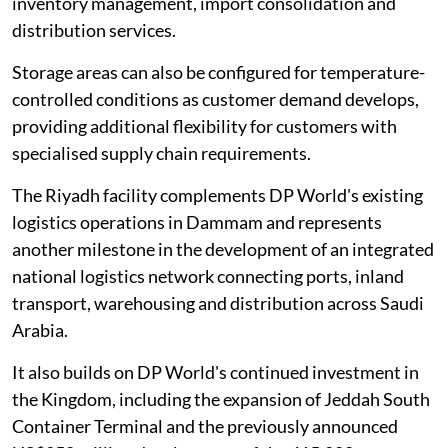
inventory management, import consolidation and
distribution services.
Storage areas can also be configured for temperature-
controlled conditions as customer demand develops,
providing additional flexibility for customers with
specialised supply chain requirements.
The Riyadh facility complements DP World's existing
logistics operations in Dammam and represents
another milestone in the development of an integrated
national logistics network connecting ports, inland
transport, warehousing and distribution across Saudi
Arabia.
It also builds on DP World's continued investment in
the Kingdom, including the expansion of Jeddah South
Container Terminal and the previously announced