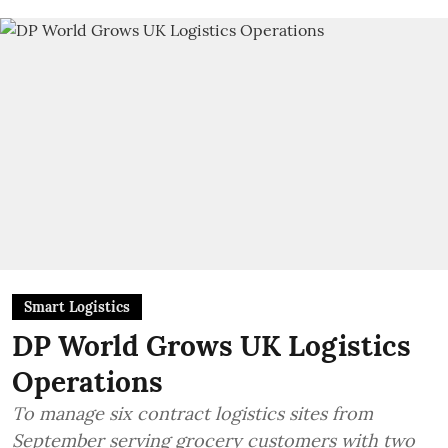
Smart Logistics
DP World Grows UK Logistics
Operations
To manage six contract logistics sites from
September serving grocery customers with two