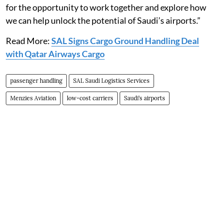
for the opportunity to work together and explore how
we can help unlock the potential of Saudi’s airports.”
Read More:
SAL Signs Cargo Ground Handling Deal
with Qatar Airways Cargo
passenger handling
SAL Saudi Logistics Services
Menzies Aviation
low-cost carriers
Saudi’s airports