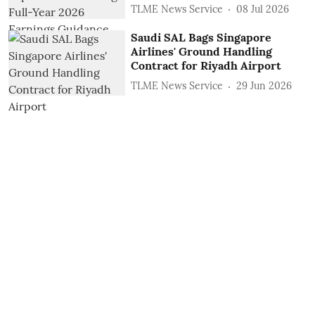
TLME News Service
08 Jul 2026
Saudi SAL Bags Singapore
Airlines' Ground Handling
Contract for Riyadh Airport
TLME News Service
29 Jun 2026