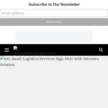
Subscribe to Our Newsletter