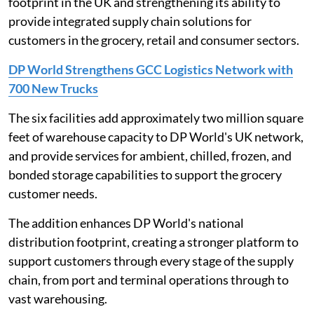
footprint in the UK and strengthening its ability to
provide integrated supply chain solutions for
customers in the grocery, retail and consumer sectors.
DP World Strengthens GCC Logistics Network with
700 New Trucks
The six facilities add approximately two million square
feet of warehouse capacity to DP World's UK network,
and provide services for ambient, chilled, frozen, and
bonded storage capabilities to support the grocery
customer needs.
The addition enhances DP World's national
distribution footprint, creating a stronger platform to
support customers through every stage of the supply
chain, from port and terminal operations through to
vast warehousing.