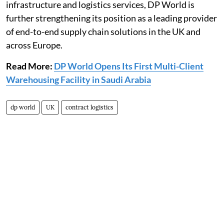
infrastructure and logistics services, DP World is
further strengthening its position as a leading provider
of end-to-end supply chain solutions in the UK and
across Europe.
Read More:
DP World Opens Its First Multi-Client
Warehousing Facility in Saudi Arabia
dp world
UK
contract logistics