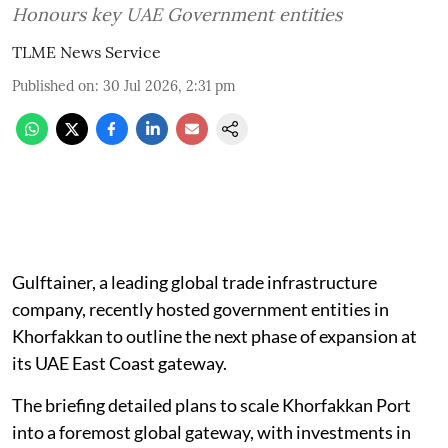
Honours key UAE Government entities
TLME News Service
Published on
:
30 Jul 2026, 2:31 pm
Gulftainer, a leading global trade infrastructure
company, recently hosted government entities in
Khorfakkan to outline the next phase of expansion at
its UAE East Coast gateway.
The briefing detailed plans to scale Khorfakkan Port
into a foremost global gateway, with investments in