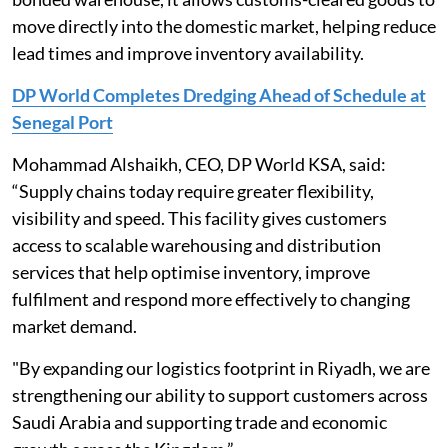
move directly into the domestic market, helping reduce
lead times and improve inventory availability.
DP World Completes Dredging Ahead of Schedule at
Senegal Port
Mohammad Alshaikh, CEO, DP World KSA, said:
“Supply chains today require greater flexibility,
visibility and speed. This facility gives customers
access to scalable warehousing and distribution
services that help optimise inventory, improve
fulfilment and respond more effectively to changing
market demand.
"By expanding our logistics footprint in Riyadh, we are
strengthening our ability to support customers across
Saudi Arabia and supporting trade and economic