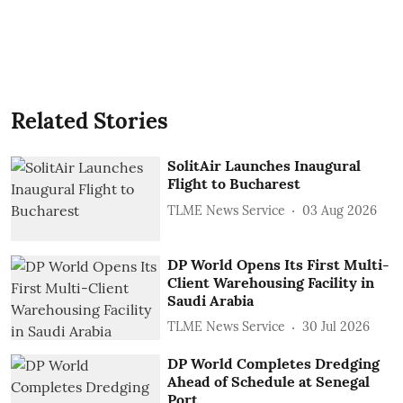
Related Stories
SolitAir Launches Inaugural
Flight to Bucharest
TLME News Service
03 Aug 2026
DP World Opens Its First Multi-
Client Warehousing Facility in
Saudi Arabia
TLME News Service
30 Jul 2026
DP World Completes Dredging
Ahead of Schedule at Senegal
Port