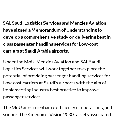
SAL Saudi Logistics Services and Menzies Aviation
have signed a Memorandum of Understanding to
develop a comprehensive study on delivering best in
class passenger handling services for Low-cost
carriers at Saudi Arabia airports.
Under the MoU, Menzies Aviation and SAL Saudi
Logistics Services will work together to explore the
potential of providing passenger handling services for
Low-cost carriers at Saudi’s airports with the aim of
implementing industry best practice to improve
passenger services.
The MoU aims to enhance efficiency of operations, and
support the Kingdom’s Vision 2030 targets associated