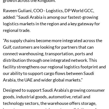
growth across the Kingdom.”
Raveen Guliani, COO - Logistics, DP World GCC,
added: “Saudi Arabia is among our fastest-growing
logistics markets in the region and a key gateway for
regional trade.
"As supply chains become more integrated across the
Gulf, customers are looking for partners that can
connect warehousing, transportation, ports and
distribution through one integrated network. This
facility strengthens our regional logistics footprint and
our ability to support cargo flows between Saudi
Arabia, the UAE and wider global markets.”
Designed to support Saudi Arabia's growing consumer
goods, industrial goods, automotive, retail and
technology sectors, the warehouse offers storage,