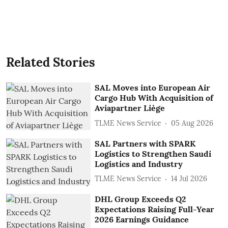
Related Stories
SAL Moves into European Air
Cargo Hub With Acquisition of
Aviapartner Liège
TLME News Service
05 Aug 2026
SAL Partners with SPARK
Logistics to Strengthen Saudi
Logistics and Industry
TLME News Service
14 Jul 2026
DHL Group Exceeds Q2
Expectations Raising Full-Year
2026 Earnings Guidance