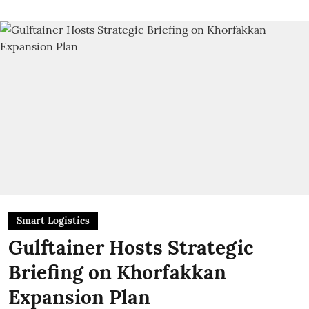
Smart Logistics
Gulftainer Hosts Strategic
Briefing on Khorfakkan
Expansion Plan