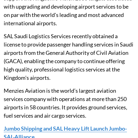
with upgrading and developing airport services to be
on par with the world's leading and most advanced
international airports.
SAL Saudi Logistics Services recently obtained a
license to provide passenger handling services in Saudi
airports from the General Authority of Civil Aviation
(GACA), enabling the company to continue offering
high quality, professional logistics services at the
Kingdom's airports.
Menzies Aviation is the world’s largest aviation
services company with operations at more than 250
airports in 58 countries. It provides ground services,
fuel services and air cargo services.
Jumbo Shipping and SAL Heavy Lift Launch Jumbo-
SAL-Alliance