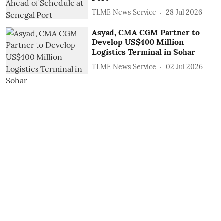
TLME News Service
28 Jul 2026
Asyad, CMA CGM Partner to
Develop US$400 Million
Logistics Terminal in Sohar
TLME News Service
02 Jul 2026