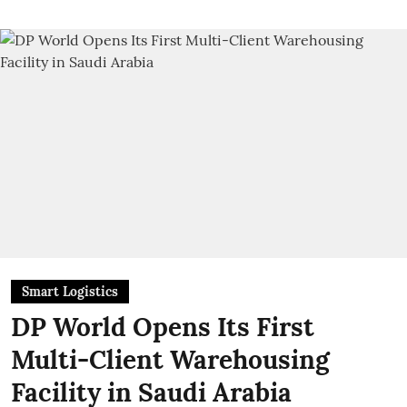
Smart Logistics
DP World Opens Its First
Multi-Client Warehousing
Facility in Saudi Arabia