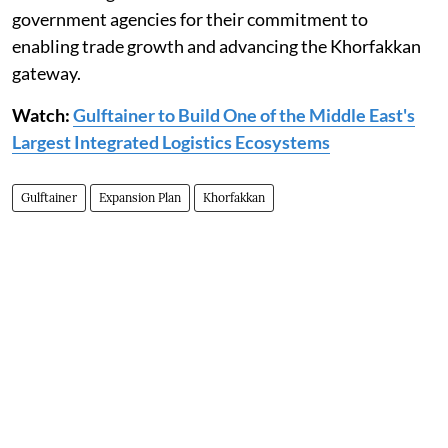
government agencies for their commitment to
enabling trade growth and advancing the Khorfakkan
gateway.
Watch:
Gulftainer to Build One of the Middle East's
Largest Integrated Logistics Ecosystems
Gulftainer
Expansion Plan
Khorfakkan