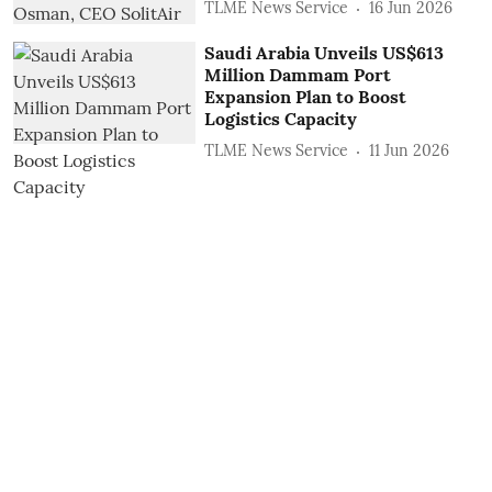
TLME News Service
16 Jun 2026
Saudi Arabia Unveils US$613
Million Dammam Port
Expansion Plan to Boost
Logistics Capacity
TLME News Service
11 Jun 2026