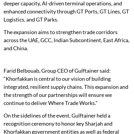
deeper capacity, AI-driven terminal operations, and
enhanced connectivity through GT Ports, GT Lines, GT
Logistics, and GT Parks.
The expansion aims to strengthen trade corridors
across the UAE, GCC, Indian Subcontinent, East Africa,
and China.
Farid Belbouab, Group CEO of Gulftainer said:
“Khorfakkan is central to our vision of building
integrated, resilient supply chains. This expansion and
the strength of our partnerships will ensure we
continue to deliver Where Trade Works."
On the sidelines of the event, Gulftainer held a
recognition ceremony to honor key Sharjah and
Khorfakkan government entities as well as federal