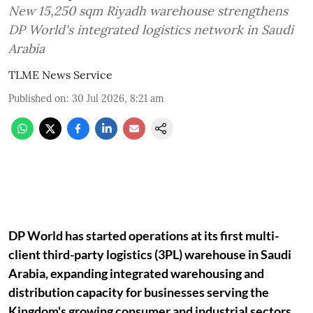
New 15,250 sqm Riyadh warehouse strengthens
DP World's integrated logistics network in Saudi
Arabia
TLME News Service
Published on
:
30 Jul 2026, 8:21 am
DP World has started operations at its first multi-
client third-party logistics (3PL) warehouse in Saudi
Arabia, expanding integrated warehousing and
distribution capacity for businesses serving the
Kingdom's growing consumer and industrial sectors.