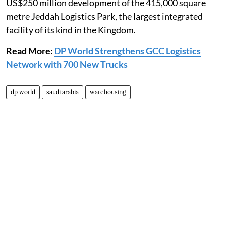
US$250 million development of the 415,000 square
metre Jeddah Logistics Park, the largest integrated
facility of its kind in the Kingdom.
Read More:
DP World Strengthens GCC Logistics
Network with 700 New Trucks
dp world
saudi arabia
warehousing