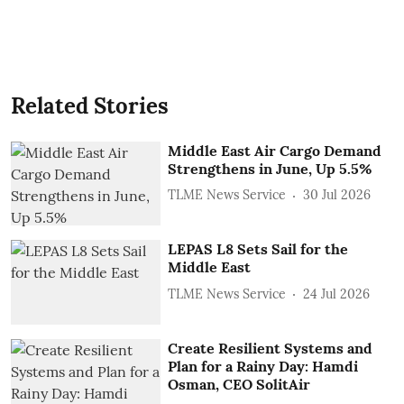
Related Stories
Middle East Air Cargo Demand
Strengthens in June, Up 5.5%
TLME News Service
30 Jul 2026
LEPAS L8 Sets Sail for the
Middle East
TLME News Service
24 Jul 2026
Create Resilient Systems and
Plan for a Rainy Day: Hamdi
Osman, CEO SolitAir