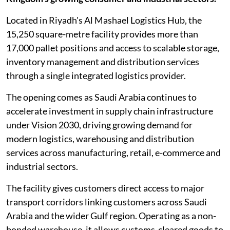
Located in Riyadh's Al Mashael Logistics Hub, the
15,250 square-metre facility provides more than
17,000 pallet positions and access to scalable storage,
inventory management and distribution services
through a single integrated logistics provider.
The opening comes as Saudi Arabia continues to
accelerate investment in supply chain infrastructure
under Vision 2030, driving growing demand for
modern logistics, warehousing and distribution
services across manufacturing, retail, e-commerce and
industrial sectors.
The facility gives customers direct access to major
transport corridors linking customers across Saudi
Arabia and the wider Gulf region. Operating as a non-
bonded warehouse, it allows customs-cleared goods to