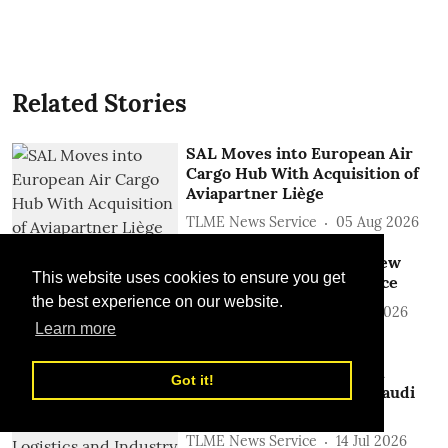
Related Stories
SAL Moves into European Air
Cargo Hub With Acquisition of
Aviapartner Liège
TLME News Service
05 Aug 2026
Saudia Cargo Launches New
This website uses cookies to ensure you get
Riyadh- Melbourne Service
the best experience on our website.
TLME News Service
27 Jul 2026
Learn more
SAL Partners with SPARK
Got it!
Logistics to Strengthen Saudi
Logistics and Industry
TLME News Service
14 Jul 2026