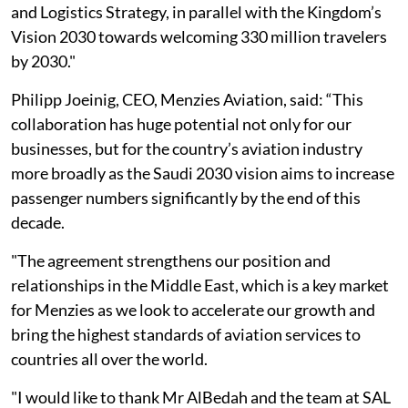
and Logistics Strategy, in parallel with the Kingdom’s
Vision 2030 towards welcoming 330 million travelers
by 2030."
Philipp Joeinig, CEO, Menzies Aviation, said: “This
collaboration has huge potential not only for our
businesses, but for the country’s aviation industry
more broadly as the Saudi 2030 vision aims to increase
passenger numbers significantly by the end of this
decade.
"The agreement strengthens our position and
relationships in the Middle East, which is a key market
for Menzies as we look to accelerate our growth and
bring the highest standards of aviation services to
countries all over the world.
"I would like to thank Mr AlBedah and the team at SAL