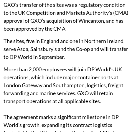
GXO’s transfer of the sites was a regulatory condition
to the UK Competition and Markets Authority’s (CMA)
approval of GXO’s acquisition of Wincanton, and has
been approved by the CMA.
The sites, five in England and one in Northern Ireland,
serve Asda, Sainsbury’s and the Co-op and will transfer
to DP World in September.
More than 2,000 employees will join DP World’s UK
operations, which include major container ports at
London Gateway and Southampton, logistics, freight
forwarding and marine services. GXO will retain
transport operations at all applicable sites.
The agreement marks a significant milestone in DP
World's growth, expanding its contract logistics