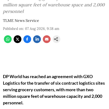
million square feet of warehouse space and 2,000
personnel
TLME News Service
Published on
:
07 Aug 2026, 9:38 am
DP World has reached an agreement with GXO
Logistics for the transfer of six contract logistics sites
serving grocery customers, with more than two
million square feet of warehouse capacity and 2,000
personnel.