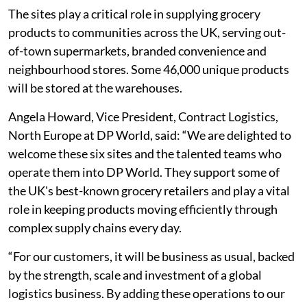
The sites play a critical role in supplying grocery
products to communities across the UK, serving out-
of-town supermarkets, branded convenience and
neighbourhood stores. Some 46,000 unique products
will be stored at the warehouses.
Angela Howard, Vice President, Contract Logistics,
North Europe at DP World, said: “We are delighted to
welcome these six sites and the talented teams who
operate them into DP World. They support some of
the UK's best-known grocery retailers and play a vital
role in keeping products moving efficiently through
complex supply chains every day.
“For our customers, it will be business as usual, backed
by the strength, scale and investment of a global
logistics business. By adding these operations to our