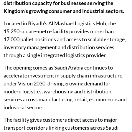
distribution capacity for businesses serving the
Kingdom's growing consumer and industrial sectors.
Located in Riyadh's Al Mashael Logistics Hub, the
15,250 square-metre facility provides more than
17,000 pallet positions and access to scalable storage,
inventory management and distribution services
through a single integrated logistics provider.
The opening comes as Saudi Arabia continues to
accelerate investment in supply chain infrastructure
under Vision 2030, driving growing demand for
modern logistics, warehousing and distribution
services across manufacturing, retail, e-commerce and
industrial sectors.
The facility gives customers direct access to major
transport corridors linking customers across Saudi