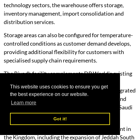
technology sectors, the warehouse offers storage,
inventory management, import consolidation and
distribution services.
Storage areas can also be configured for temperature-
controlled conditions as customer demand develops,
providing additional flexibility for customers with
specialised supply chain requirements.
The Riyadh facility complements DP World's existing
logistics operations in Dammam and represents
This website uses cookies to ensure you get
another milestone in the development of an integrated
the best experience on our website.
national logistics network connecting ports, inland
Learn more
transport, warehousing and distribution across Saudi
Arabia.
Got it!
It also builds on DP World's continued investment in
the Kingdom, including the expansion of Jeddah South