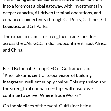
into a foremost global gateway, with investments in
deeper capacity, AI-driven terminal operations, and
enhanced connectivity through GT Ports, GT Lines, GT
Logistics, and GT Parks.
The expansion aims to strengthen trade corridors
across the UAE, GCC, Indian Subcontinent, East Africa,
and China.
Farid Belbouab, Group CEO of Gulftainer said:
“Khorfakkan is central to our vision of building
integrated, resilient supply chains. This expansion and
the strength of our partnerships will ensure we
continue to deliver Where Trade Works."
On the sidelines of the event, Gulftainer held a