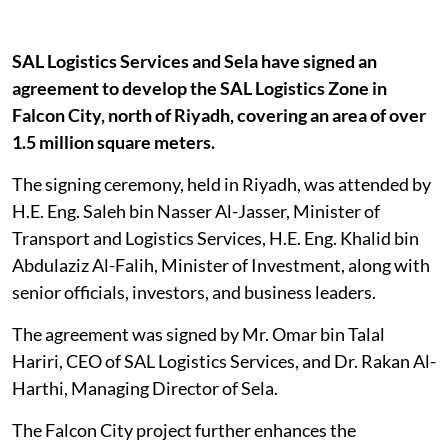
SAL Logistics Services and Sela have signed an
agreement to develop the SAL Logistics Zone in
Falcon City, north of Riyadh, covering an area of over
1.5 million square meters.
The signing ceremony, held in Riyadh, was attended by
H.E. Eng. Saleh bin Nasser Al-Jasser, Minister of
Transport and Logistics Services, H.E. Eng. Khalid bin
Abdulaziz Al-Falih, Minister of Investment, along with
senior officials, investors, and business leaders.
The agreement was signed by Mr. Omar bin Talal
Hariri, CEO of SAL Logistics Services, and Dr. Rakan Al-
Harthi, Managing Director of Sela.
The Falcon City project further enhances the