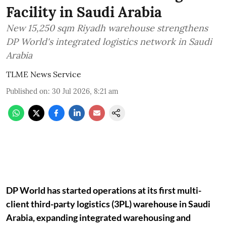
Facility in Saudi Arabia
New 15,250 sqm Riyadh warehouse strengthens
DP World's integrated logistics network in Saudi
Arabia
TLME News Service
Published on
:
30 Jul 2026, 8:21 am
DP World has started operations at its first multi-
client third-party logistics (3PL) warehouse in Saudi
Arabia, expanding integrated warehousing and