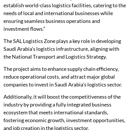
establish world-class logistics facilities, catering to the
needs of local and international businesses while
ensuring seamless business operations and
investment flows.”
The SAL Logistics Zone plays a key role in developing
Saudi Arabia’s logistics infrastructure, aligning with
the National Transport and Logistics Strategy.
The project aims to enhance supply chain efficiency,
reduce operational costs, and attract major global
companies to invest in Saudi Arabia’s logistics sector.
Additionally, it will boost the competitiveness of the
industry by providing a fully integrated business
ecosystem that meets international standards,
fostering economic growth, investment opportunities,
and job creation in the logistics sector.