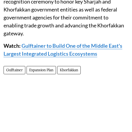
recognition ceremony to honor key Sharjah and
Khorfakkan government entities as well as federal
government agencies for their commitment to
enabling trade growth and advancing the Khorfakkan
gateway.
Watch:
Gulftainer to Build One of the Middle East's
Largest Integrated Logistics Ecosystems
Gulftainer
Expansion Plan
Khorfakkan