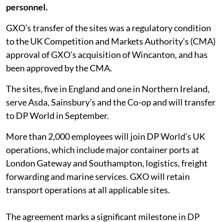
personnel.
GXO’s transfer of the sites was a regulatory condition
to the UK Competition and Markets Authority’s (CMA)
approval of GXO’s acquisition of Wincanton, and has
been approved by the CMA.
The sites, five in England and one in Northern Ireland,
serve Asda, Sainsbury’s and the Co-op and will transfer
to DP World in September.
More than 2,000 employees will join DP World’s UK
operations, which include major container ports at
London Gateway and Southampton, logistics, freight
forwarding and marine services. GXO will retain
transport operations at all applicable sites.
The agreement marks a significant milestone in DP