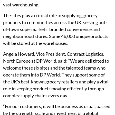
vast warehousing.
The sites play a critical role in supplying grocery
products to communities across the UK, serving out-
of-town supermarkets, branded convenience and
neighbourhood stores. Some 46,000 unique products
will be stored at the warehouses.
Angela Howard, Vice President, Contract Logistics,
North Europe at DP World, said: “We are delighted to
welcome these six sites and the talented teams who
operate them into DP World. They support some of
the UK's best-known grocery retailers and play a vital
role in keeping products moving efficiently through
complex supply chains every day.
“For our customers, it will be business as usual, backed
by the strength, scale and investment of a global