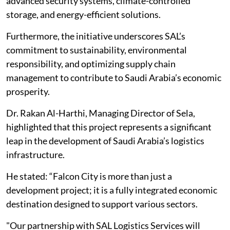
advanced security systems, climate-controlled
storage, and energy-efficient solutions.
Furthermore, the initiative underscores SAL’s
commitment to sustainability, environmental
responsibility, and optimizing supply chain
management to contribute to Saudi Arabia’s economic
prosperity.
Dr. Rakan Al-Harthi, Managing Director of Sela,
highlighted that this project represents a significant
leap in the development of Saudi Arabia’s logistics
infrastructure.
He stated: “Falcon City is more than just a
development project; it is a fully integrated economic
destination designed to support various sectors.
"Our partnership with SAL Logistics Services will