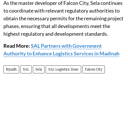
As the master developer of Falcon City, Sela continues
to coordinate with relevant regulatory authorities to
obtain the necessary permits for the remaining project
phases, ensuring that all developments meet the
highest regulatory and development standards.
Read More:
SAL Partners with Government
Authority to Enhance Logistics Services in Madinah
Riyadh
SAL
Sela
SAL Logistics Zone
Falcon City