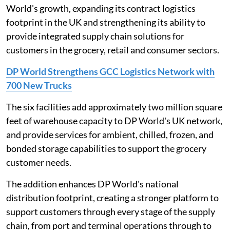
World's growth, expanding its contract logistics
footprint in the UK and strengthening its ability to
provide integrated supply chain solutions for
customers in the grocery, retail and consumer sectors.
DP World Strengthens GCC Logistics Network with
700 New Trucks
The six facilities add approximately two million square
feet of warehouse capacity to DP World's UK network,
and provide services for ambient, chilled, frozen, and
bonded storage capabilities to support the grocery
customer needs.
The addition enhances DP World's national
distribution footprint, creating a stronger platform to
support customers through every stage of the supply
chain, from port and terminal operations through to