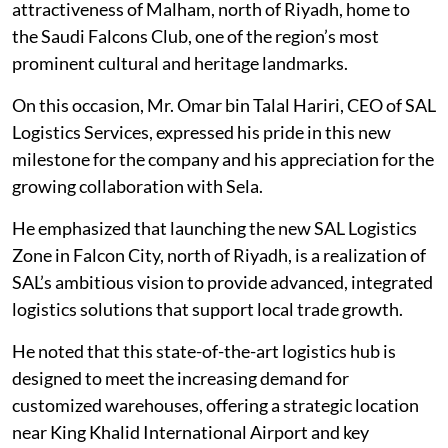
attractiveness of Malham, north of Riyadh, home to
the Saudi Falcons Club, one of the region’s most
prominent cultural and heritage landmarks.
On this occasion, Mr. Omar bin Talal Hariri, CEO of SAL
Logistics Services, expressed his pride in this new
milestone for the company and his appreciation for the
growing collaboration with Sela.
He emphasized that launching the new SAL Logistics
Zone in Falcon City, north of Riyadh, is a realization of
SAL’s ambitious vision to provide advanced, integrated
logistics solutions that support local trade growth.
He noted that this state-of-the-art logistics hub is
designed to meet the increasing demand for
customized warehouses, offering a strategic location
near King Khalid International Airport and key