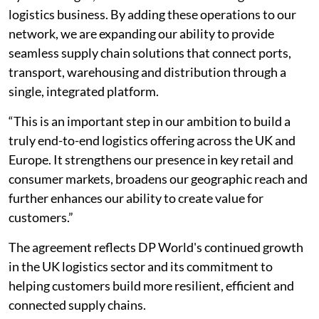
logistics business. By adding these operations to our
network, we are expanding our ability to provide
seamless supply chain solutions that connect ports,
transport, warehousing and distribution through a
single, integrated platform.
“This is an important step in our ambition to build a
truly end-to-end logistics offering across the UK and
Europe. It strengthens our presence in key retail and
consumer markets, broadens our geographic reach and
further enhances our ability to create value for
customers.”
The agreement reflects DP World's continued growth
in the UK logistics sector and its commitment to
helping customers build more resilient, efficient and
connected supply chains.