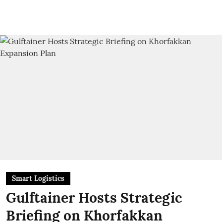
Smart Logistics
Gulftainer Hosts Strategic
Briefing on Khorfakkan