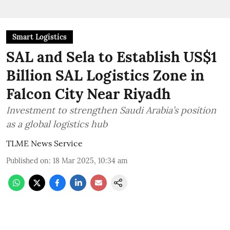
Smart Logistics
SAL and Sela to Establish US$1
Billion SAL Logistics Zone in
Falcon City Near Riyadh
Investment to strengthen Saudi Arabia’s position
as a global logistics hub
TLME News Service
Published on
:
18 Mar 2025, 10:34 am