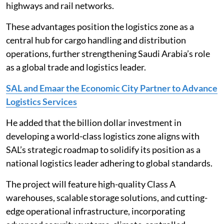
highways and rail networks.
These advantages position the logistics zone as a
central hub for cargo handling and distribution
operations, further strengthening Saudi Arabia’s role
as a global trade and logistics leader.
SAL and Emaar the Economic City Partner to Advance
Logistics Services
He added that the billion dollar investment in
developing a world-class logistics zone aligns with
SAL’s strategic roadmap to solidify its position as a
national logistics leader adhering to global standards.
The project will feature high-quality Class A
warehouses, scalable storage solutions, and cutting-
edge operational infrastructure, incorporating