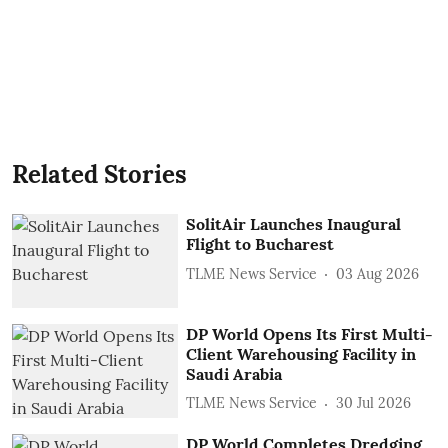
Related Stories
SolitAir Launches Inaugural
Flight to Bucharest
TLME News Service
03 Aug 2026
DP World Opens Its First Multi-
Client Warehousing Facility in
Saudi Arabia
TLME News Service
30 Jul 2026
DP World Completes Dredging