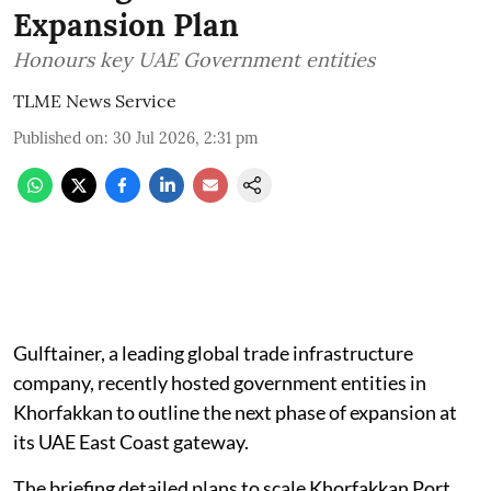
Expansion Plan
Honours key UAE Government entities
TLME News Service
Published on
:
30 Jul 2026, 2:31 pm
Gulftainer, a leading global trade infrastructure
company, recently hosted government entities in
Khorfakkan to outline the next phase of expansion at
its UAE East Coast gateway.
The briefing detailed plans to scale Khorfakkan Port