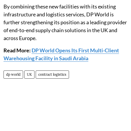
By combining these new facilities with its existing
infrastructure and logistics services, DP World is
further strengthening its position as a leading provider
of end-to-end supply chain solutions in the UK and
across Europe.
Read More:
DP World Opens Its First Multi-Client
Warehousing Facility in Saudi Arabia
dp world
UK
contract logistics