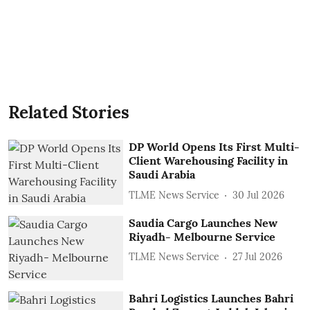
Related Stories
DP World Opens Its First Multi-
Client Warehousing Facility in
Saudi Arabia
TLME News Service
30 Jul 2026
Saudia Cargo Launches New
Riyadh- Melbourne Service
TLME News Service
27 Jul 2026
Bahri Logistics Launches Bahri