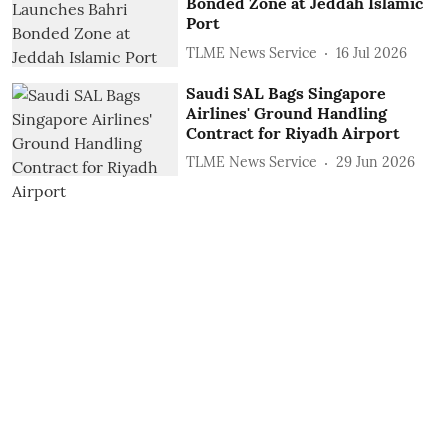
Bonded Zone at Jeddah Islamic
Port
TLME News Service
16 Jul 2026
Saudi SAL Bags Singapore
Airlines' Ground Handling
Contract for Riyadh Airport
TLME News Service
29 Jun 2026