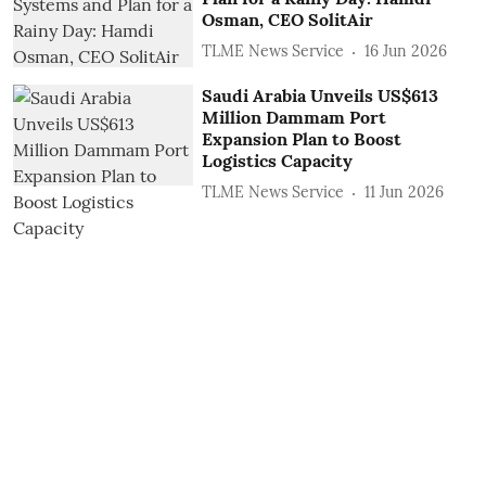
Osman, CEO SolitAir
TLME News Service
16 Jun 2026
Saudi Arabia Unveils US$613
Million Dammam Port
Expansion Plan to Boost
Logistics Capacity
TLME News Service
11 Jun 2026