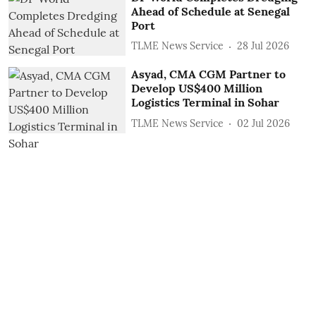
Ahead of Schedule at Senegal
Port
TLME News Service
28 Jul 2026
Asyad, CMA CGM Partner to
Develop US$400 Million
Logistics Terminal in Sohar
TLME News Service
02 Jul 2026