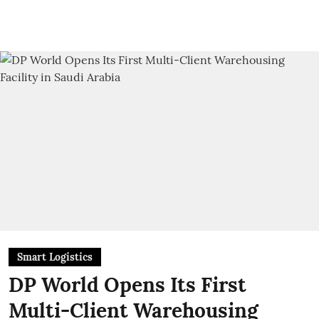
Smart Logistics
DP World Opens Its First
Multi-Client Warehousing