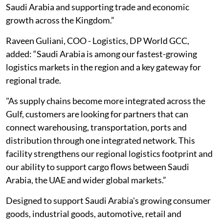
Saudi Arabia and supporting trade and economic
growth across the Kingdom.”
Raveen Guliani, COO - Logistics, DP World GCC,
added: “Saudi Arabia is among our fastest-growing
logistics markets in the region and a key gateway for
regional trade.
"As supply chains become more integrated across the
Gulf, customers are looking for partners that can
connect warehousing, transportation, ports and
distribution through one integrated network. This
facility strengthens our regional logistics footprint and
our ability to support cargo flows between Saudi
Arabia, the UAE and wider global markets.”
Designed to support Saudi Arabia's growing consumer
goods, industrial goods, automotive, retail and