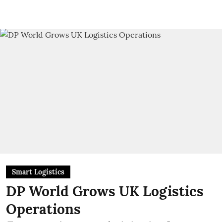
Smart Logistics
DP World Grows UK Logistics
Operations