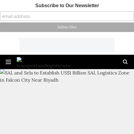
Subscribe to Our Newsletter