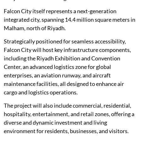
Falcon City itself represents a next-generation
integrated city, spanning 14.4 million square meters in
Malham, north of Riyadh.
Strategically positioned for seamless accessibility,
Falcon City will host key infrastructure components,
including the Riyadh Exhibition and Convention
Center, an advanced logistics zone for global
enterprises, an aviation runway, and aircraft
maintenance facilities, all designed to enhance air
cargo and logistics operations.
The project will also include commercial, residential,
hospitality, entertainment, and retail zones, offering a
diverse and dynamic investment and living
environment for residents, businesses, and visitors.