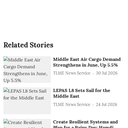
Related Stories
Middle East Air Cargo Demand
Strengthens in June, Up 5.5%
TLME News Service
30 Jul 2026
LEPAS L8 Sets Sail for the
Middle East
TLME News Service
24 Jul 2026
Create Resilient Systems and
Plan for a Rainy Day: Hamdi