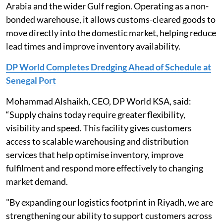
Arabia and the wider Gulf region. Operating as a non-
bonded warehouse, it allows customs-cleared goods to
move directly into the domestic market, helping reduce
lead times and improve inventory availability.
DP World Completes Dredging Ahead of Schedule at
Senegal Port
Mohammad Alshaikh, CEO, DP World KSA, said:
“Supply chains today require greater flexibility,
visibility and speed. This facility gives customers
access to scalable warehousing and distribution
services that help optimise inventory, improve
fulfilment and respond more effectively to changing
market demand.
"By expanding our logistics footprint in Riyadh, we are
strengthening our ability to support customers across