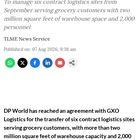
To manage six contract logistics sites from
September serving grocery customers with two
million square feet of warehouse space and 2,000
personnel
TLME News Service
Published on
:
07 Aug 2026, 9:38 am
DP World has reached an agreement with GXO
Logistics for the transfer of six contract logistics sites
serving grocery customers, with more than two
million square feet of warehouse capacity and 2,000