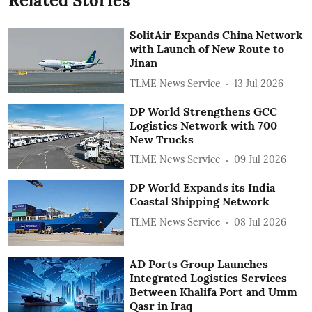
Related Stories
SolitAir Expands China Network
with Launch of New Route to
Jinan
TLME News Service
13 Jul 2026
DP World Strengthens GCC
Logistics Network with 700
New Trucks
TLME News Service
09 Jul 2026
DP World Expands its India
Coastal Shipping Network
TLME News Service
08 Jul 2026
AD Ports Group Launches
Integrated Logistics Services
‎Between Khalifa Port and Umm
Qasr in Iraq