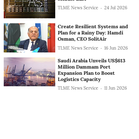
TLME News Service
24 Jul 2026
Create Resilient Systems and
Plan for a Rainy Day: Hamdi
Osman, CEO SolitAir
TLME News Service
16 Jun 2026
Saudi Arabia Unveils US$613
Million Dammam Port
Expansion Plan to Boost
Logistics Capacity
TLME News Service
11 Jun 2026