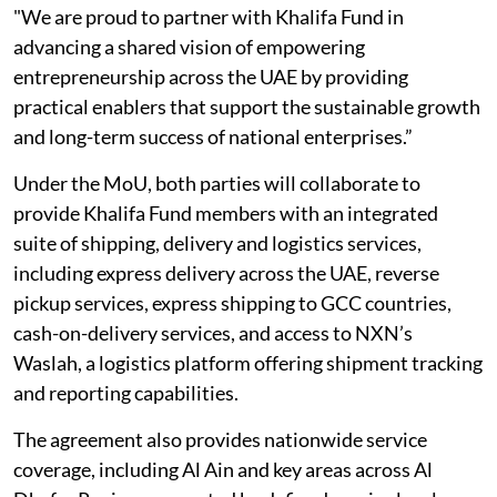
"We are proud to partner with Khalifa Fund in
advancing a shared vision of empowering
entrepreneurship across the UAE by providing
practical enablers that support the sustainable growth
and long-term success of national enterprises.”
Under the MoU, both parties will collaborate to
provide Khalifa Fund members with an integrated
suite of shipping, delivery and logistics services,
including express delivery across the UAE, reverse
pickup services, express shipping to GCC countries,
cash-on-delivery services, and access to NXN’s
Waslah, a logistics platform offering shipment tracking
and reporting capabilities.
The agreement also provides nationwide service
coverage, including Al Ain and key areas across Al