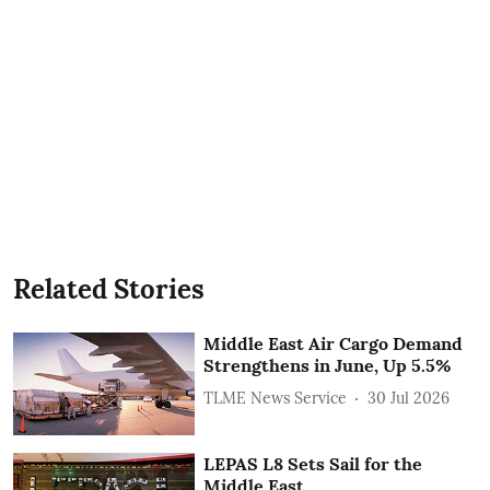
Related Stories
Middle East Air Cargo Demand
Strengthens in June, Up 5.5%
TLME News Service
30 Jul 2026
LEPAS L8 Sets Sail for the
Middle East