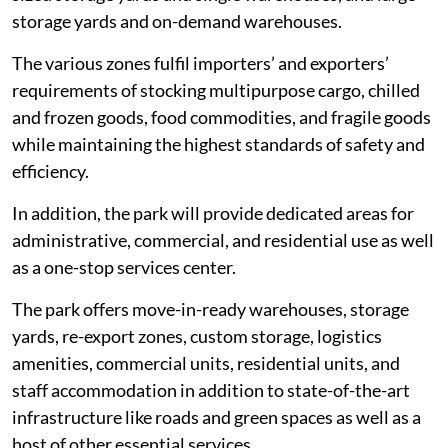
storage yards and on-demand warehouses.
The various zones fulfil importers’ and exporters’
requirements of stocking multipurpose cargo, chilled
and frozen goods, food commodities, and fragile goods
while maintaining the highest standards of safety and
efficiency.
In addition, the park will provide dedicated areas for
administrative, commercial, and residential use as well
as a one-stop services center.
The park offers move-in-ready warehouses, storage
yards, re-export zones, custom storage, logistics
amenities, commercial units, residential units, and
staff accommodation in addition to state-of-the-art
infrastructure like roads and green spaces as well as a
host of other essential services.