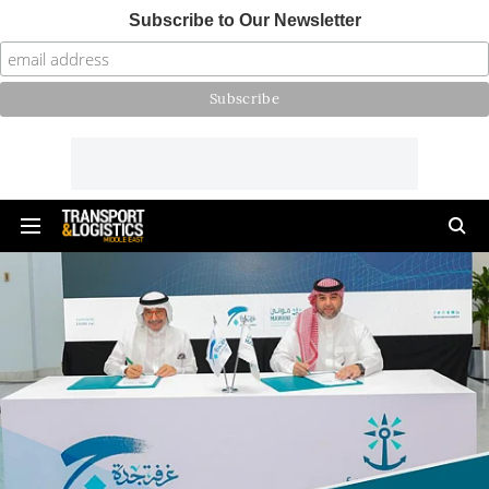
Subscribe to Our Newsletter