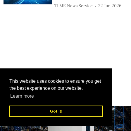
TLME News Service
22 Jun 2026
This website uses cookies to ensure you get
the best experience on our website.
Learn more
Got it!