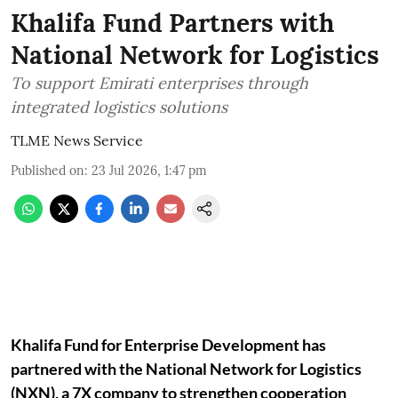
Khalifa Fund Partners with
National Network for Logistics
To support Emirati enterprises through
integrated logistics solutions
TLME News Service
Published on
:
23 Jul 2026, 1:47 pm
Khalifa Fund for Enterprise Development has
partnered with the National Network for Logistics
(NXN), a 7X company to strengthen cooperation