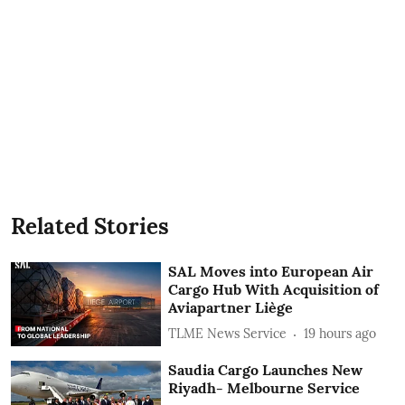
Related Stories
SAL Moves into European Air
Cargo Hub With Acquisition of
Aviapartner Liège
TLME News Service
19 hours ago
Saudia Cargo Launches New
Riyadh- Melbourne Service