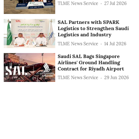
TLME News Service
27 Jul 2026
SAL Partners with SPARK
Logistics to Strengthen Saudi
Logistics and Industry
TLME News Service
14 Jul 2026
Saudi SAL Bags Singapore
Airlines' Ground Handling
Contract for Riyadh Airport
TLME News Service
29 Jun 2026