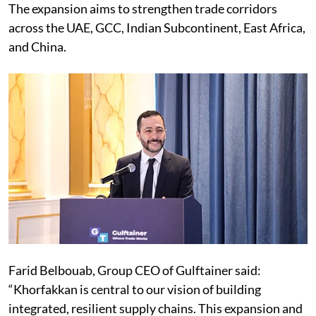
The expansion aims to strengthen trade corridors
across the UAE, GCC, Indian Subcontinent, East Africa,
and China.
Farid Belbouab, Group CEO of Gulftainer said:
“Khorfakkan is central to our vision of building
integrated, resilient supply chains. This expansion and