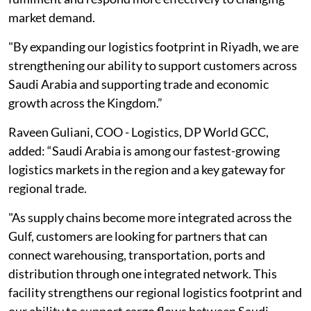
market demand.
"By expanding our logistics footprint in Riyadh, we are
strengthening our ability to support customers across
Saudi Arabia and supporting trade and economic
growth across the Kingdom.”
Raveen Guliani, COO - Logistics, DP World GCC,
added: “Saudi Arabia is among our fastest-growing
logistics markets in the region and a key gateway for
regional trade.
"As supply chains become more integrated across the
Gulf, customers are looking for partners that can
connect warehousing, transportation, ports and
distribution through one integrated network. This
facility strengthens our regional logistics footprint and
our ability to support cargo flows between Saudi