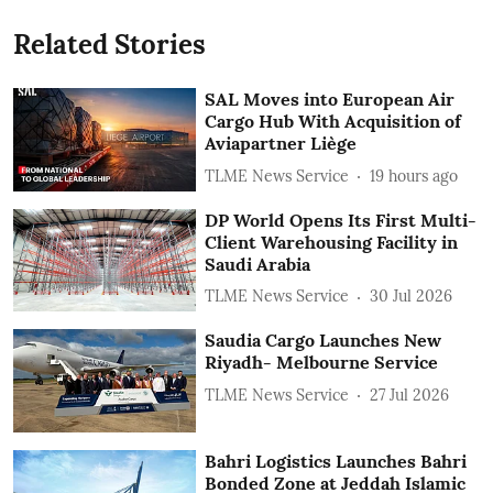
Related Stories
SAL Moves into European Air
Cargo Hub With Acquisition of
Aviapartner Liège
TLME News Service
19 hours ago
DP World Opens Its First Multi-
Client Warehousing Facility in
Saudi Arabia
TLME News Service
30 Jul 2026
Saudia Cargo Launches New
Riyadh- Melbourne Service
TLME News Service
27 Jul 2026
Bahri Logistics Launches Bahri
Bonded Zone at Jeddah Islamic