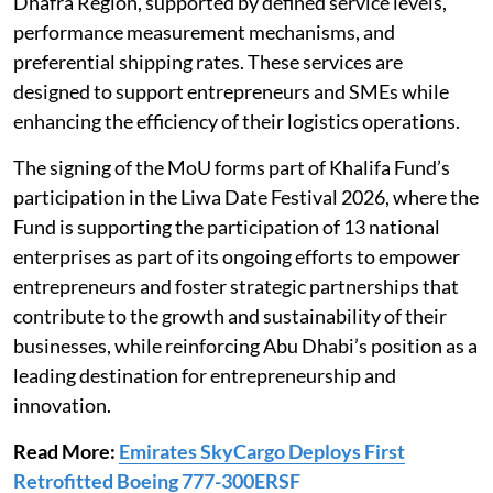
Dhafra Region, supported by defined service levels,
performance measurement mechanisms, and
preferential shipping rates. These services are
designed to support entrepreneurs and SMEs while
enhancing the efficiency of their logistics operations.
The signing of the MoU forms part of Khalifa Fund’s
participation in the Liwa Date Festival 2026, where the
Fund is supporting the participation of 13 national
enterprises as part of its ongoing efforts to empower
entrepreneurs and foster strategic partnerships that
contribute to the growth and sustainability of their
businesses, while reinforcing Abu Dhabi’s position as a
leading destination for entrepreneurship and
innovation.
Read More:
Emirates SkyCargo Deploys First
Retrofitted Boeing 777-300ERSF