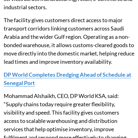
industrial sectors.
The facility gives customers direct access to major
transport corridors linking customers across Saudi
Arabia and the wider Gulf region. Operating as a non-
bonded warehouse, it allows customs-cleared goods to
move directly into the domestic market, helping reduce
lead times and improve inventory availability.
DP World Completes Dredging Ahead of Schedule at
Senegal Port
Mohammad Alshaikh, CEO, DP World KSA, said:
“Supply chains today require greater flexibility,
visibility and speed. This facility gives customers
access to scalable warehousing and distribution
services that help optimise inventory, improve
fulfilment and respond more effectively to changing