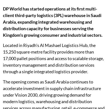
DP World has started operations at its first multi-
client third-party logistics (3PL) warehouse in Saudi
Arabia, expanding integrated warehousing and
distribution capacity for businesses serving the
Kingdom's growing consumer and industrial sectors.
Located in Riyadh's Al Mashael Logistics Hub, the
15,250 square-metre facility provides more than
17,000 pallet positions and access to scalable storage,
inventory management and distribution services
through a single integrated logistics provider.
The opening comes as Saudi Arabia continues to
accelerate investment in supply chain infrastructure
under Vision 2030, driving growing demand for
modern logistics, warehousing and distribution
services across manufacturing, retail, e-commerce and