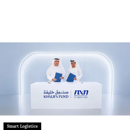
Smart Logistics