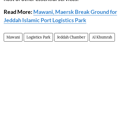
Read More:
Mawani, Maersk Break Ground for
Jeddah Islamic Port Logistics Park
Mawani
Logistics Park
Jeddah Chamber
Al Khumrah