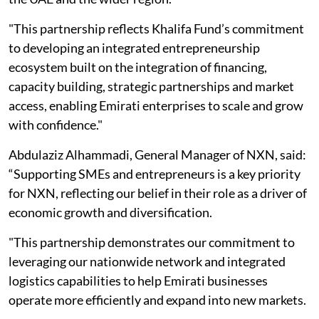
"This partnership reflects Khalifa Fund’s commitment
to developing an integrated entrepreneurship
ecosystem built on the integration of financing,
capacity building, strategic partnerships and market
access, enabling Emirati enterprises to scale and grow
with confidence."
Abdulaziz Alhammadi, General Manager of NXN, said:
“Supporting SMEs and entrepreneurs is a key priority
for NXN, reflecting our belief in their role as a driver of
economic growth and diversification.
"This partnership demonstrates our commitment to
leveraging our nationwide network and integrated
logistics capabilities to help Emirati businesses
operate more efficiently and expand into new markets.