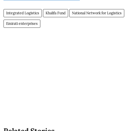
Integrated Logistics
Khalifa Fund
National Network for Logistics
Emirati enterprises