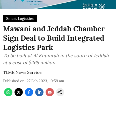
Smart Logistics
Mawani and Jeddah Chamber
Sign Deal to Build Integrated
Logistics Park
To be built at Al Khumrah in the south of Jeddah
at a cost of $266 million
TLME News Service
Published on
:
27 Feb 2023, 10:59 am