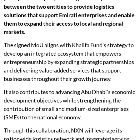
between the two entities to provide logistics
solutions that support Emirati enterprises and enable
them to expand their access to local and regional
markets.
The signed MoU aligns with Khalifa Fund’s strategy to
develop an integrated ecosystem that empowers
entrepreneurship by expanding strategic partnerships
and delivering value-added services that support
businesses throughout their growth journey.
It also contributes to advancing Abu Dhabi’s economic
development objectives while strengthening the
contribution of small and medium-sized enterprises
(SMEs) to the national economy.
Through this collaboration, NXN will leverage its
nationwide logistics network and integrated service