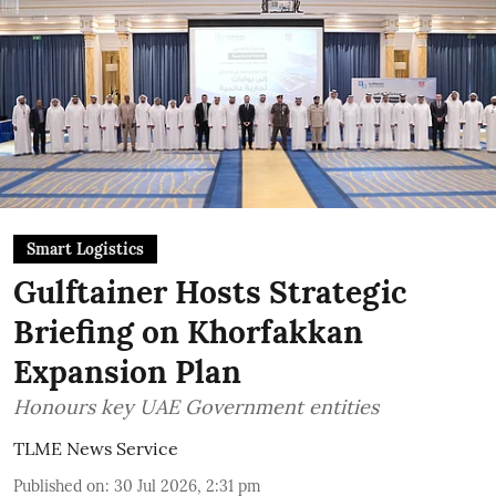
Smart Logistics
Gulftainer Hosts Strategic
Briefing on Khorfakkan
Expansion Plan
Honours key UAE Government entities
TLME News Service
Published on
:
30 Jul 2026, 2:31 pm