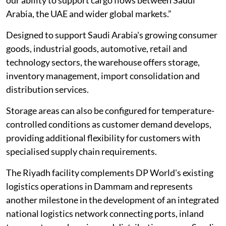
Arabia, the UAE and wider global markets.”
Designed to support Saudi Arabia's growing consumer
goods, industrial goods, automotive, retail and
technology sectors, the warehouse offers storage,
inventory management, import consolidation and
distribution services.
Storage areas can also be configured for temperature-
controlled conditions as customer demand develops,
providing additional flexibility for customers with
specialised supply chain requirements.
The Riyadh facility complements DP World's existing
logistics operations in Dammam and represents
another milestone in the development of an integrated
national logistics network connecting ports, inland