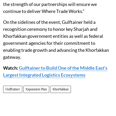
the strength of our partnerships will ensure we
continue to deliver Where Trade Works."
On the sidelines of the event, Gulftainer held a
recognition ceremony to honor key Sharjah and
Khorfakkan government entities as well as federal
government agencies for their commitment to
enabling trade growth and advancing the Khorfakkan
gateway.
Watch:
Gulftainer to Build One of the Middle East's
Largest Integrated Logistics Ecosystems
Gulftainer
Expansion Plan
Khorfakkan