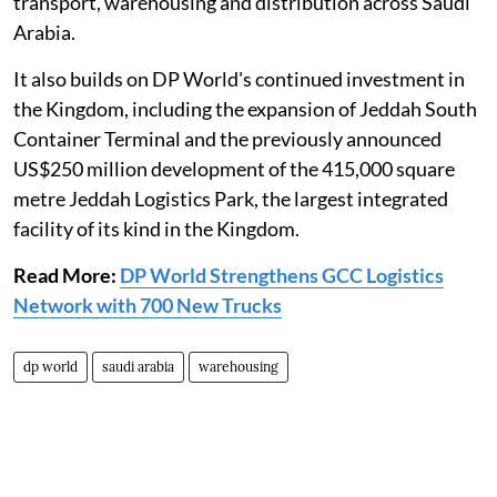
transport, warehousing and distribution across Saudi
Arabia.
It also builds on DP World's continued investment in
the Kingdom, including the expansion of Jeddah South
Container Terminal and the previously announced
US$250 million development of the 415,000 square
metre Jeddah Logistics Park, the largest integrated
facility of its kind in the Kingdom.
Read More:
DP World Strengthens GCC Logistics
Network with 700 New Trucks
dp world
saudi arabia
warehousing