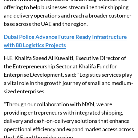
offering to help businesses streamline their shipping
and delivery operations and reach a broader customer
base across the UAE and the region.
Dubai Police Advance Future Ready Infrastructure
with 88 Logistics Projects
H.E. Khalifa Saeed Al Kuwaiti, Executive Director of
the Entrepreneurship Sector at Khalifa Fund for
Enterprise Development, said: "Logistics services play
a vital role in the growth journey of small and medium-
sized enterprises.
"Through our collaboration with NXN, we are
providing entrepreneurs with integrated shipping,
delivery and cash-on-delivery solutions that enhance
operational efficiency and expand market access across
the UAE and the wider region.