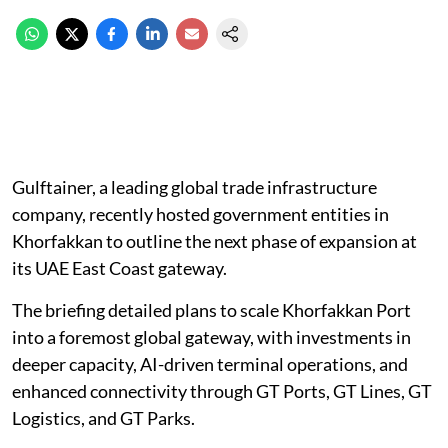
Gulftainer, a leading global trade infrastructure
company, recently hosted government entities in
Khorfakkan to outline the next phase of expansion at
its UAE East Coast gateway.
The briefing detailed plans to scale Khorfakkan Port
into a foremost global gateway, with investments in
deeper capacity, AI-driven terminal operations, and
enhanced connectivity through GT Ports, GT Lines, GT
Logistics, and GT Parks.