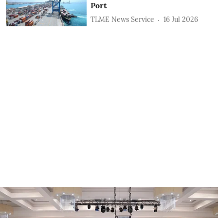
Port
TLME News Service
16 Jul 2026