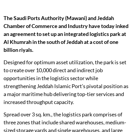
The Saudi Ports Authority (Mawani) and Jeddah
Chamber of Commerce and Industry have today inked
an agreement to set up an integrated logistics park at
Al Khumrah in the south of Jeddah at a cost of one
billion riyals.
Designed for optimum asset utilization, the park is set
to create over 10,000 direct and indirect job
opportunities in the logistics sector while
strengthening Jeddah Islamic Port’s pivotal position as
a major maritime hub delivering top-tier services and
increased throughput capacity.
Spread over 3 sq. km., the logistics park comprises of
three zones that include shared warehouses, medium-
sized storage yards and single warehouses, and large