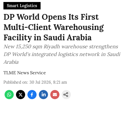
Smart Logistics
DP World Opens Its First
Multi-Client Warehousing
Facility in Saudi Arabia
New 15,250 sqm Riyadh warehouse strengthens
DP World's integrated logistics network in Saudi
Arabia
TLME News Service
Published on
:
30 Jul 2026, 8:21 am