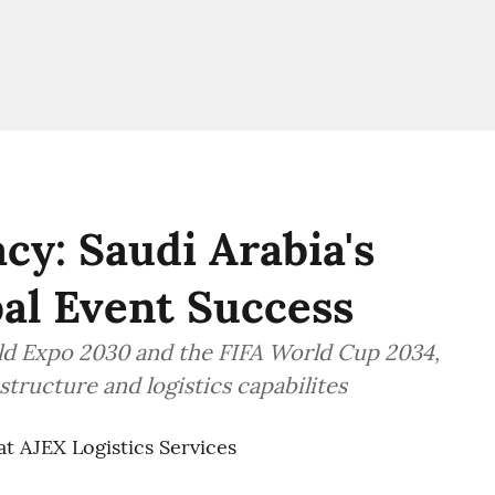
cy: Saudi Arabia's
bal Event Success
rld Expo 2030 and the FIFA World Cup 2034,
structure and logistics capabilites
at AJEX Logistics Services