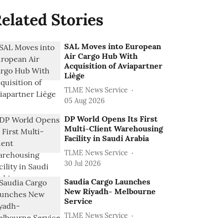
elated Stories
SAL Moves into European
Air Cargo Hub With
Acquisition of Aviapartner
Liège
TLME News Service
05 Aug 2026
DP World Opens Its First
Multi-Client Warehousing
Facility in Saudi Arabia
TLME News Service
30 Jul 2026
Saudia Cargo Launches
New Riyadh- Melbourne
Service
TLME News Service