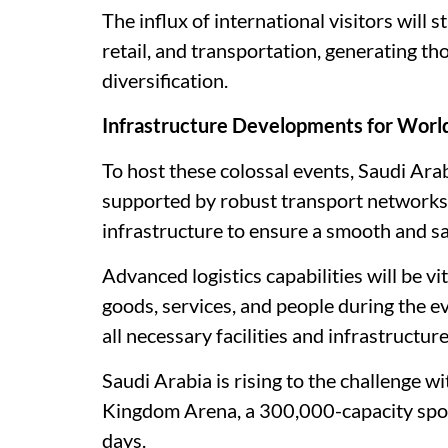
The influx of international visitors will s
retail, and transportation, generating t
diversification.
Infrastructure Developments for Worl
To host these colossal events, Saudi Arab
supported by robust transport networks
infrastructure to ensure a smooth and sa
Advanced logistics capabilities will be v
goods, services, and people during the e
all necessary facilities and infrastructure
Saudi Arabia is rising to the challenge wi
Kingdom Arena, a 300,000-capacity spor
days.