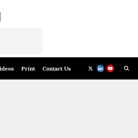
ideos
Print
Contact Us