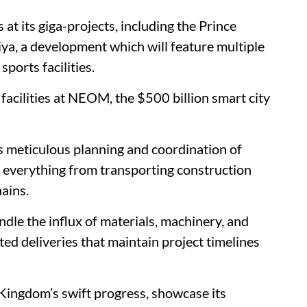
t its giga-projects, including the Prince
, a development which will feature multiple
ports facilities.
 facilities at NEOM, the $500 billion smart city
s meticulous planning and coordination of
es everything from transporting construction
ains.
ndle the influx of materials, machinery, and
ed deliveries that maintain project timelines
Kingdom’s swift progress, showcase its