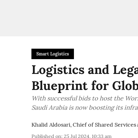
Smart Logistics
Logistics and Lega
Blueprint for Glo
With successful bids to host the Wo
Saudi Arabia is now boosting its infra
Khalid Aldosari, Chief of Shared Services 
Published on
:
25 Jul 2024, 10:33 am