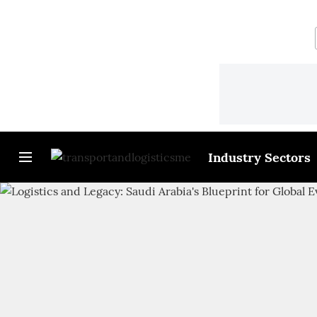
Industry Sectors