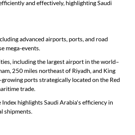
efficiently and effectively, highlighting Saudi
including advanced airports, ports, and road
ese mega-events.
ities, including the largest airport in the world–
mam, 250 miles northeast of Riyadh, and King
t-growing ports strategically located on the Red
maritime trade.
ndex highlights Saudi Arabia's efficiency in
al shipments.