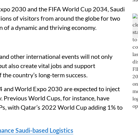
 Expo 2030 and the FIFA World Cup 2034, Saudi
ions of visitors from around the globe for two
ion of a dynamic and thriving economy.
and other international events will not only
ut also create vital jobs and support
 the country’s long-term success.
 and World Expo 2030 are expected to inject
my. Previous World Cups, for instance, have
DPs, with Qatar’s 2022 World Cup adding 1% to
nce Saudi-based Logistics