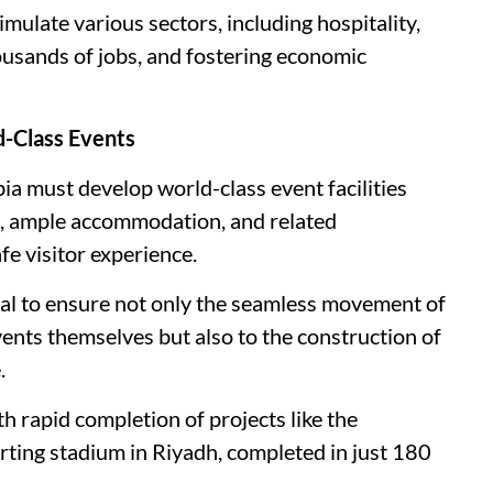
timulate various sectors, including hospitality,
housands of jobs, and fostering economic
d-Class Events
ia must develop world-class event facilities
, ample accommodation, and related
fe visitor experience.
ital to ensure not only the seamless movement of
vents themselves but also to the construction of
.
th rapid completion of projects like the
ting stadium in Riyadh, completed in just 180