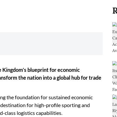
R
he Kingdom’s blueprint for economic
ansform the nation into a global hub for trade
aying the foundation for sustained economic
 destination for high-profile sporting and
class logistics capabilities.