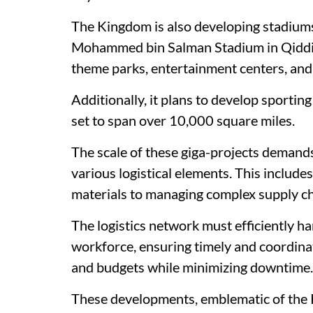
The Kingdom is also developing stadiums a
Mohammed bin Salman Stadium in Qiddiya
theme parks, entertainment centers, and s
Additionally, it plans to develop sporting
set to span over 10,000 square miles.
The scale of these giga-projects demand
various logistical elements. This includ
materials to managing complex supply ch
The logistics network must efficiently ha
workforce, ensuring timely and coordinat
and budgets while minimizing downtime.
These developments, emblematic of the 