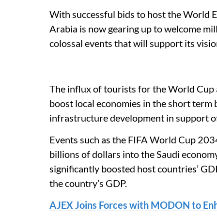
With successful bids to host the World
Arabia is now gearing up to welcome mill
colossal events that will support its vis
The influx of tourists for the World Cup 
boost local economies in the short term b
infrastructure development in support of
Events such as the FIFA World Cup 2034
billions of dollars into the Saudi econo
significantly boosted host countries’ G
the country’s GDP.
AJEX Joins Forces with MODON to Enha