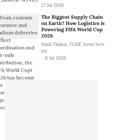
27 Jul 2026
The Biggest Supply Chain
on Earth? How Logistics is
Powering FIFA World Cup
2026
Sunil Thakur, TLME News Serv
ice
11 Jul 2026