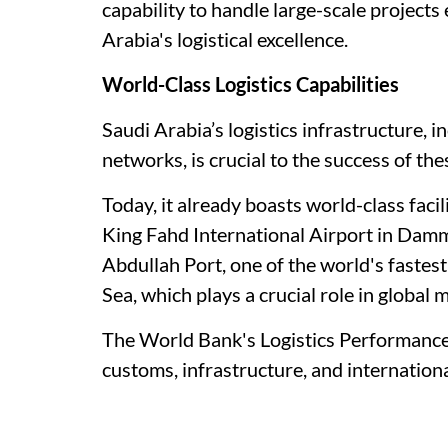
capability to handle large-scale projects 
Arabia's logistical excellence.
World-Class Logistics Capabilities
Saudi Arabia’s logistics infrastructure, 
networks, is crucial to the success of th
Today, it already boasts world-class facil
King Fahd International Airport in Dam
Abdullah Port, one of the world's fastes
Sea, which plays a crucial role in global 
The World Bank's Logistics Performance I
customs, infrastructure, and internation