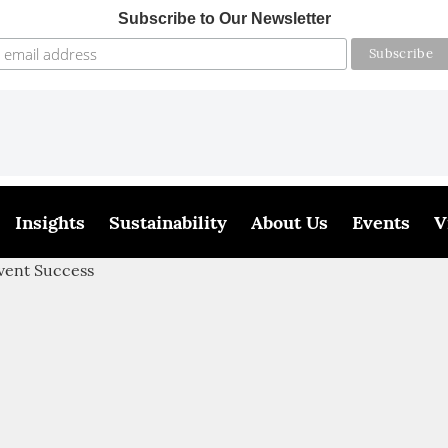
Subscribe to Our Newsletter
Insights
Sustainability
About Us
Events
V