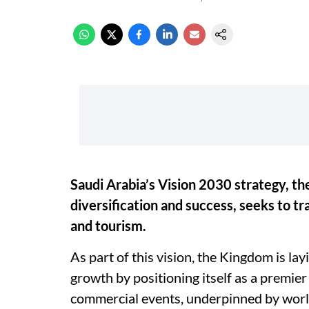
Saudi Arabia’s Vision 2030 strategy, t
diversification and success, seeks to tr
and tourism.
As part of this vision, the Kingdom is l
growth by positioning itself as a premier
commercial events, underpinned by world-