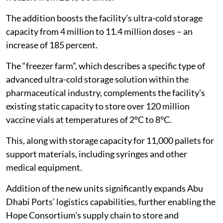
The addition boosts the facility’s ultra-cold storage
capacity from 4 million to 11.4 million doses – an
increase of 185 percent.
The “freezer farm”, which describes a specific type of
advanced ultra-cold storage solution within the
pharmaceutical industry, complements the facility’s
existing static capacity to store over 120 million
vaccine vials at temperatures of 2°C to 8°C.
This, along with storage capacity for 11,000 pallets for
support materials, including syringes and other
medical equipment.
Addition of the new units significantly expands Abu
Dhabi Ports’ logistics capabilities, further enabling the
Hope Consortium’s supply chain to store and