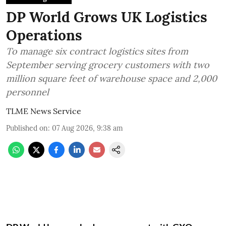
DP World Grows UK Logistics
Operations
To manage six contract logistics sites from
September serving grocery customers with two
million square feet of warehouse space and 2,000
personnel
TLME News Service
Published on
:
07 Aug 2026, 9:38 am