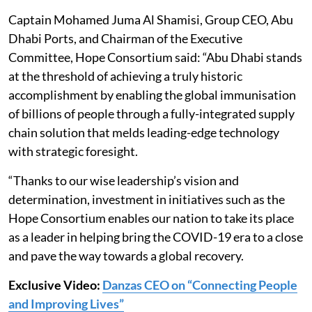
Captain Mohamed Juma Al Shamisi, Group CEO, Abu
Dhabi Ports, and Chairman of the Executive
Committee, Hope Consortium said: “Abu Dhabi stands
at the threshold of achieving a truly historic
accomplishment by enabling the global immunisation
of billions of people through a fully-integrated supply
chain solution that melds leading-edge technology
with strategic foresight.
“Thanks to our wise leadership’s vision and
determination, investment in initiatives such as the
Hope Consortium enables our nation to take its place
as a leader in helping bring the COVID-19 era to a close
and pave the way towards a global recovery.
Exclusive Video:
Danzas CEO on “Connecting People
and Improving Lives”