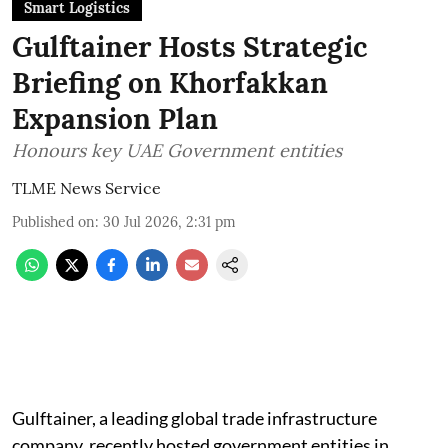
Smart Logistics
Gulftainer Hosts Strategic
Briefing on Khorfakkan
Expansion Plan
Honours key UAE Government entities
TLME News Service
Published on
:
30 Jul 2026, 2:31 pm
Gulftainer, a leading global trade infrastructure
company, recently hosted government entities in