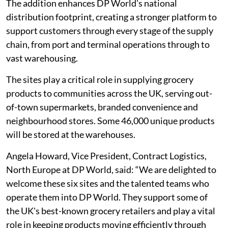
The addition enhances DP World's national
distribution footprint, creating a stronger platform to
support customers through every stage of the supply
chain, from port and terminal operations through to
vast warehousing.
The sites play a critical role in supplying grocery
products to communities across the UK, serving out-
of-town supermarkets, branded convenience and
neighbourhood stores. Some 46,000 unique products
will be stored at the warehouses.
Angela Howard, Vice President, Contract Logistics,
North Europe at DP World, said: “We are delighted to
welcome these six sites and the talented teams who
operate them into DP World. They support some of
the UK's best-known grocery retailers and play a vital
role in keeping products moving efficiently through