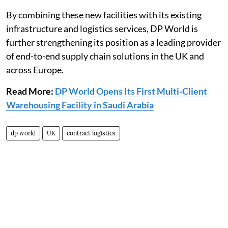
By combining these new facilities with its existing
infrastructure and logistics services, DP World is
further strengthening its position as a leading provider
of end-to-end supply chain solutions in the UK and
across Europe.
Read More:
DP World Opens Its First Multi-Client
Warehousing Facility in Saudi Arabia
dp world
UK
contract logistics