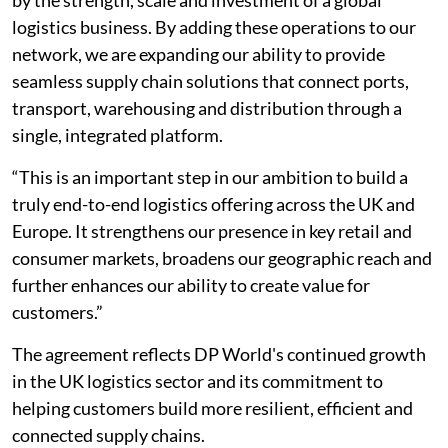
logistics business. By adding these operations to our
network, we are expanding our ability to provide
seamless supply chain solutions that connect ports,
transport, warehousing and distribution through a
single, integrated platform.
“This is an important step in our ambition to build a
truly end-to-end logistics offering across the UK and
Europe. It strengthens our presence in key retail and
consumer markets, broadens our geographic reach and
further enhances our ability to create value for
customers.”
The agreement reflects DP World's continued growth
in the UK logistics sector and its commitment to
helping customers build more resilient, efficient and
connected supply chains.