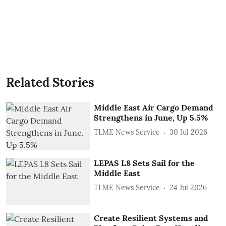
Related Stories
Middle East Air Cargo Demand
Strengthens in June, Up 5.5%
TLME News Service
30 Jul 2026
LEPAS L8 Sets Sail for the
Middle East
TLME News Service
24 Jul 2026
Create Resilient Systems and