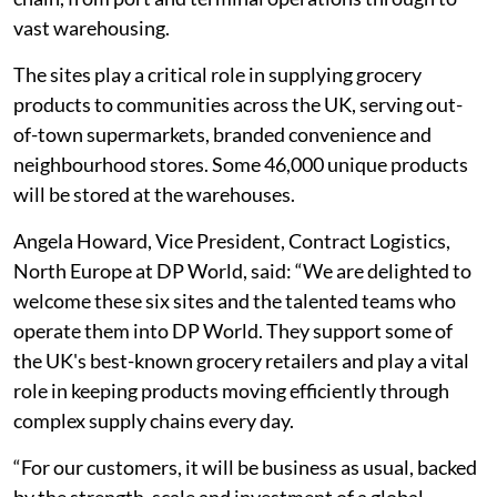
vast warehousing.
The sites play a critical role in supplying grocery
products to communities across the UK, serving out-
of-town supermarkets, branded convenience and
neighbourhood stores. Some 46,000 unique products
will be stored at the warehouses.
Angela Howard, Vice President, Contract Logistics,
North Europe at DP World, said: “We are delighted to
welcome these six sites and the talented teams who
operate them into DP World. They support some of
the UK's best-known grocery retailers and play a vital
role in keeping products moving efficiently through
complex supply chains every day.
“For our customers, it will be business as usual, backed
by the strength, scale and investment of a global