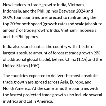
New leaders in trade growth: India, Vietnam,
Indonesia, and the Philippines Between 2024 and
2029, four countries are forecast to rank among the
top 30 for both speed (growth rate) and scale (absolute
amount) of trade growth: India, Vietnam, Indonesia,
and the Philippines.
India also stands out as the country with the third
largest absolute amount of forecast trade growth (6%
of additional global trade), behind China (12%) and the
United States (10%).
The countries expected to deliver the most absolute
trade growth are spread across Asia, Europe, and
North America. At the same time, the countries with
the fastest projected trade growth also include several
in Africa and Latin America.