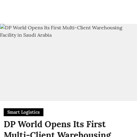
Smart Logistics
DP World Opens Its First
Multi-Client Warehousing