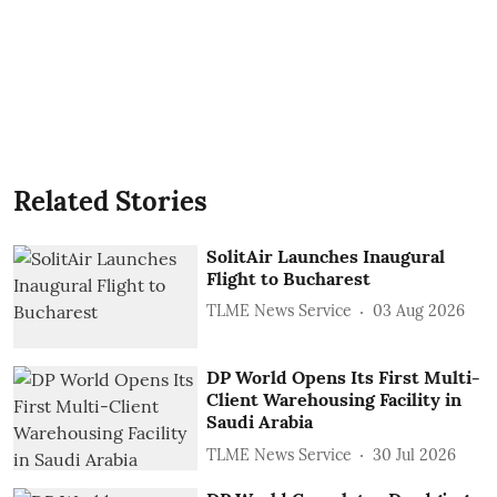
Related Stories
SolitAir Launches Inaugural
Flight to Bucharest
TLME News Service
03 Aug 2026
DP World Opens Its First Multi-
Client Warehousing Facility in
Saudi Arabia
TLME News Service
30 Jul 2026