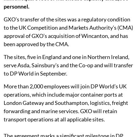
personnel.
GXO’s transfer of the sites was a regulatory condition
to the UK Competition and Markets Authority’s (CMA)
approval of GXO’s acquisition of Wincanton, and has
been approved by the CMA.
The sites, five in England and one in Northern Ireland,
serve Asda, Sainsbury’s and the Co-op and will transfer
to DP World in September.
More than 2,000 employees will join DP World’s UK
operations, which include major container ports at
London Gateway and Southampton, logistics, freight
forwarding and marine services. GXO will retain
transport operations at all applicable sites.
The agreement marks a significant milestone in DP