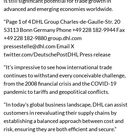
is still significant potential for trade growth in
advanced and emerging economies worldwide.
"Page 1 of 4 DHL Group Charles-de-Gaulle-Str. 20
53113 Bonn Germany Phone +49 228 182-9944 Fax
+49 228 182-9880 group.dhl.com
pressestelle@dhl.com Email X
twitter.com/DeutschePostDHL Press release
"It's impressive to see how international trade
continues to withstand every conceivable challenge,
from the 2008 financial crisis and the COVID-19
pandemic to tariffs and geopolitical conflicts.
"In today's global business landscape, DHL can assist
customers in reevaluating their supply chains by
establishing a balanced approach between cost and
risk, ensuring they are both efficient and secure.”