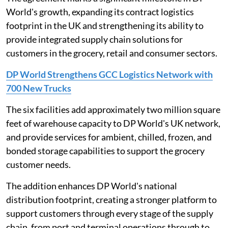
World's growth, expanding its contract logistics
footprint in the UK and strengthening its ability to
provide integrated supply chain solutions for
customers in the grocery, retail and consumer sectors.
DP World Strengthens GCC Logistics Network with
700 New Trucks
The six facilities add approximately two million square
feet of warehouse capacity to DP World's UK network,
and provide services for ambient, chilled, frozen, and
bonded storage capabilities to support the grocery
customer needs.
The addition enhances DP World's national
distribution footprint, creating a stronger platform to
support customers through every stage of the supply
chain, from port and terminal operations through to