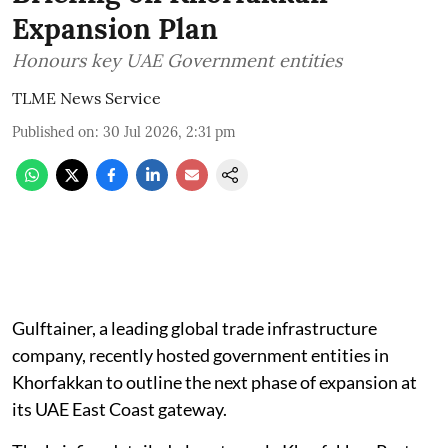
Expansion Plan
Honours key UAE Government entities
TLME News Service
Published on
:
30 Jul 2026, 2:31 pm
Gulftainer, a leading global trade infrastructure
company, recently hosted government entities in
Khorfakkan to outline the next phase of expansion at
its UAE East Coast gateway.