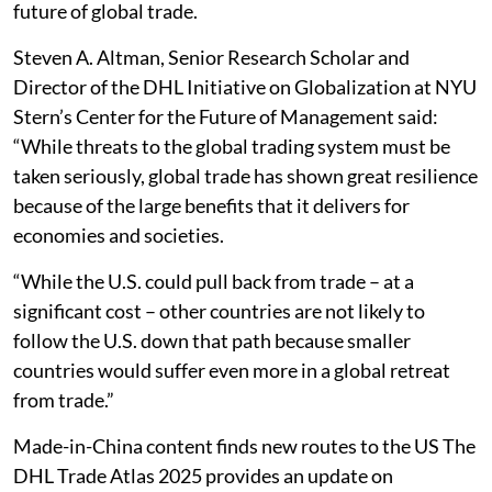
future of global trade.
Steven A. Altman, Senior Research Scholar and
Director of the DHL Initiative on Globalization at NYU
Stern’s Center for the Future of Management said:
“While threats to the global trading system must be
taken seriously, global trade has shown great resilience
because of the large benefits that it delivers for
economies and societies.
“While the U.S. could pull back from trade – at a
significant cost – other countries are not likely to
follow the U.S. down that path because smaller
countries would suffer even more in a global retreat
from trade.”
Made-in-China content finds new routes to the US The
DHL Trade Atlas 2025 provides an update on