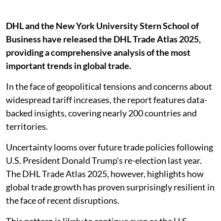
DHL and the New York University Stern School of
Business have released the DHL Trade Atlas 2025,
providing a comprehensive analysis of the most
important trends in global trade.
In the face of geopolitical tensions and concerns about
widespread tariff increases, the report features data-
backed insights, covering nearly 200 countries and
territories.
Uncertainty looms over future trade policies following
U.S. President Donald Trump's re-election last year.
The DHL Trade Atlas 2025, however, highlights how
global trade growth has proven surprisingly resilient in
the face of recent disruptions.