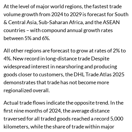
At the level of major world regions, the fastest trade
volume growth from 2024 to 2029 is forecast for South
& Central Asia, Sub-Saharan Africa, and the ASEAN
countries – with compound annual growth rates
between 5% and 6%.
All other regions are forecast to grow at rates of 2% to
4%. New record in long-distance trade Despite
widespread interest in nearshoring and producing
goods closer to customers, the DHL Trade Atlas 2025
demonstrates that trade has not become more
regionalized overall.
Actual trade flows indicate the opposite trend. In the
first nine months of 2024, the average distance
traversed for all traded goods reached a record 5,000
kilometers, while the share of trade within major