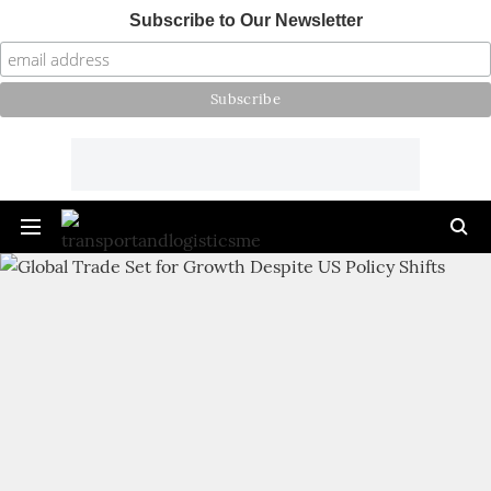
Subscribe to Our Newsletter