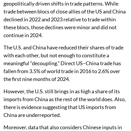
geopolitically driven shifts in trade patterns. While
trade between blocs of close allies of the US and China
declined in 2022 and 2023 relative to trade within
these blocs, those declines were minor and did not
continue in 2024.
The U.S. and China have reduced their shares of trade
with each other, but not enough to constitute a
meaningful “decoupling.” Direct US–China trade has
fallen from 3.5% of world trade in 2016 to 2.6% over
the first nine months of 2024.
However, the U.S. still brings in as high a share of its
imports from China as the rest of the world does. Also,
there is evidence suggesting that US imports from
China are underreported.
Moreover, data that also considers Chinese inputs in