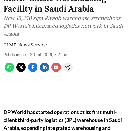
Facility in Saudi Arabia
New 15,250 sqm Riyadh warehouse strengthens
DP World's integrated logistics network in Saudi
Arabia
TLME News Service
Published on
:
30 Jul 2026, 8:21 am
DP World has started operations at its first multi-
client third-party logistics (3PL) warehouse in Saudi
Arabia, expanding integrated warehousing and