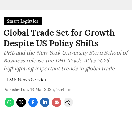
Smart Logistics
Global Trade Set for Growth
Despite US Policy Shifts
DHL and the New York University Stern School of
Business release the DHL Trade Atlas 2025
highlighting important trends in global trade
TLME News Service
Published on
:
13 Mar 2025, 9:54 am