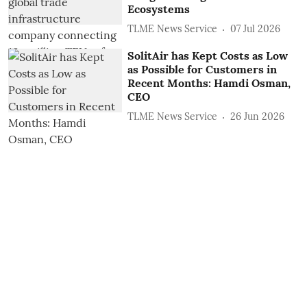
Ecosystems
TLME News Service
07 Jul 2026
SolitAir has Kept Costs as Low
as Possible for Customers in
Recent Months: Hamdi Osman,
CEO
TLME News Service
26 Jun 2026