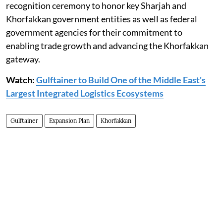
recognition ceremony to honor key Sharjah and
Khorfakkan government entities as well as federal
government agencies for their commitment to
enabling trade growth and advancing the Khorfakkan
gateway.
Watch:
Gulftainer to Build One of the Middle East's
Largest Integrated Logistics Ecosystems
Gulftainer
Expansion Plan
Khorfakkan