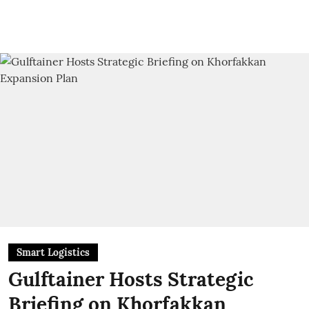
Smart Logistics
Gulftainer Hosts Strategic
Briefing on Khorfakkan