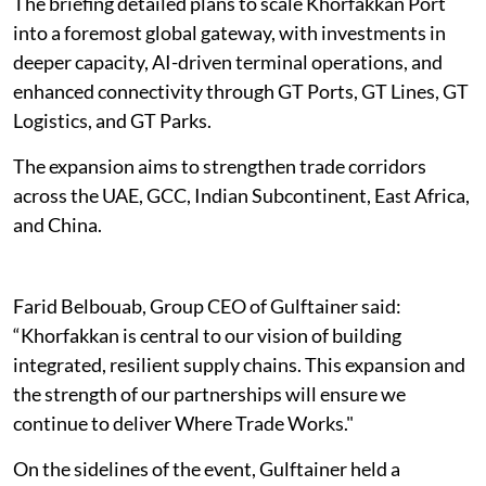
The briefing detailed plans to scale Khorfakkan Port
into a foremost global gateway, with investments in
deeper capacity, AI-driven terminal operations, and
enhanced connectivity through GT Ports, GT Lines, GT
Logistics, and GT Parks.
The expansion aims to strengthen trade corridors
across the UAE, GCC, Indian Subcontinent, East Africa,
and China.
Farid Belbouab, Group CEO of Gulftainer said:
“Khorfakkan is central to our vision of building
integrated, resilient supply chains. This expansion and
the strength of our partnerships will ensure we
continue to deliver Where Trade Works."
On the sidelines of the event, Gulftainer held a