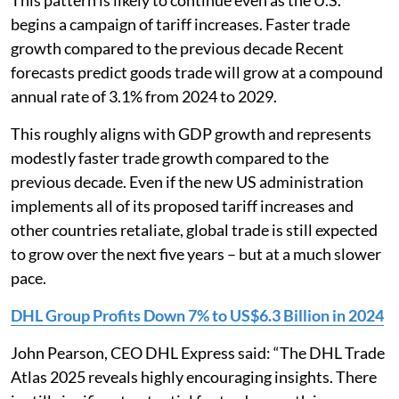
This pattern is likely to continue even as the U.S.
begins a campaign of tariff increases. Faster trade
growth compared to the previous decade Recent
forecasts predict goods trade will grow at a compound
annual rate of 3.1% from 2024 to 2029.
This roughly aligns with GDP growth and represents
modestly faster trade growth compared to the
previous decade. Even if the new US administration
implements all of its proposed tariff increases and
other countries retaliate, global trade is still expected
to grow over the next five years – but at a much slower
pace.
DHL Group Profits Down 7% to US$6.3 Billion in 2024
John Pearson, CEO DHL Express said: “The DHL Trade
Atlas 2025 reveals highly encouraging insights. There