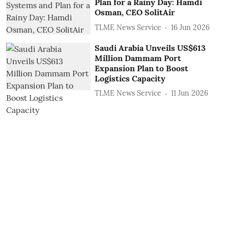
Plan for a Rainy Day: Hamdi
Osman, CEO SolitAir
TLME News Service
16 Jun 2026
Saudi Arabia Unveils US$613
Million Dammam Port
Expansion Plan to Boost
Logistics Capacity
TLME News Service
11 Jun 2026