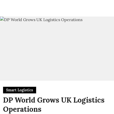
Smart Logistics
DP World Grows UK Logistics
Operations