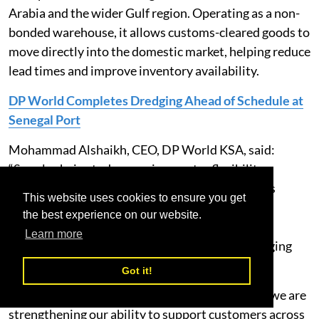
Arabia and the wider Gulf region. Operating as a non-
bonded warehouse, it allows customs-cleared goods to
move directly into the domestic market, helping reduce
lead times and improve inventory availability.
DP World Completes Dredging Ahead of Schedule at
Senegal Port
Mohammad Alshaikh, CEO, DP World KSA, said:
“Supply chains today require greater flexibility,
visibility and speed. This facility gives customers
This website uses cookies to ensure you get
access to scalable warehousing and distribution
the best experience on our website.
services that help optimise inventory, improve
Learn more
fulfilment and respond more effectively to changing
market demand.
Got it!
"By expanding our logistics footprint in Riyadh, we are
strengthening our ability to support customers across