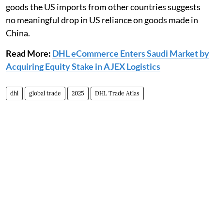
goods the US imports from other countries suggests
no meaningful drop in US reliance on goods made in
China.
Read More:
DHL eCommerce Enters Saudi Market by
Acquiring Equity Stake in AJEX Logistics
dhl
global trade
2025
DHL Trade Atlas