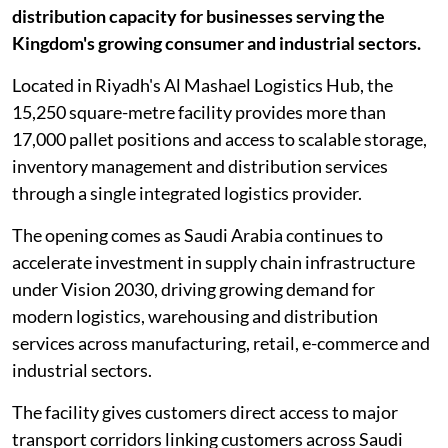
distribution capacity for businesses serving the
Kingdom's growing consumer and industrial sectors.
Located in Riyadh's Al Mashael Logistics Hub, the
15,250 square-metre facility provides more than
17,000 pallet positions and access to scalable storage,
inventory management and distribution services
through a single integrated logistics provider.
The opening comes as Saudi Arabia continues to
accelerate investment in supply chain infrastructure
under Vision 2030, driving growing demand for
modern logistics, warehousing and distribution
services across manufacturing, retail, e-commerce and
industrial sectors.
The facility gives customers direct access to major
transport corridors linking customers across Saudi