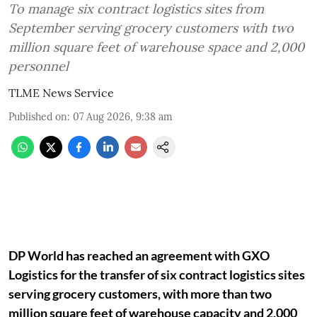
To manage six contract logistics sites from
September serving grocery customers with two
million square feet of warehouse space and 2,000
personnel
TLME News Service
Published on
:
07 Aug 2026, 9:38 am
DP World has reached an agreement with GXO
Logistics for the transfer of six contract logistics sites
serving grocery customers, with more than two
million square feet of warehouse capacity and 2,000