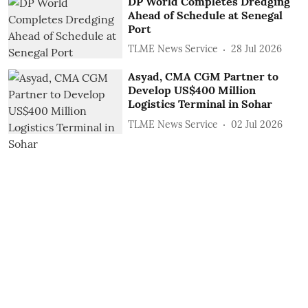
DP World Completes Dredging
Ahead of Schedule at Senegal
Port
TLME News Service
28 Jul 2026
Asyad, CMA CGM Partner to
Develop US$400 Million
Logistics Terminal in Sohar
TLME News Service
02 Jul 2026