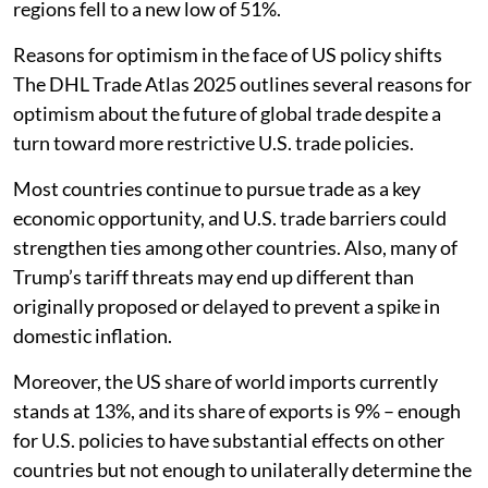
regions fell to a new low of 51%.
Reasons for optimism in the face of US policy shifts
The DHL Trade Atlas 2025 outlines several reasons for
optimism about the future of global trade despite a
turn toward more restrictive U.S. trade policies.
Most countries continue to pursue trade as a key
economic opportunity, and U.S. trade barriers could
strengthen ties among other countries. Also, many of
Trump’s tariff threats may end up different than
originally proposed or delayed to prevent a spike in
domestic inflation.
Moreover, the US share of world imports currently
stands at 13%, and its share of exports is 9% – enough
for U.S. policies to have substantial effects on other
countries but not enough to unilaterally determine the