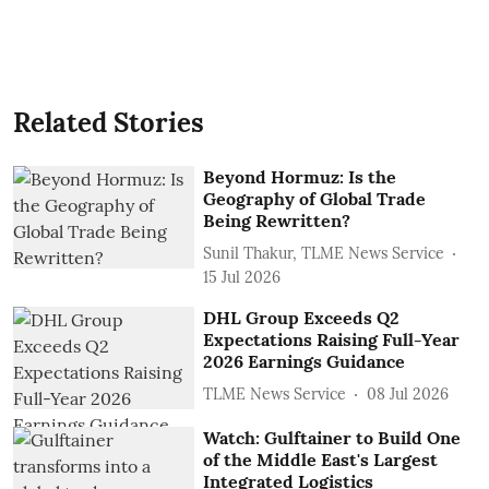
Related Stories
Beyond Hormuz: Is the
Geography of Global Trade
Being Rewritten?
Sunil Thakur, TLME News Service
15 Jul 2026
DHL Group Exceeds Q2
Expectations Raising Full-Year
2026 Earnings Guidance
TLME News Service
08 Jul 2026
Watch: Gulftainer to Build One
of the Middle East's Largest
Integrated Logistics