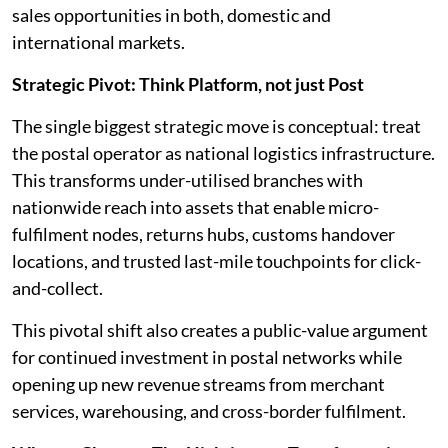
sales opportunities in both, domestic and
international markets.
Strategic Pivot: Think Platform, not just Post
The single biggest strategic move is conceptual: treat
the postal operator as national logistics infrastructure.
This transforms under-utilised branches with
nationwide reach into assets that enable micro-
fulfilment nodes, returns hubs, customs handover
locations, and trusted last-mile touchpoints for click-
and-collect.
This pivotal shift also creates a public-value argument
for continued investment in postal networks while
opening up new revenue streams from merchant
services, warehousing, and cross-border fulfilment.