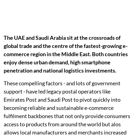
The UAE and Saudi Arabia sit at the crossroads of
global trade and the centre of the fastest-growing e-
commerce region in the Middle East. Both countries
enjoy dense urban demand, high smartphone
penetration and national logistics investments.
These compelling factors - and lots of government
support - have led legacy postal operators like
Emirates Post and Saudi Post to pivot quickly into
becoming reliable and sustainable e-commerce
fulfilment backbones that not only provide consumers
access to products from around the world but alos
allows local manufacturers and merchants increased