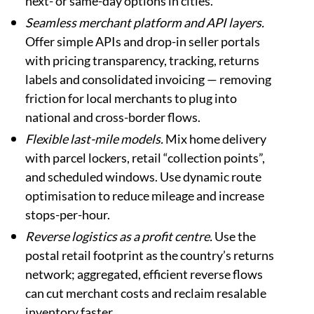
next- or same-day options in cities.
Seamless merchant platform and API layers.
Offer simple APIs and drop-in seller portals
with pricing transparency, tracking, returns
labels and consolidated invoicing — removing
friction for local merchants to plug into
national and cross-border flows.
Flexible last-mile models.
Mix home delivery
with parcel lockers, retail “collection points”,
and scheduled windows. Use dynamic route
optimisation to reduce mileage and increase
stops-per-hour.
Reverse logistics as a profit centre.
Use the
postal retail footprint as the country’s returns
network; aggregated, efficient reverse flows
can cut merchant costs and reclaim resalable
inventory faster.