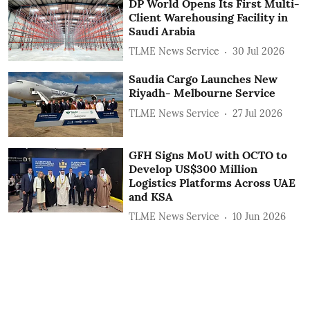
DP World Opens Its First Multi-
Client Warehousing Facility in
Saudi Arabia
TLME News Service
30 Jul 2026
Saudia Cargo Launches New
Riyadh- Melbourne Service
TLME News Service
27 Jul 2026
GFH Signs MoU with OCTO to
Develop US$300 Million
Logistics Platforms Across UAE
and KSA
TLME News Service
10 Jun 2026