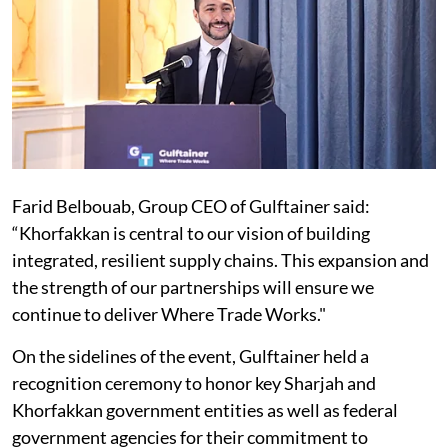
Farid Belbouab, Group CEO of Gulftainer said:
“Khorfakkan is central to our vision of building
integrated, resilient supply chains. This expansion and
the strength of our partnerships will ensure we
continue to deliver Where Trade Works."
On the sidelines of the event, Gulftainer held a
recognition ceremony to honor key Sharjah and
Khorfakkan government entities as well as federal
government agencies for their commitment to