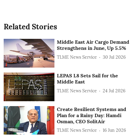
Related Stories
Middle East Air Cargo Demand
Strengthens in June, Up 5.5%
TLME News Service
30 Jul 2026
LEPAS L8 Sets Sail for the
Middle East
TLME News Service
24 Jul 2026
Create Resilient Systems and
Plan for a Rainy Day: Hamdi
Osman, CEO SolitAir
TLME News Service
16 Jun 2026