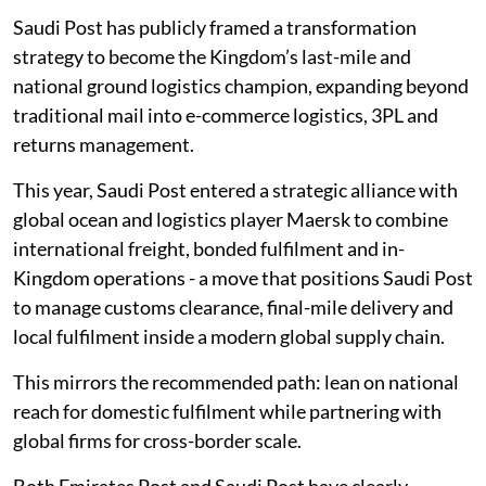
Saudi Post has publicly framed a transformation
strategy to become the Kingdom’s last-mile and
national ground logistics champion, expanding beyond
traditional mail into e-commerce logistics, 3PL and
returns management.
This year, Saudi Post entered a strategic alliance with
global ocean and logistics player Maersk to combine
international freight, bonded fulfilment and in-
Kingdom operations - a move that positions Saudi Post
to manage customs clearance, final-mile delivery and
local fulfilment inside a modern global supply chain.
This mirrors the recommended path: lean on national
reach for domestic fulfilment while partnering with
global firms for cross-border scale.