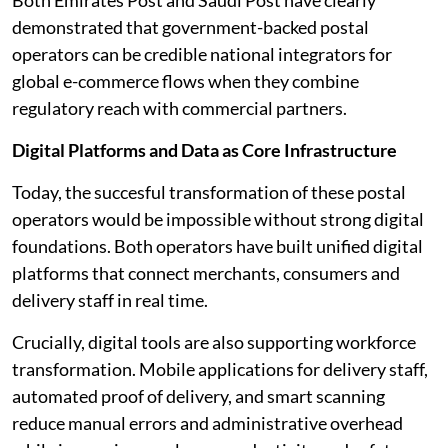
Both Emirates Post and Saudi Post have clearly
demonstrated that government-backed postal
operators can be credible national integrators for
global e-commerce flows when they combine
regulatory reach with commercial partners.
Digital Platforms and Data as Core Infrastructure
Today, the succesful transformation of these postal
operators would be impossible without strong digital
foundations. Both operators have built unified digital
platforms that connect merchants, consumers and
delivery staff in real time.
Crucially, digital tools are also supporting workforce
transformation. Mobile applications for delivery staff,
automated proof of delivery, and smart scanning
reduce manual errors and administrative overhead