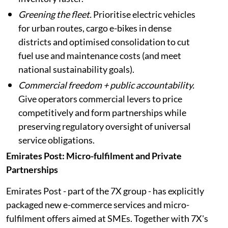
Greening the fleet.
Prioritise electric vehicles
for urban routes, cargo e-bikes in dense
districts and optimised consolidation to cut
fuel use and maintenance costs (and meet
national sustainability goals).
Commercial freedom + public accountability.
Give operators commercial levers to price
competitively and form partnerships while
preserving regulatory oversight of universal
service obligations.
Emirates Post: Micro-fulfilment and Private
Partnerships
Emirates Post - part of the 7X group - has explicitly
packaged new e-commerce services and micro-
fulfilment offers aimed at SMEs. Together with 7X's