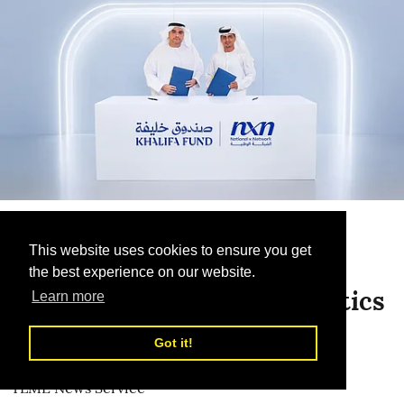
Smart Logistics
This website uses cookies to ensure you get
Khalifa Fund Partners with
the best experience on our website.
National Network for Logistics
Learn more
To support Emirati enterprises through
Got it!
integrated logistics solutions
TLME News Service