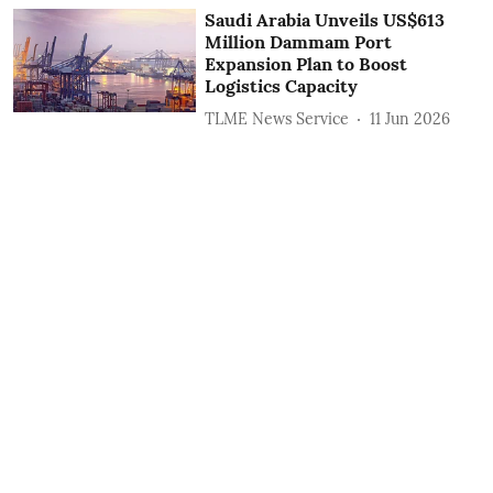
Saudi Arabia Unveils US$613
Million Dammam Port
Expansion Plan to Boost
Logistics Capacity
TLME News Service
11 Jun 2026