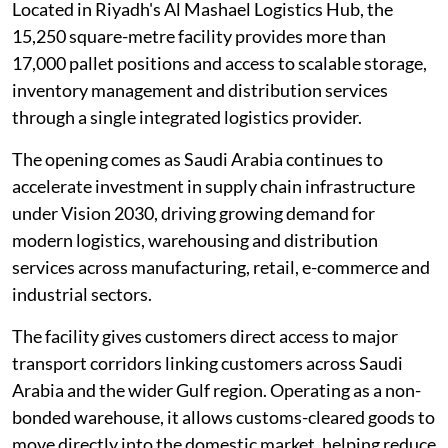
Located in Riyadh's Al Mashael Logistics Hub, the
15,250 square-metre facility provides more than
17,000 pallet positions and access to scalable storage,
inventory management and distribution services
through a single integrated logistics provider.
The opening comes as Saudi Arabia continues to
accelerate investment in supply chain infrastructure
under Vision 2030, driving growing demand for
modern logistics, warehousing and distribution
services across manufacturing, retail, e-commerce and
industrial sectors.
The facility gives customers direct access to major
transport corridors linking customers across Saudi
Arabia and the wider Gulf region. Operating as a non-
bonded warehouse, it allows customs-cleared goods to
move directly into the domestic market, helping reduce