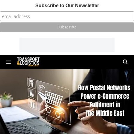
Subscribe to Our Newsletter