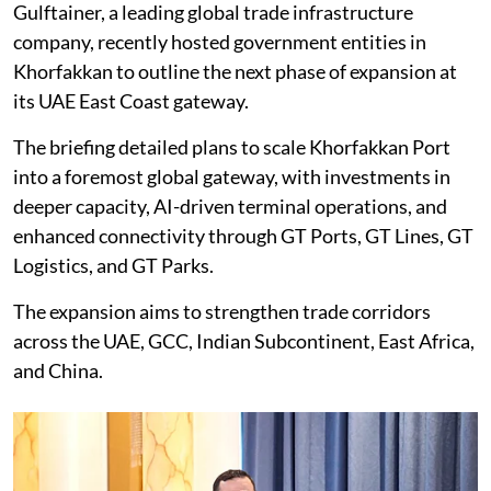
Gulftainer, a leading global trade infrastructure
company, recently hosted government entities in
Khorfakkan to outline the next phase of expansion at
its UAE East Coast gateway.
The briefing detailed plans to scale Khorfakkan Port
into a foremost global gateway, with investments in
deeper capacity, AI-driven terminal operations, and
enhanced connectivity through GT Ports, GT Lines, GT
Logistics, and GT Parks.
The expansion aims to strengthen trade corridors
across the UAE, GCC, Indian Subcontinent, East Africa,
and China.