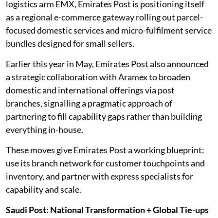
logistics arm EMX, Emirates Post is positioning itself
as a regional e-commerce gateway rolling out parcel-
focused domestic services and micro-fulfilment service
bundles designed for small sellers.
Earlier this year in May, Emirates Post also announced
a strategic collaboration with Aramex to broaden
domestic and international offerings via post
branches, signalling a pragmatic approach of
partnering to fill capability gaps rather than building
everything in-house.
These moves give Emirates Post a working blueprint:
use its branch network for customer touchpoints and
inventory, and partner with express specialists for
capability and scale.
Saudi Post: National Transformation + Global Tie-ups