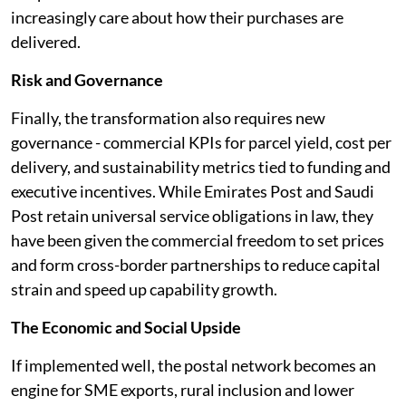
increasingly care about how their purchases are
delivered.
Risk and Governance
Finally, the transformation also requires new
governance - commercial KPIs for parcel yield, cost per
delivery, and sustainability metrics tied to funding and
executive incentives. While Emirates Post and Saudi
Post retain universal service obligations in law, they
have been given the commercial freedom to set prices
and form cross-border partnerships to reduce capital
strain and speed up capability growth.
The Economic and Social Upside
If implemented well, the postal network becomes an
engine for SME exports, rural inclusion and lower