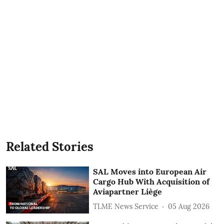
Related Stories
SAL Moves into European Air
Cargo Hub With Acquisition of
Aviapartner Liège
TLME News Service
05 Aug 2026