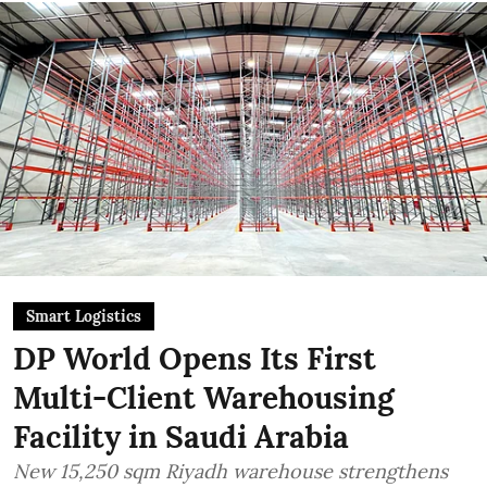
Smart Logistics
DP World Opens Its First
Multi-Client Warehousing
Facility in Saudi Arabia
New 15,250 sqm Riyadh warehouse strengthens