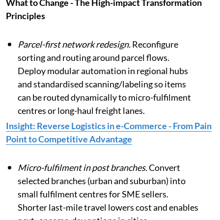
What to Change - The High-impact Transformation
Principles
Parcel-first network redesign.
Reconfigure
sorting and routing around parcel flows.
Deploy modular automation in regional hubs
and standardised scanning/labeling so items
can be routed dynamically to micro-fulfilment
centres or long-haul freight lanes.
Insight: Reverse Logistics in e-Commerce - From Pain
Point to Competitive Advantage
Micro-fulfilment in post branches.
Convert
selected branches (urban and suburban) into
small fulfilment centres for SME sellers.
Shorter last-mile travel lowers cost and enables