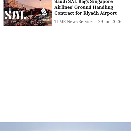
Saudi SAL Bags Singapore
Airlines' Ground Handling
Contract for Riyadh Airport
TLME News Service
29 Jun 2026