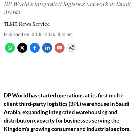
DP World's integrated logistics network in Saudi
Arabia
TLME News Service
Published on
:
30 Jul 2026, 8:21 am
DP World has started operations at its first multi-
client third-party logistics (3PL) warehouse in Saudi
Arabia, expanding integrated warehousing and
distribution capacity for businesses serving the
Kingdom's growing consumer and industrial sectors.