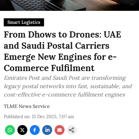
Smart Logistics
From Dhows to Drones: UAE
and Saudi Postal Carriers
Emerge New Engines for e-
Commerce Fulfilment
Emirates Post and Saudi Post are transforming
legacy postal networks into fast, sustainable, and
cost-effective e-commerce fulfilment engines
TLME News Service
Published on
:
15 Dec 2025, 7:07 am