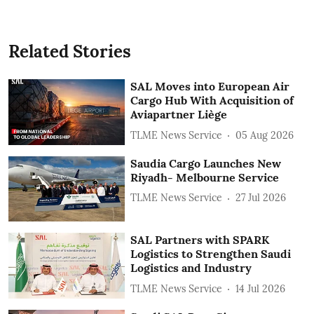
Related Stories
SAL Moves into European Air
Cargo Hub With Acquisition of
Aviapartner Liège
TLME News Service
05 Aug 2026
Saudia Cargo Launches New
Riyadh- Melbourne Service
TLME News Service
27 Jul 2026
SAL Partners with SPARK
Logistics to Strengthen Saudi
Logistics and Industry
TLME News Service
14 Jul 2026