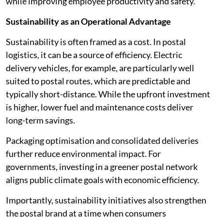
while improving employee productivity and safety.
Sustainability as an Operational Advantage
Sustainability is often framed as a cost. In postal
logistics, it can be a source of efficiency. Electric
delivery vehicles, for example, are particularly well
suited to postal routes, which are predictable and
typically short-distance. While the upfront investment
is higher, lower fuel and maintenance costs deliver
long-term savings.
Packaging optimisation and consolidated deliveries
further reduce environmental impact. For
governments, investing in a greener postal network
aligns public climate goals with economic efficiency.
Importantly, sustainability initiatives also strengthen
the postal brand at a time when consumers