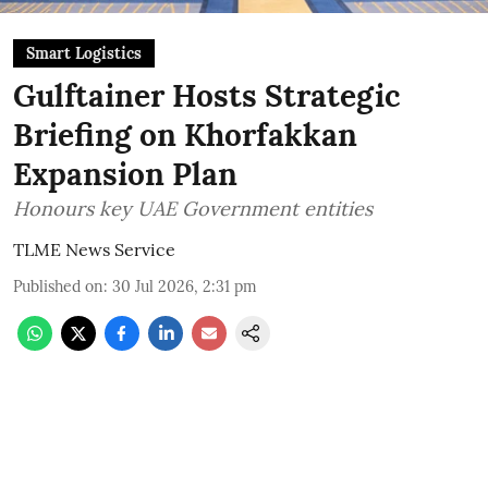
Smart Logistics
Gulftainer Hosts Strategic
Briefing on Khorfakkan
Expansion Plan
Honours key UAE Government entities
TLME News Service
Published on
:
30 Jul 2026, 2:31 pm