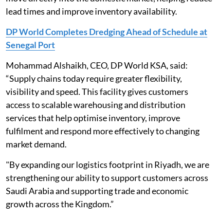
lead times and improve inventory availability.
DP World Completes Dredging Ahead of Schedule at
Senegal Port
Mohammad Alshaikh, CEO, DP World KSA, said:
“Supply chains today require greater flexibility,
visibility and speed. This facility gives customers
access to scalable warehousing and distribution
services that help optimise inventory, improve
fulfilment and respond more effectively to changing
market demand.
"By expanding our logistics footprint in Riyadh, we are
strengthening our ability to support customers across
Saudi Arabia and supporting trade and economic
growth across the Kingdom.”