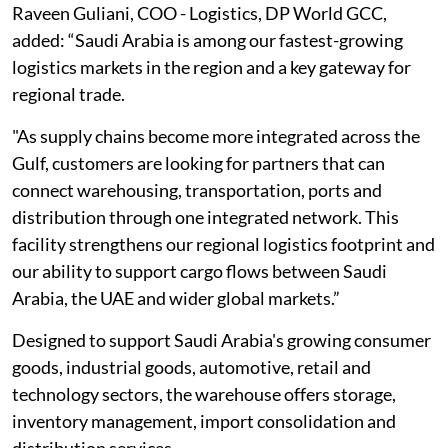
Raveen Guliani, COO - Logistics, DP World GCC,
added: “Saudi Arabia is among our fastest-growing
logistics markets in the region and a key gateway for
regional trade.
"As supply chains become more integrated across the
Gulf, customers are looking for partners that can
connect warehousing, transportation, ports and
distribution through one integrated network. This
facility strengthens our regional logistics footprint and
our ability to support cargo flows between Saudi
Arabia, the UAE and wider global markets.”
Designed to support Saudi Arabia's growing consumer
goods, industrial goods, automotive, retail and
technology sectors, the warehouse offers storage,
inventory management, import consolidation and