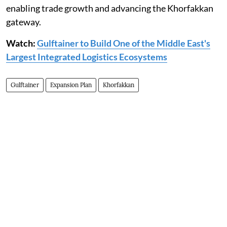
enabling trade growth and advancing the Khorfakkan
gateway.
Watch:
Gulftainer to Build One of the Middle East's
Largest Integrated Logistics Ecosystems
Gulftainer
Expansion Plan
Khorfakkan