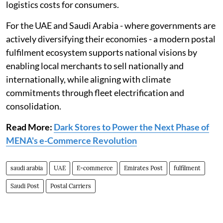
logistics costs for consumers.
For the UAE and Saudi Arabia - where governments are
actively diversifying their economies - a modern postal
fulfilment ecosystem supports national visions by
enabling local merchants to sell nationally and
internationally, while aligning with climate
commitments through fleet electrification and
consolidation.
Read More:
Dark Stores to Power the Next Phase of
MENA's e-Commerce Revolution
saudi arabia
UAE
E-commerce
Emirates Post
fulfilment
Saudi Post
Postal Carriers