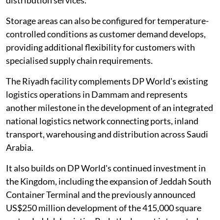
distribution services.
Storage areas can also be configured for temperature-
controlled conditions as customer demand develops,
providing additional flexibility for customers with
specialised supply chain requirements.
The Riyadh facility complements DP World's existing
logistics operations in Dammam and represents
another milestone in the development of an integrated
national logistics network connecting ports, inland
transport, warehousing and distribution across Saudi
Arabia.
It also builds on DP World's continued investment in
the Kingdom, including the expansion of Jeddah South
Container Terminal and the previously announced
US$250 million development of the 415,000 square