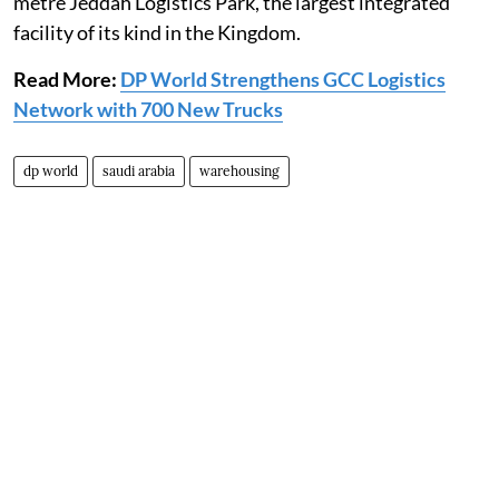
metre Jeddah Logistics Park, the largest integrated
facility of its kind in the Kingdom.
Read More:
DP World Strengthens GCC Logistics
Network with 700 New Trucks
dp world
saudi arabia
warehousing