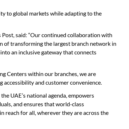
ty to global markets while adapting to the
 Post, said: “Our continued collaboration with
n of transforming the largest branch network in
 into an inclusive gateway that connects
ng Centers within our branches, we are
 accessibility and customer convenience.
h the UAE’s national agenda, empowers
iduals, and ensures that world-class
in reach for all, wherever they are across the