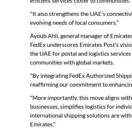
efficient services closer to communities.
"It also strengthens the UAE’s connectivi
evolving needs of local consumers.”
Ayoub Ahli, general manager of Emirates
FedEx underscores Emirates Post’s visio
the UAE for postal and logistics services
communities with global markets.
"By integrating FedEx Authorized Shippi
reaffirming our commitment to enhancing
"More importantly, this move aligns wit
businesses, simplifies logistics for indiv
international shipping solutions are with
Emirates.”