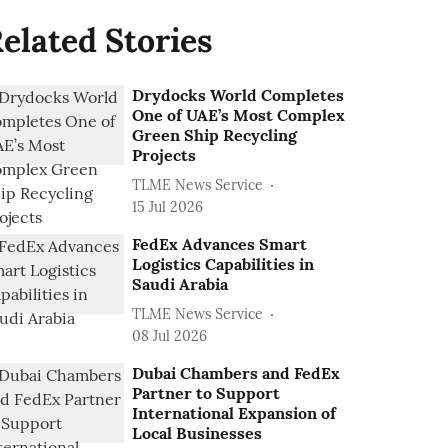
elated Stories
Drydocks World Completes
One of UAE’s Most Complex
Green Ship Recycling
Projects
TLME News Service
15 Jul 2026
FedEx Advances Smart
Logistics Capabilities in
Saudi Arabia
TLME News Service
08 Jul 2026
Dubai Chambers and FedEx
Partner to Support
International Expansion of
Local Businesses