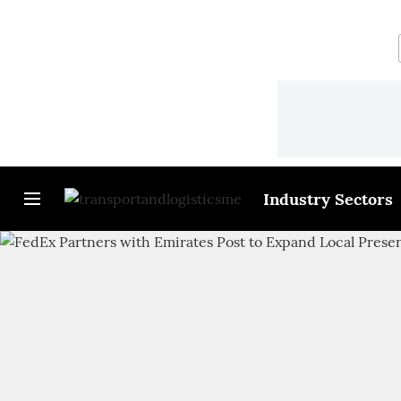
Industry Sectors