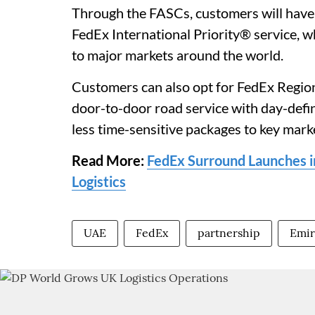
Through the FASCs, customers will have a
FedEx International Priority® service, w
to major markets around the world.
Customers can also opt for FedEx Regi
door-to-door road service with day-defini
less time-sensitive packages to key mark
Read More:
FedEx Surround Launches in
Logistics
UAE
FedEx
partnership
Emir