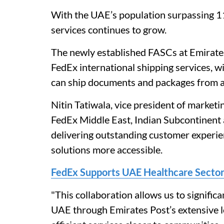
With the UAE’s population surpassing 11
services continues to grow.
The newly established FASCs at Emirate
FedEx international shipping services, 
can ship documents and packages from al
Nitin Tatiwala, vice president of market
FedEx Middle East, Indian Subcontinent a
delivering outstanding customer experien
solutions more accessible.
FedEx Supports UAE Healthcare Sector 
"This collaboration allows us to signific
UAE through Emirates Post’s extensive loc