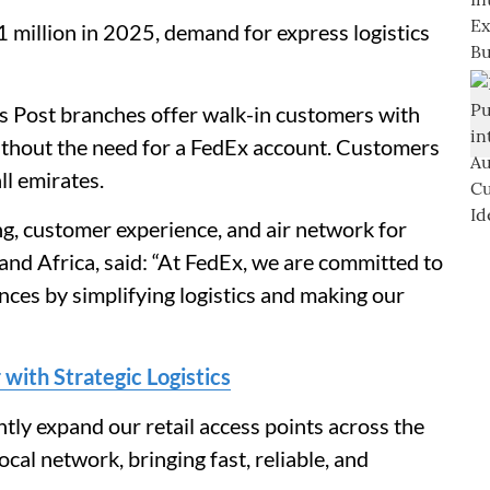
 million in 2025, demand for express logistics
s Post branches offer walk-in customers with
without the need for a FedEx account. Customers
l emirates.
ing, customer experience, and air network for
nd Africa, said: “At FedEx, we are committed to
ces by simplifying logistics and making our
with Strategic Logistics
antly expand our retail access points across the
al network, bringing fast, reliable, and