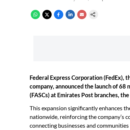
Federal Express Corporation (FedEx), th
company, announced the launch of 68 
(FASCs) at Emirates Post branches, the 
This expansion significantly enhances the
nationwide, reinforcing the company’s
connecting businesses and communities 