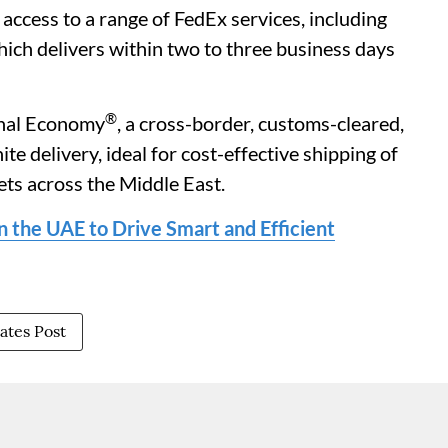
ccess to a range of FedEx services, including
hich delivers within two to three business days
®
onal Economy
, a cross-border, customs-cleared,
te delivery, ideal for cost-effective shipping of
ets across the Middle East.
 the UAE to Drive Smart and Efficient
ates Post