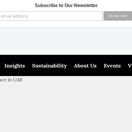
Subscribe to Our Newsletter
Insights
Sustainability
About Us
Events
V