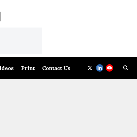
ideos
Print
Contact Us