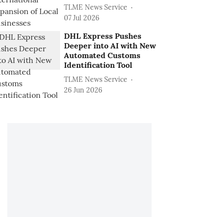
TLME News Service
07 Jul 2026
DHL Express Pushes
Deeper into AI with New
Automated Customs
Identification Tool
TLME News Service
26 Jun 2026