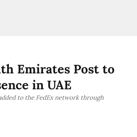
th Emirates Post to
sence in UAE
 added to the FedEx network through