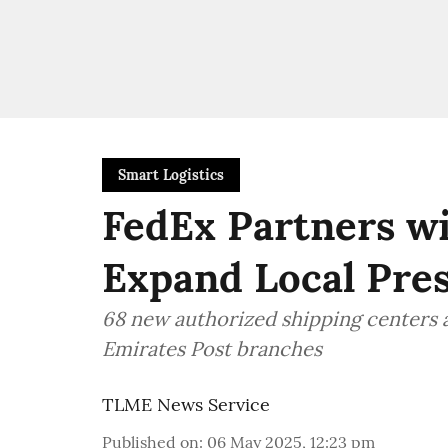
Smart Logistics
FedEx Partners wi
Expand Local Pre
68 new authorized shipping centers
Emirates Post branches
TLME News Service
Published on
:
06 May 2025, 12:23 pm