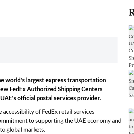
R
e world's largest express transportation
new FedEx Authorized Shipping Centers
UAE's official postal services provider.
 accessibility of FedEx retail services
 commitment to supporting the UAE economy and
to global markets.