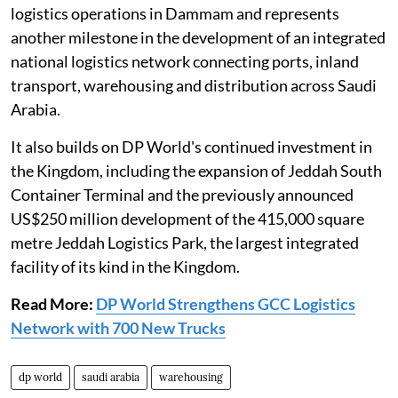
logistics operations in Dammam and represents
another milestone in the development of an integrated
national logistics network connecting ports, inland
transport, warehousing and distribution across Saudi
Arabia.
It also builds on DP World's continued investment in
the Kingdom, including the expansion of Jeddah South
Container Terminal and the previously announced
US$250 million development of the 415,000 square
metre Jeddah Logistics Park, the largest integrated
facility of its kind in the Kingdom.
Read More:
DP World Strengthens GCC Logistics
Network with 700 New Trucks
dp world
saudi arabia
warehousing