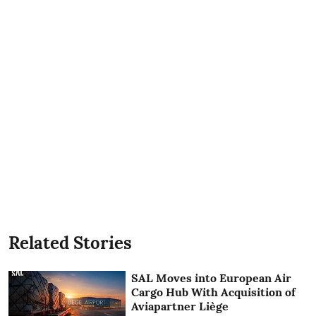
Related Stories
SAL Moves into European Air
Cargo Hub With Acquisition of
Aviapartner Liège