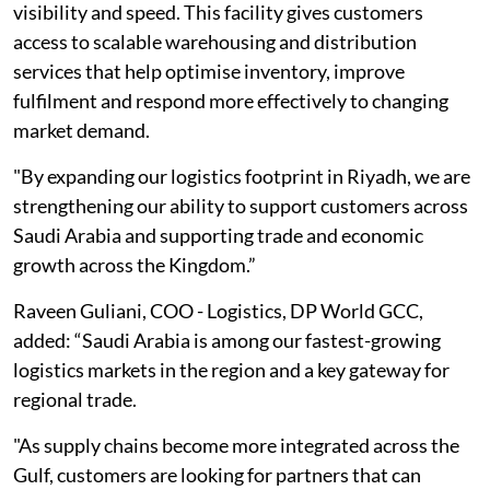
visibility and speed. This facility gives customers
access to scalable warehousing and distribution
services that help optimise inventory, improve
fulfilment and respond more effectively to changing
market demand.
"By expanding our logistics footprint in Riyadh, we are
strengthening our ability to support customers across
Saudi Arabia and supporting trade and economic
growth across the Kingdom.”
Raveen Guliani, COO - Logistics, DP World GCC,
added: “Saudi Arabia is among our fastest-growing
logistics markets in the region and a key gateway for
regional trade.
"As supply chains become more integrated across the
Gulf, customers are looking for partners that can