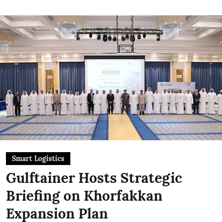
Smart Logistics
Gulftainer Hosts Strategic
Briefing on Khorfakkan
Expansion Plan