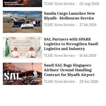
TLME News Service
05 Aug 2026
Saudia Cargo Launches New
Riyadh- Melbourne Service
TLME News Service
27 Jul 2026
SAL Partners with SPARK
Logistics to Strengthen Saudi
Logistics and Industry
TLME News Service
14 Jul 2026
Saudi SAL Bags Singapore
Airlines' Ground Handling
Contract for Riyadh Airport
TLME News Service
29 Jun 2026