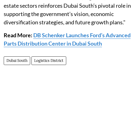
estate sectors reinforces Dubai South’s pivotal role in
supporting the government’s vision, economic
diversification strategies, and future growth plans."
Read More:
DB Schenker Launches Ford’s Advanced
Parts Distribution Center in Dubai South
Dubai South
Logistics District