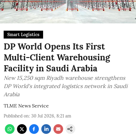
Smart Logistics
DP World Opens Its First
Multi-Client Warehousing
Facility in Saudi Arabia
New 15,250 sqm Riyadh warehouse strengthens
DP World's integrated logistics network in Saudi
Arabia
TLME News Service
Published on
:
30 Jul 2026, 8:21 am