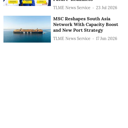
TLME News Service
23 Jul 2026
MSC Reshapes South Asia
Network With Capacity Boost
and New Port Strategy
TLME News Service
17 Jun 2026