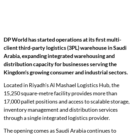
DP World has started operations at its first multi-
client third-party logistics (3PL) warehouse in Saudi
Arabia, expanding integrated warehousing and
distribution capacity for businesses serving the
Kingdom's growing consumer and industrial sectors.
Located in Riyadh's Al Mashael Logistics Hub, the
15,250 square-metre facility provides more than
17,000 pallet positions and access to scalable storage,
inventory management and distribution services
through a single integrated logistics provider.
The opening comes as Saudi Arabia continues to