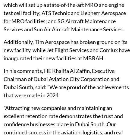
which will set up a state-of-the-art MRO and engine
test cell facility; ATS Technic and Liebherr Aerospace
for MRO facilities; and SG Aircraft Maintenance
Services and Sun Air Aircraft Maintenance Services.
Additionally, Tim Aerospace has broken ground on its
new facility, while Jet Flight Services and Comlux have
inaugurated their new facilities at MBRAH.
In his comments, HE Khalifa Al Zaffin, Executive
Chairman of Dubai Aviation City Corporation and
Dubai South, said: "We are proud of the achievements
that were made in 2024.
"Attracting new companies and maintaining an
excellent retention rate demonstrates the trust and
confidence businesses place in Dubai South. Our
continued success in the aviation, logistics, and real