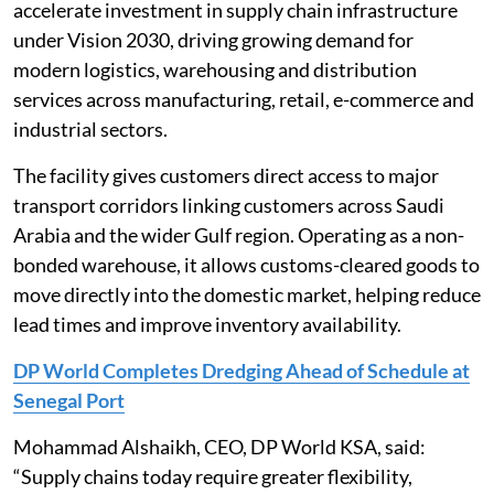
accelerate investment in supply chain infrastructure
under Vision 2030, driving growing demand for
modern logistics, warehousing and distribution
services across manufacturing, retail, e-commerce and
industrial sectors.
The facility gives customers direct access to major
transport corridors linking customers across Saudi
Arabia and the wider Gulf region. Operating as a non-
bonded warehouse, it allows customs-cleared goods to
move directly into the domestic market, helping reduce
lead times and improve inventory availability.
DP World Completes Dredging Ahead of Schedule at
Senegal Port
Mohammad Alshaikh, CEO, DP World KSA, said:
“Supply chains today require greater flexibility,