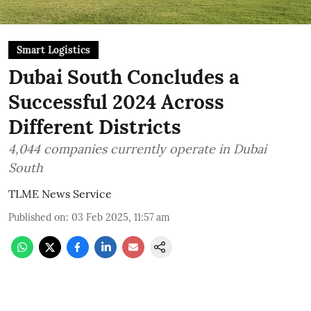
Smart Logistics
Dubai South Concludes a
Successful 2024 Across
Different Districts
4,044 companies currently operate in Dubai
South
TLME News Service
Published on
:
03 Feb 2025, 11:57 am