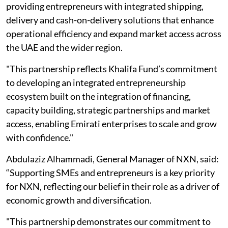
providing entrepreneurs with integrated shipping,
delivery and cash-on-delivery solutions that enhance
operational efficiency and expand market access across
the UAE and the wider region.
"This partnership reflects Khalifa Fund’s commitment
to developing an integrated entrepreneurship
ecosystem built on the integration of financing,
capacity building, strategic partnerships and market
access, enabling Emirati enterprises to scale and grow
with confidence."
Abdulaziz Alhammadi, General Manager of NXN, said:
“Supporting SMEs and entrepreneurs is a key priority
for NXN, reflecting our belief in their role as a driver of
economic growth and diversification.
"This partnership demonstrates our commitment to