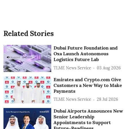
Related Stories
Dubai Future Foundation and
Oxa Launch Autonomous
Logistics Future Lab
TLME News Service
03 Aug 2026
Emirates and Crypto.com Give
Customers a New Way to Make
Payments
TLME News Service
28 Jul 2026
Dubai Airports Announces New
Senior Leadership
Appointments to Support
Future-Readiness