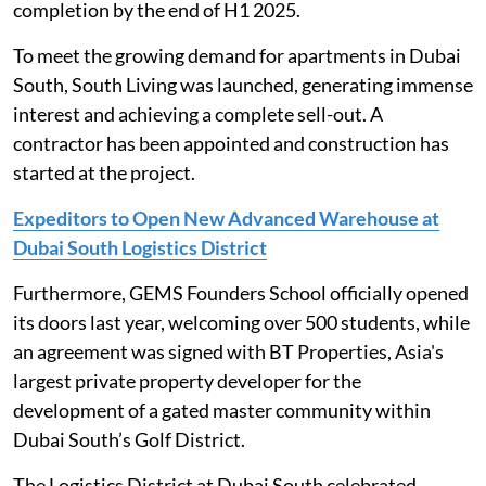
completion by the end of H1 2025.
To meet the growing demand for apartments in Dubai
South, South Living was launched, generating immense
interest and achieving a complete sell-out. A
contractor has been appointed and construction has
started at the project.
Expeditors to Open New Advanced Warehouse at
Dubai South Logistics District
Furthermore, GEMS Founders School officially opened
its doors last year, welcoming over 500 students, while
an agreement was signed with BT Properties, Asia's
largest private property developer for the
development of a gated master community within
Dubai South’s Golf District.
The Logistics District at Dubai South celebrated