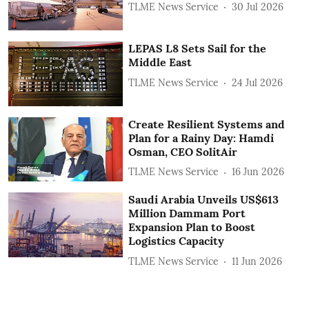
TLME News Service
30 Jul 2026
LEPAS L8 Sets Sail for the
Middle East
TLME News Service
24 Jul 2026
Create Resilient Systems and
Plan for a Rainy Day: Hamdi
Osman, CEO SolitAir
TLME News Service
16 Jun 2026
Saudi Arabia Unveils US$613
Million Dammam Port
Expansion Plan to Boost
Logistics Capacity
TLME News Service
11 Jun 2026