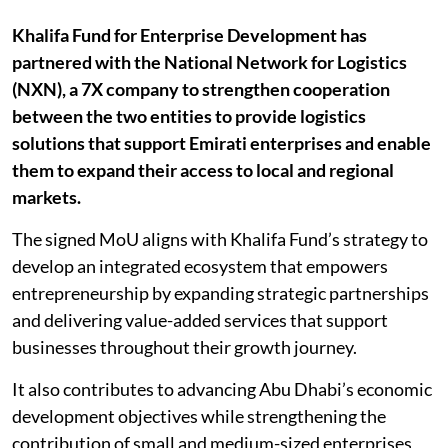
Khalifa Fund for Enterprise Development has
partnered with the National Network for Logistics
(NXN), a 7X company to strengthen cooperation
between the two entities to provide logistics
solutions that support Emirati enterprises and enable
them to expand their access to local and regional
markets.
The signed MoU aligns with Khalifa Fund’s strategy to
develop an integrated ecosystem that empowers
entrepreneurship by expanding strategic partnerships
and delivering value-added services that support
businesses throughout their growth journey.
It also contributes to advancing Abu Dhabi’s economic
development objectives while strengthening the
contribution of small and medium-sized enterprises