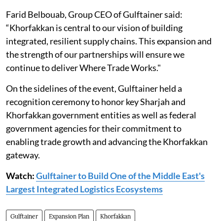
Farid Belbouab, Group CEO of Gulftainer said:
“Khorfakkan is central to our vision of building
integrated, resilient supply chains. This expansion and
the strength of our partnerships will ensure we
continue to deliver Where Trade Works."
On the sidelines of the event, Gulftainer held a
recognition ceremony to honor key Sharjah and
Khorfakkan government entities as well as federal
government agencies for their commitment to
enabling trade growth and advancing the Khorfakkan
gateway.
Watch:
Gulftainer to Build One of the Middle East's
Largest Integrated Logistics Ecosystems
Gulftainer
Expansion Plan
Khorfakkan