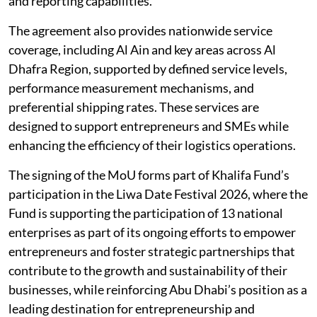
and reporting capabilities.
The agreement also provides nationwide service
coverage, including Al Ain and key areas across Al
Dhafra Region, supported by defined service levels,
performance measurement mechanisms, and
preferential shipping rates. These services are
designed to support entrepreneurs and SMEs while
enhancing the efficiency of their logistics operations.
The signing of the MoU forms part of Khalifa Fund’s
participation in the Liwa Date Festival 2026, where the
Fund is supporting the participation of 13 national
enterprises as part of its ongoing efforts to empower
entrepreneurs and foster strategic partnerships that
contribute to the growth and sustainability of their
businesses, while reinforcing Abu Dhabi’s position as a
leading destination for entrepreneurship and