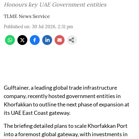
Honours key UAE Government entities
TLME News Service
Published on
:
30 Jul 2026, 2:31 pm
Gulftainer, a leading global trade infrastructure
company, recently hosted government entities in
Khorfakkan to outline the next phase of expansion at
its UAE East Coast gateway.
The briefing detailed plans to scale Khorfakkan Port
into a foremost global gateway, with investments in