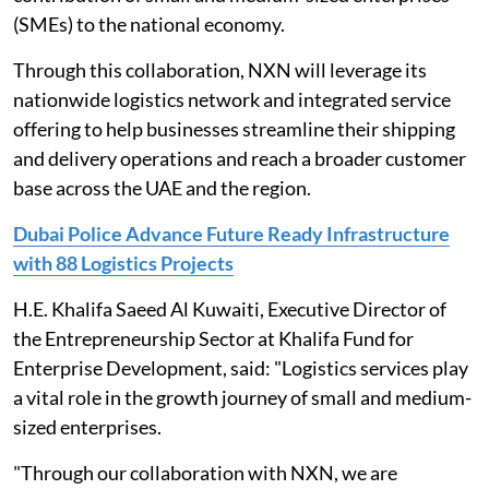
(SMEs) to the national economy.
Through this collaboration, NXN will leverage its
nationwide logistics network and integrated service
offering to help businesses streamline their shipping
and delivery operations and reach a broader customer
base across the UAE and the region.
Dubai Police Advance Future Ready Infrastructure
with 88 Logistics Projects
H.E. Khalifa Saeed Al Kuwaiti, Executive Director of
the Entrepreneurship Sector at Khalifa Fund for
Enterprise Development, said: "Logistics services play
a vital role in the growth journey of small and medium-
sized enterprises.
"Through our collaboration with NXN, we are