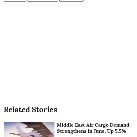
Related Stories
Middle East Air Cargo Demand
Strengthens in June, Up 5.5%