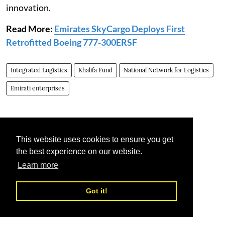
innovation.
Read More:
Emirates SkyCargo Deploys First
Retrofitted Boeing 777-300ERSF
Integrated Logistics
Khalifa Fund
National Network for Logistics
Emirati enterprises
This website uses cookies to ensure you get
the best experience on our website.
Learn more
Got it!