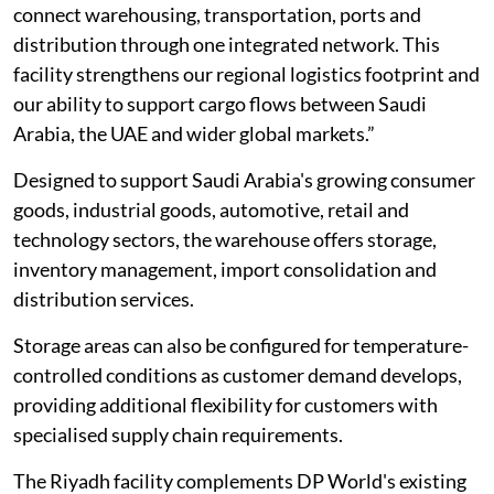
connect warehousing, transportation, ports and
distribution through one integrated network. This
facility strengthens our regional logistics footprint and
our ability to support cargo flows between Saudi
Arabia, the UAE and wider global markets.”
Designed to support Saudi Arabia's growing consumer
goods, industrial goods, automotive, retail and
technology sectors, the warehouse offers storage,
inventory management, import consolidation and
distribution services.
Storage areas can also be configured for temperature-
controlled conditions as customer demand develops,
providing additional flexibility for customers with
specialised supply chain requirements.
The Riyadh facility complements DP World's existing