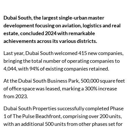
Dubai South, the largest single-urban master
development focusing on aviation, logistics and real
estate, concluded 2024 with remarkable
achievements across its various districts.
Last year, Dubai South welcomed 415 new companies,
bringing the total number of operating companies to
4,044, with 94% of existing companies retained.
At the Dubai South Business Park, 500,000 square feet
of office space was leased, marking a 300% increase
from 2023.
Dubai South Properties successfully completed Phase
1 of The Pulse Beachfront, comprising over 200 units,
with an additional 500 units from other phases set for