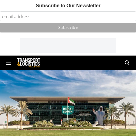
Subscribe to Our Newsletter