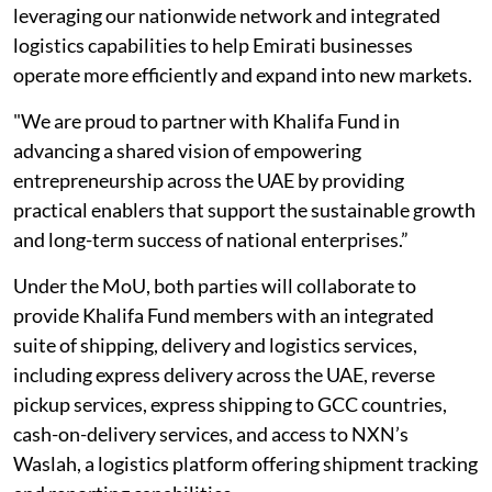
leveraging our nationwide network and integrated
logistics capabilities to help Emirati businesses
operate more efficiently and expand into new markets.
"We are proud to partner with Khalifa Fund in
advancing a shared vision of empowering
entrepreneurship across the UAE by providing
practical enablers that support the sustainable growth
and long-term success of national enterprises.”
Under the MoU, both parties will collaborate to
provide Khalifa Fund members with an integrated
suite of shipping, delivery and logistics services,
including express delivery across the UAE, reverse
pickup services, express shipping to GCC countries,
cash-on-delivery services, and access to NXN’s
Waslah, a logistics platform offering shipment tracking