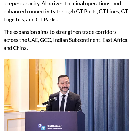
deeper capacity, AI-driven terminal operations, and
enhanced connectivity through GT Ports, GT Lines, GT
Logistics, and GT Parks.
The expansion aims to strengthen trade corridors
across the UAE, GCC, Indian Subcontinent, East Africa,
and China.