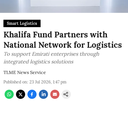
Smart Logistics
Khalifa Fund Partners with
National Network for Logistics
To support Emirati enterprises through
integrated logistics solutions
TLME News Service
Published on
:
23 Jul 2026, 1:47 pm