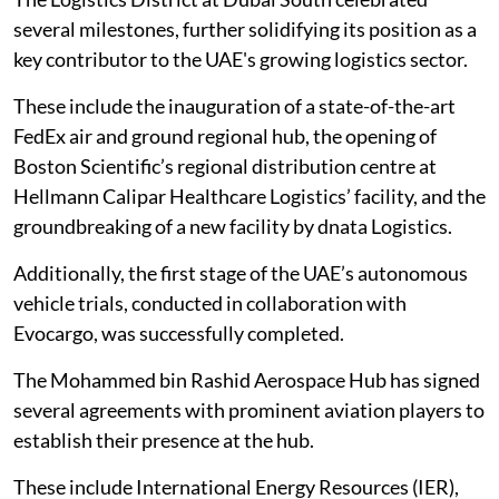
several milestones, further solidifying its position as a
key contributor to the UAE's growing logistics sector.
These include the inauguration of a state-of-the-art
FedEx air and ground regional hub, the opening of
Boston Scientific’s regional distribution centre at
Hellmann Calipar Healthcare Logistics’ facility, and the
groundbreaking of a new facility by dnata Logistics.
Additionally, the first stage of the UAE’s autonomous
vehicle trials, conducted in collaboration with
Evocargo, was successfully completed.
The Mohammed bin Rashid Aerospace Hub has signed
several agreements with prominent aviation players to
establish their presence at the hub.
These include International Energy Resources (IER),