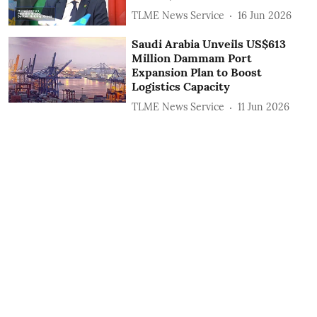
TLME News Service
16 Jun 2026
Saudi Arabia Unveils US$613
Million Dammam Port
Expansion Plan to Boost
Logistics Capacity
TLME News Service
11 Jun 2026