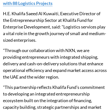
with 88 Logistics Projects
H.E. Khalifa Saeed Al Kuwaiti, Executive Director of
the Entrepreneurship Sector at Khalifa Fund for
Enterprise Development, said: "Logistics services play
a vital role in the growth journey of small and medium-
sized enterprises.
"Through our collaboration with NXN, we are
providing entrepreneurs with integrated shipping,
delivery and cash-on-delivery solutions that enhance
operational efficiency and expand market access across
the UAE and the wider region.
"This partnership reflects Khalifa Fund’s commitment
to developing an integrated entrepreneurship
ecosystem built on the integration of financing,
capacity building, strategic partnerships and market