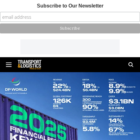
Subscribe to Our Newsletter