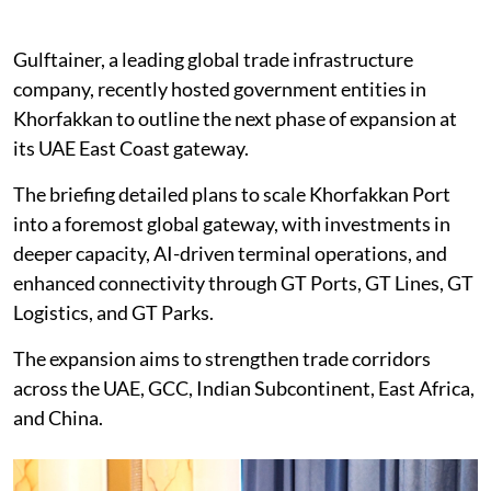
Gulftainer, a leading global trade infrastructure
company, recently hosted government entities in
Khorfakkan to outline the next phase of expansion at
its UAE East Coast gateway.
The briefing detailed plans to scale Khorfakkan Port
into a foremost global gateway, with investments in
deeper capacity, AI-driven terminal operations, and
enhanced connectivity through GT Ports, GT Lines, GT
Logistics, and GT Parks.
The expansion aims to strengthen trade corridors
across the UAE, GCC, Indian Subcontinent, East Africa,
and China.