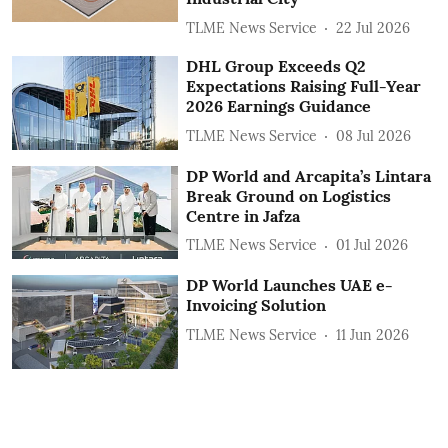
TLME News Service
22 Jul 2026
DHL Group Exceeds Q2
Expectations Raising Full-Year
2026 Earnings Guidance
TLME News Service
08 Jul 2026
DP World and Arcapita’s Lintara
Break Ground on Logistics
Centre in Jafza
TLME News Service
01 Jul 2026
DP World Launches UAE e-
Invoicing Solution
TLME News Service
11 Jun 2026