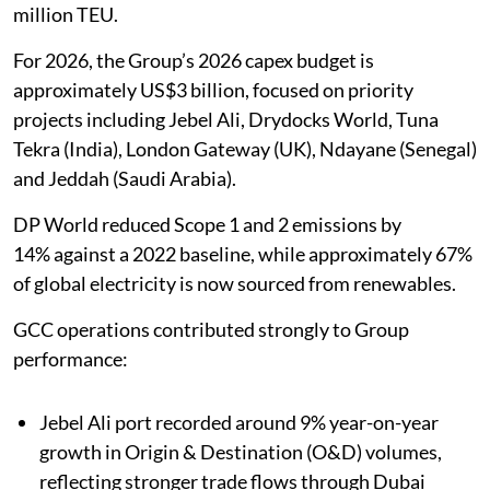
million TEU.
For 2026, the Group’s 2026 capex budget is
approximately US$3 billion, focused on priority
projects including Jebel Ali, Drydocks World, Tuna
Tekra (India), London Gateway (UK), Ndayane (Senegal)
and Jeddah (Saudi Arabia).
DP World reduced Scope 1 and 2 emissions by
14% against a 2022 baseline, while approximately 67%
of global electricity is now sourced from renewables.
GCC operations contributed strongly to Group
performance:
Jebel Ali port recorded around 9% year-on-year
growth in Origin & Destination (O&D) volumes,
reflecting stronger trade flows through Dubai