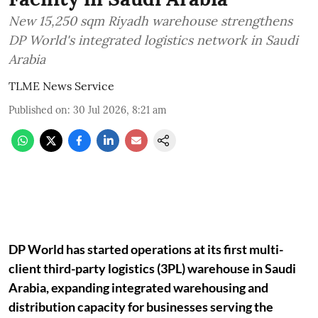
New 15,250 sqm Riyadh warehouse strengthens
DP World's integrated logistics network in Saudi
Arabia
TLME News Service
Published on
:
30 Jul 2026, 8:21 am
DP World has started operations at its first multi-
client third-party logistics (3PL) warehouse in Saudi
Arabia, expanding integrated warehousing and
distribution capacity for businesses serving the