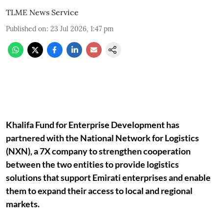
TLME News Service
Published on
:
23 Jul 2026, 1:47 pm
Khalifa Fund for Enterprise Development has
partnered with the National Network for Logistics
(NXN), a 7X company to strengthen cooperation
between the two entities to provide logistics
solutions that support Emirati enterprises and enable
them to expand their access to local and regional
markets.