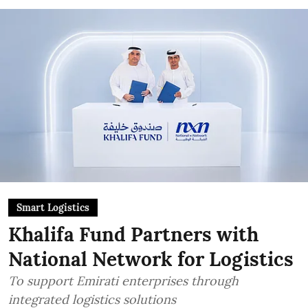
Smart Logistics
Khalifa Fund Partners with
National Network for Logistics
To support Emirati enterprises through
integrated logistics solutions