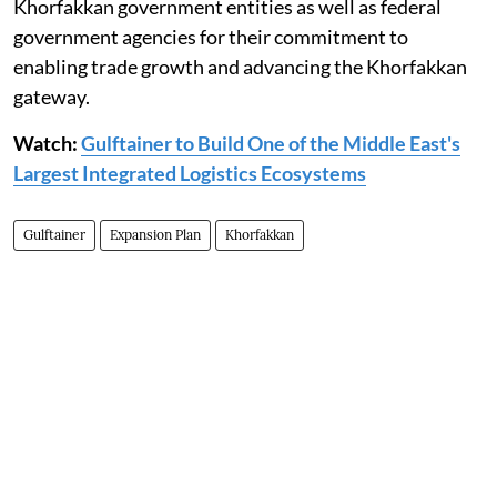
Khorfakkan government entities as well as federal
government agencies for their commitment to
enabling trade growth and advancing the Khorfakkan
gateway.
Watch:
Gulftainer to Build One of the Middle East's
Largest Integrated Logistics Ecosystems
Gulftainer
Expansion Plan
Khorfakkan