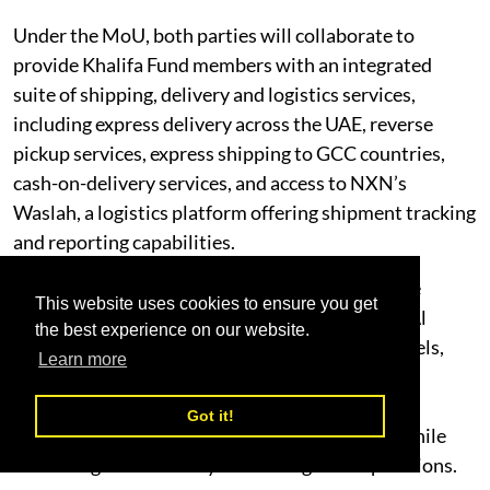
Under the MoU, both parties will collaborate to
provide Khalifa Fund members with an integrated
suite of shipping, delivery and logistics services,
including express delivery across the UAE, reverse
pickup services, express shipping to GCC countries,
cash-on-delivery services, and access to NXN’s
Waslah, a logistics platform offering shipment tracking
and reporting capabilities.
The agreement also provides nationwide service
This website uses cookies to ensure you get
coverage, including Al Ain and key areas across Al
the best experience on our website.
Dhafra Region, supported by defined service levels,
Learn more
performance measurement mechanisms, and
preferential shipping rates. These services are
Got it!
designed to support entrepreneurs and SMEs while
enhancing the efficiency of their logistics operations.