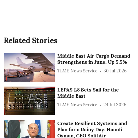
Related Stories
Middle East Air Cargo Demand
Strengthens in June, Up 5.5%
TLME News Service
30 Jul 2026
LEPAS L8 Sets Sail for the
Middle East
TLME News Service
24 Jul 2026
Create Resilient Systems and
Plan for a Rainy Day: Hamdi
Osman, CEO SolitAir