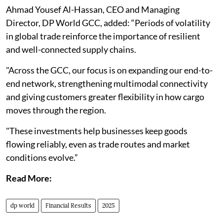
Ahmad Yousef Al-Hassan, CEO and Managing
Director, DP World GCC, added: “Periods of volatility
in global trade reinforce the importance of resilient
and well-connected supply chains.
"Across the GCC, our focus is on expanding our end-to-
end network, strengthening multimodal connectivity
and giving customers greater flexibility in how cargo
moves through the region.
"These investments help businesses keep goods
flowing reliably, even as trade routes and market
conditions evolve.”
Read More:
dp world
Financial Results
2025