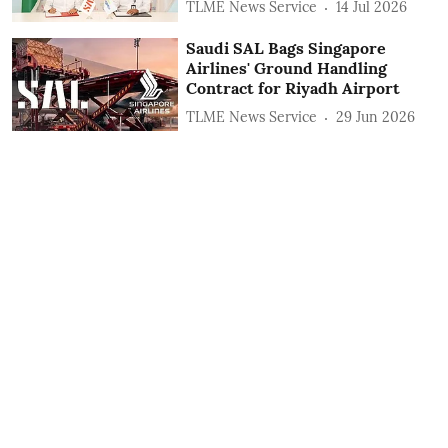
TLME News Service
14 Jul 2026
Saudi SAL Bags Singapore
Airlines' Ground Handling
Contract for Riyadh Airport
TLME News Service
29 Jun 2026