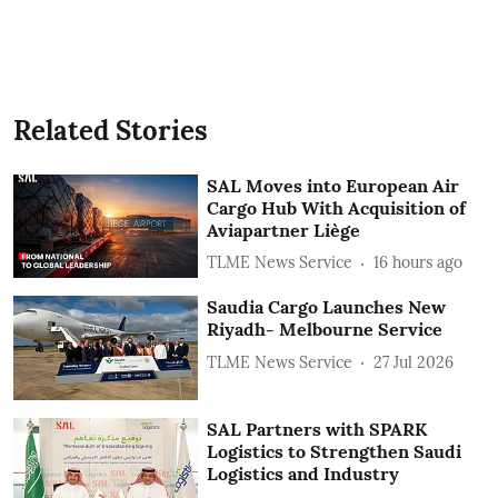
Related Stories
SAL Moves into European Air
Cargo Hub With Acquisition of
Aviapartner Liège
TLME News Service
16 hours ago
Saudia Cargo Launches New
Riyadh- Melbourne Service
TLME News Service
27 Jul 2026
SAL Partners with SPARK
Logistics to Strengthen Saudi
Logistics and Industry