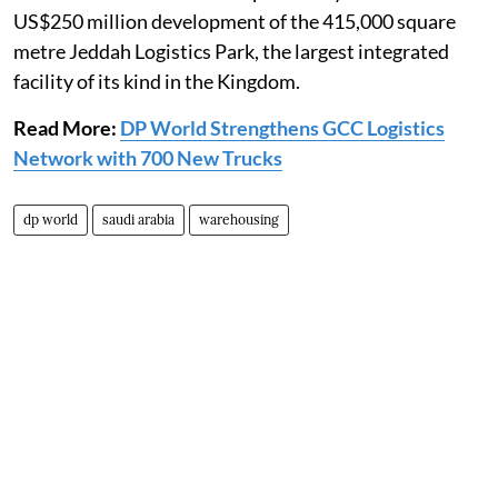
US$250 million development of the 415,000 square
metre Jeddah Logistics Park, the largest integrated
facility of its kind in the Kingdom.
Read More:
DP World Strengthens GCC Logistics
Network with 700 New Trucks
dp world
saudi arabia
warehousing