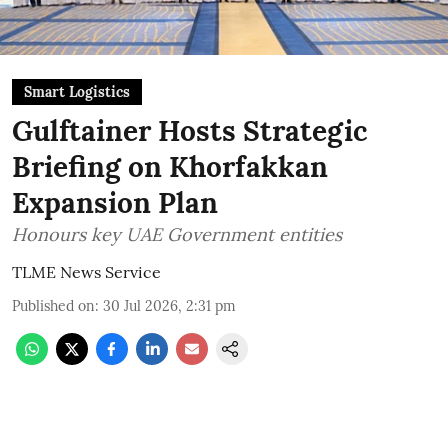
Smart Logistics
Gulftainer Hosts Strategic
Briefing on Khorfakkan
Expansion Plan
Honours key UAE Government entities
TLME News Service
Published on
:
30 Jul 2026, 2:31 pm