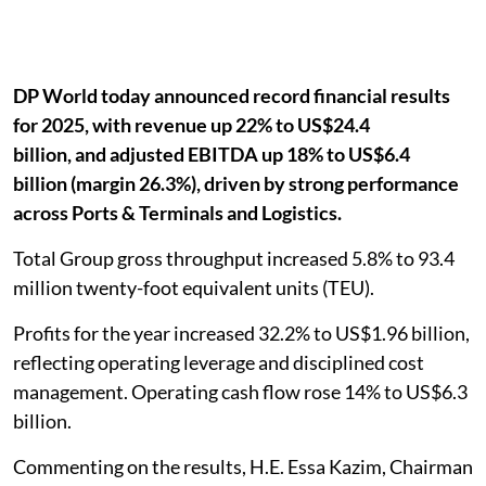
DP World today announced record financial results
for 2025, with revenue up 22% to US$24.4
billion, and adjusted EBITDA up 18% to US$6.4
billion (margin 26.3%), driven by strong performance
across Ports & Terminals and Logistics.
Total Group gross throughput increased 5.8% to 93.4
million twenty-foot equivalent units (TEU).
Profits for the year increased 32.2% to US$1.96 billion,
reflecting operating leverage and disciplined cost
management. Operating cash flow rose 14% to US$6.3
billion.
Commenting on the results, H.E. Essa Kazim, Chairman