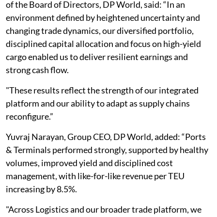
of the Board of Directors, DP World, said: “In an
environment defined by heightened uncertainty and
changing trade dynamics, our diversified portfolio,
disciplined capital allocation and focus on high-yield
cargo enabled us to deliver resilient earnings and
strong cash flow.
"These results reflect the strength of our integrated
platform and our ability to adapt as supply chains
reconfigure.”
Yuvraj Narayan, Group CEO, DP World, added: “Ports
& Terminals performed strongly, supported by healthy
volumes, improved yield and disciplined cost
management, with like-for-like revenue per TEU
increasing by 8.5%.
"Across Logistics and our broader trade platform, we