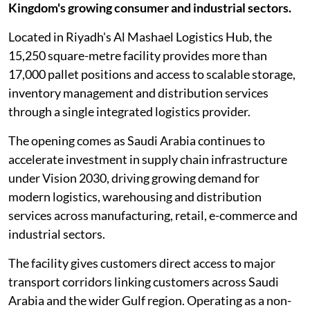
Kingdom's growing consumer and industrial sectors.
Located in Riyadh's Al Mashael Logistics Hub, the
15,250 square-metre facility provides more than
17,000 pallet positions and access to scalable storage,
inventory management and distribution services
through a single integrated logistics provider.
The opening comes as Saudi Arabia continues to
accelerate investment in supply chain infrastructure
under Vision 2030, driving growing demand for
modern logistics, warehousing and distribution
services across manufacturing, retail, e-commerce and
industrial sectors.
The facility gives customers direct access to major
transport corridors linking customers across Saudi
Arabia and the wider Gulf region. Operating as a non-