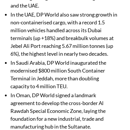
and the UAE.
In the UAE, DP World also saw strong growth in
non-containerised cargo, with a record 1.5
million vehicles handled across its Dubai
terminals (up +18%) and breakbulk volumes at
Jebel Ali Port reaching 5.67 million tonnes (up
6%), the highest level in nearly two decades.
In Saudi Arabia, DP World inaugurated the
modernised $800 million South Container
Terminal in Jeddah, more than doubling
capacity to 4 million TEU.
In Oman, DP World signed a landmark
agreement to develop the cross-border Al
Rawdah Special Economic Zone, laying the
foundation for a new industrial, trade and
manufacturing hub in the Sultanate.