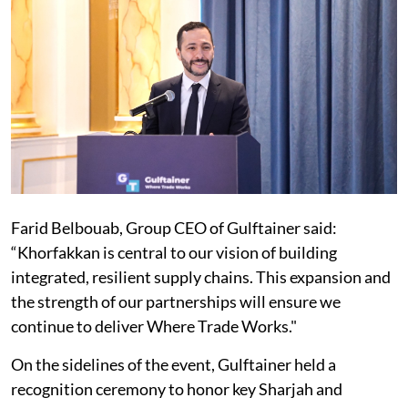
Farid Belbouab, Group CEO of Gulftainer said:
“Khorfakkan is central to our vision of building
integrated, resilient supply chains. This expansion and
the strength of our partnerships will ensure we
continue to deliver Where Trade Works."
On the sidelines of the event, Gulftainer held a
recognition ceremony to honor key Sharjah and