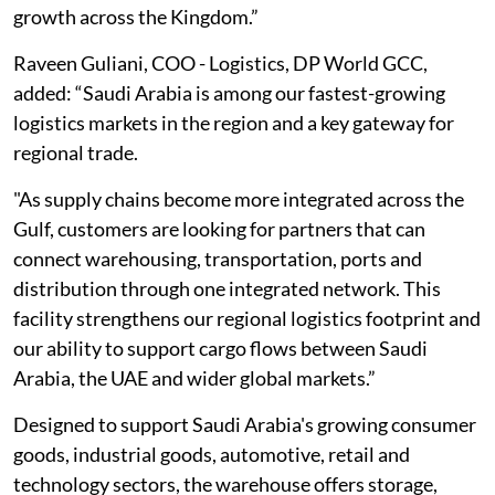
growth across the Kingdom.”
Raveen Guliani, COO - Logistics, DP World GCC,
added: “Saudi Arabia is among our fastest-growing
logistics markets in the region and a key gateway for
regional trade.
"As supply chains become more integrated across the
Gulf, customers are looking for partners that can
connect warehousing, transportation, ports and
distribution through one integrated network. This
facility strengthens our regional logistics footprint and
our ability to support cargo flows between Saudi
Arabia, the UAE and wider global markets.”
Designed to support Saudi Arabia's growing consumer
goods, industrial goods, automotive, retail and
technology sectors, the warehouse offers storage,