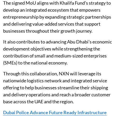
The signed MoU aligns with Khalifa Fund’s strategy to
develop an integrated ecosystem that empowers
entrepreneurship by expanding strategic partnerships
and delivering value-added services that support
businesses throughout their growth journey.
It also contributes to advancing Abu Dhabi’s economic
development objectives while strengthening the
contribution of small and medium-sized enterprises
(SMEs) to the national economy.
Through this collaboration, NXN will leverage its
nationwide logistics network and integrated service
offering to help businesses streamline their shipping
and delivery operations and reach a broader customer
base across the UAE and the region.
Dubai Police Advance Future Ready Infrastructure