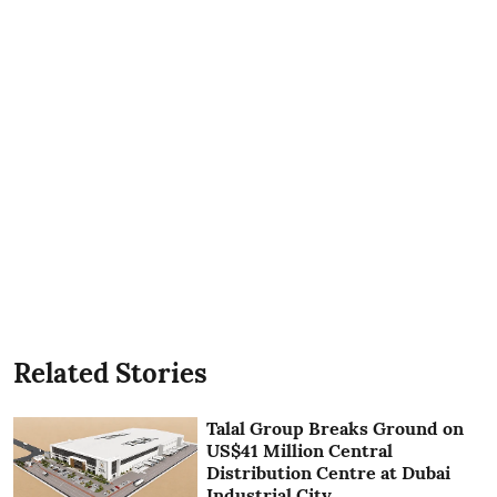
Related Stories
Talal Group Breaks Ground on
US$41 Million Central
Distribution Centre at Dubai
Industrial City