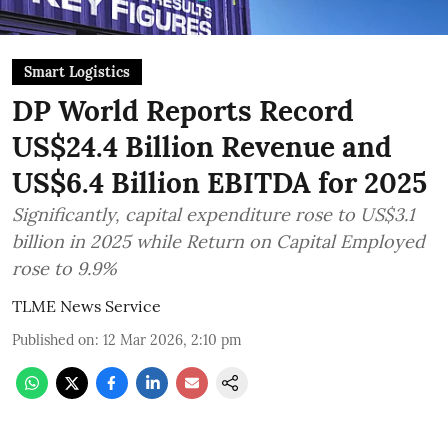
Smart Logistics
DP World Reports Record
US$24.4 Billion Revenue and
US$6.4 Billion EBITDA for 2025
Significantly, capital expenditure rose to US$3.1
billion in 2025 while Return on Capital Employed
rose to 9.9%
TLME News Service
Published on
:
12 Mar 2026, 2:10 pm