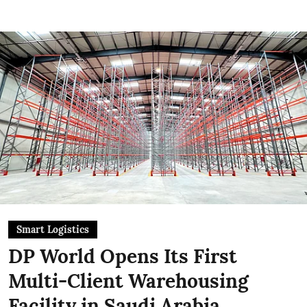
Smart Logistics
DP World Opens Its First
Multi-Client Warehousing
Facility in Saudi Arabia