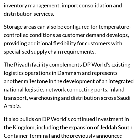
inventory management, import consolidation and
distribution services.
Storage areas can also be configured for temperature-
controlled conditions as customer demand develops,
providing additional flexibility for customers with
specialised supply chain requirements.
The Riyadh facility complements DP World's existing
logistics operations in Dammam and represents
another milestone in the development of an integrated
national logistics network connecting ports, inland
transport, warehousing and distribution across Saudi
Arabia.
It also builds on DP World's continued investment in
the Kingdom, including the expansion of Jeddah South
Container Terminal and the previously announced