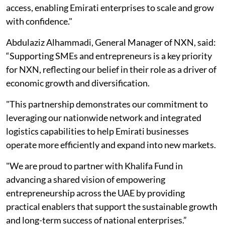
access, enabling Emirati enterprises to scale and grow
with confidence."
Abdulaziz Alhammadi, General Manager of NXN, said:
“Supporting SMEs and entrepreneurs is a key priority
for NXN, reflecting our belief in their role as a driver of
economic growth and diversification.
"This partnership demonstrates our commitment to
leveraging our nationwide network and integrated
logistics capabilities to help Emirati businesses
operate more efficiently and expand into new markets.
"We are proud to partner with Khalifa Fund in
advancing a shared vision of empowering
entrepreneurship across the UAE by providing
practical enablers that support the sustainable growth
and long-term success of national enterprises.”