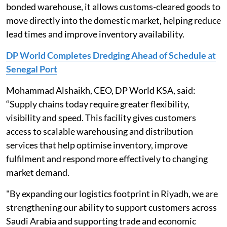
bonded warehouse, it allows customs-cleared goods to
move directly into the domestic market, helping reduce
lead times and improve inventory availability.
DP World Completes Dredging Ahead of Schedule at
Senegal Port
Mohammad Alshaikh, CEO, DP World KSA, said:
“Supply chains today require greater flexibility,
visibility and speed. This facility gives customers
access to scalable warehousing and distribution
services that help optimise inventory, improve
fulfilment and respond more effectively to changing
market demand.
"By expanding our logistics footprint in Riyadh, we are
strengthening our ability to support customers across
Saudi Arabia and supporting trade and economic