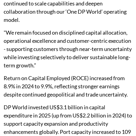
continued to scale capabilities and deepen
collaboration through our ‘One DP World’ operating
model.
"We remain focused on disciplined capital allocation,
operational excellence and customer-centric execution
- supporting customers through near-term uncertainty
while investing selectively to deliver sustainable long-
term growth.”
Return on Capital Employed (ROCE) increased from
8.9% in 2024 to 9.9%, reflecting stronger earnings
despite continued geopolitical and trade uncertainty.
DP World invested US$3.1 billion in capital
expenditure in 2025 (up from US$2.2 billion in 2024) to
support capacity expansion and productivity
enhancements globally. Port capacity increased to 109