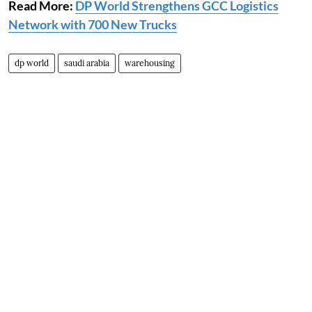
Read More:
DP World Strengthens GCC Logistics
Network with 700 New Trucks
dp world
saudi arabia
warehousing