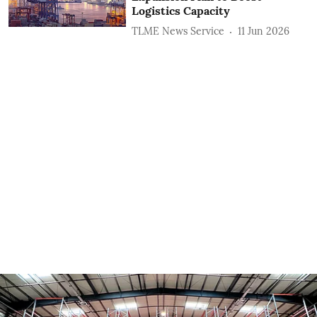
Logistics Capacity
TLME News Service
11 Jun 2026