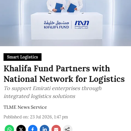
Smart Logistics
Khalifa Fund Partners with
National Network for Logistics
To support Emirati enterprises through
integrated logistics solutions
TLME News Service
Published on
:
23 Jul 2026, 1:47 pm