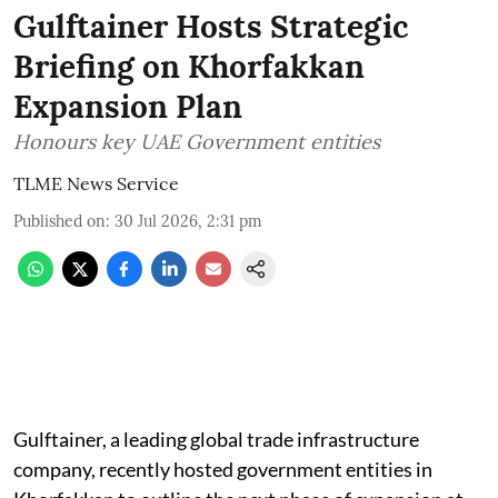
Gulftainer Hosts Strategic
Briefing on Khorfakkan
Expansion Plan
Honours key UAE Government entities
TLME News Service
Published on
:
30 Jul 2026, 2:31 pm
Gulftainer, a leading global trade infrastructure
company, recently hosted government entities in