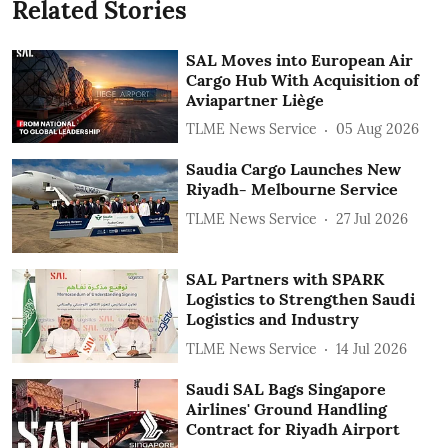
Related Stories
SAL Moves into European Air
Cargo Hub With Acquisition of
Aviapartner Liège
TLME News Service
05 Aug 2026
Saudia Cargo Launches New
Riyadh- Melbourne Service
TLME News Service
27 Jul 2026
SAL Partners with SPARK
Logistics to Strengthen Saudi
Logistics and Industry
TLME News Service
14 Jul 2026
Saudi SAL Bags Singapore
Airlines' Ground Handling
Contract for Riyadh Airport