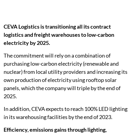
CEVA Logistics is transitioning all its contract
logistics and freight warehouses to low-carbon
electricity by 2025.
The commitment will rely on a combination of
purchasing low-carbon electricity (renewable and
nuclear) from local utility providers and increasing its
own production of electricity using rooftop solar
panels, which the company will triple by the end of
2025.
In addition, CEVA expects to reach 100% LED lighting
in its warehousing facilities by the end of 2023.
Efficiency, emissions gains through lighting,