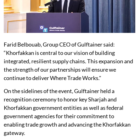
Farid Belbouab, Group CEO of Gulftainer said:
“Khorfakkan is central to our vision of building
integrated, resilient supply chains. This expansion and
the strength of our partnerships will ensure we
continue to deliver Where Trade Works."
On the sidelines of the event, Gulftainer held a
recognition ceremony to honor key Sharjah and
Khorfakkan government entities as well as federal
government agencies for their commitment to
enabling trade growth and advancing the Khorfakkan
gateway.