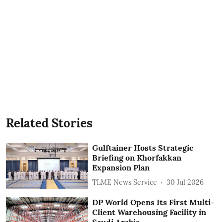
Related Stories
Gulftainer Hosts Strategic
Briefing on Khorfakkan
Expansion Plan
TLME News Service
30 Jul 2026
DP World Opens Its First Multi-
Client Warehousing Facility in
Saudi Arabia