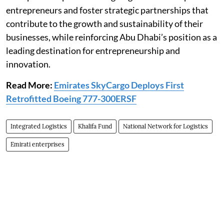
entrepreneurs and foster strategic partnerships that
contribute to the growth and sustainability of their
businesses, while reinforcing Abu Dhabi’s position as a
leading destination for entrepreneurship and
innovation.
Read More:
Emirates SkyCargo Deploys First
Retrofitted Boeing 777-300ERSF
Integrated Logistics
Khalifa Fund
National Network for Logistics
Emirati enterprises