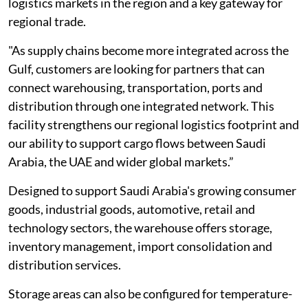
logistics markets in the region and a key gateway for
regional trade.
"As supply chains become more integrated across the
Gulf, customers are looking for partners that can
connect warehousing, transportation, ports and
distribution through one integrated network. This
facility strengthens our regional logistics footprint and
our ability to support cargo flows between Saudi
Arabia, the UAE and wider global markets.”
Designed to support Saudi Arabia's growing consumer
goods, industrial goods, automotive, retail and
technology sectors, the warehouse offers storage,
inventory management, import consolidation and
distribution services.
Storage areas can also be configured for temperature-