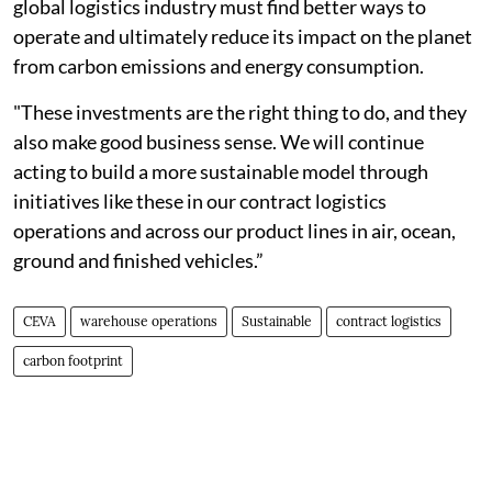
global logistics industry must find better ways to
operate and ultimately reduce its impact on the planet
from carbon emissions and energy consumption.
"These investments are the right thing to do, and they
also make good business sense. We will continue
acting to build a more sustainable model through
initiatives like these in our contract logistics
operations and across our product lines in air, ocean,
ground and finished vehicles.”
CEVA
warehouse operations
Sustainable
contract logistics
carbon footprint