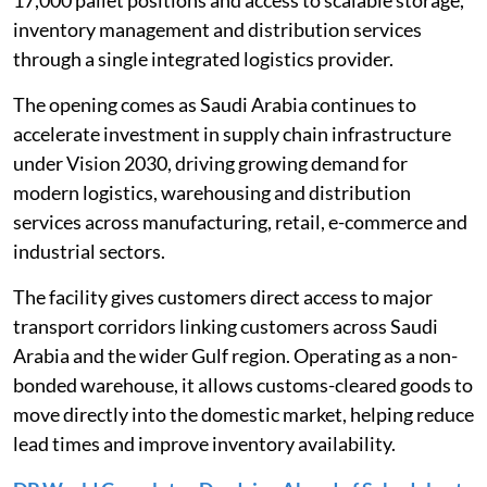
inventory management and distribution services
through a single integrated logistics provider.
The opening comes as Saudi Arabia continues to
accelerate investment in supply chain infrastructure
under Vision 2030, driving growing demand for
modern logistics, warehousing and distribution
services across manufacturing, retail, e-commerce and
industrial sectors.
The facility gives customers direct access to major
transport corridors linking customers across Saudi
Arabia and the wider Gulf region. Operating as a non-
bonded warehouse, it allows customs-cleared goods to
move directly into the domestic market, helping reduce
lead times and improve inventory availability.