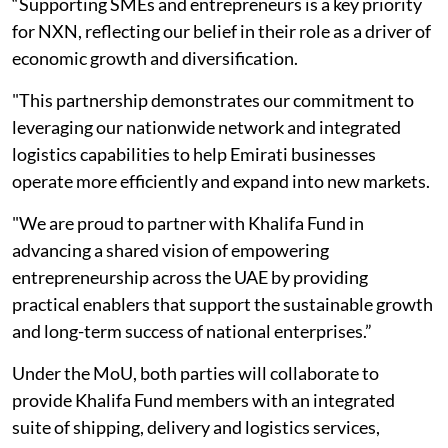
“Supporting SMEs and entrepreneurs is a key priority
for NXN, reflecting our belief in their role as a driver of
economic growth and diversification.
"This partnership demonstrates our commitment to
leveraging our nationwide network and integrated
logistics capabilities to help Emirati businesses
operate more efficiently and expand into new markets.
"We are proud to partner with Khalifa Fund in
advancing a shared vision of empowering
entrepreneurship across the UAE by providing
practical enablers that support the sustainable growth
and long-term success of national enterprises.”
Under the MoU, both parties will collaborate to
provide Khalifa Fund members with an integrated
suite of shipping, delivery and logistics services,