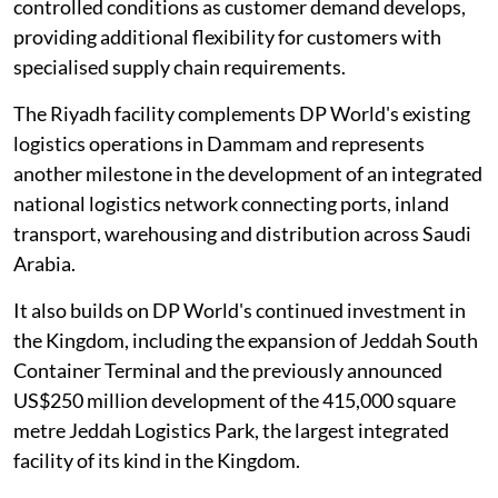
controlled conditions as customer demand develops,
providing additional flexibility for customers with
specialised supply chain requirements.
The Riyadh facility complements DP World's existing
logistics operations in Dammam and represents
another milestone in the development of an integrated
national logistics network connecting ports, inland
transport, warehousing and distribution across Saudi
Arabia.
It also builds on DP World's continued investment in
the Kingdom, including the expansion of Jeddah South
Container Terminal and the previously announced
US$250 million development of the 415,000 square
metre Jeddah Logistics Park, the largest integrated
facility of its kind in the Kingdom.