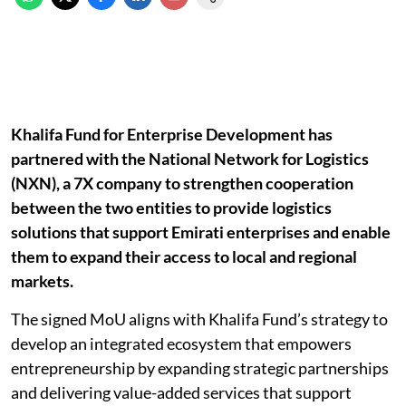
Khalifa Fund for Enterprise Development has
partnered with the National Network for Logistics
(NXN), a 7X company to strengthen cooperation
between the two entities to provide logistics
solutions that support Emirati enterprises and enable
them to expand their access to local and regional
markets.
The signed MoU aligns with Khalifa Fund’s strategy to
develop an integrated ecosystem that empowers
entrepreneurship by expanding strategic partnerships
and delivering value-added services that support