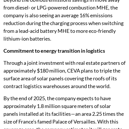
from diesel- or LPG-powered combustion MHE, the
company is also seeing an average 16% emissions
reduction during the charging process when switching
from a lead-acid battery MHE to more eco-friendly
lithium-ion batteries.
Commitment to energy transition in logistics
Through a joint investment with real estate partners of
approximately $180 million, CEVA plans to triple the
surface area of solar panels covering the roofs of its
contract logistics warehouses around the world.
By the end of 2025, the company expects to have
approximately 1.8 million square meters of solar
panels installed at its facilities—an area 2.25 times the
size of France’s famed Palace of Versailles. With this