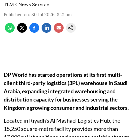
TLME News Service
Published on
:
30 Jul 2026, 8:21 am
DP World has started operations at its first multi-
client third-party logistics (3PL) warehouse in Saudi
Arabia, expanding integrated warehousing and
distribution capacity for businesses serving the
Kingdom's growing consumer and industrial sectors.
Located in Riyadh's Al Mashael Logistics Hub, the
15,250 square-metre facility provides more than
17,000 pallet positions and access to scalable storage,