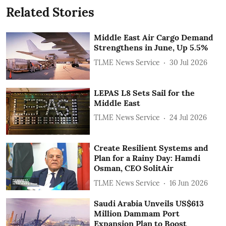
Related Stories
Middle East Air Cargo Demand
Strengthens in June, Up 5.5%
TLME News Service
30 Jul 2026
LEPAS L8 Sets Sail for the
Middle East
TLME News Service
24 Jul 2026
Create Resilient Systems and
Plan for a Rainy Day: Hamdi
Osman, CEO SolitAir
TLME News Service
16 Jun 2026
Saudi Arabia Unveils US$613
Million Dammam Port
Expansion Plan to Boost