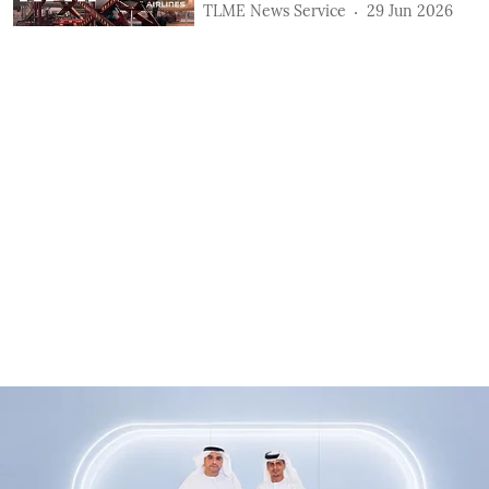
TLME News Service
29 Jun 2026