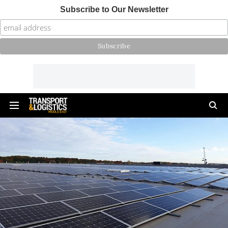
Subscribe to Our Newsletter