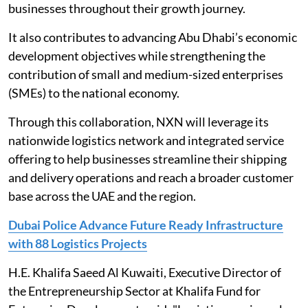
businesses throughout their growth journey.
It also contributes to advancing Abu Dhabi’s economic
development objectives while strengthening the
contribution of small and medium-sized enterprises
(SMEs) to the national economy.
Through this collaboration, NXN will leverage its
nationwide logistics network and integrated service
offering to help businesses streamline their shipping
and delivery operations and reach a broader customer
base across the UAE and the region.
Dubai Police Advance Future Ready Infrastructure
with 88 Logistics Projects
H.E. Khalifa Saeed Al Kuwaiti, Executive Director of
the Entrepreneurship Sector at Khalifa Fund for