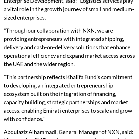
Enterprise Development, said: "Logistics services play
a vital role in the growth journey of small and medium-
sized enterprises.
"Through our collaboration with NXN, we are
providing entrepreneurs with integrated shipping,
delivery and cash-on-delivery solutions that enhance
operational efficiency and expand market access across
the UAE and the wider region.
"This partnership reflects Khalifa Fund’s commitment
to developing an integrated entrepreneurship
ecosystem built on the integration of financing,
capacity building, strategic partnerships and market
access, enabling Emirati enterprises to scale and grow
with confidence."
Abdulaziz Alhammadi, General Manager of NXN, said: