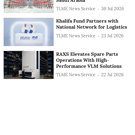
TLME News Service
30 Jul 2026
Khalifa Fund Partners with
National Network for Logistics
TLME News Service
23 Jul 2026
RAXS Elevates Spare Parts
Operations With High-
Performance VLM Solutions
TLME News Service
22 Jul 2026