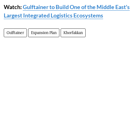
Watch:
Gulftainer to Build One of the Middle East's
Largest Integrated Logistics Ecosystems
Gulftainer
Expansion Plan
Khorfakkan