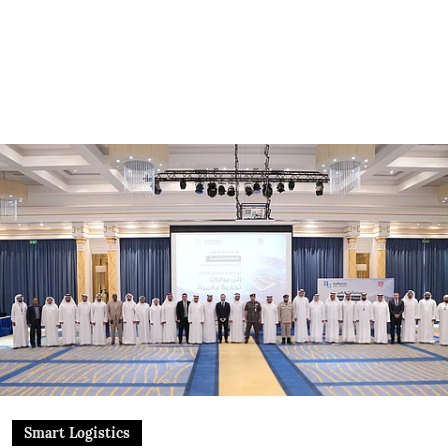
Smart Logistics