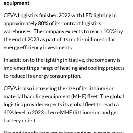
equipment
CEVA Logistics finished 2022 with LED lighting in
approximately 80% of its contract logistics
warehouses. The company expects to reach 100% by
the end of 2023 as part of its multi-million-dollar
energy efficiency investments.
In addition to the lighting initiative, the company is
implementing a range of heating and cooling projects
to reduce its energy consumption.
CEVA is also increasing the size of its lithium-ion
material handling equipment (MHE) fleet. The global
logistics provider expects its global fleet to reach a
40% level in 2023 of eco-MHE (lithium-ion and gel
battery units).
Beyond the obvious emissions savings in move away