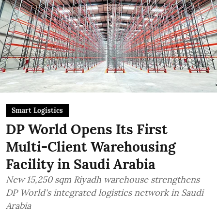
Smart Logistics
DP World Opens Its First
Multi-Client Warehousing
Facility in Saudi Arabia
New 15,250 sqm Riyadh warehouse strengthens
DP World's integrated logistics network in Saudi
Arabia