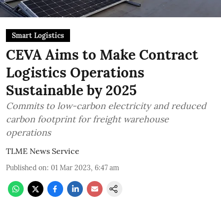
Smart Logistics
CEVA Aims to Make Contract
Logistics Operations
Sustainable by 2025
Commits to low-carbon electricity and reduced
carbon footprint for freight warehouse
operations
TLME News Service
Published on
:
01 Mar 2023, 6:47 am