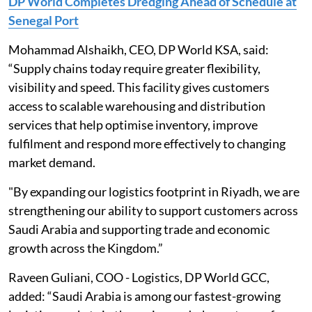
DP World Completes Dredging Ahead of Schedule at
Senegal Port
Mohammad Alshaikh, CEO, DP World KSA, said:
“Supply chains today require greater flexibility,
visibility and speed. This facility gives customers
access to scalable warehousing and distribution
services that help optimise inventory, improve
fulfilment and respond more effectively to changing
market demand.
"By expanding our logistics footprint in Riyadh, we are
strengthening our ability to support customers across
Saudi Arabia and supporting trade and economic
growth across the Kingdom.”
Raveen Guliani, COO - Logistics, DP World GCC,
added: “Saudi Arabia is among our fastest-growing