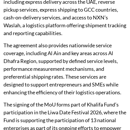
including express delivery across the UAE, reverse
pickup services, express shipping to GCC countries,
cash-on-delivery services, and access to NXN’s
Waslah, a logistics platform offering shipment tracking
and reporting capabilities.
The agreement also provides nationwide service
coverage, including Al Ain and key areas across Al
Dhafra Region, supported by defined service levels,
performance measurement mechanisms, and
preferential shipping rates. These services are
designed to support entrepreneurs and SMEs while
enhancing the efficiency of their logistics operations.
The signing of the MoU forms part of Khalifa Fund’s
participation in the Liwa Date Festival 2026, where the
Fund is supporting the participation of 13 national
enterprises as part of its ongoing efforts to empower