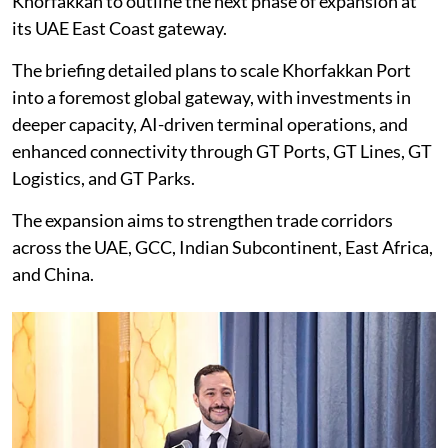
Khorfakkan to outline the next phase of expansion at
its UAE East Coast gateway.
The briefing detailed plans to scale Khorfakkan Port
into a foremost global gateway, with investments in
deeper capacity, AI-driven terminal operations, and
enhanced connectivity through GT Ports, GT Lines, GT
Logistics, and GT Parks.
The expansion aims to strengthen trade corridors
across the UAE, GCC, Indian Subcontinent, East Africa,
and China.