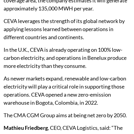
coverage area, the company estimates it will generate
approximately 135,000 MWH per year.
CEVA leverages the strength of its global network by
applying lessons learned between operations in
different countries and continents.
In the U.K., CEVA is already operating on 100% low-
carbon electricity, and operations in Benelux produce
more electricity than they consume.
As newer markets expand, renewable and low-carbon
electricity will play a critical role in supporting those
operations. CEVA opened a new zero-emission
warehouse in Bogota, Colombia, in 2022.
The CMA CGM Group aims at being net zero by 2050.
Mathieu Friedberg
, CEO, CEVA Logistics, said: “The