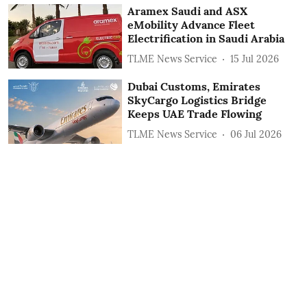
Aramex Saudi and ASX
eMobility Advance Fleet
Electrification in Saudi Arabia
TLME News Service
15 Jul 2026
Dubai Customs, Emirates
SkyCargo Logistics Bridge
Keeps UAE Trade Flowing
TLME News Service
06 Jul 2026