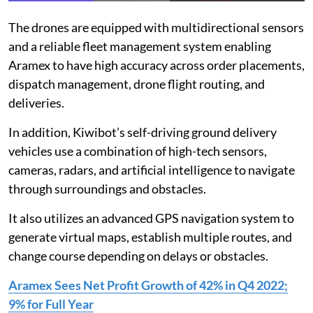
The drones are equipped with multidirectional sensors
and a reliable fleet management system enabling
Aramex to have high accuracy across order placements,
dispatch management, drone flight routing, and
deliveries.
In addition, Kiwibot’s self-driving ground delivery
vehicles use a combination of high-tech sensors,
cameras, radars, and artificial intelligence to navigate
through surroundings and obstacles.
It also utilizes an advanced GPS navigation system to
generate virtual maps, establish multiple routes, and
change course depending on delays or obstacles.
Aramex Sees Net Profit Growth of 42% in Q4 2022;
9% for Full Year