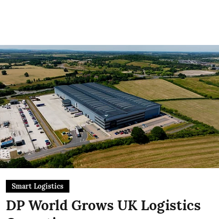
Smart Logistics
DP World Grows UK Logistics