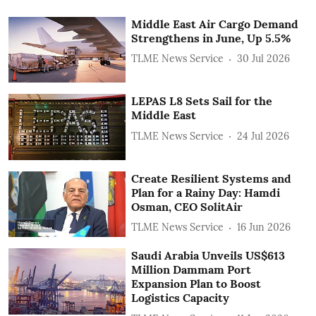
Middle East Air Cargo Demand
Strengthens in June, Up 5.5%
TLME News Service
30 Jul 2026
LEPAS L8 Sets Sail for the
Middle East
TLME News Service
24 Jul 2026
Create Resilient Systems and
Plan for a Rainy Day: Hamdi
Osman, CEO SolitAir
TLME News Service
16 Jun 2026
Saudi Arabia Unveils US$613
Million Dammam Port
Expansion Plan to Boost
Logistics Capacity