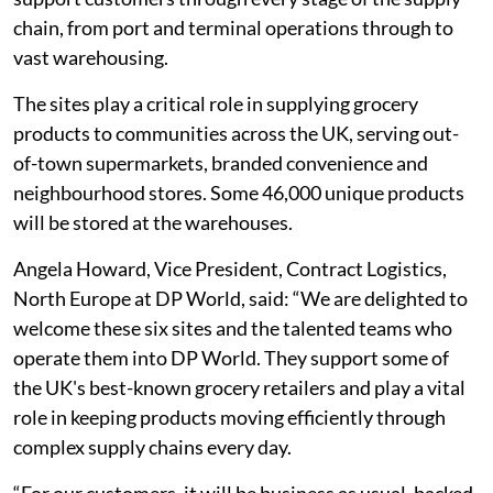
chain, from port and terminal operations through to
vast warehousing.
The sites play a critical role in supplying grocery
products to communities across the UK, serving out-
of-town supermarkets, branded convenience and
neighbourhood stores. Some 46,000 unique products
will be stored at the warehouses.
Angela Howard, Vice President, Contract Logistics,
North Europe at DP World, said: “We are delighted to
welcome these six sites and the talented teams who
operate them into DP World. They support some of
the UK's best-known grocery retailers and play a vital
role in keeping products moving efficiently through
complex supply chains every day.
“For our customers, it will be business as usual, backed