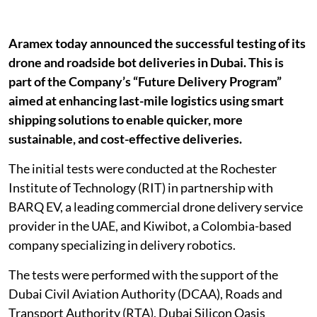
Aramex today announced the successful testing of its
drone and roadside bot deliveries in Dubai. This is
part of the Company’s “Future Delivery Program”
aimed at enhancing last-mile logistics using smart
shipping solutions to enable quicker, more
sustainable, and cost-effective deliveries.
The initial tests were conducted at the Rochester
Institute of Technology (RIT) in partnership with
BARQ EV, a leading commercial drone delivery service
provider in the UAE, and Kiwibot, a Colombia-based
company specializing in delivery robotics.
The tests were performed with the support of the
Dubai Civil Aviation Authority (DCAA), Roads and
Transport Authority (RTA), Dubai Silicon Oasis