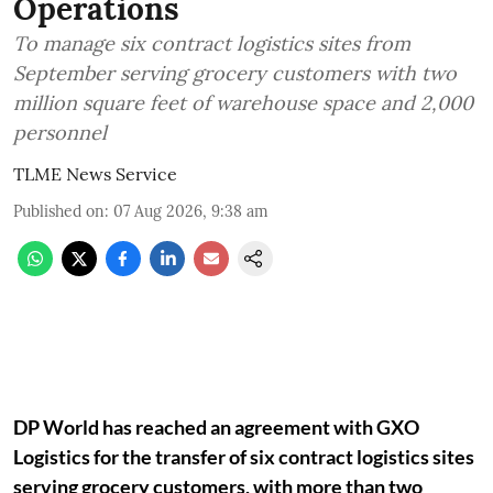
Operations
To manage six contract logistics sites from
September serving grocery customers with two
million square feet of warehouse space and 2,000
personnel
TLME News Service
Published on
:
07 Aug 2026, 9:38 am
DP World has reached an agreement with GXO
Logistics for the transfer of six contract logistics sites
serving grocery customers, with more than two