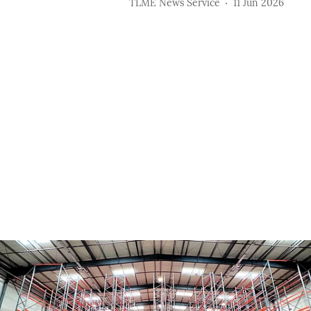
TLME News Service
11 Jun 2026