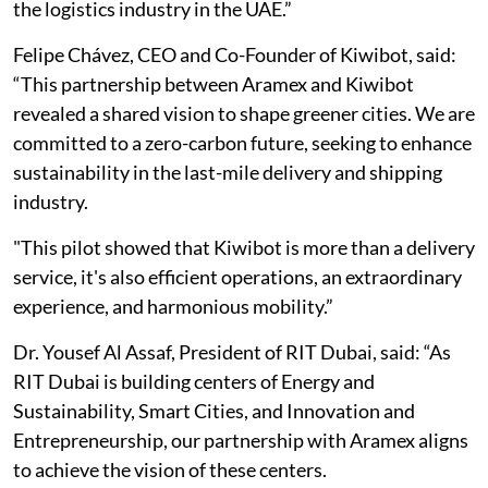
the logistics industry in the UAE.”
Felipe Chávez, CEO and Co-Founder of Kiwibot, said:
“This partnership between Aramex and Kiwibot
revealed a shared vision to shape greener cities. We are
committed to a zero-carbon future, seeking to enhance
sustainability in the last-mile delivery and shipping
industry.
"This pilot showed that Kiwibot is more than a delivery
service, it's also efficient operations, an extraordinary
experience, and harmonious mobility.”
Dr. Yousef Al Assaf, President of RIT Dubai, said: “As
RIT Dubai is building centers of Energy and
Sustainability, Smart Cities, and Innovation and
Entrepreneurship, our partnership with Aramex aligns
to achieve the vision of these centers.