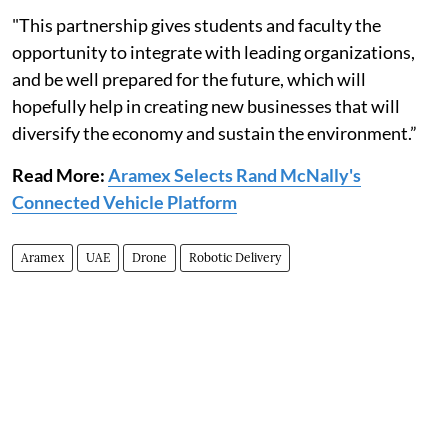
"This partnership gives students and faculty the
opportunity to integrate with leading organizations,
and be well prepared for the future, which will
hopefully help in creating new businesses that will
diversify the economy and sustain the environment.”
Read More:
Aramex Selects Rand McNally's
Connected Vehicle Platform
Aramex
UAE
Drone
Robotic Delivery