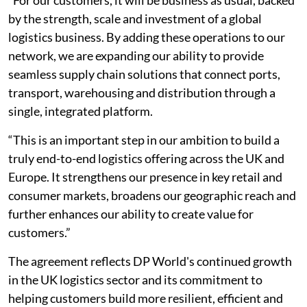
by the strength, scale and investment of a global
logistics business. By adding these operations to our
network, we are expanding our ability to provide
seamless supply chain solutions that connect ports,
transport, warehousing and distribution through a
single, integrated platform.
“This is an important step in our ambition to build a
truly end-to-end logistics offering across the UK and
Europe. It strengthens our presence in key retail and
consumer markets, broadens our geographic reach and
further enhances our ability to create value for
customers.”
The agreement reflects DP World's continued growth
in the UK logistics sector and its commitment to
helping customers build more resilient, efficient and