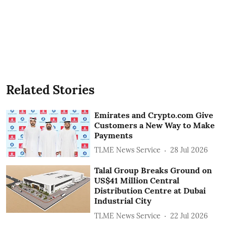
Related Stories
Emirates and Crypto.com Give
Customers a New Way to Make
Payments
TLME News Service
28 Jul 2026
Talal Group Breaks Ground on
US$41 Million Central
Distribution Centre at Dubai
Industrial City
TLME News Service
22 Jul 2026