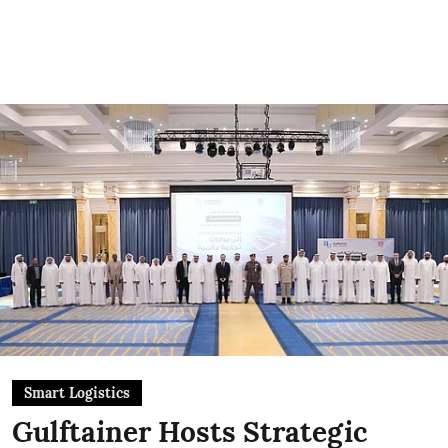
Smart Logistics
Gulftainer Hosts Strategic