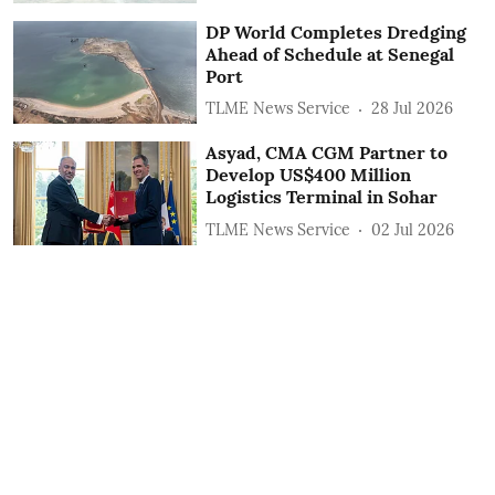
DP World Completes Dredging
Ahead of Schedule at Senegal
Port
TLME News Service
28 Jul 2026
Asyad, CMA CGM Partner to
Develop US$400 Million
Logistics Terminal in Sohar
TLME News Service
02 Jul 2026