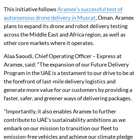
This initiative follows
Aramex’s successful test of
autonomous drone delivery in Muscat
, Oman. Aramex
plans to expand its drone and robot delivery testing
across the Middle East and Africa region, as well as
other core markets where it operates.
Alaa Saoudi, Chief Operating Officer – Express at
Aramex, said: “The expansion of our Future Delivery
Program in the UAE is a testament to our drive to be at
the forefront of last-mile delivery logistics and
generate more value for our customers by providing a
faster, safer, and greener ways of delivering packages.
"Importantly, it also enables Aramex to further
contribute to UAE’s sustainability ambitions as we
embark on our mission to transition our fleet to
emission-free vehicles and achieve our climate pledge