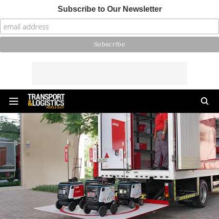
Subscribe to Our Newsletter