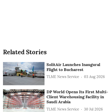
Related Stories
SolitAir Launches Inaugural
Flight to Bucharest
TLME News Service
03 Aug 2026
DP World Opens Its First Multi-
Client Warehousing Facility in
Saudi Arabia
TLME News Service
30 Jul 2026