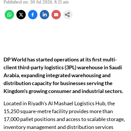
Published on
:
30 Jul 2026, 8:21 am
DP World has started operations at its first multi-
client third-party logistics (3PL) warehouse in Saudi
Arabia, expanding integrated warehousing and
distribution capacity for businesses serving the
Kingdom's growing consumer and industrial sectors.
Located in Riyadh's Al Mashael Logistics Hub, the
15,250 square-metre facility provides more than
17,000 pallet positions and access to scalable storage,
inventory management and distribution services