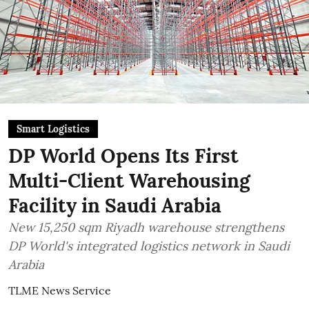
Smart Logistics
DP World Opens Its First
Multi-Client Warehousing
Facility in Saudi Arabia
New 15,250 sqm Riyadh warehouse strengthens
DP World's integrated logistics network in Saudi
Arabia
TLME News Service