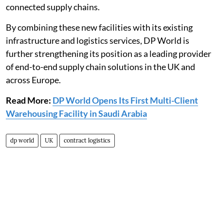
connected supply chains.
By combining these new facilities with its existing
infrastructure and logistics services, DP World is
further strengthening its position as a leading provider
of end-to-end supply chain solutions in the UK and
across Europe.
Read More:
DP World Opens Its First Multi-Client
Warehousing Facility in Saudi Arabia
dp world
UK
contract logistics