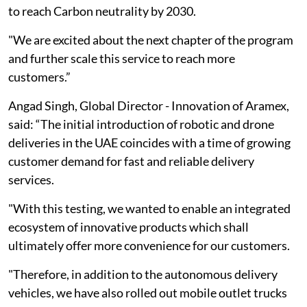
to reach Carbon neutrality by 2030.
"We are excited about the next chapter of the program
and further scale this service to reach more
customers.”
Angad Singh, Global Director - Innovation of Aramex,
said: “The initial introduction of robotic and drone
deliveries in the UAE coincides with a time of growing
customer demand for fast and reliable delivery
services.
"With this testing, we wanted to enable an integrated
ecosystem of innovative products which shall
ultimately offer more convenience for our customers.
"Therefore, in addition to the autonomous delivery
vehicles, we have also rolled out mobile outlet trucks