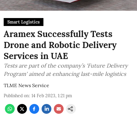
Smart Logistics
Aramex Successfully Tests
Drone and Robotic Delivery
Services in UAE
Tests are part of the company’s 'Future Delivery
Program' aimed at enhancing last-mile logistics
TLME News Service
Published on
:
14 Feb 2023, 1:21 pm