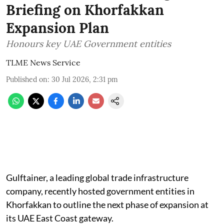
Briefing on Khorfakkan
Expansion Plan
Honours key UAE Government entities
TLME News Service
Published on
:
30 Jul 2026, 2:31 pm
Gulftainer, a leading global trade infrastructure
company, recently hosted government entities in
Khorfakkan to outline the next phase of expansion at
its UAE East Coast gateway.