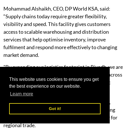
Mohammad Alshaikh, CEO, DP World KSA, said:
“Supply chains today require greater flexibility,
visibility and speed. This facility gives customers
access to scalable warehousing and distribution
services that help optimise inventory, improve
fulfilment and respond more effectively to changing
market demand.
"By expanding our logistics footprint in Riyadh, we are
strengthening our ability to support customers across
This website uses cookies to ensure you get
Saudi Arabia and supporting trade and economic
the best experience on our website.
growth across the Kingdom.”
Learn more
Raveen Guliani, COO - Logistics, DP World GCC,
Got it!
added: “Saudi Arabia is among our fastest-growing
logistics markets in the region and a key gateway for
regional trade.