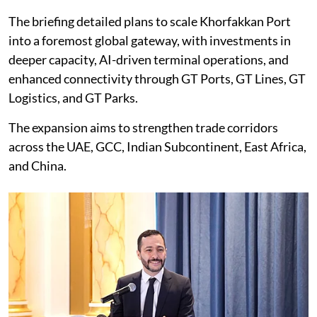
The briefing detailed plans to scale Khorfakkan Port
into a foremost global gateway, with investments in
deeper capacity, AI-driven terminal operations, and
enhanced connectivity through GT Ports, GT Lines, GT
Logistics, and GT Parks.
The expansion aims to strengthen trade corridors
across the UAE, GCC, Indian Subcontinent, East Africa,
and China.