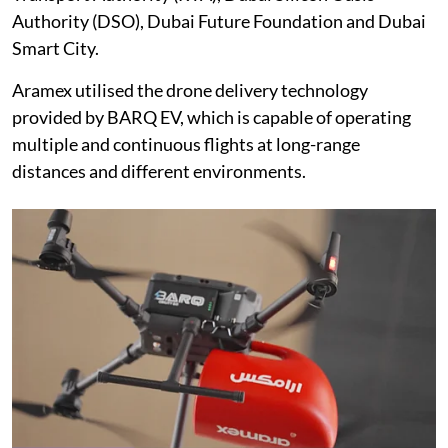
Authority (DSO), Dubai Future Foundation and Dubai
Smart City.
Aramex utilised the drone delivery technology
provided by BARQ EV, which is capable of operating
multiple and continuous flights at long-range
distances and different environments.