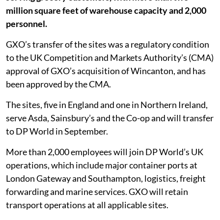
million square feet of warehouse capacity and 2,000
personnel.
GXO’s transfer of the sites was a regulatory condition
to the UK Competition and Markets Authority’s (CMA)
approval of GXO’s acquisition of Wincanton, and has
been approved by the CMA.
The sites, five in England and one in Northern Ireland,
serve Asda, Sainsbury’s and the Co-op and will transfer
to DP World in September.
More than 2,000 employees will join DP World’s UK
operations, which include major container ports at
London Gateway and Southampton, logistics, freight
forwarding and marine services. GXO will retain
transport operations at all applicable sites.