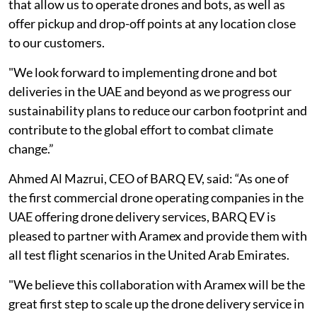
that allow us to operate drones and bots, as well as
offer pickup and drop-off points at any location close
to our customers.
"We look forward to implementing drone and bot
deliveries in the UAE and beyond as we progress our
sustainability plans to reduce our carbon footprint and
contribute to the global effort to combat climate
change.”
Ahmed Al Mazrui, CEO of BARQ EV, said: “As one of
the first commercial drone operating companies in the
UAE offering drone delivery services, BARQ EV is
pleased to partner with Aramex and provide them with
all test flight scenarios in the United Arab Emirates.
"We believe this collaboration with Aramex will be the
great first step to scale up the drone delivery service in