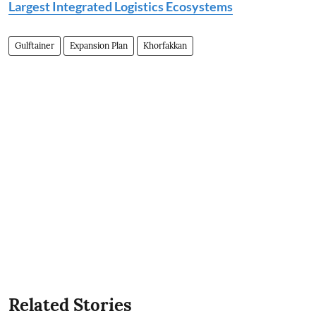
Largest Integrated Logistics Ecosystems
Gulftainer
Expansion Plan
Khorfakkan
Related Stories