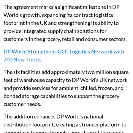
The agreement marks a significant milestone in DP
World's growth, expanding its contract logistics
footprint in the UK and strengthening its ability to
provide integrated supply chain solutions for
customers in the grocery, retail and consumer sectors.
DP World Strengthens GCC Logistics Network with
700 New Trucks
The six facilities add approximately two million square
feet of warehouse capacity to DP World's UK network,
and provide services for ambient, chilled, frozen, and
bonded storage capabilities to support the grocery
customer needs.
The addition enhances DP World's national
distribution footprint, creating a stronger platform to
support customers through every stage of the supply