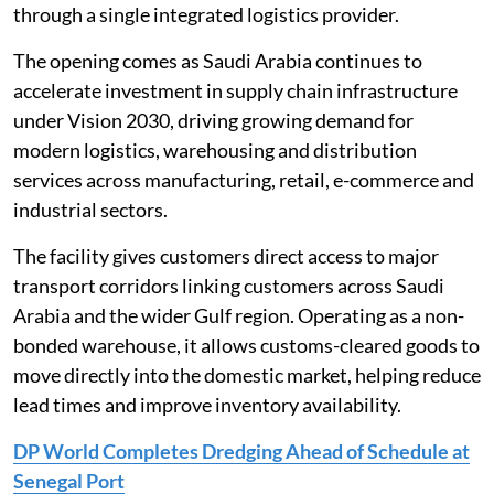
through a single integrated logistics provider.
The opening comes as Saudi Arabia continues to
accelerate investment in supply chain infrastructure
under Vision 2030, driving growing demand for
modern logistics, warehousing and distribution
services across manufacturing, retail, e-commerce and
industrial sectors.
The facility gives customers direct access to major
transport corridors linking customers across Saudi
Arabia and the wider Gulf region. Operating as a non-
bonded warehouse, it allows customs-cleared goods to
move directly into the domestic market, helping reduce
lead times and improve inventory availability.
DP World Completes Dredging Ahead of Schedule at
Senegal Port