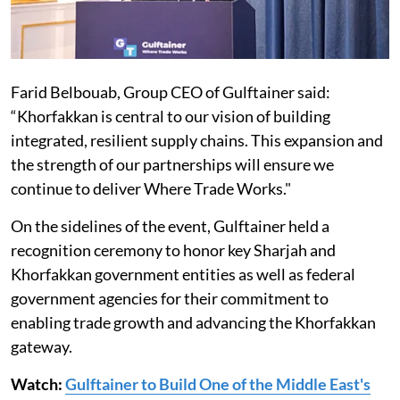
Farid Belbouab, Group CEO of Gulftainer said:
“Khorfakkan is central to our vision of building
integrated, resilient supply chains. This expansion and
the strength of our partnerships will ensure we
continue to deliver Where Trade Works."
On the sidelines of the event, Gulftainer held a
recognition ceremony to honor key Sharjah and
Khorfakkan government entities as well as federal
government agencies for their commitment to
enabling trade growth and advancing the Khorfakkan
gateway.
Watch:
Gulftainer to Build One of the Middle East's