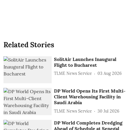
Related Stories
SolitAir Launches Inaugural
Flight to Bucharest
TLME News Service
03 Aug 2026
DP World Opens Its First Multi-
Client Warehousing Facility in
Saudi Arabia
TLME News Service
30 Jul 2026
DP World Completes Dredging
Ahead of Schedule at Senegal