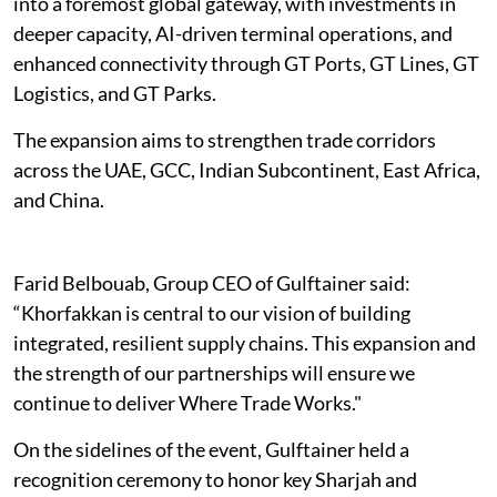
into a foremost global gateway, with investments in
deeper capacity, AI-driven terminal operations, and
enhanced connectivity through GT Ports, GT Lines, GT
Logistics, and GT Parks.
The expansion aims to strengthen trade corridors
across the UAE, GCC, Indian Subcontinent, East Africa,
and China.
Farid Belbouab, Group CEO of Gulftainer said:
“Khorfakkan is central to our vision of building
integrated, resilient supply chains. This expansion and
the strength of our partnerships will ensure we
continue to deliver Where Trade Works."
On the sidelines of the event, Gulftainer held a
recognition ceremony to honor key Sharjah and