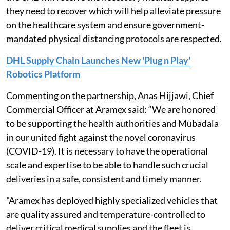
they need to recover which will help alleviate pressure
on the healthcare system and ensure government-
mandated physical distancing protocols are respected.
DHL Supply Chain Launches New 'Plug n Play'
Robotics Platform
Commenting on the partnership, Anas Hijjawi, Chief
Commercial Officer at Aramex said: “We are honored
to be supporting the health authorities and Mubadala
in our united fight against the novel coronavirus
(COVID-19). It is necessary to have the operational
scale and expertise to be able to handle such crucial
deliveries in a safe, consistent and timely manner.
"Aramex has deployed highly specialized vehicles that
are quality assured and temperature-controlled to
deliver critical medical supplies and the fleet is