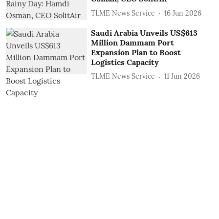
TLME News Service
16 Jun 2026
Saudi Arabia Unveils US$613
Million Dammam Port
Expansion Plan to Boost
Logistics Capacity
TLME News Service
11 Jun 2026