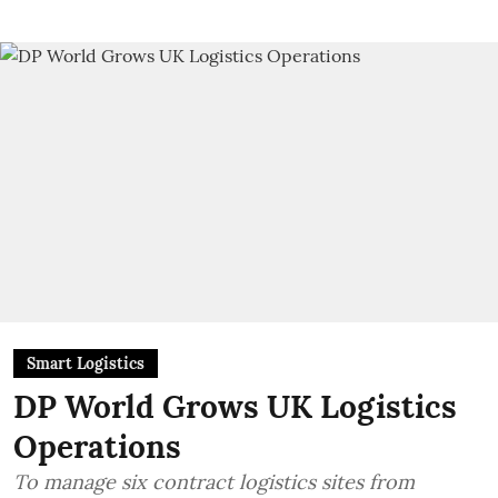
Smart Logistics
DP World Grows UK Logistics
Operations
To manage six contract logistics sites from