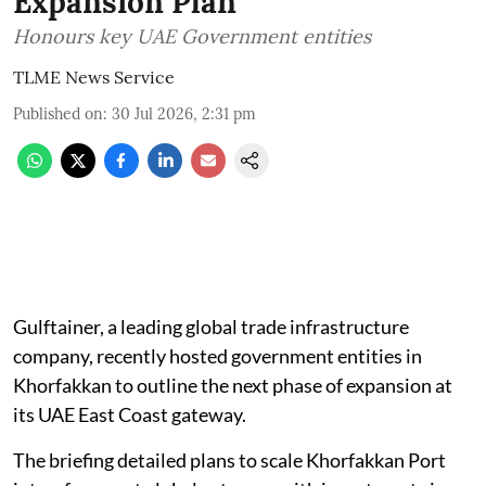
Expansion Plan
Honours key UAE Government entities
TLME News Service
Published on
:
30 Jul 2026, 2:31 pm
Gulftainer, a leading global trade infrastructure
company, recently hosted government entities in
Khorfakkan to outline the next phase of expansion at
its UAE East Coast gateway.
The briefing detailed plans to scale Khorfakkan Port