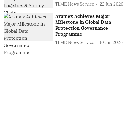
TLME News Service
22 Jun 2026
Aramex Achieves Major
Milestone in Global Data
Protection Governance
Programme
TLME News Service
10 Jun 2026