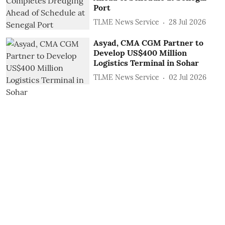
Port
TLME News Service
28 Jul 2026
Asyad, CMA CGM Partner to
Develop US$400 Million
Logistics Terminal in Sohar
TLME News Service
02 Jul 2026