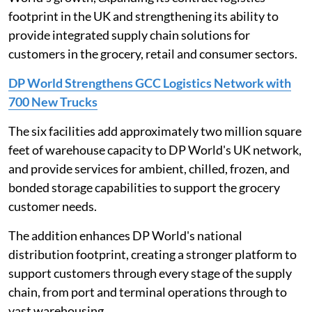
footprint in the UK and strengthening its ability to
provide integrated supply chain solutions for
customers in the grocery, retail and consumer sectors.
DP World Strengthens GCC Logistics Network with
700 New Trucks
The six facilities add approximately two million square
feet of warehouse capacity to DP World's UK network,
and provide services for ambient, chilled, frozen, and
bonded storage capabilities to support the grocery
customer needs.
The addition enhances DP World's national
distribution footprint, creating a stronger platform to
support customers through every stage of the supply
chain, from port and terminal operations through to
vast warehousing.