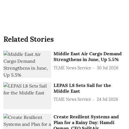
Related Stories
Middle East Air Cargo Demand
Strengthens in June, Up 5.5%
TLME News Service
30 Jul 2026
LEPAS L8 Sets Sail for the
Middle East
TLME News Service
24 Jul 2026
Create Resilient Systems and
Plan for a Rainy Day: Hamdi
Osman, CEO SolitAir