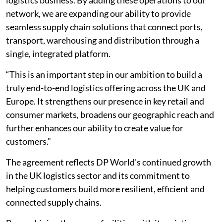
network, we are expanding our ability to provide
seamless supply chain solutions that connect ports,
transport, warehousing and distribution through a
single, integrated platform.
“This is an important step in our ambition to build a
truly end-to-end logistics offering across the UK and
Europe. It strengthens our presence in key retail and
consumer markets, broadens our geographic reach and
further enhances our ability to create value for
customers.”
The agreement reflects DP World's continued growth
in the UK logistics sector and its commitment to
helping customers build more resilient, efficient and
connected supply chains.