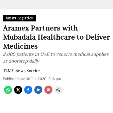
Smart Logistics
Aramex Partners with
Mubadala Healthcare to Deliver
Medicines
2,000 patients in UAE to receive medical supplies
at doorstep daily
TLME News Service
Published on
:
30 Jun 2020, 2:16 pm