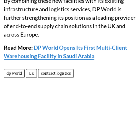
By combining these new facilities with its existing
infrastructure and logistics services, DP World is
further strengthening its position as a leading provider
of end-to-end supply chain solutions in the UK and
across Europe.
Read More:
DP World Opens Its First Multi-Client
Warehousing Facility in Saudi Arabia
dp world
UK
contract logistics