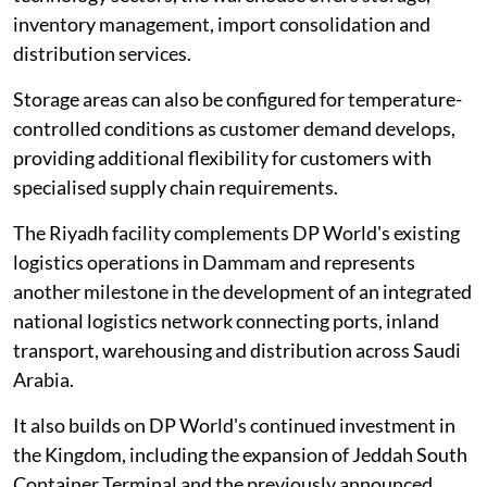
inventory management, import consolidation and
distribution services.
Storage areas can also be configured for temperature-
controlled conditions as customer demand develops,
providing additional flexibility for customers with
specialised supply chain requirements.
The Riyadh facility complements DP World's existing
logistics operations in Dammam and represents
another milestone in the development of an integrated
national logistics network connecting ports, inland
transport, warehousing and distribution across Saudi
Arabia.
It also builds on DP World's continued investment in
the Kingdom, including the expansion of Jeddah South
Container Terminal and the previously announced