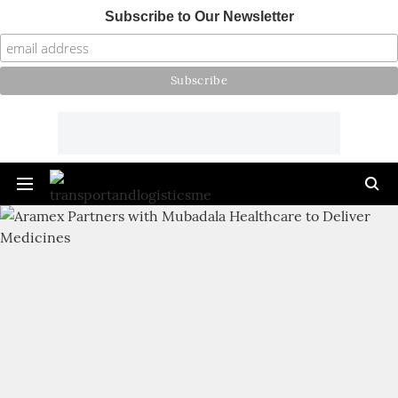
Subscribe to Our Newsletter