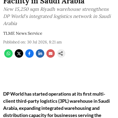
Facility in Saudi Arabia
New 15,250 sqm Riyadh warehouse strengthens
DP World's integrated logistics network in Saudi
Arabia
TLME News Service
Published on
:
30 Jul 2026, 8:21 am
DP World has started operations at its first multi-
client third-party logistics (3PL) warehouse in Saudi
Arabia, expanding integrated warehousing and
distribution capacity for businesses serving the