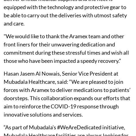
equipped with the technology and protective gear to
be able to carry out the deliveries with utmost safety
and care.
"We would like to thank the Aramex team and other
front liners for their unwavering dedication and
commitment during these stressful times and wish all
those who have been impacted a speedy recovery.”
Hasan Jasem Al Nowais, Senior Vice President at
Mubadala Healthcare, said: “We are pleased to join
forces with Aramex to deliver medications to patients’
doorsteps. This collaboration expands our efforts that
aim to reinforce the COVID-19 response through
innovative solutions and services.
“As part of Mubadala’s #WeAreDedicated initiative,
Mubadala Healthcare facilities are always looking for