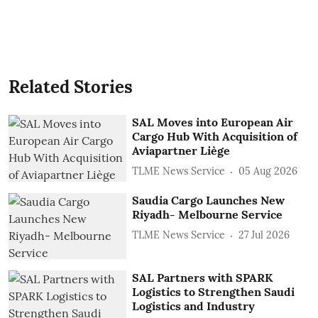
Related Stories
SAL Moves into European Air
Cargo Hub With Acquisition of
Aviapartner Liège
TLME News Service
05 Aug 2026
Saudia Cargo Launches New
Riyadh- Melbourne Service
TLME News Service
27 Jul 2026
SAL Partners with SPARK
Logistics to Strengthen Saudi
Logistics and Industry