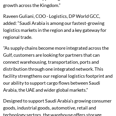
growth across the Kingdom.”
Raveen Guliani, COO - Logistics, DP World GCC,
added: “Saudi Arabia is among our fastest-growing
logistics markets in the region and a key gateway for
regional trade.
"As supply chains become more integrated across the
Gulf, customers are looking for partners that can
connect warehousing, transportation, ports and
distribution through one integrated network. This
facility strengthens our regional logistics footprint and
our ability to support cargo flows between Saudi
Arabia, the UAE and wider global markets.”
Designed to support Saudi Arabia's growing consumer
goods, industrial goods, automotive, retail and
technology sectors, the warehouse offers storage,