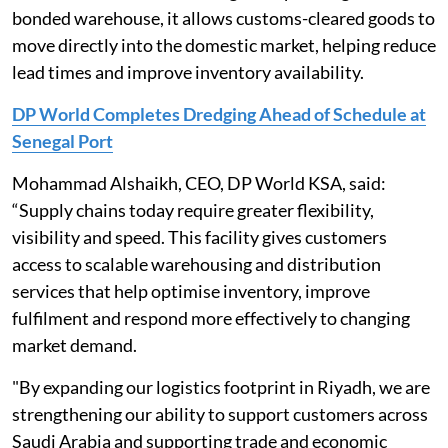
bonded warehouse, it allows customs-cleared goods to
move directly into the domestic market, helping reduce
lead times and improve inventory availability.
DP World Completes Dredging Ahead of Schedule at
Senegal Port
Mohammad Alshaikh, CEO, DP World KSA, said:
“Supply chains today require greater flexibility,
visibility and speed. This facility gives customers
access to scalable warehousing and distribution
services that help optimise inventory, improve
fulfilment and respond more effectively to changing
market demand.
"By expanding our logistics footprint in Riyadh, we are
strengthening our ability to support customers across
Saudi Arabia and supporting trade and economic