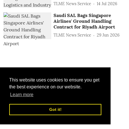
TLME News Service
14 Jul 2026
Saudi SAL Bags Singapore
Airlines' Ground Handling
Contract for Riyadh Airport
TLME News Service
29 Jun 2026
This website uses cookies to ensure you get
the best experience on our website.
Learn more
Got it!