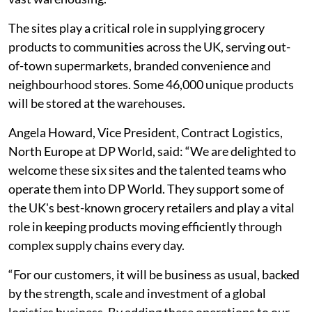
The sites play a critical role in supplying grocery
products to communities across the UK, serving out-
of-town supermarkets, branded convenience and
neighbourhood stores. Some 46,000 unique products
will be stored at the warehouses.
Angela Howard, Vice President, Contract Logistics,
North Europe at DP World, said: “We are delighted to
welcome these six sites and the talented teams who
operate them into DP World. They support some of
the UK's best-known grocery retailers and play a vital
role in keeping products moving efficiently through
complex supply chains every day.
“For our customers, it will be business as usual, backed
by the strength, scale and investment of a global
logistics business. By adding these operations to our