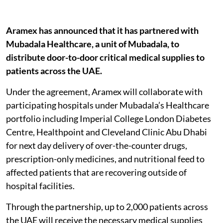
Aramex has announced that it has partnered with
Mubadala Healthcare, a unit of Mubadala, to
distribute door-to-door critical medical supplies to
patients across the UAE.
Under the agreement, Aramex will collaborate with
participating hospitals under Mubadala’s Healthcare
portfolio including Imperial College London Diabetes
Centre, Healthpoint and Cleveland Clinic Abu Dhabi
for next day delivery of over-the-counter drugs,
prescription-only medicines, and nutritional feed to
affected patients that are recovering outside of
hospital facilities.
Through the partnership, up to 2,000 patients across
the UAE will receive the necessary medical supplies