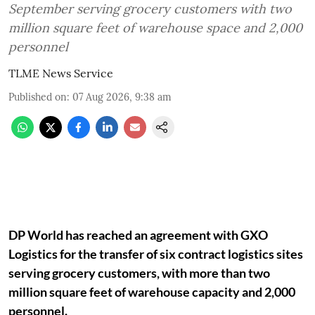
September serving grocery customers with two
million square feet of warehouse space and 2,000
personnel
TLME News Service
Published on
:
07 Aug 2026, 9:38 am
DP World has reached an agreement with GXO
Logistics for the transfer of six contract logistics sites
serving grocery customers, with more than two
million square feet of warehouse capacity and 2,000
personnel.