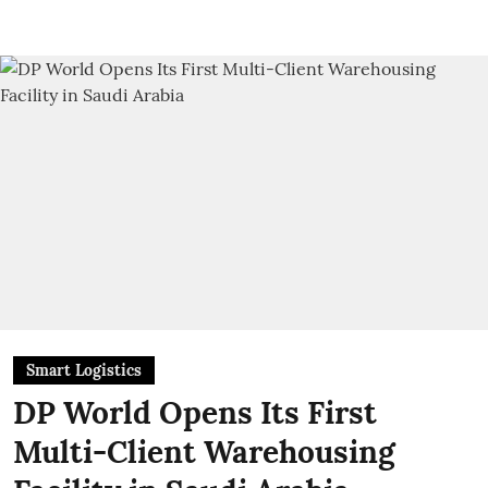
Smart Logistics
DP World Opens Its First
Multi-Client Warehousing