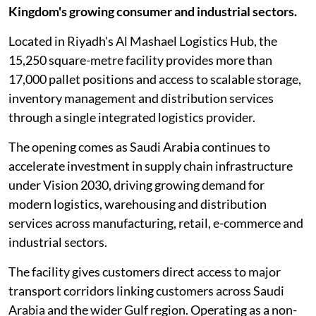
Kingdom's growing consumer and industrial sectors.
Located in Riyadh's Al Mashael Logistics Hub, the
15,250 square-metre facility provides more than
17,000 pallet positions and access to scalable storage,
inventory management and distribution services
through a single integrated logistics provider.
The opening comes as Saudi Arabia continues to
accelerate investment in supply chain infrastructure
under Vision 2030, driving growing demand for
modern logistics, warehousing and distribution
services across manufacturing, retail, e-commerce and
industrial sectors.
The facility gives customers direct access to major
transport corridors linking customers across Saudi
Arabia and the wider Gulf region. Operating as a non-