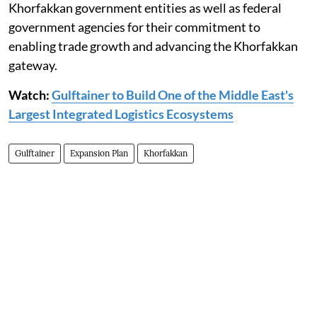
Khorfakkan government entities as well as federal
government agencies for their commitment to
enabling trade growth and advancing the Khorfakkan
gateway.
Watch:
Gulftainer to Build One of the Middle East's
Largest Integrated Logistics Ecosystems
Gulftainer
Expansion Plan
Khorfakkan