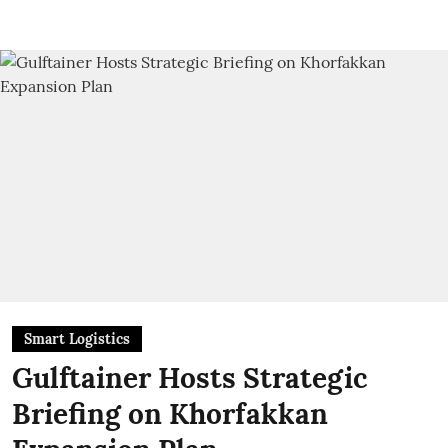
Smart Logistics
Gulftainer Hosts Strategic
Briefing on Khorfakkan