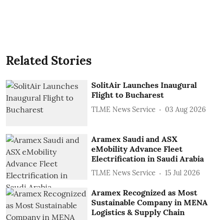
Related Stories
SolitAir Launches Inaugural
Flight to Bucharest
TLME News Service
03 Aug 2026
Aramex Saudi and ASX
eMobility Advance Fleet
Electrification in Saudi Arabia
TLME News Service
15 Jul 2026
Aramex Recognized as Most
Sustainable Company in MENA
Logistics & Supply Chain