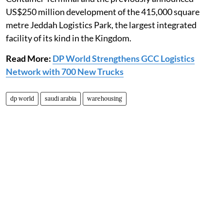
US$250 million development of the 415,000 square
metre Jeddah Logistics Park, the largest integrated
facility of its kind in the Kingdom.
Read More:
DP World Strengthens GCC Logistics
Network with 700 New Trucks
dp world
saudi arabia
warehousing