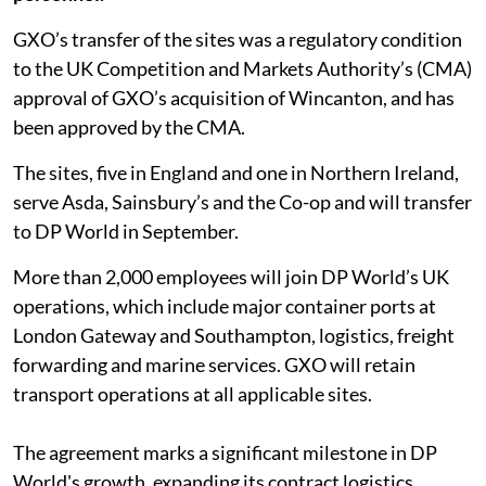
GXO’s transfer of the sites was a regulatory condition
to the UK Competition and Markets Authority’s (CMA)
approval of GXO’s acquisition of Wincanton, and has
been approved by the CMA.
The sites, five in England and one in Northern Ireland,
serve Asda, Sainsbury’s and the Co-op and will transfer
to DP World in September.
More than 2,000 employees will join DP World’s UK
operations, which include major container ports at
London Gateway and Southampton, logistics, freight
forwarding and marine services. GXO will retain
transport operations at all applicable sites.
The agreement marks a significant milestone in DP
World's growth, expanding its contract logistics