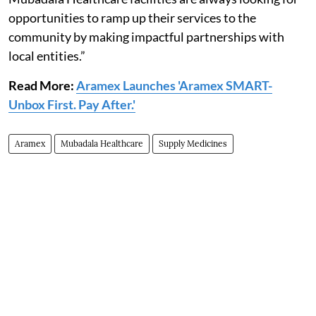
opportunities to ramp up their services to the
community by making impactful partnerships with
local entities.”
Read More:
Aramex Launches 'Aramex SMART-
Unbox First. Pay After.'
Aramex
Mubadala Healthcare
Supply Medicines