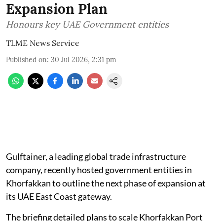
Expansion Plan
Honours key UAE Government entities
TLME News Service
Published on
:
30 Jul 2026, 2:31 pm
Gulftainer, a leading global trade infrastructure
company, recently hosted government entities in
Khorfakkan to outline the next phase of expansion at
its UAE East Coast gateway.
The briefing detailed plans to scale Khorfakkan Port