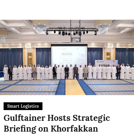
Smart Logistics
Gulftainer Hosts Strategic
Briefing on Khorfakkan