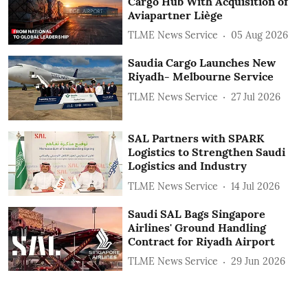
Cargo Hub With Acquisition of
Aviapartner Liège
TLME News Service
05 Aug 2026
Saudia Cargo Launches New
Riyadh- Melbourne Service
TLME News Service
27 Jul 2026
SAL Partners with SPARK
Logistics to Strengthen Saudi
Logistics and Industry
TLME News Service
14 Jul 2026
Saudi SAL Bags Singapore
Airlines' Ground Handling
Contract for Riyadh Airport
TLME News Service
29 Jun 2026