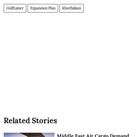
Gulftainer
Expansion Plan
Khorfakkan
Related Stories
Middle East Air Cargo Demand