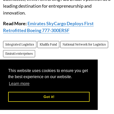
leading destination for entrepreneurship and
innovation.
Read More:
Emirates SkyCargo Deploys First
Retrofitted Boeing 777-300ERSF
Integrated Logistics
Khalifa Fund
National Network for Logistics
Emirati enterprises
This website uses cookies to ensure you get
the best experience on our website.
Learn more
Got it!