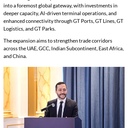
into a foremost global gateway, with investments in
deeper capacity, AI-driven terminal operations, and
enhanced connectivity through GT Ports, GT Lines, GT
Logistics, and GT Parks.
The expansion aims to strengthen trade corridors
across the UAE, GCC, Indian Subcontinent, East Africa,
and China.