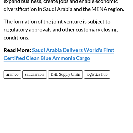
expand business, create jobs and enable economic
diversification in Saudi Arabia and the MENA region.
The formation of the joint venture is subject to
regulatory approvals and other customary closing
conditions.
Read More:
Saudi Arabia Delivers World's First
Certified Clean Blue Ammonia Cargo
aramco
saudi arabia
DHL Supply Chain
logistics hub