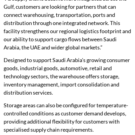
Gulf, customers are looking for partners that can
connect warehousing, transportation, ports and
distribution through one integrated network. This
facility strengthens our regional logistics footprint and
our ability to support cargo flows between Saudi
Arabia, the UAE and wider global markets.”
Designed to support Saudi Arabia's growing consumer
goods, industrial goods, automotive, retail and
technology sectors, the warehouse offers storage,
inventory management, import consolidation and
distribution services.
Storage areas can also be configured for temperature-
controlled conditions as customer demand develops,
providing additional flexibility for customers with
specialised supply chain requirements.