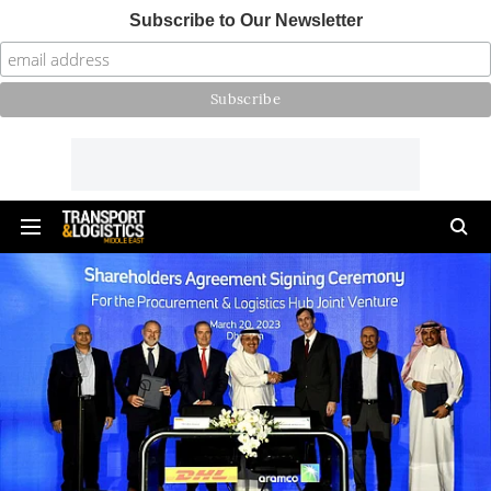
Subscribe to Our Newsletter