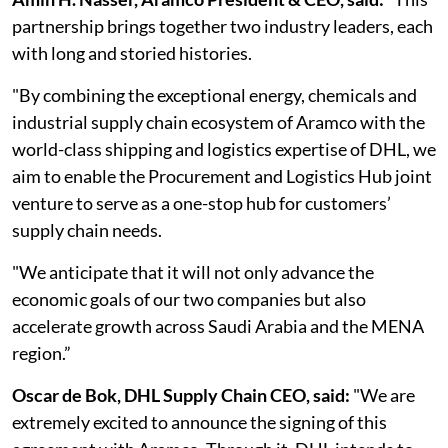
partnership brings together two industry leaders, each
with long and storied histories.
"By combining the exceptional energy, chemicals and
industrial supply chain ecosystem of Aramco with the
world-class shipping and logistics expertise of DHL, we
aim to enable the Procurement and Logistics Hub joint
venture to serve as a one-stop hub for customers’
supply chain needs.
"We anticipate that it will not only advance the
economic goals of our two companies but also
accelerate growth across Saudi Arabia and the MENA
region.”
Oscar de Bok, DHL Supply Chain CEO, said:
"We are
extremely excited to announce the signing of this