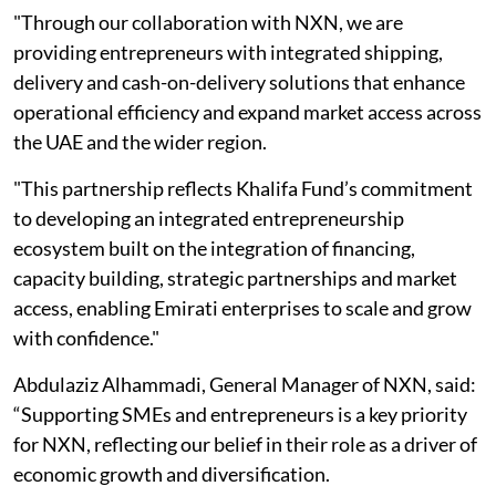
"Through our collaboration with NXN, we are
providing entrepreneurs with integrated shipping,
delivery and cash-on-delivery solutions that enhance
operational efficiency and expand market access across
the UAE and the wider region.
"This partnership reflects Khalifa Fund’s commitment
to developing an integrated entrepreneurship
ecosystem built on the integration of financing,
capacity building, strategic partnerships and market
access, enabling Emirati enterprises to scale and grow
with confidence."
Abdulaziz Alhammadi, General Manager of NXN, said:
“Supporting SMEs and entrepreneurs is a key priority
for NXN, reflecting our belief in their role as a driver of
economic growth and diversification.