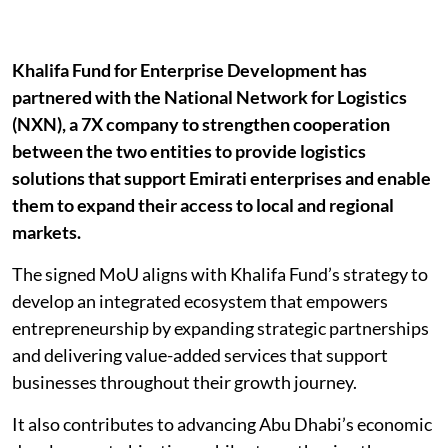
Khalifa Fund for Enterprise Development has
partnered with the National Network for Logistics
(NXN), a 7X company to strengthen cooperation
between the two entities to provide logistics
solutions that support Emirati enterprises and enable
them to expand their access to local and regional
markets.
The signed MoU aligns with Khalifa Fund’s strategy to
develop an integrated ecosystem that empowers
entrepreneurship by expanding strategic partnerships
and delivering value-added services that support
businesses throughout their growth journey.
It also contributes to advancing Abu Dhabi’s economic