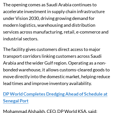
The opening comes as Saudi Arabia continues to
accelerate investment in supply chain infrastructure
under Vision 2030, driving growing demand for
modern logistics, warehousing and distribution
services across manufacturing, retail, e-commerce and
industrial sectors.
The facility gives customers direct access to major
transport corridors linking customers across Saudi
Arabia and the wider Gulf region. Operating as a non-
bonded warehouse, it allows customs-cleared goods to
move directly into the domestic market, helping reduce
lead times and improve inventory availability.
DP World Completes Dredging Ahead of Schedule at
Senegal Port
Mohammad Alshaikh, CEO, DP World KSA, said: