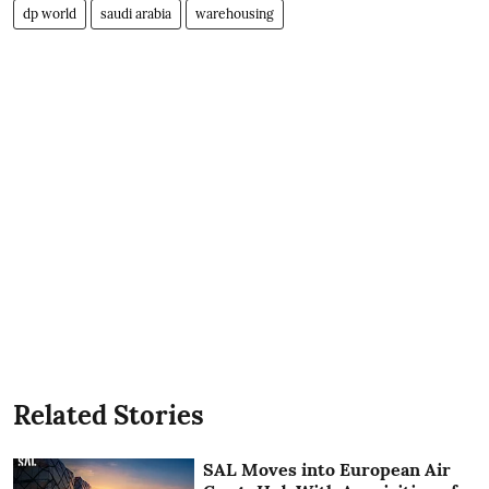
dp world
saudi arabia
warehousing
Related Stories
SAL Moves into European Air