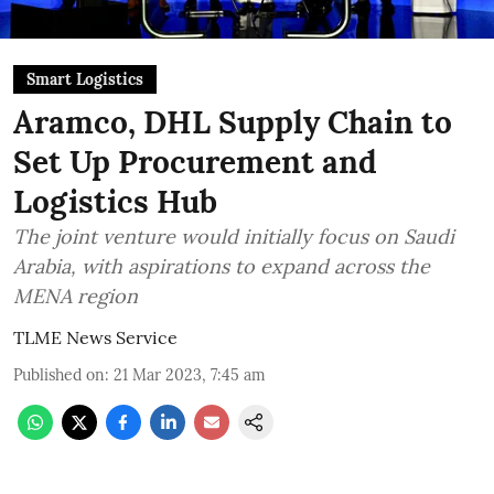
Smart Logistics
Aramco, DHL Supply Chain to
Set Up Procurement and
Logistics Hub
The joint venture would initially focus on Saudi
Arabia, with aspirations to expand across the
MENA region
TLME News Service
Published on
:
21 Mar 2023, 7:45 am