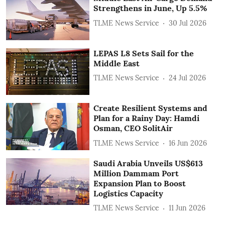
Strengthens in June, Up 5.5%
TLME News Service
30 Jul 2026
LEPAS L8 Sets Sail for the
Middle East
TLME News Service
24 Jul 2026
Create Resilient Systems and
Plan for a Rainy Day: Hamdi
Osman, CEO SolitAir
TLME News Service
16 Jun 2026
Saudi Arabia Unveils US$613
Million Dammam Port
Expansion Plan to Boost
Logistics Capacity
TLME News Service
11 Jun 2026