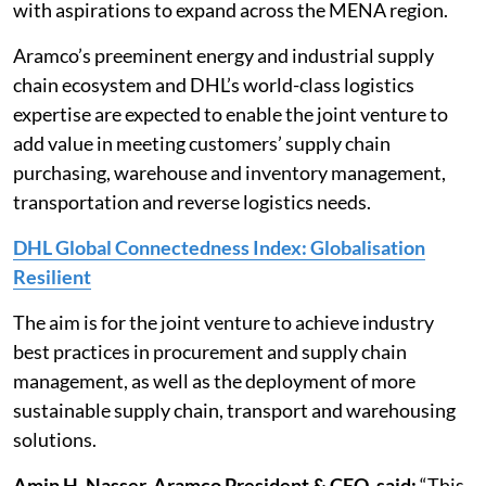
with aspirations to expand across the MENA region.
Aramco’s preeminent energy and industrial supply
chain ecosystem and DHL’s world-class logistics
expertise are expected to enable the joint venture to
add value in meeting customers’ supply chain
purchasing, warehouse and inventory management,
transportation and reverse logistics needs.
DHL Global Connectedness Index: Globalisation
Resilient
The aim is for the joint venture to achieve industry
best practices in procurement and supply chain
management, as well as the deployment of more
sustainable supply chain, transport and warehousing
solutions.
Amin H. Nasser, Aramco President & CEO, said:
“This