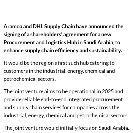
Aramco and DHL Supply Chain have announced the
signing of a shareholders’ agreement for a new
Procurement and Logistics Hub in Saudi Arabia, to
enhance supply chain efficiency and sustainability.
It would be the region’s first such hub catering to
customers in the industrial, energy, chemical and
petrochemical sectors.
The joint venture aims to be operational in 2025 and
provide reliable end-to-end integrated procurement
and supply chain services for companies across the
industrial, energy, chemical and petrochemical sectors.
The joint venture would initially focus on Saudi Arabia,