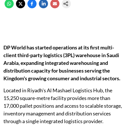
DP World has started operations at its first multi-
client third-party logistics (3PL) warehouse in Saudi
Arabia, expanding integrated warehousing and
distribution capacity for businesses serving the
Kingdom's growing consumer and industrial sectors.
Located in Riyadh's Al Mashael Logistics Hub, the
15,250 square-metre facility provides more than
17,000 pallet positions and access to scalable storage,
inventory management and distribution services
through a single integrated logistics provider.