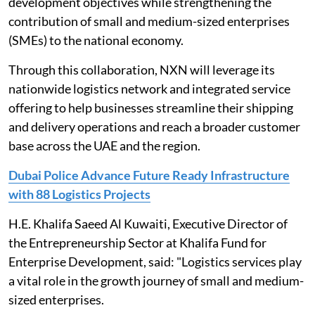
development objectives while strengthening the
contribution of small and medium-sized enterprises
(SMEs) to the national economy.
Through this collaboration, NXN will leverage its
nationwide logistics network and integrated service
offering to help businesses streamline their shipping
and delivery operations and reach a broader customer
base across the UAE and the region.
Dubai Police Advance Future Ready Infrastructure
with 88 Logistics Projects
H.E. Khalifa Saeed Al Kuwaiti, Executive Director of
the Entrepreneurship Sector at Khalifa Fund for
Enterprise Development, said: "Logistics services play
a vital role in the growth journey of small and medium-
sized enterprises.