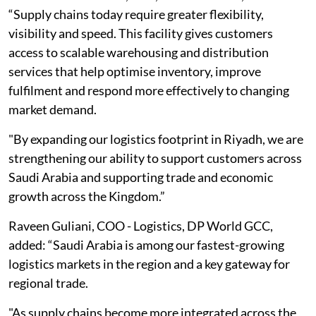
“Supply chains today require greater flexibility,
visibility and speed. This facility gives customers
access to scalable warehousing and distribution
services that help optimise inventory, improve
fulfilment and respond more effectively to changing
market demand.
"By expanding our logistics footprint in Riyadh, we are
strengthening our ability to support customers across
Saudi Arabia and supporting trade and economic
growth across the Kingdom.”
Raveen Guliani, COO - Logistics, DP World GCC,
added: “Saudi Arabia is among our fastest-growing
logistics markets in the region and a key gateway for
regional trade.
"As supply chains become more integrated across the