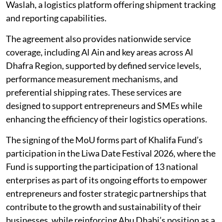
Waslah, a logistics platform offering shipment tracking
and reporting capabilities.
The agreement also provides nationwide service
coverage, including Al Ain and key areas across Al
Dhafra Region, supported by defined service levels,
performance measurement mechanisms, and
preferential shipping rates. These services are
designed to support entrepreneurs and SMEs while
enhancing the efficiency of their logistics operations.
The signing of the MoU forms part of Khalifa Fund’s
participation in the Liwa Date Festival 2026, where the
Fund is supporting the participation of 13 national
enterprises as part of its ongoing efforts to empower
entrepreneurs and foster strategic partnerships that
contribute to the growth and sustainability of their
businesses, while reinforcing Abu Dhabi’s position as a