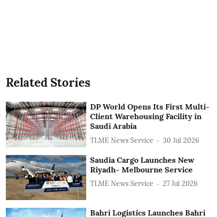
Related Stories
DP World Opens Its First Multi-
Client Warehousing Facility in
Saudi Arabia
TLME News Service
30 Jul 2026
Saudia Cargo Launches New
Riyadh- Melbourne Service
TLME News Service
27 Jul 2026
Bahri Logistics Launches Bahri