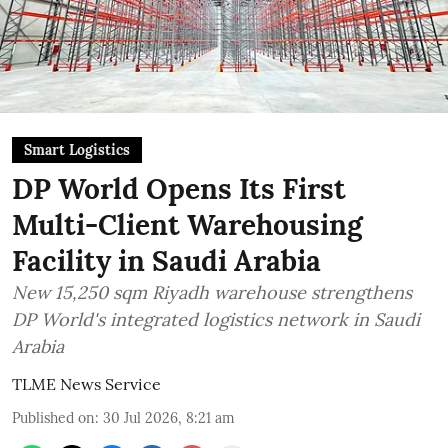
Smart Logistics
DP World Opens Its First
Multi-Client Warehousing
Facility in Saudi Arabia
New 15,250 sqm Riyadh warehouse strengthens
DP World's integrated logistics network in Saudi
Arabia
TLME News Service
Published on
:
30 Jul 2026, 8:21 am