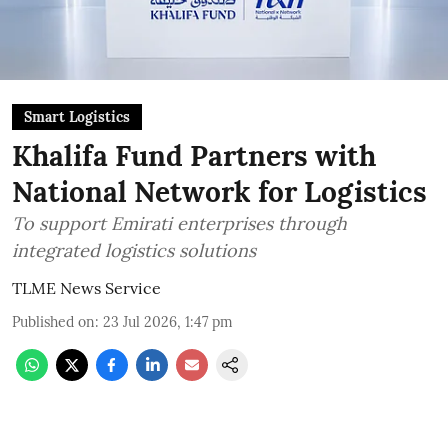
Smart Logistics
Khalifa Fund Partners with
National Network for Logistics
To support Emirati enterprises through
integrated logistics solutions
TLME News Service
Published on
:
23 Jul 2026, 1:47 pm