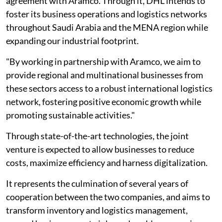
agreement with Aramco. Through it, DHL intends to
foster its business operations and logistics networks
throughout Saudi Arabia and the MENA region while
expanding our industrial footprint.
"By working in partnership with Aramco, we aim to
provide regional and multinational businesses from
these sectors access to a robust international logistics
network, fostering positive economic growth while
promoting sustainable activities."
Through state-of-the-art technologies, the joint
venture is expected to allow businesses to reduce
costs, maximize efficiency and harness digitalization.
It represents the culmination of several years of
cooperation between the two companies, and aims to
transform inventory and logistics management,