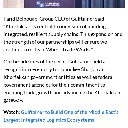
Farid Belbouab, Group CEO of Gulftainer said:
“Khorfakkan is central to our vision of building
integrated, resilient supply chains. This expansion and
the strength of our partnerships will ensure we
continue to deliver Where Trade Works."
On the sidelines of the event, Gulftainer held a
recognition ceremony to honor key Sharjah and
Khorfakkan government entities as well as federal
government agencies for their commitment to
enabling trade growth and advancing the Khorfakkan
gateway.
Watch:
Gulftainer to Build One of the Middle East's
Largest Integrated Logistics Ecosystems