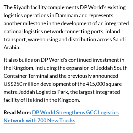
The Riyadh facility complements DP World's existing
logistics operations in Dammam and represents
another milestone in the development of an integrated
national logistics network connecting ports, inland
transport, warehousing and distribution across Saudi
Arabia.
It also builds on DP World's continued investment in
the Kingdom, including the expansion of Jeddah South
Container Terminal and the previously announced
US$250 million development of the 415,000 square
metre Jeddah Logistics Park, the largest integrated
facility of its kind in the Kingdom.
Read More:
DP World Strengthens GCC Logistics
Network with 700 New Trucks