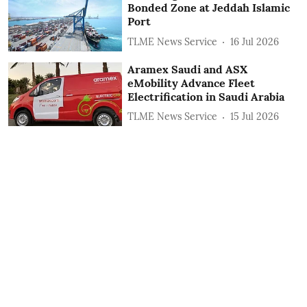
Bonded Zone at Jeddah Islamic
Port
TLME News Service
16 Jul 2026
Aramex Saudi and ASX
eMobility Advance Fleet
Electrification in Saudi Arabia
TLME News Service
15 Jul 2026