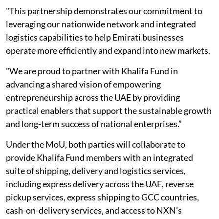
"This partnership demonstrates our commitment to
leveraging our nationwide network and integrated
logistics capabilities to help Emirati businesses
operate more efficiently and expand into new markets.
"We are proud to partner with Khalifa Fund in
advancing a shared vision of empowering
entrepreneurship across the UAE by providing
practical enablers that support the sustainable growth
and long-term success of national enterprises.”
Under the MoU, both parties will collaborate to
provide Khalifa Fund members with an integrated
suite of shipping, delivery and logistics services,
including express delivery across the UAE, reverse
pickup services, express shipping to GCC countries,
cash-on-delivery services, and access to NXN’s