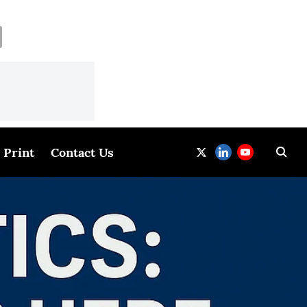
Print
Contact Us