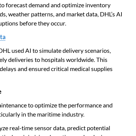
 to forecast demand and optimize inventory
nds, weather patterns, and market data, DHL’s AI
uptions before they occur.
ta
HL used AI to simulate delivery scenarios,
ely deliveries to hospitals worldwide. This
 delays and ensured critical medical supplies
e
maintenance to optimize the performance and
ticularly in the maritime industry.
yze real-time sensor data, predict potential