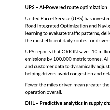
UPS – AI-Powered route optimization
United Parcel Service (UPS) has invested
Road Integrated Optimization and Navi
learning to evaluate traffic patterns, de
the most efficient daily routes for drivers
UPS reports that ORION saves 10 million
emissions by 100,000 metric tonnes. AI 
and customer data to dynamically adjust 
helping drivers avoid congestion and del
Fewer the miles driven mean greater the c
operation overall.
DHL – Predictive analytics in supply ch