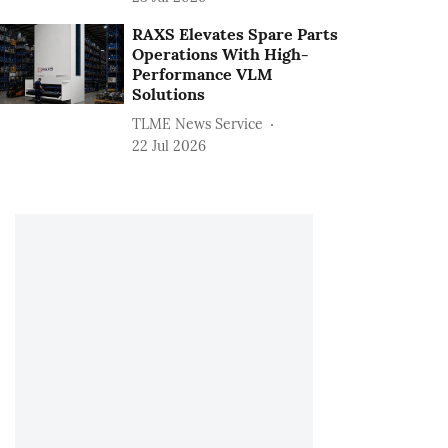
RAXS Elevates Spare Parts
Operations With High-
Performance VLM
Solutions
TLME News Service
22 Jul 2026