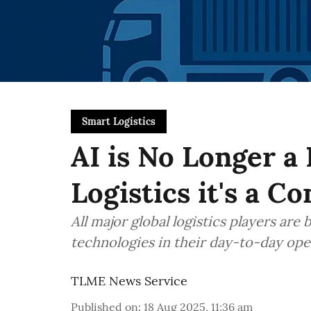
Smart Logistics
AI is No Longer a
Logistics it's a C
All major global logistics players are
technologies in their day-to-day ope
TLME News Service
Published on
:
18 Aug 2025, 11:36 am