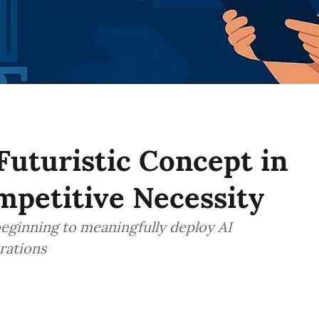
 Futuristic Concept in
ompetitive Necessity
 beginning to meaningfully deploy AI
rations