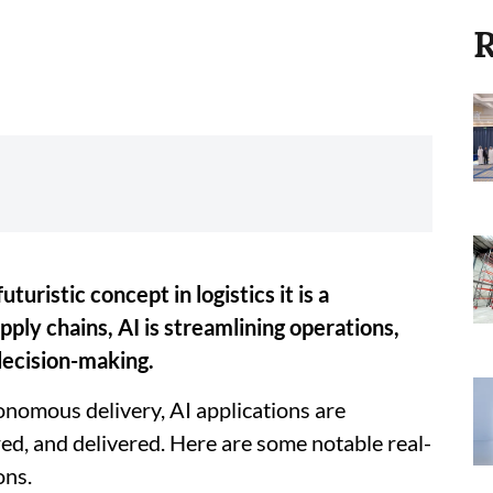
R
futuristic concept in logistics it is a
ply chains, AI is streamlining operations,
decision-making.
nomous delivery, AI applications are
d, and delivered. Here are some notable real-
ons.