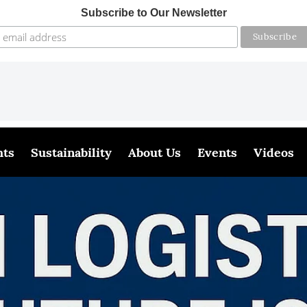
Subscribe to Our Newsletter
hts
Sustainability
About Us
Events
Videos