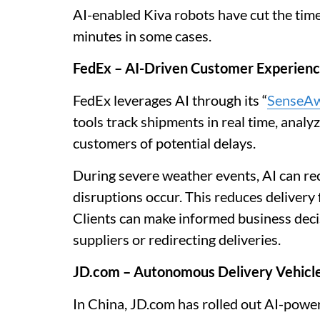
AI-enabled Kiva robots have cut the tim
minutes in some cases.
FedEx – AI-Driven Customer Experien
FedEx leverages AI through its “
SenseA
tools track shipments in real time, analy
customers of potential delays.
During severe weather events, AI can r
disruptions occur. This reduces delivery
Clients can make informed business decis
suppliers or redirecting deliveries.
JD.com – Autonomous Delivery Vehicl
In China, JD.com has rolled out AI-powe