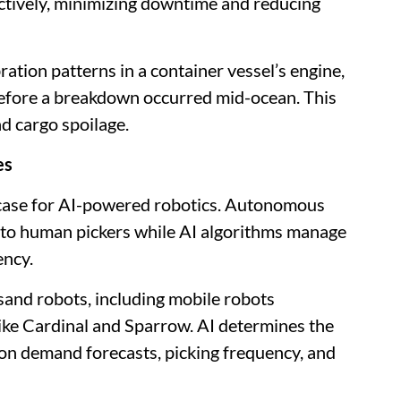
ctively, minimizing downtime and reducing
ation patterns in a container vessel’s engine,
before a breakdown occurred mid-ocean. This
nd cargo spoilage.
es
wcase for AI-powered robotics. Autonomous
to human pickers while AI algorithms manage
ency.
and robots, including mobile robots
like Cardinal and Sparrow. AI determines the
 on demand forecasts, picking frequency, and