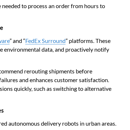
e needed to process an order from hours to
ce
ware
” and “
FedEx Surround
” platforms. These
ze environmental data, and proactively notify
ecommend rerouting shipments before
 failures and enhances customer satisfaction.
ions quickly, such as switching to alternative
es
red autonomous delivery robots in urban areas.