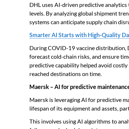
DHL uses AI-driven predictive analytics
levels. By analyzing global shipment tre
systems can anticipate supply chain disr
Smarter AI Starts with High-Quality Da
During COVID-19 vaccine distribution, D
forecast cold-chain risks, and ensure tim
predictive capability helped avoid costly
reached destinations on time.
Maersk – AI for predictive maintenanc
Maersk is leveraging AI for predictive 
lifespan of its equipment and assets, par
This involves using AI algorithms to anal