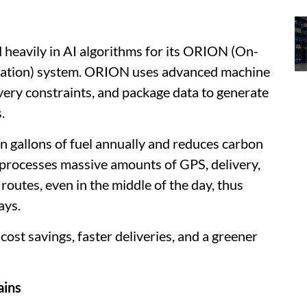
 heavily in AI algorithms for its ORION (On-
gation) system. ORION uses advanced machine
livery constraints, and package data to generate
.
 gallons of fuel annually and reduces carbon
processes massive amounts of GPS, delivery,
routes, even in the middle of the day, thus
ays.
ost savings, faster deliveries, and a greener
ains