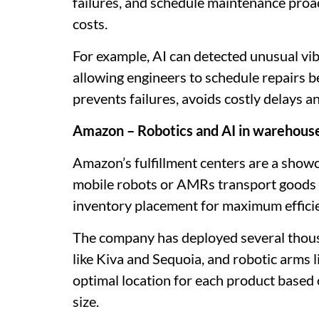
failures, and schedule maintenance proa
costs.
For example, AI can detected unusual vibr
allowing engineers to schedule repairs 
prevents failures, avoids costly delays a
Amazon – Robotics and AI in warehous
Amazon’s fulfillment centers are a sho
mobile robots or AMRs transport goods 
inventory placement for maximum effici
The company has deployed several thous
like Kiva and Sequoia, and robotic arms 
optimal location for each product based
size.