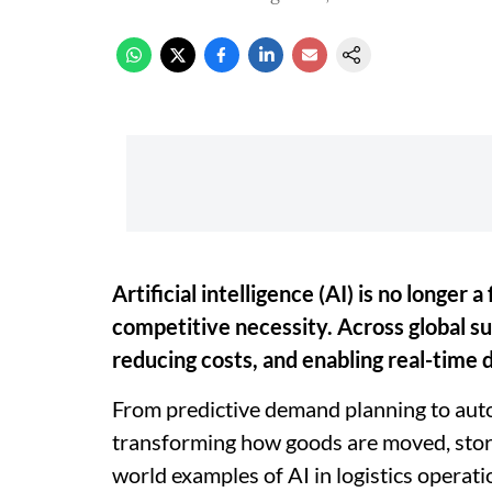
Artificial intelligence (AI) is no longer a 
competitive necessity. Across global sup
reducing costs, and enabling real-time 
From predictive demand planning to auto
transforming how goods are moved, store
world examples of AI in logistics operati