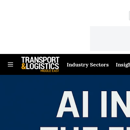
Industry Sectors
Insig