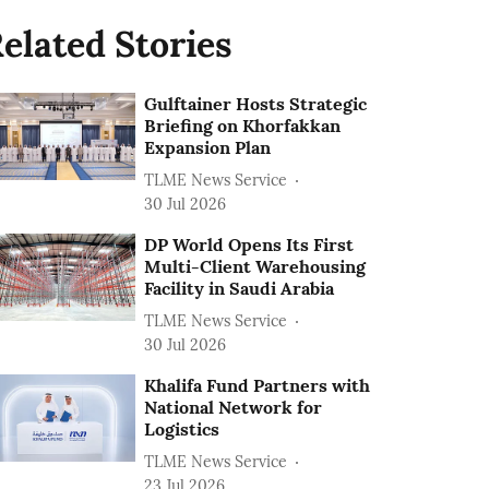
elated Stories
Gulftainer Hosts Strategic
Briefing on Khorfakkan
Expansion Plan
TLME News Service
30 Jul 2026
DP World Opens Its First
Multi-Client Warehousing
Facility in Saudi Arabia
TLME News Service
30 Jul 2026
Khalifa Fund Partners with
National Network for
Logistics
TLME News Service
23 Jul 2026