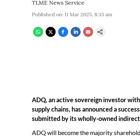
TLME News Service
Published on
:
11 Mar 2025, 8:33 am
ADQ, an active sovereign investor with a
supply chains, has announced a success
submitted by its wholly-owned indirect 
ADQ will become the majority shareholde