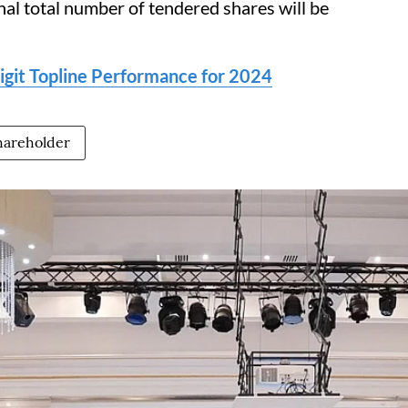
nal total number of tendered shares will be
git Topline Performance for 2024
hareholder