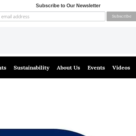
Subscribe to Our Newsletter
hts
Sustainability
About Us
Events
Videos