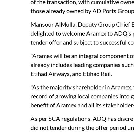
of the transaction, with cumulative owne
those already owned by AD Ports Group,
Mansour AlMulla, Deputy Group Chief E
delighted to welcome Aramex to ADQ’s po
tender offer and subject to successful co
"Aramex will be an integral component of
already includes leading companies suc
Etihad Airways, and Etihad Rail.
"As the majority shareholder in Aramex, 
record of growing local companies into g
benefit of Aramex and all its stakeholders
As per SCA regulations, ADQ has discre
did not tender during the offer period 