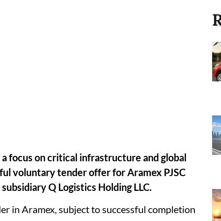
R
 focus on critical infrastructure and global
ful voluntary tender offer for Aramex PJSC
subsidiary Q Logistics Holding LLC.
r in Aramex, subject to successful completion