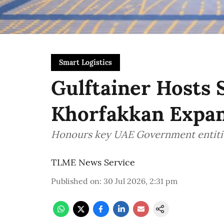
Smart Logistics
Gulftainer Hosts 
Khorfakkan Expan
Honours key UAE Government entiti
TLME News Service
Published on
:
30 Jul 2026, 2:31 pm