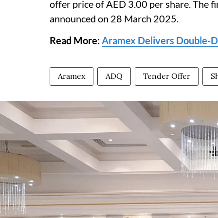
offer price of AED 3.00 per share. The fi
announced on 28 March 2025.
Read More:
Aramex Delivers Double-Di
Aramex
ADQ
Tender Offer
S