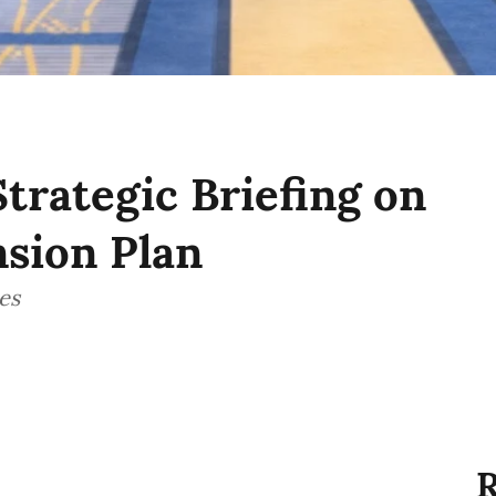
Strategic Briefing on
sion Plan
es
R