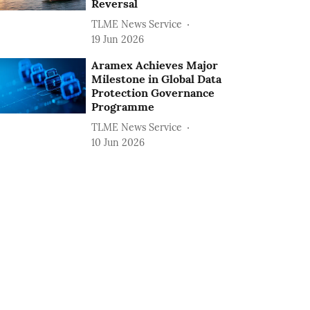
Reversal
TLME News Service
19 Jun 2026
Aramex Achieves Major
Milestone in Global Data
Protection Governance
Programme
TLME News Service
10 Jun 2026