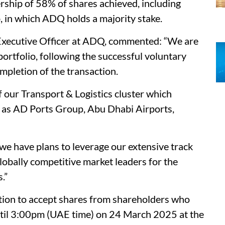
rship of 58% of shares achieved, including
 in which ADQ holds a majority stake.
xecutive Officer at ADQ, commented: “We are
rtfolio, following the successful voluntary
mpletion of the transaction.
 our Transport & Logistics cluster which
h as AD Ports Group, Abu Dhabi Airports,
we have plans to leverage our extensive track
lobally competitive market leaders for the
.”
tion to accept shares from shareholders who
until 3:00pm (UAE time) on 24 March 2025 at the