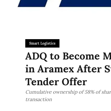
Smart Logistics
ADQ to Become Ma
in Aramex After S
Tender Offer
Cumulative ownership of 58% of share
transaction