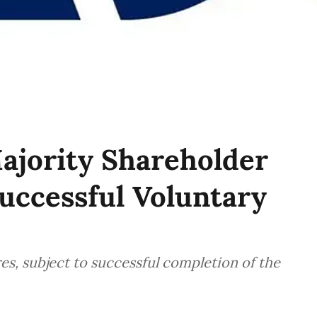
jority Shareholder
uccessful Voluntary
s, subject to successful completion of the