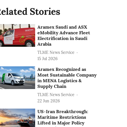
elated Stories
Aramex Saudi and ASX
eMobility Advance Fleet
Electrification in Saudi
Arabia
TLME News Service
15 Jul 2026
Aramex Recognized as
Most Sustainable Company
in MENA Logistics &
Supply Chain
TLME News Service
22 Jun 2026
US-Iran Breakthrough:
Maritime Restrictions
Lifted in Major Policy