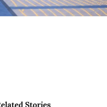
elated Stories