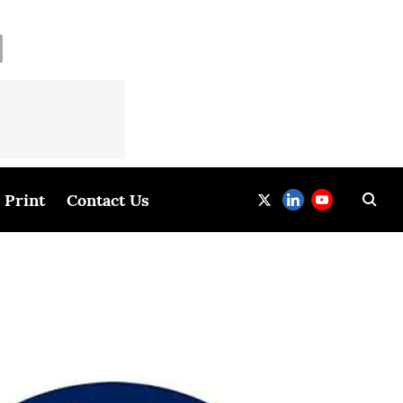
Print
Contact Us