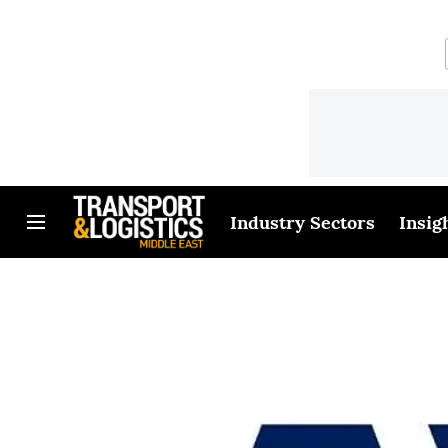
Industry Sectors
Insig