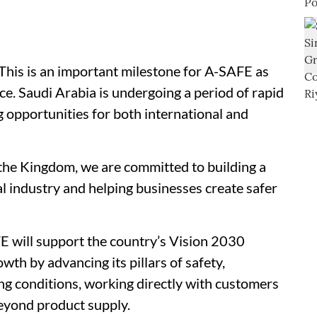
his is an important milestone for A-SAFE as
e. Saudi Arabia is undergoing a period of rapid
g opportunities for both international and
n the Kingdom, we are committed to building a
al industry and helping businesses create safer
 will support the country’s Vision 2030
h by advancing its pillars of safety,
ng conditions, working directly with customers
beyond product supply.