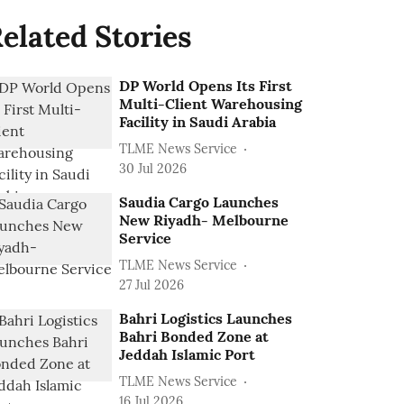
elated Stories
DP World Opens Its First
Multi-Client Warehousing
Facility in Saudi Arabia
TLME News Service
30 Jul 2026
Saudia Cargo Launches
New Riyadh- Melbourne
Service
TLME News Service
27 Jul 2026
Bahri Logistics Launches
Bahri Bonded Zone at
Jeddah Islamic Port
TLME News Service
16 Jul 2026