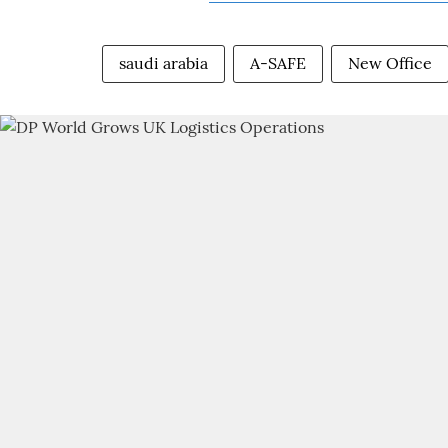
saudi arabia
A-SAFE
New Office