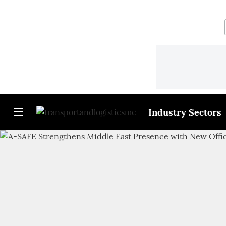
Industry Sectors