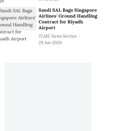
Saudi SAL Bags Singapore
Airlines' Ground Handling
Contract for Riyadh
Airport
TLME News Service
29 Jun 2026