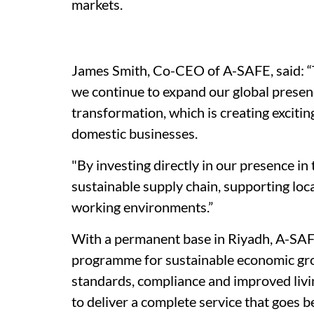
markets.
James Smith, Co-CEO of A-SAFE, said: “T
we continue to expand our global presenc
transformation, which is creating excitin
domestic businesses.
"By investing directly in our presence i
sustainable supply chain, supporting loc
working environments.”
With a permanent base in Riyadh, A-SAFE
programme for sustainable economic growt
standards, compliance and improved livi
to deliver a complete service that goes 