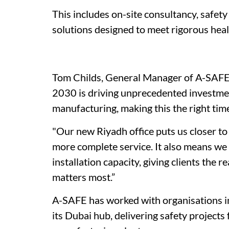
This includes on-site consultancy, safety
solutions designed to meet rigorous hea
Tom Childs, General Manager of A-SAFE 
2030 is driving unprecedented investment
manufacturing, making this the right tim
"Our new Riyadh office puts us closer to
more complete service. It also means we 
installation capacity, giving clients the
matters most.”
A-SAFE has worked with organisations in
its Dubai hub, delivering safety projects