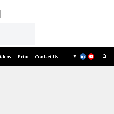
ideos
Print
Contact Us