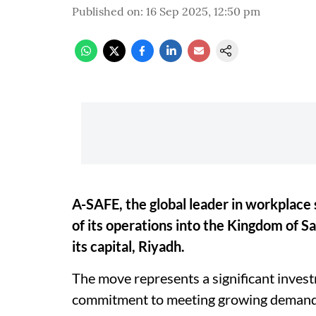
Published on
:
16 Sep 2025, 12:50 pm
A-SAFE, the global leader in workplace
of its operations into the Kingdom of Sa
its capital, Riyadh.
The move represents a significant inves
commitment to meeting growing demand i