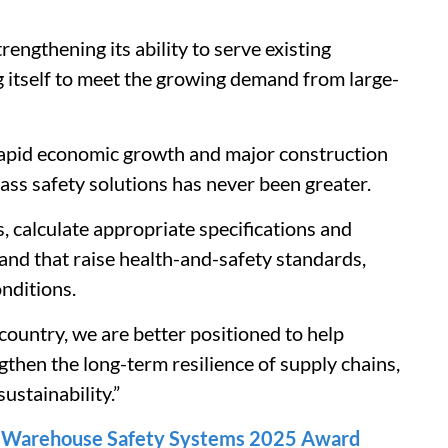
engthening its ability to serve existing
ng itself to meet the growing demand from large-
rapid economic growth and major construction
ass safety solutions has never been greater.
s, calculate appropriate specifications and
e and that raise health-and-safety standards,
nditions.
 country, we are better positioned to help
gthen the long-term resilience of supply chains,
ustainability.”
n Warehouse Safety Systems 2025 Award