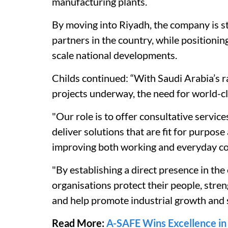
manufacturing plants.
By moving into Riyadh, the company is str
partners in the country, while positioni
scale national developments.
Childs continued: “With Saudi Arabia’s 
projects underway, the need for world-cl
"Our role is to offer consultative service
deliver solutions that are fit for purpos
improving both working and everyday co
"By establishing a direct presence in the
organisations protect their people, stren
and help promote industrial growth and s
Read More:
A-SAFE Wins Excellence i