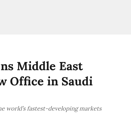
ns Middle East
 Office in Saudi
e world’s fastest-developing markets