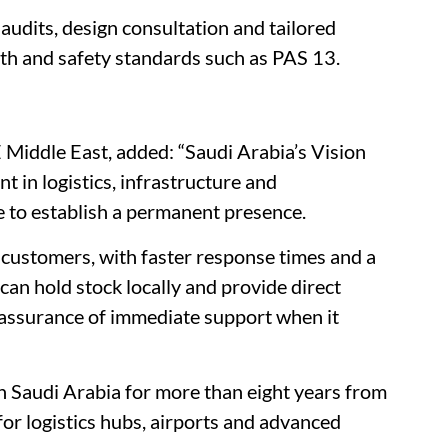
 audits, design consultation and tailored
lth and safety standards such as PAS 13.
Middle East, added: “Saudi Arabia’s Vision
 in logistics, infrastructure and
e to establish a permanent presence.
 customers, with faster response times and a
can hold stock locally and provide direct
 reassurance of immediate support when it
 Saudi Arabia for more than eight years from
 for logistics hubs, airports and advanced