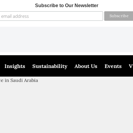
Subscribe to Our Newsletter
Insights
Sustainability
About Us
Events
V