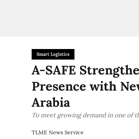
Smart Logistics
A-SAFE Strengthe
Presence with New
Arabia
To meet growing demand in one of th
TLME News Service