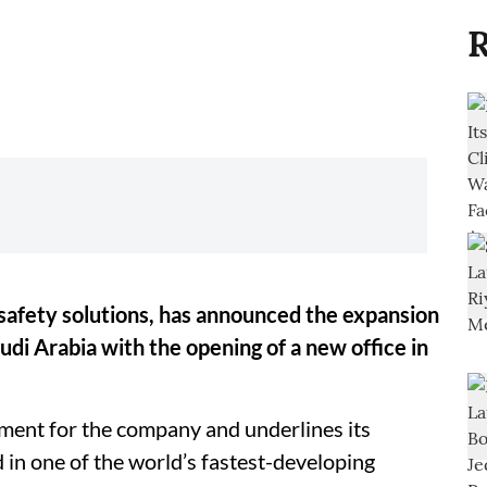
R
 safety solutions, has announced the expansion
udi Arabia with the opening of a new office in
tment for the company and underlines its
n one of the world’s fastest-developing