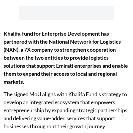
Khalifa Fund for Enterprise Development has
partnered with the National Network for Logistics
(NXN), a 7X company to strengthen cooperation
between the two entities to provide logistics
solutions that support Emirati enterprises and enable
them to expand their access to local and regional
markets.
The signed MoU aligns with Khalifa Fund’s strategy to
develop an integrated ecosystem that empowers
entrepreneurship by expanding strategic partnerships
and delivering value-added services that support
businesses throughout their growth journey.