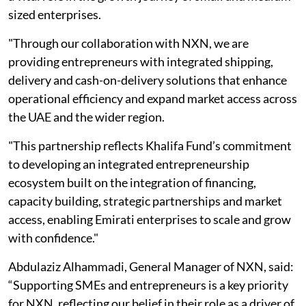
sized enterprises.
"Through our collaboration with NXN, we are
providing entrepreneurs with integrated shipping,
delivery and cash-on-delivery solutions that enhance
operational efficiency and expand market access across
the UAE and the wider region.
"This partnership reflects Khalifa Fund’s commitment
to developing an integrated entrepreneurship
ecosystem built on the integration of financing,
capacity building, strategic partnerships and market
access, enabling Emirati enterprises to scale and grow
with confidence."
Abdulaziz Alhammadi, General Manager of NXN, said:
“Supporting SMEs and entrepreneurs is a key priority
for NXN, reflecting our belief in their role as a driver of