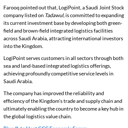
Farooq pointed out that,
LogiPoint, a Saudi Joint Stock
company listed on
Tadawul
, is committed to expanding
its current investment base by developing both green-
field and brown-field integrated logistics facilities
across Saudi Arabia, attracting international investors
into the Kingdom.
LogiPoint serves customers in all sectors through both
sea and land-based integrated logistics offerings,
achieving profoundly competitive service levels in
Saudi Arabia.
The company has improved the reliability and
efficiency of the Kingdom's trade and supply chain and
ultimately enabling the country to become a key hub in
the global logistics value chain.