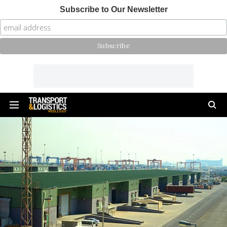
Subscribe to Our Newsletter