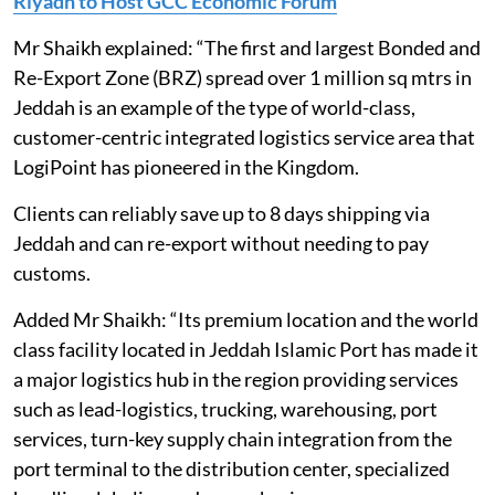
Riyadh to Host GCC Economic Forum
Mr Shaikh explained: “The first and largest Bonded and
Re-Export Zone (BRZ) spread over 1 million sq mtrs in
Jeddah is an example of the type of world-class,
customer-centric integrated logistics service area that
LogiPoint has pioneered in the Kingdom.
Clients can reliably save up to 8 days shipping via
Jeddah and can re-export without needing to pay
customs.
Added Mr Shaikh: “Its premium location and the world
class facility located in Jeddah Islamic Port has made it
a major logistics hub in the region providing services
such as lead-logistics, trucking, warehousing, port
services, turn-key supply chain integration from the
port terminal to the distribution center, specialized