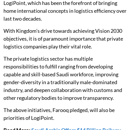
LogiPoint, which has been the forefront of bringing
home international concepts in logistics efficiency over
last two decades.
With Kingdom’s drive towards achieving Vision 2030
objectives, it is of paramount importance that private
logistics companies play their vital role.
The private logistics sector has multiple
responsibilities to fulfill ranging from developing
capable and skill-based Saudi workforce, improving
gender-diversity in a traditionally male-dominated
industry, and deepen collaboration with customs and
other regulatory bodies to improve transparency.
The above initiatives, Farooq pledged, will also be
priorities of LogiPoint.