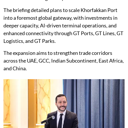
The briefing detailed plans to scale Khorfakkan Port
into a foremost global gateway, with investments in
deeper capacity, AI-driven terminal operations, and
enhanced connectivity through GT Ports, GT Lines, GT
Logistics, and GT Parks.
The expansion aims to strengthen trade corridors
across the UAE, GCC, Indian Subcontinent, East Africa,
and China.