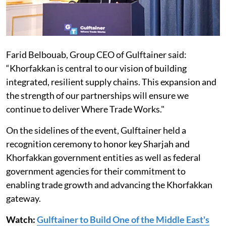
Farid Belbouab, Group CEO of Gulftainer said:
“Khorfakkan is central to our vision of building
integrated, resilient supply chains. This expansion and
the strength of our partnerships will ensure we
continue to deliver Where Trade Works."
On the sidelines of the event, Gulftainer held a
recognition ceremony to honor key Sharjah and
Khorfakkan government entities as well as federal
government agencies for their commitment to
enabling trade growth and advancing the Khorfakkan
gateway.
Watch:
Gulftainer to Build One of the Middle East's