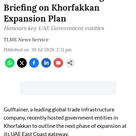
Briefing on Khorfakkan
Expansion Plan
Honours key UAE Government entities
TLME News Service
Published on
:
30 Jul 2026, 2:31 pm
Gulftainer, a leading global trade infrastructure
company, recently hosted government entities in
Khorfakkan to outline the next phase of expansion at
its UAE East Coast gateway.