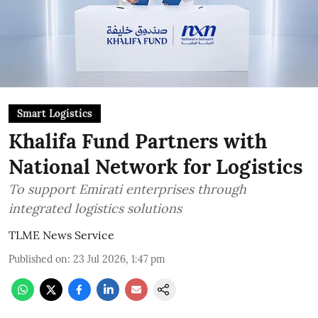
Smart Logistics
Khalifa Fund Partners with
National Network for Logistics
To support Emirati enterprises through
integrated logistics solutions
TLME News Service
Published on
:
23 Jul 2026, 1:47 pm