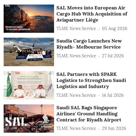
SAL Moves into European Air
Cargo Hub With Acquisition of
Aviapartner Liège
TLME News Service
05 Aug 2026
Saudia Cargo Launches New
Riyadh- Melbourne Service
TLME News Service
27 Jul 2026
SAL Partners with SPARK
Logistics to Strengthen Saudi
Logistics and Industry
TLME News Service
14 Jul 2026
Saudi SAL Bags Singapore
Airlines' Ground Handling
Contract for Riyadh Airport
TLME News Service
29 Jun 2026