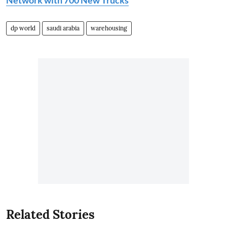
dp world
saudi arabia
warehousing
Related Stories