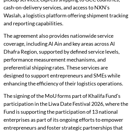
cash-on-delivery services, and access to NXN’s
Waslah, a logistics platform offering shipment tracking
and reporting capabilities.
The agreement also provides nationwide service
coverage, including Al Ain and key areas across Al
Dhafra Region, supported by defined service levels,
performance measurement mechanisms, and
preferential shipping rates. These services are
designed to support entrepreneurs and SMEs while
enhancing the efficiency of their logistics operations.
The signing of the MoU forms part of Khalifa Fund’s
participation in the Liwa Date Festival 2026, where the
Fund is supporting the participation of 13 national
enterprises as part of its ongoing efforts to empower
entrepreneurs and foster strategic partnerships that