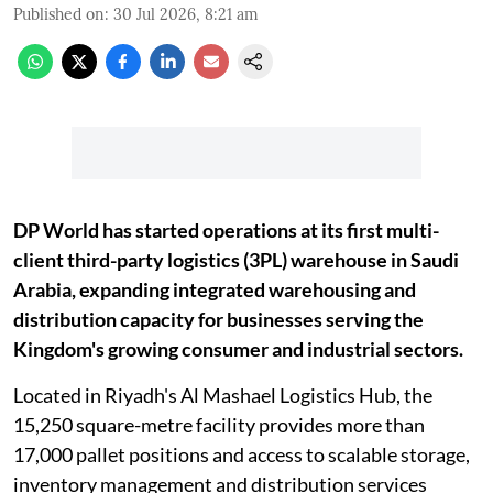
Published on
:
30 Jul 2026, 8:21 am
DP World has started operations at its first multi-
client third-party logistics (3PL) warehouse in Saudi
Arabia, expanding integrated warehousing and
distribution capacity for businesses serving the
Kingdom's growing consumer and industrial sectors.
Located in Riyadh's Al Mashael Logistics Hub, the
15,250 square-metre facility provides more than
17,000 pallet positions and access to scalable storage,
inventory management and distribution services