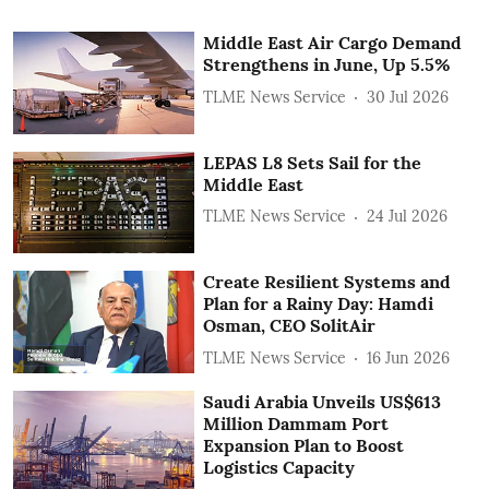
Middle East Air Cargo Demand
Strengthens in June, Up 5.5%
TLME News Service
30 Jul 2026
LEPAS L8 Sets Sail for the
Middle East
TLME News Service
24 Jul 2026
Create Resilient Systems and
Plan for a Rainy Day: Hamdi
Osman, CEO SolitAir
TLME News Service
16 Jun 2026
Saudi Arabia Unveils US$613
Million Dammam Port
Expansion Plan to Boost
Logistics Capacity