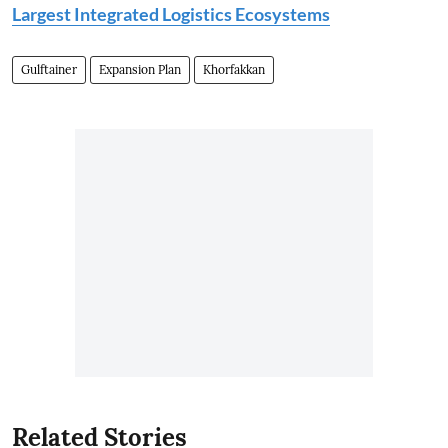
Largest Integrated Logistics Ecosystems
Gulftainer
Expansion Plan
Khorfakkan
Related Stories