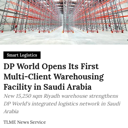
Smart Logistics
DP World Opens Its First
Multi-Client Warehousing
Facility in Saudi Arabia
New 15,250 sqm Riyadh warehouse strengthens
DP World's integrated logistics network in Saudi
Arabia
TLME News Service