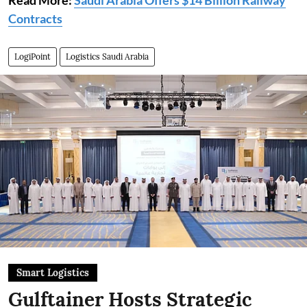
Read More:
Saudi Arabia Offers $14 Billion Railway
Contracts
LogiPoint
Logistics Saudi Arabia
Smart Logistics
Gulftainer Hosts Strategic