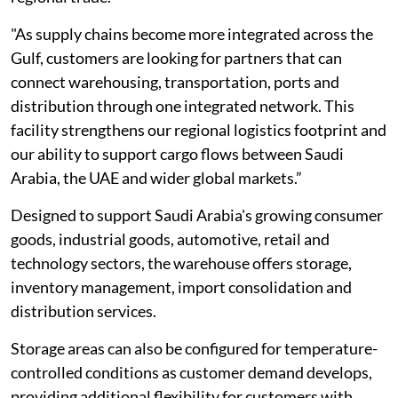
"As supply chains become more integrated across the
Gulf, customers are looking for partners that can
connect warehousing, transportation, ports and
distribution through one integrated network. This
facility strengthens our regional logistics footprint and
our ability to support cargo flows between Saudi
Arabia, the UAE and wider global markets.”
Designed to support Saudi Arabia's growing consumer
goods, industrial goods, automotive, retail and
technology sectors, the warehouse offers storage,
inventory management, import consolidation and
distribution services.
Storage areas can also be configured for temperature-
controlled conditions as customer demand develops,
providing additional flexibility for customers with