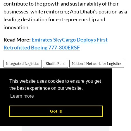
contribute to the growth and sustainability of their
businesses, while reinforcing Abu Dhabi’s position as a
leading destination for entrepreneurship and
innovation.
Read More:
Emirates SkyCargo Deploys First
Retrofitted Boeing 777-300ERSF
Integrated Logistics
Khalifa Fund
National Network for Logistics
Emirati enterprises
This website uses cookies to ensure you get
the best experience on our website.
Learn more
Got it!