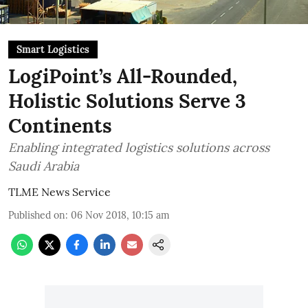
Smart Logistics
LogiPoint’s All-Rounded,
Holistic Solutions Serve 3
Continents
Enabling integrated logistics solutions across
Saudi Arabia
TLME News Service
Published on
:
06 Nov 2018, 10:15 am