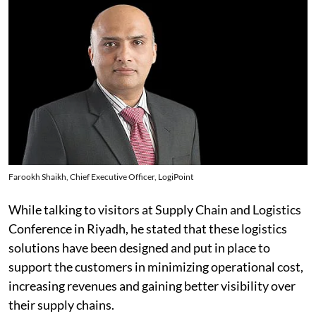
Farookh Shaikh, Chief Executive Officer, LogiPoint
While talking to visitors at Supply Chain and Logistics
Conference in Riyadh, he stated that these logistics
solutions have been designed and put in place to
support the customers in minimizing operational cost,
increasing revenues and gaining better visibility over
their supply chains.