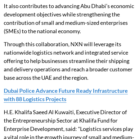
It also contributes to advancing Abu Dhabi’s economic
development objectives while strengthening the
contribution of small and medium-sized enterprises
(SMEs) to the national economy.
Through this collaboration, NXN will leverage its
nationwide logistics network and integrated service
offering to help businesses streamline their shipping
and delivery operations and reach a broader customer
base across the UAE and the region.
Dubai Police Advance Future Ready Infrastructure
with 88 Logistics Projects
H.E. Khalifa Saeed Al Kuwaiti, Executive Director of
the Entrepreneurship Sector at Khalifa Fund for
Enterprise Development, said: "Logistics services play
a vital role in the growth journey of small and medium-