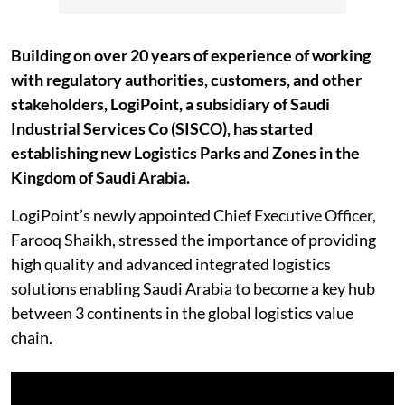
Building on over 20 years of experience of working
with regulatory authorities, customers, and other
stakeholders, LogiPoint, a subsidiary of Saudi
Industrial Services Co (SISCO), has started
establishing new Logistics Parks and Zones in the
Kingdom of Saudi Arabia.
LogiPoint’s newly appointed Chief Executive Officer,
Farooq Shaikh, stressed the importance of providing
high quality and advanced integrated logistics
solutions enabling Saudi Arabia to become a key hub
between 3 continents in the global logistics value
chain.