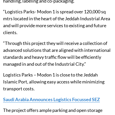
handling, labeling and co-packaging.
“Logistics Parks- Modon 1 is spread over 120,000 sq
mtrs located in the heart of the Jeddah Industrial Area
and will provide more services to existing and future
clients.
“Through this project they will receive a collection of
advanced solutions that are aligned with international
standards and heavy traffic flow will be efficiently
managed in and out of the Industrial City.”
Logistics Parks – Modon 1 is close to the Jeddah
Islamic Port, allowing easy access while minimizing
transport costs.
Saudi Arabia Announces Logistics Focussed SEZ
The project offers ample parking and open storage