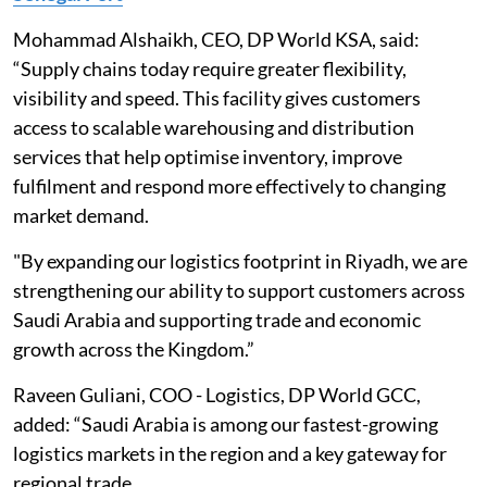
Mohammad Alshaikh, CEO, DP World KSA, said:
“Supply chains today require greater flexibility,
visibility and speed. This facility gives customers
access to scalable warehousing and distribution
services that help optimise inventory, improve
fulfilment and respond more effectively to changing
market demand.
"By expanding our logistics footprint in Riyadh, we are
strengthening our ability to support customers across
Saudi Arabia and supporting trade and economic
growth across the Kingdom.”
Raveen Guliani, COO - Logistics, DP World GCC,
added: “Saudi Arabia is among our fastest-growing
logistics markets in the region and a key gateway for
regional trade.