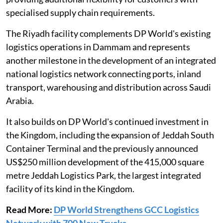
specialised supply chain requirements.
The Riyadh facility complements DP World's existing
logistics operations in Dammam and represents
another milestone in the development of an integrated
national logistics network connecting ports, inland
transport, warehousing and distribution across Saudi
Arabia.
It also builds on DP World's continued investment in
the Kingdom, including the expansion of Jeddah South
Container Terminal and the previously announced
US$250 million development of the 415,000 square
metre Jeddah Logistics Park, the largest integrated
facility of its kind in the Kingdom.
Read More:
DP World Strengthens GCC Logistics
Network with 700 New Trucks