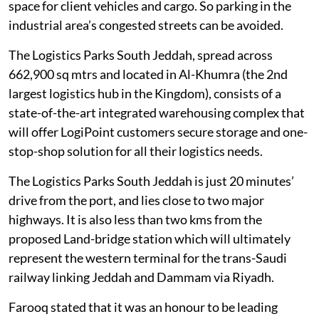
space for client vehicles and cargo. So parking in the
industrial area’s congested streets can be avoided.
The Logistics Parks South Jeddah, spread across
662,900 sq mtrs and located in Al-Khumra (the 2nd
largest logistics hub in the Kingdom), consists of a
state-of-the-art integrated warehousing complex that
will offer LogiPoint customers secure storage and one-
stop-shop solution for all their logistics needs.
The Logistics Parks South Jeddah is just 20 minutes’
drive from the port, and lies close to two major
highways. It is also less than two kms from the
proposed Land-bridge station which will ultimately
represent the western terminal for the trans-Saudi
railway linking Jeddah and Dammam via Riyadh.
Farooq stated that it was an honour to be leading