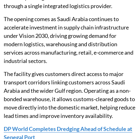
through a single integrated logistics provider.
The opening comes as Saudi Arabia continues to
accelerate investment in supply chain infrastructure
under Vision 2030, driving growing demand for
modern logistics, warehousing and distribution
services across manufacturing, retail, e-commerce and
industrial sectors.
The facility gives customers direct access to major
transport corridors linking customers across Saudi
Arabia and the wider Gulf region. Operating as a non-
bonded warehouse, it allows customs-cleared goods to
move directly into the domestic market, helping reduce
lead times and improve inventory availability.
DP World Completes Dredging Ahead of Schedule at
Senegal Port