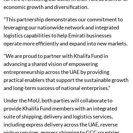
economic growth and diversification.
"This partnership demonstrates our commitment to
leveraging our nationwide network and integrated
logistics capabilities to help Emirati businesses
operate more efficiently and expand into new markets.
"We are proud to partner with Khalifa Fund in
advancing a shared vision of empowering
entrepreneurship across the UAE by providing
practical enablers that support the sustainable growth
and long-term success of national enterprises.”
Under the MoU, both parties will collaborate to
provide Khalifa Fund members with an integrated
suite of shipping, delivery and logistics services,
including express delivery across the UAE, reverse
pickup services, express shipping to GCC countries,