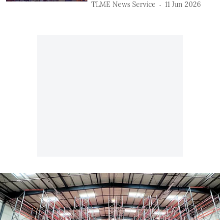
TLME News Service
11 Jun 2026