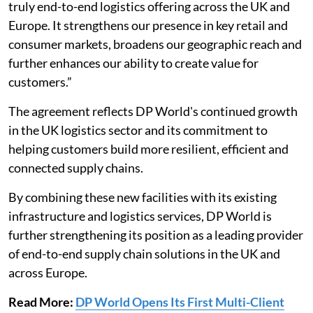
truly end-to-end logistics offering across the UK and
Europe. It strengthens our presence in key retail and
consumer markets, broadens our geographic reach and
further enhances our ability to create value for
customers.”
The agreement reflects DP World's continued growth
in the UK logistics sector and its commitment to
helping customers build more resilient, efficient and
connected supply chains.
By combining these new facilities with its existing
infrastructure and logistics services, DP World is
further strengthening its position as a leading provider
of end-to-end supply chain solutions in the UK and
across Europe.
Read More:
DP World Opens Its First Multi-Client