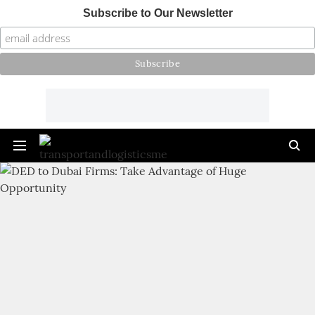
Subscribe to Our Newsletter