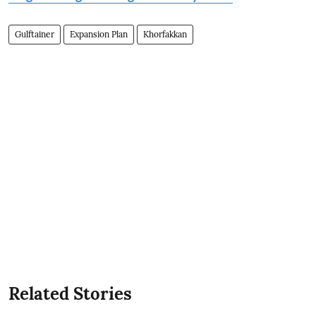
Gulftainer
Expansion Plan
Khorfakkan
Related Stories