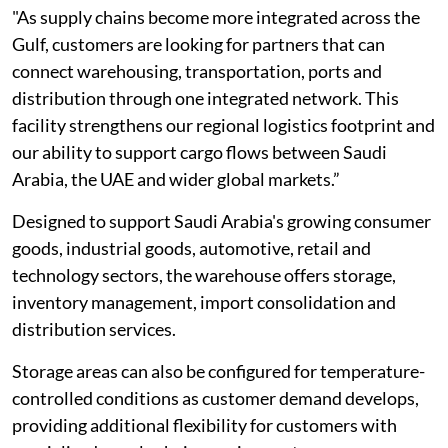
"As supply chains become more integrated across the
Gulf, customers are looking for partners that can
connect warehousing, transportation, ports and
distribution through one integrated network. This
facility strengthens our regional logistics footprint and
our ability to support cargo flows between Saudi
Arabia, the UAE and wider global markets.”
Designed to support Saudi Arabia's growing consumer
goods, industrial goods, automotive, retail and
technology sectors, the warehouse offers storage,
inventory management, import consolidation and
distribution services.
Storage areas can also be configured for temperature-
controlled conditions as customer demand develops,
providing additional flexibility for customers with