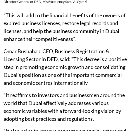
Director General of DED, His Excellency Sami Al Qamzi
“This will add to the financial benefits of the owners of
expired business licenses, restore legal records and
licenses, and help the business community in Dubai
enhance their competitiveness”.
Omar Bushahab, CEO, Business Registration &
Licensing Sector in DED, said: “This decree is a positive
step in promoting economic growth and consolidating
Dubai's position as one of the important commercial
and economic centres internationally.
“It reaffirms to investors and businessmen around the
world that Dubai effectively addresses various
economic variables with a forward-looking vision by
adopting best practices and regulations.