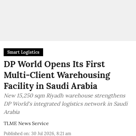
Smart Logistics
DP World Opens Its First
Multi-Client Warehousing
Facility in Saudi Arabia
New 15,250 sqm Riyadh warehouse strengthens
DP World's integrated logistics network in Saudi
Arabia
TLME News Service
Published on
:
30 Jul 2026, 8:21 am