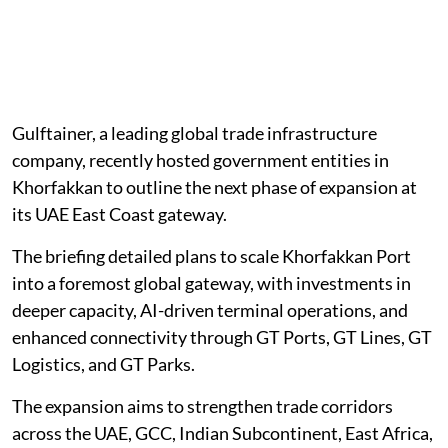
Gulftainer, a leading global trade infrastructure
company, recently hosted government entities in
Khorfakkan to outline the next phase of expansion at
its UAE East Coast gateway.
The briefing detailed plans to scale Khorfakkan Port
into a foremost global gateway, with investments in
deeper capacity, AI-driven terminal operations, and
enhanced connectivity through GT Ports, GT Lines, GT
Logistics, and GT Parks.
The expansion aims to strengthen trade corridors
across the UAE, GCC, Indian Subcontinent, East Africa,