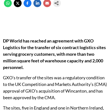
DP World has reached an agreement with GXO
Logistics for the transfer of six contract logistics sites
serving grocery customers, with more than two
million square feet of warehouse capacity and 2,000
personnel.
GXO’s transfer of the sites was a regulatory condition
to the UK Competition and Markets Authority’s (CMA)
approval of GXO’s acquisition of Wincanton, and has
been approved by the CMA.
The sites, five in England and one in Northern Ireland,