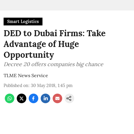
Smart Logistics
DED to Dubai Firms: Take
Advantage of Huge
Opportunity
Decree 20 offers companies big chance
TLME News Service
Published on
:
30 May 2018, 1:45 pm