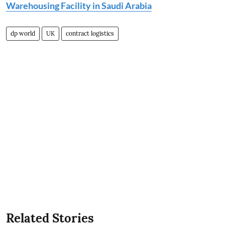
Warehousing Facility in Saudi Arabia
dp world
UK
contract logistics
Related Stories