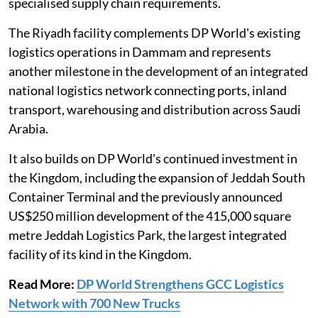
specialised supply chain requirements.
The Riyadh facility complements DP World's existing
logistics operations in Dammam and represents
another milestone in the development of an integrated
national logistics network connecting ports, inland
transport, warehousing and distribution across Saudi
Arabia.
It also builds on DP World's continued investment in
the Kingdom, including the expansion of Jeddah South
Container Terminal and the previously announced
US$250 million development of the 415,000 square
metre Jeddah Logistics Park, the largest integrated
facility of its kind in the Kingdom.
Read More:
DP World Strengthens GCC Logistics
Network with 700 New Trucks