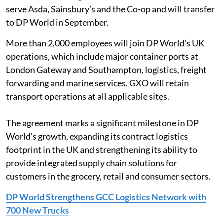
serve Asda, Sainsbury’s and the Co-op and will transfer
to DP World in September.
More than 2,000 employees will join DP World’s UK
operations, which include major container ports at
London Gateway and Southampton, logistics, freight
forwarding and marine services. GXO will retain
transport operations at all applicable sites.
The agreement marks a significant milestone in DP
World's growth, expanding its contract logistics
footprint in the UK and strengthening its ability to
provide integrated supply chain solutions for
customers in the grocery, retail and consumer sectors.
DP World Strengthens GCC Logistics Network with
700 New Trucks