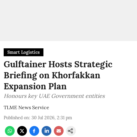
Smart Logistics
Gulftainer Hosts Strategic
Briefing on Khorfakkan
Expansion Plan
Honours key UAE Government entities
TLME News Service
Published on
:
30 Jul 2026, 2:31 pm