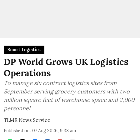
Smart Logistics
DP World Grows UK Logistics
Operations
To manage six contract logistics sites from
September serving grocery customers with two
million square feet of warehouse space and 2,000
personnel
TLME News Service
Published on
:
07 Aug 2026, 9:38 am