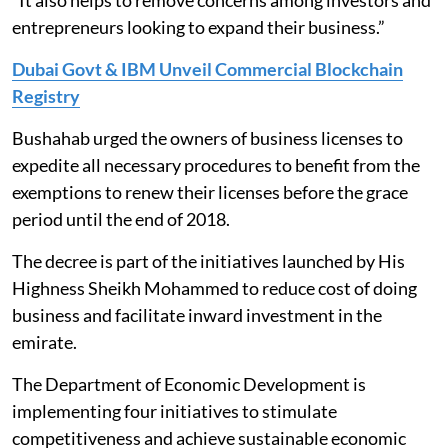
“It also helps to remove concerns among investors and
entrepreneurs looking to expand their business.”
Dubai Govt & IBM Unveil Commercial Blockchain
Registry
Bushahab urged the owners of business licenses to
expedite all necessary procedures to benefit from the
exemptions to renew their licenses before the grace
period until the end of 2018.
The decree is part of the initiatives launched by His
Highness Sheikh Mohammed to reduce cost of doing
business and facilitate inward investment in the
emirate.
The Department of Economic Development is
implementing four initiatives to stimulate
competitiveness and achieve sustainable economic