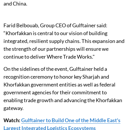
and China.
Farid Belbouab, Group CEO of Gulftainer said:
“Khorfakkan is central to our vision of building
integrated, resilient supply chains. This expansion and
the strength of our partnerships will ensure we
continue to deliver Where Trade Works."
On the sidelines of the event, Gulftainer held a
recognition ceremony to honor key Sharjah and
Khorfakkan government entities as well as federal
government agencies for their commitment to
enabling trade growth and advancing the Khorfakkan
gateway.
Watch:
Gulftainer to Build One of the Middle East's
Largest Integrated Logistics Ecosystems