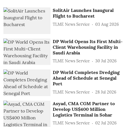
SolitAir Launches Inaugural
Flight to Bucharest
TLME News Service
03 Aug 2026
DP World Opens Its First Multi-
Client Warehousing Facility in
Saudi Arabia
TLME News Service
30 Jul 2026
DP World Completes Dredging
Ahead of Schedule at Senegal
Port
TLME News Service
28 Jul 2026
Asyad, CMA CGM Partner to
Develop US$400 Million
Logistics Terminal in Sohar
TLME News Service
02 Jul 2026