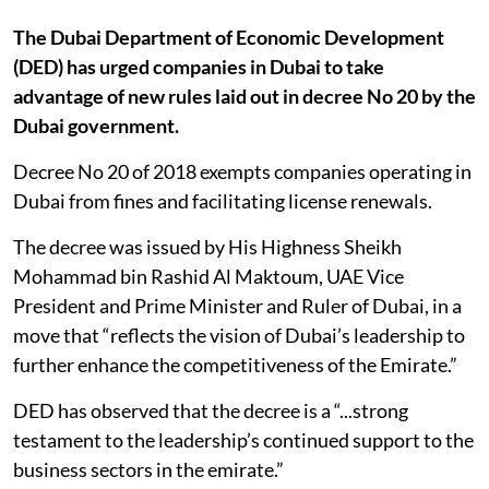
The Dubai Department of Economic Development
(DED) has urged companies in Dubai to take
advantage of new rules laid out in decree No 20 by the
Dubai government.
Decree No 20 of 2018 exempts companies operating in
Dubai from fines and facilitating license renewals.
The decree was issued by His Highness Sheikh
Mohammad bin Rashid Al Maktoum, UAE Vice
President and Prime Minister and Ruler of Dubai, in a
move that “reflects the vision of Dubai’s leadership to
further enhance the competitiveness of the Emirate.”
DED has observed that the decree is a “...strong
testament to the leadership’s continued support to the
business sectors in the emirate.”