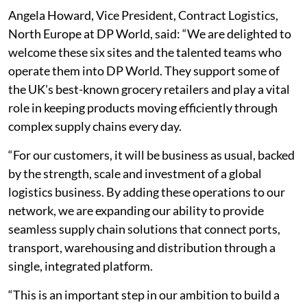
Angela Howard, Vice President, Contract Logistics,
North Europe at DP World, said: “We are delighted to
welcome these six sites and the talented teams who
operate them into DP World. They support some of
the UK's best-known grocery retailers and play a vital
role in keeping products moving efficiently through
complex supply chains every day.
“For our customers, it will be business as usual, backed
by the strength, scale and investment of a global
logistics business. By adding these operations to our
network, we are expanding our ability to provide
seamless supply chain solutions that connect ports,
transport, warehousing and distribution through a
single, integrated platform.
“This is an important step in our ambition to build a