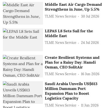
Middle East Air Cargo Demand
Strengthens in June, Up 5.5%
TLME News Service
30 Jul 2026
LEPAS L8 Sets Sail for the
Middle East
TLME News Service
24 Jul 2026
Create Resilient Systems and
Plan for a Rainy Day: Hamdi
Osman, CEO SolitAir
TLME News Service
16 Jun 2026
Saudi Arabia Unveils US$613
Million Dammam Port
Expansion Plan to Boost
Logistics Capacity
TLME News Service
11 Jun 2026