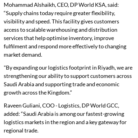
Mohammad Alshaikh, CEO, DP World KSA, said:
“Supply chains today require greater flexibility,
visibility and speed. This facility gives customers
access to scalable warehousing and distribution
services that help optimise inventory, improve
fulfilment and respond more effectively to changing
market demand.
"By expanding our logistics footprint in Riyadh, we are
strengthening our ability to support customers across
Saudi Arabia and supporting trade and economic
growth across the Kingdom.”
Raveen Guliani, COO - Logistics, DP World GCC,
added: “Saudi Arabia is among our fastest-growing
logistics markets in the region and a key gateway for
regional trade.