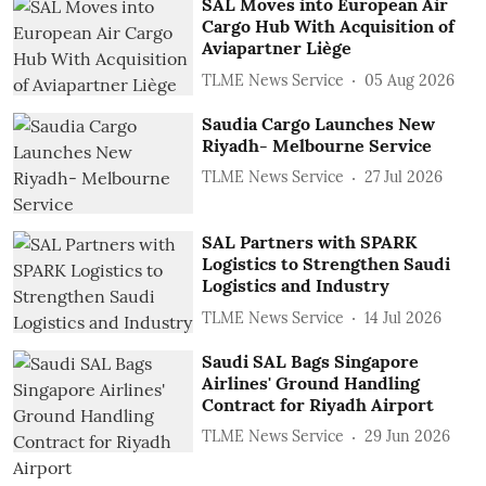
SAL Moves into European Air
Cargo Hub With Acquisition of
Aviapartner Liège
TLME News Service
05 Aug 2026
Saudia Cargo Launches New
Riyadh- Melbourne Service
TLME News Service
27 Jul 2026
SAL Partners with SPARK
Logistics to Strengthen Saudi
Logistics and Industry
TLME News Service
14 Jul 2026
Saudi SAL Bags Singapore
Airlines' Ground Handling
Contract for Riyadh Airport
TLME News Service
29 Jun 2026