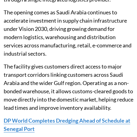
The opening comes as Saudi Arabia continues to
accelerate investment in supply chain infrastructure
under Vision 2030, driving growing demand for
modern logistics, warehousing and distribution
services across manufacturing, retail, e-commerce and
industrial sectors.
The facility gives customers direct access to major
transport corridors linking customers across Saudi
Arabia and the wider Gulf region. Operating as a non-
bonded warehouse, it allows customs-cleared goods to
move directly into the domestic market, helping reduce
lead times and improve inventory availability.
DP World Completes Dredging Ahead of Schedule at
Senegal Port