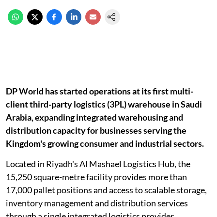
DP World has started operations at its first multi-
client third-party logistics (3PL) warehouse in Saudi
Arabia, expanding integrated warehousing and
distribution capacity for businesses serving the
Kingdom's growing consumer and industrial sectors.
Located in Riyadh's Al Mashael Logistics Hub, the
15,250 square-metre facility provides more than
17,000 pallet positions and access to scalable storage,
inventory management and distribution services
through a single integrated logistics provider.