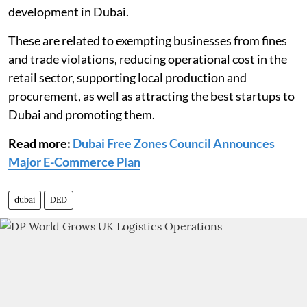
development in Dubai.
These are related to exempting businesses from fines
and trade violations, reducing operational cost in the
retail sector, supporting local production and
procurement, as well as attracting the best startups to
Dubai and promoting them.
Read more:
Dubai Free Zones Council Announces
Major E-Commerce Plan
dubai
DED