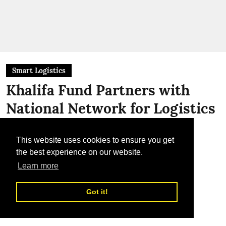
Smart Logistics
Khalifa Fund Partners with
National Network for Logistics
To support Emirati enterprises through
integrated logistics solutions
This website uses cookies to ensure you get
the best experience on our website.
TLME News Service
Learn more
Published on
:
23 Jul 2026, 1:47 pm
Got it!