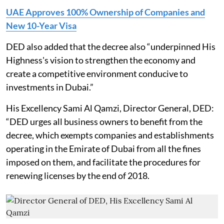
UAE Approves 100% Ownership of Companies and
New 10-Year Visa
DED also added that the decree also “underpinned His
Highness's vision to strengthen the economy and
create a competitive environment conducive to
investments in Dubai.”
His Excellency Sami Al Qamzi, Director General, DED:
“DED urges all business owners to benefit from the
decree, which exempts companies and establishments
operating in the Emirate of Dubai from all the fines
imposed on them, and facilitate the procedures for
renewing licenses by the end of 2018.