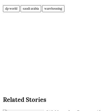
dp world
saudi arabia
warehousing
Related Stories