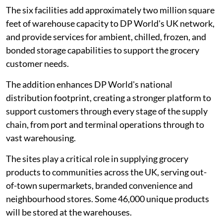
The six facilities add approximately two million square
feet of warehouse capacity to DP World's UK network,
and provide services for ambient, chilled, frozen, and
bonded storage capabilities to support the grocery
customer needs.
The addition enhances DP World's national
distribution footprint, creating a stronger platform to
support customers through every stage of the supply
chain, from port and terminal operations through to
vast warehousing.
The sites play a critical role in supplying grocery
products to communities across the UK, serving out-
of-town supermarkets, branded convenience and
neighbourhood stores. Some 46,000 unique products
will be stored at the warehouses.