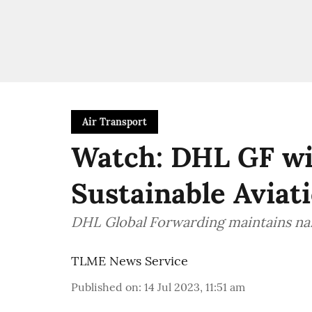
Air Transport
Watch: DHL GF wi
Sustainable Aviati
DHL Global Forwarding maintains na
TLME News Service
Published on
:
14 Jul 2023, 11:51 am