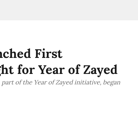
ched First
ht for Year of Zayed
part of the Year of Zayed initiative, began