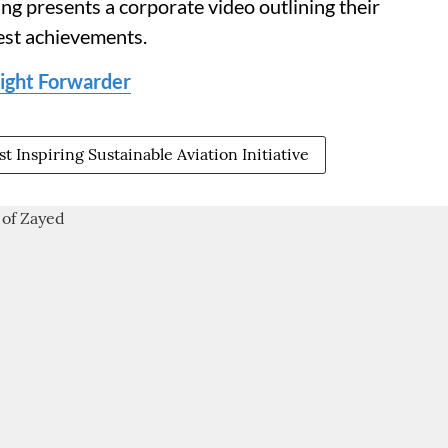
g presents a corporate video outlining their
est achievements.
eight Forwarder
t Inspiring Sustainable Aviation Initiative