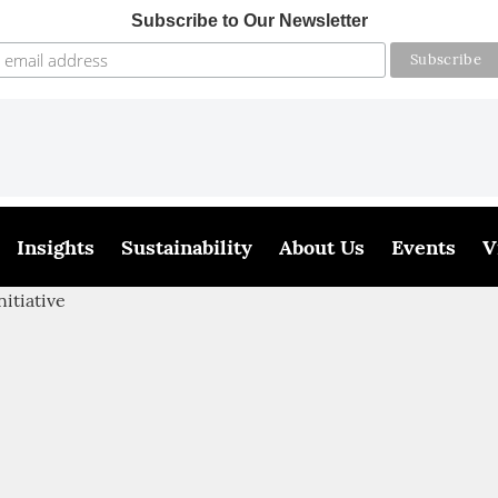
Subscribe to Our Newsletter
Insights
Sustainability
About Us
Events
V