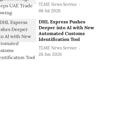
TLME News Service
06 Jul 2026
DHL Express Pushes
Deeper into AI with New
Automated Customs
Identification Tool
TLME News Service
26 Jun 2026