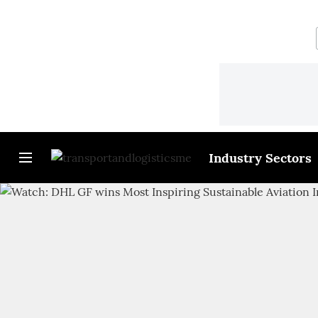
Industry Sectors