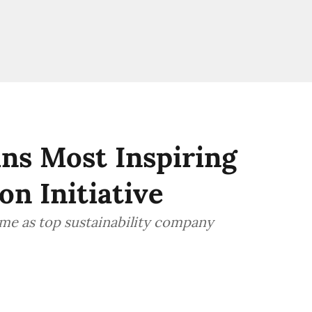
ns Most Inspiring
on Initiative
me as top sustainability company