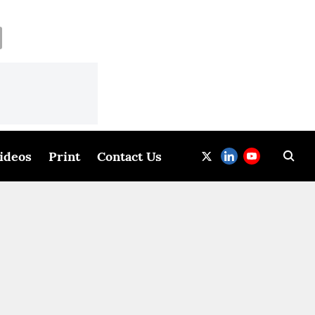
ideos
Print
Contact Us