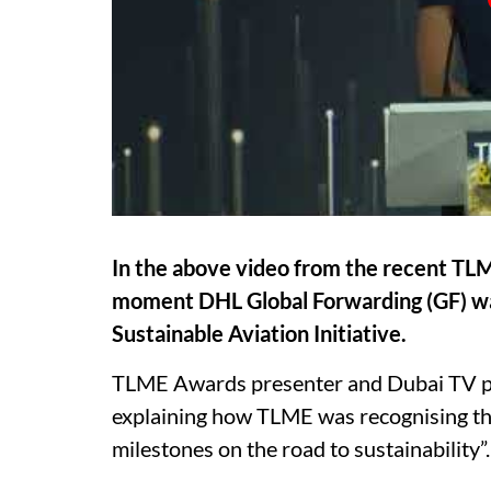
In the above video from the recent TLM
moment DHL Global Forwarding (GF) wa
Sustainable Aviation Initiative.
TLME Awards presenter and Dubai TV pe
explaining how TLME was recognising the
milestones on the road to sustainability”.