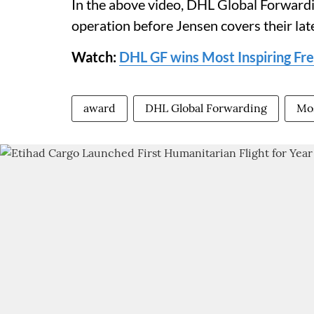
In the above video, DHL Global Forwardin
operation before Jensen covers their lat
Watch:
DHL GF wins Most Inspiring Fr
award
DHL Global Forwarding
Mos