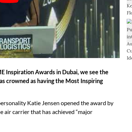
E Inspiration Awards in Dubai, we see the
s crowned as having the Most Inspiring
rsonality Katie Jensen opened the award by
 air carrier that has achieved “major