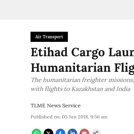
Air Transport
Etihad Cargo Laun
Humanitarian Flig
The humanitarian freighter missions, 
with flights to Kazakhstan and India
TLME News Service
Published on
:
05 Jun 2018, 9:56 am