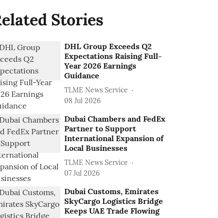
elated Stories
DHL Group Exceeds Q2
Expectations Raising Full-
Year 2026 Earnings
Guidance
TLME News Service
08 Jul 2026
Dubai Chambers and FedEx
Partner to Support
International Expansion of
Local Businesses
TLME News Service
07 Jul 2026
Dubai Customs, Emirates
SkyCargo Logistics Bridge
Keeps UAE Trade Flowing