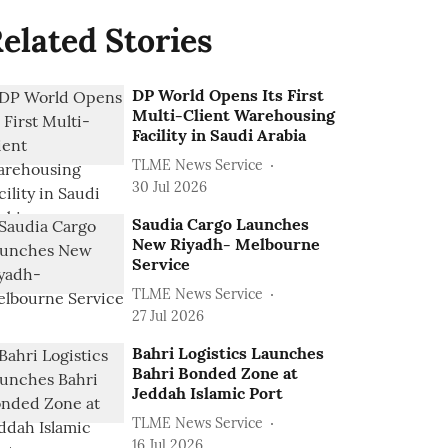
elated Stories
DP World Opens Its First
Multi-Client Warehousing
Facility in Saudi Arabia
TLME News Service
30 Jul 2026
Saudia Cargo Launches
New Riyadh- Melbourne
Service
TLME News Service
27 Jul 2026
Bahri Logistics Launches
Bahri Bonded Zone at
Jeddah Islamic Port
TLME News Service
16 Jul 2026