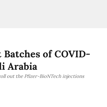
t Batches of COVID-
di Arabia
roll out the Pfizer-BioNTech injections