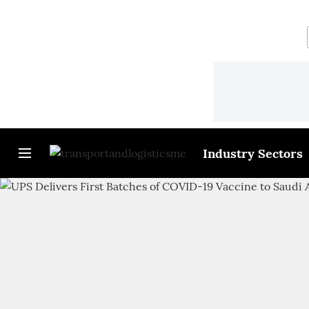
Industry Sectors