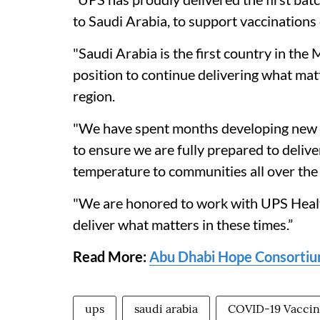
to Saudi Arabia, to support vaccinations o
"Saudi Arabia is the first country in the
position to continue delivering what mat
region.
"We have spent months developing new p
to ensure we are fully prepared to deliver
temperature to communities all over the w
"We are honored to work with UPS Health
deliver what matters in these times.”
Read More:
Abu Dhabi Hope Consortium
ups
saudi arabia
COVID-19 Vacci