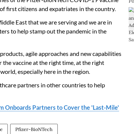
f first citizens and expatriates in the country.
 Middle East that we are serving and we are in
ters to help stamp out the pandemic in the
roducts, agile approaches and new capabilities
 the vaccine at the right time, at the right
orld, especially here in the region.
care partners in other countries to help
 Onboards Partners to Cover the 'Last-Mile'
ne
Pfizer-BioNTech