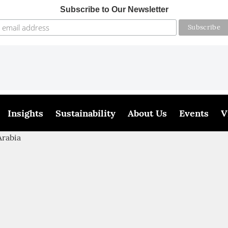
Subscribe to Our Newsletter
Insights
Sustainability
About Us
Events
V