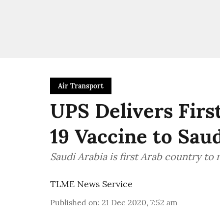
Air Transport
UPS Delivers Firs
19 Vaccine to Sau
Saudi Arabia is first Arab country to 
TLME News Service
Published on
:
21 Dec 2020, 7:52 am