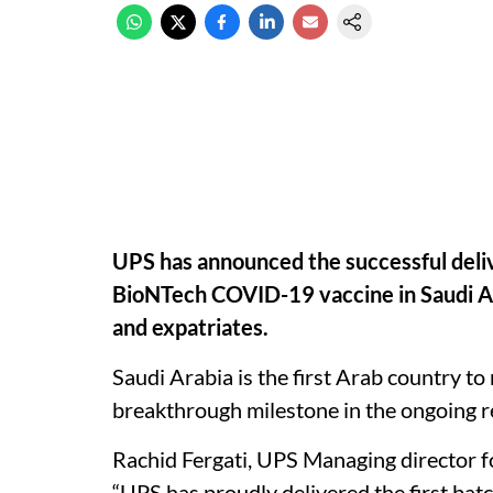
UPS has announced the successful delive
BioNTech COVID-19 vaccine in Saudi Arab
and expatriates.
Saudi Arabia is the first Arab country to
breakthrough milestone in the ongoing
Rachid Fergati, UPS Managing director f
“UPS has proudly delivered the first ba