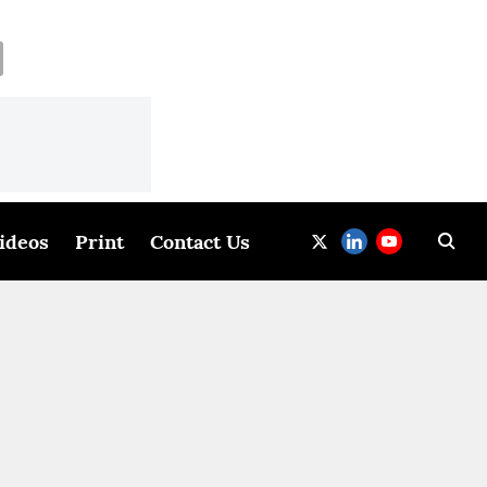
ideos
Print
Contact Us