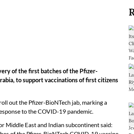
R
ry of the first batches of the Pfizer-
ia, to support vaccinations of first citizens
 roll out the Pfizer-BioNTech jab, marking a
 response to the COVID-19 pandemic.
or Middle East and Indian subcontinent said:
tches of the Pfizer-BioNTech COVID-19 vaccine