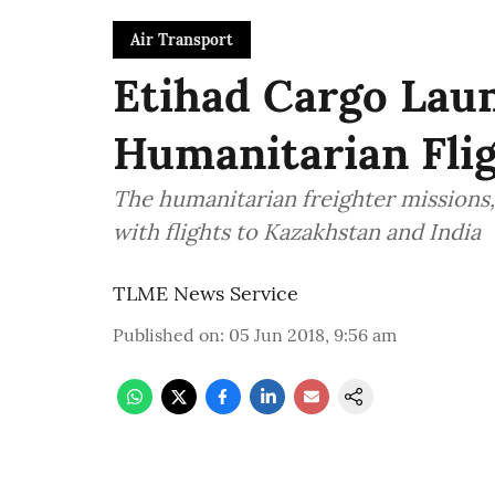
Air Transport
Etihad Cargo Laun
Humanitarian Flig
The humanitarian freighter missions, 
with flights to Kazakhstan and India
TLME News Service
Published on
:
05 Jun 2018, 9:56 am