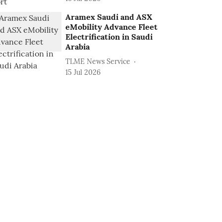
Aramex Saudi and ASX
eMobility Advance Fleet
Electrification in Saudi
Arabia
TLME News Service
15 Jul 2026