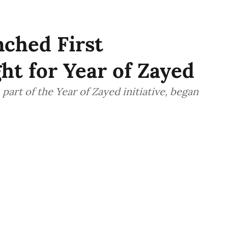
ched First
ht for Year of Zayed
part of the Year of Zayed initiative, began