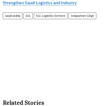
Strengthen Saudi Logistics and Industry
saudi arabia
SAL
SAL Logistics Services
Aviapartner Liège
Related Stories