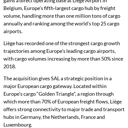
gains a direct operating base at Liège Airport in
Belgium, Europe’s fifth-largest cargo hub by freight
volume, handling more than one million tons of cargo
annually and ranking among the world’s top 25 cargo
airports.
Liège has recorded one of the strongest cargo growth
trajectories among Europe’s leading cargo airports,
with cargo volumes increasing by more than 50% since
2018.
The acquisition gives SAL a strategic position in a
major European cargo gateway. Located within
Europe’s cargo “Golden Triangle”, a region through
which more than 70% of European freight flows, Liège
offers strong connectivity to major trade and transport
hubs in Germany, the Netherlands, France and
Luxembourg.