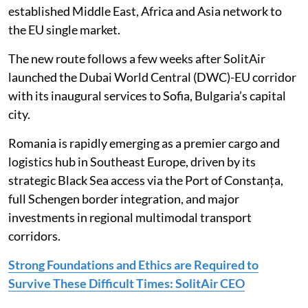
established Middle East, Africa and Asia network to
the EU single market.
The new route follows a few weeks after SolitAir
launched the Dubai World Central (DWC)-EU corridor
with its inaugural services to Sofia, Bulgaria’s capital
city.
Romania is rapidly emerging as a premier cargo and
logistics hub in Southeast Europe, driven by its
strategic Black Sea access via the Port of Constanța,
full Schengen border integration, and major
investments in regional multimodal transport
corridors.
Strong Foundations and Ethics are Required to
Survive These Difficult Times: SolitAir CEO