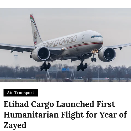
Air Transport
Etihad Cargo Launched First
Humanitarian Flight for Year of
Zayed