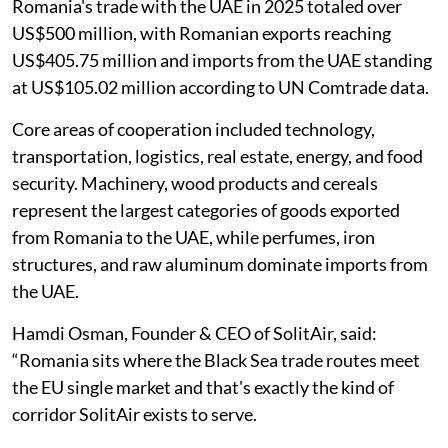
Romania's trade with the UAE in 2025 totaled over
US$500 million, with Romanian exports reaching
US$405.75 million and imports from the UAE standing
at US$105.02 million according to UN Comtrade data.
Core areas of cooperation included technology,
transportation, logistics, real estate, energy, and food
security. Machinery, wood products and cereals
represent the largest categories of goods exported
from Romania to the UAE, while perfumes, iron
structures, and raw aluminum dominate imports from
the UAE.
Hamdi Osman, Founder & CEO of SolitAir, said:
“Romania sits where the Black Sea trade routes meet
the EU single market and that's exactly the kind of
corridor SolitAir exists to serve.