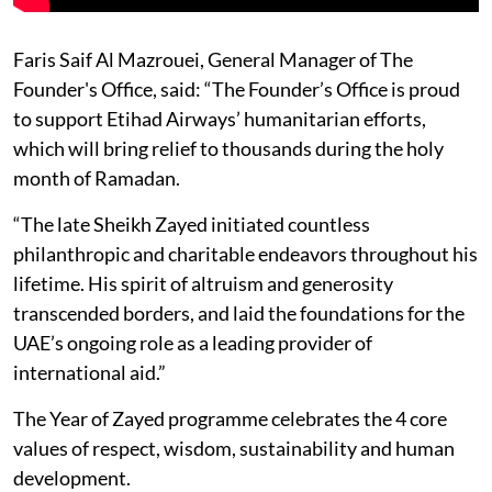
Faris Saif Al Mazrouei, General Manager of The
Founder's Office, said: “The Founder’s Office is proud
to support Etihad Airways’ humanitarian efforts,
which will bring relief to thousands during the holy
month of Ramadan.
“The late Sheikh Zayed initiated countless
philanthropic and charitable endeavors throughout his
lifetime. His spirit of altruism and generosity
transcended borders, and laid the foundations for the
UAE’s ongoing role as a leading provider of
international aid.”
The Year of Zayed programme celebrates the 4 core
values of respect, wisdom, sustainability and human
development.