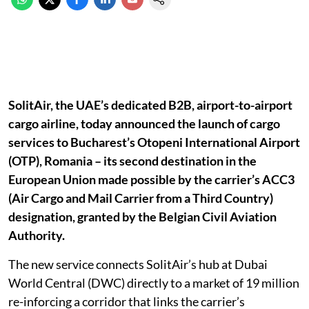
SolitAir, the UAE’s dedicated B2B, airport-to-airport
cargo airline, today announced the launch of cargo
services to Bucharest’s Otopeni International Airport
(OTP), Romania – its second destination in the
European Union made possible by the carrier’s ACC3
(Air Cargo and Mail Carrier from a Third Country)
designation, granted by the Belgian Civil Aviation
Authority.
The new service connects SolitAir’s hub at Dubai
World Central (DWC) directly to a market of 19 million
re-inforcing a corridor that links the carrier’s