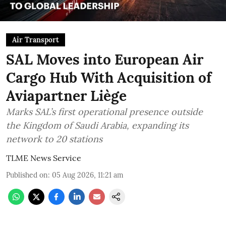
Air Transport
SAL Moves into European Air
Cargo Hub With Acquisition of
Aviapartner Liège
Marks SAL’s first operational presence outside
the Kingdom of Saudi Arabia, expanding its
network to 20 stations
TLME News Service
Published on
:
05 Aug 2026, 11:21 am