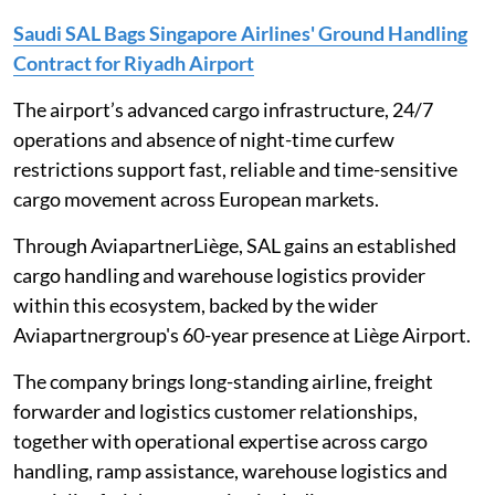
Saudi SAL Bags Singapore Airlines' Ground Handling
Contract for Riyadh Airport
The airport’s advanced cargo infrastructure, 24/7
operations and absence of night-time curfew
restrictions support fast, reliable and time-sensitive
cargo movement across European markets.
Through AviapartnerLiège, SAL gains an established
cargo handling and warehouse logistics provider
within this ecosystem, backed by the wider
Aviapartnergroup's 60-year presence at Liège Airport.
The company brings long-standing airline, freight
forwarder and logistics customer relationships,
together with operational expertise across cargo
handling, ramp assistance, warehouse logistics and