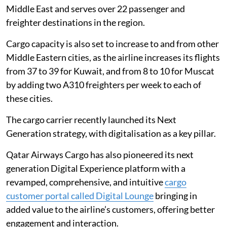
Middle East and serves over 22 passenger and
freighter destinations in the region.
Cargo capacity is also set to increase to and from other
Middle Eastern cities, as the airline increases its flights
from 37 to 39 for Kuwait, and from 8 to 10 for Muscat
by adding two A310 freighters per week to each of
these cities.
The cargo carrier recently launched its Next
Generation strategy, with digitalisation as a key pillar.
Qatar Airways Cargo has also pioneered its next
generation Digital Experience platform with a
revamped, comprehensive, and intuitive
cargo
customer portal called Digital Lounge
bringing in
added value to the airline’s customers, offering better
engagement and interaction.