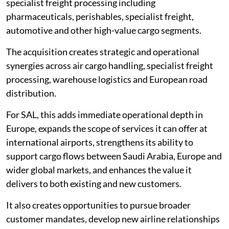
specialist freight processing including
pharmaceuticals, perishables, specialist freight,
automotive and other high-value cargo segments.
The acquisition creates strategic and operational
synergies across air cargo handling, specialist freight
processing, warehouse logistics and European road
distribution.
For SAL, this adds immediate operational depth in
Europe, expands the scope of services it can offer at
international airports, strengthens its ability to
support cargo flows between Saudi Arabia, Europe and
wider global markets, and enhances the value it
delivers to both existing and new customers.
It also creates opportunities to pursue broader
customer mandates, develop new airline relationships