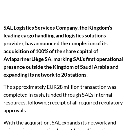
SAL Logistics Services Company, the Kingdom’s
leading cargo handling and logistics solutions
provider, has announced the completion of its
acquisition of 100% of the share capital of
AviapartnerLiège SA, marking SAL’s first operational
presence outside the Kingdom of Saudi Arabia and
expanding its network to 20 stations.
The approximately EUR28 million transaction was
completed in cash, funded through SAL’s internal
resources, following receipt of all required regulatory
approvals.
With the acquisition, SAL expands its network and