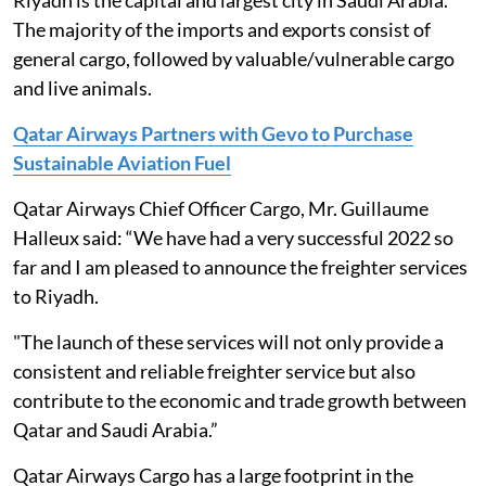
Riyadh is the capital and largest city in Saudi Arabia.
The majority of the imports and exports consist of
general cargo, followed by valuable/vulnerable cargo
and live animals.
Qatar Airways Partners with Gevo to Purchase
Sustainable Aviation Fuel
Qatar Airways Chief Officer Cargo, Mr. Guillaume
Halleux said: “We have had a very successful 2022 so
far and I am pleased to announce the freighter services
to Riyadh.
"The launch of these services will not only provide a
consistent and reliable freighter service but also
contribute to the economic and trade growth between
Qatar and Saudi Arabia.”
Qatar Airways Cargo has a large footprint in the