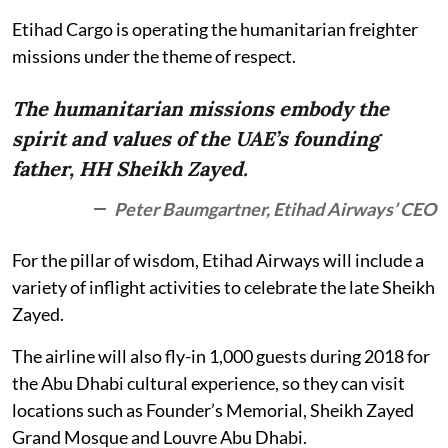
Etihad Cargo is operating the humanitarian freighter
missions under the theme of respect.
The humanitarian missions embody the
spirit and values of the UAE’s founding
father, HH Sheikh Zayed.
Peter Baumgartner, Etihad Airways’ CEO
For the pillar of wisdom, Etihad Airways will include a
variety of inflight activities to celebrate the late Sheikh
Zayed.
The airline will also fly-in 1,000 guests during 2018 for
the Abu Dhabi cultural experience, so they can visit
locations such as Founder’s Memorial, Sheikh Zayed
Grand Mosque and Louvre Abu Dhabi.