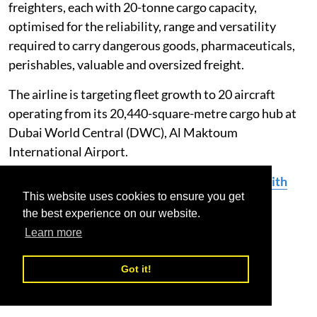
freighters, each with 20-tonne cargo capacity,
optimised for the reliability, range and versatility
required to carry dangerous goods, pharmaceuticals,
perishables, valuable and oversized freight.
The airline is targeting fleet growth to 20 aircraft
operating from its 20,440-square-metre cargo hub at
Dubai World Central (DWC), Al Maktoum
International Airport.
Read More:
SolitAir Expands China Network with
This website uses cookies to ensure you get
Launch of New Route to Jinan
the best experience on our website.
Learn more
SolitAir
Inaugural Flight
Bucharest
Got it!