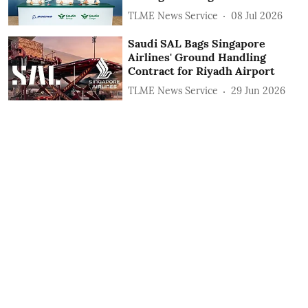
TLME News Service
08 Jul 2026
Saudi SAL Bags Singapore
Airlines' Ground Handling
Contract for Riyadh Airport
TLME News Service
29 Jun 2026