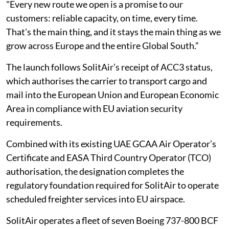
"Every new route we open is a promise to our
customers: reliable capacity, on time, every time.
That's the main thing, and it stays the main thing as we
grow across Europe and the entire Global South.”
The launch follows SolitAir’s receipt of ACC3 status,
which authorises the carrier to transport cargo and
mail into the European Union and European Economic
Area in compliance with EU aviation security
requirements.
Combined with its existing UAE GCAA Air Operator’s
Certificate and EASA Third Country Operator (TCO)
authorisation, the designation completes the
regulatory foundation required for SolitAir to operate
scheduled freighter services into EU airspace.
SolitAir operates a fleet of seven Boeing 737-800 BCF