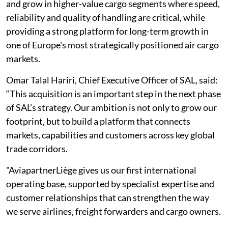
and grow in higher-value cargo segments where speed,
reliability and quality of handling are critical, while
providing a strong platform for long-term growth in
one of Europe's most strategically positioned air cargo
markets.
Omar Talal Hariri, Chief Executive Officer of SAL, said:
“This acquisition is an important step in the next phase
of SAL’s strategy. Our ambition is not only to grow our
footprint, but to build a platform that connects
markets, capabilities and customers across key global
trade corridors.
"AviapartnerLiège gives us our first international
operating base, supported by specialist expertise and
customer relationships that can strengthen the way
we serve airlines, freight forwarders and cargo owners.