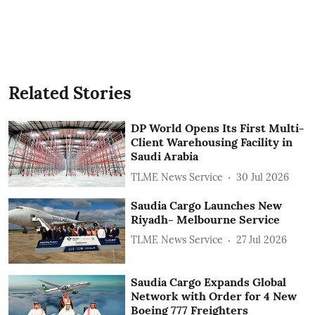
Related Stories
DP World Opens Its First Multi-
Client Warehousing Facility in
Saudi Arabia
TLME News Service
30 Jul 2026
Saudia Cargo Launches New
Riyadh- Melbourne Service
TLME News Service
27 Jul 2026
Saudia Cargo Expands Global
Network with Order for 4 New
Boeing 777 Freighters