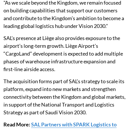
"As we scale beyond the Kingdom, we remain focused
on building capabilities that support our customers
and contribute to the Kingdom’s ambition to become a
leading global logistics hub under Vision 2030.”
SAL’s presence at Liège also provides exposure to the
airport’s long-term growth. Liège Airport’s
“CargoLand” development is expected to add multiple
phases of warehouse infrastructure expansion and
first-line airside access.
The acquisition forms part of SAL’s strategy to scale its
platform, expand into new markets and strengthen
connectivity between the Kingdom and global markets,
in support of the National Transport and Logistics
Strategy as part of Saudi Vision 2030.
Read More:
SAL Partners with SPARK Logistics to