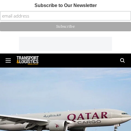
Subscribe to Our Newsletter