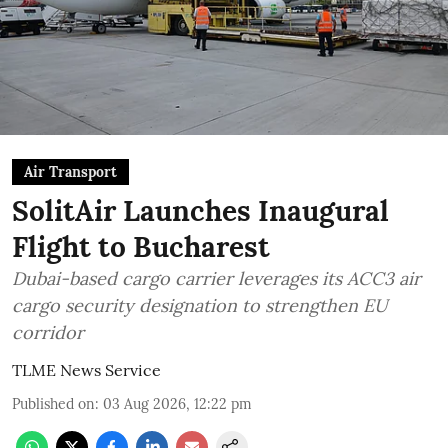
Air Transport
SolitAir Launches Inaugural
Flight to Bucharest
Dubai-based cargo carrier leverages its ACC3 air
cargo security designation to strengthen EU
corridor
TLME News Service
Published on
:
03 Aug 2026, 12:22 pm