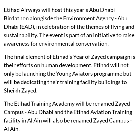
Etihad Airways will host this year’s Abu Dhabi
Birdathon alongisde the Environment Agency - Abu
Dhabi (EAD), in celebration of the themes of flying and
sustainability. The event is part of an initiative to raise
awareness for environmental conservation.
The final element of Etihad’s Year of Zayed campaign is
their efforts on human development. Etihad will not
only be launching the Young Aviators programme but
will be dedicating their training facility buildings to
Sheikh Zayed.
The Etihad Training Academy will be renamed Zayed
Campus - Abu Dhabi and the Etihad Aviation Training
facility in Al Ain will also be renamed Zayed Campus -
Al Ain.