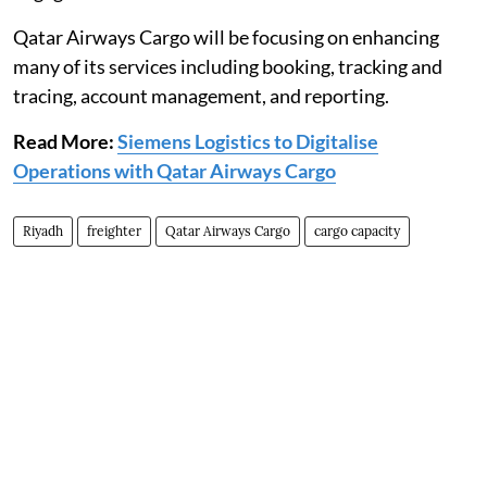
Qatar Airways Cargo will be focusing on enhancing
many of its services including booking, tracking and
tracing, account management, and reporting.
Read More:
Siemens Logistics to Digitalise
Operations with Qatar Airways Cargo
Riyadh
freighter
Qatar Airways Cargo
cargo capacity