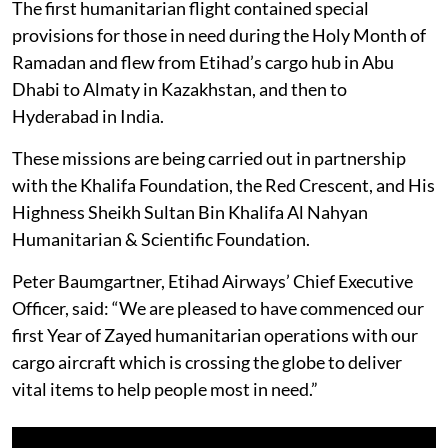
The first humanitarian flight contained special
provisions for those in need during the Holy Month of
Ramadan and flew from Etihad’s cargo hub in Abu
Dhabi to Almaty in Kazakhstan, and then to
Hyderabad in India.
These missions are being carried out in partnership
with the Khalifa Foundation, the Red Crescent, and His
Highness Sheikh Sultan Bin Khalifa Al Nahyan
Humanitarian & Scientific Foundation.
Peter Baumgartner, Etihad Airways’ Chief Executive
Officer, said: “We are pleased to have commenced our
first Year of Zayed humanitarian operations with our
cargo aircraft which is crossing the globe to deliver
vital items to help people most in need.”