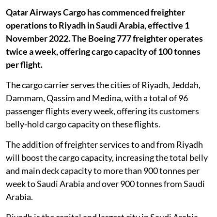
Qatar Airways Cargo has commenced freighter
operations to Riyadh in Saudi Arabia, effective 1
November 2022. The Boeing 777 freighter operates
twice a week, offering cargo capacity of 100 tonnes
per flight.
The cargo carrier serves the cities of Riyadh, Jeddah,
Dammam, Qassim and Medina, with a total of 96
passenger flights every week, offering its customers
belly-hold cargo capacity on these flights.
The addition of freighter services to and from Riyadh
will boost the cargo capacity, increasing the total belly
and main deck capacity to more than 900 tonnes per
week to Saudi Arabia and over 900 tonnes from Saudi
Arabia.