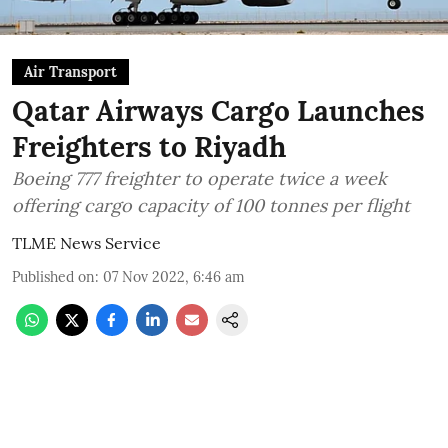
Air Transport
Qatar Airways Cargo Launches
Freighters to Riyadh
Boeing 777 freighter to operate twice a week
offering cargo capacity of 100 tonnes per flight
TLME News Service
Published on
:
07 Nov 2022, 6:46 am