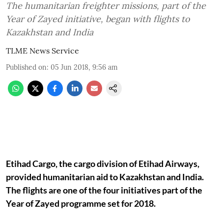
The humanitarian freighter missions, part of the
Year of Zayed initiative, began with flights to
Kazakhstan and India
TLME News Service
Published on
:
05 Jun 2018, 9:56 am
Etihad Cargo, the cargo division of Etihad Airways,
provided humanitarian aid to Kazakhstan and India.
The flights are one of the four initiatives part of the
Year of Zayed programme set for 2018.