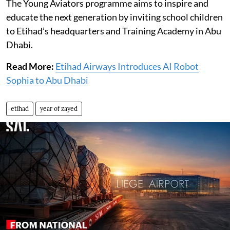
The Young Aviators programme aims to inspire and
educate the next generation by inviting school children
to Etihad’s headquarters and Training Academy in Abu
Dhabi.
Read More:
Etihad Airways Introduces AI Robot
Sophia to Abu Dhabi
etihad
year of zayed