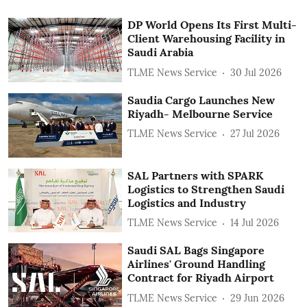
DP World Opens Its First Multi-
Client Warehousing Facility in
Saudi Arabia
TLME News Service
30 Jul 2026
Saudia Cargo Launches New
Riyadh- Melbourne Service
TLME News Service
27 Jul 2026
SAL Partners with SPARK
Logistics to Strengthen Saudi
Logistics and Industry
TLME News Service
14 Jul 2026
Saudi SAL Bags Singapore
Airlines' Ground Handling
Contract for Riyadh Airport
TLME News Service
29 Jun 2026