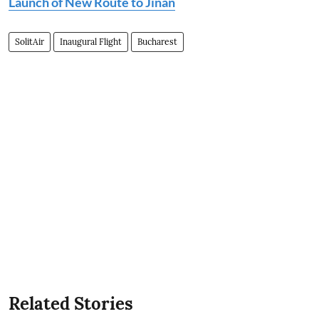
Launch of New Route to Jinan
SolitAir
Inaugural Flight
Bucharest
Related Stories