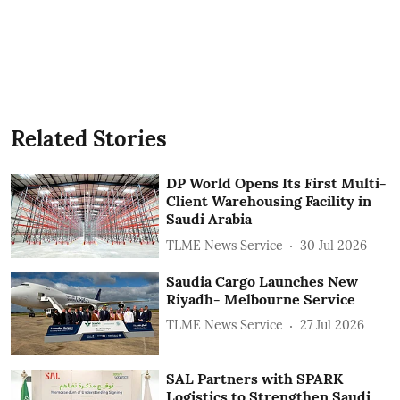
Related Stories
DP World Opens Its First Multi-
Client Warehousing Facility in
Saudi Arabia
TLME News Service
30 Jul 2026
Saudia Cargo Launches New
Riyadh- Melbourne Service
TLME News Service
27 Jul 2026
SAL Partners with SPARK
Logistics to Strengthen Saudi