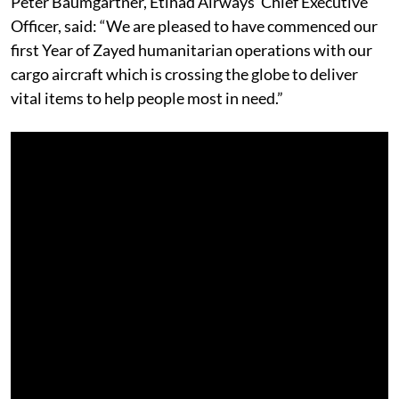
Peter Baumgartner, Etihad Airways’ Chief Executive
Officer, said: “We are pleased to have commenced our
first Year of Zayed humanitarian operations with our
cargo aircraft which is crossing the globe to deliver
vital items to help people most in need.”