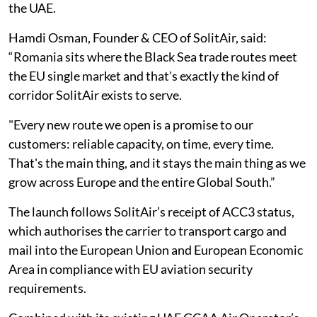
the UAE.
Hamdi Osman, Founder & CEO of SolitAir, said:
“Romania sits where the Black Sea trade routes meet
the EU single market and that's exactly the kind of
corridor SolitAir exists to serve.
"Every new route we open is a promise to our
customers: reliable capacity, on time, every time.
That's the main thing, and it stays the main thing as we
grow across Europe and the entire Global South.”
The launch follows SolitAir’s receipt of ACC3 status,
which authorises the carrier to transport cargo and
mail into the European Union and European Economic
Area in compliance with EU aviation security
requirements.