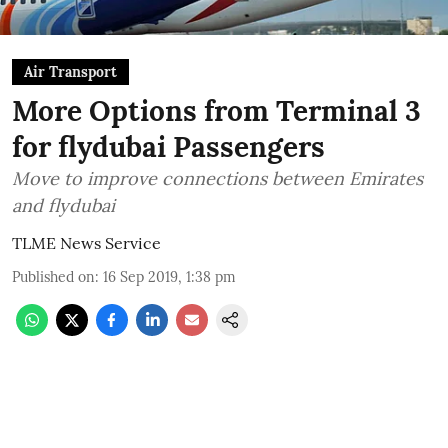
Air Transport
More Options from Terminal 3
for flydubai Passengers
Move to improve connections between Emirates
and flydubai
TLME News Service
Published on
:
16 Sep 2019, 1:38 pm