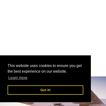
This website uses cookies to ensure you get
the best experience on our website.
Learn more
Got it!