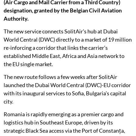
(Air Cargo and Mail Carrier from a Third Country)
designation, granted by the Belgian Civil Aviation
Authority.
The new service connects SolitAir’s hub at Dubai
World Central (DWC) directly to a market of 19 million
re-inforcing a corridor that links the carrier’s
established Middle East, Africa and Asia network to
the EU single market.
The new route follows a few weeks after SolitAir
launched the Dubai World Central (DWC)-EU corridor
with its inaugural services to Sofia, Bulgaria’s capital
city.
Romania is rapidly emerging as a premier cargo and
logistics hub in Southeast Europe, driven by its
strategic Black Sea access via the Port of Constanța,