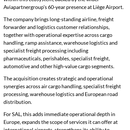
Aviapartnergroup's 60-year presence at Liège Airport.
The company brings long-standing airline, freight
forwarder and logistics customer relationships,
together with operational expertise across cargo
handling, ramp assistance, warehouse logistics and
specialist freight processing including
pharmaceuticals, perishables, specialist freight,
automotive and other high-value cargo segments.
The acquisition creates strategic and operational
synergies across air cargo handling, specialist freight
processing, warehouse logistics and European road
distribution.
For SAL, this adds immediate operational depth in
Europe, expands the scope of services it can offer at
international airports, strengthens its ability to