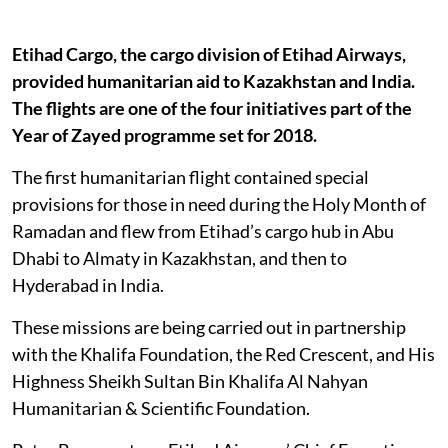
Etihad Cargo, the cargo division of Etihad Airways,
provided humanitarian aid to Kazakhstan and India.
The flights are one of the four initiatives part of the
Year of Zayed programme set for 2018.
The first humanitarian flight contained special
provisions for those in need during the Holy Month of
Ramadan and flew from Etihad’s cargo hub in Abu
Dhabi to Almaty in Kazakhstan, and then to
Hyderabad in India.
These missions are being carried out in partnership
with the Khalifa Foundation, the Red Crescent, and His
Highness Sheikh Sultan Bin Khalifa Al Nahyan
Humanitarian & Scientific Foundation.