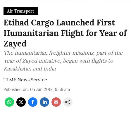
Air Transport
Etihad Cargo Launched First
Humanitarian Flight for Year of
Zayed
The humanitarian freighter missions, part of the
Year of Zayed initiative, began with flights to
Kazakhstan and India
TLME News Service
Published on
:
05 Jun 2018, 9:56 am