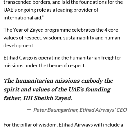
transcended borders, and laid the foundations for the
UAE’s ongoing role as a leading provider of
international aid.”
The Year of Zayed programme celebrates the 4 core
values of respect, wisdom, sustainability and human
development.
Etihad Cargo is operating the humanitarian freighter
missions under the theme of respect.
The humanitarian missions embody the
spirit and values of the UAE’s founding
father, HH Sheikh Zayed.
Peter Baumgartner, Etihad Airways’ CEO
For the pillar of wisdom, Etihad Airways will include a