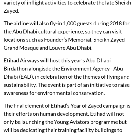
variety of inflight activities to celebrate the late Sheikh
Zayed.
The airline will also fly-in 1,000 guests during 2018 for
the Abu Dhabi cultural experience, so they can visit
locations such as Founder’s Memorial, Sheikh Zayed
Grand Mosque and Louvre Abu Dhabi.
Etihad Airways will host this year’s Abu Dhabi
Birdathon alongisde the Environment Agency - Abu
Dhabi (EAD), in celebration of the themes of flying and
sustainability. The event is part of an initiative to raise
awareness for environmental conservation.
The final element of Etihad’s Year of Zayed campaign is
their efforts on human development. Etihad will not
only be launching the Young Aviators programme but
will be dedicating their training facility buildings to