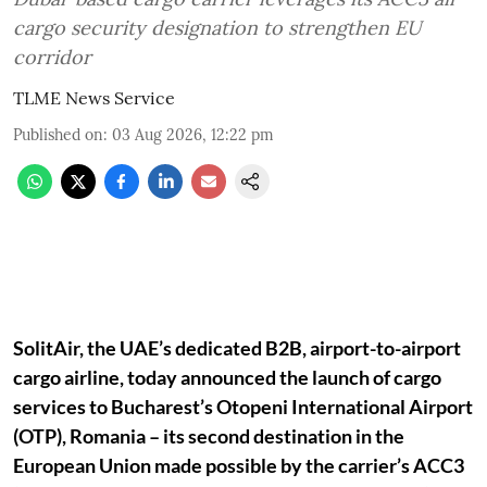
cargo security designation to strengthen EU
corridor
TLME News Service
Published on
:
03 Aug 2026, 12:22 pm
SolitAir, the UAE’s dedicated B2B, airport-to-airport
cargo airline, today announced the launch of cargo
services to Bucharest’s Otopeni International Airport
(OTP), Romania – its second destination in the
European Union made possible by the carrier’s ACC3