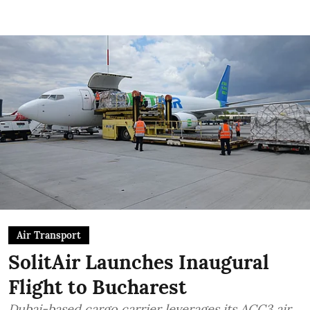
Air Transport
SolitAir Launches Inaugural
Flight to Bucharest
Dubai-based cargo carrier leverages its ACC3 air