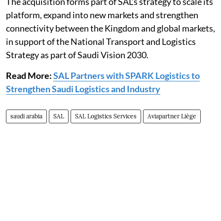
The acquisition forms part of SAL’s strategy to scale its
platform, expand into new markets and strengthen
connectivity between the Kingdom and global markets,
in support of the National Transport and Logistics
Strategy as part of Saudi Vision 2030.
Read More:
SAL Partners with SPARK Logistics to
Strengthen Saudi Logistics and Industry
saudi arabia
SAL
SAL Logistics Services
Aviapartner Liège