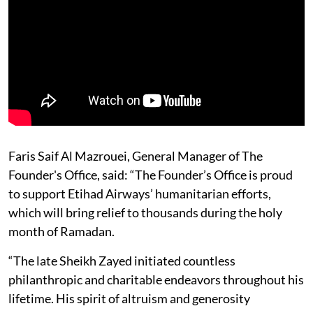
Faris Saif Al Mazrouei, General Manager of The
Founder's Office, said: “The Founder’s Office is proud
to support Etihad Airways’ humanitarian efforts,
which will bring relief to thousands during the holy
month of Ramadan.
“The late Sheikh Zayed initiated countless
philanthropic and charitable endeavors throughout his
lifetime. His spirit of altruism and generosity