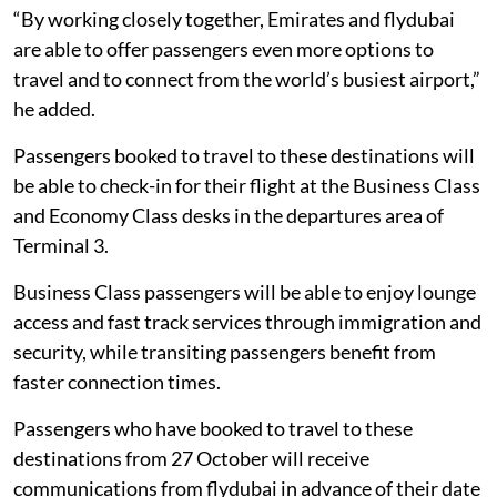
“By working closely together, Emirates and flydubai
are able to offer passengers even more options to
travel and to connect from the world’s busiest airport,”
he added.
Passengers booked to travel to these destinations will
be able to check-in for their flight at the Business Class
and Economy Class desks in the departures area of
Terminal 3.
Business Class passengers will be able to enjoy lounge
access and fast track services through immigration and
security, while transiting passengers benefit from
faster connection times.
Passengers who have booked to travel to these
destinations from 27 October will receive
communications from flydubai in advance of their date