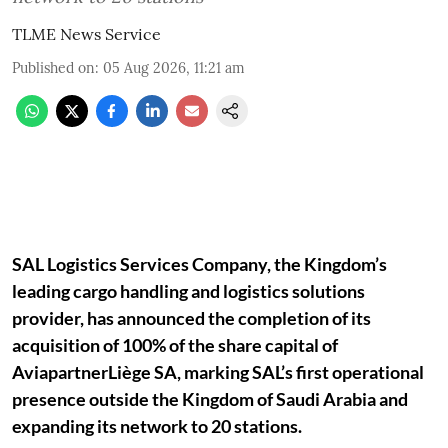
TLME News Service
Published on
:
05 Aug 2026, 11:21 am
SAL Logistics Services Company, the Kingdom’s
leading cargo handling and logistics solutions
provider, has announced the completion of its
acquisition of 100% of the share capital of
AviapartnerLiège SA, marking SAL’s first operational
presence outside the Kingdom of Saudi Arabia and
expanding its network to 20 stations.