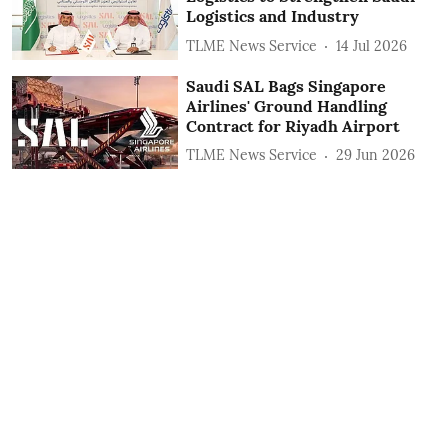
Logistics and Industry
TLME News Service
14 Jul 2026
Saudi SAL Bags Singapore
Airlines' Ground Handling
Contract for Riyadh Airport
TLME News Service
29 Jun 2026