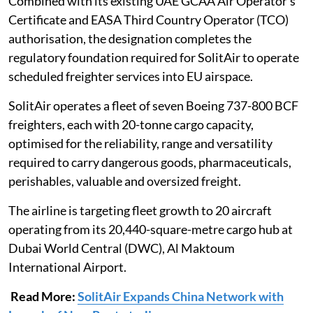
Combined with its existing UAE GCAA Air Operator’s
Certificate and EASA Third Country Operator (TCO)
authorisation, the designation completes the
regulatory foundation required for SolitAir to operate
scheduled freighter services into EU airspace.
SolitAir operates a fleet of seven Boeing 737-800 BCF
freighters, each with 20-tonne cargo capacity,
optimised for the reliability, range and versatility
required to carry dangerous goods, pharmaceuticals,
perishables, valuable and oversized freight.
The airline is targeting fleet growth to 20 aircraft
operating from its 20,440-square-metre cargo hub at
Dubai World Central (DWC), Al Maktoum
International Airport.
Read More:
SolitAir Expands China Network with