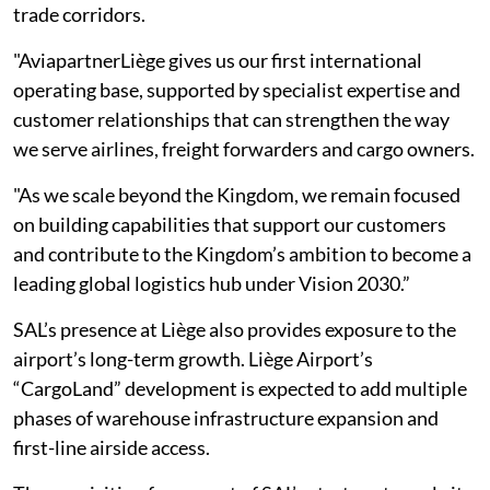
trade corridors.
"AviapartnerLiège gives us our first international
operating base, supported by specialist expertise and
customer relationships that can strengthen the way
we serve airlines, freight forwarders and cargo owners.
"As we scale beyond the Kingdom, we remain focused
on building capabilities that support our customers
and contribute to the Kingdom’s ambition to become a
leading global logistics hub under Vision 2030.”
SAL’s presence at Liège also provides exposure to the
airport’s long-term growth. Liège Airport’s
“CargoLand” development is expected to add multiple
phases of warehouse infrastructure expansion and
first-line airside access.