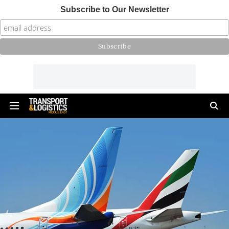
Subscribe to Our Newsletter