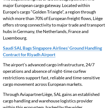
major European cargo gateway. Located within
Europe’s cargo “Golden Triangle”, a region through
which more than 70% of European freight flows, Liège
offers strong connectivity to major trade and transport
hubs in Germany, the Netherlands, France and
Luxembourg.
Saudi SAL Bags Singapore Airlines' Ground Handling
Contract for Riyadh Airport
The airport’s advanced cargo infrastructure, 24/7
operations and absence of night-time curfew
restrictions support fast, reliable and time-sensitive
cargo movement across European markets.
Through AviapartnerLiège, SAL gains an established
cargo handling and warehouse logistics provider
within this ecosystem, backed by the wider