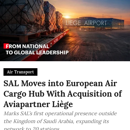
Air Transport
SAL Moves into European Air
Cargo Hub With Acquisition of
Aviapartner Liège
Marks SAL’s first operational presence outside
the Kingdom of Saudi Arabia, expanding its
network to 20 stations