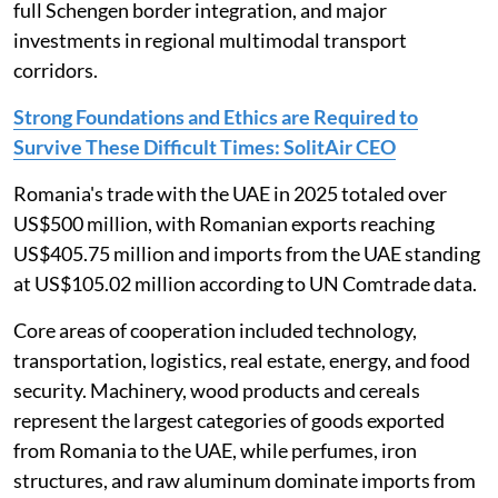
full Schengen border integration, and major
investments in regional multimodal transport
corridors.
Strong Foundations and Ethics are Required to
Survive These Difficult Times: SolitAir CEO
Romania's trade with the UAE in 2025 totaled over
US$500 million, with Romanian exports reaching
US$405.75 million and imports from the UAE standing
at US$105.02 million according to UN Comtrade data.
Core areas of cooperation included technology,
transportation, logistics, real estate, energy, and food
security. Machinery, wood products and cereals
represent the largest categories of goods exported
from Romania to the UAE, while perfumes, iron
structures, and raw aluminum dominate imports from