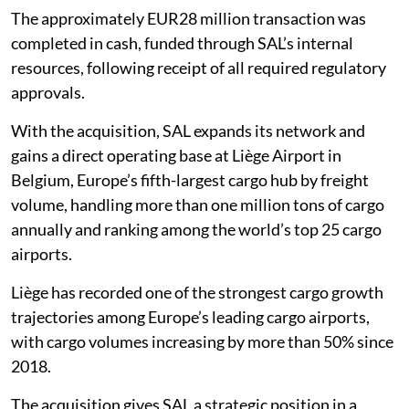
The approximately EUR28 million transaction was
completed in cash, funded through SAL’s internal
resources, following receipt of all required regulatory
approvals.
With the acquisition, SAL expands its network and
gains a direct operating base at Liège Airport in
Belgium, Europe’s fifth-largest cargo hub by freight
volume, handling more than one million tons of cargo
annually and ranking among the world’s top 25 cargo
airports.
Liège has recorded one of the strongest cargo growth
trajectories among Europe’s leading cargo airports,
with cargo volumes increasing by more than 50% since
2018.
The acquisition gives SAL a strategic position in a