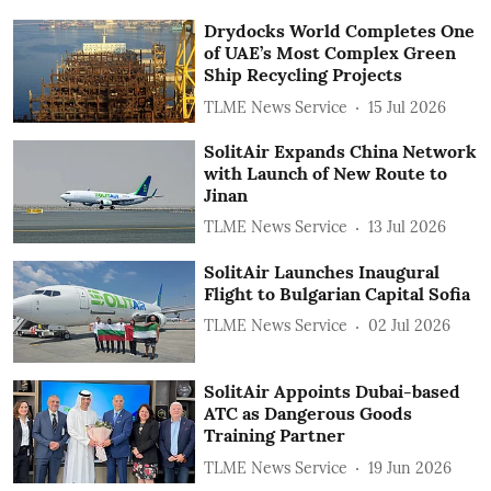
Drydocks World Completes One
of UAE’s Most Complex Green
Ship Recycling Projects
TLME News Service
15 Jul 2026
SolitAir Expands China Network
with Launch of New Route to
Jinan
TLME News Service
13 Jul 2026
SolitAir Launches Inaugural
Flight to Bulgarian Capital Sofia
TLME News Service
02 Jul 2026
SolitAir Appoints Dubai-based
ATC as Dangerous Goods
Training Partner
TLME News Service
19 Jun 2026