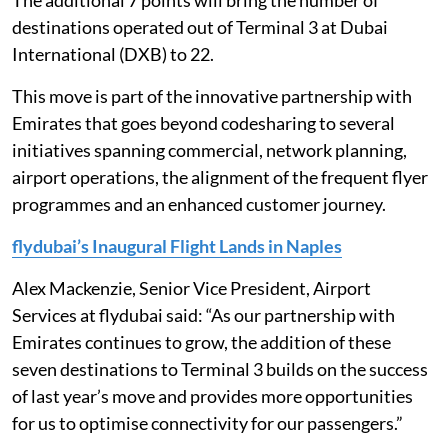
The additional 7 points will bring the number of
destinations operated out of Terminal 3 at Dubai
International (DXB) to 22.
This move is part of the innovative partnership with
Emirates that goes beyond codesharing to several
initiatives spanning commercial, network planning,
airport operations, the alignment of the frequent flyer
programmes and an enhanced customer journey.
flydubai’s Inaugural Flight Lands in Naples
Alex Mackenzie, Senior Vice President, Airport
Services at flydubai said: “As our partnership with
Emirates continues to grow, the addition of these
seven destinations to Terminal 3 builds on the success
of last year’s move and provides more opportunities
for us to optimise connectivity for our passengers.”