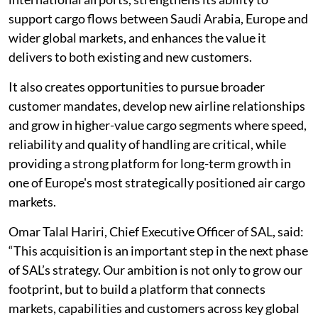
support cargo flows between Saudi Arabia, Europe and
wider global markets, and enhances the value it
delivers to both existing and new customers.
It also creates opportunities to pursue broader
customer mandates, develop new airline relationships
and grow in higher-value cargo segments where speed,
reliability and quality of handling are critical, while
providing a strong platform for long-term growth in
one of Europe's most strategically positioned air cargo
markets.
Omar Talal Hariri, Chief Executive Officer of SAL, said:
“This acquisition is an important step in the next phase
of SAL’s strategy. Our ambition is not only to grow our
footprint, but to build a platform that connects
markets, capabilities and customers across key global