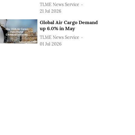
TLME News Service
21 Jul 2026
Global Air Cargo Demand
up 6.0% in May
TLME News Service
01 Jul 2026