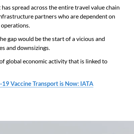
has spread across the entire travel value chain
 infrastructure partners who are dependent on
r operations.
he gap would be the start of a vicious and
res and downsizings.
of global economic activity that is linked to
-19 Vaccine Transport is Now: IATA