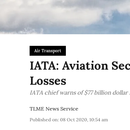
Air Transport
IATA: Aviation Se
Losses
IATA chief warns of $77 billion dollar
TLME News Service
Published on
:
08 Oct 2020, 10:54 am