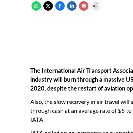
The International Air Transport Associa
industry will burn through a massive US$
2020, despite the restart of aviation o
Also, the slow recovery in air travel will
through cash at an average rate of $5 to
IATA.
IATA called on governments to support t