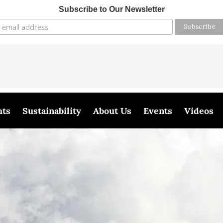
Subscribe to Our Newsletter
hts
Sustainability
About Us
Events
Videos