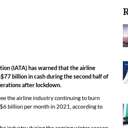
R
tion (IATA) has warned that the airline
77 billion in cash during the second half of
perations after lockdown.
 see the airline industry continuing to burn
 $6 billion per month in 2021, according to
he industry during the coming winter season