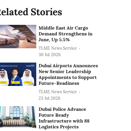
elated Stories
Middle East Air Cargo
Demand Strengthens in
June, Up 5.5%
TLME News Service
30 Jul 2026
Dubai Airports Announces
New Senior Leadership
Appointments to Support
Future-Readiness
TLME News Service
23 Jul 2026
Dubai Police Advance
Future Ready
Infrastructure with 88
Logistics Projects