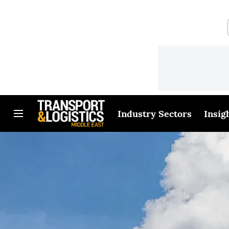
Industry Sectors
Insig