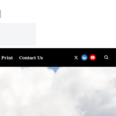
Print
Contact Us