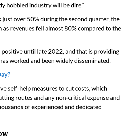
y hobbled industry will be dire.”
s just over 50% during the second quarter, the
sh as revenues fell almost 80% compared to the
positive until late 2022, and that is providing
 has worked and been widely disseminated.
Day?
ve self-help measures to cut costs, which
cutting routes and any non-critical expense and
thousands of experienced and dedicated
Now