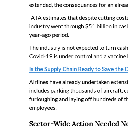
extended, the consequences for an alread
IATA estimates that despite cutting cost
industry went through $51 billion in ca
year-ago period.
The industry is not expected to turn cash 
Covid-19 is under control and a vaccine
Is the Supply Chain Ready to Save the 
Airlines have already undertaken extensi
includes parking thousands of aircraft, 
furloughing and laying off hundreds of 
employees.
Sector-Wide Action Needed 