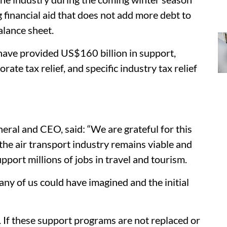
g financial aid that does not add more debt to
alance sheet.
have provided US$160 billion in support,
rate tax relief, and specific industry tax relief
eral and CEO, said: “We are grateful for this
the air transport industry remains viable and
port millions of jobs in travel and tourism.
 any of us could have imagined and the initial
. If these support programs are not replaced or