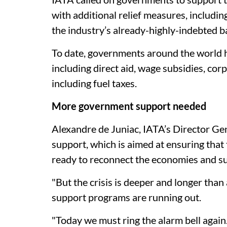
with additional relief measures, includin
the industry’s already-highly-indebted b
To date, governments around the world 
including direct aid, wage subsidies, corpo
including fuel taxes.
More government support needed
Alexandre de Juniac, IATA’s Director Gen
support, which is aimed at ensuring that 
ready to reconnect the economies and sup
"But the crisis is deeper and longer than
support programs are running out.
"Today we must ring the alarm bell again