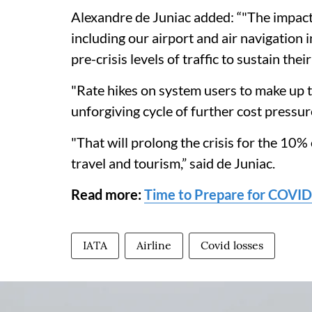
Alexandre de Juniac added: “"The impact 
including our airport and air navigation
pre-crisis levels of traffic to sustain thei
"Rate hikes on system users to make up t
unforgiving cycle of further cost pressu
"That will prolong the crisis for the 10% 
travel and tourism,” said de Juniac.
Read more:
Time to Prepare for COVID
IATA
Airline
Covid losses