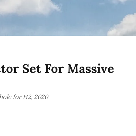
ctor Set For Massive
 hole for H2, 2020