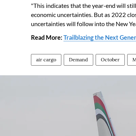
"This indicates that the year-end will sti
economic uncertainties. But as 2022 clos
uncertainties will follow into the New Y
Read More:
Trailblazing the Next Gene
air cargo
Demand
October
M