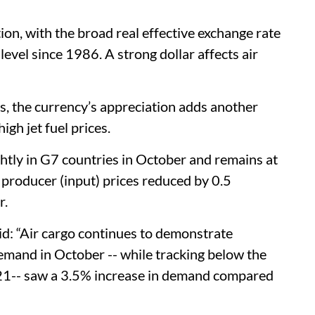
ion, with the broad real effective exchange rate
evel since 1986. A strong dollar affects air
s, the currency’s appreciation adds another
igh jet fuel prices.
htly in G7 countries in October and remains at
n producer (input) prices reduced by 0.5
er.
id: “Air cargo continues to demonstrate
emand in October -- while tracking below the
21-- saw a 3.5% increase in demand compared