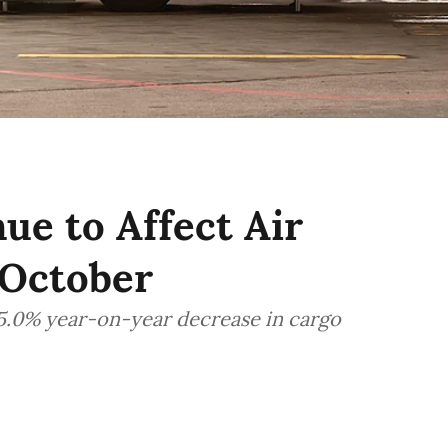
e to Affect Air
 October
15.0% year-on-year decrease in cargo