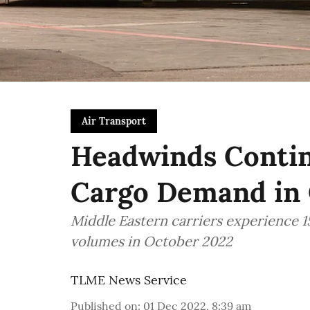
Air Transport
Headwinds Continu
Cargo Demand in
Middle Eastern carriers experience 
volumes in October 2022
TLME News Service
Published on
:
01 Dec 2022, 8:39 am