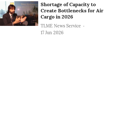
Shortage of Capacity to
Create Bottlenecks for Air
Cargo in 2026
TLME News Service
17 Jun 2026