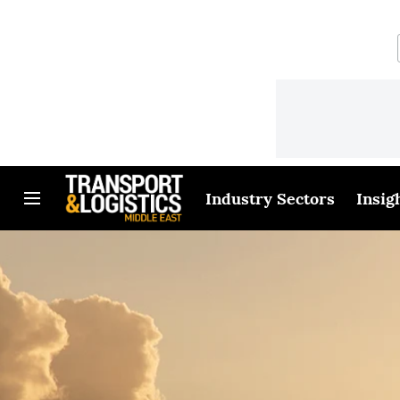
Industry Sectors
Insig