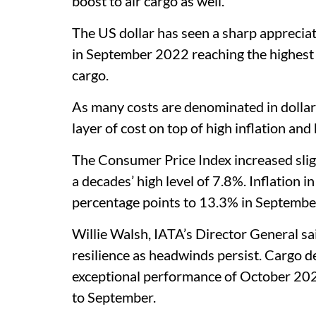
boost to air cargo as well.
The US dollar has seen a sharp appreciat
in September 2022 reaching the highest l
cargo.
As many costs are denominated in dollar
layer of cost on top of high inflation and h
The Consumer Price Index increased slig
a decades’ high level of 7.8%. Inflation i
percentage points to 13.3% in Septemb
Willie Walsh, IATA’s Director General sa
resilience as headwinds persist. Cargo d
exceptional performance of October 20
to September.