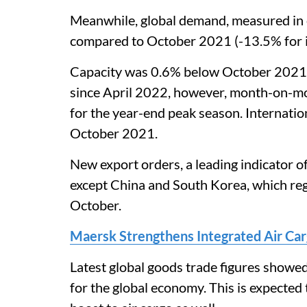
Meanwhile, global demand, measured in 
compared to October 2021 (-13.5% for i
Capacity was 0.6% below October 2021. 
since April 2022, however, month-on-mo
for the year-end peak season. Internati
October 2021.
New export orders, a leading indicator o
except China and South Korea, which regi
October.
Maersk Strengthens Integrated Air Ca
Latest global goods trade figures showed
for the global economy. This is expected 