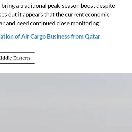
ll bring a traditional peak-season boost despite
es out it appears that the current economic
ear and need continued close monitoring.”
ration of Air Cargo Business from Qatar
iddle Eastern