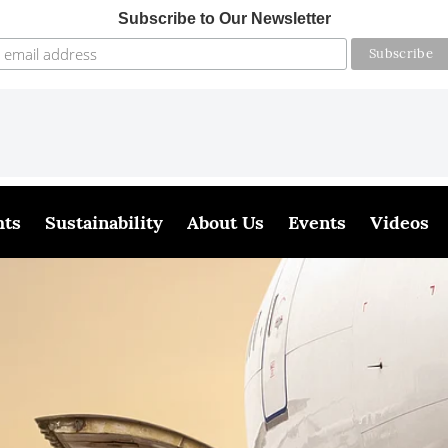
Subscribe to Our Newsletter
hts
Sustainability
About Us
Events
Videos