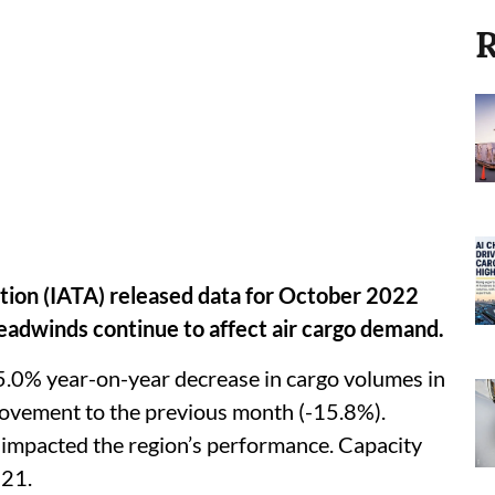
R
ation (IATA) released data for October 2022
headwinds continue to affect air cargo demand.
5.0% year-on-year decrease in cargo volumes in
ovement to the previous month (-15.8%).
impacted the region’s performance. Capacity
021.