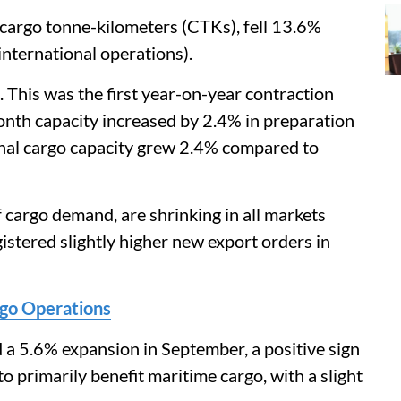
cargo tonne-kilometers (CTKs), fell 13.6%
nternational operations).
This was the first year-on-year contraction
nth capacity increased by 2.4% in preparation
onal cargo capacity grew 2.4% compared to
f cargo demand, are shrinking in all markets
stered slightly higher new export orders in
rgo Operations
 a 5.6% expansion in September, a positive sign
to primarily benefit maritime cargo, with a slight