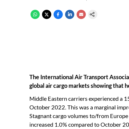
The International Air Transport Associ
global air cargo markets showing that 
Middle Eastern carriers experienced a 1
October 2022. This was a marginal impr
Stagnant cargo volumes to/from Europe 
increased 1.0% compared to October 2