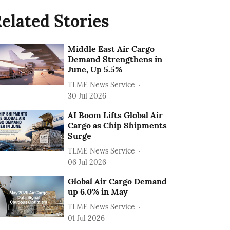
elated Stories
Middle East Air Cargo
Demand Strengthens in
June, Up 5.5%
TLME News Service
30 Jul 2026
AI Boom Lifts Global Air
Cargo as Chip Shipments
Surge
TLME News Service
06 Jul 2026
Global Air Cargo Demand
up 6.0% in May
TLME News Service
01 Jul 2026