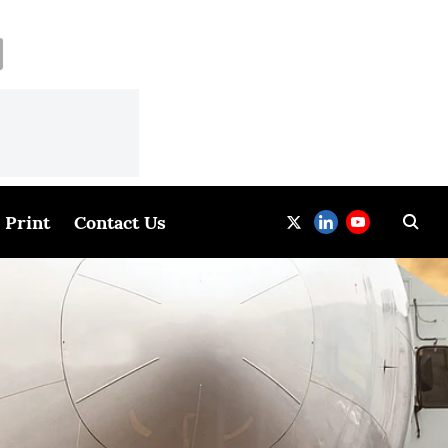
Print
Contact Us