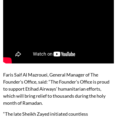
Faris Saif Al Mazrouei, General Manager of The
Founder's Office, said: “The Founder’s Office is proud
to support Etihad Airways’ humanitarian efforts,
which will bring relief to thousands during the holy
month of Ramadan.
“The late Sheikh Zayed initiated countless