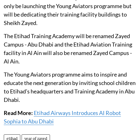
only be launching the Young Aviators programme but
will be dedicating their training facility buildings to
Sheikh Zayed.
The Etihad Training Academy will be renamed Zayed
Campus - Abu Dhabi and the Etihad Aviation Training
facility in Al Ain will also be renamed Zayed Campus -
Al Ain.
The Young Aviators programme aims to inspire and
educate the next generation by inviting school children
to Etihad’s headquarters and Training Academy in Abu
Dhabi.
Read More:
Etihad Airways Introduces AI Robot
Sophia to Abu Dhabi
etihad
year of zayed