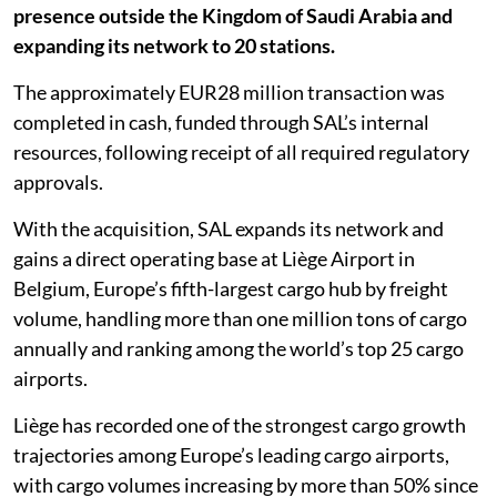
presence outside the Kingdom of Saudi Arabia and
expanding its network to 20 stations.
The approximately EUR28 million transaction was
completed in cash, funded through SAL’s internal
resources, following receipt of all required regulatory
approvals.
With the acquisition, SAL expands its network and
gains a direct operating base at Liège Airport in
Belgium, Europe’s fifth-largest cargo hub by freight
volume, handling more than one million tons of cargo
annually and ranking among the world’s top 25 cargo
airports.
Liège has recorded one of the strongest cargo growth
trajectories among Europe’s leading cargo airports,
with cargo volumes increasing by more than 50% since