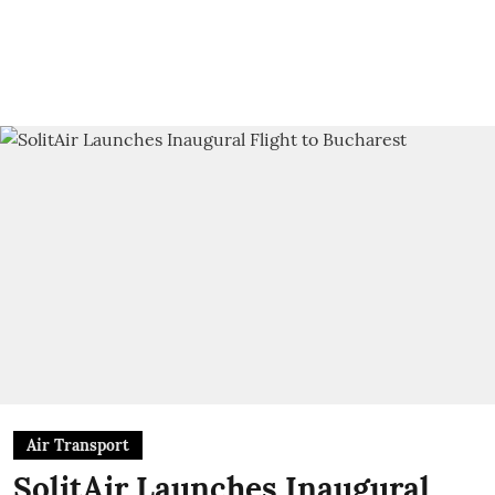
Air Transport
SolitAir Launches Inaugural