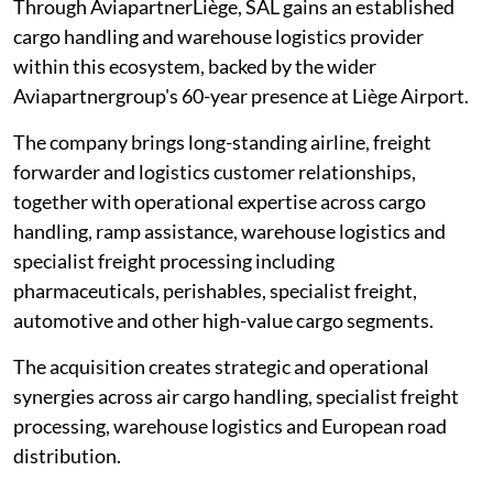
Through AviapartnerLiège, SAL gains an established
cargo handling and warehouse logistics provider
within this ecosystem, backed by the wider
Aviapartnergroup's 60-year presence at Liège Airport.
The company brings long-standing airline, freight
forwarder and logistics customer relationships,
together with operational expertise across cargo
handling, ramp assistance, warehouse logistics and
specialist freight processing including
pharmaceuticals, perishables, specialist freight,
automotive and other high-value cargo segments.
The acquisition creates strategic and operational
synergies across air cargo handling, specialist freight
processing, warehouse logistics and European road
distribution.