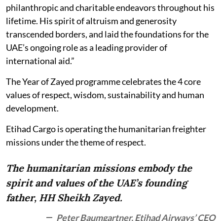
philanthropic and charitable endeavors throughout his
lifetime. His spirit of altruism and generosity
transcended borders, and laid the foundations for the
UAE’s ongoing role as a leading provider of
international aid.”
The Year of Zayed programme celebrates the 4 core
values of respect, wisdom, sustainability and human
development.
Etihad Cargo is operating the humanitarian freighter
missions under the theme of respect.
The humanitarian missions embody the
spirit and values of the UAE’s founding
father, HH Sheikh Zayed.
Peter Baumgartner, Etihad Airways’ CEO