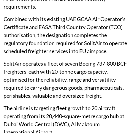
requirements.
Combined with its existing UAE GCAA Air Operator’s
Certificate and EASA Third Country Operator (TCO)
authorisation, the designation completes the
regulatory foundation required for SolitAir to operate
scheduled freighter services into EU airspace.
SolitAir operates a fleet of seven Boeing 737-800 BCF
freighters, each with 20-tonne cargo capacity,
optimised for the reliability, range and versatility
required to carry dangerous goods, pharmaceuticals,
perishables, valuable and oversized freight.
The airline is targeting fleet growth to 20 aircraft
operating from its 20,440-square-metre cargo hub at
Dubai World Central (DWC), Al Maktoum
International Airport.