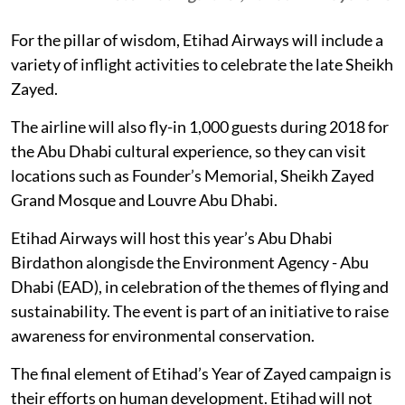
For the pillar of wisdom, Etihad Airways will include a
variety of inflight activities to celebrate the late Sheikh
Zayed.
The airline will also fly-in 1,000 guests during 2018 for
the Abu Dhabi cultural experience, so they can visit
locations such as Founder’s Memorial, Sheikh Zayed
Grand Mosque and Louvre Abu Dhabi.
Etihad Airways will host this year’s Abu Dhabi
Birdathon alongisde the Environment Agency - Abu
Dhabi (EAD), in celebration of the themes of flying and
sustainability. The event is part of an initiative to raise
awareness for environmental conservation.
The final element of Etihad’s Year of Zayed campaign is
their efforts on human development. Etihad will not