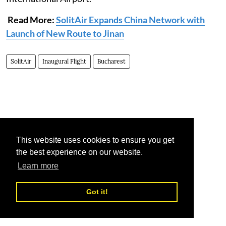
Read More:
SolitAir Expands China Network with
Launch of New Route to Jinan
SolitAir
Inaugural Flight
Bucharest
This website uses cookies to ensure you get
the best experience on our website.
Learn more
Got it!