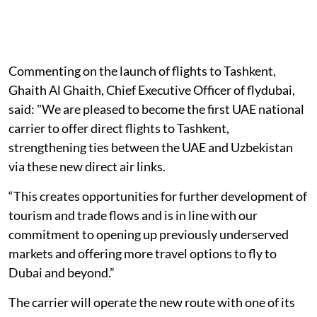
Commenting on the launch of flights to Tashkent,
Ghaith Al Ghaith, Chief Executive Officer of flydubai,
said: "We are pleased to become the first UAE national
carrier to offer direct flights to Tashkent,
strengthening ties between the UAE and Uzbekistan
via these new direct air links.
“This creates opportunities for further development of
tourism and trade flows and is in line with our
commitment to opening up previously underserved
markets and offering more travel options to fly to
Dubai and beyond.”
The carrier will operate the new route with one of its