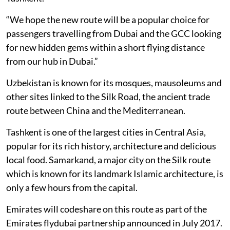
“We hope the new route will be a popular choice for
passengers travelling from Dubai and the GCC looking
for new hidden gems within a short flying distance
from our hub in Dubai.”
Uzbekistan is known for its mosques, mausoleums and
other sites linked to the Silk Road, the ancient trade
route between China and the Mediterranean.
Tashkent is one of the largest cities in Central Asia,
popular for its rich history, architecture and delicious
local food. Samarkand, a major city on the Silk route
which is known for its landmark Islamic architecture, is
only a few hours from the capital.
Emirates will codeshare on this route as part of the
Emirates flydubai partnership announced in July 2017.