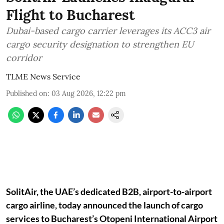
Flight to Bucharest
Dubai-based cargo carrier leverages its ACC3 air
cargo security designation to strengthen EU
corridor
TLME News Service
Published on
:
03 Aug 2026, 12:22 pm
SolitAir, the UAE’s dedicated B2B, airport-to-airport
cargo airline, today announced the launch of cargo
services to Bucharest’s Otopeni International Airport