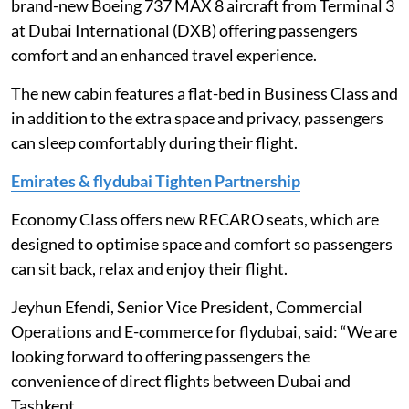
brand-new Boeing 737 MAX 8 aircraft from Terminal 3
at Dubai International (DXB) offering passengers
comfort and an enhanced travel experience.
The new cabin features a flat-bed in Business Class and
in addition to the extra space and privacy, passengers
can sleep comfortably during their flight.
Emirates & flydubai Tighten Partnership
Economy Class offers new RECARO seats, which are
designed to optimise space and comfort so passengers
can sit back, relax and enjoy their flight.
Jeyhun Efendi, Senior Vice President, Commercial
Operations and E-commerce for flydubai, said: “We are
looking forward to offering passengers the
convenience of direct flights between Dubai and
Tashkent.