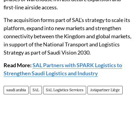
first-line airside access.
The acquisition forms part of SAL’s strategy to scale its
platform, expand into new markets and strengthen
connectivity between the Kingdom and global markets,
in support of the National Transport and Logistics
Strategy as part of Saudi Vision 2030.
Read More:
SAL Partners with SPARK Logistics to
Strengthen Saudi Logistics and Industry
saudi arabia
SAL
SAL Logistics Services
Aviapartner Liège