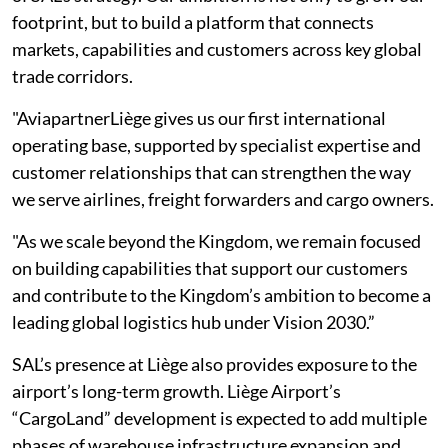
footprint, but to build a platform that connects
markets, capabilities and customers across key global
trade corridors.
"AviapartnerLiège gives us our first international
operating base, supported by specialist expertise and
customer relationships that can strengthen the way
we serve airlines, freight forwarders and cargo owners.
"As we scale beyond the Kingdom, we remain focused
on building capabilities that support our customers
and contribute to the Kingdom’s ambition to become a
leading global logistics hub under Vision 2030.”
SAL’s presence at Liège also provides exposure to the
airport’s long-term growth. Liège Airport’s
“CargoLand” development is expected to add multiple
phases of warehouse infrastructure expansion and