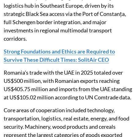
logistics hub in Southeast Europe, driven by its
strategic Black Sea access via the Port of Constanța,
full Schengen border integration, and major
investments in regional multimodal transport
corridors.
Strong Foundations and Ethics are Required to
Survive These Difficult Times: SolitAir CEO
Romania's trade with the UAE in 2025 totaled over
US$500 million, with Romanian exports reaching
US$405.75 million and imports from the UAE standing
at US$105.02 million according to UN Comtrade data.
Core areas of cooperation included technology,
transportation, logistics, real estate, energy, and food
security. Machinery, wood products and cereals
represent the largest categories of goods exported