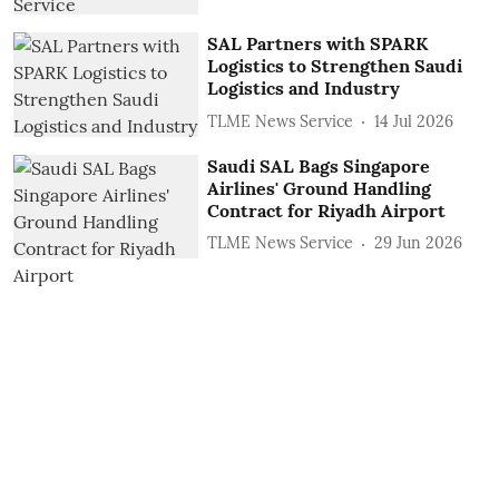
SAL Partners with SPARK
Logistics to Strengthen Saudi
Logistics and Industry
TLME News Service
14 Jul 2026
Saudi SAL Bags Singapore
Airlines' Ground Handling
Contract for Riyadh Airport
TLME News Service
29 Jun 2026