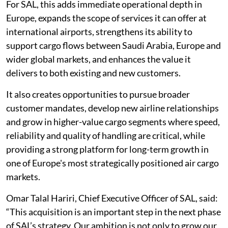
For SAL, this adds immediate operational depth in
Europe, expands the scope of services it can offer at
international airports, strengthens its ability to
support cargo flows between Saudi Arabia, Europe and
wider global markets, and enhances the value it
delivers to both existing and new customers.
It also creates opportunities to pursue broader
customer mandates, develop new airline relationships
and grow in higher-value cargo segments where speed,
reliability and quality of handling are critical, while
providing a strong platform for long-term growth in
one of Europe's most strategically positioned air cargo
markets.
Omar Talal Hariri, Chief Executive Officer of SAL, said:
“This acquisition is an important step in the next phase
of SAL’s strategy. Our ambition is not only to grow our