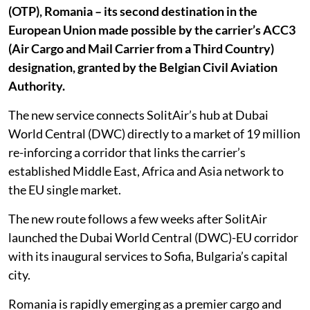
(OTP), Romania – its second destination in the
European Union made possible by the carrier’s ACC3
(Air Cargo and Mail Carrier from a Third Country)
designation, granted by the Belgian Civil Aviation
Authority.
The new service connects SolitAir’s hub at Dubai
World Central (DWC) directly to a market of 19 million
re-inforcing a corridor that links the carrier’s
established Middle East, Africa and Asia network to
the EU single market.
The new route follows a few weeks after SolitAir
launched the Dubai World Central (DWC)-EU corridor
with its inaugural services to Sofia, Bulgaria’s capital
city.
Romania is rapidly emerging as a premier cargo and