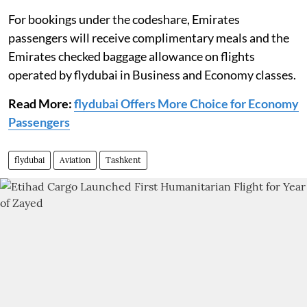
For bookings under the codeshare, Emirates
passengers will receive complimentary meals and the
Emirates checked baggage allowance on flights
operated by flydubai in Business and Economy classes.
Read More:
flydubai Offers More Choice for Economy
Passengers
flydubai
Aviation
Tashkent