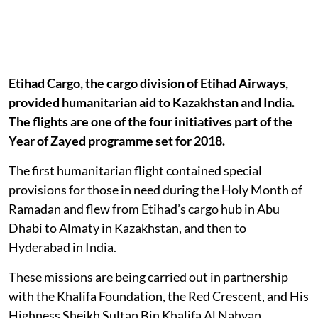
Etihad Cargo, the cargo division of Etihad Airways,
provided humanitarian aid to Kazakhstan and India.
The flights are one of the four initiatives part of the
Year of Zayed programme set for 2018.
The first humanitarian flight contained special
provisions for those in need during the Holy Month of
Ramadan and flew from Etihad’s cargo hub in Abu
Dhabi to Almaty in Kazakhstan, and then to
Hyderabad in India.
These missions are being carried out in partnership
with the Khalifa Foundation, the Red Crescent, and His
Highness Sheikh Sultan Bin Khalifa Al Nahyan