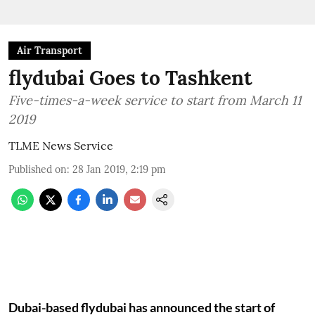
Air Transport
flydubai Goes to Tashkent
Five-times-a-week service to start from March 11
2019
TLME News Service
Published on
:
28 Jan 2019, 2:19 pm
Dubai-based flydubai has announced the start of