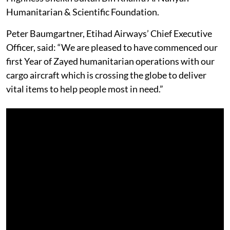
Humanitarian & Scientific Foundation.
Peter Baumgartner, Etihad Airways’ Chief Executive
Officer, said: “We are pleased to have commenced our
first Year of Zayed humanitarian operations with our
cargo aircraft which is crossing the globe to deliver
vital items to help people most in need.”