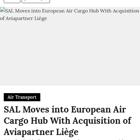
Air Transport
SAL Moves into European Air
Cargo Hub With Acquisition of
Aviapartner Liège