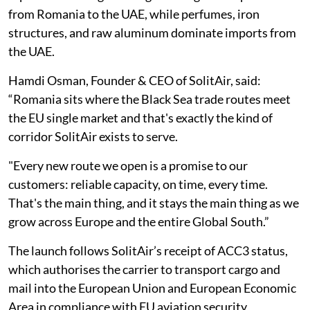
from Romania to the UAE, while perfumes, iron
structures, and raw aluminum dominate imports from
the UAE.
Hamdi Osman, Founder & CEO of SolitAir, said:
“Romania sits where the Black Sea trade routes meet
the EU single market and that's exactly the kind of
corridor SolitAir exists to serve.
"Every new route we open is a promise to our
customers: reliable capacity, on time, every time.
That's the main thing, and it stays the main thing as we
grow across Europe and the entire Global South.”
The launch follows SolitAir’s receipt of ACC3 status,
which authorises the carrier to transport cargo and
mail into the European Union and European Economic
Area in compliance with EU aviation security