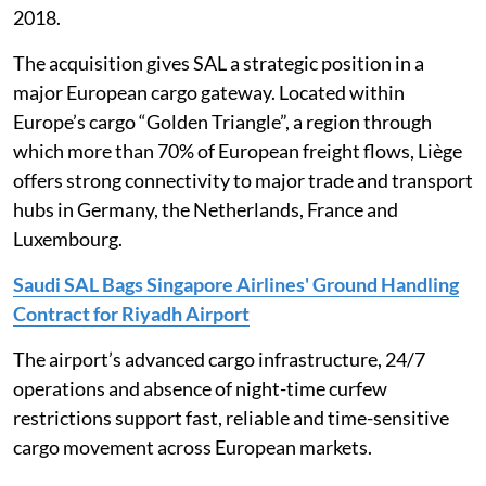
2018.
The acquisition gives SAL a strategic position in a
major European cargo gateway. Located within
Europe’s cargo “Golden Triangle”, a region through
which more than 70% of European freight flows, Liège
offers strong connectivity to major trade and transport
hubs in Germany, the Netherlands, France and
Luxembourg.
Saudi SAL Bags Singapore Airlines' Ground Handling
Contract for Riyadh Airport
The airport’s advanced cargo infrastructure, 24/7
operations and absence of night-time curfew
restrictions support fast, reliable and time-sensitive
cargo movement across European markets.