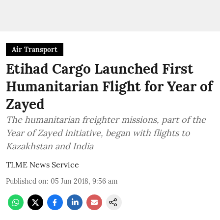
Air Transport
Etihad Cargo Launched First
Humanitarian Flight for Year of
Zayed
The humanitarian freighter missions, part of the
Year of Zayed initiative, began with flights to
Kazakhstan and India
TLME News Service
Published on
:
05 Jun 2018, 9:56 am