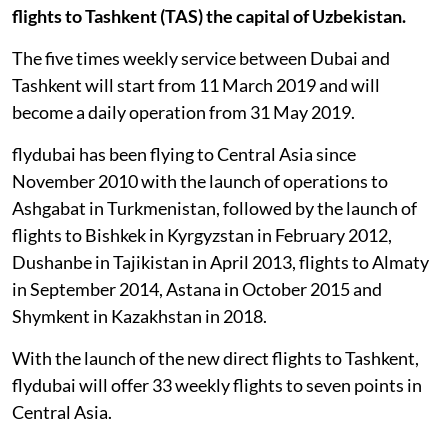
flights to Tashkent (TAS) the capital of Uzbekistan.
The five times weekly service between Dubai and
Tashkent will start from 11 March 2019 and will
become a daily operation from 31 May 2019.
flydubai has been flying to Central Asia since
November 2010 with the launch of operations to
Ashgabat in Turkmenistan, followed by the launch of
flights to Bishkek in Kyrgyzstan in February 2012,
Dushanbe in Tajikistan in April 2013, flights to Almaty
in September 2014, Astana in October 2015 and
Shymkent in Kazakhstan in 2018.
With the launch of the new direct flights to Tashkent,
flydubai will offer 33 weekly flights to seven points in
Central Asia.