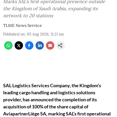
Marks SAL’s first operational presence outside
the Kingdom of Saudi Arabia, expanding its
network to 20 stations
TLME News Service
Published on
:
05 Aug 2026, 11:21 am
SAL Logistics Services Company, the Kingdom’s
leading cargo handling and logistics solutions
provider, has announced the completion of its
acquisition of 100% of the share capital of
AviapartnerLiège SA, marking SAL’s first operational