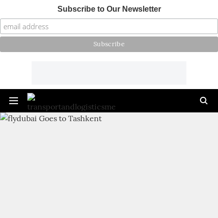
Subscribe to Our Newsletter