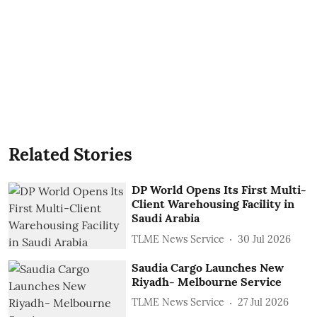
Related Stories
DP World Opens Its First Multi-
Client Warehousing Facility in
Saudi Arabia
TLME News Service
30 Jul 2026
Saudia Cargo Launches New
Riyadh- Melbourne Service
TLME News Service
27 Jul 2026