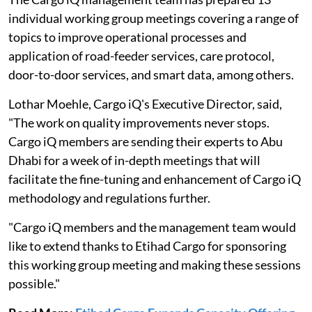
individual working group meetings covering a range of
topics to improve operational processes and
application of road-feeder services, care protocol,
door-to-door services, and smart data, among others.
Lothar Moehle, Cargo iQ's Executive Director, said,
"The work on quality improvements never stops.
Cargo iQ members are sending their experts to Abu
Dhabi for a week of in-depth meetings that will
facilitate the fine-tuning and enhancement of Cargo iQ
methodology and regulations further.
"Cargo iQ members and the management team would
like to extend thanks to Etihad Cargo for sponsoring
this working group meeting and making these sessions
possible."