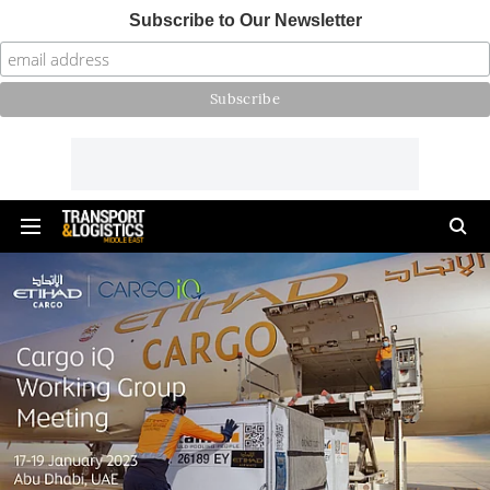
Subscribe to Our Newsletter