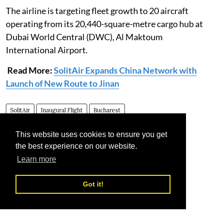
The airline is targeting fleet growth to 20 aircraft
operating from its 20,440-square-metre cargo hub at
Dubai World Central (DWC), Al Maktoum
International Airport.
Read More:
SolitAir Expands China Network with
Launch of New Route to Jinan
SolitAir
Inaugural Flight
Bucharest
This website uses cookies to ensure you get
the best experience on our website.
Learn more
Got it!