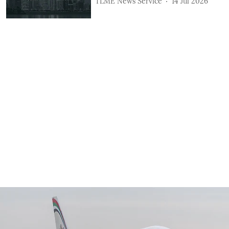
TLME News Service
14 Jul 2026