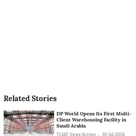
Related Stories
DP World Opens Its First Multi-
Client Warehousing Facility in
Saudi Arabia
TLME News Service
30 Jul 2026