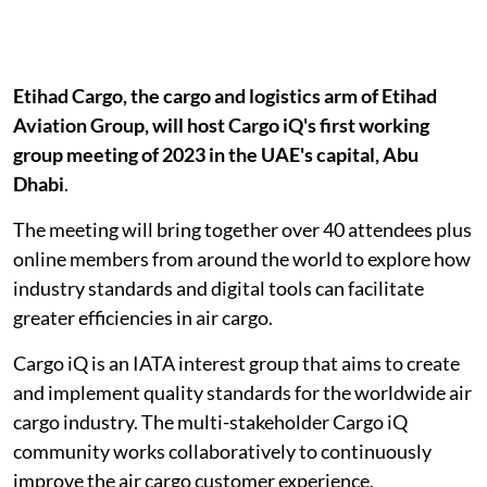
Etihad Cargo, the cargo and logistics arm of Etihad
Aviation Group, will host Cargo iQ's first working
group meeting of 2023 in the UAE's capital, Abu
Dhabi
.
The meeting will bring together over 40 attendees plus
online members from around the world to explore how
industry standards and digital tools can facilitate
greater efficiencies in air cargo.
Cargo iQ is an IATA interest group that aims to create
and implement quality standards for the worldwide air
cargo industry. The multi-stakeholder Cargo iQ
community works collaboratively to continuously
improve the air cargo customer experience.