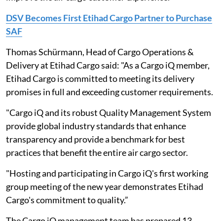
DSV Becomes First Etihad Cargo Partner to Purchase
SAF
Thomas Schürmann, Head of Cargo Operations &
Delivery at Etihad Cargo said: "As a Cargo iQ member,
Etihad Cargo is committed to meeting its delivery
promises in full and exceeding customer requirements.
"Cargo iQ and its robust Quality Management System
provide global industry standards that enhance
transparency and provide a benchmark for best
practices that benefit the entire air cargo sector.
"Hosting and participating in Cargo iQ's first working
group meeting of the new year demonstrates Etihad
Cargo's commitment to quality.”
The Cargo iQ management team has prepared 13