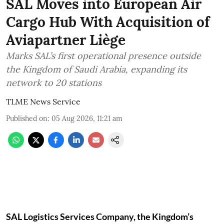
SAL Moves into European Air
Cargo Hub With Acquisition of
Aviapartner Liège
Marks SAL’s first operational presence outside
the Kingdom of Saudi Arabia, expanding its
network to 20 stations
TLME News Service
Published on
:
05 Aug 2026, 11:21 am
SAL Logistics Services Company, the Kingdom’s