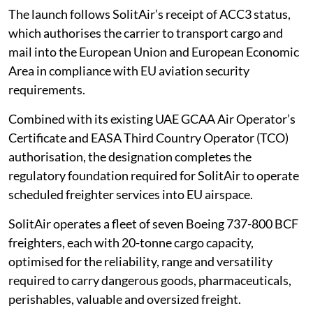
The launch follows SolitAir’s receipt of ACC3 status,
which authorises the carrier to transport cargo and
mail into the European Union and European Economic
Area in compliance with EU aviation security
requirements.
Combined with its existing UAE GCAA Air Operator’s
Certificate and EASA Third Country Operator (TCO)
authorisation, the designation completes the
regulatory foundation required for SolitAir to operate
scheduled freighter services into EU airspace.
SolitAir operates a fleet of seven Boeing 737-800 BCF
freighters, each with 20-tonne cargo capacity,
optimised for the reliability, range and versatility
required to carry dangerous goods, pharmaceuticals,
perishables, valuable and oversized freight.