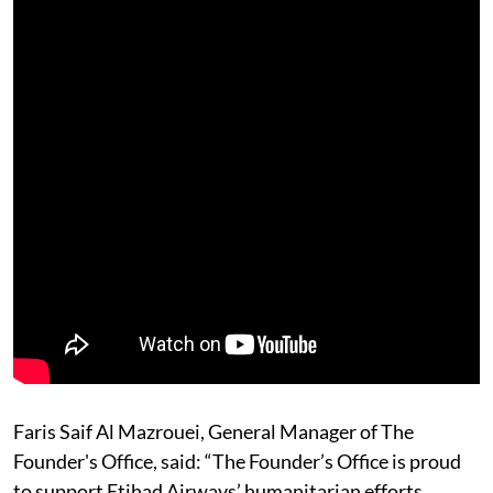
Faris Saif Al Mazrouei, General Manager of The
Founder's Office, said: “The Founder’s Office is proud
to support Etihad Airways’ humanitarian efforts,