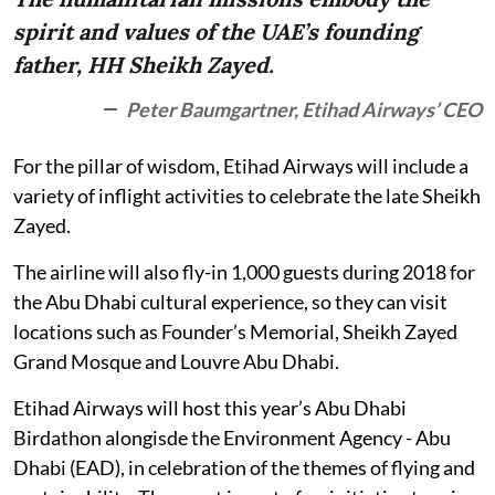
spirit and values of the UAE’s founding
father, HH Sheikh Zayed.
Peter Baumgartner, Etihad Airways’ CEO
For the pillar of wisdom, Etihad Airways will include a
variety of inflight activities to celebrate the late Sheikh
Zayed.
The airline will also fly-in 1,000 guests during 2018 for
the Abu Dhabi cultural experience, so they can visit
locations such as Founder’s Memorial, Sheikh Zayed
Grand Mosque and Louvre Abu Dhabi.
Etihad Airways will host this year’s Abu Dhabi
Birdathon alongisde the Environment Agency - Abu
Dhabi (EAD), in celebration of the themes of flying and