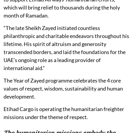
which will bring relief to thousands during the holy
month of Ramadan.
“The late Sheikh Zayed initiated countless
philanthropic and charitable endeavors throughout his
lifetime. His spirit of altruism and generosity
transcended borders, and laid the foundations for the
UAE’s ongoing role as a leading provider of
international aid.”
The Year of Zayed programme celebrates the 4 core
values of respect, wisdom, sustainability and human
development.
Etihad Cargo is operating the humanitarian freighter
missions under the theme of respect.
The humanitarian missions embody the