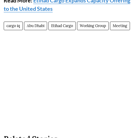
Read More:
Etihad Cargo Expands Capacity Offering
to the United States
cargo iq
Abu Dhabi
Etihad Cargo
Working Group
Meeting