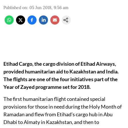
Published on
:
05 Jun 2018, 9:56 am
Etihad Cargo, the cargo division of Etihad Airways,
provided humanitarian aid to Kazakhstan and India.
The flights are one of the four initiatives part of the
Year of Zayed programme set for 2018.
The first humanitarian flight contained special
provisions for those in need during the Holy Month of
Ramadan and flew from Etihad’s cargo hub in Abu
Dhabi to Almaty in Kazakhstan, and then to