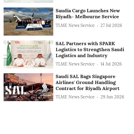
Saudia Cargo Launches New
Riyadh- Melbourne Service
TLME News Service
27 Jul 2026
SAL Partners with SPARK
Logistics to Strengthen Saudi
Logistics and Industry
TLME News Service
14 Jul 2026
Saudi SAL Bags Singapore
Airlines' Ground Handling
Contract for Riyadh Airport
TLME News Service
29 Jun 2026