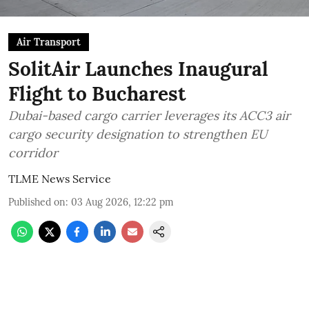
Air Transport
SolitAir Launches Inaugural
Flight to Bucharest
Dubai-based cargo carrier leverages its ACC3 air
cargo security designation to strengthen EU
corridor
TLME News Service
Published on
:
03 Aug 2026, 12:22 pm