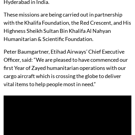
Hyderabad in India.
These missions are being carried out in partnership
with the Khalifa Foundation, the Red Crescent, and His
Highness Sheikh Sultan Bin Khalifa Al Nahyan
Humanitarian & Scientific Foundation.
Peter Baumgartner, Etihad Airways’ Chief Executive
Officer, said: “We are pleased to have commenced our
first Year of Zayed humanitarian operations with our
cargo aircraft which is crossing the globe to deliver
vital items to help people most in need.”