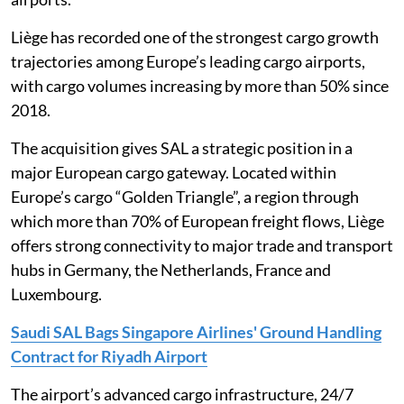
Liège has recorded one of the strongest cargo growth
trajectories among Europe’s leading cargo airports,
with cargo volumes increasing by more than 50% since
2018.
The acquisition gives SAL a strategic position in a
major European cargo gateway. Located within
Europe’s cargo “Golden Triangle”, a region through
which more than 70% of European freight flows, Liège
offers strong connectivity to major trade and transport
hubs in Germany, the Netherlands, France and
Luxembourg.
Saudi SAL Bags Singapore Airlines' Ground Handling
Contract for Riyadh Airport
The airport’s advanced cargo infrastructure, 24/7