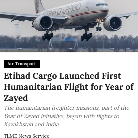
Air Transport
Etihad Cargo Launched First
Humanitarian Flight for Year of
Zayed
The humanitarian freighter missions, part of the
Year of Zayed initiative, began with flights to
Kazakhstan and India
TLME News Service