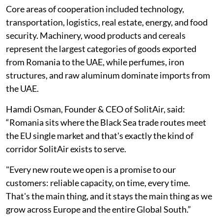
Core areas of cooperation included technology,
transportation, logistics, real estate, energy, and food
security. Machinery, wood products and cereals
represent the largest categories of goods exported
from Romania to the UAE, while perfumes, iron
structures, and raw aluminum dominate imports from
the UAE.
Hamdi Osman, Founder & CEO of SolitAir, said:
“Romania sits where the Black Sea trade routes meet
the EU single market and that's exactly the kind of
corridor SolitAir exists to serve.
"Every new route we open is a promise to our
customers: reliable capacity, on time, every time.
That's the main thing, and it stays the main thing as we
grow across Europe and the entire Global South.”