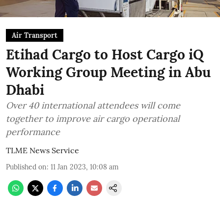
Air Transport
Etihad Cargo to Host Cargo iQ
Working Group Meeting in Abu
Dhabi
Over 40 international attendees will come
together to improve air cargo operational
performance
TLME News Service
Published on
:
11 Jan 2023, 10:08 am