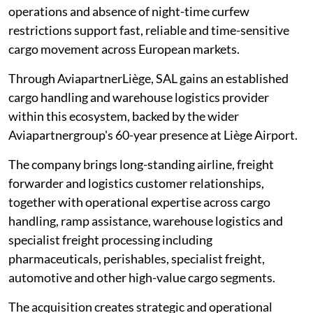
operations and absence of night-time curfew
restrictions support fast, reliable and time-sensitive
cargo movement across European markets.
Through AviapartnerLiège, SAL gains an established
cargo handling and warehouse logistics provider
within this ecosystem, backed by the wider
Aviapartnergroup's 60-year presence at Liège Airport.
The company brings long-standing airline, freight
forwarder and logistics customer relationships,
together with operational expertise across cargo
handling, ramp assistance, warehouse logistics and
specialist freight processing including
pharmaceuticals, perishables, specialist freight,
automotive and other high-value cargo segments.
The acquisition creates strategic and operational