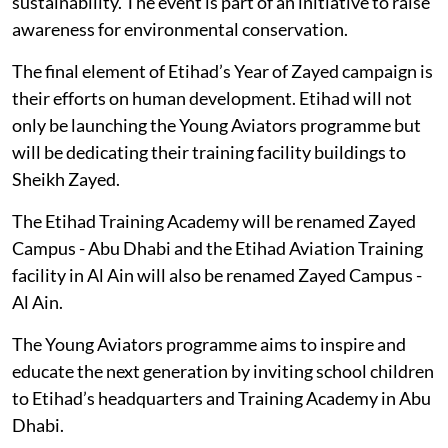
sustainability. The event is part of an initiative to raise
awareness for environmental conservation.
The final element of Etihad’s Year of Zayed campaign is
their efforts on human development. Etihad will not
only be launching the Young Aviators programme but
will be dedicating their training facility buildings to
Sheikh Zayed.
The Etihad Training Academy will be renamed Zayed
Campus - Abu Dhabi and the Etihad Aviation Training
facility in Al Ain will also be renamed Zayed Campus -
Al Ain.
The Young Aviators programme aims to inspire and
educate the next generation by inviting school children
to Etihad’s headquarters and Training Academy in Abu
Dhabi.