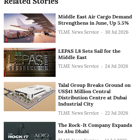
Related Stories
Middle East Air Cargo Demand
Strengthens in June, Up 5.5%
TLME News Service
30 Jul 2026
LEPAS L8 Sets Sail for the
Middle East
TLME News Service
24 Jul 2026
Talal Group Breaks Ground on
US$41 Million Central
Distribution Centre at Dubai
Industrial City
TLME News Service
22 Jul 2026
The Rock-It Company Expands
to Abu Dhabi