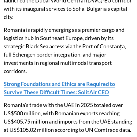
launched the Dubai World Central (DWC)-EU corridor
with its inaugural services to Sofia, Bulgaria’s capital
city.
Romania is rapidly emerging as a premier cargo and
logistics hub in Southeast Europe, driven by its
strategic Black Sea access via the Port of Constanța,
full Schengen border integration, and major
investments in regional multimodal transport
corridors.
Strong Foundations and Ethics are Required to
Survive These Difficult Times: SolitAir CEO
Romania's trade with the UAE in 2025 totaled over
US$500 million, with Romanian exports reaching
US$405.75 million and imports from the UAE standing
at US$105.02 million according to UN Comtrade data.