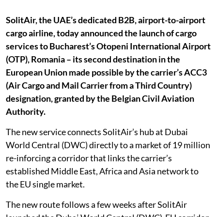
SolitAir, the UAE’s dedicated B2B, airport-to-airport
cargo airline, today announced the launch of cargo
services to Bucharest’s Otopeni International Airport
(OTP), Romania – its second destination in the
European Union made possible by the carrier’s ACC3
(Air Cargo and Mail Carrier from a Third Country)
designation, granted by the Belgian Civil Aviation
Authority.
The new service connects SolitAir’s hub at Dubai
World Central (DWC) directly to a market of 19 million
re-inforcing a corridor that links the carrier’s
established Middle East, Africa and Asia network to
the EU single market.
The new route follows a few weeks after SolitAir