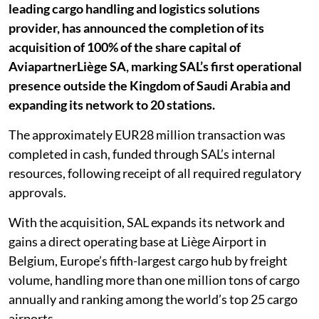
leading cargo handling and logistics solutions
provider, has announced the completion of its
acquisition of 100% of the share capital of
AviapartnerLiège SA, marking SAL’s first operational
presence outside the Kingdom of Saudi Arabia and
expanding its network to 20 stations.
The approximately EUR28 million transaction was
completed in cash, funded through SAL’s internal
resources, following receipt of all required regulatory
approvals.
With the acquisition, SAL expands its network and
gains a direct operating base at Liège Airport in
Belgium, Europe’s fifth-largest cargo hub by freight
volume, handling more than one million tons of cargo
annually and ranking among the world’s top 25 cargo
airports.