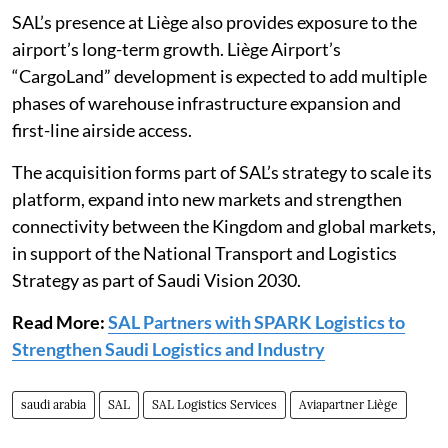
SAL’s presence at Liège also provides exposure to the
airport’s long-term growth. Liège Airport’s
“CargoLand” development is expected to add multiple
phases of warehouse infrastructure expansion and
first-line airside access.
The acquisition forms part of SAL’s strategy to scale its
platform, expand into new markets and strengthen
connectivity between the Kingdom and global markets,
in support of the National Transport and Logistics
Strategy as part of Saudi Vision 2030.
Read More:
SAL Partners with SPARK Logistics to
Strengthen Saudi Logistics and Industry
saudi arabia
SAL
SAL Logistics Services
Aviapartner Liège