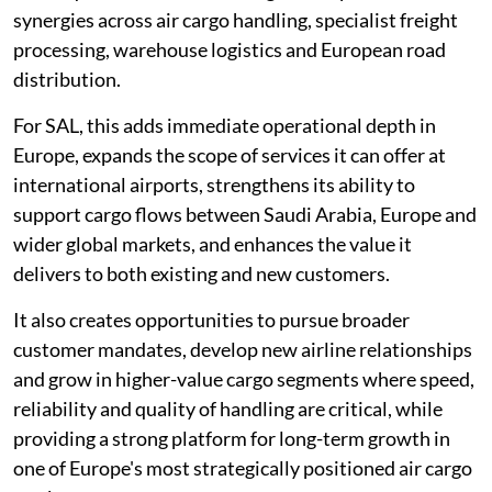
synergies across air cargo handling, specialist freight
processing, warehouse logistics and European road
distribution.
For SAL, this adds immediate operational depth in
Europe, expands the scope of services it can offer at
international airports, strengthens its ability to
support cargo flows between Saudi Arabia, Europe and
wider global markets, and enhances the value it
delivers to both existing and new customers.
It also creates opportunities to pursue broader
customer mandates, develop new airline relationships
and grow in higher-value cargo segments where speed,
reliability and quality of handling are critical, while
providing a strong platform for long-term growth in
one of Europe's most strategically positioned air cargo