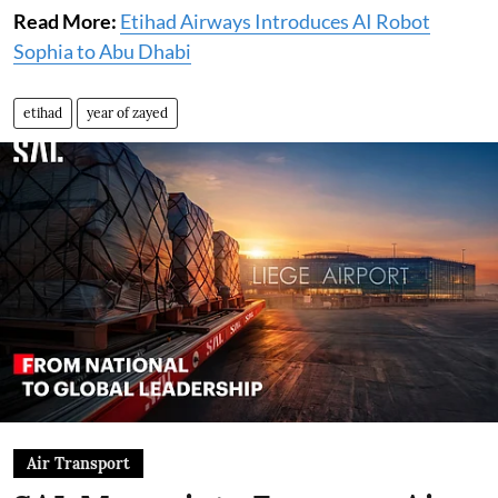
Read More:
Etihad Airways Introduces AI Robot
Sophia to Abu Dhabi
etihad
year of zayed
Air Transport