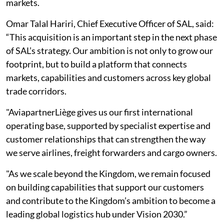
markets.
Omar Talal Hariri, Chief Executive Officer of SAL, said:
“This acquisition is an important step in the next phase
of SAL’s strategy. Our ambition is not only to grow our
footprint, but to build a platform that connects
markets, capabilities and customers across key global
trade corridors.
"AviapartnerLiège gives us our first international
operating base, supported by specialist expertise and
customer relationships that can strengthen the way
we serve airlines, freight forwarders and cargo owners.
"As we scale beyond the Kingdom, we remain focused
on building capabilities that support our customers
and contribute to the Kingdom’s ambition to become a
leading global logistics hub under Vision 2030.”