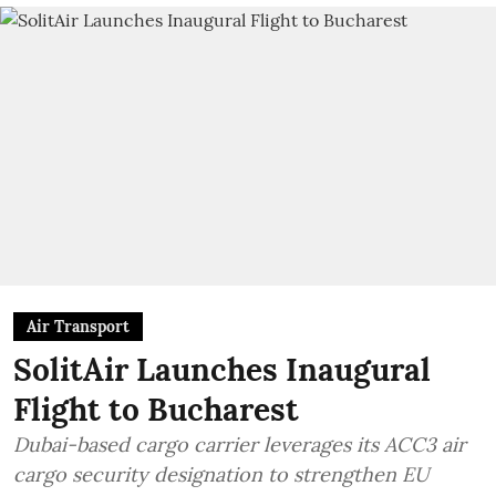
Air Transport
SolitAir Launches Inaugural
Flight to Bucharest
Dubai-based cargo carrier leverages its ACC3 air
cargo security designation to strengthen EU