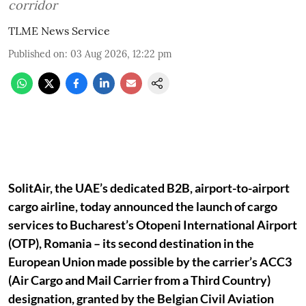
corridor
TLME News Service
Published on
:
03 Aug 2026, 12:22 pm
SolitAir, the UAE’s dedicated B2B, airport-to-airport
cargo airline, today announced the launch of cargo
services to Bucharest’s Otopeni International Airport
(OTP), Romania – its second destination in the
European Union made possible by the carrier’s ACC3
(Air Cargo and Mail Carrier from a Third Country)
designation, granted by the Belgian Civil Aviation