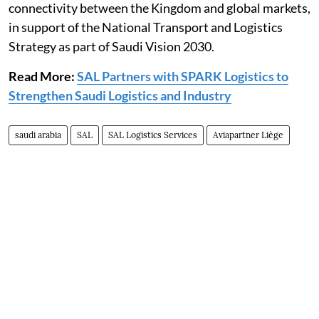
connectivity between the Kingdom and global markets,
in support of the National Transport and Logistics
Strategy as part of Saudi Vision 2030.
Read More:
SAL Partners with SPARK Logistics to
Strengthen Saudi Logistics and Industry
saudi arabia
SAL
SAL Logistics Services
Aviapartner Liège