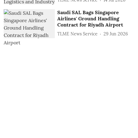
TLME News Service
14 Jul 2026
Saudi SAL Bags Singapore
Airlines' Ground Handling
Contract for Riyadh Airport
TLME News Service
29 Jun 2026