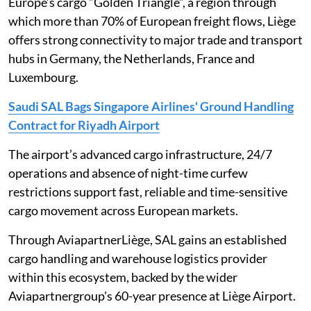
Europe’s cargo “Golden Triangle”, a region through
which more than 70% of European freight flows, Liège
offers strong connectivity to major trade and transport
hubs in Germany, the Netherlands, France and
Luxembourg.
Saudi SAL Bags Singapore Airlines' Ground Handling
Contract for Riyadh Airport
The airport’s advanced cargo infrastructure, 24/7
operations and absence of night-time curfew
restrictions support fast, reliable and time-sensitive
cargo movement across European markets.
Through AviapartnerLiège, SAL gains an established
cargo handling and warehouse logistics provider
within this ecosystem, backed by the wider
Aviapartnergroup's 60-year presence at Liège Airport.