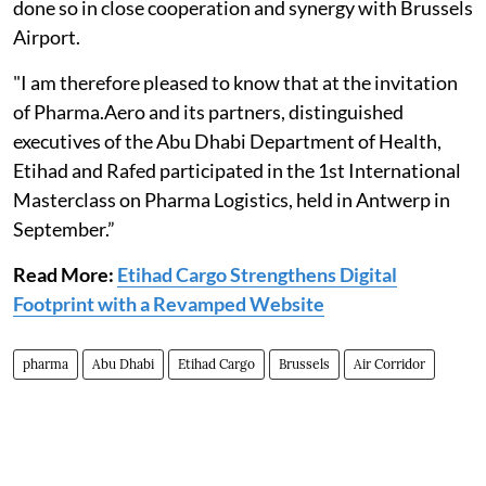
done so in close cooperation and synergy with Brussels
Airport.
"I am therefore pleased to know that at the invitation
of Pharma.Aero and its partners, distinguished
executives of the Abu Dhabi Department of Health,
Etihad and Rafed participated in the 1st International
Masterclass on Pharma Logistics, held in Antwerp in
September.”
Read More:
Etihad Cargo Strengthens Digital
Footprint with a Revamped Website
pharma
Abu Dhabi
Etihad Cargo
Brussels
Air Corridor