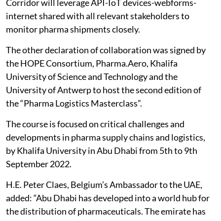
Corridor will leverage API-IoT devices-webforms-
internet shared with all relevant stakeholders to
monitor pharma shipments closely.
The other declaration of collaboration was signed by
the HOPE Consortium, Pharma.Aero, Khalifa
University of Science and Technology and the
University of Antwerp to host the second edition of
the “Pharma Logistics Masterclass”.
The course is focused on critical challenges and
developments in pharma supply chains and logistics,
by Khalifa University in Abu Dhabi from 5th to 9th
September 2022.
H.E. Peter Claes, Belgium’s Ambassador to the UAE,
added: “Abu Dhabi has developed into a world hub for
the distribution of pharmaceuticals. The emirate has