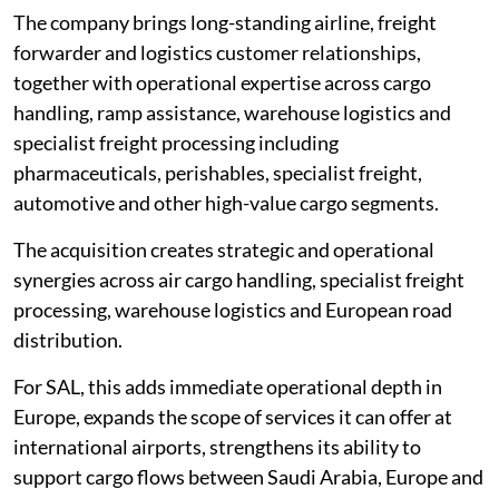
The company brings long-standing airline, freight
forwarder and logistics customer relationships,
together with operational expertise across cargo
handling, ramp assistance, warehouse logistics and
specialist freight processing including
pharmaceuticals, perishables, specialist freight,
automotive and other high-value cargo segments.
The acquisition creates strategic and operational
synergies across air cargo handling, specialist freight
processing, warehouse logistics and European road
distribution.
For SAL, this adds immediate operational depth in
Europe, expands the scope of services it can offer at
international airports, strengthens its ability to
support cargo flows between Saudi Arabia, Europe and