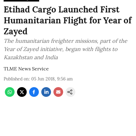
Etihad Cargo Launched First
Humanitarian Flight for Year of
Zayed
The humanitarian freighter missions, part of the
Year of Zayed initiative, began with flights to
Kazakhstan and India
TLME News Service
Published on
:
05 Jun 2018, 9:56 am