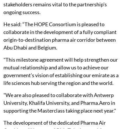
stakeholders remains vital to the partnership’s
ongoing success.
He said: “The HOPE Consortium is pleased to
collaborate in the development of a fully compliant
origin-to-destination pharma air corridor between
Abu Dhabi and Belgium.
"This milestone agreement will help strengthen our
mutual relationship and allow us to achieve our
government’s vision of establishing our emirate as a
life sciences hub serving the region and the world.
"We are also pleased to collaborate with Antwerp
University, Khalifa University, and Pharma.Aero in
supporting the Masterclass taking place next year."
The development of the dedicated Pharma Air