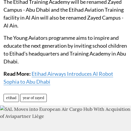
The Etihad Training Academy will be renamed Zayed
Campus - Abu Dhabi and the Etihad Aviation Training
facility in Al Ain will also be renamed Zayed Campus -
Al Ain.
The Young Aviators programme aims to inspire and
educate the next generation by inviting school children
to Etihad’s headquarters and Training Academy in Abu
Dhabi.
Read More:
Etihad Airways Introduces AI Robot
Sophia to Abu Dhabi
etihad
year of zayed