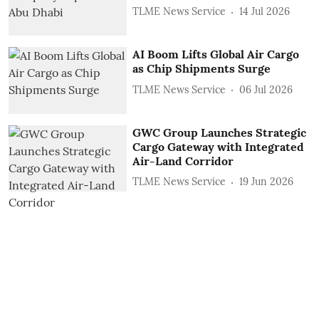
TLME News Service
14 Jul 2026
AI Boom Lifts Global Air Cargo
as Chip Shipments Surge
TLME News Service
06 Jul 2026
GWC Group Launches Strategic
Cargo Gateway with Integrated
Air-Land Corridor
TLME News Service
19 Jun 2026