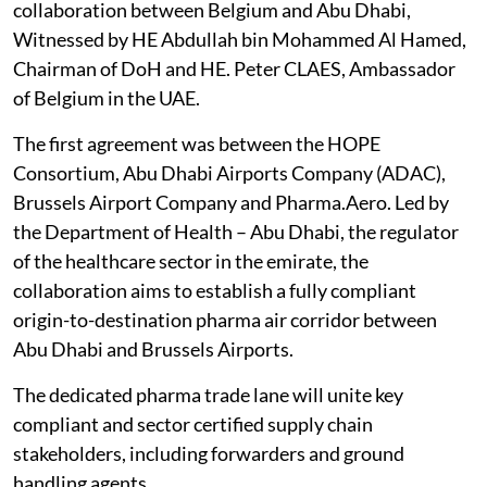
collaboration between Belgium and Abu Dhabi,
Witnessed by HE Abdullah bin Mohammed Al Hamed,
Chairman of DoH and HE. Peter CLAES, Ambassador
of Belgium in the UAE.
The first agreement was between the HOPE
Consortium, Abu Dhabi Airports Company (ADAC),
Brussels Airport Company and Pharma.Aero. Led by
the Department of Health – Abu Dhabi, the regulator
of the healthcare sector in the emirate, the
collaboration aims to establish a fully compliant
origin-to-destination pharma air corridor between
Abu Dhabi and Brussels Airports.
The dedicated pharma trade lane will unite key
compliant and sector certified supply chain
stakeholders, including forwarders and ground
handling agents.