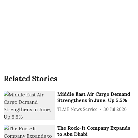
Related Stories
Middle East Air Cargo Demand
Strengthens in June, Up 5.5%
TLME News Service
30 Jul 2026
The Rock-It Company Expands
to Abu Dhabi