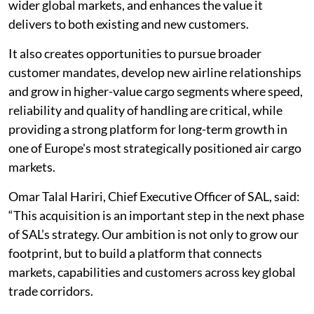
wider global markets, and enhances the value it
delivers to both existing and new customers.
It also creates opportunities to pursue broader
customer mandates, develop new airline relationships
and grow in higher-value cargo segments where speed,
reliability and quality of handling are critical, while
providing a strong platform for long-term growth in
one of Europe's most strategically positioned air cargo
markets.
Omar Talal Hariri, Chief Executive Officer of SAL, said:
“This acquisition is an important step in the next phase
of SAL’s strategy. Our ambition is not only to grow our
footprint, but to build a platform that connects
markets, capabilities and customers across key global
trade corridors.