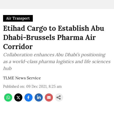
Air Transport
Etihad Cargo to Establish Abu
Dhabi-Brussels Pharma Air
Corridor
Collaboration enhances Abu Dhabi’s positioning
as a world-class pharma logistics and life sciences
hub
TLME News Service
Published on
:
09 Dec 2021, 8:25 am