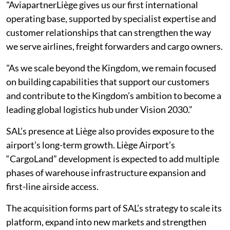
"AviapartnerLiège gives us our first international
operating base, supported by specialist expertise and
customer relationships that can strengthen the way
we serve airlines, freight forwarders and cargo owners.
"As we scale beyond the Kingdom, we remain focused
on building capabilities that support our customers
and contribute to the Kingdom’s ambition to become a
leading global logistics hub under Vision 2030.”
SAL’s presence at Liège also provides exposure to the
airport’s long-term growth. Liège Airport’s
“CargoLand” development is expected to add multiple
phases of warehouse infrastructure expansion and
first-line airside access.
The acquisition forms part of SAL’s strategy to scale its
platform, expand into new markets and strengthen