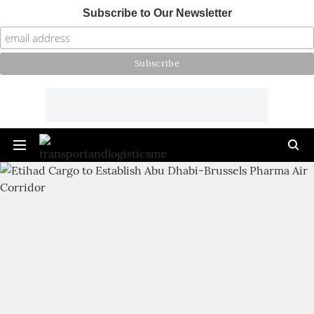
Subscribe to Our Newsletter