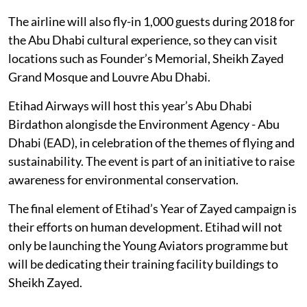
The airline will also fly-in 1,000 guests during 2018 for
the Abu Dhabi cultural experience, so they can visit
locations such as Founder’s Memorial, Sheikh Zayed
Grand Mosque and Louvre Abu Dhabi.
Etihad Airways will host this year’s Abu Dhabi
Birdathon alongisde the Environment Agency - Abu
Dhabi (EAD), in celebration of the themes of flying and
sustainability. The event is part of an initiative to raise
awareness for environmental conservation.
The final element of Etihad’s Year of Zayed campaign is
their efforts on human development. Etihad will not
only be launching the Young Aviators programme but
will be dedicating their training facility buildings to
Sheikh Zayed.