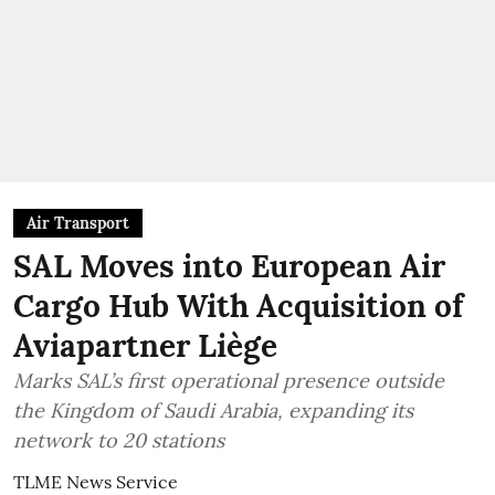
Air Transport
SAL Moves into European Air
Cargo Hub With Acquisition of
Aviapartner Liège
Marks SAL’s first operational presence outside
the Kingdom of Saudi Arabia, expanding its
network to 20 stations
TLME News Service