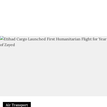
Air Transport