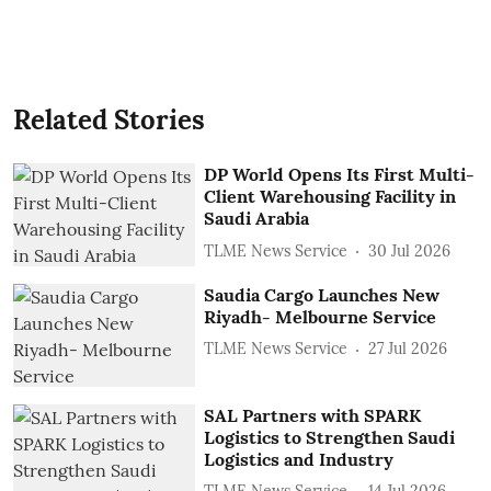
Related Stories
DP World Opens Its First Multi-
Client Warehousing Facility in
Saudi Arabia
TLME News Service
30 Jul 2026
Saudia Cargo Launches New
Riyadh- Melbourne Service
TLME News Service
27 Jul 2026
SAL Partners with SPARK
Logistics to Strengthen Saudi
Logistics and Industry