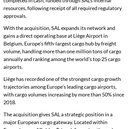
completed in cash, funded through SAL’s internal
resources, following receipt of all required regulatory
approvals.
With the acquisition, SAL expands its network and
gains a direct operating base at Liège Airport in
Belgium, Europe’s fifth-largest cargo hub by freight
volume, handling more than one million tons of cargo
annually and ranking among the world’s top 25 cargo
airports.
Liège has recorded one of the strongest cargo growth
trajectories among Europe’s leading cargo airports,
with cargo volumes increasing by more than 50% since
2018.
The acquisition gives SAL a strategic position in a
major European cargo gateway. Located within