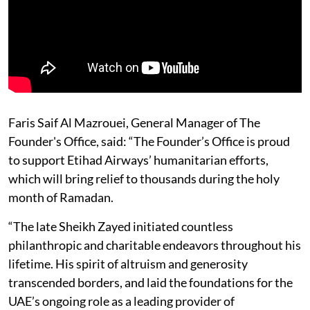
Faris Saif Al Mazrouei, General Manager of The
Founder's Office, said: “The Founder’s Office is proud
to support Etihad Airways’ humanitarian efforts,
which will bring relief to thousands during the holy
month of Ramadan.
“The late Sheikh Zayed initiated countless
philanthropic and charitable endeavors throughout his
lifetime. His spirit of altruism and generosity
transcended borders, and laid the foundations for the
UAE’s ongoing role as a leading provider of