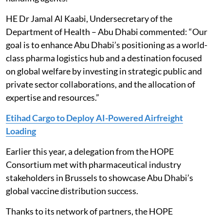
HE Dr Jamal Al Kaabi, Undersecretary of the
Department of Health – Abu Dhabi commented: “Our
goal is to enhance Abu Dhabi’s positioning as a world-
class pharma logistics hub and a destination focused
on global welfare by investing in strategic public and
private sector collaborations, and the allocation of
expertise and resources.”
Etihad Cargo to Deploy AI-Powered Airfreight
Loading
Earlier this year, a delegation from the HOPE
Consortium met with pharmaceutical industry
stakeholders in Brussels to showcase Abu Dhabi’s
global vaccine distribution success.
Thanks to its network of partners, the HOPE