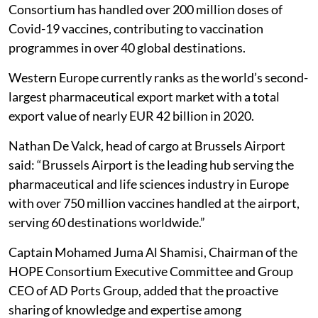
Consortium has handled over 200 million doses of
Covid-19 vaccines, contributing to vaccination
programmes in over 40 global destinations.
Western Europe currently ranks as the world’s second-
largest pharmaceutical export market with a total
export value of nearly EUR 42 billion in 2020.
Nathan De Valck, head of cargo at Brussels Airport
said: “Brussels Airport is the leading hub serving the
pharmaceutical and life sciences industry in Europe
with over 750 million vaccines handled at the airport,
serving 60 destinations worldwide.”
Captain Mohamed Juma Al Shamisi, Chairman of the
HOPE Consortium Executive Committee and Group
CEO of AD Ports Group, added that the proactive
sharing of knowledge and expertise among