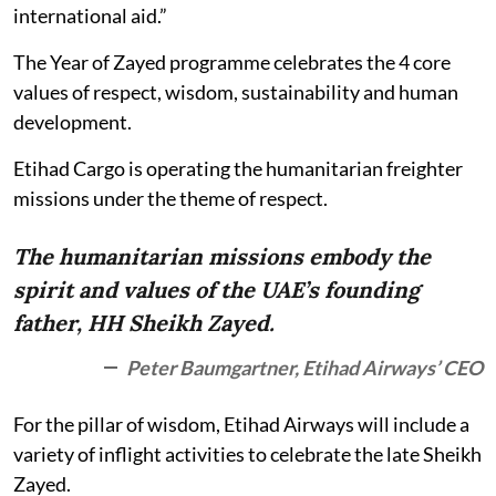
international aid.”
The Year of Zayed programme celebrates the 4 core
values of respect, wisdom, sustainability and human
development.
Etihad Cargo is operating the humanitarian freighter
missions under the theme of respect.
The humanitarian missions embody the
spirit and values of the UAE’s founding
father, HH Sheikh Zayed.
Peter Baumgartner, Etihad Airways’ CEO
For the pillar of wisdom, Etihad Airways will include a
variety of inflight activities to celebrate the late Sheikh
Zayed.