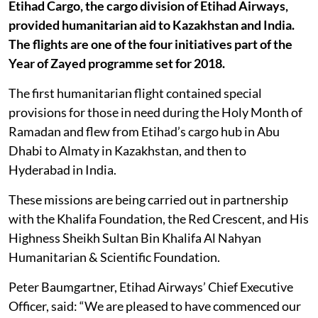
Etihad Cargo, the cargo division of Etihad Airways,
provided humanitarian aid to Kazakhstan and India.
The flights are one of the four initiatives part of the
Year of Zayed programme set for 2018.
The first humanitarian flight contained special
provisions for those in need during the Holy Month of
Ramadan and flew from Etihad’s cargo hub in Abu
Dhabi to Almaty in Kazakhstan, and then to
Hyderabad in India.
These missions are being carried out in partnership
with the Khalifa Foundation, the Red Crescent, and His
Highness Sheikh Sultan Bin Khalifa Al Nahyan
Humanitarian & Scientific Foundation.
Peter Baumgartner, Etihad Airways’ Chief Executive
Officer, said: “We are pleased to have commenced our