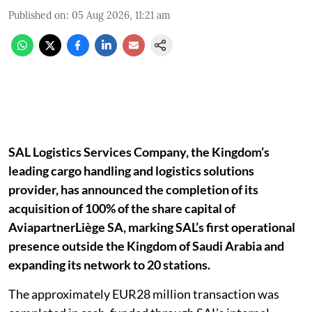
Published on
:
05 Aug 2026, 11:21 am
SAL Logistics Services Company, the Kingdom’s
leading cargo handling and logistics solutions
provider, has announced the completion of its
acquisition of 100% of the share capital of
AviapartnerLiège SA, marking SAL’s first operational
presence outside the Kingdom of Saudi Arabia and
expanding its network to 20 stations.
The approximately EUR28 million transaction was