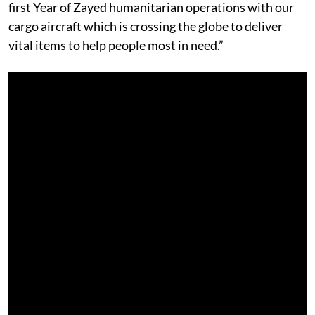
first Year of Zayed humanitarian operations with our
cargo aircraft which is crossing the globe to deliver
vital items to help people most in need.”