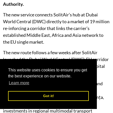
Authority.
The new service connects SolitAir’s hub at Dubai
World Central (DWC) directly to a market of 19 million
re-inforcing a corridor that links the carrier’s
established Middle East, Africa and Asia network to
the EU single market.
The new route follows a few weeks after SolitAir
launched the Dubai World Central (DWC)-EU corridor
with its inaugural services to Sofia, Bulgaria’s capital
This website uses cookies to ensure you get
city.
the best experience on our website.
Romania is rapidly emerging as a premier cargo and
Learn more
logistics hub in Southeast Europe, driven by its
Got it!
strategic Black Sea access via the Port of Constanța,
full Schengen border integration, and major
investments in regional multimodal transport