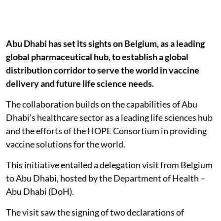
Abu Dhabi has set its sights on Belgium, as a leading
global pharmaceutical hub, to establish a global
distribution corridor to serve the world in vaccine
delivery and future life science needs.
The collaboration builds on the capabilities of Abu
Dhabi’s healthcare sector as a leading life sciences hub
and the efforts of the HOPE Consortium in providing
vaccine solutions for the world.
This initiative entailed a delegation visit from Belgium
to Abu Dhabi, hosted by the Department of Health –
Abu Dhabi (DoH).
The visit saw the signing of two declarations of