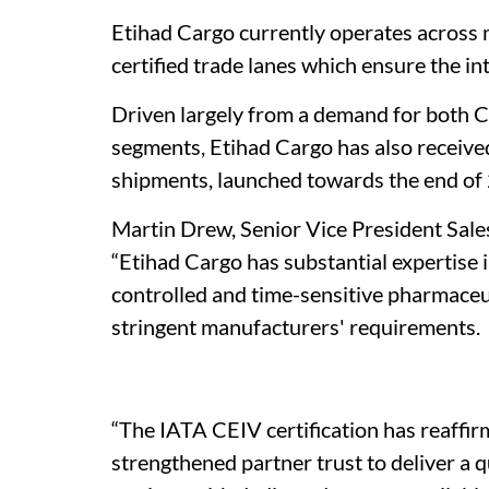
Etihad Cargo currently operates acros
certified trade lanes which ensure the in
Driven largely from a demand for both 
segments, Etihad Cargo has also receive
shipments, launched towards the end of
Martin Drew, Senior Vice President Sale
“Etihad Cargo has substantial expertise 
controlled and time-sensitive pharmaceut
stringent manufacturers' requirements.
“The IATA CEIV certification has reaffirm
strengthened partner trust to deliver a 