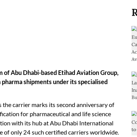
R
rm of Abu Dhabi-based Etihad Aviation Group,
n pharma shipments under its specialised
 the carrier marks its second anniversary of
ication for pharmaceutical and life science
tion with its hub at Abu Dhabi International
e of only 24 such certified carriers worldwide.