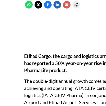
Etihad Cargo, the cargo and logistics a
has reported a 50% year-on-year rise i
PharmaLife product.
The double-digit annual growth comes as
achieving and operating IATA CEIV certif
logistics (IATA CEIV Pharma), in conjunc
Airport and Etihad Airport Services – on