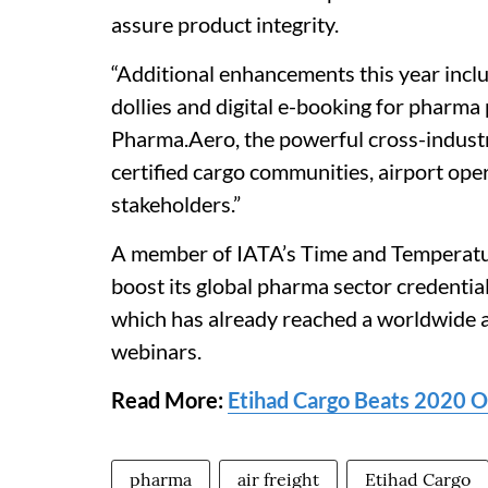
assure product integrity.
“Additional enhancements this year inclu
dollies and digital e-booking for pharma
Pharma.Aero, the powerful cross-indust
certified cargo communities, airport ope
stakeholders.”
A member of IATA’s Time and Temperatur
boost its global pharma sector credent
which has already reached a worldwide 
webinars.
Read More:
Etihad Cargo Beats 2020 
pharma
air freight
Etihad Cargo