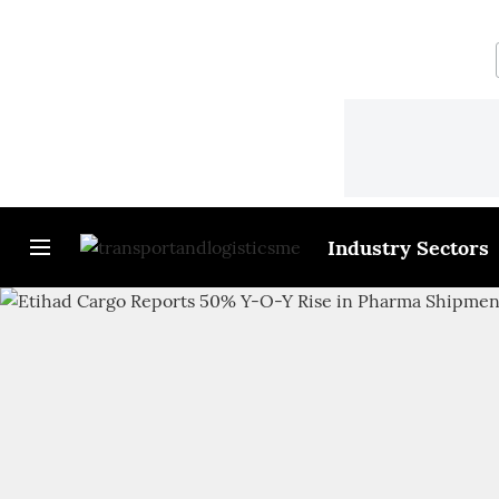
Industry Sectors