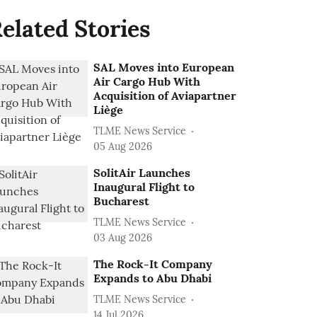
elated Stories
SAL Moves into European
Air Cargo Hub With
Acquisition of Aviapartner
Liège
TLME News Service
05 Aug 2026
SolitAir Launches
Inaugural Flight to
Bucharest
TLME News Service
03 Aug 2026
The Rock-It Company
Expands to Abu Dhabi
TLME News Service
14 Jul 2026