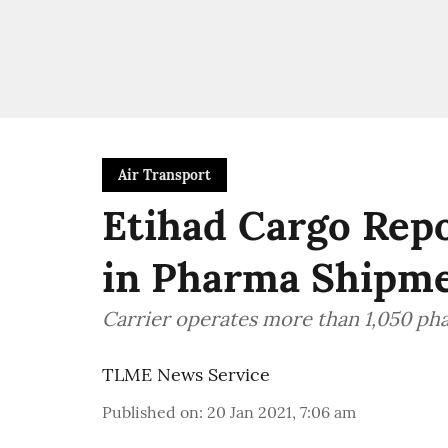
Air Transport
Etihad Cargo Rep
in Pharma Shipm
Carrier operates more than 1,050 pha
TLME News Service
Published on
:
20 Jan 2021, 7:06 am