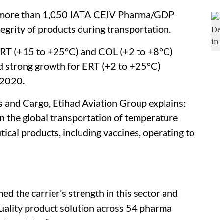
s more than 1,050 IATA CEIV Pharma/GDP
tegrity of products during transportation.
CRT (+15 to +25°C) and COL (+2 to +8°C)
d strong growth for ERT (+2 to +25°C)
 2020.
s and Cargo, Etihad Aviation Group explains:
in the global transportation of temperature
ical products, including vaccines, operating to
ed the carrier’s strength in this sector and
quality product solution across 54 pharma