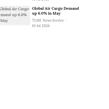
Global Air Cargo Demand
up 6.0% in May
TLME News Service
01 Jul 2026