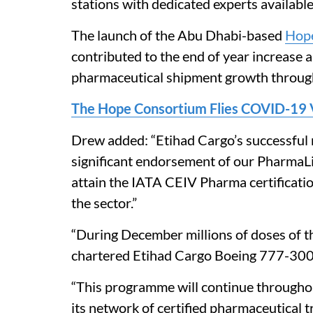
stations with dedicated experts available
The launch of the Abu Dhabi-based
Hop
contributed to the end of year increase 
pharmaceutical shipment growth throug
The Hope Consortium Flies COVID-19 V
Drew added: “Etihad Cargo’s successful 
significant endorsement of our PharmaLif
attain the IATA CEIV Pharma certificatio
the sector.”
“During December millions of doses of 
chartered Etihad Cargo Boeing 777-300E
“This programme will continue througho
its network of certified pharmaceutical 