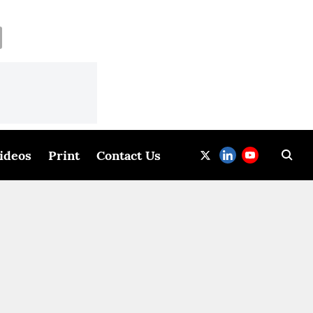
ideos
Print
Contact Us