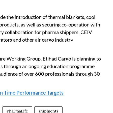
de the introduction of thermal blankets, cool
 products, as well as securing co-operation with
ry collaboration for pharma shippers, CEIV
rators and other air cargo industry
e Working Group, Etihad Cargo is planning to
ials through an ongoing education programme
audience of over 600 professionals through 30
On-Time Performance Targets
PharmaLife
shipments