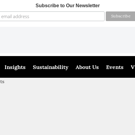
Subscribe to Our Newsletter
Insights
Sustainability
About Us
Events
V