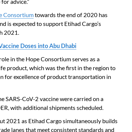
 for advice.”
e Consortium
towards the end of 2020 has
and is expected to support Etihad Cargo’s
h 2021.
accine Doses into Abu Dhabi
role in the Hope Consortium serves as a
e product, which was the first in the region to
n for excellence of product transportation in
the SARS-CoV-2 vaccine were carried on a
R, with additional shipments scheduled.
ut 2021 as Etihad Cargo simultaneously builds
trade lanes that meet consistent standards and