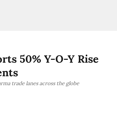
orts 50% Y-O-Y Rise
ents
rma trade lanes across the globe