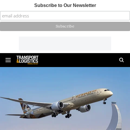
Subscribe to Our Newsletter