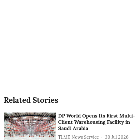
Related Stories
DP World Opens Its First Multi-
Client Warehousing Facility in
Saudi Arabia
TLME News Service
30 Jul 2026