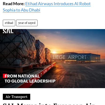
Read More:
Etihad Airways Introduces AI Robot
Sophia to Abu Dhabi
etihad
year of zayed
Air Transport