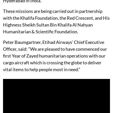
Hyderabad in India.
These missions are being carried out in partnership
with the Khalifa Foundation, the Red Crescent, and His
Highness Sheikh Sultan Bin Khalifa Al Nahyan
Humanitarian & Scientific Foundation.
Peter Baumgartner, Etihad Airways’ Chief Executive
Officer, said: “We are pleased to have commenced our
first Year of Zayed humanitarian operations with our
cargo aircraft which is crossing the globe to deliver
vital items to help people most in need.”