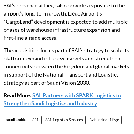
SAL’s presence at Liège also provides exposure to the
airport’s long-term growth. Liège Airport’s
“CargoLand” development is expected to add multiple
phases of warehouse infrastructure expansion and
first-line airside access.
The acquisition forms part of SAL’s strategy to scale its
platform, expand into new markets and strengthen
connectivity between the Kingdom and global markets,
in support of the National Transport and Logistics
Strategy as part of Saudi Vision 2030.
Read More:
SAL Partners with SPARK Logistics to
Strengthen Saudi Logistics and Industry
saudi arabia
SAL
SAL Logistics Services
Aviapartner Liège