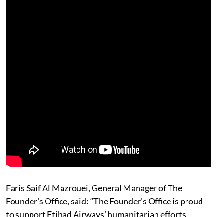
Faris Saif Al Mazrouei, General Manager of The
Founder's Office, said: “The Founder’s Office is proud
to support Etihad Airways’ humanitarian efforts,