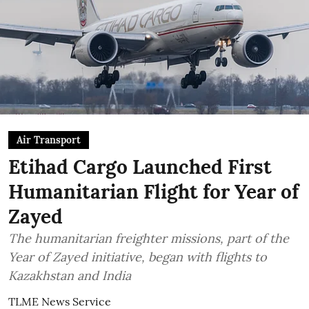
Air Transport
Etihad Cargo Launched First
Humanitarian Flight for Year of
Zayed
The humanitarian freighter missions, part of the
Year of Zayed initiative, began with flights to
Kazakhstan and India
TLME News Service