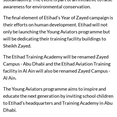
awareness for environmental conservation.
The final element of Etihad’s Year of Zayed campaign is
their efforts on human development. Etihad will not
only be launching the Young Aviators programme but
will be dedicating their training facility buildings to
Sheikh Zayed.
The Etihad Training Academy will be renamed Zayed
Campus - Abu Dhabi and the Etihad Aviation Training
facility in Al Ain will also be renamed Zayed Campus -
Al Ain.
The Young Aviators programme aims to inspire and
educate the next generation by inviting school children
to Etihad’s headquarters and Training Academy in Abu
Dhabi.