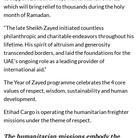
which will bring relief to thousands during the holy
month of Ramadan.
“The late Sheikh Zayed initiated countless
philanthropic and charitable endeavors throughout his
lifetime. His spirit of altruism and generosity
transcended borders, and laid the foundations for the
UAE’s ongoing role as a leading provider of
international aid.”
The Year of Zayed programme celebrates the 4 core
values of respect, wisdom, sustainability and human
development.
Etihad Cargo is operating the humanitarian freighter
missions under the theme of respect.
The humanitarian missions embody the