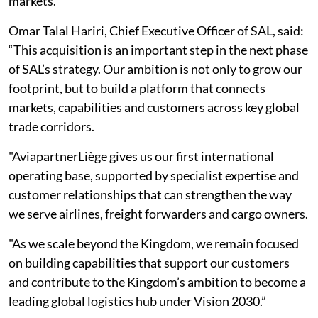
markets.
Omar Talal Hariri, Chief Executive Officer of SAL, said:
“This acquisition is an important step in the next phase
of SAL’s strategy. Our ambition is not only to grow our
footprint, but to build a platform that connects
markets, capabilities and customers across key global
trade corridors.
"AviapartnerLiège gives us our first international
operating base, supported by specialist expertise and
customer relationships that can strengthen the way
we serve airlines, freight forwarders and cargo owners.
"As we scale beyond the Kingdom, we remain focused
on building capabilities that support our customers
and contribute to the Kingdom’s ambition to become a
leading global logistics hub under Vision 2030.”