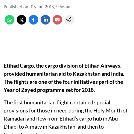
Published on
:
05 Jun 2018, 9:56 am
Etihad Cargo, the cargo division of Etihad Airways,
provided humanitarian aid to Kazakhstan and India.
The flights are one of the four initiatives part of the
Year of Zayed programme set for 2018.
The first humanitarian flight contained special
provisions for those in need during the Holy Month of
Ramadan and flew from Etihad’s cargo hub in Abu
Dhabi to Almaty in Kazakhstan, and then to