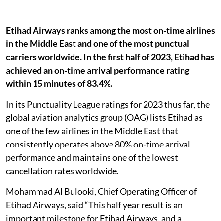
Etihad Airways ranks among the most on-time airlines
in the Middle East and one of the most punctual
carriers worldwide. In the first half of 2023, Etihad has
achieved an on-time arrival performance rating
within 15 minutes of 83.4%.
In its Punctuality League ratings for 2023 thus far, the
global aviation analytics group (OAG) lists Etihad as
one of the few airlines in the Middle East that
consistently operates above 80% on-time arrival
performance and maintains one of the lowest
cancellation rates worldwide.
Mohammad Al Bulooki, Chief Operating Officer of
Etihad Airways, said “This half year result is an
important milestone for Etihad Airways, and a