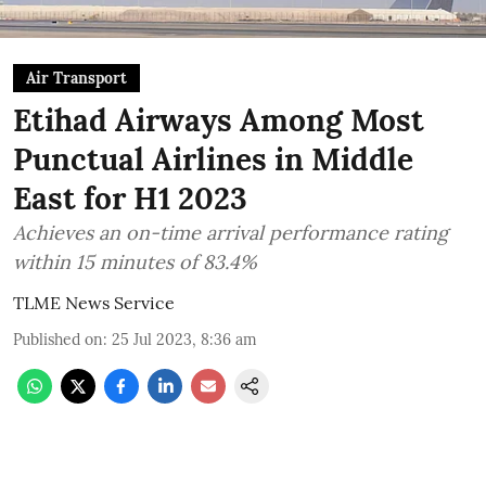
Air Transport
Etihad Airways Among Most
Punctual Airlines in Middle
East for H1 2023
Achieves an on-time arrival performance rating
within 15 minutes of 83.4%
TLME News Service
Published on
:
25 Jul 2023, 8:36 am