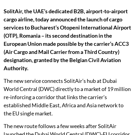
SolitAir, the UAE’s dedicated B2B, airport-to-airport
cargo airline, today announced the launch of cargo
services to Bucharest’s Otopeni International Airport
(OTP), Romania – its second destination in the
European Union made possible by the carrier’s ACC3
(Air Cargo and Mail Carrier from a Third Country)
designation, granted by the Belgian Civil Aviation
Authority.
The new service connects SolitAir’s hub at Dubai
World Central (DWC) directly to a market of 19 million
re-inforcing a corridor that links the carrier’s
established Middle East, Africa and Asia network to
the EU single market.
The new route follows a few weeks after SolitAir
launched the Dubai World Central (DWC)-EU corridor