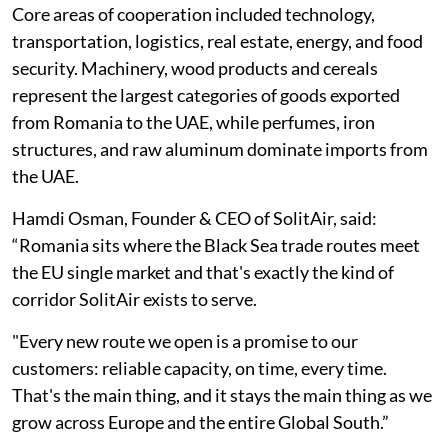
Core areas of cooperation included technology,
transportation, logistics, real estate, energy, and food
security. Machinery, wood products and cereals
represent the largest categories of goods exported
from Romania to the UAE, while perfumes, iron
structures, and raw aluminum dominate imports from
the UAE.
Hamdi Osman, Founder & CEO of SolitAir, said:
“Romania sits where the Black Sea trade routes meet
the EU single market and that's exactly the kind of
corridor SolitAir exists to serve.
"Every new route we open is a promise to our
customers: reliable capacity, on time, every time.
That's the main thing, and it stays the main thing as we
grow across Europe and the entire Global South.”