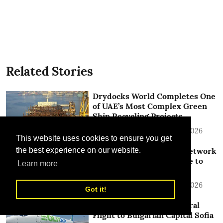
Related Stories
Drydocks World Completes One
of UAE’s Most Complex Green
Ship Recycling Projects
TLME News Service
15 Jul 2026
This website uses cookies to ensure you get
SolitAir Expands China Network
the best experience on our website.
with Launch of New Route to
Learn more
Jinan
TLME News Service
13 Jul 2026
Got it!
SolitAir Launches Inaugural
Flight to Bulgarian Capital Sofia