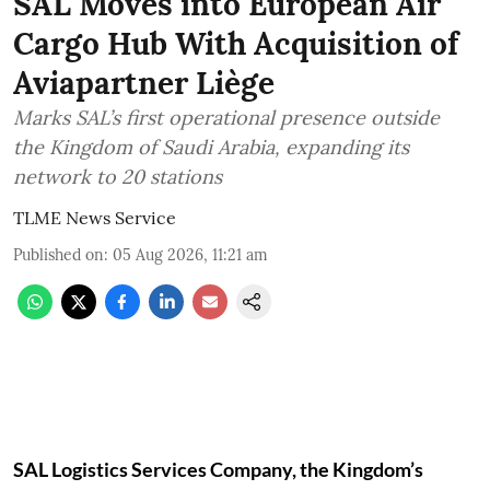
SAL Moves into European Air
Cargo Hub With Acquisition of
Aviapartner Liège
Marks SAL’s first operational presence outside
the Kingdom of Saudi Arabia, expanding its
network to 20 stations
TLME News Service
Published on
:
05 Aug 2026, 11:21 am
SAL Logistics Services Company, the Kingdom’s