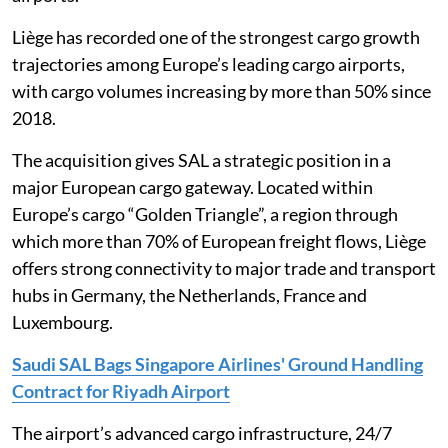
Liège has recorded one of the strongest cargo growth
trajectories among Europe’s leading cargo airports,
with cargo volumes increasing by more than 50% since
2018.
The acquisition gives SAL a strategic position in a
major European cargo gateway. Located within
Europe’s cargo “Golden Triangle”, a region through
which more than 70% of European freight flows, Liège
offers strong connectivity to major trade and transport
hubs in Germany, the Netherlands, France and
Luxembourg.
Saudi SAL Bags Singapore Airlines' Ground Handling
Contract for Riyadh Airport
The airport’s advanced cargo infrastructure, 24/7