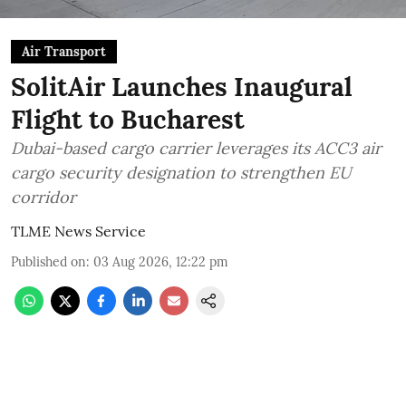
Air Transport
SolitAir Launches Inaugural
Flight to Bucharest
Dubai-based cargo carrier leverages its ACC3 air
cargo security designation to strengthen EU
corridor
TLME News Service
Published on
:
03 Aug 2026, 12:22 pm