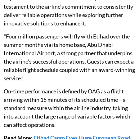
testament to the airline’s commitment to consistently
deliver reliable operations while exploring further
innovative solutions to enhance it.
"Four million passengers will fly with Etihad over the
summer months via its home base, Abu Dhabi
International Airport, a strong partner that underpins
the airline’s successful operations. Guests can expect a
reliable flight schedule coupled with an award-winning
service.”
On-time performance is defined by OAG as a flight
arriving within 15 minutes of its scheduled time – a
standard measure within the airline industry, taking
into account the large range of variable factors which
can affect operations.
Read More:
Etihad Cargo Eyes Huge European Road