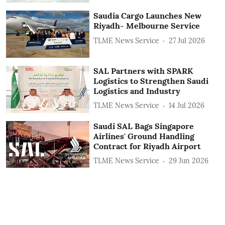
Saudia Cargo Launches New
Riyadh- Melbourne Service
TLME News Service
27 Jul 2026
SAL Partners with SPARK
Logistics to Strengthen Saudi
Logistics and Industry
TLME News Service
14 Jul 2026
Saudi SAL Bags Singapore
Airlines' Ground Handling
Contract for Riyadh Airport
TLME News Service
29 Jun 2026