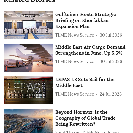
Gulftainer Hosts Strategic
Briefing on Khorfakkan
Expansion Plan
TLME News Service
30 Jul 2026
Middle East Air Cargo Demand
Strengthens in June, Up 5.5%
TLME News Service
30 Jul 2026
LEPAS L8 Sets Sail for the
Middle East
TLME News Service
24 Jul 2026
Beyond Hormuz: Is the
Geography of Global Trade
Being Rewritten?
Sunil Thakur, TLME News Service