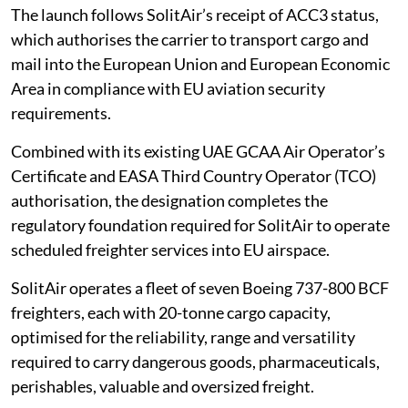
The launch follows SolitAir’s receipt of ACC3 status,
which authorises the carrier to transport cargo and
mail into the European Union and European Economic
Area in compliance with EU aviation security
requirements.
Combined with its existing UAE GCAA Air Operator’s
Certificate and EASA Third Country Operator (TCO)
authorisation, the designation completes the
regulatory foundation required for SolitAir to operate
scheduled freighter services into EU airspace.
SolitAir operates a fleet of seven Boeing 737-800 BCF
freighters, each with 20-tonne cargo capacity,
optimised for the reliability, range and versatility
required to carry dangerous goods, pharmaceuticals,
perishables, valuable and oversized freight.