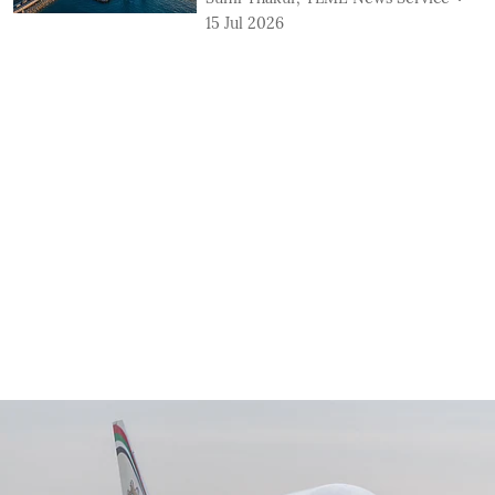
15 Jul 2026