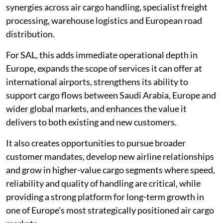
synergies across air cargo handling, specialist freight
processing, warehouse logistics and European road
distribution.
For SAL, this adds immediate operational depth in
Europe, expands the scope of services it can offer at
international airports, strengthens its ability to
support cargo flows between Saudi Arabia, Europe and
wider global markets, and enhances the value it
delivers to both existing and new customers.
It also creates opportunities to pursue broader
customer mandates, develop new airline relationships
and grow in higher-value cargo segments where speed,
reliability and quality of handling are critical, while
providing a strong platform for long-term growth in
one of Europe's most strategically positioned air cargo