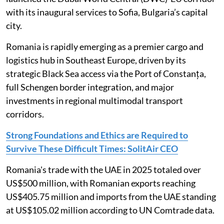
with its inaugural services to Sofia, Bulgaria’s capital
city.
Romania is rapidly emerging as a premier cargo and
logistics hub in Southeast Europe, driven by its
strategic Black Sea access via the Port of Constanța,
full Schengen border integration, and major
investments in regional multimodal transport
corridors.
Strong Foundations and Ethics are Required to
Survive These Difficult Times: SolitAir CEO
Romania's trade with the UAE in 2025 totaled over
US$500 million, with Romanian exports reaching
US$405.75 million and imports from the UAE standing
at US$105.02 million according to UN Comtrade data.