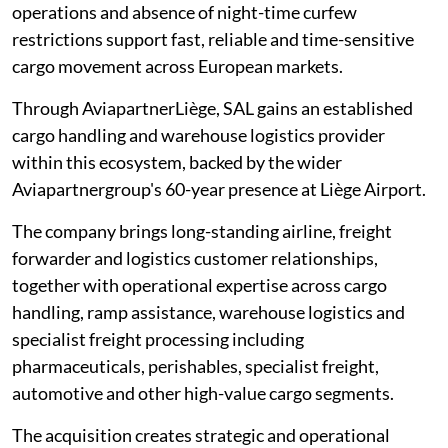
operations and absence of night-time curfew
restrictions support fast, reliable and time-sensitive
cargo movement across European markets.
Through AviapartnerLiège, SAL gains an established
cargo handling and warehouse logistics provider
within this ecosystem, backed by the wider
Aviapartnergroup's 60-year presence at Liège Airport.
The company brings long-standing airline, freight
forwarder and logistics customer relationships,
together with operational expertise across cargo
handling, ramp assistance, warehouse logistics and
specialist freight processing including
pharmaceuticals, perishables, specialist freight,
automotive and other high-value cargo segments.
The acquisition creates strategic and operational