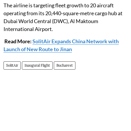
The airline is targeting fleet growth to 20 aircraft
operating from its 20,440-square-metre cargo hub at
Dubai World Central (DWC), Al Maktoum
International Airport.
Read More:
SolitAir Expands China Network with
Launch of New Route to Jinan
SolitAir
Inaugural Flight
Bucharest