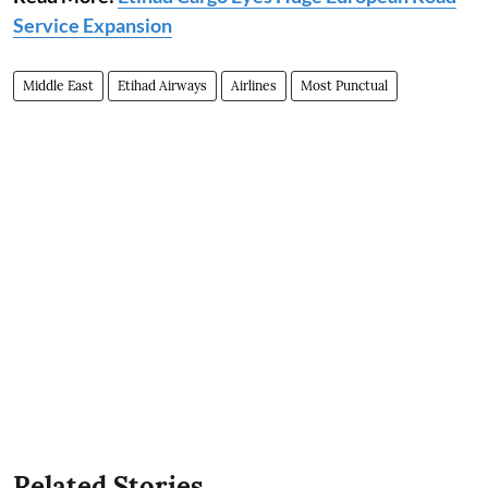
Service Expansion
Middle East
Etihad Airways
Airlines
Most Punctual
Related Stories