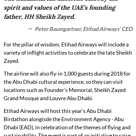
spirit and values of the UAE’s founding
father, HH Sheikh Zayed.
Peter Baumgartner, Etihad Airways’ CEO
For the pillar of wisdom, Etihad Airways will include a
variety of inflight activities to celebrate the late Sheikh
Zayed.
The airline will also fly-in 1,000 guests during 2018 for
the Abu Dhabi cultural experience, so they can visit
locations such as Founder’s Memorial, Sheikh Zayed
Grand Mosque and Louvre Abu Dhabi.
Etihad Airways will host this year’s Abu Dhabi
Birdathon alongisde the Environment Agency - Abu
Dhabi (EAD), in celebration of the themes of flying and
sustainability. The event is part of an initiative to raise