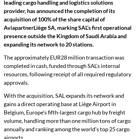
leading cargo handling and logistics solutions
provider, has announced the completion of its
acquisition of 100% of the share capital of
AviapartnerLiège SA, marking SAL’s first operational
presence outside the Kingdom of Saudi Arabia and
expanding its network to 20 stations.
The approximately EUR28 million transaction was
completed in cash, funded through SAL’s internal
resources, following receipt of all required regulatory
approvals.
With the acquisition, SAL expands its network and
gains a direct operating base at Liège Airport in
Belgium, Europe’s fifth-largest cargo hub by freight
volume, handling more than one million tons of cargo
annually and ranking among the world’s top 25 cargo
airports.