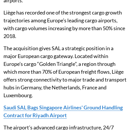
airports.
Liège has recorded one of the strongest cargo growth
trajectories among Europe’s leading cargo airports,
with cargo volumes increasing by more than 50% since
2018.
The acquisition gives SAL a strategic position in a
major European cargo gateway. Located within
Europe’s cargo “Golden Triangle”, a region through
which more than 70% of European freight flows, Liège
offers strong connectivity to major trade and transport
hubs in Germany, the Netherlands, France and
Luxembourg.
Saudi SAL Bags Singapore Airlines' Ground Handling
Contract for Riyadh Airport
The airport’s advanced cargo infrastructure, 24/7