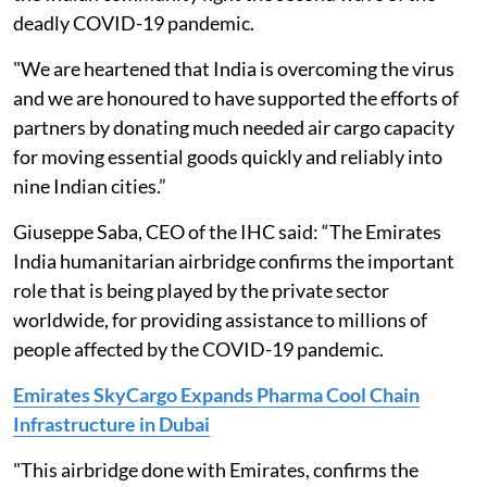
deadly COVID-19 pandemic.
"We are heartened that India is overcoming the virus
and we are honoured to have supported the efforts of
partners by donating much needed air cargo capacity
for moving essential goods quickly and reliably into
nine Indian cities.”
Giuseppe Saba, CEO of the IHC said: “The Emirates
India humanitarian airbridge confirms the important
role that is being played by the private sector
worldwide, for providing assistance to millions of
people affected by the COVID-19 pandemic.
Emirates SkyCargo Expands Pharma Cool Chain
Infrastructure in Dubai
"This airbridge done with Emirates, confirms the