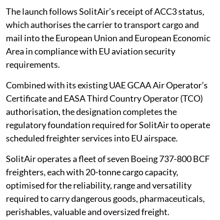
The launch follows SolitAir’s receipt of ACC3 status,
which authorises the carrier to transport cargo and
mail into the European Union and European Economic
Area in compliance with EU aviation security
requirements.
Combined with its existing UAE GCAA Air Operator’s
Certificate and EASA Third Country Operator (TCO)
authorisation, the designation completes the
regulatory foundation required for SolitAir to operate
scheduled freighter services into EU airspace.
SolitAir operates a fleet of seven Boeing 737-800 BCF
freighters, each with 20-tonne cargo capacity,
optimised for the reliability, range and versatility
required to carry dangerous goods, pharmaceuticals,
perishables, valuable and oversized freight.