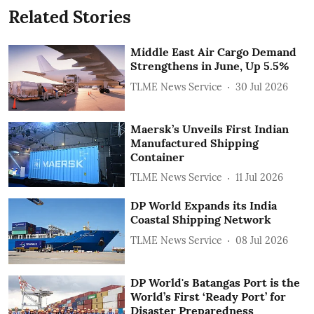
Related Stories
Middle East Air Cargo Demand
Strengthens in June, Up 5.5%
TLME News Service
30 Jul 2026
Maersk’s Unveils First Indian
Manufactured Shipping
Container
TLME News Service
11 Jul 2026
DP World Expands its India
Coastal Shipping Network
TLME News Service
08 Jul 2026
DP World's Batangas Port is the
World’s First ‘Ready Port’ for
Disaster Preparedness