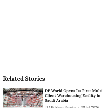
Related Stories
DP World Opens Its First Multi-
Client Warehousing Facility in
Saudi Arabia
TLME News Service
30 Jul 2026