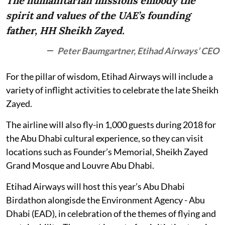
The humanitarian missions embody the
spirit and values of the UAE’s founding
father, HH Sheikh Zayed.
Peter Baumgartner, Etihad Airways’ CEO
For the pillar of wisdom, Etihad Airways will include a
variety of inflight activities to celebrate the late Sheikh
Zayed.
The airline will also fly-in 1,000 guests during 2018 for
the Abu Dhabi cultural experience, so they can visit
locations such as Founder’s Memorial, Sheikh Zayed
Grand Mosque and Louvre Abu Dhabi.
Etihad Airways will host this year’s Abu Dhabi
Birdathon alongisde the Environment Agency - Abu
Dhabi (EAD), in celebration of the themes of flying and