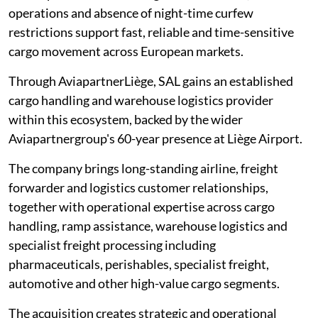
operations and absence of night-time curfew
restrictions support fast, reliable and time-sensitive
cargo movement across European markets.
Through AviapartnerLiège, SAL gains an established
cargo handling and warehouse logistics provider
within this ecosystem, backed by the wider
Aviapartnergroup's 60-year presence at Liège Airport.
The company brings long-standing airline, freight
forwarder and logistics customer relationships,
together with operational expertise across cargo
handling, ramp assistance, warehouse logistics and
specialist freight processing including
pharmaceuticals, perishables, specialist freight,
automotive and other high-value cargo segments.
The acquisition creates strategic and operational