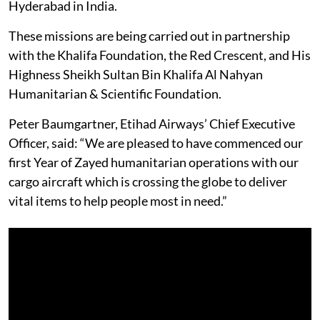
Hyderabad in India.
These missions are being carried out in partnership
with the Khalifa Foundation, the Red Crescent, and His
Highness Sheikh Sultan Bin Khalifa Al Nahyan
Humanitarian & Scientific Foundation.
Peter Baumgartner, Etihad Airways’ Chief Executive
Officer, said: “We are pleased to have commenced our
first Year of Zayed humanitarian operations with our
cargo aircraft which is crossing the globe to deliver
vital items to help people most in need.”