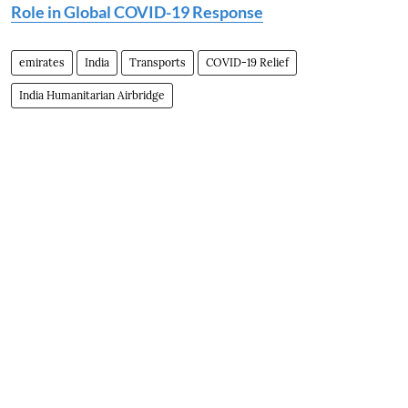
Role in Global COVID-19 Response
emirates
India
Transports
COVID-19 Relief
India Humanitarian Airbridge