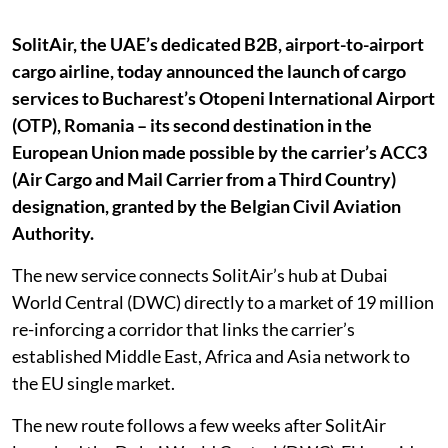
SolitAir, the UAE’s dedicated B2B, airport-to-airport
cargo airline, today announced the launch of cargo
services to Bucharest’s Otopeni International Airport
(OTP), Romania – its second destination in the
European Union made possible by the carrier’s ACC3
(Air Cargo and Mail Carrier from a Third Country)
designation, granted by the Belgian Civil Aviation
Authority.
The new service connects SolitAir’s hub at Dubai
World Central (DWC) directly to a market of 19 million
re-inforcing a corridor that links the carrier’s
established Middle East, Africa and Asia network to
the EU single market.
The new route follows a few weeks after SolitAir