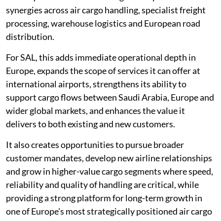
synergies across air cargo handling, specialist freight
processing, warehouse logistics and European road
distribution.
For SAL, this adds immediate operational depth in
Europe, expands the scope of services it can offer at
international airports, strengthens its ability to
support cargo flows between Saudi Arabia, Europe and
wider global markets, and enhances the value it
delivers to both existing and new customers.
It also creates opportunities to pursue broader
customer mandates, develop new airline relationships
and grow in higher-value cargo segments where speed,
reliability and quality of handling are critical, while
providing a strong platform for long-term growth in
one of Europe's most strategically positioned air cargo