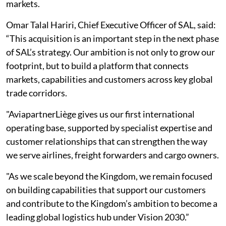
markets.
Omar Talal Hariri, Chief Executive Officer of SAL, said:
“This acquisition is an important step in the next phase
of SAL’s strategy. Our ambition is not only to grow our
footprint, but to build a platform that connects
markets, capabilities and customers across key global
trade corridors.
"AviapartnerLiège gives us our first international
operating base, supported by specialist expertise and
customer relationships that can strengthen the way
we serve airlines, freight forwarders and cargo owners.
"As we scale beyond the Kingdom, we remain focused
on building capabilities that support our customers
and contribute to the Kingdom’s ambition to become a
leading global logistics hub under Vision 2030.”