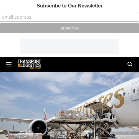
Subscribe to Our Newsletter