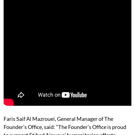
Faris Saif Al Mazrouei, General Manager of The
Founder's Office, said: “The Founder’s Office is proud