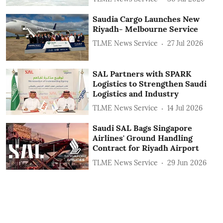
Saudia Cargo Launches New
Riyadh- Melbourne Service
TLME News Service
27 Jul 2026
SAL Partners with SPARK
Logistics to Strengthen Saudi
Logistics and Industry
TLME News Service
14 Jul 2026
Saudi SAL Bags Singapore
Airlines' Ground Handling
Contract for Riyadh Airport
TLME News Service
29 Jun 2026