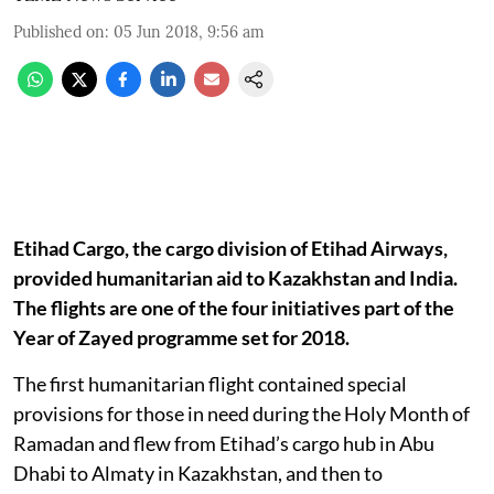
Published on
:
05 Jun 2018, 9:56 am
Etihad Cargo, the cargo division of Etihad Airways,
provided humanitarian aid to Kazakhstan and India.
The flights are one of the four initiatives part of the
Year of Zayed programme set for 2018.
The first humanitarian flight contained special
provisions for those in need during the Holy Month of
Ramadan and flew from Etihad’s cargo hub in Abu
Dhabi to Almaty in Kazakhstan, and then to