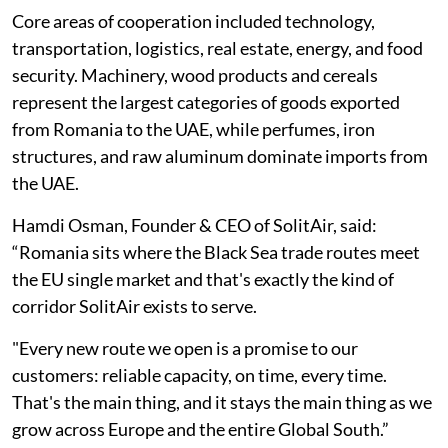
Core areas of cooperation included technology,
transportation, logistics, real estate, energy, and food
security. Machinery, wood products and cereals
represent the largest categories of goods exported
from Romania to the UAE, while perfumes, iron
structures, and raw aluminum dominate imports from
the UAE.
Hamdi Osman, Founder & CEO of SolitAir, said:
“Romania sits where the Black Sea trade routes meet
the EU single market and that's exactly the kind of
corridor SolitAir exists to serve.
"Every new route we open is a promise to our
customers: reliable capacity, on time, every time.
That's the main thing, and it stays the main thing as we
grow across Europe and the entire Global South.”