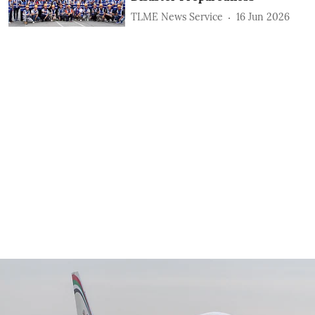
TLME News Service
16 Jun 2026