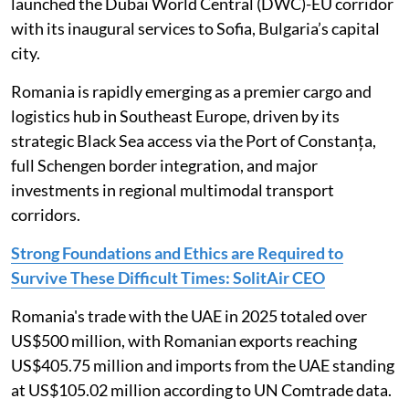
launched the Dubai World Central (DWC)-EU corridor
with its inaugural services to Sofia, Bulgaria’s capital
city.
Romania is rapidly emerging as a premier cargo and
logistics hub in Southeast Europe, driven by its
strategic Black Sea access via the Port of Constanța,
full Schengen border integration, and major
investments in regional multimodal transport
corridors.
Strong Foundations and Ethics are Required to
Survive These Difficult Times: SolitAir CEO
Romania's trade with the UAE in 2025 totaled over
US$500 million, with Romanian exports reaching
US$405.75 million and imports from the UAE standing
at US$105.02 million according to UN Comtrade data.