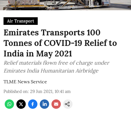
Air Transport
Emirates Transports 100
Tonnes of COVID-19 Relief to
India in May 2021
Relief materials flown free of charge under
Emirates India Humanitarian Airbridge
TLME News Service
Published on
:
29 Jun 2021, 10:41 am