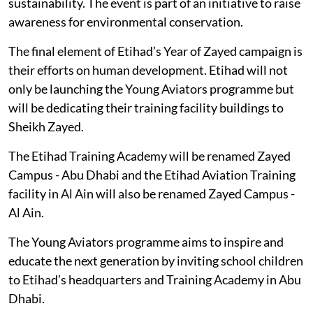
sustainability. The event is part of an initiative to raise
awareness for environmental conservation.
The final element of Etihad’s Year of Zayed campaign is
their efforts on human development. Etihad will not
only be launching the Young Aviators programme but
will be dedicating their training facility buildings to
Sheikh Zayed.
The Etihad Training Academy will be renamed Zayed
Campus - Abu Dhabi and the Etihad Aviation Training
facility in Al Ain will also be renamed Zayed Campus -
Al Ain.
The Young Aviators programme aims to inspire and
educate the next generation by inviting school children
to Etihad’s headquarters and Training Academy in Abu
Dhabi.