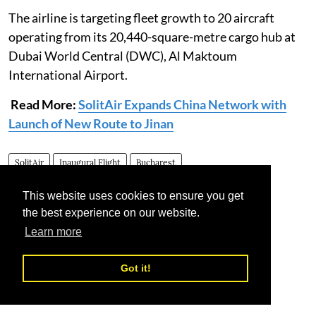
The airline is targeting fleet growth to 20 aircraft
operating from its 20,440-square-metre cargo hub at
Dubai World Central (DWC), Al Maktoum
International Airport.
Read More:
SolitAir Expands China Network with
Launch of New Route to Jinan
SolitAir
Inaugural Flight
Bucharest
This website uses cookies to ensure you get
the best experience on our website.
Learn more
Got it!