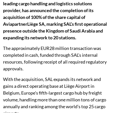
leading cargo handling and logistics solutions
provider, has announced the completion of its
acquisition of 100% of the share capital of
AviapartnerLiège SA, marking SAL’s first operational
presence outside the Kingdom of Saudi Arabia and
expanding its network to 20 stations.
The approximately EUR28 million transaction was
completed in cash, funded through SAL’s internal
resources, following receipt of all required regulatory
approvals.
With the acquisition, SAL expands its network and
gains a direct operating base at Liège Airport in
Belgium, Europe’s fifth-largest cargo hub by freight
volume, handling more than one million tons of cargo
annually and ranking among the world’s top 25 cargo