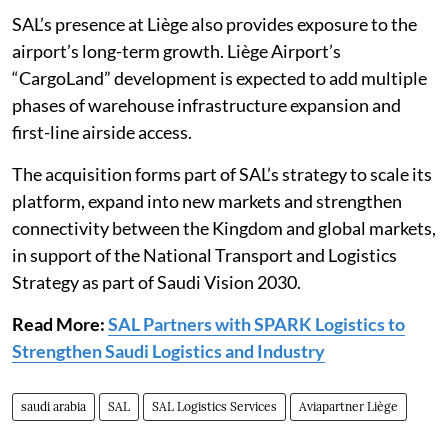
SAL’s presence at Liège also provides exposure to the
airport’s long-term growth. Liège Airport’s
“CargoLand” development is expected to add multiple
phases of warehouse infrastructure expansion and
first-line airside access.
The acquisition forms part of SAL’s strategy to scale its
platform, expand into new markets and strengthen
connectivity between the Kingdom and global markets,
in support of the National Transport and Logistics
Strategy as part of Saudi Vision 2030.
Read More:
SAL Partners with SPARK Logistics to
Strengthen Saudi Logistics and Industry
saudi arabia
SAL
SAL Logistics Services
Aviapartner Liège