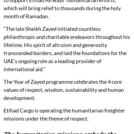
to support Etihad Airways’ humanitarian efforts,
which will bring relief to thousands during the holy
month of Ramadan.
“The late Sheikh Zayed initiated countless
philanthropic and charitable endeavors throughout his
lifetime. His spirit of altruism and generosity
transcended borders, and laid the foundations for the
UAE’s ongoing role as a leading provider of
international aid.”
The Year of Zayed programme celebrates the 4 core
values of respect, wisdom, sustainability and human
development.
Etihad Cargo is operating the humanitarian freighter
missions under the theme of respect.