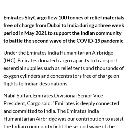
Emirates SkyCargo flew 100 tonnes of relief materials
free of charge from Dubai to India during a three week
period in May 2021 to support the Indian community
to battle the second wave of the COVID-19 pandemic.
Under the Emirates India Humanitarian Airbridge
(IHC), Emirates donated cargo capacity to transport
essential supplies such as relief tents and thousands of
oxygen cylinders and concentrators free of charge on
flights to Indian destinations.
Nabil Sultan, Emirates Divisional Senior Vice
President, Cargo said: “Emirates is deeply connected
and committed to India. The Emirates India
Humanitarian Airbridge was our contribution to assist
the Indian community fight the second wave of the