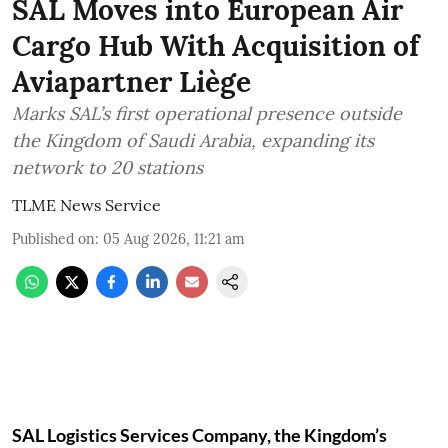
SAL Moves into European Air
Cargo Hub With Acquisition of
Aviapartner Liège
Marks SAL’s first operational presence outside
the Kingdom of Saudi Arabia, expanding its
network to 20 stations
TLME News Service
Published on
:
05 Aug 2026, 11:21 am
SAL Logistics Services Company, the Kingdom’s