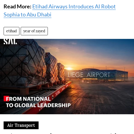
Read More:
Etihad Airways Introduces AI Robot
Sophia to Abu Dhabi
etihad
year of zayed
Air Transport