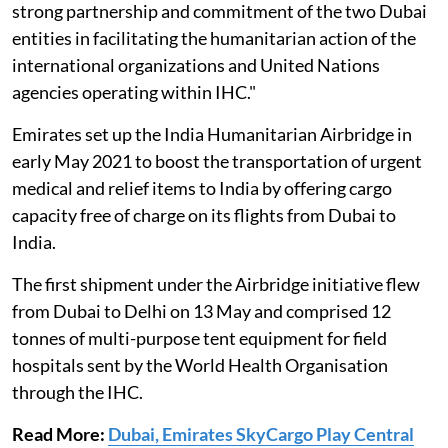
strong partnership and commitment of the two Dubai
entities in facilitating the humanitarian action of the
international organizations and United Nations
agencies operating within IHC."
Emirates set up the India Humanitarian Airbridge in
early May 2021 to boost the transportation of urgent
medical and relief items to India by offering cargo
capacity free of charge on its flights from Dubai to
India.
The first shipment under the Airbridge initiative flew
from Dubai to Delhi on 13 May and comprised 12
tonnes of multi-purpose tent equipment for field
hospitals sent by the World Health Organisation
through the IHC.
Read More:
Dubai, Emirates SkyCargo Play Central