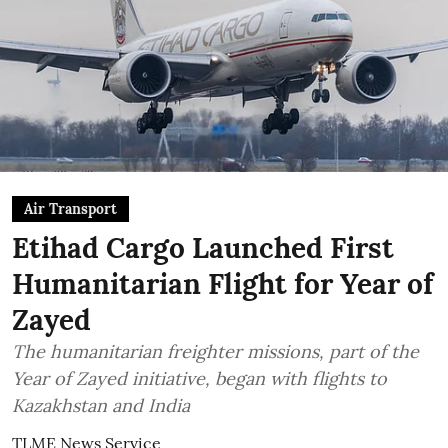
Air Transport
Etihad Cargo Launched First
Humanitarian Flight for Year of
Zayed
The humanitarian freighter missions, part of the
Year of Zayed initiative, began with flights to
Kazakhstan and India
TLME News Service