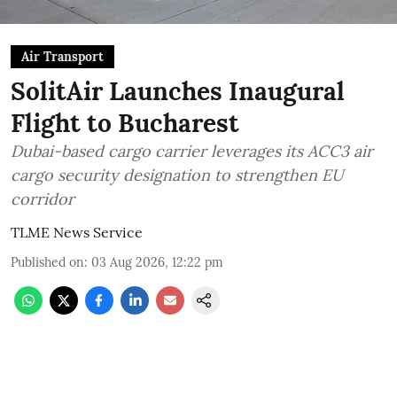
Air Transport
SolitAir Launches Inaugural
Flight to Bucharest
Dubai-based cargo carrier leverages its ACC3 air
cargo security designation to strengthen EU
corridor
TLME News Service
Published on
:
03 Aug 2026, 12:22 pm