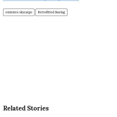
emirates skycargo
Retrofitted Boeing
Related Stories