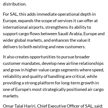
distribution.
For SAL, this adds immediate operational depth in
Europe, expands the scope of services it can offer at
international airports, strengthens its ability to
support cargo flows between Saudi Arabia, Europe and
wider global markets, and enhances the value it
delivers to both existing and new customers.
It also creates opportunities to pursue broader
customer mandates, develop new airline relationships
and grow in higher-value cargo segments where speed,
reliability and quality of handling are critical, while
providing a strong platform for long-term growth in
one of Europe's most strategically positioned air cargo
markets.
Omar Talal Hariri, Chief Executive Officer of SAL, said: