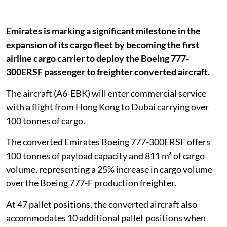
Emirates is marking a significant milestone in the
expansion of its cargo fleet by becoming the first
airline cargo carrier to deploy the Boeing 777-
300ERSF passenger to freighter converted aircraft.
The aircraft (A6-EBK) will enter commercial service
with a flight from Hong Kong to Dubai carrying over
100 tonnes of cargo.
The converted Emirates Boeing 777-300ERSF offers
100 tonnes of payload capacity and 811 m³ of cargo
volume, representing a 25% increase in cargo volume
over the Boeing 777-F production freighter.
At 47 pallet positions, the converted aircraft also
accommodates 10 additional pallet positions when