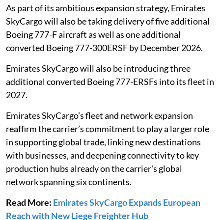
As part of its ambitious expansion strategy, Emirates
SkyCargo will also be taking delivery of five additional
Boeing 777-F aircraft as well as one additional
converted Boeing 777-300ERSF by December 2026.
Emirates SkyCargo will also be introducing three
additional converted Boeing 777-ERSFs into its fleet in
2027.
Emirates SkyCargo’s fleet and network expansion
reaffirm the carrier’s commitment to play a larger role
in supporting global trade, linking new destinations
with businesses, and deepening connectivity to key
production hubs already on the carrier's global
network spanning six continents.
Read More:
Emirates SkyCargo Expands European
Reach with New Liege Freighter Hub