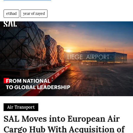
etihad
year of zayed
Air Transport
SAL Moves into European Air
Cargo Hub With Acquisition of