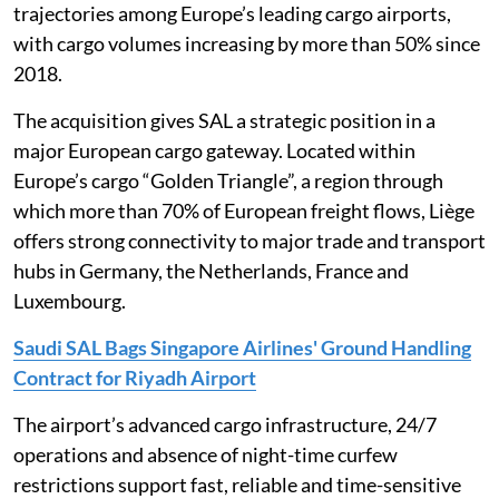
trajectories among Europe’s leading cargo airports,
with cargo volumes increasing by more than 50% since
2018.
The acquisition gives SAL a strategic position in a
major European cargo gateway. Located within
Europe’s cargo “Golden Triangle”, a region through
which more than 70% of European freight flows, Liège
offers strong connectivity to major trade and transport
hubs in Germany, the Netherlands, France and
Luxembourg.
Saudi SAL Bags Singapore Airlines' Ground Handling
Contract for Riyadh Airport
The airport’s advanced cargo infrastructure, 24/7
operations and absence of night-time curfew
restrictions support fast, reliable and time-sensitive