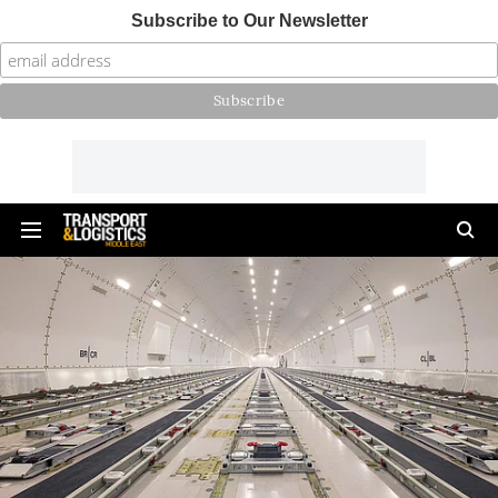
Subscribe to Our Newsletter