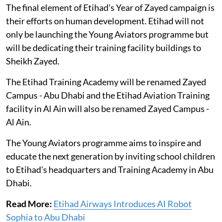
The final element of Etihad’s Year of Zayed campaign is
their efforts on human development. Etihad will not
only be launching the Young Aviators programme but
will be dedicating their training facility buildings to
Sheikh Zayed.
The Etihad Training Academy will be renamed Zayed
Campus - Abu Dhabi and the Etihad Aviation Training
facility in Al Ain will also be renamed Zayed Campus -
Al Ain.
The Young Aviators programme aims to inspire and
educate the next generation by inviting school children
to Etihad’s headquarters and Training Academy in Abu
Dhabi.
Read More:
Etihad Airways Introduces AI Robot
Sophia to Abu Dhabi