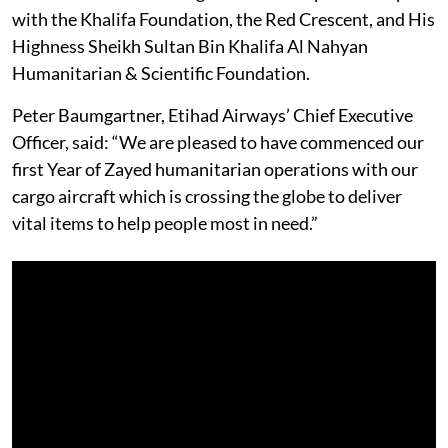
with the Khalifa Foundation, the Red Crescent, and His
Highness Sheikh Sultan Bin Khalifa Al Nahyan
Humanitarian & Scientific Foundation.
Peter Baumgartner, Etihad Airways’ Chief Executive
Officer, said: “We are pleased to have commenced our
first Year of Zayed humanitarian operations with our
cargo aircraft which is crossing the globe to deliver
vital items to help people most in need.”