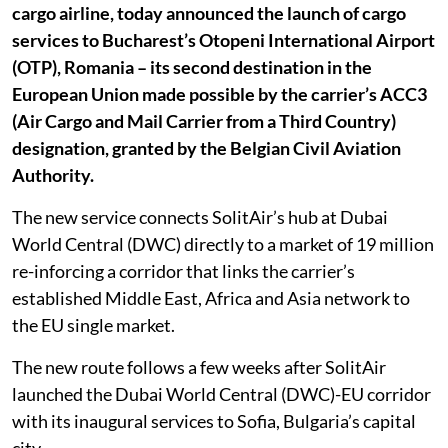
cargo airline, today announced the launch of cargo
services to Bucharest’s Otopeni International Airport
(OTP), Romania – its second destination in the
European Union made possible by the carrier’s ACC3
(Air Cargo and Mail Carrier from a Third Country)
designation, granted by the Belgian Civil Aviation
Authority.
The new service connects SolitAir’s hub at Dubai
World Central (DWC) directly to a market of 19 million
re-inforcing a corridor that links the carrier’s
established Middle East, Africa and Asia network to
the EU single market.
The new route follows a few weeks after SolitAir
launched the Dubai World Central (DWC)-EU corridor
with its inaugural services to Sofia, Bulgaria’s capital
city.