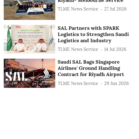
TLME News Service
27 Jul 2026
SAL Partners with SPARK
Logistics to Strengthen Saudi
Logistics and Industry
TLME News Service
14 Jul 2026
Saudi SAL Bags Singapore
Airlines' Ground Handling
Contract for Riyadh Airport
TLME News Service
29 Jun 2026