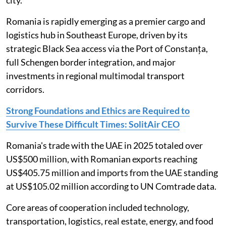
Romania is rapidly emerging as a premier cargo and
logistics hub in Southeast Europe, driven by its
strategic Black Sea access via the Port of Constanța,
full Schengen border integration, and major
investments in regional multimodal transport
corridors.
Strong Foundations and Ethics are Required to
Survive These Difficult Times: SolitAir CEO
Romania's trade with the UAE in 2025 totaled over
US$500 million, with Romanian exports reaching
US$405.75 million and imports from the UAE standing
at US$105.02 million according to UN Comtrade data.
Core areas of cooperation included technology,
transportation, logistics, real estate, energy, and food