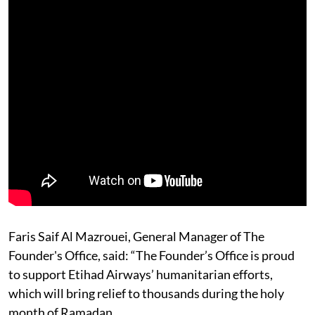
Faris Saif Al Mazrouei, General Manager of The
Founder's Office, said: “The Founder’s Office is proud
to support Etihad Airways’ humanitarian efforts,
which will bring relief to thousands during the holy
month of Ramadan.