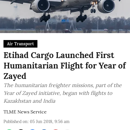
Air Transport
Etihad Cargo Launched First
Humanitarian Flight for Year of
Zayed
The humanitarian freighter missions, part of the
Year of Zayed initiative, began with flights to
Kazakhstan and India
TLME News Service
Published on
:
05 Jun 2018, 9:56 am