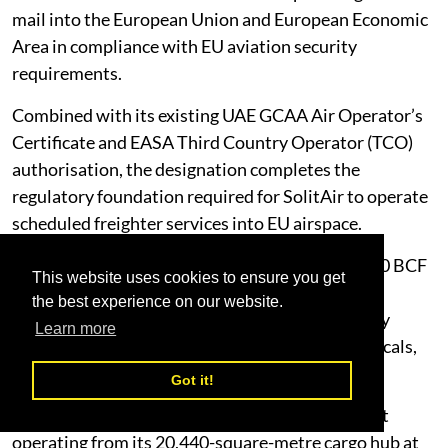
mail into the European Union and European Economic
Area in compliance with EU aviation security
requirements.
Combined with its existing UAE GCAA Air Operator’s
Certificate and EASA Third Country Operator (TCO)
authorisation, the designation completes the
regulatory foundation required for SolitAir to operate
scheduled freighter services into EU airspace.
SolitAir operates a fleet of seven Boeing 737-800 BCF
This website uses cookies to ensure you get
freighters, each with 20-tonne cargo capacity,
the best experience on our website.
optimised for the reliability, range and versatility
Learn more
required to carry dangerous goods, pharmaceuticals,
perishables, valuable and oversized freight.
Got it!
The airline is targeting fleet growth to 20 aircraft
operating from its 20,440-square-metre cargo hub at