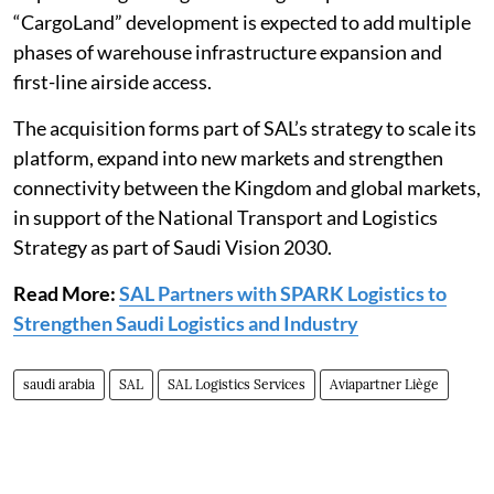
“CargoLand” development is expected to add multiple
phases of warehouse infrastructure expansion and
first-line airside access.
The acquisition forms part of SAL’s strategy to scale its
platform, expand into new markets and strengthen
connectivity between the Kingdom and global markets,
in support of the National Transport and Logistics
Strategy as part of Saudi Vision 2030.
Read More:
SAL Partners with SPARK Logistics to
Strengthen Saudi Logistics and Industry
saudi arabia
SAL
SAL Logistics Services
Aviapartner Liège