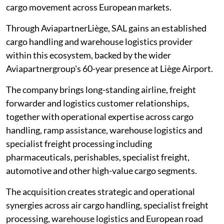
cargo movement across European markets.
Through AviapartnerLiège, SAL gains an established
cargo handling and warehouse logistics provider
within this ecosystem, backed by the wider
Aviapartnergroup's 60-year presence at Liège Airport.
The company brings long-standing airline, freight
forwarder and logistics customer relationships,
together with operational expertise across cargo
handling, ramp assistance, warehouse logistics and
specialist freight processing including
pharmaceuticals, perishables, specialist freight,
automotive and other high-value cargo segments.
The acquisition creates strategic and operational
synergies across air cargo handling, specialist freight
processing, warehouse logistics and European road