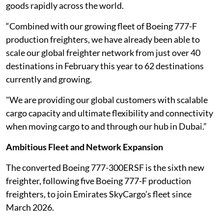
goods rapidly across the world.
“Combined with our growing fleet of Boeing 777-F
production freighters, we have already been able to
scale our global freighter network from just over 40
destinations in February this year to 62 destinations
currently and growing.
"We are providing our global customers with scalable
cargo capacity and ultimate flexibility and connectivity
when moving cargo to and through our hub in Dubai.”
Ambitious Fleet and Network Expansion
The converted Boeing 777-300ERSF is the sixth new
freighter, following five Boeing 777-F production
freighters, to join Emirates SkyCargo’s fleet since
March 2026.