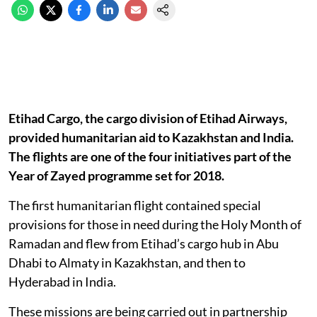
Etihad Cargo, the cargo division of Etihad Airways,
provided humanitarian aid to Kazakhstan and India.
The flights are one of the four initiatives part of the
Year of Zayed programme set for 2018.
The first humanitarian flight contained special
provisions for those in need during the Holy Month of
Ramadan and flew from Etihad’s cargo hub in Abu
Dhabi to Almaty in Kazakhstan, and then to
Hyderabad in India.
These missions are being carried out in partnership