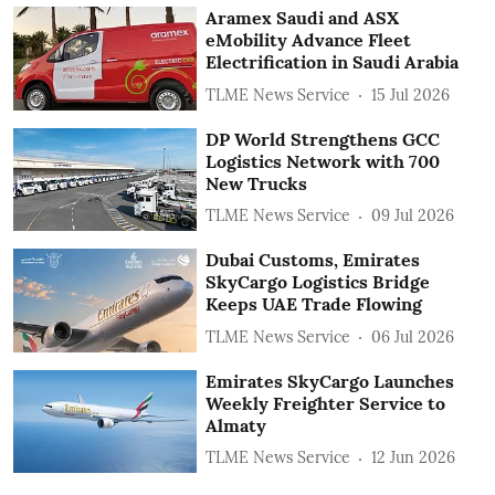
Aramex Saudi and ASX
eMobility Advance Fleet
Electrification in Saudi Arabia
TLME News Service
15 Jul 2026
DP World Strengthens GCC
Logistics Network with 700
New Trucks
TLME News Service
09 Jul 2026
Dubai Customs, Emirates
SkyCargo Logistics Bridge
Keeps UAE Trade Flowing
TLME News Service
06 Jul 2026
Emirates SkyCargo Launches
Weekly Freighter Service to
Almaty
TLME News Service
12 Jun 2026