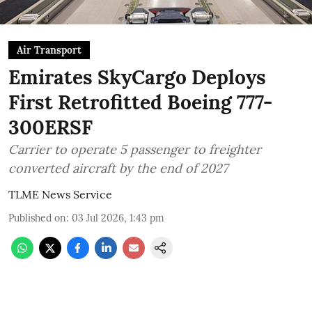
Air Transport
Emirates SkyCargo Deploys
First Retrofitted Boeing 777-
300ERSF
Carrier to operate 5 passenger to freighter
converted aircraft by the end of 2027
TLME News Service
Published on
:
03 Jul 2026, 1:43 pm