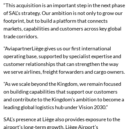
“This acquisition is an important step in the next phase
of SAL’s strategy. Our ambition is not only to grow our
footprint, but to build a platform that connects
markets, capabilities and customers across key global
trade corridors.
"AviapartnerLiège gives us our first international
operating base, supported by specialist expertise and
customer relationships that can strengthen the way
we serve airlines, freight forwarders and cargo owners.
"As we scale beyond the Kingdom, we remain focused
on building capabilities that support our customers
and contribute to the Kingdom’s ambition to become a
leading global logistics hub under Vision 2030.”
SAL’s presence at Liège also provides exposure to the
airport’s long-term growth. Liège Airport’s