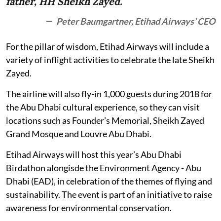
father, HH Sheikh Zayed.
Peter Baumgartner, Etihad Airways’ CEO
For the pillar of wisdom, Etihad Airways will include a
variety of inflight activities to celebrate the late Sheikh
Zayed.
The airline will also fly-in 1,000 guests during 2018 for
the Abu Dhabi cultural experience, so they can visit
locations such as Founder’s Memorial, Sheikh Zayed
Grand Mosque and Louvre Abu Dhabi.
Etihad Airways will host this year’s Abu Dhabi
Birdathon alongisde the Environment Agency - Abu
Dhabi (EAD), in celebration of the themes of flying and
sustainability. The event is part of an initiative to raise
awareness for environmental conservation.