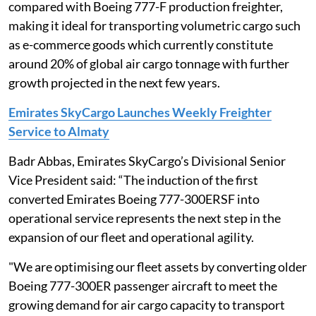
compared with Boeing 777-F production freighter,
making it ideal for transporting volumetric cargo such
as e-commerce goods which currently constitute
around 20% of global air cargo tonnage with further
growth projected in the next few years.
Emirates SkyCargo Launches Weekly Freighter
Service to Almaty
Badr Abbas, Emirates SkyCargo’s Divisional Senior
Vice President said: “The induction of the first
converted Emirates Boeing 777-300ERSF into
operational service represents the next step in the
expansion of our fleet and operational agility.
"We are optimising our fleet assets by converting older
Boeing 777-300ER passenger aircraft to meet the
growing demand for air cargo capacity to transport