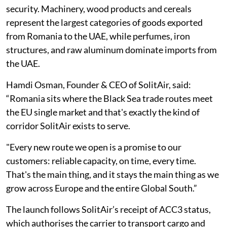
security. Machinery, wood products and cereals
represent the largest categories of goods exported
from Romania to the UAE, while perfumes, iron
structures, and raw aluminum dominate imports from
the UAE.
Hamdi Osman, Founder & CEO of SolitAir, said:
“Romania sits where the Black Sea trade routes meet
the EU single market and that's exactly the kind of
corridor SolitAir exists to serve.
"Every new route we open is a promise to our
customers: reliable capacity, on time, every time.
That's the main thing, and it stays the main thing as we
grow across Europe and the entire Global South.”
The launch follows SolitAir’s receipt of ACC3 status,
which authorises the carrier to transport cargo and