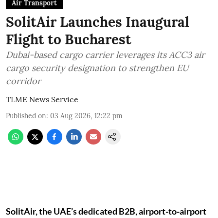
Air Transport
SolitAir Launches Inaugural
Flight to Bucharest
Dubai-based cargo carrier leverages its ACC3 air
cargo security designation to strengthen EU
corridor
TLME News Service
Published on
:
03 Aug 2026, 12:22 pm
SolitAir, the UAE’s dedicated B2B, airport-to-airport