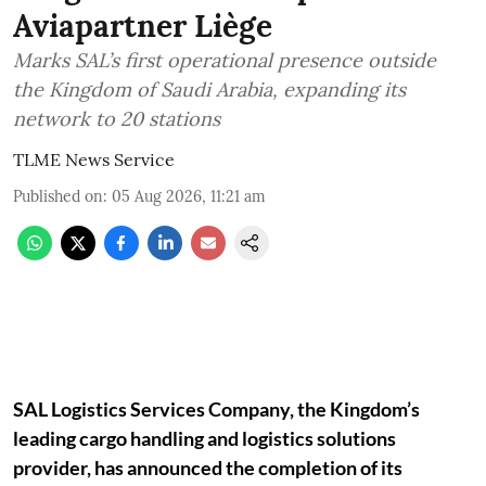
Aviapartner Liège
Marks SAL’s first operational presence outside
the Kingdom of Saudi Arabia, expanding its
network to 20 stations
TLME News Service
Published on
:
05 Aug 2026, 11:21 am
SAL Logistics Services Company, the Kingdom’s
leading cargo handling and logistics solutions
provider, has announced the completion of its