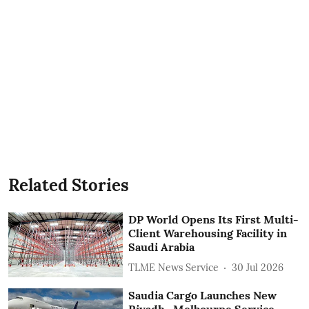
Related Stories
DP World Opens Its First Multi-
Client Warehousing Facility in
Saudi Arabia
TLME News Service
30 Jul 2026
Saudia Cargo Launches New
Riyadh- Melbourne Service