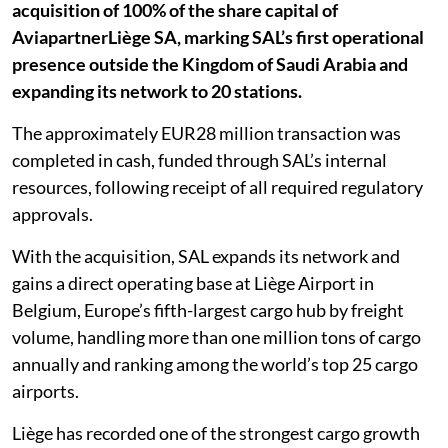
acquisition of 100% of the share capital of
AviapartnerLiège SA, marking SAL’s first operational
presence outside the Kingdom of Saudi Arabia and
expanding its network to 20 stations.
The approximately EUR28 million transaction was
completed in cash, funded through SAL’s internal
resources, following receipt of all required regulatory
approvals.
With the acquisition, SAL expands its network and
gains a direct operating base at Liège Airport in
Belgium, Europe’s fifth-largest cargo hub by freight
volume, handling more than one million tons of cargo
annually and ranking among the world’s top 25 cargo
airports.
Liège has recorded one of the strongest cargo growth