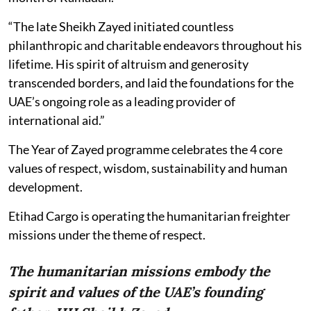
“The late Sheikh Zayed initiated countless
philanthropic and charitable endeavors throughout his
lifetime. His spirit of altruism and generosity
transcended borders, and laid the foundations for the
UAE’s ongoing role as a leading provider of
international aid.”
The Year of Zayed programme celebrates the 4 core
values of respect, wisdom, sustainability and human
development.
Etihad Cargo is operating the humanitarian freighter
missions under the theme of respect.
The humanitarian missions embody the
spirit and values of the UAE’s founding