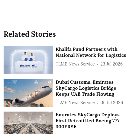
Related Stories
Khalifa Fund Partners with
National Network for Logistics
TLME News Service
23 Jul 2026
Dubai Customs, Emirates
SkyCargo Logistics Bridge
Keeps UAE Trade Flowing
TLME News Service
06 Jul 2026
Emirates SkyCargo Deploys
First Retrofitted Boeing 777-
300ERSF