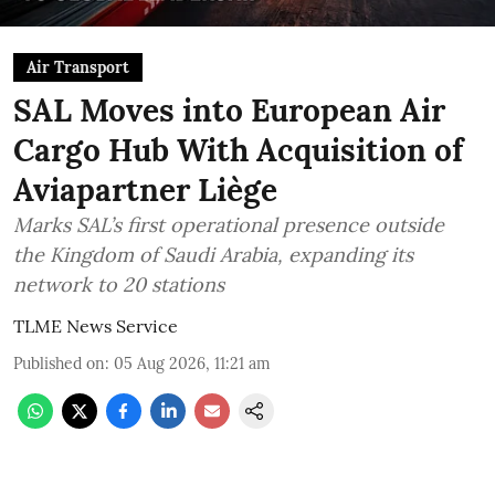
Air Transport
SAL Moves into European Air
Cargo Hub With Acquisition of
Aviapartner Liège
Marks SAL’s first operational presence outside
the Kingdom of Saudi Arabia, expanding its
network to 20 stations
TLME News Service
Published on
:
05 Aug 2026, 11:21 am