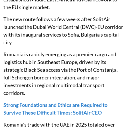
the EU single market.
The new route follows a few weeks after SolitAir
launched the Dubai World Central (DWC)-EU corridor
with its inaugural services to Sofia, Bulgaria’s capital
city.
Romania is rapidly emerging as a premier cargo and
logistics hub in Southeast Europe, driven by its
strategic Black Sea access via the Port of Constanța,
full Schengen border integration, and major
investments in regional multimodal transport
corridors.
Strong Foundations and Ethics are Required to
Survive These Difficult Times: SolitAir CEO
Romania's trade with the UAE in 2025 totaled over