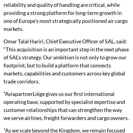
reliability and quality of handling are critical, while
providing a strong platform for long-term growth in
one of Europe's most strategically positioned air cargo
markets.
Omar Talal Hariri, Chief Executive Officer of SAL, said:
“This acquisition is an important step in the next phase
of SAL’s strategy. Our ambition is not only to grow our
footprint, but to build a platform that connects
markets, capabilities and customers across key global
trade corridors.
"AviapartnerLiège gives us our first international
operating base, supported by specialist expertise and
customer relationships that can strengthen the way
we serve airlines, freight forwarders and cargo owners.
"As we scale beyond the Kingdom, we remain focused