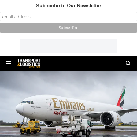
Subscribe to Our Newsletter