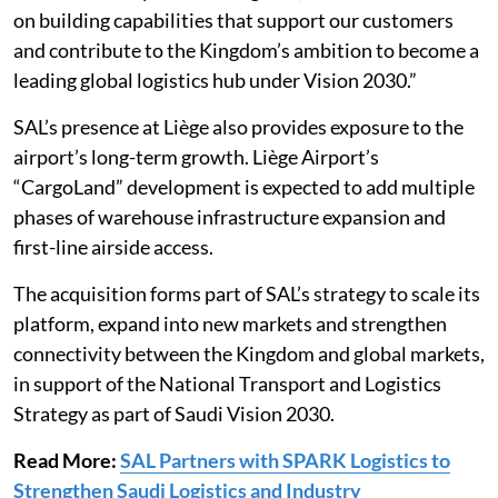
on building capabilities that support our customers
and contribute to the Kingdom’s ambition to become a
leading global logistics hub under Vision 2030.”
SAL’s presence at Liège also provides exposure to the
airport’s long-term growth. Liège Airport’s
“CargoLand” development is expected to add multiple
phases of warehouse infrastructure expansion and
first-line airside access.
The acquisition forms part of SAL’s strategy to scale its
platform, expand into new markets and strengthen
connectivity between the Kingdom and global markets,
in support of the National Transport and Logistics
Strategy as part of Saudi Vision 2030.
Read More:
SAL Partners with SPARK Logistics to
Strengthen Saudi Logistics and Industry