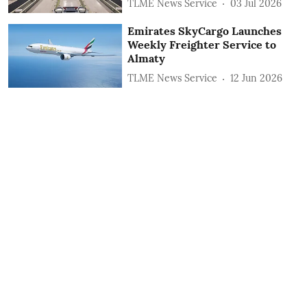
TLME News Service
03 Jul 2026
Emirates SkyCargo Launches
Weekly Freighter Service to
Almaty
TLME News Service
12 Jun 2026