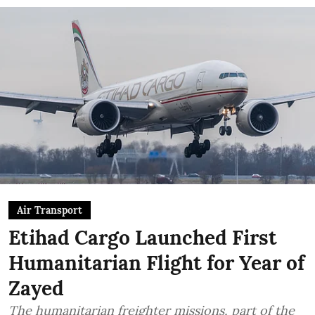
Air Transport
Etihad Cargo Launched First
Humanitarian Flight for Year of
Zayed
The humanitarian freighter missions, part of the