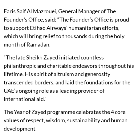
Faris Saif Al Mazrouei, General Manager of The
Founder's Office, said: “The Founder’s Office is proud
to support Etihad Airways’ humanitarian efforts,
which will bring relief to thousands during the holy
month of Ramadan.
“The late Sheikh Zayed initiated countless
philanthropic and charitable endeavors throughout his
lifetime. His spirit of altruism and generosity
transcended borders, and laid the foundations for the
UAE’s ongoing role as a leading provider of
international aid.”
The Year of Zayed programme celebrates the 4 core
values of respect, wisdom, sustainability and human
development.