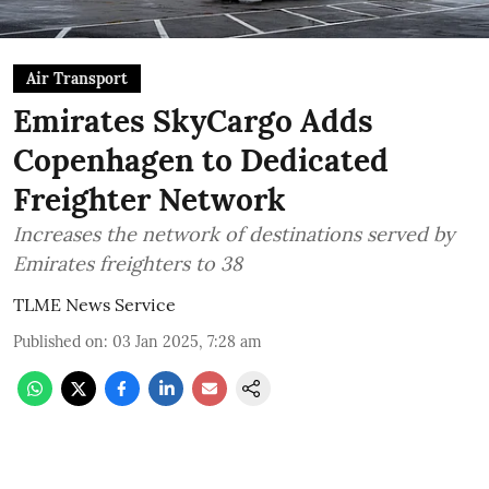
Air Transport
Emirates SkyCargo Adds
Copenhagen to Dedicated
Freighter Network
Increases the network of destinations served by
Emirates freighters to 38
TLME News Service
Published on
:
03 Jan 2025, 7:28 am