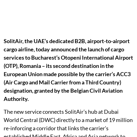
SolitAir, the UAE’s dedicated B2B, airport-to-airport
cargo airline, today announced the launch of cargo
services to Bucharest’s Otopeni International Airport
(OTP), Romania – its second destination in the
European Union made possible by the carrier’s ACC3
(Air Cargo and Mail Carrier from a Third Country)
designation, granted by the Belgian Civil Aviation
Authority.
The new service connects SolitAir’s hub at Dubai
World Central (DWC) directly to a market of 19 million
re-inforcing a corridor that links the carrier’s
established Middle East, Africa and Asia network to