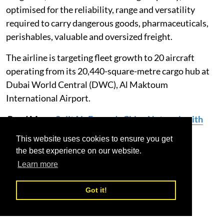
optimised for the reliability, range and versatility
required to carry dangerous goods, pharmaceuticals,
perishables, valuable and oversized freight.
The airline is targeting fleet growth to 20 aircraft
operating from its 20,440-square-metre cargo hub at
Dubai World Central (DWC), Al Maktoum
International Airport.
Read More:
SolitAir Expands China Network with
Launch of New Route to Jinan
This website uses cookies to ensure you get
the best experience on our website.
SolitAir
Inaugural Flight
Bucharest
Learn more
Got it!