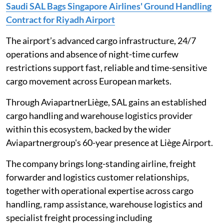
Saudi SAL Bags Singapore Airlines' Ground Handling
Contract for Riyadh Airport
The airport’s advanced cargo infrastructure, 24/7
operations and absence of night-time curfew
restrictions support fast, reliable and time-sensitive
cargo movement across European markets.
Through AviapartnerLiège, SAL gains an established
cargo handling and warehouse logistics provider
within this ecosystem, backed by the wider
Aviapartnergroup's 60-year presence at Liège Airport.
The company brings long-standing airline, freight
forwarder and logistics customer relationships,
together with operational expertise across cargo
handling, ramp assistance, warehouse logistics and
specialist freight processing including