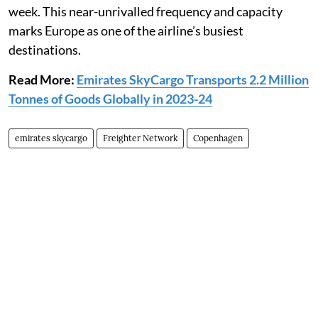
week. This near-unrivalled frequency and capacity
marks Europe as one of the airline’s busiest
destinations.
Read More:
Emirates SkyCargo Transports 2.2 Million
Tonnes of Goods Globally in 2023-24
emirates skycargo
Freighter Network
Copenhagen