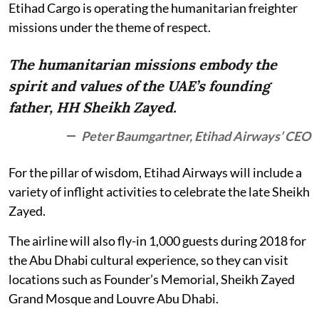
Etihad Cargo is operating the humanitarian freighter
missions under the theme of respect.
The humanitarian missions embody the
spirit and values of the UAE’s founding
father, HH Sheikh Zayed.
Peter Baumgartner, Etihad Airways’ CEO
For the pillar of wisdom, Etihad Airways will include a
variety of inflight activities to celebrate the late Sheikh
Zayed.
The airline will also fly-in 1,000 guests during 2018 for
the Abu Dhabi cultural experience, so they can visit
locations such as Founder’s Memorial, Sheikh Zayed
Grand Mosque and Louvre Abu Dhabi.