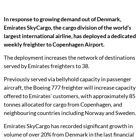
In response to growing demand out of Denmark,
Emirates SkyCargo, the cargo division of the world’s
largest international airline, has deployed a dedicated
weekly freighter to Copenhagen Airport.
The deployment increases the network of destinations
served by Emirates freighters to 38.
Previously served via bellyhold capacity in passenger
aircraft, the Boeing 777 freighter will increase capacity
offered to Emirates’ customers, with approximately 85
tonnes allocated for cargo from Copenhagen, and
neighbouring countries including Norway and Sweden.
Emirates SkyCargo has recorded significant growth in
volume of over 20% from Denmark in the last financial