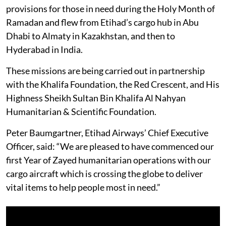
provisions for those in need during the Holy Month of
Ramadan and flew from Etihad’s cargo hub in Abu
Dhabi to Almaty in Kazakhstan, and then to
Hyderabad in India.
These missions are being carried out in partnership
with the Khalifa Foundation, the Red Crescent, and His
Highness Sheikh Sultan Bin Khalifa Al Nahyan
Humanitarian & Scientific Foundation.
Peter Baumgartner, Etihad Airways’ Chief Executive
Officer, said: “We are pleased to have commenced our
first Year of Zayed humanitarian operations with our
cargo aircraft which is crossing the globe to deliver
vital items to help people most in need.”