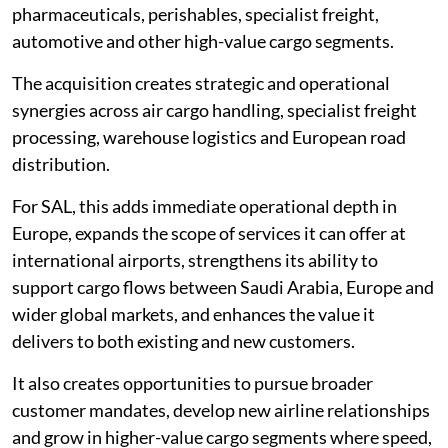
pharmaceuticals, perishables, specialist freight,
automotive and other high-value cargo segments.
The acquisition creates strategic and operational
synergies across air cargo handling, specialist freight
processing, warehouse logistics and European road
distribution.
For SAL, this adds immediate operational depth in
Europe, expands the scope of services it can offer at
international airports, strengthens its ability to
support cargo flows between Saudi Arabia, Europe and
wider global markets, and enhances the value it
delivers to both existing and new customers.
It also creates opportunities to pursue broader
customer mandates, develop new airline relationships
and grow in higher-value cargo segments where speed,