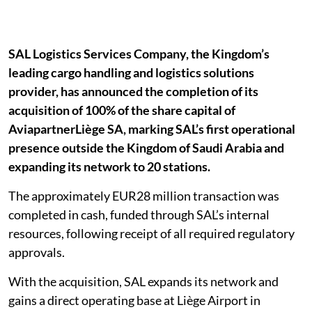
SAL Logistics Services Company, the Kingdom’s
leading cargo handling and logistics solutions
provider, has announced the completion of its
acquisition of 100% of the share capital of
AviapartnerLiège SA, marking SAL’s first operational
presence outside the Kingdom of Saudi Arabia and
expanding its network to 20 stations.
The approximately EUR28 million transaction was
completed in cash, funded through SAL’s internal
resources, following receipt of all required regulatory
approvals.
With the acquisition, SAL expands its network and
gains a direct operating base at Liège Airport in