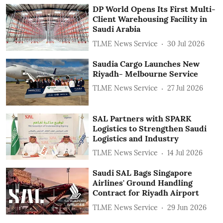
DP World Opens Its First Multi-
Client Warehousing Facility in
Saudi Arabia
TLME News Service
30 Jul 2026
Saudia Cargo Launches New
Riyadh- Melbourne Service
TLME News Service
27 Jul 2026
SAL Partners with SPARK
Logistics to Strengthen Saudi
Logistics and Industry
TLME News Service
14 Jul 2026
Saudi SAL Bags Singapore
Airlines' Ground Handling
Contract for Riyadh Airport
TLME News Service
29 Jun 2026