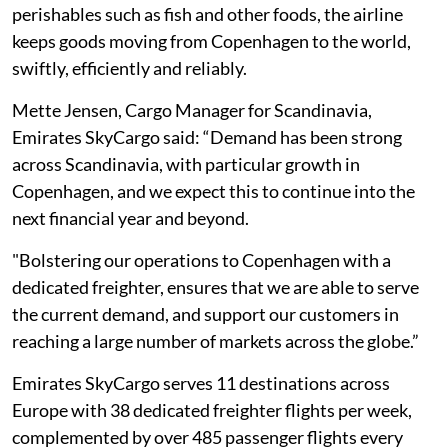
perishables such as fish and other foods, the airline
keeps goods moving from Copenhagen to the world,
swiftly, efficiently and reliably.
Mette Jensen, Cargo Manager for Scandinavia,
Emirates SkyCargo said: “Demand has been strong
across Scandinavia, with particular growth in
Copenhagen, and we expect this to continue into the
next financial year and beyond.
"Bolstering our operations to Copenhagen with a
dedicated freighter, ensures that we are able to serve
the current demand, and support our customers in
reaching a large number of markets across the globe.”
Emirates SkyCargo serves 11 destinations across
Europe with 38 dedicated freighter flights per week,
complemented by over 485 passenger flights every