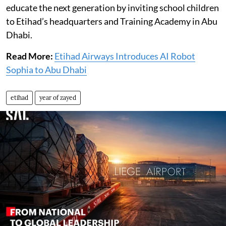
educate the next generation by inviting school children
to Etihad’s headquarters and Training Academy in Abu
Dhabi.
Read More:
Etihad Airways Introduces AI Robot
Sophia to Abu Dhabi
etihad
year of zayed