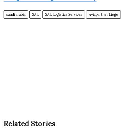
saudi arabia
SAL
SAL Logistics Services
Aviapartner Liège
Related Stories