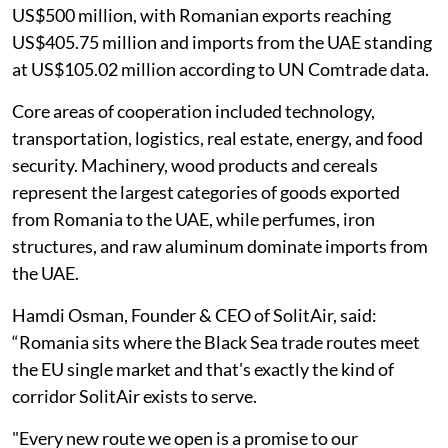
US$500 million, with Romanian exports reaching
US$405.75 million and imports from the UAE standing
at US$105.02 million according to UN Comtrade data.
Core areas of cooperation included technology,
transportation, logistics, real estate, energy, and food
security. Machinery, wood products and cereals
represent the largest categories of goods exported
from Romania to the UAE, while perfumes, iron
structures, and raw aluminum dominate imports from
the UAE.
Hamdi Osman, Founder & CEO of SolitAir, said:
“Romania sits where the Black Sea trade routes meet
the EU single market and that's exactly the kind of
corridor SolitAir exists to serve.
"Every new route we open is a promise to our