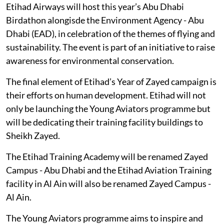
Etihad Airways will host this year’s Abu Dhabi
Birdathon alongisde the Environment Agency - Abu
Dhabi (EAD), in celebration of the themes of flying and
sustainability. The event is part of an initiative to raise
awareness for environmental conservation.
The final element of Etihad’s Year of Zayed campaign is
their efforts on human development. Etihad will not
only be launching the Young Aviators programme but
will be dedicating their training facility buildings to
Sheikh Zayed.
The Etihad Training Academy will be renamed Zayed
Campus - Abu Dhabi and the Etihad Aviation Training
facility in Al Ain will also be renamed Zayed Campus -
Al Ain.
The Young Aviators programme aims to inspire and