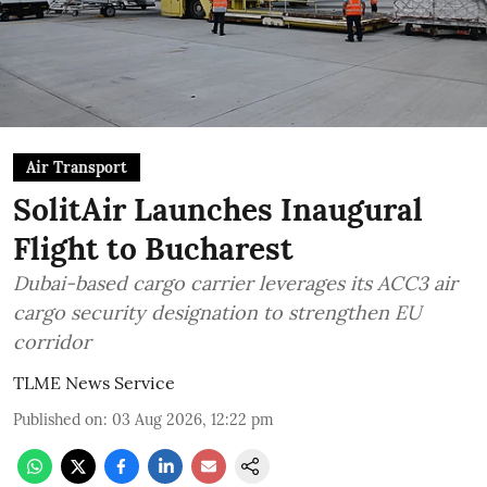
Air Transport
SolitAir Launches Inaugural
Flight to Bucharest
Dubai-based cargo carrier leverages its ACC3 air
cargo security designation to strengthen EU
corridor
TLME News Service
Published on
:
03 Aug 2026, 12:22 pm