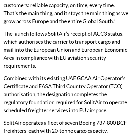
customers: reliable capacity, on time, every time.
That's the main thing, and it stays the main thing as we
grow across Europe and the entire Global South.”
The launch follows SolitAir’s receipt of ACC3 status,
which authorises the carrier to transport cargo and
mail into the European Union and European Economic
Area in compliance with EU aviation security
requirements.
Combined with its existing UAE GCAA Air Operator’s
Certificate and EASA Third Country Operator (TCO)
authorisation, the designation completes the
regulatory foundation required for SolitAir to operate
scheduled freighter services into EU airspace.
SolitAir operates a fleet of seven Boeing 737-800 BCF
freighters, each with 20-tonne cargo capacity,