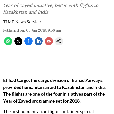
Year of Zayed initiative, began with flights to
Kazakhstan and India
TLME News Service
Published on
:
05 Jun 2018, 9:56 am
Etihad Cargo, the cargo division of Etihad Airways,
provided humanitarian aid to Kazakhstan and India.
The flights are one of the four initiatives part of the
Year of Zayed programme set for 2018.
The first humanitarian flight contained special