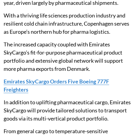
year, driven largely by pharmaceutical shipments.
With a thriving life sciences production industry and
resilient cold chain infrastructure, Copenhagen serves
as Europe’s northern hub for pharma logistics.
The increased capacity coupled with Emirates
SkyCargo’s fit-for-purpose pharmaceutical product
portfolio and extensive global network will support
more pharma exports from Denmark.
Emirates SkyCargo Orders Five Boeing 777F
Freighters
In addition to uplifting pharmaceutical cargo, Emirates
SkyCargo will provide tailored solutions to transport
goods via its multi-vertical product portfolio.
From general cargo to temperature-sensitive