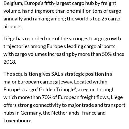
Belgium, Europe’s fifth-largest cargo hub by freight
volume, handling more than one million tons of cargo
annually and ranking among the world’s top 25 cargo
airports.
Liège has recorded one of the strongest cargo growth
trajectories among Europe’s leading cargo airports,
with cargo volumes increasing by more than 50% since
2018.
The acquisition gives SAL a strategic position in a
major European cargo gateway. Located within
Europe’s cargo “Golden Triangle”, a region through
which more than 70% of European freight flows, Liège
offers strong connectivity to major trade and transport
hubs in Germany, the Netherlands, France and
Luxembourg.