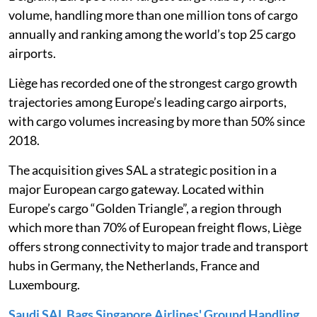
volume, handling more than one million tons of cargo
annually and ranking among the world’s top 25 cargo
airports.
Liège has recorded one of the strongest cargo growth
trajectories among Europe’s leading cargo airports,
with cargo volumes increasing by more than 50% since
2018.
The acquisition gives SAL a strategic position in a
major European cargo gateway. Located within
Europe’s cargo “Golden Triangle”, a region through
which more than 70% of European freight flows, Liège
offers strong connectivity to major trade and transport
hubs in Germany, the Netherlands, France and
Luxembourg.
Saudi SAL Bags Singapore Airlines' Ground Handling