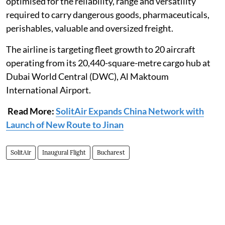
optimised for the reliability, range and versatility
required to carry dangerous goods, pharmaceuticals,
perishables, valuable and oversized freight.
The airline is targeting fleet growth to 20 aircraft
operating from its 20,440-square-metre cargo hub at
Dubai World Central (DWC), Al Maktoum
International Airport.
Read More:
SolitAir Expands China Network with
Launch of New Route to Jinan
SolitAir
Inaugural Flight
Bucharest