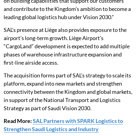
on building capabilities that support our customers
and contribute to the Kingdom’s ambition to become a
leading global logistics hub under Vision 2030.”
SAL’s presence at Liège also provides exposure to the
airport’s long-term growth. Liège Airport’s
“CargoLand” development is expected to add multiple
phases of warehouse infrastructure expansion and
first-line airside access.
The acquisition forms part of SAL’s strategy to scale its
platform, expand into new markets and strengthen
connectivity between the Kingdom and global markets,
in support of the National Transport and Logistics
Strategy as part of Saudi Vision 2030.
Read More:
SAL Partners with SPARK Logistics to
Strengthen Saudi Logistics and Industry