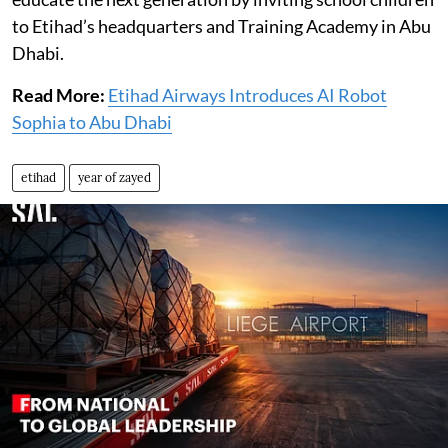
to Etihad’s headquarters and Training Academy in Abu
Dhabi.
Read More:
Etihad Airways Introduces AI Robot
Sophia to Abu Dhabi
etihad
year of zayed