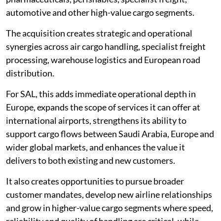
automotive and other high-value cargo segments.
The acquisition creates strategic and operational
synergies across air cargo handling, specialist freight
processing, warehouse logistics and European road
distribution.
For SAL, this adds immediate operational depth in
Europe, expands the scope of services it can offer at
international airports, strengthens its ability to
support cargo flows between Saudi Arabia, Europe and
wider global markets, and enhances the value it
delivers to both existing and new customers.
It also creates opportunities to pursue broader
customer mandates, develop new airline relationships
and grow in higher-value cargo segments where speed,