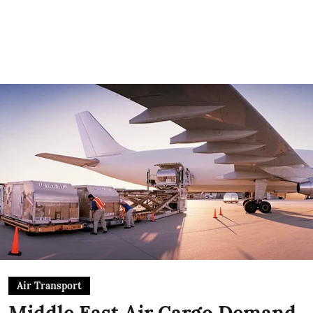
Air Transport
Middle East Air Cargo Demand