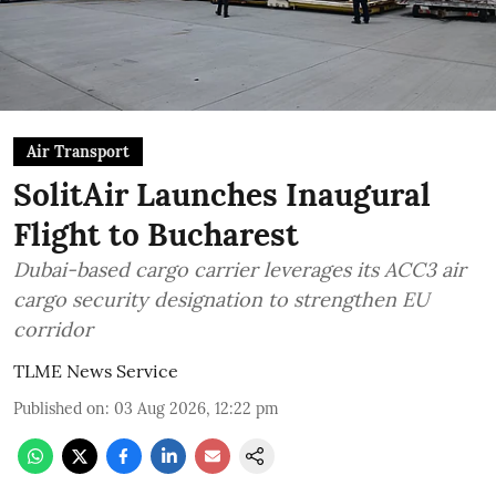
Air Transport
SolitAir Launches Inaugural
Flight to Bucharest
Dubai-based cargo carrier leverages its ACC3 air
cargo security designation to strengthen EU
corridor
TLME News Service
Published on
:
03 Aug 2026, 12:22 pm