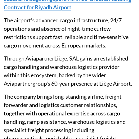
Contract for Riyadh Airport
The airport’s advanced cargo infrastructure, 24/7
operations and absence of night-time curfew
restrictions support fast, reliable and time-sensitive
cargo movement across European markets.
Through AviapartnerLiège, SAL gains an established
cargo handling and warehouse logistics provider
within this ecosystem, backed by the wider
Aviapartnergroup's 60-year presence at Liège Airport.
The company brings long-standing airline, freight
forwarder and logistics customer relationships,
together with operational expertise across cargo
handling, ramp assistance, warehouse logistics and
specialist freight processing including
pharmaceuticals, perishables, specialist freight,