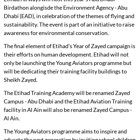
Birdathon alongisde the Environment Agency - Abu
Dhabi (EAD), in celebration of the themes of flying and
sustainability. The event is part of an initiative to raise
awareness for environmental conservation.
The final element of Etihad’s Year of Zayed campaign is
their efforts on human development. Etihad will not
only be launching the Young Aviators programme but
will be dedicating their training facility buildings to
Sheikh Zayed.
The Etihad Training Academy will be renamed Zayed
Campus - Abu Dhabi and the Etihad Aviation Training
facility in Al Ain will also be renamed Zayed Campus -
Al Ain.
The Young Aviators programme aims to inspire and
educate the next generation by inviting school children