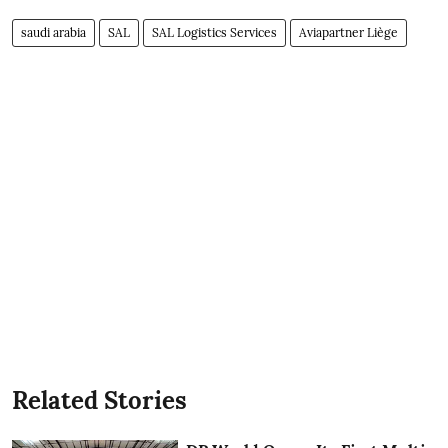
saudi arabia
SAL
SAL Logistics Services
Aviapartner Liège
Related Stories