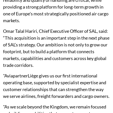
reliability and quality of handling are critical, while
providing a strong platform for long-term growth in
one of Europe's most strategically positioned air cargo
markets.
Omar Talal Hariri, Chief Executive Officer of SAL, said:
“This acquisition is an important step in the next phase
of SAL’s strategy. Our ambition is not only to grow our
footprint, but to build a platform that connects
markets, capabilities and customers across key global
trade corridors.
"AviapartnerLiège gives us our first international
operating base, supported by specialist expertise and
customer relationships that can strengthen the way
we serve airlines, freight forwarders and cargo owners.
"As we scale beyond the Kingdom, we remain focused