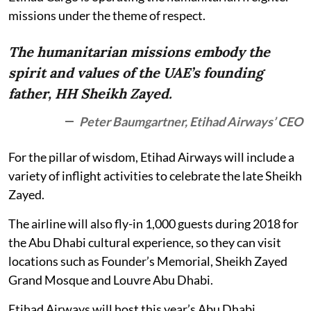
missions under the theme of respect.
The humanitarian missions embody the
spirit and values of the UAE’s founding
father, HH Sheikh Zayed.
Peter Baumgartner, Etihad Airways’ CEO
For the pillar of wisdom, Etihad Airways will include a
variety of inflight activities to celebrate the late Sheikh
Zayed.
The airline will also fly-in 1,000 guests during 2018 for
the Abu Dhabi cultural experience, so they can visit
locations such as Founder’s Memorial, Sheikh Zayed
Grand Mosque and Louvre Abu Dhabi.
Etihad Airways will host this year’s Abu Dhabi