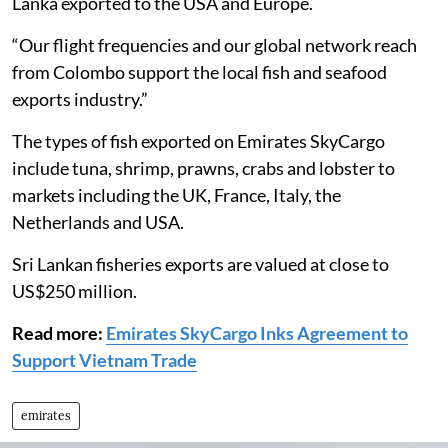
Lanka exported to the USA and Europe.
“Our flight frequencies and our global network reach
from Colombo support the local fish and seafood
exports industry.”
The types of fish exported on Emirates SkyCargo
include tuna, shrimp, prawns, crabs and lobster to
markets including the UK, France, Italy, the
Netherlands and USA.
Sri Lankan fisheries exports are valued at close to
US$250 million.
Read more:
Emirates SkyCargo Inks Agreement to
Support Vietnam Trade
emirates