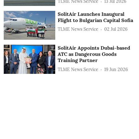
TLME News Service
13 Jul 2026
SolitAir Launches Inaugural
Flight to Bulgarian Capital Sofia
TLME News Service
02 Jul 2026
SolitAir Appoints Dubai-based
ATC as Dangerous Goods
Training Partner
TLME News Service
19 Jun 2026