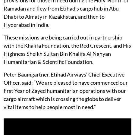
provisions for those in need during the Holy Month of
Ramadan and flew from Etihad’s cargo hub in Abu
Dhabi to Almaty in Kazakhstan, and then to
Hyderabad in India.
These missions are being carried out in partnership
with the Khalifa Foundation, the Red Crescent, and His
Highness Sheikh Sultan Bin Khalifa Al Nahyan
Humanitarian & Scientific Foundation.
Peter Baumgartner, Etihad Airways’ Chief Executive
Officer, said: “We are pleased to have commenced our
first Year of Zayed humanitarian operations with our
cargo aircraft which is crossing the globe to deliver
vital items to help people most in need.”