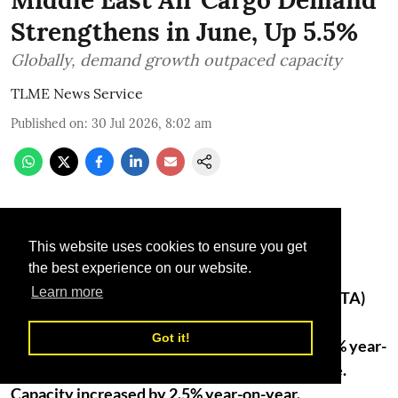
Strengthens in June, Up 5.5%
Globally, demand growth outpaced capacity
TLME News Service
Published on
:
30 Jul 2026, 8:02 am
This website uses cookies to ensure you get
the best experience on our website.
Learn more
The International Air Transport Association (IATA)
released data for June 2026 air cargo markets
Got it!
showing that Middle Eastern carriers saw a 5.6% year-
on-year increase in demand for air cargo in June.
Capacity increased by 2.5% year-on-year.