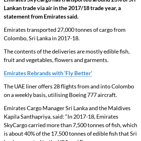
Lankan trade via air in the 2017/18 trade year, a
statement from Emirates said.
Emirates transported 27,000 tonnes of cargo from
Colombo, Sri Lanka in 2017-18.
The contents of the deliveries are mostly edible fish,
fruit and vegetables, flowers and garments.
Emirates Rebrands with ‘Fly Better’
The UAE liner offers 28 flights from and into Colombo
on a weekly basis, utilising Boeing 777 aircraft.
Emirates Cargo Manager Sri Lanka and the Maldives
Kapila Santhapriya, said: “In 2017-18, Emirates
SkyCargo carried more than 7,500 tonnes of fish, which
is about 40% of the 17,500 tonnes of edible fish that Sri