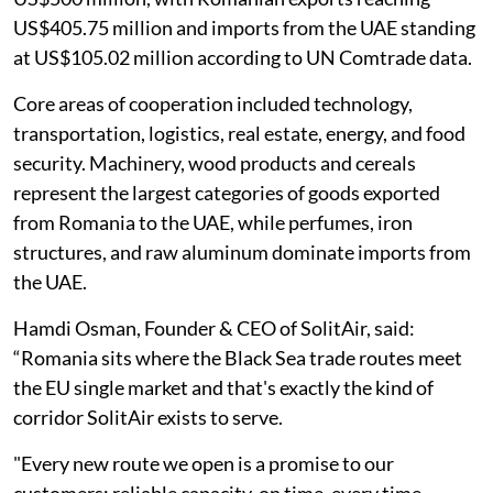
US$405.75 million and imports from the UAE standing
at US$105.02 million according to UN Comtrade data.
Core areas of cooperation included technology,
transportation, logistics, real estate, energy, and food
security. Machinery, wood products and cereals
represent the largest categories of goods exported
from Romania to the UAE, while perfumes, iron
structures, and raw aluminum dominate imports from
the UAE.
Hamdi Osman, Founder & CEO of SolitAir, said:
“Romania sits where the Black Sea trade routes meet
the EU single market and that's exactly the kind of
corridor SolitAir exists to serve.
"Every new route we open is a promise to our