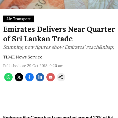
Air Transport
Emirates Delivers Near Quarter
of Sri Lankan Trade
Stunning new figures show Emirates’ reach&nbsp;
TLME News Service
Published on
:
29 Oct 2018, 9:20 am
Emirates SkyCargo has transported around 23% of Sri