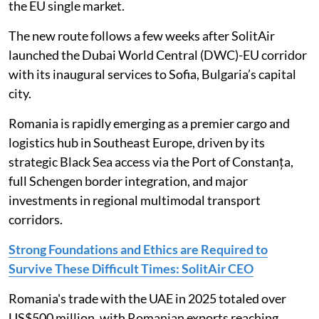
the EU single market.
The new route follows a few weeks after SolitAir
launched the Dubai World Central (DWC)-EU corridor
with its inaugural services to Sofia, Bulgaria’s capital
city.
Romania is rapidly emerging as a premier cargo and
logistics hub in Southeast Europe, driven by its
strategic Black Sea access via the Port of Constanța,
full Schengen border integration, and major
investments in regional multimodal transport
corridors.
Strong Foundations and Ethics are Required to
Survive These Difficult Times: SolitAir CEO
Romania's trade with the UAE in 2025 totaled over
US$500 million, with Romanian exports reaching