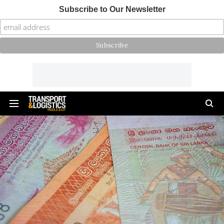
Subscribe to Our Newsletter