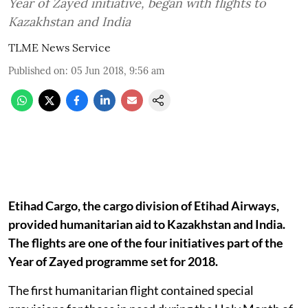
Year of Zayed initiative, began with flights to
Kazakhstan and India
TLME News Service
Published on
:
05 Jun 2018, 9:56 am
Etihad Cargo, the cargo division of Etihad Airways,
provided humanitarian aid to Kazakhstan and India.
The flights are one of the four initiatives part of the
Year of Zayed programme set for 2018.
The first humanitarian flight contained special