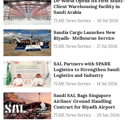
DP World Opens Its First Multi-
Client Warehousing Facility in
Saudi Arabia
TLME News Service
30 Jul 2026
Saudia Cargo Launches New
Riyadh- Melbourne Service
TLME News Service
27 Jul 2026
SAL Partners with SPARK
Logistics to Strengthen Saudi
Logistics and Industry
TLME News Service
14 Jul 2026
Saudi SAL Bags Singapore
Airlines' Ground Handling
Contract for Riyadh Airport
TLME News Service
29 Jun 2026