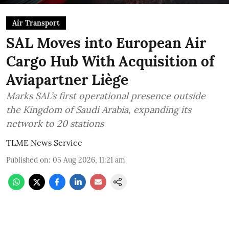
Air Transport
SAL Moves into European Air
Cargo Hub With Acquisition of
Aviapartner Liège
Marks SAL’s first operational presence outside
the Kingdom of Saudi Arabia, expanding its
network to 20 stations
TLME News Service
Published on
:
05 Aug 2026, 11:21 am