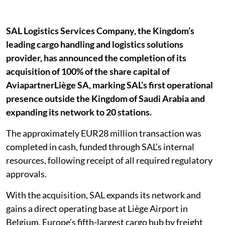
SAL Logistics Services Company, the Kingdom’s
leading cargo handling and logistics solutions
provider, has announced the completion of its
acquisition of 100% of the share capital of
AviapartnerLiège SA, marking SAL’s first operational
presence outside the Kingdom of Saudi Arabia and
expanding its network to 20 stations.
The approximately EUR28 million transaction was
completed in cash, funded through SAL’s internal
resources, following receipt of all required regulatory
approvals.
With the acquisition, SAL expands its network and
gains a direct operating base at Liège Airport in
Belgium, Europe’s fifth-largest cargo hub by freight