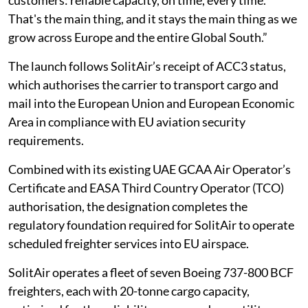
customers: reliable capacity, on time, every time.
That's the main thing, and it stays the main thing as we
grow across Europe and the entire Global South.”
The launch follows SolitAir’s receipt of ACC3 status,
which authorises the carrier to transport cargo and
mail into the European Union and European Economic
Area in compliance with EU aviation security
requirements.
Combined with its existing UAE GCAA Air Operator’s
Certificate and EASA Third Country Operator (TCO)
authorisation, the designation completes the
regulatory foundation required for SolitAir to operate
scheduled freighter services into EU airspace.
SolitAir operates a fleet of seven Boeing 737-800 BCF
freighters, each with 20-tonne cargo capacity,