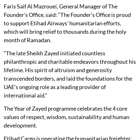
Faris Saif Al Mazrouei, General Manager of The
Founder's Office, said: “The Founder’s Office is proud
to support Etihad Airways’ humanitarian efforts,
which will bring relief to thousands during the holy
month of Ramadan.
“The late Sheikh Zayed initiated countless
philanthropic and charitable endeavors throughout his
lifetime. His spirit of altruism and generosity
transcended borders, and laid the foundations for the
UAE’s ongoing role as a leading provider of
international aid.”
The Year of Zayed programme celebrates the 4 core
values of respect, wisdom, sustainability and human
development.
Etihad Cargo is operating the humanitarian freighter