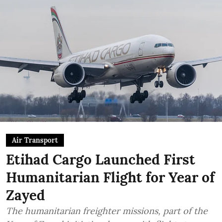
Air Transport
Etihad Cargo Launched First
Humanitarian Flight for Year of
Zayed
The humanitarian freighter missions, part of the