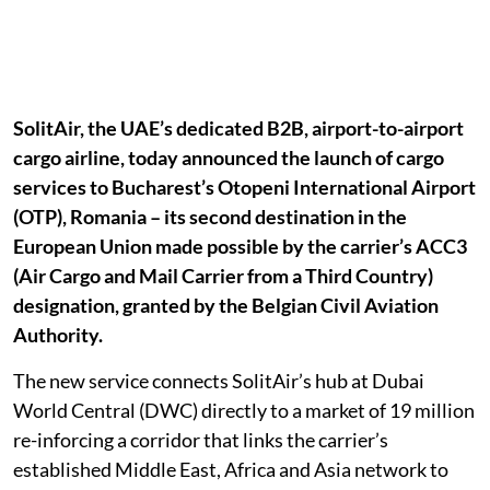
SolitAir, the UAE’s dedicated B2B, airport-to-airport
cargo airline, today announced the launch of cargo
services to Bucharest’s Otopeni International Airport
(OTP), Romania – its second destination in the
European Union made possible by the carrier’s ACC3
(Air Cargo and Mail Carrier from a Third Country)
designation, granted by the Belgian Civil Aviation
Authority.
The new service connects SolitAir’s hub at Dubai
World Central (DWC) directly to a market of 19 million
re-inforcing a corridor that links the carrier’s
established Middle East, Africa and Asia network to