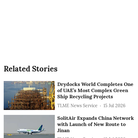
Related Stories
Drydocks World Completes One
of UAE’s Most Complex Green
Ship Recycling Projects
TLME News Service
15 Jul 2026
SolitAir Expands China Network
with Launch of New Route to
Jinan