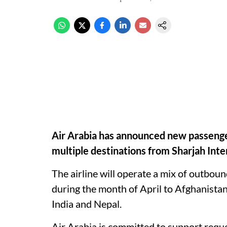
Air Arabia has announced new passenger r
multiple destinations from Sharjah Inte
The airline will operate a mix of outbound
during the month of April to Afghanistan
India and Nepal.
Air Arabia is committed to support reque