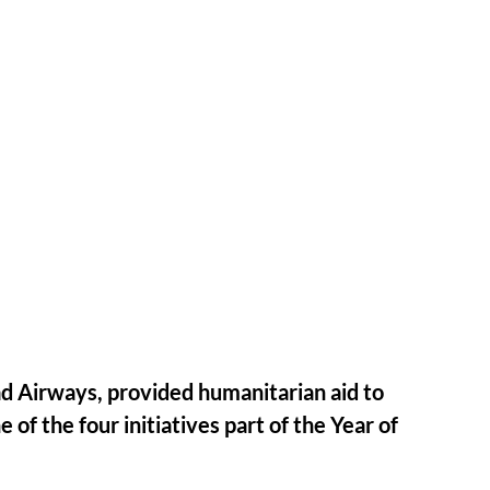
had Airways, provided humanitarian aid to
 of the four initiatives part of the Year of