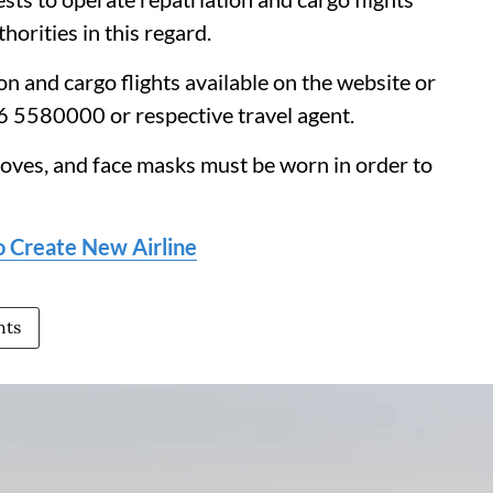
orities in this regard.
n and cargo flights available on the website or
06 5580000 or respective travel agent.
loves, and face masks must be worn in order to
to Create New Airline
hts