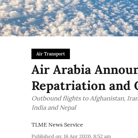
Air Transport
Air Arabia Annou
Repatriation and 
Outbound flights to Afghanistan, Ira
India and Nepal
TLME News Service
Published on
:
16 Apr 2020, 8:52 am