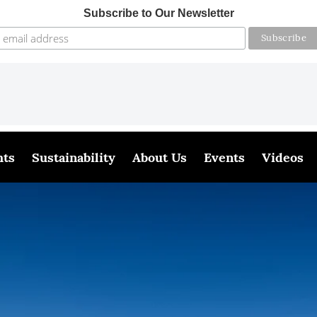
Subscribe to Our Newsletter
hts
Sustainability
About Us
Events
Videos