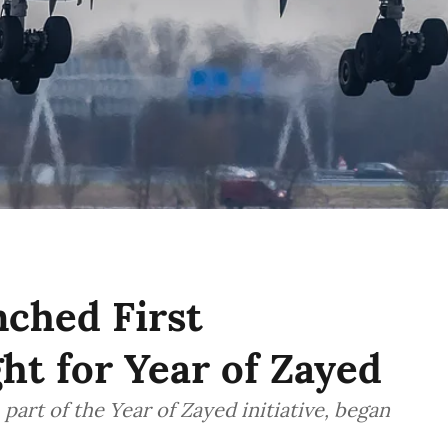
ched First
ht for Year of Zayed
part of the Year of Zayed initiative, began