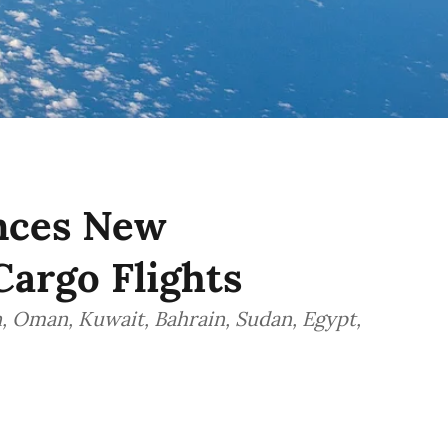
nces New
Cargo Flights
n, Oman, Kuwait, Bahrain, Sudan, Egypt,