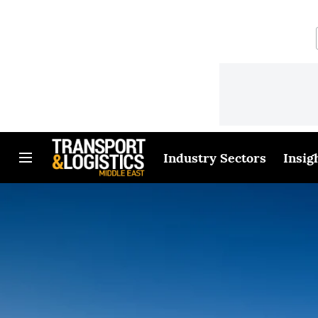
Industry Sectors
Insig