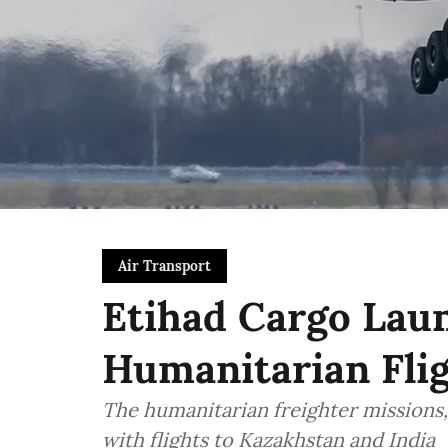
Air Transport
Etihad Cargo Laun
Humanitarian Flig
The humanitarian freighter missions, 
with flights to Kazakhstan and India