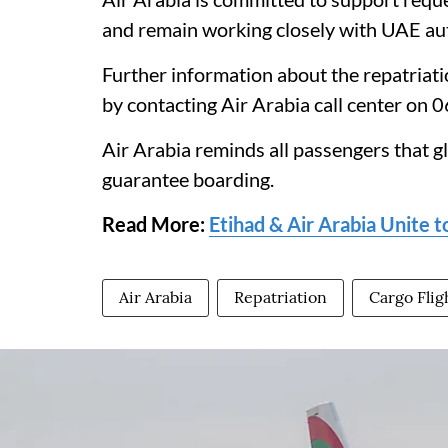
and remain working closely with UAE auth
Further information about the repatriatio
by contacting Air Arabia call center on 
Air Arabia reminds all passengers that g
guarantee boarding.
Read More:
Etihad & Air Arabia Unite 
Air Arabia
Repatriation
Cargo Flig