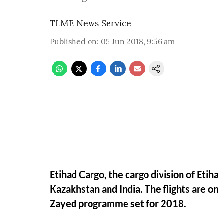
TLME News Service
Published on
:
05 Jun 2018, 9:56 am
Etihad Cargo, the cargo division of Eti
Kazakhstan and India. The flights are one
Zayed programme set for 2018.