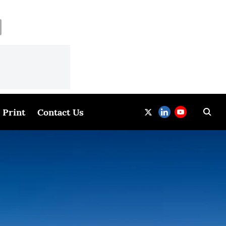
Print
Contact Us