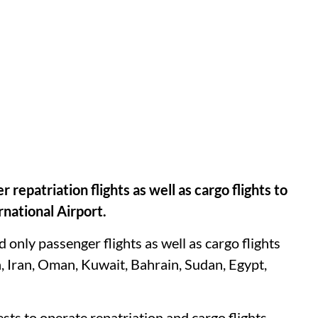
epatriation flights as well as cargo flights to
rnational Airport.
 only passenger flights as well as cargo flights
, Iran, Oman, Kuwait, Bahrain, Sudan, Egypt,
sts to operate repatriation and cargo flights