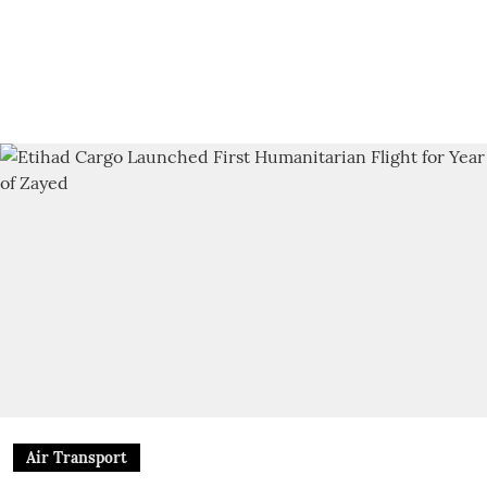
Air Transport