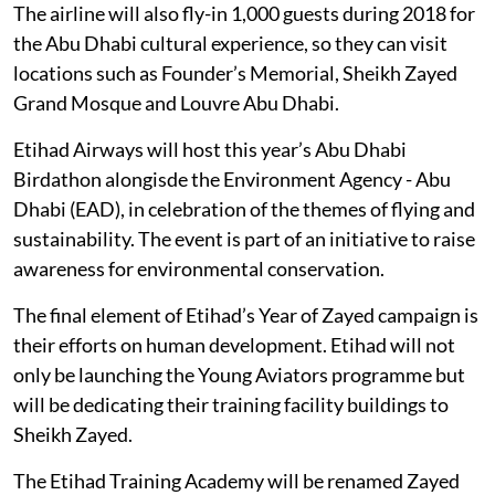
The airline will also fly-in 1,000 guests during 2018 for
the Abu Dhabi cultural experience, so they can visit
locations such as Founder’s Memorial, Sheikh Zayed
Grand Mosque and Louvre Abu Dhabi.
Etihad Airways will host this year’s Abu Dhabi
Birdathon alongisde the Environment Agency - Abu
Dhabi (EAD), in celebration of the themes of flying and
sustainability. The event is part of an initiative to raise
awareness for environmental conservation.
The final element of Etihad’s Year of Zayed campaign is
their efforts on human development. Etihad will not
only be launching the Young Aviators programme but
will be dedicating their training facility buildings to
Sheikh Zayed.
The Etihad Training Academy will be renamed Zayed