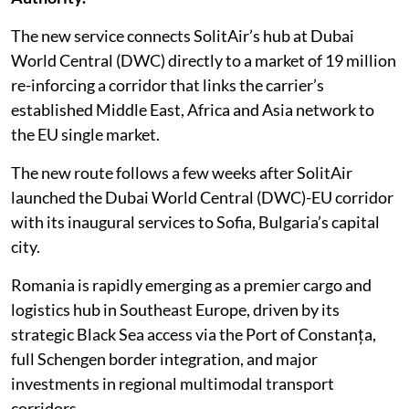
The new service connects SolitAir’s hub at Dubai
World Central (DWC) directly to a market of 19 million
re-inforcing a corridor that links the carrier’s
established Middle East, Africa and Asia network to
the EU single market.
The new route follows a few weeks after SolitAir
launched the Dubai World Central (DWC)-EU corridor
with its inaugural services to Sofia, Bulgaria’s capital
city.
Romania is rapidly emerging as a premier cargo and
logistics hub in Southeast Europe, driven by its
strategic Black Sea access via the Port of Constanța,
full Schengen border integration, and major
investments in regional multimodal transport
corridors.