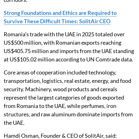
Strong Foundations and Ethics are Required to
Survive These Difficult Times: SolitAir CEO
Romania's trade with the UAE in 2025 totaled over
US$500 million, with Romanian exports reaching
US$405.75 million and imports from the UAE standing
at US$105.02 million according to UN Comtrade data.
Core areas of cooperation included technology,
transportation, logistics, real estate, energy, and food
security. Machinery, wood products and cereals
represent the largest categories of goods exported
from Romania to the UAE, while perfumes, iron
structures, and raw aluminum dominate imports from
the UAE.
Hamdi Osman, Founder & CEO of SolitAir, said: