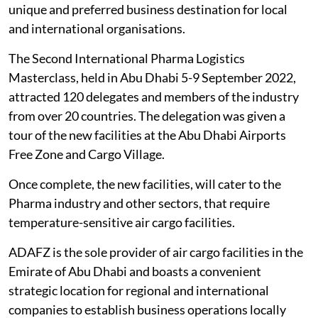
unique and preferred business destination for local
and international organisations.
The Second International Pharma Logistics
Masterclass, held in Abu Dhabi 5-9 September 2022,
attracted 120 delegates and members of the industry
from over 20 countries. The delegation was given a
tour of the new facilities at the Abu Dhabi Airports
Free Zone and Cargo Village.
Once complete, the new facilities, will cater to the
Pharma industry and other sectors, that require
temperature-sensitive air cargo facilities.
ADAFZ is the sole provider of air cargo facilities in the
Emirate of Abu Dhabi and boasts a convenient
strategic location for regional and international
companies to establish business operations locally