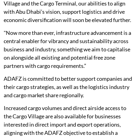
Village and the Cargo Terminal, our abilities to align
with Abu Dhabi’s vision, support logistics and drive
economic diversification will soon be elevated further.
"Now more than ever, infrastructure advancement is a
central enabler for vibrancy and sustainability across
business and industry, something we aim to capitalise
on alongside all existing and potential free zone
partners with cargo requirements.”
ADAFZ is committed to better support companies and
their cargo strategies, as well as the logistics industry
and cargo market share regionally.
Increased cargo volumes and direct airside access to
the Cargo Village are also available for businesses
interested in direct import and export operations,
aligning with the ADAFZ objective to establish a