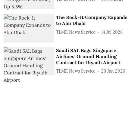
The Rock-It Company Expands
to Abu Dhabi
TLME News Service
14 Jul 2026
Saudi SAL Bags Singapore
Airlines' Ground Handling
Contract for Riyadh Airport
TLME News Service
29 Jun 2026