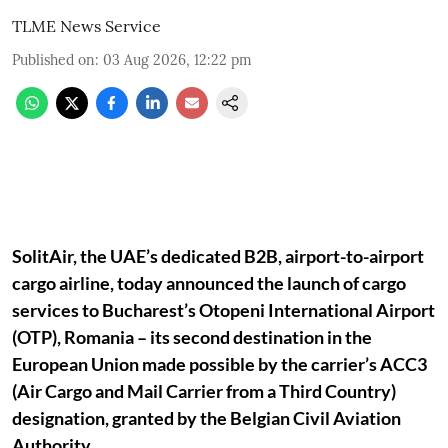
TLME News Service
Published on
:
03 Aug 2026, 12:22 pm
SolitAir, the UAE’s dedicated B2B, airport-to-airport
cargo airline, today announced the launch of cargo
services to Bucharest’s Otopeni International Airport
(OTP), Romania – its second destination in the
European Union made possible by the carrier’s ACC3
(Air Cargo and Mail Carrier from a Third Country)
designation, granted by the Belgian Civil Aviation
Authority.