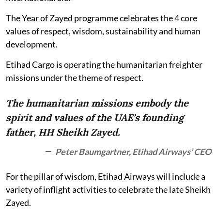
The Year of Zayed programme celebrates the 4 core
values of respect, wisdom, sustainability and human
development.
Etihad Cargo is operating the humanitarian freighter
missions under the theme of respect.
The humanitarian missions embody the
spirit and values of the UAE’s founding
father, HH Sheikh Zayed.
Peter Baumgartner, Etihad Airways’ CEO
For the pillar of wisdom, Etihad Airways will include a
variety of inflight activities to celebrate the late Sheikh
Zayed.