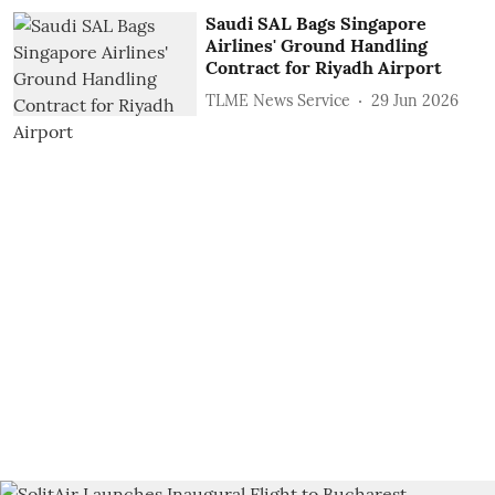
Saudi SAL Bags Singapore
Airlines' Ground Handling
Contract for Riyadh Airport
TLME News Service
29 Jun 2026