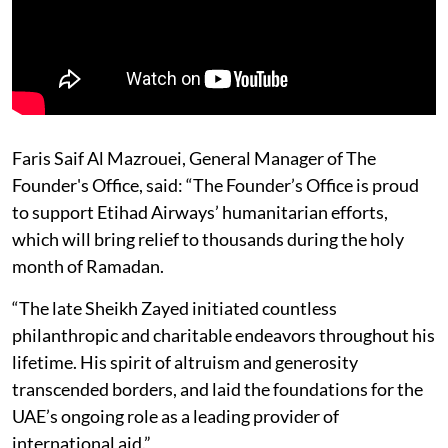
Faris Saif Al Mazrouei, General Manager of The
Founder's Office, said: “The Founder’s Office is proud
to support Etihad Airways’ humanitarian efforts,
which will bring relief to thousands during the holy
month of Ramadan.
“The late Sheikh Zayed initiated countless
philanthropic and charitable endeavors throughout his
lifetime. His spirit of altruism and generosity
transcended borders, and laid the foundations for the
UAE’s ongoing role as a leading provider of
international aid.”