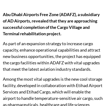
Abu Dhabi Airports Free Zone (ADAFZ), a subsidiary
of AD Airports, revealed that they are approaching
successful completion of the Cargo Village and
Terminal rehabilitation project.
As part of an expansion strategy to increase cargo
capacity, enhance operational capabilities and attract
new business opportunities, the project has equipped
the cargo facilities within ADAFZ with vital upgrades
that meet the latest aviation industry standards.
Among the most vital upgrades is the new cool storage
facility, developed in collaboration with Etihad Airport
Services and Etihad Cargo, which will enable the
airport to handle temperature-sensitive air cargo, such
as pharmaceuticals, healthcare and life sciences