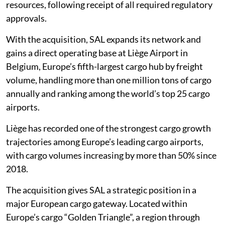
resources, following receipt of all required regulatory
approvals.
With the acquisition, SAL expands its network and
gains a direct operating base at Liège Airport in
Belgium, Europe’s fifth-largest cargo hub by freight
volume, handling more than one million tons of cargo
annually and ranking among the world’s top 25 cargo
airports.
Liège has recorded one of the strongest cargo growth
trajectories among Europe’s leading cargo airports,
with cargo volumes increasing by more than 50% since
2018.
The acquisition gives SAL a strategic position in a
major European cargo gateway. Located within
Europe’s cargo “Golden Triangle”, a region through