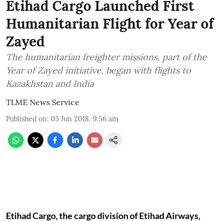
Etihad Cargo Launched First
Humanitarian Flight for Year of
Zayed
The humanitarian freighter missions, part of the
Year of Zayed initiative, began with flights to
Kazakhstan and India
TLME News Service
Published on
:
05 Jun 2018, 9:56 am
Etihad Cargo, the cargo division of Etihad Airways,