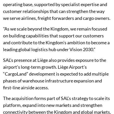
operating base, supported by specialist expertise and
customer relationships that can strengthen the way
we serve airlines, freight forwarders and cargo owners.
"As we scale beyond the Kingdom, we remain focused
on building capabilities that support our customers
and contribute to the Kingdom’s ambition to become a
leading global logistics hub under Vision 2030.”
SAL’s presence at Liège also provides exposure to the
airport’s long-term growth. Liège Airport’s
“CargoLand” development is expected to add multiple
phases of warehouse infrastructure expansion and
first-line airside access.
The acquisition forms part of SAL’s strategy to scale its
platform, expand into new markets and strengthen
connectivity between the Kingdom and global markets,