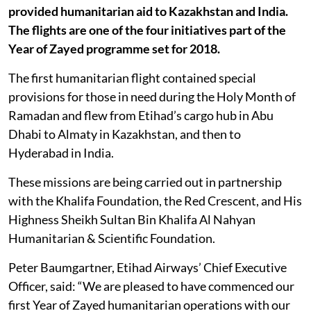
provided humanitarian aid to Kazakhstan and India.
The flights are one of the four initiatives part of the
Year of Zayed programme set for 2018.
The first humanitarian flight contained special
provisions for those in need during the Holy Month of
Ramadan and flew from Etihad’s cargo hub in Abu
Dhabi to Almaty in Kazakhstan, and then to
Hyderabad in India.
These missions are being carried out in partnership
with the Khalifa Foundation, the Red Crescent, and His
Highness Sheikh Sultan Bin Khalifa Al Nahyan
Humanitarian & Scientific Foundation.
Peter Baumgartner, Etihad Airways’ Chief Executive
Officer, said: “We are pleased to have commenced our
first Year of Zayed humanitarian operations with our