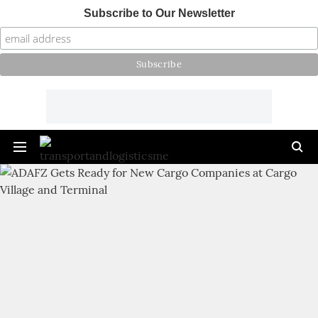
Subscribe to Our Newsletter