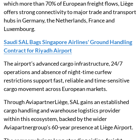
which more than 70% of European freight flows, Liège
offers strong connectivity to major trade and transport
hubs in Germany, the Netherlands, France and
Luxembourg.
Saudi SAL Bags Singapore Airlines' Ground Handling
Contract for Riyadh Airport
The airport’s advanced cargo infrastructure, 24/7
operations and absence of night-time curfew
restrictions support fast, reliable and time-sensitive
cargo movement across European markets.
Through AviapartnerLiège, SAL gains an established
cargo handling and warehouse logistics provider
within this ecosystem, backed by the wider
Aviapartnergroup's 60-year presence at Liège Airport.