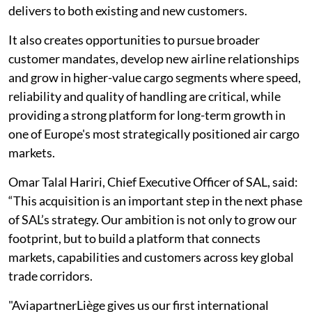
delivers to both existing and new customers.
It also creates opportunities to pursue broader
customer mandates, develop new airline relationships
and grow in higher-value cargo segments where speed,
reliability and quality of handling are critical, while
providing a strong platform for long-term growth in
one of Europe's most strategically positioned air cargo
markets.
Omar Talal Hariri, Chief Executive Officer of SAL, said:
“This acquisition is an important step in the next phase
of SAL’s strategy. Our ambition is not only to grow our
footprint, but to build a platform that connects
markets, capabilities and customers across key global
trade corridors.
"AviapartnerLiège gives us our first international