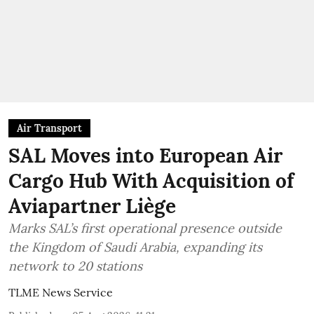
Air Transport
SAL Moves into European Air
Cargo Hub With Acquisition of
Aviapartner Liège
Marks SAL’s first operational presence outside
the Kingdom of Saudi Arabia, expanding its
network to 20 stations
TLME News Service