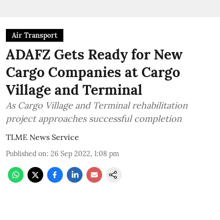
Air Transport
ADAFZ Gets Ready for New
Cargo Companies at Cargo
Village and Terminal
As Cargo Village and Terminal rehabilitation
project approaches successful completion
TLME News Service
Published on
:
26 Sep 2022, 1:08 pm