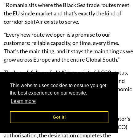
“Romania sits where the Black Sea trade routes meet
the EU single market and that's exactly the kind of
corridor SolitAir exists to serve.
"Every new route we open is a promise to our
customers: reliable capacity, on time, every time.
That's the main thing, and it stays the main thing as we
grow across Europe and the entire Global South.”
The launch follows SolitAir’s receipt of ACC3 status,
which authorises the carrier to transport cargo and
This website uses cookies to ensure you get
mail into the European Union and European Economic
the best experience on our website.
Area in compliance with EU aviation security
Learn more
requirements.
Got it!
Combined with its existing UAE GCAA Air Operator’s
Certificate and EASA Third Country Operator (TCO)
authorisation, the designation completes the