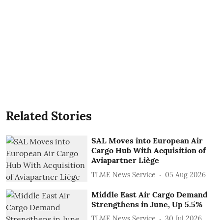
Related Stories
SAL Moves into European Air
Cargo Hub With Acquisition of
Aviapartner Liège
TLME News Service
05 Aug 2026
Middle East Air Cargo Demand
Strengthens in June, Up 5.5%
TLME News Service
30 Jul 2026