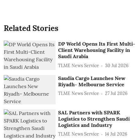
Related Stories
DP World Opens Its First Multi-
Client Warehousing Facility in
Saudi Arabia
TLME News Service
30 Jul 2026
Saudia Cargo Launches New
Riyadh- Melbourne Service
TLME News Service
27 Jul 2026
SAL Partners with SPARK
Logistics to Strengthen Saudi
Logistics and Industry
TLME News Service
14 Jul 2026