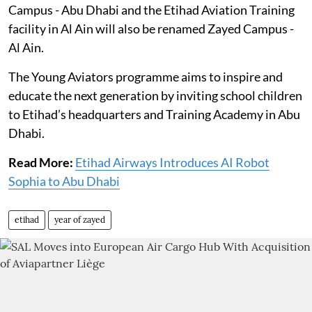
Campus - Abu Dhabi and the Etihad Aviation Training
facility in Al Ain will also be renamed Zayed Campus -
Al Ain.
The Young Aviators programme aims to inspire and
educate the next generation by inviting school children
to Etihad’s headquarters and Training Academy in Abu
Dhabi.
Read More:
Etihad Airways Introduces AI Robot
Sophia to Abu Dhabi
etihad
year of zayed