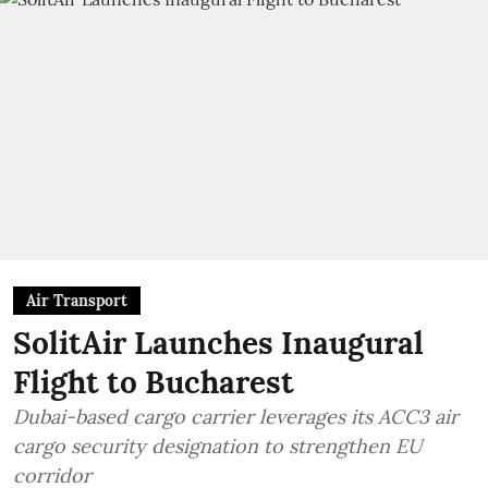
Air Transport
SolitAir Launches Inaugural
Flight to Bucharest
Dubai-based cargo carrier leverages its ACC3 air
cargo security designation to strengthen EU
corridor