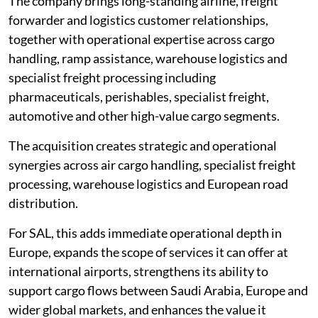
The company brings long-standing airline, freight
forwarder and logistics customer relationships,
together with operational expertise across cargo
handling, ramp assistance, warehouse logistics and
specialist freight processing including
pharmaceuticals, perishables, specialist freight,
automotive and other high-value cargo segments.
The acquisition creates strategic and operational
synergies across air cargo handling, specialist freight
processing, warehouse logistics and European road
distribution.
For SAL, this adds immediate operational depth in
Europe, expands the scope of services it can offer at
international airports, strengthens its ability to
support cargo flows between Saudi Arabia, Europe and
wider global markets, and enhances the value it