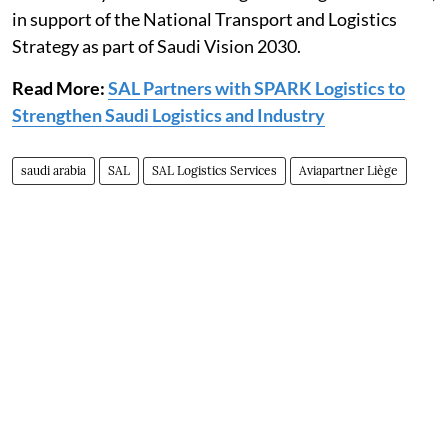
in support of the National Transport and Logistics
Strategy as part of Saudi Vision 2030.
Read More:
SAL Partners with SPARK Logistics to
Strengthen Saudi Logistics and Industry
saudi arabia
SAL
SAL Logistics Services
Aviapartner Liège