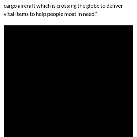
cargo aircraft which is crossing the globe to deliver
vital items to help people most in need.”