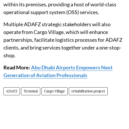
within its premises, providing a host of world-class
operational support system (OSS) services.
Multiple ADAFZ strategic stakeholders will also
operate from Cargo Village, which will enhance
partnerships, facilitate logistics processes for ADAFZ
clients, and bring services together under a one-stop-
shop.
Read More:
Abu Dhabi Airports Empowers Next
Generation of Aviation Professionals
ADAFZ
Terminal
Cargo Village
rehabilitation project