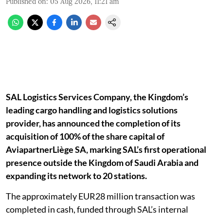
Published on
:
05 Aug 2026, 11:21 am
SAL Logistics Services Company, the Kingdom’s
leading cargo handling and logistics solutions
provider, has announced the completion of its
acquisition of 100% of the share capital of
AviapartnerLiège SA, marking SAL’s first operational
presence outside the Kingdom of Saudi Arabia and
expanding its network to 20 stations.
The approximately EUR28 million transaction was
completed in cash, funded through SAL’s internal