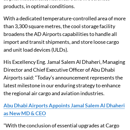
products, in optimal conditions.
With a dedicated temperature-controlled area of more
than 3,300 square metres, the cool storage facility
broadens the AD Airports capabilities to handle all
import and transit shipments, and store loose cargo
and unit load devices (ULDs).
His Excellency Eng. Jamal Salem Al Dhaheri, Managing
Director and Chief Executive Officer of Abu Dhabi
Airports said: “Today’s announcement represents the
latest milestone in our enduring strategy to enhance
the regional air cargo and aviation industries.
Abu Dhabi Airports Appoints Jamal Salem Al Dhaheri
as New MD & CEO
"With the conclusion of essential upgrades at Cargo