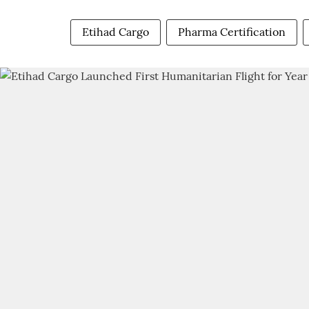
Etihad Cargo
Pharma Certification