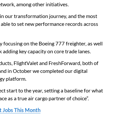
etwork, among other initiatives.
in our transformation journey, and the most
e able to set new performance records across
y focusing on the Boeing 777 freighter, as well
 adding key capacity on core trade lanes.
ucts, FlightValet and FreshForward, both of
nd in October we completed our digital
gy platform.
 start to the year, setting a baseline for what
ce as a true air cargo partner of choice”.
ot Jobs This Month