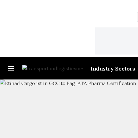
Industry Sectors