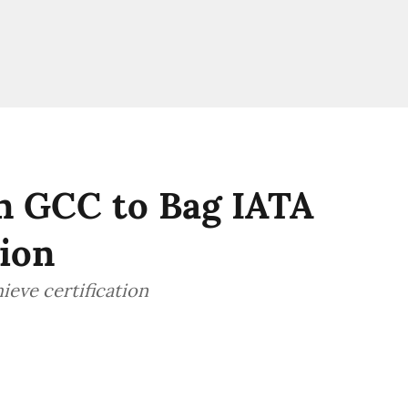
in GCC to Bag IATA
tion
hieve certification