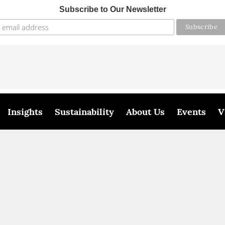
Subscribe to Our Newsletter
Insights
Sustainability
About Us
Events
V