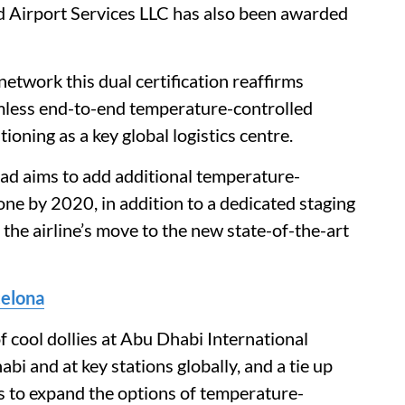
ad Airport Services LLC has also been awarded
etwork this dual certification reaffirms
amless end-to-end temperature-controlled
ioning as a key global logistics centre.
had aims to add additional temperature-
one by 2020, in addition to a dedicated staging
r the airline’s move to the new state-of-the-art
celona
 cool dollies at Abu Dhabi International
bi and at key stations globally, and a tie up
rs to expand the options of temperature-