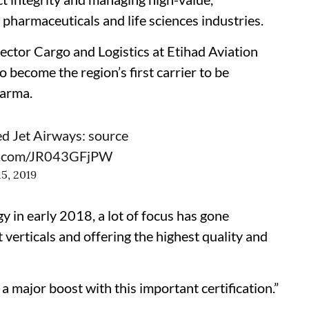
pharmaceuticals and life sciences industries.
tor Cargo and Logistics at Etihad Aviation
 become the region’s first carrier to be
harma.
ed Jet Airways: source
er.com/JR043GFjPW
15, 2019
y in early 2018, a lot of focus has gone
erticals and offering the highest quality and
major boost with this important certification.”