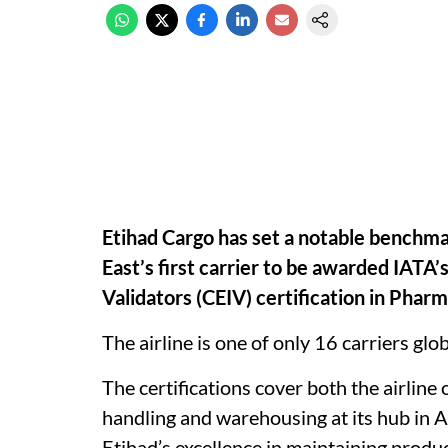
Etihad Cargo has set a notable benchma
East’s first carrier to be awarded IATA
Validators (CEIV) certification in Pharm
The airline is one of only 16 carriers glob
The certifications cover both the airline
handling and warehousing at its hub in A
Etihad’s excellence in maintaining produ