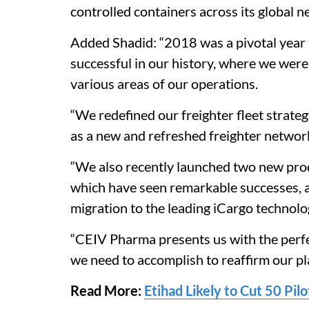
controlled containers across its global n
Added Shadid: “2018 was a pivotal year 
successful in our history, where we wer
various areas of our operations.
“We redefined our freighter fleet strateg
as a new and refreshed freighter network
“We also recently launched two new prod
which have seen remarkable successes, a
migration to the leading iCargo technolo
“CEIV Pharma presents us with the perfect
we need to accomplish to reaffirm our pla
Read More:
Etihad Likely to Cut 50 Pil