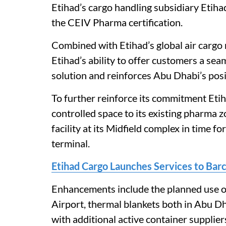
Etihad’s cargo handling subsidiary Etih
the CEIV Pharma certification.
Combined with Etihad’s global air cargo n
Etihad’s ability to offer customers a se
solution and reinforces Abu Dhabi’s posit
To further reinforce its commitment Eti
controlled space to its existing pharma z
facility at its Midfield complex in time fo
terminal.
Etihad Cargo Launches Services to Bar
Enhancements include the planned use of
Airport, thermal blankets both in Abu Dha
with additional active container supplie