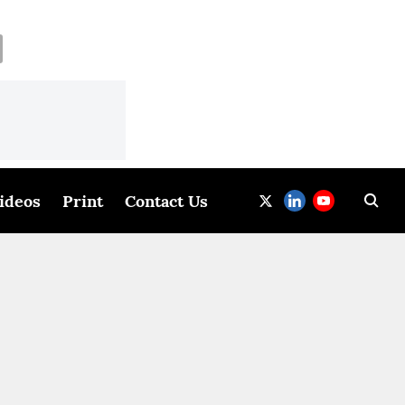
ideos
Print
Contact Us