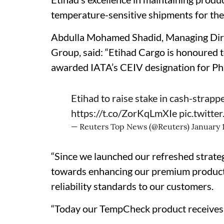
temperature-sensitive shipments for the 
Abdulla Mohamed Shadid, Managing Direc
Group, said: “Etihad Cargo is honoured to
awarded IATA’s CEIV designation for P
Etihad to raise stake in cash-strapp
https://t.co/ZorKqLmXIe
pic.twitt
— Reuters Top News (@Reuters)
January 
“Since we launched our refreshed strateg
towards enhancing our premium product v
reliability standards to our customers.
“Today our TempCheck product receives a 