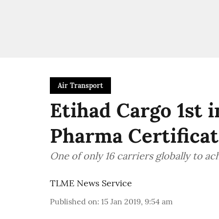
Air Transport
Etihad Cargo 1st 
Pharma Certifica
One of only 16 carriers globally to ac
TLME News Service
Published on
:
15 Jan 2019, 9:54 am