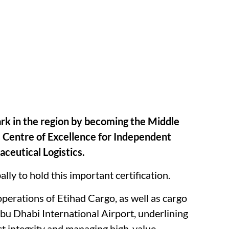
rk in the region by becoming the Middle
’s Centre of Excellence for Independent
aceutical Logistics.
ally to hold this important certification.
 operations of Etihad Cargo, as well as cargo
bu Dhabi International Airport, underlining
ct integrity and managing high-value,