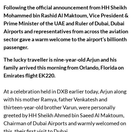
Following the official announcement from HH Sheikh
Mohammed bin Rashid Al Maktoum, Vice President &
Prime Minister of the UAE and Ruler of Dubai, Dubai
Airports and representatives from across the aviation
sector gave a warm welcome to the airport’s billionth
passenger.
The lucky traveller is nine-year-old Arjun and his
family arrived this morning from Orlando, Florida on
Emirates flight EK220.
At a celebration held in DXB earlier today, Arjun along
with his mother Ramya, father Venkatesh and
thirteen-year-old brother Varun, were personally
greeted by HH Sheikh Ahmed bin Saeed Al Maktoum,
Chairman of Dubai Airports and warmly welcomed on
this, their first visit to Dubai.