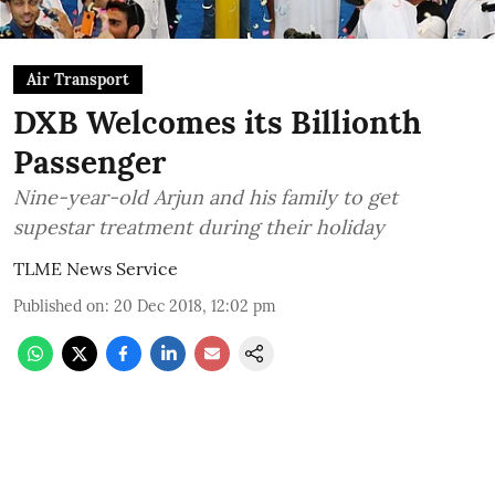
Air Transport
DXB Welcomes its Billionth
Passenger
Nine-year-old Arjun and his family to get
supestar treatment during their holiday
TLME News Service
Published on
:
20 Dec 2018, 12:02 pm