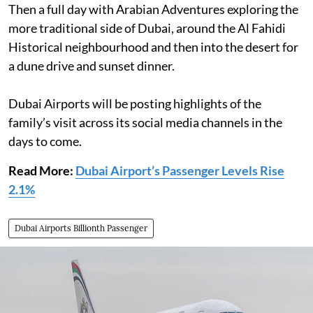
Then a full day with Arabian Adventures exploring the
more traditional side of Dubai, around the Al Fahidi
Historical neighbourhood and then into the desert for
a dune drive and sunset dinner.
Dubai Airports will be posting highlights of the
family’s visit across its social media channels in the
days to come.
Read More:
Dubai Airport’s Passenger Levels Rise
2.1%
Dubai Airports Billionth Passenger