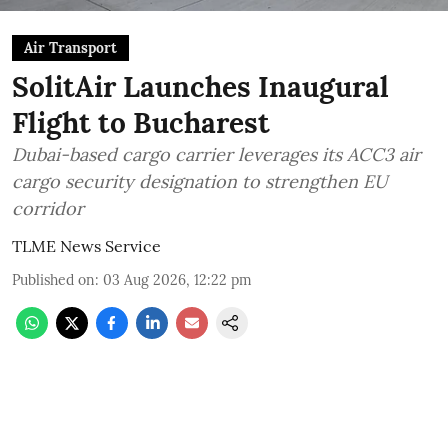
Air Transport
SolitAir Launches Inaugural
Flight to Bucharest
Dubai-based cargo carrier leverages its ACC3 air
cargo security designation to strengthen EU
corridor
TLME News Service
Published on
:
03 Aug 2026, 12:22 pm