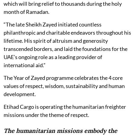
which will bring relief to thousands during the holy
month of Ramadan.
“The late Sheikh Zayed initiated countless
philanthropic and charitable endeavors throughout his
lifetime. His spirit of altruism and generosity
transcended borders, and laid the foundations for the
UAE’s ongoing role as a leading provider of
international aid.”
The Year of Zayed programme celebrates the 4 core
values of respect, wisdom, sustainability and human
development.
Etihad Cargo is operating the humanitarian freighter
missions under the theme of respect.
The humanitarian missions embody the