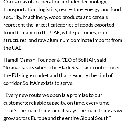
Core areas of cooperation included technology,
transportation, logistics, real estate, energy, and food
security. Machinery, wood products and cereals
represent the largest categories of goods exported
from Romania to the UAE, while perfumes, iron
structures, and raw aluminum dominate imports from
the UAE.
Hamdi Osman, Founder & CEO of SolitAir, said:
“Romania sits where the Black Sea trade routes meet
the EU single market and that's exactly the kind of
corridor SolitAir exists to serve.
"Every new route we open is a promise to our
customers: reliable capacity, on time, every time.
That's the main thing, and it stays the main thing as we
grow across Europe and the entire Global South.”