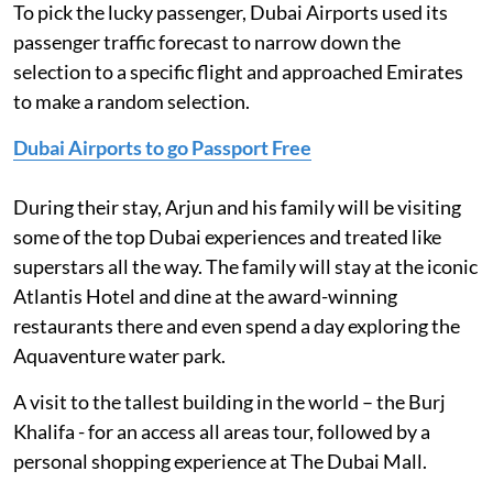
To pick the lucky passenger, Dubai Airports used its
passenger traffic forecast to narrow down the
selection to a specific flight and approached Emirates
to make a random selection.
Dubai Airports to go Passport Free
During their stay, Arjun and his family will be visiting
some of the top Dubai experiences and treated like
superstars all the way. The family will stay at the iconic
Atlantis Hotel and dine at the award-winning
restaurants there and even spend a day exploring the
Aquaventure water park.
A visit to the tallest building in the world – the Burj
Khalifa - for an access all areas tour, followed by a
personal shopping experience at The Dubai Mall.