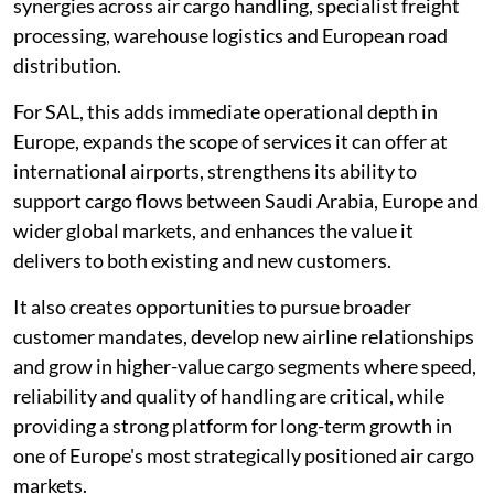
synergies across air cargo handling, specialist freight
processing, warehouse logistics and European road
distribution.
For SAL, this adds immediate operational depth in
Europe, expands the scope of services it can offer at
international airports, strengthens its ability to
support cargo flows between Saudi Arabia, Europe and
wider global markets, and enhances the value it
delivers to both existing and new customers.
It also creates opportunities to pursue broader
customer mandates, develop new airline relationships
and grow in higher-value cargo segments where speed,
reliability and quality of handling are critical, while
providing a strong platform for long-term growth in
one of Europe's most strategically positioned air cargo
markets.