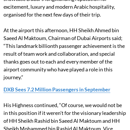
excitement, luxury and modern Arabic hospitality,
organised for the next few days of their trip.
At the airport this afternoon, HH Sheikh Ahmed bin
Saeed Al Maktoum, Chairman of Dubai Airports said;
“This landmark billionth passenger achievement is the
result of team work and collaboration, and special
thanks goes out to each and every member of the
airport community who have played a role in this
journey.”
DXB Sees 7.2 Million Passengers in September
His Highness continued, “Of course, we would not be
in this position if it weren’t for the visionary leadership
of HH Sheikh Rashid bin Saeed Al Maktoum and HH
Sheikh Mohammed bin Rashid Al Maktoum, Vice