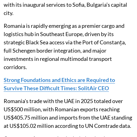
with its inaugural services to Sofia, Bulgaria’s capital
city.
Romania is rapidly emerging as a premier cargo and
logistics hub in Southeast Europe, driven by its
strategic Black Sea access via the Port of Constanța,
full Schengen border integration, and major
investments in regional multimodal transport
corridors.
Strong Foundations and Ethics are Required to
Survive These Difficult Times: SolitAir CEO
Romania's trade with the UAE in 2025 totaled over
US$500 million, with Romanian exports reaching
US$405.75 million and imports from the UAE standing
at US$105.02 million according to UN Comtrade data.