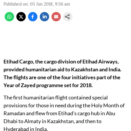
Published on
:
05 Jun 2018, 9:56 am
Etihad Cargo, the cargo division of Etihad Airways,
provided humanitarian aid to Kazakhstan and India.
The flights are one of the four initiatives part of the
Year of Zayed programme set for 2018.
The first humanitarian flight contained special
provisions for those in need during the Holy Month of
Ramadan and flew from Etihad’s cargo hub in Abu
Dhabi to Almaty in Kazakhstan, and then to
Hyderabad in India.