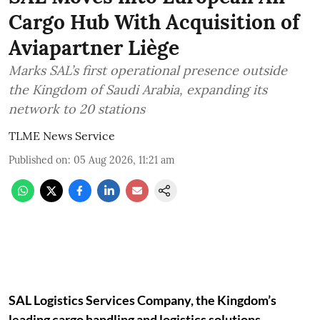
Cargo Hub With Acquisition of
Aviapartner Liège
Marks SAL’s first operational presence outside
the Kingdom of Saudi Arabia, expanding its
network to 20 stations
TLME News Service
Published on
:
05 Aug 2026, 11:21 am
SAL Logistics Services Company, the Kingdom’s
leading cargo handling and logistics solutions