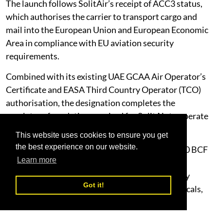
The launch follows SolitAir’s receipt of ACC3 status,
which authorises the carrier to transport cargo and
mail into the European Union and European Economic
Area in compliance with EU aviation security
requirements.
Combined with its existing UAE GCAA Air Operator’s
Certificate and EASA Third Country Operator (TCO)
authorisation, the designation completes the
regulatory foundation required for SolitAir to operate
scheduled freighter services into EU airspace.
This website uses cookies to ensure you get
the best experience on our website.
SolitAir operates a fleet of seven Boeing 737-800 BCF
Learn more
freighters, each with 20-tonne cargo capacity,
optimised for the reliability, range and versatility
Got it!
required to carry dangerous goods, pharmaceuticals,
perishables, valuable and oversized freight.