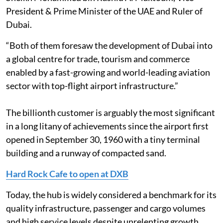
President & Prime Minister of the UAE and Ruler of
Dubai.
“Both of them foresaw the development of Dubai into
a global centre for trade, tourism and commerce
enabled by a fast-growing and world-leading aviation
sector with top-flight airport infrastructure.”
The billionth customer is arguably the most significant
in a long litany of achievements since the airport first
opened in September 30, 1960 with a tiny terminal
building and a runway of compacted sand.
Hard Rock Cafe to open at DXB
Today, the hub is widely considered a benchmark for its
quality infrastructure, passenger and cargo volumes
and high service levels despite unrelenting growth.