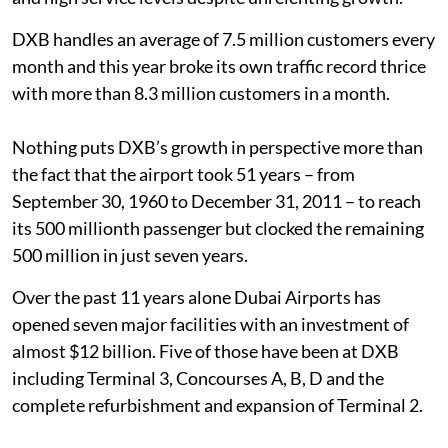
DXB handles an average of 7.5 million customers every
month and this year broke its own traffic record thrice
with more than 8.3 million customers in a month.
Nothing puts DXB’s growth in perspective more than
the fact that the airport took 51 years – from
September 30, 1960 to December 31, 2011 – to reach
its 500 millionth passenger but clocked the remaining
500 million in just seven years.
Over the past 11 years alone Dubai Airports has
opened seven major facilities with an investment of
almost $12 billion. Five of those have been at DXB
including Terminal 3, Concourses A, B, D and the
complete refurbishment and expansion of Terminal 2.