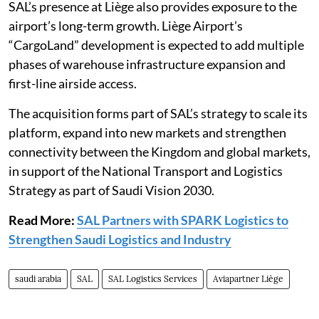
SAL’s presence at Liège also provides exposure to the
airport’s long-term growth. Liège Airport’s
“CargoLand” development is expected to add multiple
phases of warehouse infrastructure expansion and
first-line airside access.
The acquisition forms part of SAL’s strategy to scale its
platform, expand into new markets and strengthen
connectivity between the Kingdom and global markets,
in support of the National Transport and Logistics
Strategy as part of Saudi Vision 2030.
Read More:
SAL Partners with SPARK Logistics to
Strengthen Saudi Logistics and Industry
saudi arabia
SAL
SAL Logistics Services
Aviapartner Liège