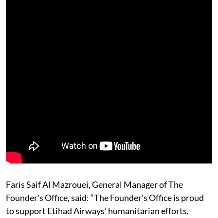
Faris Saif Al Mazrouei, General Manager of The
Founder's Office, said: “The Founder’s Office is proud
to support Etihad Airways’ humanitarian efforts,