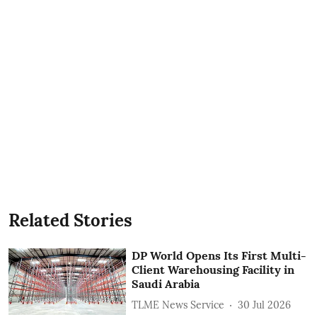
Related Stories
DP World Opens Its First Multi-
Client Warehousing Facility in
Saudi Arabia
TLME News Service
30 Jul 2026