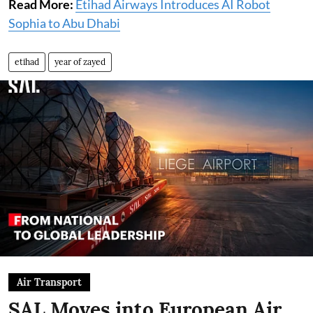
Read More:
Etihad Airways Introduces AI Robot
Sophia to Abu Dhabi
etihad
year of zayed
Air Transport
SAL Moves into European Air