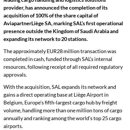
provider, has announced the completion of its
acquisition of 100% of the share capital of
AviapartnerLiège SA, marking SAL’s first operational
presence outside the Kingdom of Saudi Arabia and
expanding its network to 20 stations.
The approximately EUR28 million transaction was
completed in cash, funded through SAL’s internal
resources, following receipt of all required regulatory
approvals.
With the acquisition, SAL expands its network and
gains a direct operating base at Liège Airport in
Belgium, Europe’s fifth-largest cargo hub by freight
volume, handling more than one million tons of cargo
annually and ranking among the world’s top 25 cargo
airports.