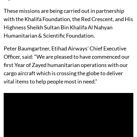
These missions are being carried out in partnership
with the Khalifa Foundation, the Red Crescent, and His
Highness Sheikh Sultan Bin Khalifa Al Nahyan
Humanitarian & Scientific Foundation.
Peter Baumgartner, Etihad Airways’ Chief Executive
Officer, said: “We are pleased to have commenced our
first Year of Zayed humanitarian operations with our
cargo aircraft which is crossing the globe to deliver
vital items to help people most in need.”