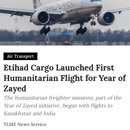
Air Transport
Etihad Cargo Launched First
Humanitarian Flight for Year of
Zayed
The humanitarian freighter missions, part of the
Year of Zayed initiative, began with flights to
Kazakhstan and India
TLME News Service