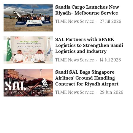
Saudia Cargo Launches New
Riyadh- Melbourne Service
TLME News Service
27 Jul 2026
SAL Partners with SPARK
Logistics to Strengthen Saudi
Logistics and Industry
TLME News Service
14 Jul 2026
Saudi SAL Bags Singapore
Airlines' Ground Handling
Contract for Riyadh Airport
TLME News Service
29 Jun 2026