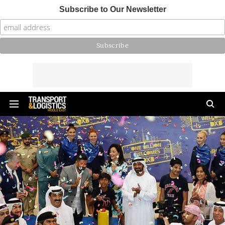
Subscribe to Our Newsletter