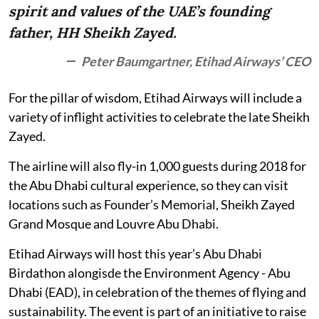
spirit and values of the UAE’s founding
father, HH Sheikh Zayed.
Peter Baumgartner, Etihad Airways’ CEO
For the pillar of wisdom, Etihad Airways will include a
variety of inflight activities to celebrate the late Sheikh
Zayed.
The airline will also fly-in 1,000 guests during 2018 for
the Abu Dhabi cultural experience, so they can visit
locations such as Founder’s Memorial, Sheikh Zayed
Grand Mosque and Louvre Abu Dhabi.
Etihad Airways will host this year’s Abu Dhabi
Birdathon alongisde the Environment Agency - Abu
Dhabi (EAD), in celebration of the themes of flying and
sustainability. The event is part of an initiative to raise