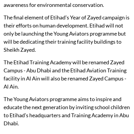
awareness for environmental conservation.
The final element of Etihad’s Year of Zayed campaign is
their efforts on human development. Etihad will not
only be launching the Young Aviators programme but
will be dedicating their training facility buildings to
Sheikh Zayed.
The Etihad Training Academy will be renamed Zayed
Campus - Abu Dhabi and the Etihad Aviation Training
facility in Al Ain will also be renamed Zayed Campus -
Al Ain.
The Young Aviators programme aims to inspire and
educate the next generation by inviting school children
to Etihad’s headquarters and Training Academy in Abu
Dhabi.