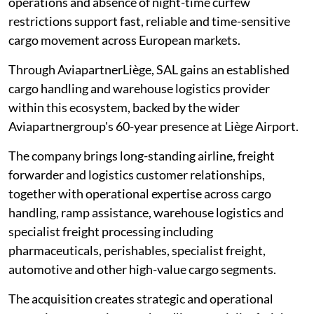
operations and absence of night-time curfew
restrictions support fast, reliable and time-sensitive
cargo movement across European markets.
Through AviapartnerLiège, SAL gains an established
cargo handling and warehouse logistics provider
within this ecosystem, backed by the wider
Aviapartnergroup's 60-year presence at Liège Airport.
The company brings long-standing airline, freight
forwarder and logistics customer relationships,
together with operational expertise across cargo
handling, ramp assistance, warehouse logistics and
specialist freight processing including
pharmaceuticals, perishables, specialist freight,
automotive and other high-value cargo segments.
The acquisition creates strategic and operational