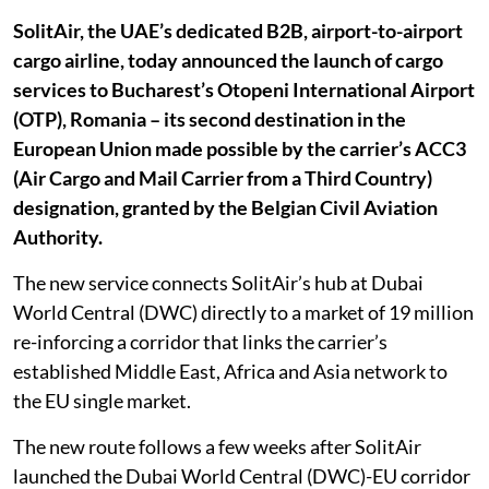
SolitAir, the UAE’s dedicated B2B, airport-to-airport
cargo airline, today announced the launch of cargo
services to Bucharest’s Otopeni International Airport
(OTP), Romania – its second destination in the
European Union made possible by the carrier’s ACC3
(Air Cargo and Mail Carrier from a Third Country)
designation, granted by the Belgian Civil Aviation
Authority.
The new service connects SolitAir’s hub at Dubai
World Central (DWC) directly to a market of 19 million
re-inforcing a corridor that links the carrier’s
established Middle East, Africa and Asia network to
the EU single market.
The new route follows a few weeks after SolitAir
launched the Dubai World Central (DWC)-EU corridor