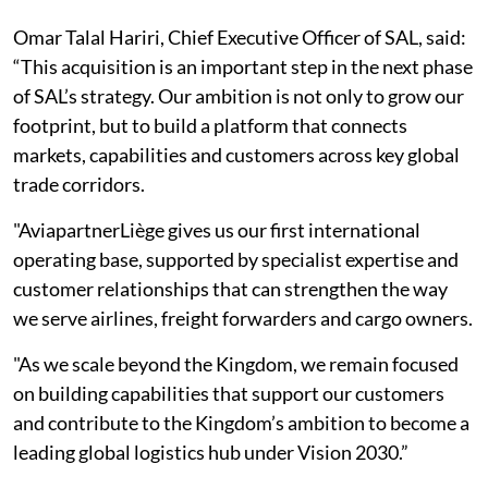
Omar Talal Hariri, Chief Executive Officer of SAL, said:
“This acquisition is an important step in the next phase
of SAL’s strategy. Our ambition is not only to grow our
footprint, but to build a platform that connects
markets, capabilities and customers across key global
trade corridors.
"AviapartnerLiège gives us our first international
operating base, supported by specialist expertise and
customer relationships that can strengthen the way
we serve airlines, freight forwarders and cargo owners.
"As we scale beyond the Kingdom, we remain focused
on building capabilities that support our customers
and contribute to the Kingdom’s ambition to become a
leading global logistics hub under Vision 2030.”