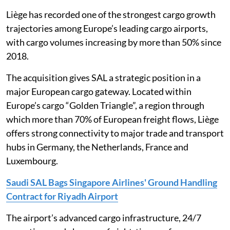
Liège has recorded one of the strongest cargo growth
trajectories among Europe’s leading cargo airports,
with cargo volumes increasing by more than 50% since
2018.
The acquisition gives SAL a strategic position in a
major European cargo gateway. Located within
Europe’s cargo “Golden Triangle”, a region through
which more than 70% of European freight flows, Liège
offers strong connectivity to major trade and transport
hubs in Germany, the Netherlands, France and
Luxembourg.
Saudi SAL Bags Singapore Airlines' Ground Handling
Contract for Riyadh Airport
The airport’s advanced cargo infrastructure, 24/7