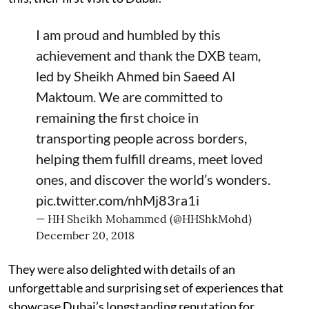
I am proud and humbled by this
achievement and thank the DXB team,
led by Sheikh Ahmed bin Saeed Al
Maktoum. We are committed to
remaining the first choice in
transporting people across borders,
helping them fulfill dreams, meet loved
ones, and discover the world’s wonders.
pic.twitter.com/nhMj83ra1i
— HH Sheikh Mohammed (@HHShkMohd)
December 20, 2018
They were also delighted with details of an
unforgettable and surprising set of experiences that
showcase Dubai’s longstanding reputation for