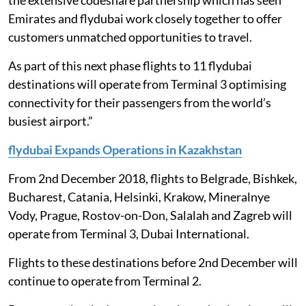
the extensive codeshare partnership which has seen
Emirates and flydubai work closely together to offer
customers unmatched opportunities to travel.
As part of this next phase flights to 11 flydubai
destinations will operate from Terminal 3 optimising
connectivity for their passengers from the world’s
busiest airport.”
flydubai Expands Operations in Kazakhstan
From 2nd December 2018, flights to Belgrade, Bishkek,
Bucharest, Catania, Helsinki, Krakow, Mineralnye
Vody, Prague, Rostov-on-Don, Salalah and Zagreb will
operate from Terminal 3, Dubai International.
Flights to these destinations before 2nd December will
continue to operate from Terminal 2.