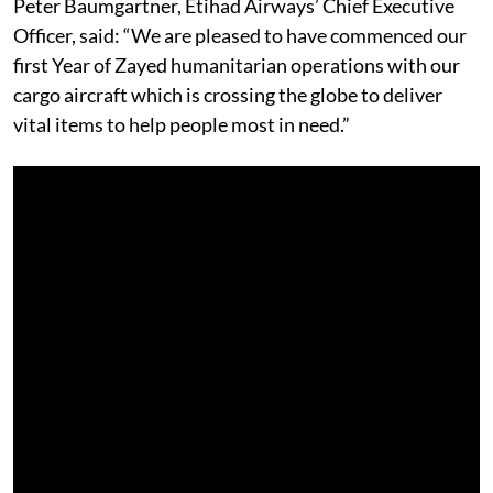
Peter Baumgartner, Etihad Airways’ Chief Executive
Officer, said: “We are pleased to have commenced our
first Year of Zayed humanitarian operations with our
cargo aircraft which is crossing the globe to deliver
vital items to help people most in need.”