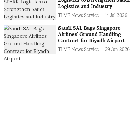
Logistics and Industry
TLME News Service
14 Jul 2026
Saudi SAL Bags Singapore
Airlines' Ground Handling
Contract for Riyadh Airport
TLME News Service
29 Jun 2026