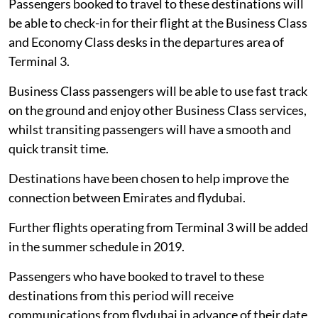
Passengers booked to travel to these destinations will
be able to check-in for their flight at the Business Class
and Economy Class desks in the departures area of
Terminal 3.
Business Class passengers will be able to use fast track
on the ground and enjoy other Business Class services,
whilst transiting passengers will have a smooth and
quick transit time.
Destinations have been chosen to help improve the
connection between Emirates and flydubai.
Further flights operating from Terminal 3 will be added
in the summer schedule in 2019.
Passengers who have booked to travel to these
destinations from this period will receive
communications from flydubai in advance of their date