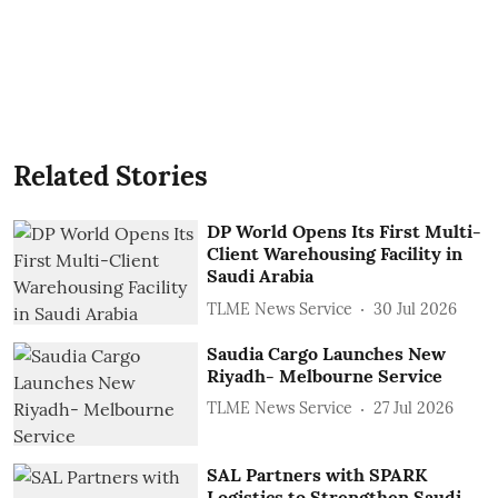
Related Stories
DP World Opens Its First Multi-
Client Warehousing Facility in
Saudi Arabia
TLME News Service
30 Jul 2026
Saudia Cargo Launches New
Riyadh- Melbourne Service
TLME News Service
27 Jul 2026
SAL Partners with SPARK
Logistics to Strengthen Saudi