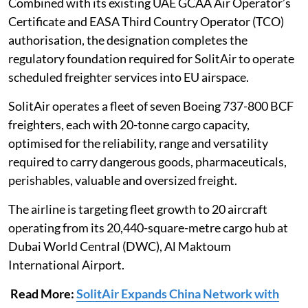
Combined with its existing UAE GCAA Air Operator’s
Certificate and EASA Third Country Operator (TCO)
authorisation, the designation completes the
regulatory foundation required for SolitAir to operate
scheduled freighter services into EU airspace.
SolitAir operates a fleet of seven Boeing 737-800 BCF
freighters, each with 20-tonne cargo capacity,
optimised for the reliability, range and versatility
required to carry dangerous goods, pharmaceuticals,
perishables, valuable and oversized freight.
The airline is targeting fleet growth to 20 aircraft
operating from its 20,440-square-metre cargo hub at
Dubai World Central (DWC), Al Maktoum
International Airport.
Read More:
SolitAir Expands China Network with