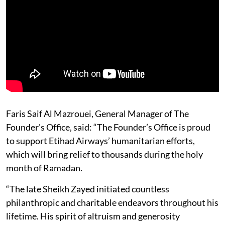
Faris Saif Al Mazrouei, General Manager of The
Founder's Office, said: “The Founder’s Office is proud
to support Etihad Airways’ humanitarian efforts,
which will bring relief to thousands during the holy
month of Ramadan.
“The late Sheikh Zayed initiated countless
philanthropic and charitable endeavors throughout his
lifetime. His spirit of altruism and generosity