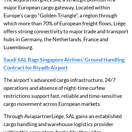
major European cargo gateway. Located within
Europe’s cargo “Golden Triangle”, a region through
which more than 70% of European freight flows, Liège
offers strong connectivity to major trade and transport
hubs in Germany, the Netherlands, France and
Luxembourg.
Saudi SAL Bags Singapore Airlines' Ground Handling
Contract for Riyadh Airport
The airport’s advanced cargo infrastructure, 24/7
operations and absence of night-time curfew
restrictions support fast, reliable and time-sensitive
cargo movement across European markets.
Through AviapartnerLiège, SAL gains an established
cargo handling and warehouse logistics provider