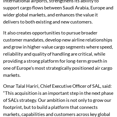
international airports, strengthens its ability to
support cargo flows between Saudi Arabia, Europe and
wider global markets, and enhances the value it
delivers to both existing and new customers.
It also creates opportunities to pursue broader
customer mandates, develop new airline relationships
and grow in higher-value cargo segments where speed,
reliability and quality of handling are critical, while
providing a strong platform for long-term growth in
one of Europe's most strategically positioned air cargo
markets.
Omar Talal Hariri, Chief Executive Officer of SAL, said:
“This acquisition is an important step in the next phase
of SAL’s strategy. Our ambition is not only to grow our
footprint, but to build a platform that connects
markets, capabilities and customers across key global