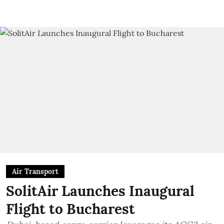
Air Transport
SolitAir Launches Inaugural
Flight to Bucharest