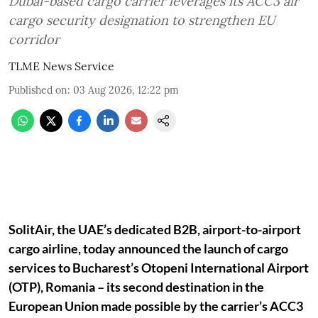
Dubai-based cargo carrier leverages its ACC3 air
cargo security designation to strengthen EU
corridor
TLME News Service
Published on
:
03 Aug 2026, 12:22 pm
SolitAir, the UAE’s dedicated B2B, airport-to-airport
cargo airline, today announced the launch of cargo
services to Bucharest’s Otopeni International Airport
(OTP), Romania – its second destination in the
European Union made possible by the carrier’s ACC3