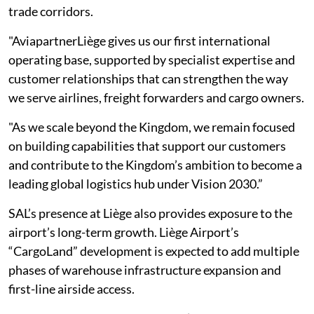
trade corridors.
"AviapartnerLiège gives us our first international
operating base, supported by specialist expertise and
customer relationships that can strengthen the way
we serve airlines, freight forwarders and cargo owners.
"As we scale beyond the Kingdom, we remain focused
on building capabilities that support our customers
and contribute to the Kingdom’s ambition to become a
leading global logistics hub under Vision 2030.”
SAL’s presence at Liège also provides exposure to the
airport’s long-term growth. Liège Airport’s
“CargoLand” development is expected to add multiple
phases of warehouse infrastructure expansion and
first-line airside access.