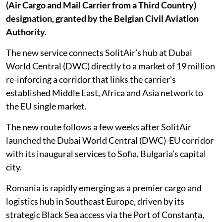
(Air Cargo and Mail Carrier from a Third Country)
designation, granted by the Belgian Civil Aviation
Authority.
The new service connects SolitAir’s hub at Dubai
World Central (DWC) directly to a market of 19 million
re-inforcing a corridor that links the carrier’s
established Middle East, Africa and Asia network to
the EU single market.
The new route follows a few weeks after SolitAir
launched the Dubai World Central (DWC)-EU corridor
with its inaugural services to Sofia, Bulgaria’s capital
city.
Romania is rapidly emerging as a premier cargo and
logistics hub in Southeast Europe, driven by its
strategic Black Sea access via the Port of Constanța,