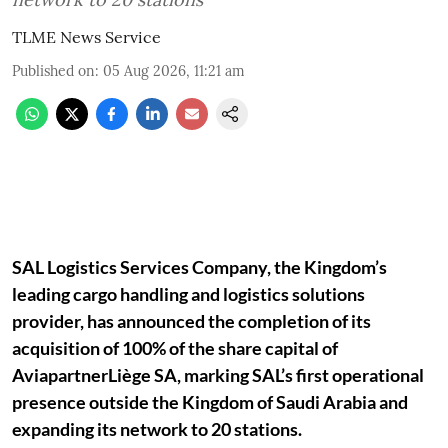
TLME News Service
Published on
:
05 Aug 2026, 11:21 am
SAL Logistics Services Company, the Kingdom’s
leading cargo handling and logistics solutions
provider, has announced the completion of its
acquisition of 100% of the share capital of
AviapartnerLiège SA, marking SAL’s first operational
presence outside the Kingdom of Saudi Arabia and
expanding its network to 20 stations.