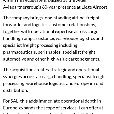
within this ecosystem, backed by the wider
Aviapartnergroup's 60-year presence at Liège Airport.
The company brings long-standing airline, freight
forwarder and logistics customer relationships,
together with operational expertise across cargo
handling, ramp assistance, warehouse logistics and
specialist freight processing including
pharmaceuticals, perishables, specialist freight,
automotive and other high-value cargo segments.
The acquisition creates strategic and operational
synergies across air cargo handling, specialist freight
processing, warehouse logistics and European road
distribution.
For SAL, this adds immediate operational depth in
Europe, expands the scope of services it can offer at