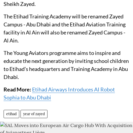
Sheikh Zayed.
The Etihad Training Academy will be renamed Zayed
Campus - Abu Dhabi and the Etihad Aviation Training
facility in Al Ain will also be renamed Zayed Campus -
Al Ain.
The Young Aviators programme aims to inspire and
educate the next generation by inviting school children
to Etihad’s headquarters and Training Academy in Abu
Dhabi.
Read More:
Etihad Airways Introduces AI Robot
Sophia to Abu Dhabi
etihad
year of zayed