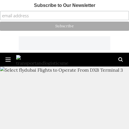
Subscribe to Our Newsletter