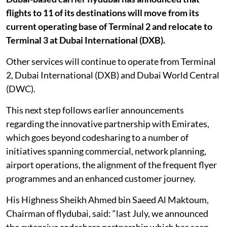
flights to 11 of its destinations will move from its
current operating base of Terminal 2 and relocate to
Terminal 3 at Dubai International (DXB).
Other services will continue to operate from Terminal
2, Dubai International (DXB) and Dubai World Central
(DWC).
This next step follows earlier announcements
regarding the innovative partnership with Emirates,
which goes beyond codesharing to a number of
initiatives spanning commercial, network planning,
airport operations, the alignment of the frequent flyer
programmes and an enhanced customer journey.
His Highness Sheikh Ahmed bin Saeed Al Maktoum,
Chairman of flydubai, said: “last July, we announced