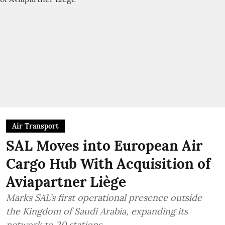
Air Transport
SAL Moves into European Air
Cargo Hub With Acquisition of
Aviapartner Liège
Marks SAL’s first operational presence outside
the Kingdom of Saudi Arabia, expanding its
network to 20 stations