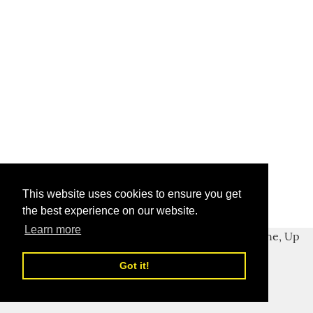
This website uses cookies to ensure you get
the best experience on our website.
Learn more
Got it!