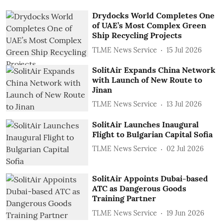
Drydocks World Completes One
of UAE’s Most Complex Green
Ship Recycling Projects
TLME News Service
15 Jul 2026
SolitAir Expands China Network
with Launch of New Route to
Jinan
TLME News Service
13 Jul 2026
SolitAir Launches Inaugural
Flight to Bulgarian Capital Sofia
TLME News Service
02 Jul 2026
SolitAir Appoints Dubai-based
ATC as Dangerous Goods
Training Partner
TLME News Service
19 Jun 2026