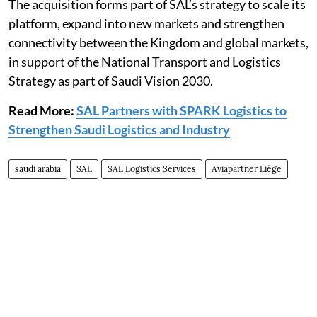
The acquisition forms part of SAL’s strategy to scale its
platform, expand into new markets and strengthen
connectivity between the Kingdom and global markets,
in support of the National Transport and Logistics
Strategy as part of Saudi Vision 2030.
Read More:
SAL Partners with SPARK Logistics to
Strengthen Saudi Logistics and Industry
saudi arabia
SAL
SAL Logistics Services
Aviapartner Liège