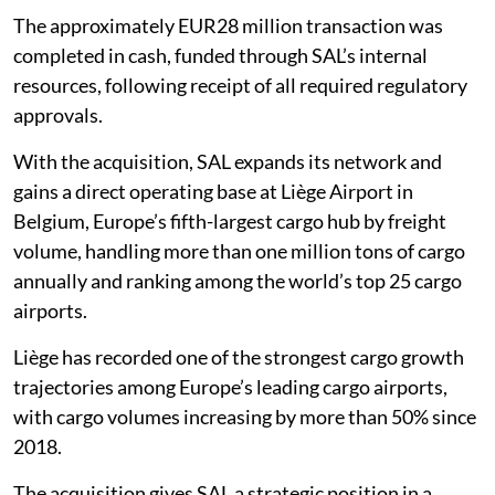
The approximately EUR28 million transaction was
completed in cash, funded through SAL’s internal
resources, following receipt of all required regulatory
approvals.
With the acquisition, SAL expands its network and
gains a direct operating base at Liège Airport in
Belgium, Europe’s fifth-largest cargo hub by freight
volume, handling more than one million tons of cargo
annually and ranking among the world’s top 25 cargo
airports.
Liège has recorded one of the strongest cargo growth
trajectories among Europe’s leading cargo airports,
with cargo volumes increasing by more than 50% since
2018.
The acquisition gives SAL a strategic position in a