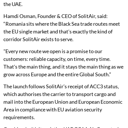
the UAE.
Hamdi Osman, Founder & CEO of SolitAir, said:
“Romania sits where the Black Sea trade routes meet
the EU single market and that's exactly the kind of
corridor SolitAir exists to serve.
"Every new route we open is a promise to our
customers: reliable capacity, on time, every time.
That's the main thing, and it stays the main thing as we
grow across Europe and the entire Global South.”
The launch follows SolitAir’s receipt of ACC3 status,
which authorises the carrier to transport cargo and
mail into the European Union and European Economic
Area in compliance with EU aviation security
requirements.