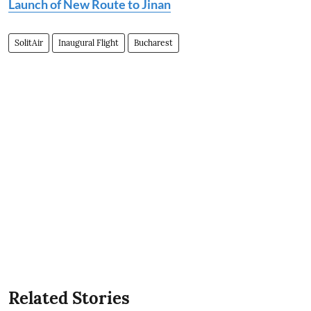
Launch of New Route to Jinan
SolitAir
Inaugural Flight
Bucharest
Related Stories