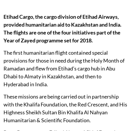
Etihad Cargo, the cargo division of Etihad Airways,
provided humanitarian aid to Kazakhstan and India.
The flights are one of the four initiatives part of the
Year of Zayed programme set for 2018.
The first humanitarian flight contained special
provisions for those in need during the Holy Month of
Ramadan and flew from Etihad’s cargo hub in Abu
Dhabi to Almaty in Kazakhstan, and then to
Hyderabad in India.
These missions are being carried out in partnership
with the Khalifa Foundation, the Red Crescent, and His
Highness Sheikh Sultan Bin Khalifa Al Nahyan
Humanitarian & Scientific Foundation.