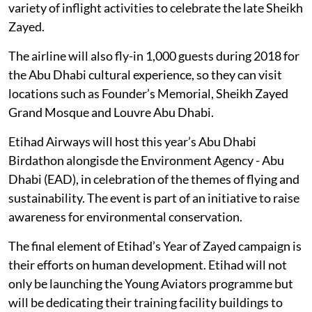
variety of inflight activities to celebrate the late Sheikh
Zayed.
The airline will also fly-in 1,000 guests during 2018 for
the Abu Dhabi cultural experience, so they can visit
locations such as Founder’s Memorial, Sheikh Zayed
Grand Mosque and Louvre Abu Dhabi.
Etihad Airways will host this year’s Abu Dhabi
Birdathon alongisde the Environment Agency - Abu
Dhabi (EAD), in celebration of the themes of flying and
sustainability. The event is part of an initiative to raise
awareness for environmental conservation.
The final element of Etihad’s Year of Zayed campaign is
their efforts on human development. Etihad will not
only be launching the Young Aviators programme but
will be dedicating their training facility buildings to