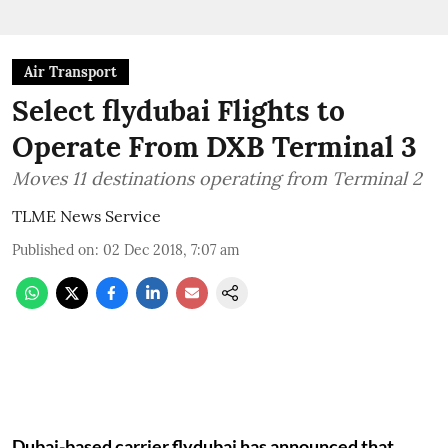
Air Transport
Select flydubai Flights to
Operate From DXB Terminal 3
Moves 11 destinations operating from Terminal 2
TLME News Service
Published on
:
02 Dec 2018, 7:07 am
Dubai-based carrier flydubai has announced that