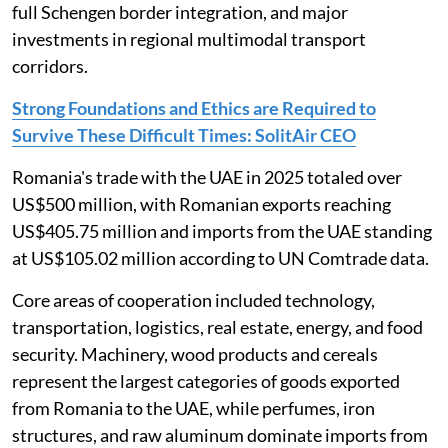
full Schengen border integration, and major
investments in regional multimodal transport
corridors.
Strong Foundations and Ethics are Required to
Survive These Difficult Times: SolitAir CEO
Romania's trade with the UAE in 2025 totaled over
US$500 million, with Romanian exports reaching
US$405.75 million and imports from the UAE standing
at US$105.02 million according to UN Comtrade data.
Core areas of cooperation included technology,
transportation, logistics, real estate, energy, and food
security. Machinery, wood products and cereals
represent the largest categories of goods exported
from Romania to the UAE, while perfumes, iron
structures, and raw aluminum dominate imports from