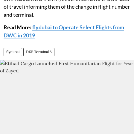
of travel informing them of the change in flight number
and terminal.
Read More:
flydubai to Operate Select Flights from
DWC in 2019
flydubai
DXB Terminal 3