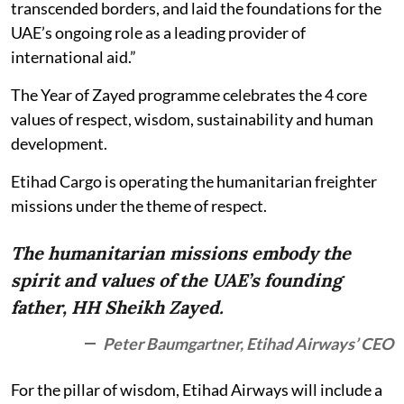
transcended borders, and laid the foundations for the
UAE’s ongoing role as a leading provider of
international aid.”
The Year of Zayed programme celebrates the 4 core
values of respect, wisdom, sustainability and human
development.
Etihad Cargo is operating the humanitarian freighter
missions under the theme of respect.
The humanitarian missions embody the
spirit and values of the UAE’s founding
father, HH Sheikh Zayed.
Peter Baumgartner, Etihad Airways’ CEO
For the pillar of wisdom, Etihad Airways will include a