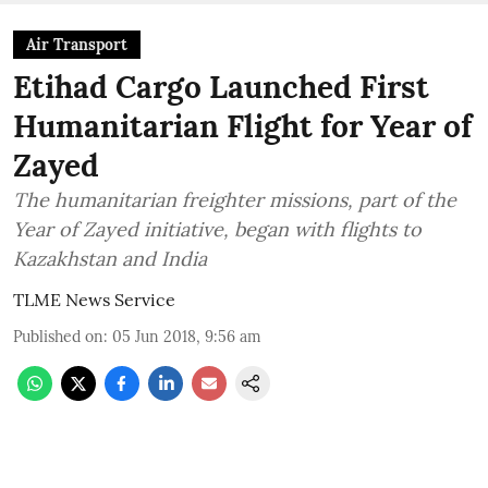
Air Transport
Etihad Cargo Launched First
Humanitarian Flight for Year of
Zayed
The humanitarian freighter missions, part of the
Year of Zayed initiative, began with flights to
Kazakhstan and India
TLME News Service
Published on
:
05 Jun 2018, 9:56 am