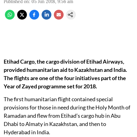
Published on
:
05 Jun 2018, 9:56 am
Etihad Cargo, the cargo division of Etihad Airways,
provided humanitarian aid to Kazakhstan and India.
The flights are one of the four initiatives part of the
Year of Zayed programme set for 2018.
The first humanitarian flight contained special
provisions for those in need during the Holy Month of
Ramadan and flew from Etihad’s cargo hub in Abu
Dhabi to Almaty in Kazakhstan, and then to
Hyderabad in India.