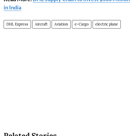
in India
DHL Express
Aircraft
Aviation
e-Cargo
electric plane
Related Stories