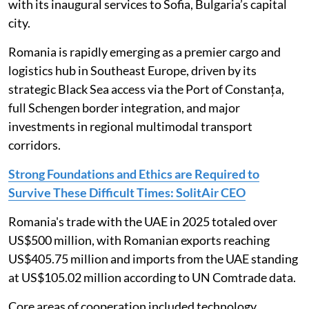
with its inaugural services to Sofia, Bulgaria’s capital
city.
Romania is rapidly emerging as a premier cargo and
logistics hub in Southeast Europe, driven by its
strategic Black Sea access via the Port of Constanța,
full Schengen border integration, and major
investments in regional multimodal transport
corridors.
Strong Foundations and Ethics are Required to
Survive These Difficult Times: SolitAir CEO
Romania's trade with the UAE in 2025 totaled over
US$500 million, with Romanian exports reaching
US$405.75 million and imports from the UAE standing
at US$105.02 million according to UN Comtrade data.
Core areas of cooperation included technology,