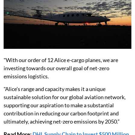
"With our order of 12 Alice e-cargo planes, we are
investing towards our overall goal of net-zero
emissions logistics.
"Alice’s range and capacity makes it a unique
sustainable solution for our global aviation network,
supporting our aspiration to make a substantial
contribution in reducing our carbon footprint and
ultimately, achieving net-zero emissions by 2050.”
Read More:
DHL Supply Chain to Invest $500 Million