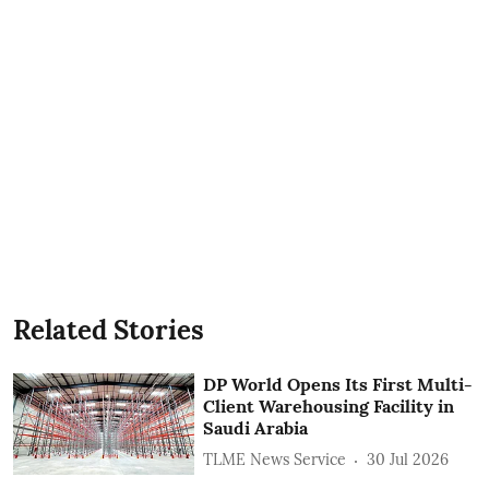
Related Stories
DP World Opens Its First Multi-
Client Warehousing Facility in
Saudi Arabia
TLME News Service
30 Jul 2026