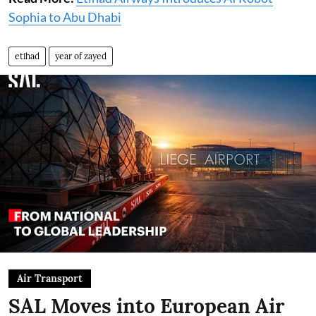
Sophia to Abu Dhabi
etihad
year of zayed
Air Transport
SAL Moves into European Air