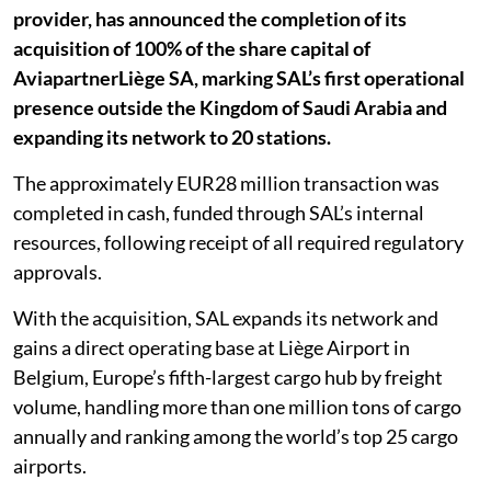
provider, has announced the completion of its
acquisition of 100% of the share capital of
AviapartnerLiège SA, marking SAL’s first operational
presence outside the Kingdom of Saudi Arabia and
expanding its network to 20 stations.
The approximately EUR28 million transaction was
completed in cash, funded through SAL’s internal
resources, following receipt of all required regulatory
approvals.
With the acquisition, SAL expands its network and
gains a direct operating base at Liège Airport in
Belgium, Europe’s fifth-largest cargo hub by freight
volume, handling more than one million tons of cargo
annually and ranking among the world’s top 25 cargo
airports.