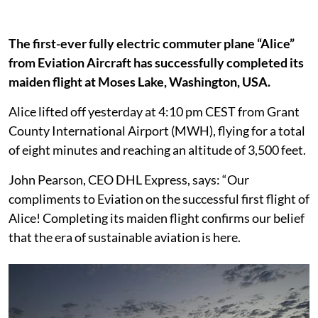
The first-ever fully electric commuter plane “Alice”
from Eviation Aircraft has successfully completed its
maiden flight at Moses Lake, Washington, USA.
Alice lifted off yesterday at 4:10 pm CEST from Grant
County International Airport (MWH), flying for a total
of eight minutes and reaching an altitude of 3,500 feet.
John Pearson, CEO DHL Express, says: “Our
compliments to Eviation on the successful first flight of
Alice! Completing its maiden flight confirms our belief
that the era of sustainable aviation is here.