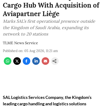
Cargo Hub With Acquisition of
Aviapartner Liège
Marks SAL’s first operational presence outside
the Kingdom of Saudi Arabia, expanding its
network to 20 stations
TLME News Service
Published on
:
05 Aug 2026, 11:21 am
SAL Logistics Services Company, the Kingdom’s
leading cargo handling and logistics solutions