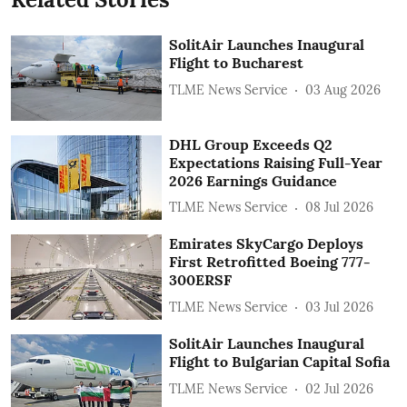
SolitAir Launches Inaugural
Flight to Bucharest
TLME News Service
03 Aug 2026
DHL Group Exceeds Q2
Expectations Raising Full-Year
2026 Earnings Guidance
TLME News Service
08 Jul 2026
Emirates SkyCargo Deploys
First Retrofitted Boeing 777-
300ERSF
TLME News Service
03 Jul 2026
SolitAir Launches Inaugural
Flight to Bulgarian Capital Sofia
TLME News Service
02 Jul 2026