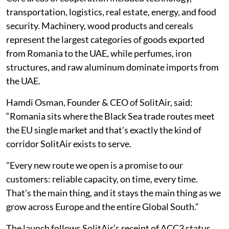
transportation, logistics, real estate, energy, and food
security. Machinery, wood products and cereals
represent the largest categories of goods exported
from Romania to the UAE, while perfumes, iron
structures, and raw aluminum dominate imports from
the UAE.
Hamdi Osman, Founder & CEO of SolitAir, said:
“Romania sits where the Black Sea trade routes meet
the EU single market and that's exactly the kind of
corridor SolitAir exists to serve.
"Every new route we open is a promise to our
customers: reliable capacity, on time, every time.
That's the main thing, and it stays the main thing as we
grow across Europe and the entire Global South.”
The launch follows SolitAir’s receipt of ACC3 status,