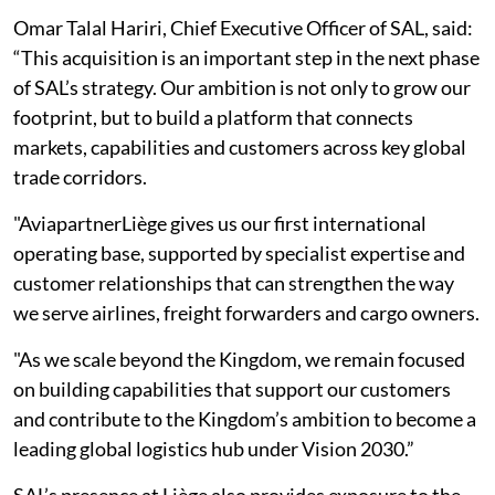
Omar Talal Hariri, Chief Executive Officer of SAL, said:
“This acquisition is an important step in the next phase
of SAL’s strategy. Our ambition is not only to grow our
footprint, but to build a platform that connects
markets, capabilities and customers across key global
trade corridors.
"AviapartnerLiège gives us our first international
operating base, supported by specialist expertise and
customer relationships that can strengthen the way
we serve airlines, freight forwarders and cargo owners.
"As we scale beyond the Kingdom, we remain focused
on building capabilities that support our customers
and contribute to the Kingdom’s ambition to become a
leading global logistics hub under Vision 2030.”
SAL’s presence at Liège also provides exposure to the