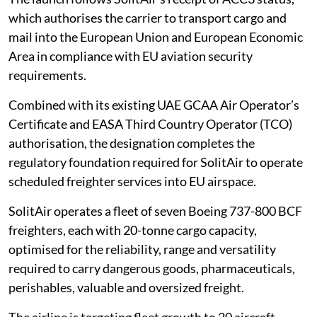
which authorises the carrier to transport cargo and
mail into the European Union and European Economic
Area in compliance with EU aviation security
requirements.
Combined with its existing UAE GCAA Air Operator’s
Certificate and EASA Third Country Operator (TCO)
authorisation, the designation completes the
regulatory foundation required for SolitAir to operate
scheduled freighter services into EU airspace.
SolitAir operates a fleet of seven Boeing 737-800 BCF
freighters, each with 20-tonne cargo capacity,
optimised for the reliability, range and versatility
required to carry dangerous goods, pharmaceuticals,
perishables, valuable and oversized freight.