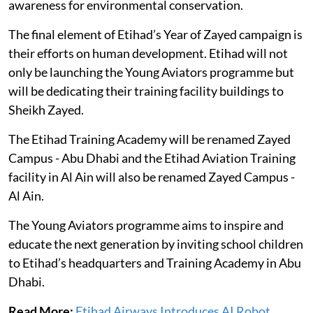
awareness for environmental conservation.
The final element of Etihad’s Year of Zayed campaign is
their efforts on human development. Etihad will not
only be launching the Young Aviators programme but
will be dedicating their training facility buildings to
Sheikh Zayed.
The Etihad Training Academy will be renamed Zayed
Campus - Abu Dhabi and the Etihad Aviation Training
facility in Al Ain will also be renamed Zayed Campus -
Al Ain.
The Young Aviators programme aims to inspire and
educate the next generation by inviting school children
to Etihad’s headquarters and Training Academy in Abu
Dhabi.
Read More:
Etihad Airways Introduces AI Robot