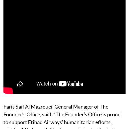
Faris Saif Al Mazrouei, General Manager of The
Founder's Office, said: “The Founder’s Office is proud
to support Etihad Airways’ humanitarian efforts,