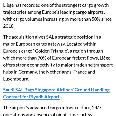
Liège has recorded one of the strongest cargo growth
trajectories among Europe’s leading cargo airports,
with cargo volumes increasing by more than 50% since
2018.
The acquisition gives SAL a strategic position in a
major European cargo gateway. Located within
Europe’s cargo “Golden Triangle”, a region through
which more than 70% of European freight flows, Liège
offers strong connectivity to major trade and transport
hubs in Germany, the Netherlands, France and
Luxembourg.
Saudi SAL Bags Singapore Airlines' Ground Handling
Contract for Riyadh Airport
The airport’s advanced cargo infrastructure, 24/7
operations and absence of night-time curfew