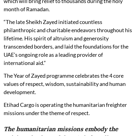
which will bring relief to thousands during the holy
month of Ramadan.
“The late Sheikh Zayed initiated countless
philanthropic and charitable endeavors throughout his
lifetime. His spirit of altruism and generosity
transcended borders, and laid the foundations for the
UAE’s ongoing role as a leading provider of
international aid.”
The Year of Zayed programme celebrates the 4 core
values of respect, wisdom, sustainability and human
development.
Etihad Cargo is operating the humanitarian freighter
missions under the theme of respect.
The humanitarian missions embody the