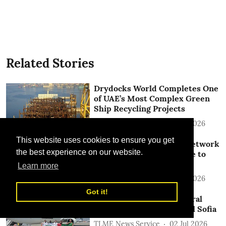
Related Stories
Drydocks World Completes One
of UAE’s Most Complex Green
Ship Recycling Projects
TLME News Service
15 Jul 2026
This website uses cookies to ensure you get
SolitAir Expands China Network
the best experience on our website.
with Launch of New Route to
Jinan
Learn more
TLME News Service
13 Jul 2026
Got it!
SolitAir Launches Inaugural
Flight to Bulgarian Capital Sofia
TLME News Service
02 Jul 2026