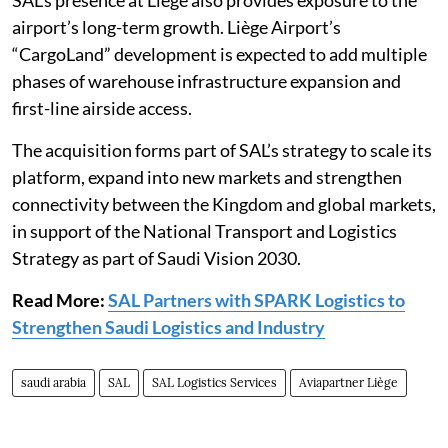
airport’s long-term growth. Liège Airport’s
“CargoLand” development is expected to add multiple
phases of warehouse infrastructure expansion and
first-line airside access.
The acquisition forms part of SAL’s strategy to scale its
platform, expand into new markets and strengthen
connectivity between the Kingdom and global markets,
in support of the National Transport and Logistics
Strategy as part of Saudi Vision 2030.
Read More:
SAL Partners with SPARK Logistics to
Strengthen Saudi Logistics and Industry
saudi arabia
SAL
SAL Logistics Services
Aviapartner Liège