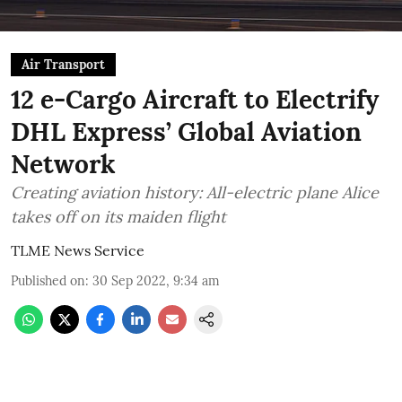
Air Transport
12 e-Cargo Aircraft to Electrify
DHL Express’ Global Aviation
Network
Creating aviation history: All-electric plane Alice
takes off on its maiden flight
TLME News Service
Published on
:
30 Sep 2022, 9:34 am