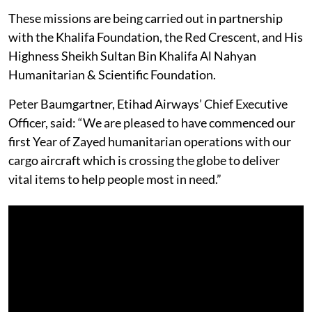
These missions are being carried out in partnership
with the Khalifa Foundation, the Red Crescent, and His
Highness Sheikh Sultan Bin Khalifa Al Nahyan
Humanitarian & Scientific Foundation.
Peter Baumgartner, Etihad Airways’ Chief Executive
Officer, said: “We are pleased to have commenced our
first Year of Zayed humanitarian operations with our
cargo aircraft which is crossing the globe to deliver
vital items to help people most in need.”