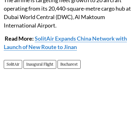
The airline is targeting fleet growth to 20 aircraft
operating from its 20,440-square-metre cargo hub at
Dubai World Central (DWC), Al Maktoum
International Airport.
Read More:
SolitAir Expands China Network with
Launch of New Route to Jinan
SolitAir
Inaugural Flight
Bucharest