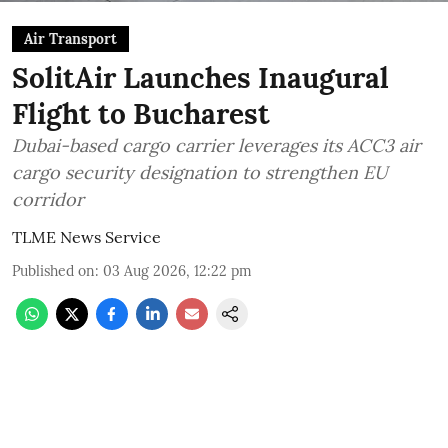
Air Transport
SolitAir Launches Inaugural
Flight to Bucharest
Dubai-based cargo carrier leverages its ACC3 air
cargo security designation to strengthen EU
corridor
TLME News Service
Published on
:
03 Aug 2026, 12:22 pm