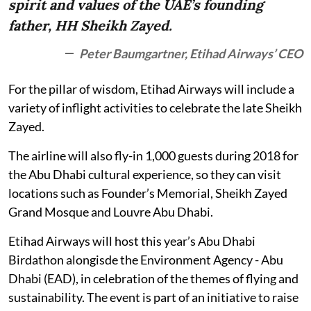
spirit and values of the UAE’s founding
father, HH Sheikh Zayed.
Peter Baumgartner, Etihad Airways’ CEO
For the pillar of wisdom, Etihad Airways will include a
variety of inflight activities to celebrate the late Sheikh
Zayed.
The airline will also fly-in 1,000 guests during 2018 for
the Abu Dhabi cultural experience, so they can visit
locations such as Founder’s Memorial, Sheikh Zayed
Grand Mosque and Louvre Abu Dhabi.
Etihad Airways will host this year’s Abu Dhabi
Birdathon alongisde the Environment Agency - Abu
Dhabi (EAD), in celebration of the themes of flying and
sustainability. The event is part of an initiative to raise