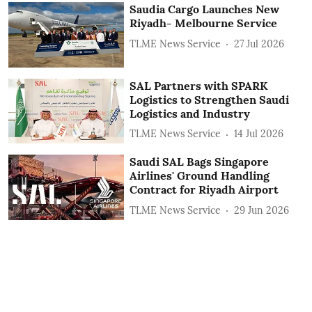
Saudia Cargo Launches New
Riyadh- Melbourne Service
TLME News Service
27 Jul 2026
SAL Partners with SPARK
Logistics to Strengthen Saudi
Logistics and Industry
TLME News Service
14 Jul 2026
Saudi SAL Bags Singapore
Airlines' Ground Handling
Contract for Riyadh Airport
TLME News Service
29 Jun 2026