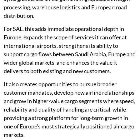
processing, warehouse logistics and European road
distribution.
For SAL, this adds immediate operational depth in
Europe, expands the scope of services it can offer at
international airports, strengthens its ability to
support cargo flows between Saudi Arabia, Europe and
wider global markets, and enhances the value it
delivers to both existing and new customers.
It also creates opportunities to pursue broader
customer mandates, develop new airline relationships
and grow in higher-value cargo segments where speed,
reliability and quality of handling are critical, while
providing a strong platform for long-term growth in
one of Europe's most strategically positioned air cargo
markets.