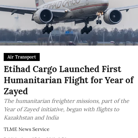
Air Transport
Etihad Cargo Launched First
Humanitarian Flight for Year of
Zayed
The humanitarian freighter missions, part of the
Year of Zayed initiative, began with flights to
Kazakhstan and India
TLME News Service