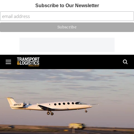
Subscribe to Our Newsletter