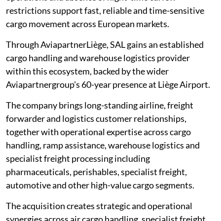
restrictions support fast, reliable and time-sensitive
cargo movement across European markets.
Through AviapartnerLiège, SAL gains an established
cargo handling and warehouse logistics provider
within this ecosystem, backed by the wider
Aviapartnergroup's 60-year presence at Liège Airport.
The company brings long-standing airline, freight
forwarder and logistics customer relationships,
together with operational expertise across cargo
handling, ramp assistance, warehouse logistics and
specialist freight processing including
pharmaceuticals, perishables, specialist freight,
automotive and other high-value cargo segments.
The acquisition creates strategic and operational
synergies across air cargo handling, specialist freight