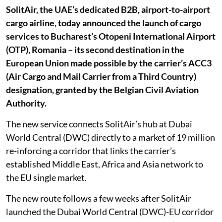
SolitAir, the UAE’s dedicated B2B, airport-to-airport
cargo airline, today announced the launch of cargo
services to Bucharest’s Otopeni International Airport
(OTP), Romania – its second destination in the
European Union made possible by the carrier’s ACC3
(Air Cargo and Mail Carrier from a Third Country)
designation, granted by the Belgian Civil Aviation
Authority.
The new service connects SolitAir’s hub at Dubai
World Central (DWC) directly to a market of 19 million
re-inforcing a corridor that links the carrier’s
established Middle East, Africa and Asia network to
the EU single market.
The new route follows a few weeks after SolitAir
launched the Dubai World Central (DWC)-EU corridor