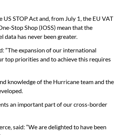
he US STOP Act and, from July 1, the EU VAT
 One-Stop Shop (IOSS) mean that the
l data has never been greater.
: “The expansion of our international
 top priorities and to achieve this requires
nd knowledge of the Hurricane team and the
developed.
nts an important part of our cross-border
e, said: “We are delighted to have been