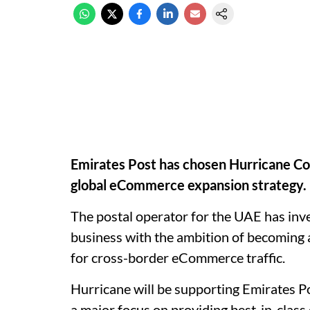
Emirates Post has chosen Hurricane Co
global eCommerce expansion strategy.
The postal operator for the UAE has inves
business with the ambition of becoming 
for cross-border eCommerce traffic.
Hurricane will be supporting Emirates Pos
a major focus on providing best-in-class 