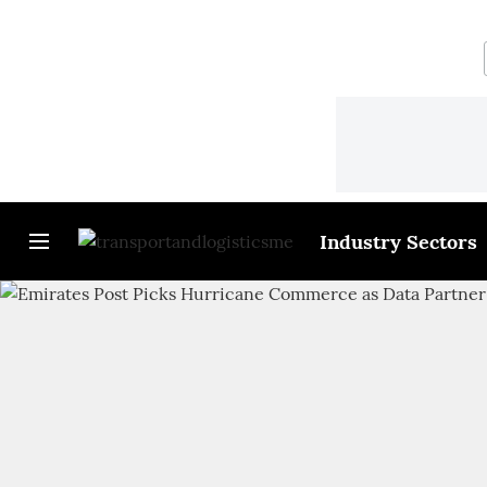
Industry Sectors