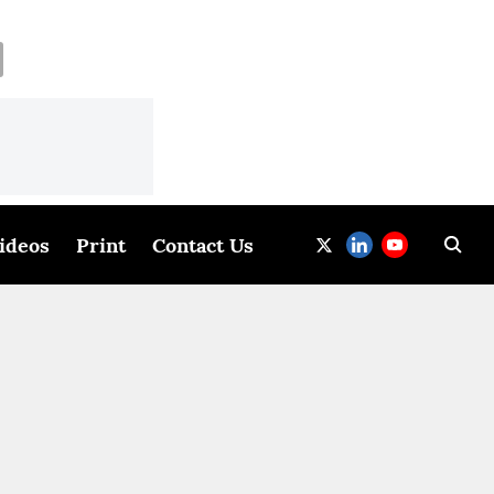
ideos
Print
Contact Us