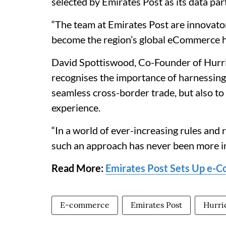
selected by Emirates Post as its data par
“The team at Emirates Post are innovator
become the region’s global eCommerce h
David Spottiswood, Co-Founder of Hurr
recognises the importance of harnessing 
seamless cross-border trade, but also to
experience.
“In a world of ever-increasing rules and
such an approach has never been more i
Read More:
Emirates Post Sets Up e-Co
E-commerce
Emirates Post
Hurr