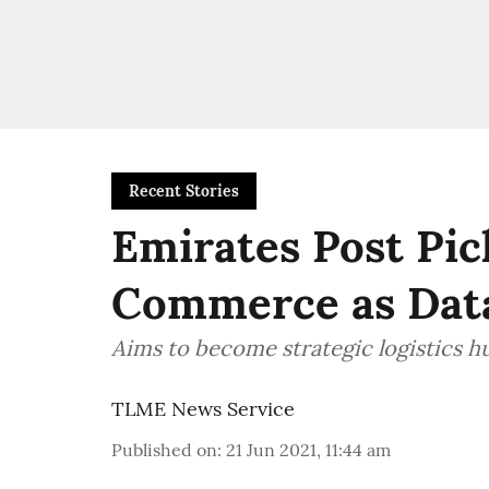
Recent Stories
Emirates Post Pic
Commerce as Dat
Aims to become strategic logistics 
TLME News Service
Published on
:
21 Jun 2021, 11:44 am