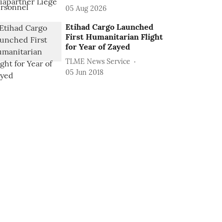
05 Aug 2026
Etihad Cargo Launched
First Humanitarian Flight
for Year of Zayed
TLME News Service
05 Jun 2018