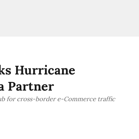
ks Hurricane
a Partner
hub for cross-border e-Commerce traffic