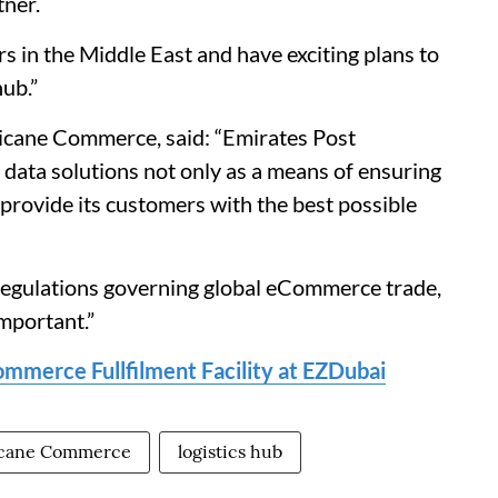
tner.
s in the Middle East and have exciting plans to
ub.”
icane Commerce, said: “Emirates Post
data solutions not only as a means of ensuring
 provide its customers with the best possible
 regulations governing global eCommerce trade,
mportant.”
mmerce Fullfilment Facility at EZDubai
icane Commerce
logistics hub