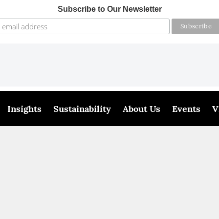
Subscribe to Our Newsletter
Insights
Sustainability
About Us
Events
V