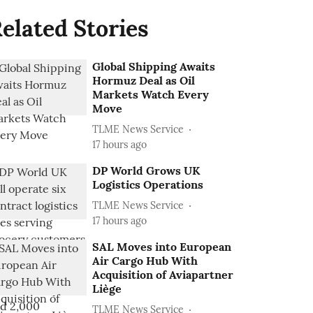
elated Stories
Global Shipping Awaits
Hormuz Deal as Oil
Markets Watch Every
Move
TLME News Service
17 hours ago
DP World Grows UK
Logistics Operations
TLME News Service
17 hours ago
SAL Moves into European
Air Cargo Hub With
Acquisition of Aviapartner
Liège
TLME News Service