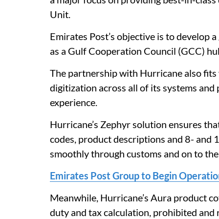
Unit.
Emirates Post’s objective is to develop 
as a Gulf Cooperation Council (GCC) hu
The partnership with Hurricane also fits
digitization across all of its systems an
experience.
Hurricane’s Zephyr solution ensures tha
codes, product descriptions and 8- and 1
smoothly through customs and on to the
Emirates Post Group to Begin Operation
Meanwhile, Hurricane’s Aura product cove
duty and tax calculation, prohibited and