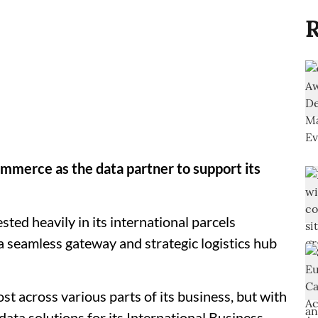
R
mmerce as the data partner to support its
ted heavily in its international parcels
a seamless gateway and strategic logistics hub
t across various parts of its business, but with
data solutions for its International Business