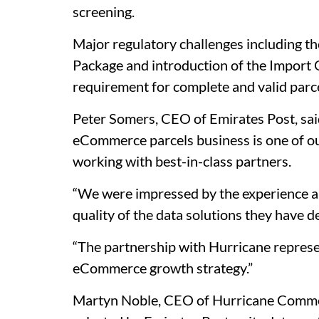
screening.
Major regulatory challenges including t
Package and introduction of the Import
requirement for complete and valid parce
Peter Somers, CEO of Emirates Post, said
eCommerce parcels business is one of our
working with best-in-class partners.
“We were impressed by the experience a
quality of the data solutions they have 
“The partnership with Hurricane represe
eCommerce growth strategy.”
Martyn Noble, CEO of Hurricane Commerc