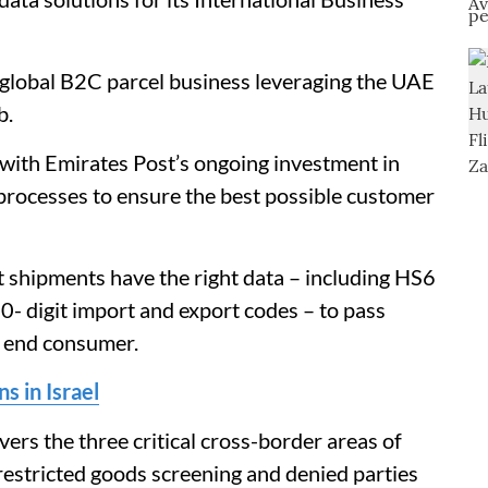
a global B2C parcel business leveraging the UAE
b.
 with Emirates Post’s ongoing investment in
d processes to ensure the best possible customer
t shipments have the right data – including HS6
0- digit import and export codes – to pass
 end consumer.
s in Israel
rs the three critical cross-border areas of
 restricted goods screening and denied parties