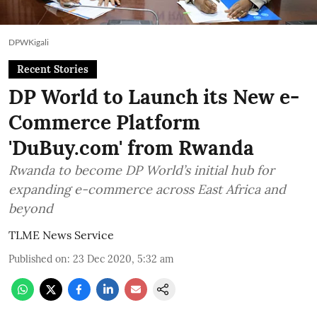
DPWKigali
Recent Stories
DP World to Launch its New e-
Commerce Platform
'DuBuy.com' from Rwanda
Rwanda to become DP World’s initial hub for
expanding e-commerce across East Africa and
beyond
TLME News Service
Published on
:
23 Dec 2020, 5:32 am