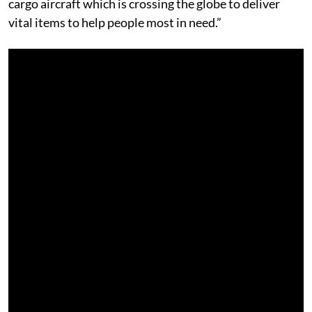
cargo aircraft which is crossing the globe to deliver
vital items to help people most in need.”