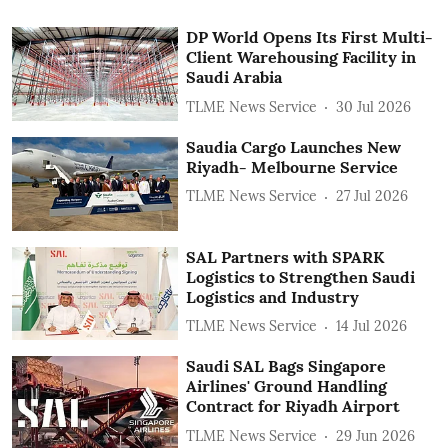
DP World Opens Its First Multi-
Client Warehousing Facility in
Saudi Arabia
TLME News Service
30 Jul 2026
Saudia Cargo Launches New
Riyadh- Melbourne Service
TLME News Service
27 Jul 2026
SAL Partners with SPARK
Logistics to Strengthen Saudi
Logistics and Industry
TLME News Service
14 Jul 2026
Saudi SAL Bags Singapore
Airlines' Ground Handling
Contract for Riyadh Airport
TLME News Service
29 Jun 2026