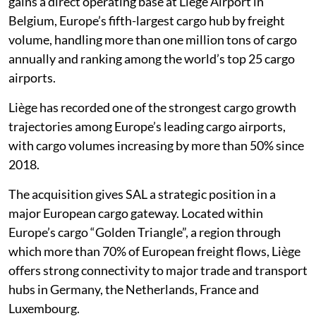
gains a direct operating base at Liège Airport in
Belgium, Europe’s fifth-largest cargo hub by freight
volume, handling more than one million tons of cargo
annually and ranking among the world’s top 25 cargo
airports.
Liège has recorded one of the strongest cargo growth
trajectories among Europe’s leading cargo airports,
with cargo volumes increasing by more than 50% since
2018.
The acquisition gives SAL a strategic position in a
major European cargo gateway. Located within
Europe’s cargo “Golden Triangle”, a region through
which more than 70% of European freight flows, Liège
offers strong connectivity to major trade and transport
hubs in Germany, the Netherlands, France and
Luxembourg.