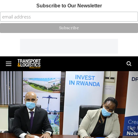
Subscribe to Our Newsletter