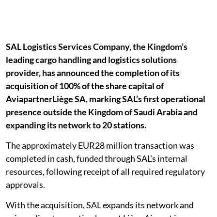
SAL Logistics Services Company, the Kingdom’s
leading cargo handling and logistics solutions
provider, has announced the completion of its
acquisition of 100% of the share capital of
AviapartnerLiège SA, marking SAL’s first operational
presence outside the Kingdom of Saudi Arabia and
expanding its network to 20 stations.
The approximately EUR28 million transaction was
completed in cash, funded through SAL’s internal
resources, following receipt of all required regulatory
approvals.
With the acquisition, SAL expands its network and