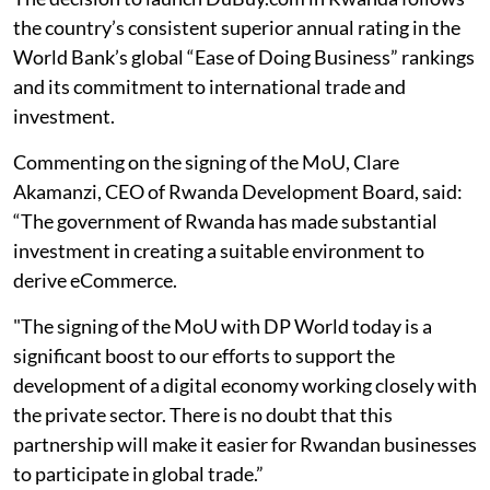
the country’s consistent superior annual rating in the
World Bank’s global “Ease of Doing Business” rankings
and its commitment to international trade and
investment.
Commenting on the signing of the MoU, Clare
Akamanzi, CEO of Rwanda Development Board, said:
“The government of Rwanda has made substantial
investment in creating a suitable environment to
derive eCommerce.
"The signing of the MoU with DP World today is a
significant boost to our efforts to support the
development of a digital economy working closely with
the private sector. There is no doubt that this
partnership will make it easier for Rwandan businesses
to participate in global trade.”