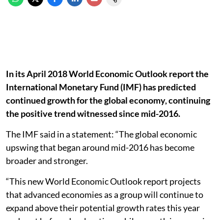
In its April 2018 World Economic Outlook report the
International Monetary Fund (IMF) has predicted
continued growth for the global economy, continuing
the positive trend witnessed since mid-2016.
The IMF said in a statement: “The global economic
upswing that began around mid-2016 has become
broader and stronger.
“This new World Economic Outlook report projects
that advanced economies as a group will continue to
expand above their potential growth rates this year