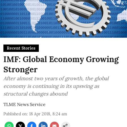
Recent Stories
IMF: Global Economy Growing
Stronger
After almost two years of growth, the global
economy is continuing in its upswing as
structural changes abound
TLME News Service
Published on
:
18 Apr 2018, 8:24 am