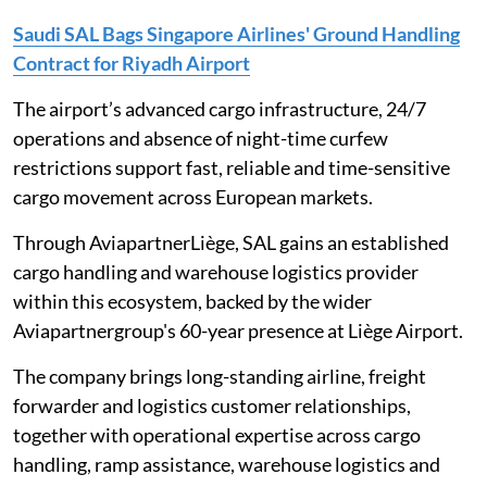
Saudi SAL Bags Singapore Airlines' Ground Handling
Contract for Riyadh Airport
The airport’s advanced cargo infrastructure, 24/7
operations and absence of night-time curfew
restrictions support fast, reliable and time-sensitive
cargo movement across European markets.
Through AviapartnerLiège, SAL gains an established
cargo handling and warehouse logistics provider
within this ecosystem, backed by the wider
Aviapartnergroup's 60-year presence at Liège Airport.
The company brings long-standing airline, freight
forwarder and logistics customer relationships,
together with operational expertise across cargo
handling, ramp assistance, warehouse logistics and