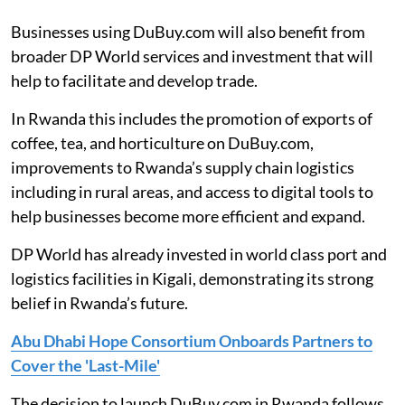
Businesses using DuBuy.com will also benefit from
broader DP World services and investment that will
help to facilitate and develop trade.
In Rwanda this includes the promotion of exports of
coffee, tea, and horticulture on DuBuy.com,
improvements to Rwanda’s supply chain logistics
including in rural areas, and access to digital tools to
help businesses become more efficient and expand.
DP World has already invested in world class port and
logistics facilities in Kigali, demonstrating its strong
belief in Rwanda’s future.
Abu Dhabi Hope Consortium Onboards Partners to
Cover the 'Last-Mile'
The decision to launch DuBuy.com in Rwanda follows