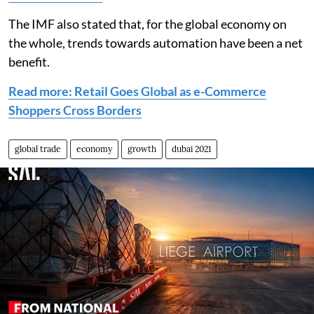
The IMF also stated that, for the global economy on
the whole, trends towards automation have been a net
benefit.
Read more: Retail Goes Global as e-Commerce
Shoppers Cross Borders
global trade
economy
growth
dubai 2021