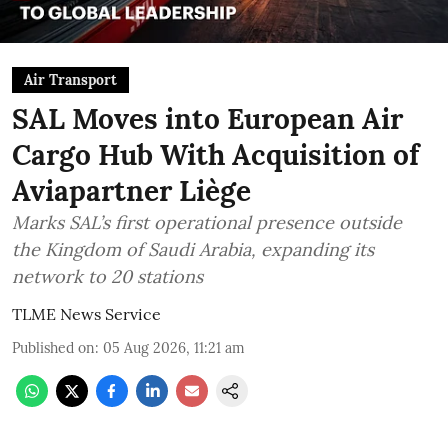
Air Transport
SAL Moves into European Air
Cargo Hub With Acquisition of
Aviapartner Liège
Marks SAL’s first operational presence outside
the Kingdom of Saudi Arabia, expanding its
network to 20 stations
TLME News Service
Published on
:
05 Aug 2026, 11:21 am