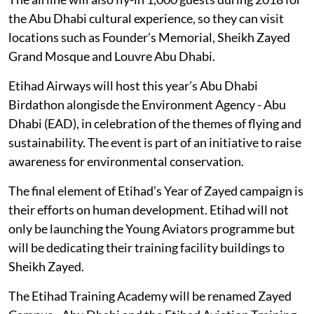
the Abu Dhabi cultural experience, so they can visit
locations such as Founder’s Memorial, Sheikh Zayed
Grand Mosque and Louvre Abu Dhabi.
Etihad Airways will host this year’s Abu Dhabi
Birdathon alongisde the Environment Agency - Abu
Dhabi (EAD), in celebration of the themes of flying and
sustainability. The event is part of an initiative to raise
awareness for environmental conservation.
The final element of Etihad’s Year of Zayed campaign is
their efforts on human development. Etihad will not
only be launching the Young Aviators programme but
will be dedicating their training facility buildings to
Sheikh Zayed.
The Etihad Training Academy will be renamed Zayed