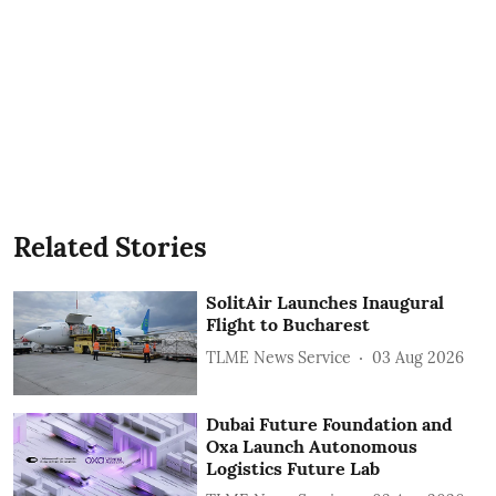
Related Stories
SolitAir Launches Inaugural
Flight to Bucharest
TLME News Service
03 Aug 2026
Dubai Future Foundation and
Oxa Launch Autonomous
Logistics Future Lab