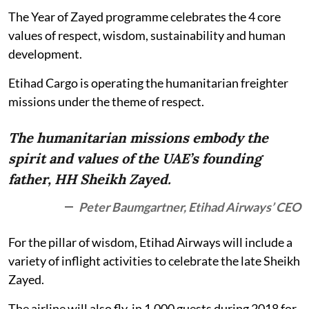
The Year of Zayed programme celebrates the 4 core
values of respect, wisdom, sustainability and human
development.
Etihad Cargo is operating the humanitarian freighter
missions under the theme of respect.
The humanitarian missions embody the
spirit and values of the UAE’s founding
father, HH Sheikh Zayed.
Peter Baumgartner, Etihad Airways’ CEO
For the pillar of wisdom, Etihad Airways will include a
variety of inflight activities to celebrate the late Sheikh
Zayed.
The airline will also fly-in 1,000 guests during 2018 for