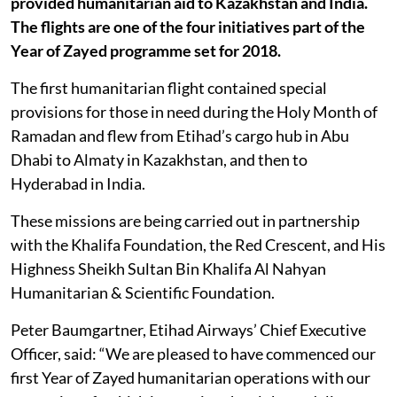
provided humanitarian aid to Kazakhstan and India.
The flights are one of the four initiatives part of the
Year of Zayed programme set for 2018.
The first humanitarian flight contained special
provisions for those in need during the Holy Month of
Ramadan and flew from Etihad’s cargo hub in Abu
Dhabi to Almaty in Kazakhstan, and then to
Hyderabad in India.
These missions are being carried out in partnership
with the Khalifa Foundation, the Red Crescent, and His
Highness Sheikh Sultan Bin Khalifa Al Nahyan
Humanitarian & Scientific Foundation.
Peter Baumgartner, Etihad Airways’ Chief Executive
Officer, said: “We are pleased to have commenced our
first Year of Zayed humanitarian operations with our