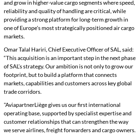
and grow in higher-value cargo segments where speed,
reliability and quality of handling are critical, while
providing a strong platform for long-term growth in
one of Europe's most strategically positioned air cargo
markets.
Omar Talal Hariri, Chief Executive Officer of SAL, said:
“This acquisition is an important step in the next phase
of SAL’s strategy. Our ambition is not only to grow our
footprint, but to build a platform that connects
markets, capabilities and customers across key global
trade corridors.
"AviapartnerLiège gives us our first international
operating base, supported by specialist expertise and
customer relationships that can strengthen the way
we serve airlines, freight forwarders and cargo owners.