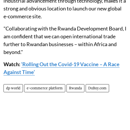
industrial advancement through technology, makes it a
strong and obvious location to launch our new global
e-commerce site.
"Collaborating with the Rwanda Development Board, I
am confident that we can open international trade
further to Rwandan businesses – within Africa and
beyond."
Watch:
‘Rolling Out the Covid-19 Vaccine – A Race
Against Time’
dp world
e-commerce platform
Rwanda
DuBuy.com