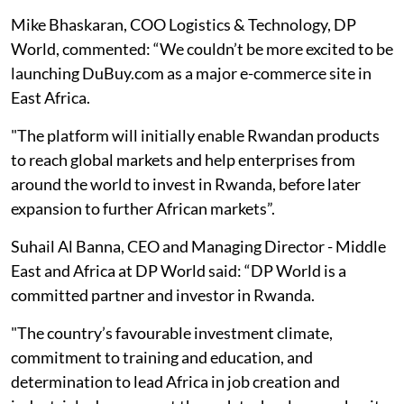
Mike Bhaskaran, COO Logistics & Technology, DP
World, commented: “We couldn’t be more excited to be
launching DuBuy.com as a major e-commerce site in
East Africa.
"The platform will initially enable Rwandan products
to reach global markets and help enterprises from
around the world to invest in Rwanda, before later
expansion to further African markets”.
Suhail Al Banna, CEO and Managing Director - Middle
East and Africa at DP World said: “DP World is a
committed partner and investor in Rwanda.
"The country’s favourable investment climate,
commitment to training and education, and
determination to lead Africa in job creation and