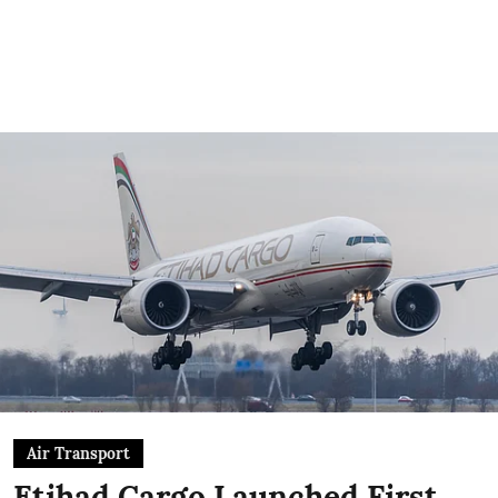
Air Transport
Etihad Cargo Launched First