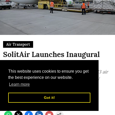
Air Transport
SolitAir Launches Inaugural
Flight to Bucharest
Dubai-based cargo carrier leverages its ACC3 air
This website uses cookies to ensure you get
the best experience on our website.
cargo security designation to strengthen EU
Learn more
corridor
TLME News Service
Got it!
Published on
:
03 Aug 2026, 12:22 pm