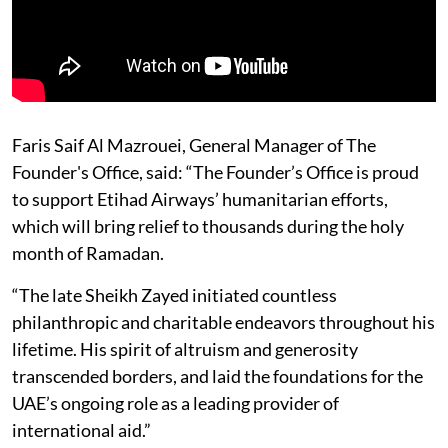
Faris Saif Al Mazrouei, General Manager of The
Founder's Office, said: “The Founder’s Office is proud
to support Etihad Airways’ humanitarian efforts,
which will bring relief to thousands during the holy
month of Ramadan.
“The late Sheikh Zayed initiated countless
philanthropic and charitable endeavors throughout his
lifetime. His spirit of altruism and generosity
transcended borders, and laid the foundations for the
UAE’s ongoing role as a leading provider of
international aid.”