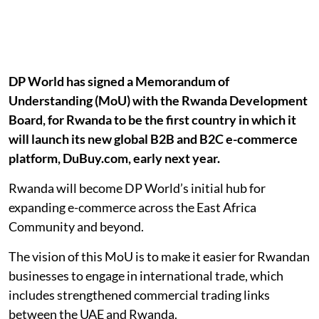
DP World has signed a Memorandum of
Understanding (MoU) with the Rwanda Development
Board, for Rwanda to be the first country in which it
will launch its new global B2B and B2C e-commerce
platform, DuBuy.com, early next year.
Rwanda will become DP World’s initial hub for
expanding e-commerce across the East Africa
Community and beyond.
The vision of this MoU is to make it easier for Rwandan
businesses to engage in international trade, which
includes strengthened commercial trading links
between the UAE and Rwanda.