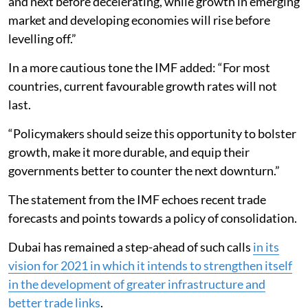
and next before decelerating, while growth in emerging
market and developing economies will rise before
levelling off.”
In a more cautious tone the IMF added: “For most
countries, current favourable growth rates will not
last.
“Policymakers should seize this opportunity to bolster
growth, make it more durable, and equip their
governments better to counter the next downturn.”
The statement from the IMF echoes recent trade
forecasts and points towards a policy of consolidation.
Dubai has remained a step-ahead of such calls
in its
vision for 2021 in which it intends to strengthen itself
in the development of greater infrastructure and
better trade links
.