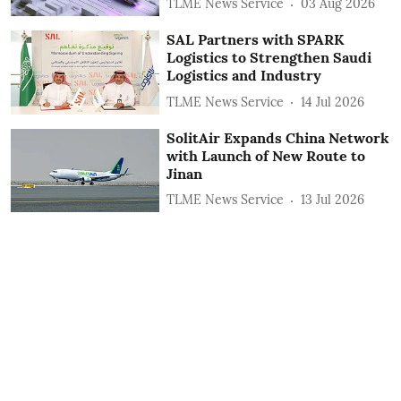
TLME News Service
03 Aug 2026
SAL Partners with SPARK
Logistics to Strengthen Saudi
Logistics and Industry
TLME News Service
14 Jul 2026
SolitAir Expands China Network
with Launch of New Route to
Jinan
TLME News Service
13 Jul 2026