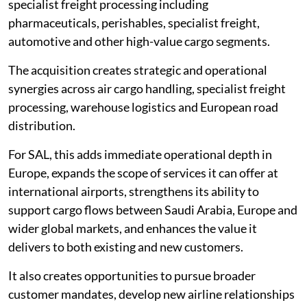
specialist freight processing including
pharmaceuticals, perishables, specialist freight,
automotive and other high-value cargo segments.
The acquisition creates strategic and operational
synergies across air cargo handling, specialist freight
processing, warehouse logistics and European road
distribution.
For SAL, this adds immediate operational depth in
Europe, expands the scope of services it can offer at
international airports, strengthens its ability to
support cargo flows between Saudi Arabia, Europe and
wider global markets, and enhances the value it
delivers to both existing and new customers.
It also creates opportunities to pursue broader
customer mandates, develop new airline relationships