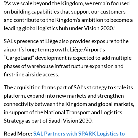
"As we scale beyond the Kingdom, we remain focused
on building capabilities that support our customers
and contribute to the Kingdom’s ambition to become a
leading global logistics hub under Vision 2030.”
SAL’s presence at Liège also provides exposure to the
airport’s long-term growth. Liège Airport’s
“CargoLand” development is expected to add multiple
phases of warehouse infrastructure expansion and
first-line airside access.
The acquisition forms part of SAL’s strategy to scale its
platform, expand into new markets and strengthen
connectivity between the Kingdom and global markets,
in support of the National Transport and Logistics
Strategy as part of Saudi Vision 2030.
Read More:
SAL Partners with SPARK Logistics to