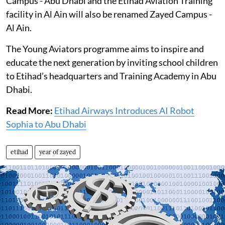
Campus - Abu Dhabi and the Etihad Aviation Training
facility in Al Ain will also be renamed Zayed Campus -
Al Ain.
The Young Aviators programme aims to inspire and
educate the next generation by inviting school children
to Etihad’s headquarters and Training Academy in Abu
Dhabi.
Read More:
Etihad Airways Introduces AI Robot
Sophia to Abu Dhabi
etihad
year of zayed