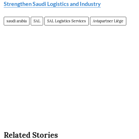
Strengthen Saudi Logistics and Industry
saudi arabia
SAL
SAL Logistics Services
Aviapartner Liège
Related Stories