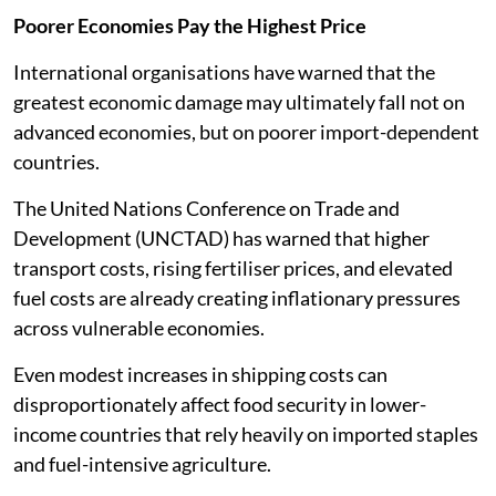
Poorer Economies Pay the Highest Price
International organisations have warned that the
greatest economic damage may ultimately fall not on
advanced economies, but on poorer import-dependent
countries.
The United Nations Conference on Trade and
Development (UNCTAD) has warned that higher
transport costs, rising fertiliser prices, and elevated
fuel costs are already creating inflationary pressures
across vulnerable economies.
Even modest increases in shipping costs can
disproportionately affect food security in lower-
income countries that rely heavily on imported staples
and fuel-intensive agriculture.