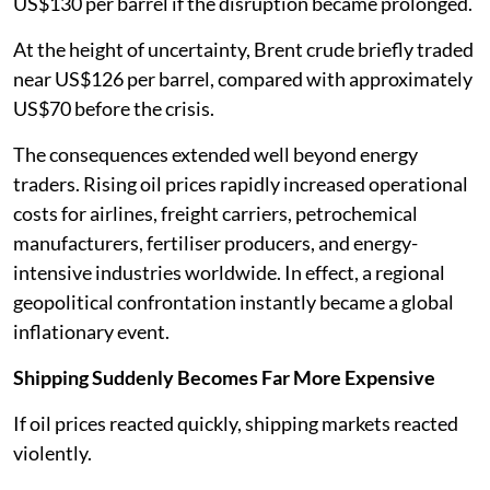
US$130 per barrel if the disruption became prolonged.
At the height of uncertainty, Brent crude briefly traded
near US$126 per barrel, compared with approximately
US$70 before the crisis.
The consequences extended well beyond energy
traders. Rising oil prices rapidly increased operational
costs for airlines, freight carriers, petrochemical
manufacturers, fertiliser producers, and energy-
intensive industries worldwide. In effect, a regional
geopolitical confrontation instantly became a global
inflationary event.
Shipping Suddenly Becomes Far More Expensive
If oil prices reacted quickly, shipping markets reacted
violently.