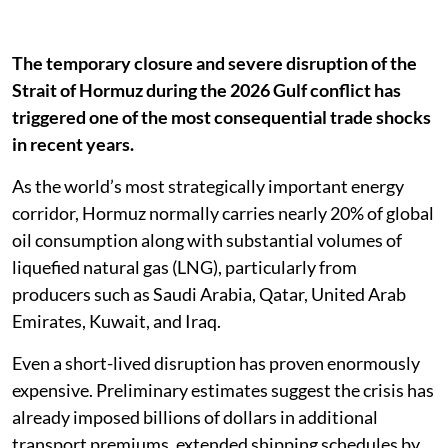
The temporary closure and severe disruption of the
Strait of Hormuz during the 2026 Gulf conflict has
triggered one of the most consequential trade shocks
in recent years.
As the world’s most strategically important energy
corridor, Hormuz normally carries nearly 20% of global
oil consumption along with substantial volumes of
liquefied natural gas (LNG), particularly from
producers such as Saudi Arabia, Qatar, United Arab
Emirates, Kuwait, and Iraq.
Even a short-lived disruption has proven enormously
expensive. Preliminary estimates suggest the crisis has
already imposed billions of dollars in additional
transport premiums, extended shipping schedules by