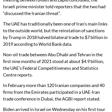
Israeli prime minister told reporters that the two had
“discussed the Iranian threat”.
The UAE has traditionally been one of Iran’s main links
to the outside world, but the reinstation of sanctions
by Trump in 2018 halved bilateral trade to $7 billion in
2019 according to World Bank data.
Non-oil trade between Abu Dhabi and Tehran in the
first nine months of 2021 stood at about $4.9 billion,
the UAE’s Federal Competitiveness and Statistics
Centre reports.
In February more than 120 Iranian companies and 40
firms from the Emirates participated in a UAE-Iran
trade conference in Dubai, the AGBI report stated.
Biden arrived in Israel on Wednesday on his first tour