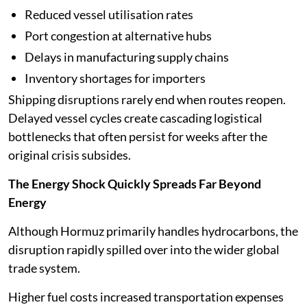
Reduced vessel utilisation rates
Port congestion at alternative hubs
Delays in manufacturing supply chains
Inventory shortages for importers
Shipping disruptions rarely end when routes reopen.
Delayed vessel cycles create cascading logistical
bottlenecks that often persist for weeks after the
original crisis subsides.
The Energy Shock Quickly Spreads Far Beyond
Energy
Although Hormuz primarily handles hydrocarbons, the
disruption rapidly spilled over into the wider global
trade system.
Higher fuel costs increased transportation expenses