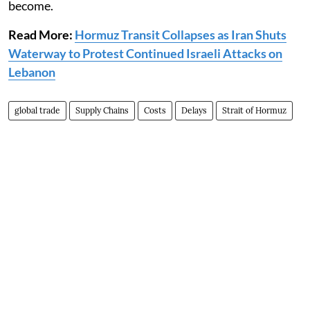
become.
Read More:
Hormuz Transit Collapses as Iran Shuts
Waterway to Protest Continued Israeli Attacks on
Lebanon
global trade
Supply Chains
Costs
Delays
Strait of Hormuz