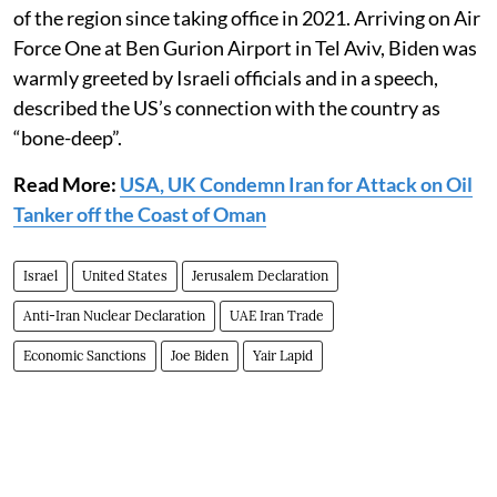
of the region since taking office in 2021. Arriving on Air
Force One at Ben Gurion Airport in Tel Aviv, Biden was
warmly greeted by Israeli officials and in a speech,
described the US’s connection with the country as
“bone-deep”.
Read More:
USA, UK Condemn Iran for Attack on Oil
Tanker off the Coast of Oman
Israel
United States
Jerusalem Declaration
Anti-Iran Nuclear Declaration
UAE Iran Trade
Economic Sanctions
Joe Biden
Yair Lapid