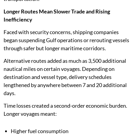
Longer Routes Mean Slower Trade and Rising
Inefficiency
Faced with security concerns, shipping companies
began suspending Gulf operations or rerouting vessels
through safer but longer maritime corridors.
Alternative routes added as much as 3,500 additional
nautical miles on certain voyages. Depending on
destination and vessel type, delivery schedules
lengthened by anywhere between 7 and 20 additional
days.
Time losses created a second-order economic burden.
Longer voyages meant:
Higher fuel consumption