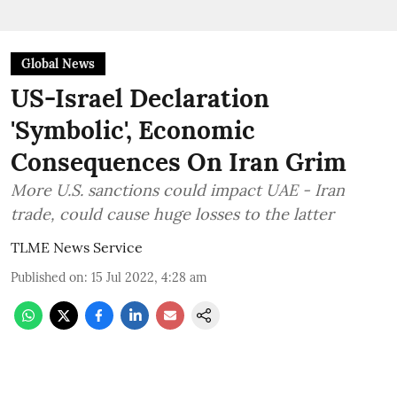
Global News
US-Israel Declaration
'Symbolic', Economic
Consequences On Iran Grim
More U.S. sanctions could impact UAE - Iran
trade, could cause huge losses to the latter
TLME News Service
Published on
:
15 Jul 2022, 4:28 am