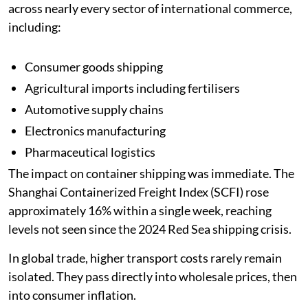
across nearly every sector of international commerce,
including:
Consumer goods shipping
Agricultural imports including fertilisers
Automotive supply chains
Electronics manufacturing
Pharmaceutical logistics
The impact on container shipping was immediate. The
Shanghai Containerized Freight Index (SCFI) rose
approximately 16% within a single week, reaching
levels not seen since the 2024 Red Sea shipping crisis.
In global trade, higher transport costs rarely remain
isolated. They pass directly into wholesale prices, then
into consumer inflation.