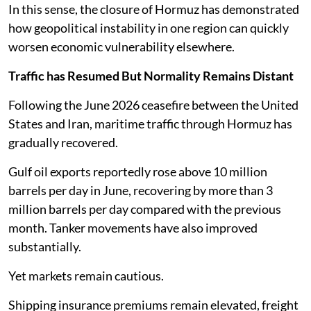
In this sense, the closure of Hormuz has demonstrated
how geopolitical instability in one region can quickly
worsen economic vulnerability elsewhere.
Traffic has Resumed But Normality Remains Distant
Following the June 2026 ceasefire between the United
States and Iran, maritime traffic through Hormuz has
gradually recovered.
Gulf oil exports reportedly rose above 10 million
barrels per day in June, recovering by more than 3
million barrels per day compared with the previous
month. Tanker movements have also improved
substantially.
Yet markets remain cautious.
Shipping insurance premiums remain elevated, freight