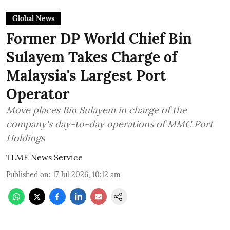
Global News
Former DP World Chief Bin
Sulayem Takes Charge of
Malaysia's Largest Port
Operator
Move places Bin Sulayem in charge of the
company's day-to-day operations of MMC Port
Holdings
TLME News Service
Published on
:
17 Jul 2026, 10:12 am