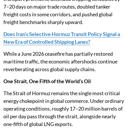
7–20 days on major trade routes, doubled tanker
freight costs in some corridors, and pushed global
freight benchmarks sharply upward.
Does Iran’s Selective Hormuz Transit Policy Signal a
New Era of Controlled Shipping Lanes?
While a June 2026 ceasefire has partially restored
maritime traffic, the economic aftershocks continue
reverberating across global supply chains.
One Strait, One Fifth of the World’s Oil
The Strait of Hormuz remains the single most critical
energy chokepoint in global commerce. Under ordinary
operating conditions, roughly 17–20 million barrels of
oil per day pass through the strait, alongside nearly
one-fifth of global LNG exports.