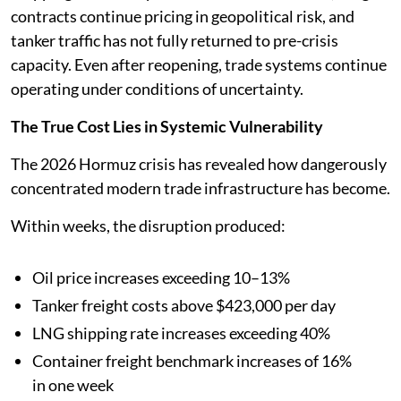
contracts continue pricing in geopolitical risk, and
tanker traffic has not fully returned to pre-crisis
capacity. Even after reopening, trade systems continue
operating under conditions of uncertainty.
The True Cost Lies in Systemic Vulnerability
The 2026 Hormuz crisis has revealed how dangerously
concentrated modern trade infrastructure has become.
Within weeks, the disruption produced:
Oil price increases exceeding 10–13%
Tanker freight costs above $423,000 per day
LNG shipping rate increases exceeding 40%
Container freight benchmark increases of 16%
in one week