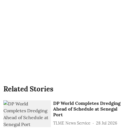
Related Stories
DP World Completes Dredging
Ahead of Schedule at Senegal
Port
TLME News Service
28 Jul 2026