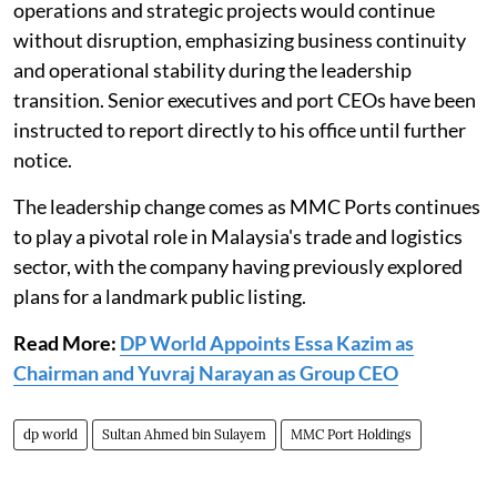
operations and strategic projects would continue
without disruption, emphasizing business continuity
and operational stability during the leadership
transition. Senior executives and port CEOs have been
instructed to report directly to his office until further
notice.
The leadership change comes as MMC Ports continues
to play a pivotal role in Malaysia's trade and logistics
sector, with the company having previously explored
plans for a landmark public listing.
Read More:
DP World Appoints Essa Kazim as
Chairman and Yuvraj Narayan as Group CEO
dp world
Sultan Ahmed bin Sulayem
MMC Port Holdings