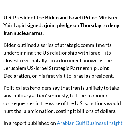
U.S. President Joe Biden and Israeli Prime Minister
Yair Lapid signed a joint pledge on Thursday to deny
Iran nuclear arms.
Biden outlined a series of strategic commitments
underpinning the US relationship with Israel - its
closest regional ally - in a document known as the
Jerusalem US-Israel Strategic Partnership Joint
Declaration, on his first visit to Israel as president.
Political stakeholders say that Iran is unlikely to take
any 'military action' seriously, but the economic
consequences in the wake of the U.S. sanctions would
hurt the Islamic nation, costing it billions of dollars.
In a report published on
Arabian Gulf Business Insight