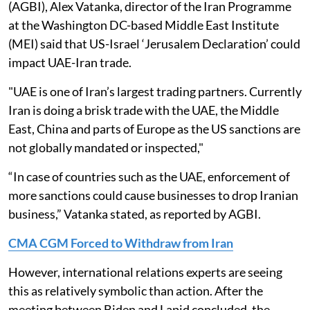
(AGBI), Alex Vatanka, director of the Iran Programme
at the Washington DC-based Middle East Institute
(MEI) said that US-Israel ‘Jerusalem Declaration’ could
impact UAE-Iran trade.
"UAE is one of Iran’s largest trading partners. Currently
Iran is doing a brisk trade with the UAE, the Middle
East, China and parts of Europe as the US sanctions are
not globally mandated or inspected,"
“In case of countries such as the UAE, enforcement of
more sanctions could cause businesses to drop Iranian
business,” Vatanka stated, as reported by AGBI.
CMA CGM Forced to Withdraw from Iran
However, international relations experts are seeing
this as relatively symbolic than action. After the
meeting between Biden and Lapid concluded, the