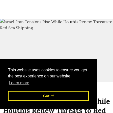
This website uses cookies to ensure you get
the best experience on our website.
Learn more
Global News
Got it!
Israel-Iran Tensions Rise While
Houthis Renew Threats to Red