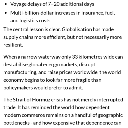
Voyage delays of 7–20 additional days
Multi-billion-dollar increases in insurance, fuel,
and logistics costs
The central lesson is clear. Globalisation has made
supply chains more efficient, but not necessarily more
resilient.
When a narrow waterway only 33 kilometres wide can
destabilise global energy markets, disrupt
manufacturing, and raise prices worldwide, the world
economy begins to look far more fragile than
policymakers would prefer to admit.
The Strait of Hormuz crisis has not merely interrupted
trade. It has reminded the world how dependent
modern commerce remains on a handful of geographic
bottlenecks - and how expensive that dependence can