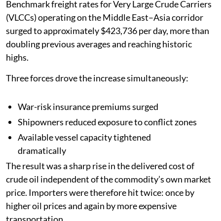
Benchmark freight rates for Very Large Crude Carriers
(VLCCs) operating on the Middle East–Asia corridor
surged to approximately $423,736 per day, more than
doubling previous averages and reaching historic
highs.
Three forces drove the increase simultaneously:
War-risk insurance premiums surged
Shipowners reduced exposure to conflict zones
Available vessel capacity tightened
dramatically
The result was a sharp rise in the delivered cost of
crude oil independent of the commodity’s own market
price. Importers were therefore hit twice: once by
higher oil prices and again by more expensive
transportation.