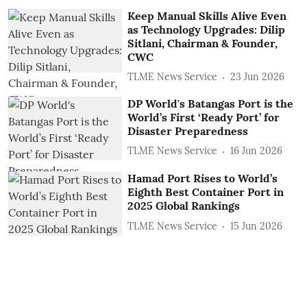
Keep Manual Skills Alive Even
as Technology Upgrades: Dilip
Sitlani, Chairman & Founder,
CWC
TLME News Service
23 Jun 2026
DP World's Batangas Port is the
World’s First ‘Ready Port’ for
Disaster Preparedness
TLME News Service
16 Jun 2026
Hamad Port Rises to World’s
Eighth Best Container Port in
2025 Global Rankings
TLME News Service
15 Jun 2026