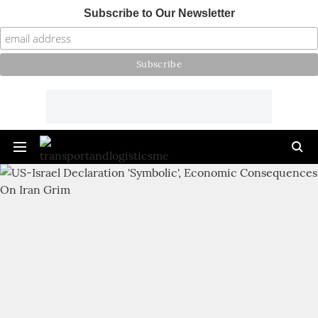
Subscribe to Our Newsletter