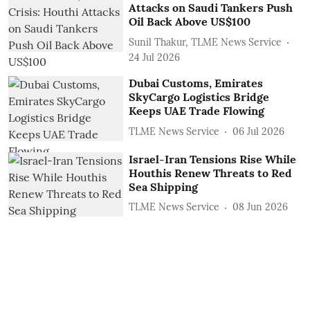
Attacks on Saudi Tankers Push
Oil Back Above US$100
Sunil Thakur, TLME News Service
24 Jul 2026
Dubai Customs, Emirates
SkyCargo Logistics Bridge
Keeps UAE Trade Flowing
TLME News Service
06 Jul 2026
Israel-Iran Tensions Rise While
Houthis Renew Threats to Red
Sea Shipping
TLME News Service
08 Jun 2026