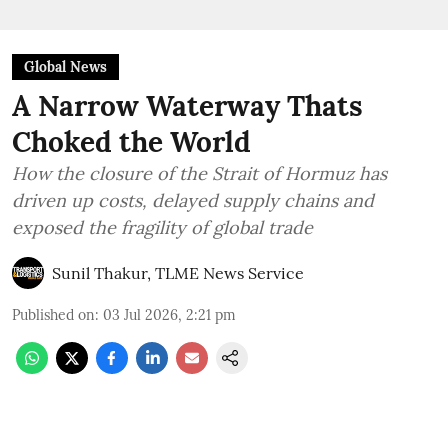
Global News
A Narrow Waterway Thats
Choked the World
How the closure of the Strait of Hormuz has
driven up costs, delayed supply chains and
exposed the fragility of global trade
Sunil Thakur, TLME News Service
Published on
:
03 Jul 2026, 2:21 pm