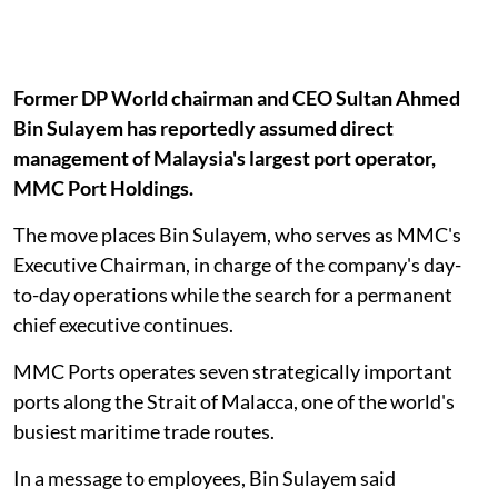
Former DP World chairman and CEO Sultan Ahmed
Bin Sulayem has reportedly assumed direct
management of Malaysia's largest port operator,
MMC Port Holdings.
The move places Bin Sulayem, who serves as MMC's
Executive Chairman, in charge of the company's day-
to-day operations while the search for a permanent
chief executive continues.
MMC Ports operates seven strategically important
ports along the Strait of Malacca, one of the world's
busiest maritime trade routes.
In a message to employees, Bin Sulayem said