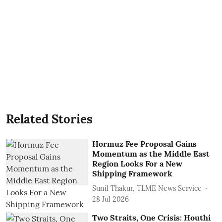
Related Stories
Hormuz Fee Proposal Gains
Momentum as the Middle East
Region Looks For a New
Shipping Framework
Sunil Thakur, TLME News Service
28 Jul 2026
Two Straits, One Crisis: Houthi