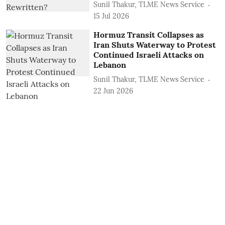
Sunil Thakur, TLME News Service
15 Jul 2026
Hormuz Transit Collapses as
Iran Shuts Waterway to Protest
Continued Israeli Attacks on
Lebanon
Sunil Thakur, TLME News Service
22 Jun 2026