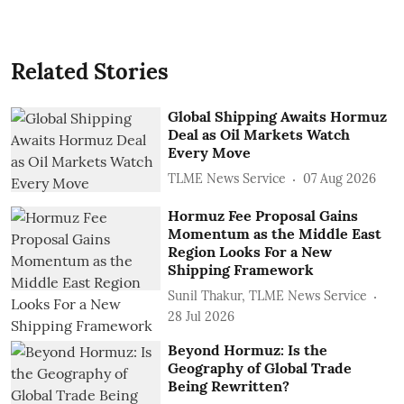
Related Stories
Global Shipping Awaits Hormuz
Deal as Oil Markets Watch
Every Move
TLME News Service
07 Aug 2026
Hormuz Fee Proposal Gains
Momentum as the Middle East
Region Looks For a New
Shipping Framework
Sunil Thakur, TLME News Service
28 Jul 2026
Beyond Hormuz: Is the
Geography of Global Trade
Being Rewritten?