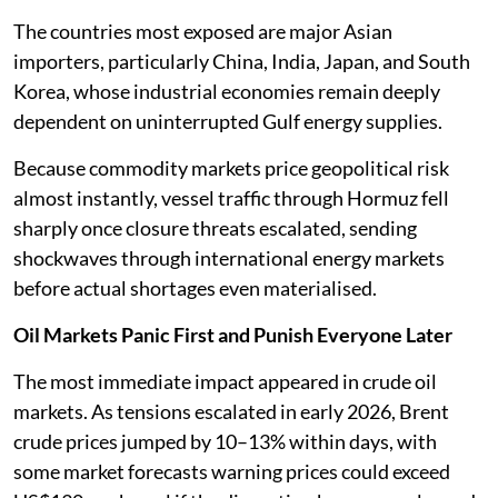
The countries most exposed are major Asian
importers, particularly China, India, Japan, and South
Korea, whose industrial economies remain deeply
dependent on uninterrupted Gulf energy supplies.
Because commodity markets price geopolitical risk
almost instantly, vessel traffic through Hormuz fell
sharply once closure threats escalated, sending
shockwaves through international energy markets
before actual shortages even materialised.
Oil Markets Panic First and Punish Everyone Later
The most immediate impact appeared in crude oil
markets. As tensions escalated in early 2026, Brent
crude prices jumped by 10–13% within days, with
some market forecasts warning prices could exceed