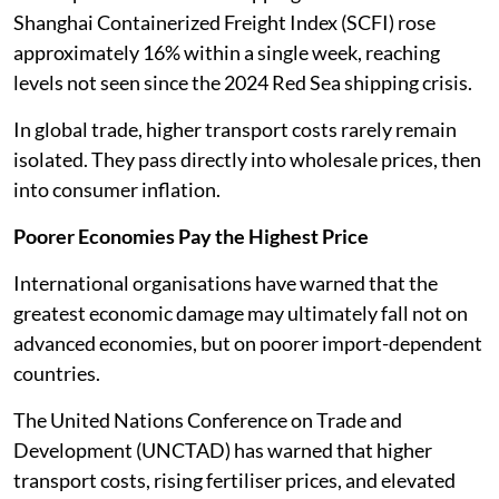
Shanghai Containerized Freight Index (SCFI) rose
approximately 16% within a single week, reaching
levels not seen since the 2024 Red Sea shipping crisis.
In global trade, higher transport costs rarely remain
isolated. They pass directly into wholesale prices, then
into consumer inflation.
Poorer Economies Pay the Highest Price
International organisations have warned that the
greatest economic damage may ultimately fall not on
advanced economies, but on poorer import-dependent
countries.
The United Nations Conference on Trade and
Development (UNCTAD) has warned that higher
transport costs, rising fertiliser prices, and elevated