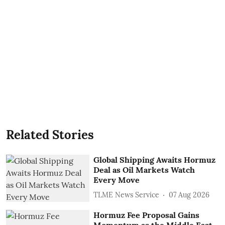
Related Stories
Global Shipping Awaits Hormuz
Deal as Oil Markets Watch
Every Move
TLME News Service
07 Aug 2026
Hormuz Fee Proposal Gains
Momentum as the Middle East