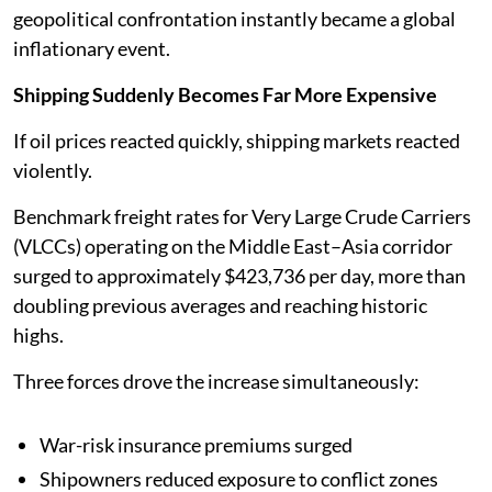
geopolitical confrontation instantly became a global
inflationary event.
Shipping Suddenly Becomes Far More Expensive
If oil prices reacted quickly, shipping markets reacted
violently.
Benchmark freight rates for Very Large Crude Carriers
(VLCCs) operating on the Middle East–Asia corridor
surged to approximately $423,736 per day, more than
doubling previous averages and reaching historic
highs.
Three forces drove the increase simultaneously:
War-risk insurance premiums surged
Shipowners reduced exposure to conflict zones