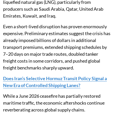
liquefied natural gas (LNG), particularly from
producers such as Saudi Arabia, Qatar, United Arab
Emirates, Kuwait, and Iraq.
Even a short-lived disruption has proven enormously
expensive. Preliminary estimates suggest the crisis has
already imposed billions of dollars in additional
transport premiums, extended shipping schedules by
7–20 days on major trade routes, doubled tanker
freight costs in some corridors, and pushed global
freight benchmarks sharply upward.
Does Iran’s Selective Hormuz Transit Policy Signal a
New Era of Controlled Shipping Lanes?
While a June 2026 ceasefire has partially restored
maritime traffic, the economic aftershocks continue
reverberating across global supply chains.