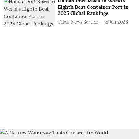
Hamad Port Rises to World’s
Eighth Best Container Port in
2025 Global Rankings
TLME News Service
15 Jun 2026