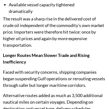
Available vessel capacity tightened
dramatically
The result was a sharp rise in the delivered cost of
crude oil independent of the commodity’s own market
price. Importers were therefore hit twice: once by
higher oil prices and again by more expensive
transportation.
Longer Routes Mean Slower Trade and Rising
Inefficiency
Faced with security concerns, shipping companies
began suspending Gulf operations or rerouting vessels
through safer but longer maritime corridors.
Alternative routes added as much as 3,500 additional
nautical miles on certain voyages. Depending on
destination and vessel type, delivery schedules