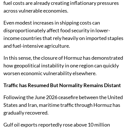
fuel costs are already creating inflationary pressures
across vulnerable economies.
Even modest increases in shipping costs can
disproportionately affect food security in lower-
income countries that rely heavily on imported staples
and fuel-intensive agriculture.
In this sense, the closure of Hormuz has demonstrated
how geopolitical instability in one region can quickly
worsen economic vulnerability elsewhere.
Traffic has Resumed But Normality Remains Distant
Following the June 2026 ceasefire between the United
States and Iran, maritime traffic through Hormuz has
gradually recovered.
Gulf oil exports reportedly rose above 10 million