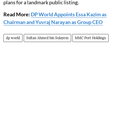
plans for a landmark public listing.
Read More:
DP World Appoints Essa Kazim as
Chairman and Yuvraj Narayan as Group CEO
dp world
Sultan Ahmed bin Sulayem
MMC Port Holdings