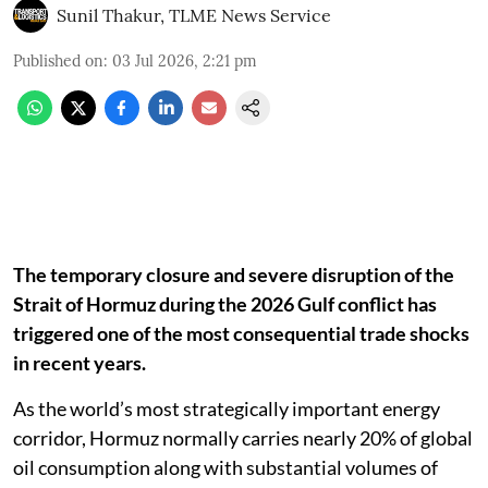
Sunil Thakur, TLME News Service
Published on
:
03 Jul 2026, 2:21 pm
The temporary closure and severe disruption of the
Strait of Hormuz during the 2026 Gulf conflict has
triggered one of the most consequential trade shocks
in recent years.
As the world’s most strategically important energy
corridor, Hormuz normally carries nearly 20% of global
oil consumption along with substantial volumes of