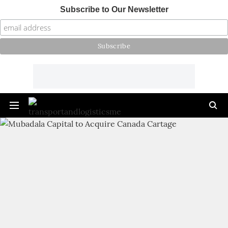
Subscribe to Our Newsletter