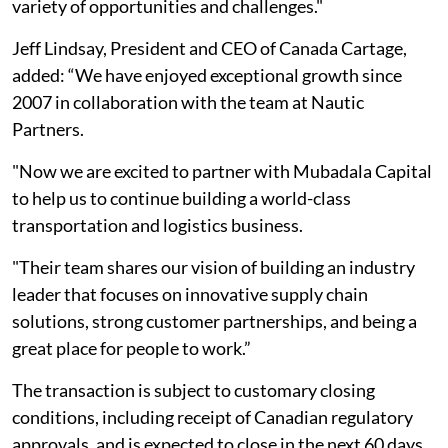
variety of opportunities and challenges."
Jeff Lindsay, President and CEO of Canada Cartage,
added: “We have enjoyed exceptional growth since
2007 in collaboration with the team at Nautic
Partners.
"Now we are excited to partner with Mubadala Capital
to help us to continue building a world-class
transportation and logistics business.
"Their team shares our vision of building an industry
leader that focuses on innovative supply chain
solutions, strong customer partnerships, and being a
great place for people to work.”
The transaction is subject to customary closing
conditions, including receipt of Canadian regulatory
approvals, and is expected to close in the next 60 days.