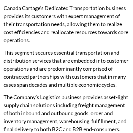
Canada Cartage’s Dedicated Transportation business
provides its customers with expert management of
their transportation needs, allowing them to realize
cost efficiencies and reallocate resources towards core
operations.
This segment secures essential transportation and
distribution services that are embedded into customer
operations and are predominantly comprised of
contracted partnerships with customers that in many
cases span decades and multiple economic cycles.
The Company’s Logistics business provides asset-light
supply chain solutions including freight management
of both inbound and outbound goods, order and
inventory management, warehousing, fulfillment, and
final delivery to both B2C and B2B end-consumers.