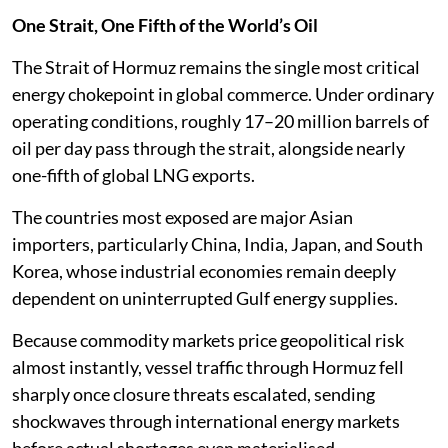
One Strait, One Fifth of the World’s Oil
The Strait of Hormuz remains the single most critical
energy chokepoint in global commerce. Under ordinary
operating conditions, roughly 17–20 million barrels of
oil per day pass through the strait, alongside nearly
one-fifth of global LNG exports.
The countries most exposed are major Asian
importers, particularly China, India, Japan, and South
Korea, whose industrial economies remain deeply
dependent on uninterrupted Gulf energy supplies.
Because commodity markets price geopolitical risk
almost instantly, vessel traffic through Hormuz fell
sharply once closure threats escalated, sending
shockwaves through international energy markets