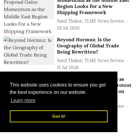
Region Looks For a New
Shipping Framework
Sunil Thakur, TLME News Service
28 Jul 2026
Beyond Hormuz: Is the
Geography of Global Trade
Being Rewritten?
Sunil Thakur, TLME News Service
15 Jul 2026
Hormuz Transit Collapses as
Iran Shuts Waterway to Protest
This website uses cookies to ensure you get
Continued Israeli Attacks on
the best experience on our website.
Lebanon
Learn more
Sunil Thakur, TLME News Service
22 Jun 2026
Got it!