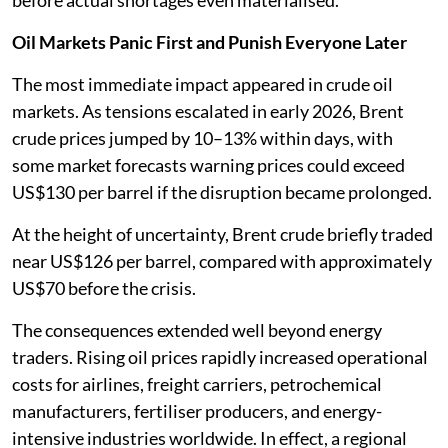
before actual shortages even materialised.
Oil Markets Panic First and Punish Everyone Later
The most immediate impact appeared in crude oil
markets. As tensions escalated in early 2026, Brent
crude prices jumped by 10–13% within days, with
some market forecasts warning prices could exceed
US$130 per barrel if the disruption became prolonged.
At the height of uncertainty, Brent crude briefly traded
near US$126 per barrel, compared with approximately
US$70 before the crisis.
The consequences extended well beyond energy
traders. Rising oil prices rapidly increased operational
costs for airlines, freight carriers, petrochemical
manufacturers, fertiliser producers, and energy-
intensive industries worldwide. In effect, a regional