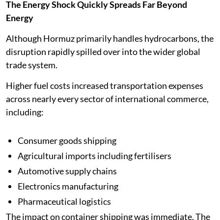
The Energy Shock Quickly Spreads Far Beyond
Energy
Although Hormuz primarily handles hydrocarbons, the
disruption rapidly spilled over into the wider global
trade system.
Higher fuel costs increased transportation expenses
across nearly every sector of international commerce,
including:
Consumer goods shipping
Agricultural imports including fertilisers
Automotive supply chains
Electronics manufacturing
Pharmaceutical logistics
The impact on container shipping was immediate. The