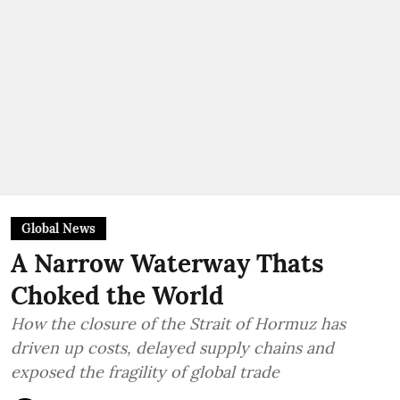
Global News
A Narrow Waterway Thats
Choked the World
How the closure of the Strait of Hormuz has
driven up costs, delayed supply chains and
exposed the fragility of global trade