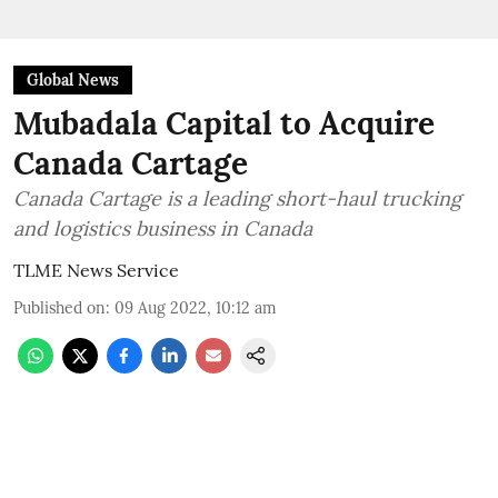
Global News
Mubadala Capital to Acquire
Canada Cartage
Canada Cartage is a leading short-haul trucking
and logistics business in Canada
TLME News Service
Published on
:
09 Aug 2022, 10:12 am