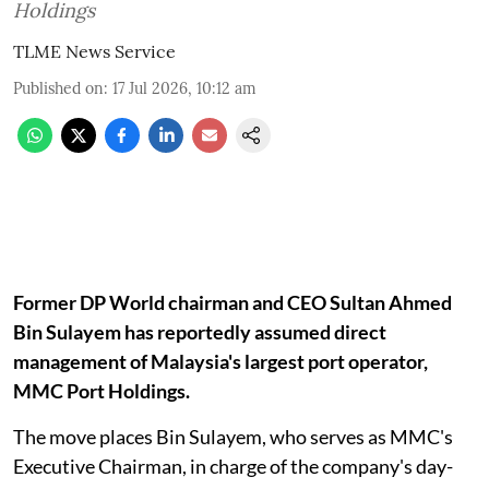
Holdings
TLME News Service
Published on
:
17 Jul 2026, 10:12 am
Former DP World chairman and CEO Sultan Ahmed
Bin Sulayem has reportedly assumed direct
management of Malaysia's largest port operator,
MMC Port Holdings.
The move places Bin Sulayem, who serves as MMC's
Executive Chairman, in charge of the company's day-