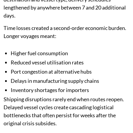
lengthened by anywhere between 7 and 20 additional
days.
Time losses created a second-order economic burden.
Longer voyages meant:
Higher fuel consumption
Reduced vessel utilisation rates
Port congestion at alternative hubs
Delays in manufacturing supply chains
Inventory shortages for importers
Shipping disruptions rarely end when routes reopen.
Delayed vessel cycles create cascading logistical
bottlenecks that often persist for weeks after the
original crisis subsides.