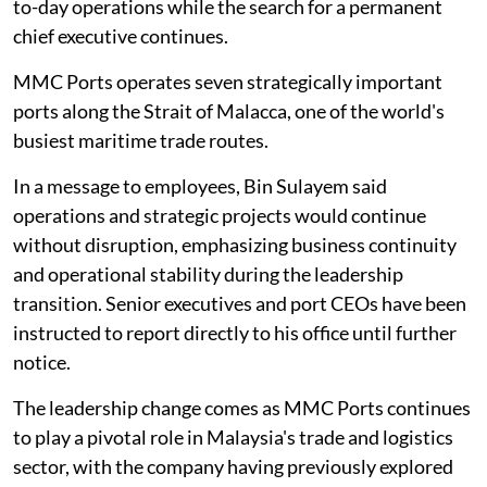
to-day operations while the search for a permanent
chief executive continues.
MMC Ports operates seven strategically important
ports along the Strait of Malacca, one of the world's
busiest maritime trade routes.
In a message to employees, Bin Sulayem said
operations and strategic projects would continue
without disruption, emphasizing business continuity
and operational stability during the leadership
transition. Senior executives and port CEOs have been
instructed to report directly to his office until further
notice.
The leadership change comes as MMC Ports continues
to play a pivotal role in Malaysia's trade and logistics
sector, with the company having previously explored