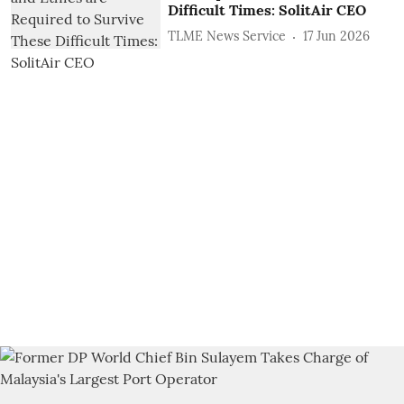
Difficult Times: SolitAir CEO
TLME News Service
17 Jun 2026