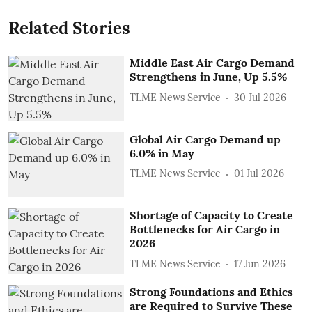
Related Stories
Middle East Air Cargo Demand
Strengthens in June, Up 5.5%
TLME News Service
30 Jul 2026
Global Air Cargo Demand up
6.0% in May
TLME News Service
01 Jul 2026
Shortage of Capacity to Create
Bottlenecks for Air Cargo in
2026
TLME News Service
17 Jun 2026
Strong Foundations and Ethics
are Required to Survive These