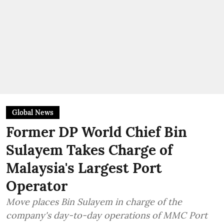
Global News
Former DP World Chief Bin
Sulayem Takes Charge of
Malaysia's Largest Port
Operator
Move places Bin Sulayem in charge of the
company's day-to-day operations of MMC Port