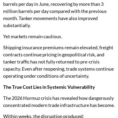
barrels per day in June, recovering by more than 3
million barrels per day compared with the previous
month. Tanker movements have also improved
substantially.
Yet markets remain cautious.
Shipping insurance premiums remain elevated, freight
contracts continue pricing in geopolitical risk, and
tanker traffic has not fully returned to pre-crisis
capacity. Even after reopening, trade systems continue
operating under conditions of uncertainty.
The True Cost Lies in Systemic Vulnerability
The 2026 Hormuz crisis has revealed how dangerously
concentrated modern trade infrastructure has become.
Within weeks, the disruption produced: