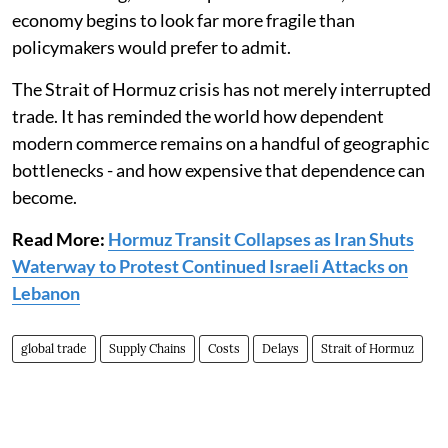
economy begins to look far more fragile than
policymakers would prefer to admit.
The Strait of Hormuz crisis has not merely interrupted
trade. It has reminded the world how dependent
modern commerce remains on a handful of geographic
bottlenecks - and how expensive that dependence can
become.
Read More:
Hormuz Transit Collapses as Iran Shuts
Waterway to Protest Continued Israeli Attacks on
Lebanon
global trade
Supply Chains
Costs
Delays
Strait of Hormuz