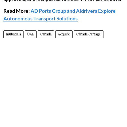
Read More:
AD Ports Group and Aidrivers Explore
Autonomous Transport Solutions
mubadala
UAE
Canada
Acquire
Canada Cartage