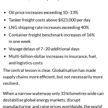
Oil price increases exceeding 10–13%
Tanker freight costs above $423,000 per day
LNG shipping rate increases exceeding 40%
Container freight benchmark increases of 16%
in one week
Voyage delays of 7–20 additional days
Multi-billion-dollar increases in insurance, fuel,
and logistics costs
The central lesson is clear. Globalisation has made
supply chains more efficient, but not necessarily more
resilient.
When a narrow waterway only 33 kilometres wide can
destabilise global energy markets, disrupt
manufacturing, and raise prices worldwide, the world