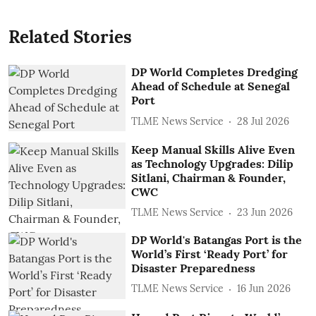
Related Stories
DP World Completes Dredging
Ahead of Schedule at Senegal
Port
TLME News Service
28 Jul 2026
Keep Manual Skills Alive Even
as Technology Upgrades: Dilip
Sitlani, Chairman & Founder,
CWC
TLME News Service
23 Jun 2026
DP World's Batangas Port is the
World’s First ‘Ready Port’ for
Disaster Preparedness
TLME News Service
16 Jun 2026