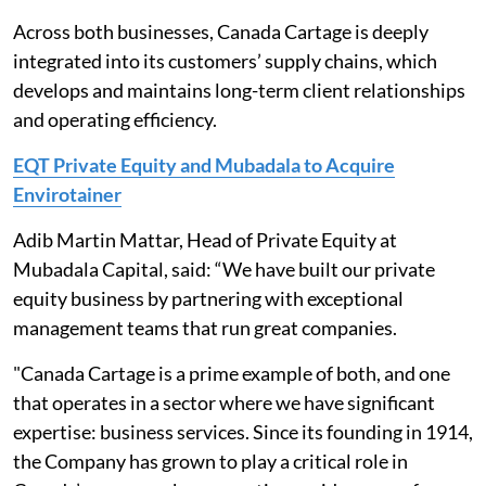
Across both businesses, Canada Cartage is deeply
integrated into its customers’ supply chains, which
develops and maintains long-term client relationships
and operating efficiency.
EQT Private Equity and Mubadala to Acquire
Envirotainer
Adib Martin Mattar, Head of Private Equity at
Mubadala Capital, said: “We have built our private
equity business by partnering with exceptional
management teams that run great companies.
"Canada Cartage is a prime example of both, and one
that operates in a sector where we have significant
expertise: business services. Since its founding in 1914,
the Company has grown to play a critical role in