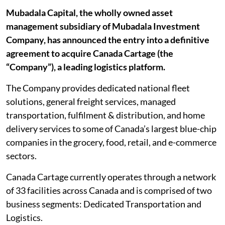
Mubadala Capital, the wholly owned asset
management subsidiary of Mubadala Investment
Company, has announced the entry into a definitive
agreement to acquire Canada Cartage (the
“Company”), a leading logistics platform.
The Company provides dedicated national fleet
solutions, general freight services, managed
transportation, fulfilment & distribution, and home
delivery services to some of Canada’s largest blue-chip
companies in the grocery, food, retail, and e-commerce
sectors.
Canada Cartage currently operates through a network
of 33 facilities across Canada and is comprised of two
business segments: Dedicated Transportation and
Logistics.