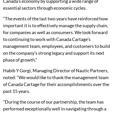
Canada’s economy by supporting a wide range of
essential sectors through economic cycles.
"The events of the last two years have reinforced how
important it is to effectively manage the supply chain,
for companies as well as consumers. We look forward
to continuing to work with Canada Cartage’s
management team, employees, and customers to build
on the company’s strong legacy and support its next
phase of growth.”
Habib Y Gorgi, Managing Director of Nautic Partners,
noted: “We would like to thank the management team
of Canada Cartage for their accomplishments over the
past 15 years.
"During the course of our partnership, the team has
performed exceptionally well in navigating through a