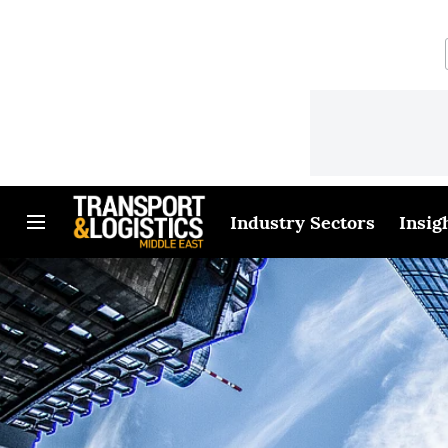
Industry Sectors
Insig