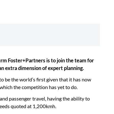
rm Foster+Partners is to join the team for
an extra dimension of expert planning.
 be the world’s first given that it has now
, which the competition has yet to do.
and passenger travel, having the ability to
speeds quoted at 1,200kmh.