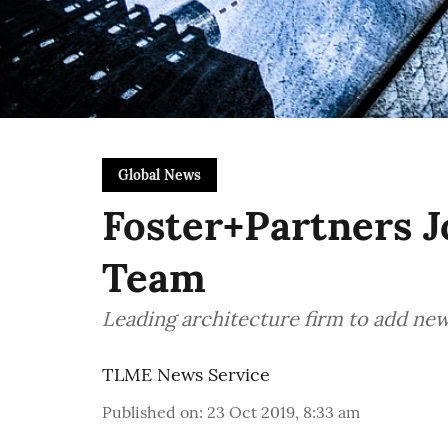
Global News
Foster+Partners J
Team
Leading architecture firm to add new
TLME News Service
Published on
:
23 Oct 2019, 8:33 am