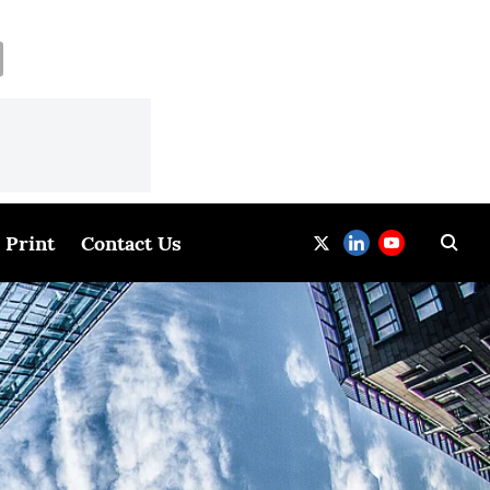
Print
Contact Us