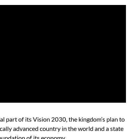
al part of its Vision 2030, the kingdom’s plan to
cally advanced country in the world and a state
 foundation of its economy.