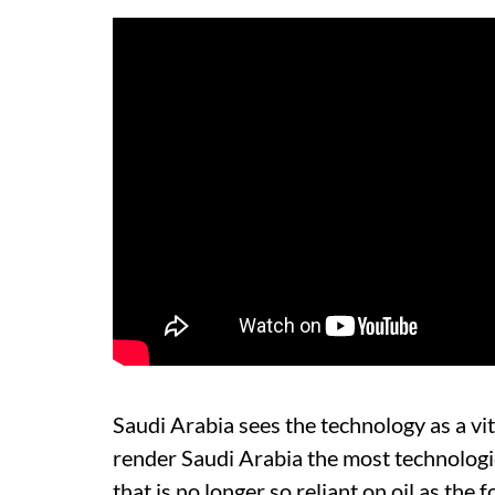
Saudi Arabia sees the technology as a vit
render Saudi Arabia the most technologi
that is no longer so reliant on oil as the