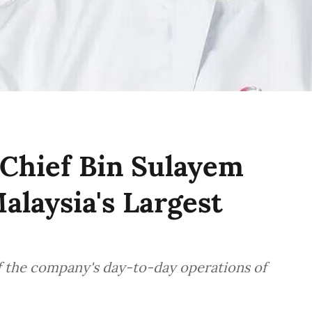
Chief Bin Sulayem
alaysia's Largest
f the company's day-to-day operations of