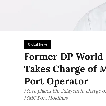
Global News
Former DP World 
Takes Charge of M
Port Operator
Move places Bin Sulayem in charge o
MMC Port Holdings