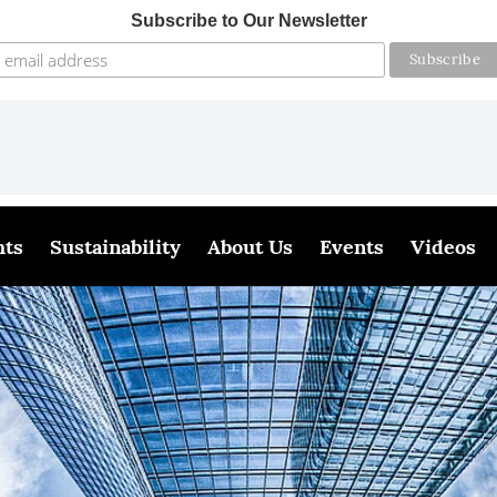
Subscribe to Our Newsletter
hts
Sustainability
About Us
Events
Videos