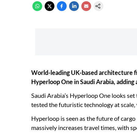
World-leading UK-based architecture fi
Hyperloop One in Saudi Arabia, adding 
Saudi Arabia’s Hyperloop One looks set to
tested the futuristic technology at scale
Hyperloop is seen as the future of cargo 
massively increases travel times, with 