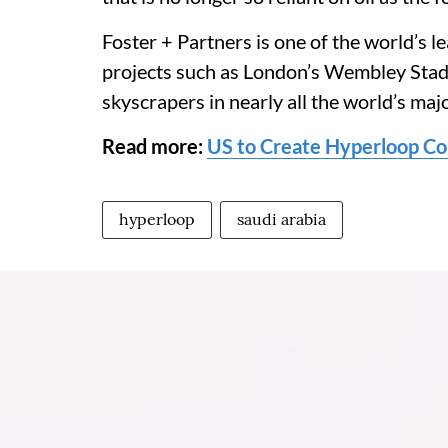
Foster + Partners is one of the world’s l
projects such as London’s Wembley Stad
skyscrapers in nearly all the world’s majo
Read more:
US to Create Hyperloop Co
hyperloop
saudi arabia