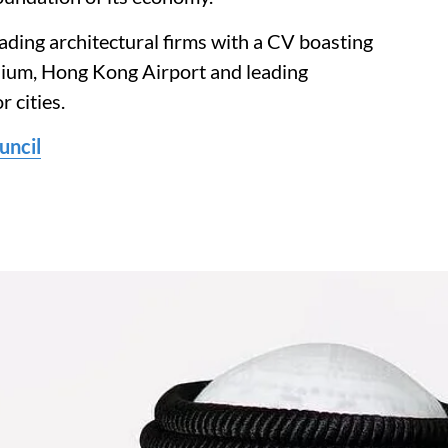
eading architectural firms with a CV boasting
ium, Hong Kong Airport and leading
r cities.
uncil