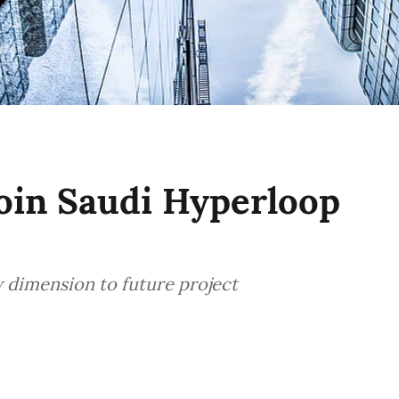
oin Saudi Hyperloop
 dimension to future project