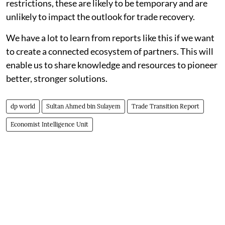
restrictions, these are likely to be temporary and are
unlikely to impact the outlook for trade recovery.
We have a lot to learn from reports like this if we want
to create a connected ecosystem of partners. This will
enable us to share knowledge and resources to pioneer
better, stronger solutions.
dp world
Sultan Ahmed bin Sulayem
Trade Transition Report
Economist Intelligence Unit