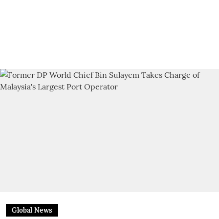
Global News