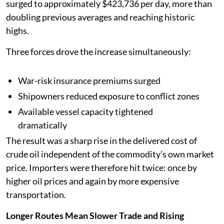
surged to approximately $423,736 per day, more than
doubling previous averages and reaching historic
highs.
Three forces drove the increase simultaneously:
War-risk insurance premiums surged
Shipowners reduced exposure to conflict zones
Available vessel capacity tightened
dramatically
The result was a sharp rise in the delivered cost of
crude oil independent of the commodity’s own market
price. Importers were therefore hit twice: once by
higher oil prices and again by more expensive
transportation.
Longer Routes Mean Slower Trade and Rising