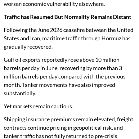
worsen economic vulnerability elsewhere.
Traffic has Resumed But Normality Remains Distant
Following the June 2026 ceasefire between the United
States and Iran, maritime traffic through Hormuz has
gradually recovered.
Gulf oil exports reportedly rose above 10 million
barrels per day in June, recovering by more than 3
million barrels per day compared with the previous
month. Tanker movements have also improved
substantially.
Yet markets remain cautious.
Shipping insurance premiums remain elevated, freight
contracts continue pricing in geopolitical risk, and
tanker traffic has not fully returned to pre-crisis