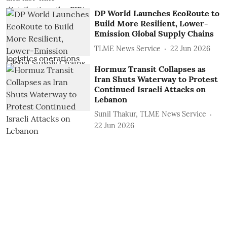
DP World Launches EcoRoute to
Build More Resilient, Lower-
Emission Global Supply Chains
TLME News Service
22 Jun 2026
Hormuz Transit Collapses as
Iran Shuts Waterway to Protest
Continued Israeli Attacks on
Lebanon
Sunil Thakur, TLME News Service
22 Jun 2026