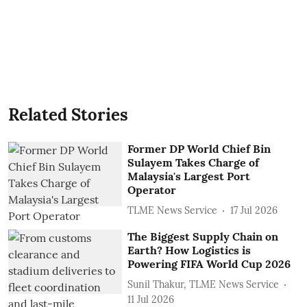
Related Stories
Former DP World Chief Bin
Sulayem Takes Charge of
Malaysia's Largest Port
Operator
TLME News Service
17 Jul 2026
The Biggest Supply Chain on
Earth? How Logistics is
Powering FIFA World Cup 2026
Sunil Thakur, TLME News Service
11 Jul 2026