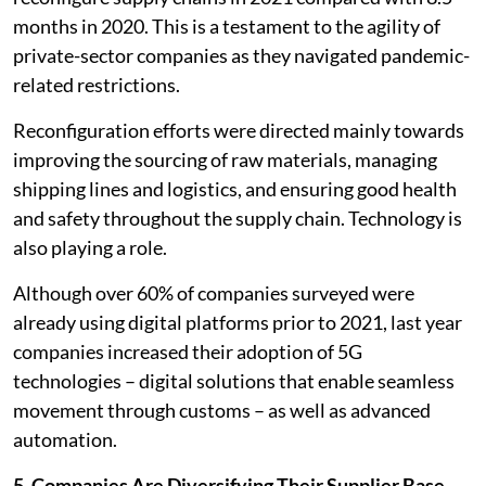
months in 2020. This is a testament to the agility of
private-sector companies as they navigated pandemic-
related restrictions.
Reconfiguration efforts were directed mainly towards
improving the sourcing of raw materials, managing
shipping lines and logistics, and ensuring good health
and safety throughout the supply chain. Technology is
also playing a role.
Although over 60% of companies surveyed were
already using digital platforms prior to 2021, last year
companies increased their adoption of 5G
technologies – digital solutions that enable seamless
movement through customs – as well as advanced
automation.
5. Companies Are Diversifying Their Supplier Base,