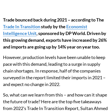
Trade bounced back during 2021 – according to The
Trade In Transition
study by the
Economist
Intelligence Unit
, sponsored by DP World. Driven by
this growing demand, exports have increased by 26%
and imports are going up by 14% year on year too.
However, production levels have been unable to keep
pace with this demand, leading to a surge in supply
chain shortages. In response, half of the companies
surveyed in the report limited their imports in 2021 –
and expect no change in 2022.
So, what can we learn from this – and how can it shape
the future of trade? Here are the top five takeaways
from 2022’s Trade In Transition Report, Sultan Ahmed