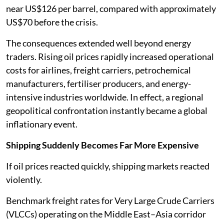
near US$126 per barrel, compared with approximately
US$70 before the crisis.
The consequences extended well beyond energy
traders. Rising oil prices rapidly increased operational
costs for airlines, freight carriers, petrochemical
manufacturers, fertiliser producers, and energy-
intensive industries worldwide. In effect, a regional
geopolitical confrontation instantly became a global
inflationary event.
Shipping Suddenly Becomes Far More Expensive
If oil prices reacted quickly, shipping markets reacted
violently.
Benchmark freight rates for Very Large Crude Carriers
(VLCCs) operating on the Middle East–Asia corridor