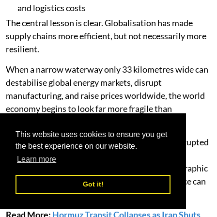
and logistics costs
The central lesson is clear. Globalisation has made
supply chains more efficient, but not necessarily more
resilient.
When a narrow waterway only 33 kilometres wide can
destabilise global energy markets, disrupt
manufacturing, and raise prices worldwide, the world
economy begins to look far more fragile than
policymakers would prefer to admit.
This website uses cookies to ensure you get
The Strait of Hormuz crisis has not merely interrupted
the best experience on our website.
trade. It has reminded the world how dependent
Learn more
modern commerce remains on a handful of geographic
bottlenecks - and how expensive that dependence can
Got it!
become.
Read More:
Hormuz Transit Collapses as Iran Shuts