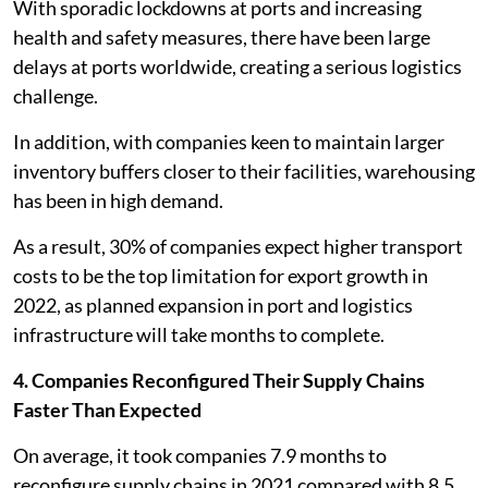
With sporadic lockdowns at ports and increasing
health and safety measures, there have been large
delays at ports worldwide, creating a serious logistics
challenge.
In addition, with companies keen to maintain larger
inventory buffers closer to their facilities, warehousing
has been in high demand.
As a result, 30% of companies expect higher transport
costs to be the top limitation for export growth in
2022, as planned expansion in port and logistics
infrastructure will take months to complete.
4. Companies Reconfigured Their Supply Chains
Faster Than Expected
On average, it took companies 7.9 months to
reconfigure supply chains in 2021 compared with 8.5