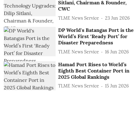
Sitlani, Chairman & Founder,
CWC
TLME News Service
23 Jun 2026
DP World's Batangas Port is the
World’s First ‘Ready Port’ for
Disaster Preparedness
TLME News Service
16 Jun 2026
Hamad Port Rises to World’s
Eighth Best Container Port in
2025 Global Rankings
TLME News Service
15 Jun 2026