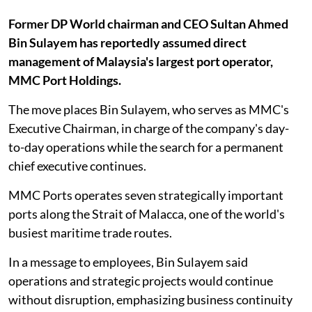
Former DP World chairman and CEO Sultan Ahmed
Bin Sulayem has reportedly assumed direct
management of Malaysia's largest port operator,
MMC Port Holdings.
The move places Bin Sulayem, who serves as MMC's
Executive Chairman, in charge of the company's day-
to-day operations while the search for a permanent
chief executive continues.
MMC Ports operates seven strategically important
ports along the Strait of Malacca, one of the world's
busiest maritime trade routes.
In a message to employees, Bin Sulayem said
operations and strategic projects would continue
without disruption, emphasizing business continuity