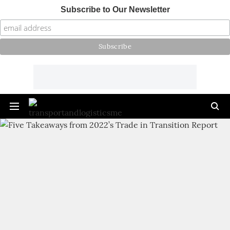
Subscribe to Our Newsletter