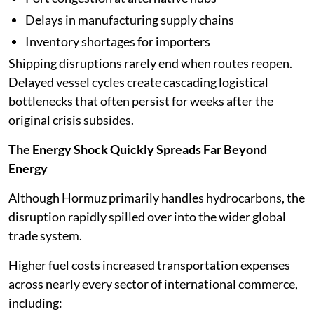
Delays in manufacturing supply chains
Inventory shortages for importers
Shipping disruptions rarely end when routes reopen.
Delayed vessel cycles create cascading logistical
bottlenecks that often persist for weeks after the
original crisis subsides.
The Energy Shock Quickly Spreads Far Beyond
Energy
Although Hormuz primarily handles hydrocarbons, the
disruption rapidly spilled over into the wider global
trade system.
Higher fuel costs increased transportation expenses
across nearly every sector of international commerce,
including: