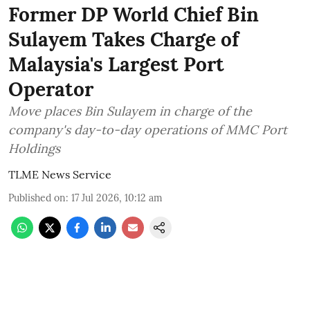
Former DP World Chief Bin
Sulayem Takes Charge of
Malaysia's Largest Port
Operator
Move places Bin Sulayem in charge of the
company's day-to-day operations of MMC Port
Holdings
TLME News Service
Published on
:
17 Jul 2026, 10:12 am