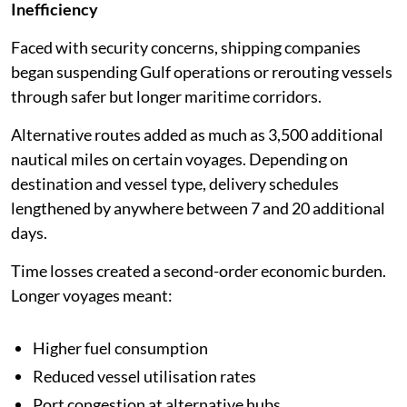
Inefficiency
Faced with security concerns, shipping companies
began suspending Gulf operations or rerouting vessels
through safer but longer maritime corridors.
Alternative routes added as much as 3,500 additional
nautical miles on certain voyages. Depending on
destination and vessel type, delivery schedules
lengthened by anywhere between 7 and 20 additional
days.
Time losses created a second-order economic burden.
Longer voyages meant:
Higher fuel consumption
Reduced vessel utilisation rates
Port congestion at alternative hubs