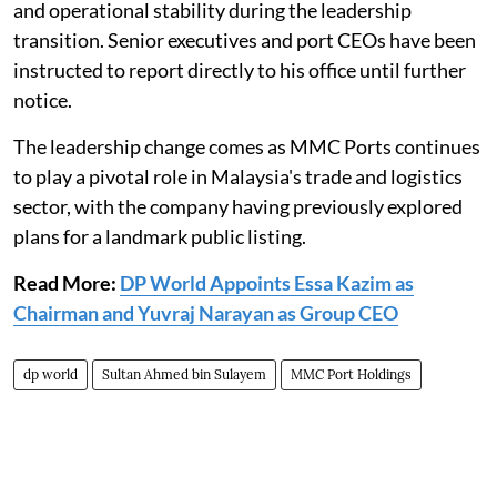
and operational stability during the leadership
transition. Senior executives and port CEOs have been
instructed to report directly to his office until further
notice.
The leadership change comes as MMC Ports continues
to play a pivotal role in Malaysia's trade and logistics
sector, with the company having previously explored
plans for a landmark public listing.
Read More:
DP World Appoints Essa Kazim as
Chairman and Yuvraj Narayan as Group CEO
dp world
Sultan Ahmed bin Sulayem
MMC Port Holdings