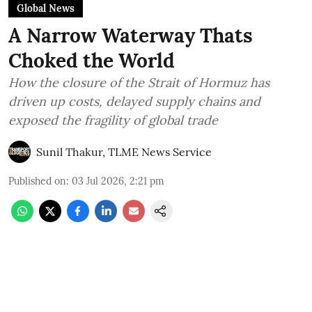
Global News
A Narrow Waterway Thats
Choked the World
How the closure of the Strait of Hormuz has
driven up costs, delayed supply chains and
exposed the fragility of global trade
Sunil Thakur, TLME News Service
Published on
:
03 Jul 2026, 2:21 pm