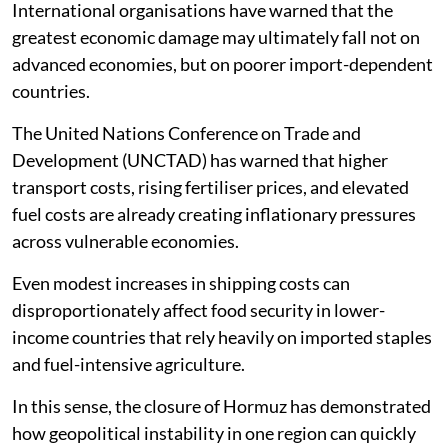
International organisations have warned that the
greatest economic damage may ultimately fall not on
advanced economies, but on poorer import-dependent
countries.
The United Nations Conference on Trade and
Development (UNCTAD) has warned that higher
transport costs, rising fertiliser prices, and elevated
fuel costs are already creating inflationary pressures
across vulnerable economies.
Even modest increases in shipping costs can
disproportionately affect food security in lower-
income countries that rely heavily on imported staples
and fuel-intensive agriculture.
In this sense, the closure of Hormuz has demonstrated
how geopolitical instability in one region can quickly