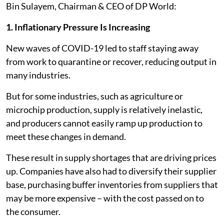
Bin Sulayem, Chairman & CEO of DP World:
1. Inflationary Pressure Is Increasing
New waves of COVID-19 led to staff staying away
from work to quarantine or recover, reducing output in
many industries.
But for some industries, such as agriculture or
microchip production, supply is relatively inelastic,
and producers cannot easily ramp up production to
meet these changes in demand.
These result in supply shortages that are driving prices
up. Companies have also had to diversify their supplier
base, purchasing buffer inventories from suppliers that
may be more expensive – with the cost passed on to
the consumer.