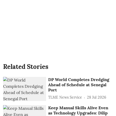
Related Stories
DP World Completes Dredging
Ahead of Schedule at Senegal
Port
TLME News Service
28 Jul 2026
Keep Manual Skills Alive Even
as Technology Upgrades: Dilip