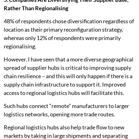
Rather Than Regionalising
48% of respondents chose diversification regardless of
location as their primary reconfiguration strategy,
whereas only 12% of respondents were primarily
regionalising.
However, I have seen that a more diverse geographical
spread of supplier hubs is critical to improving supply
chain resilience – and this will only happen if there is a
supply chain infrastructure to support it. Improved
access to regional logistics hubs will facilitate this.
Such hubs connect “remote” manufacturers to larger
logistics networks, opening more trade routes.
Regional logistics hubs also help trade flow to new
markets by taking in large shipments and separating