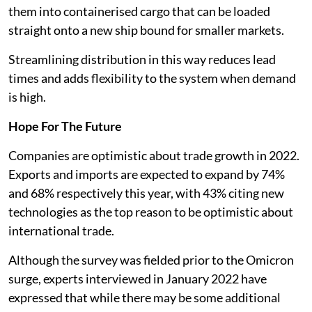
them into containerised cargo that can be loaded
straight onto a new ship bound for smaller markets.
Streamlining distribution in this way reduces lead
times and adds flexibility to the system when demand
is high.
Hope For The Future
Companies are optimistic about trade growth in 2022.
Exports and imports are expected to expand by 74%
and 68% respectively this year, with 43% citing new
technologies as the top reason to be optimistic about
international trade.
Although the survey was fielded prior to the Omicron
surge, experts interviewed in January 2022 have
expressed that while there may be some additional