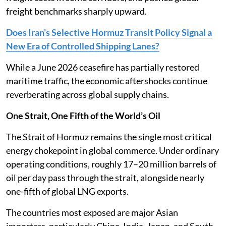
freight benchmarks sharply upward.
Does Iran’s Selective Hormuz Transit Policy Signal a
New Era of Controlled Shipping Lanes?
While a June 2026 ceasefire has partially restored
maritime traffic, the economic aftershocks continue
reverberating across global supply chains.
One Strait, One Fifth of the World’s Oil
The Strait of Hormuz remains the single most critical
energy chokepoint in global commerce. Under ordinary
operating conditions, roughly 17–20 million barrels of
oil per day pass through the strait, alongside nearly
one-fifth of global LNG exports.
The countries most exposed are major Asian