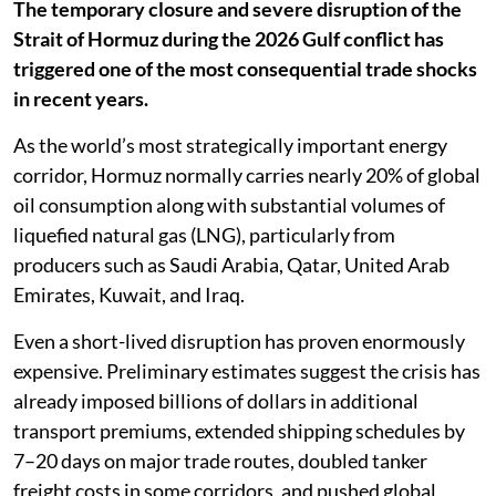
The temporary closure and severe disruption of the
Strait of Hormuz during the 2026 Gulf conflict has
triggered one of the most consequential trade shocks
in recent years.
As the world’s most strategically important energy
corridor, Hormuz normally carries nearly 20% of global
oil consumption along with substantial volumes of
liquefied natural gas (LNG), particularly from
producers such as Saudi Arabia, Qatar, United Arab
Emirates, Kuwait, and Iraq.
Even a short-lived disruption has proven enormously
expensive. Preliminary estimates suggest the crisis has
already imposed billions of dollars in additional
transport premiums, extended shipping schedules by
7–20 days on major trade routes, doubled tanker
freight costs in some corridors, and pushed global