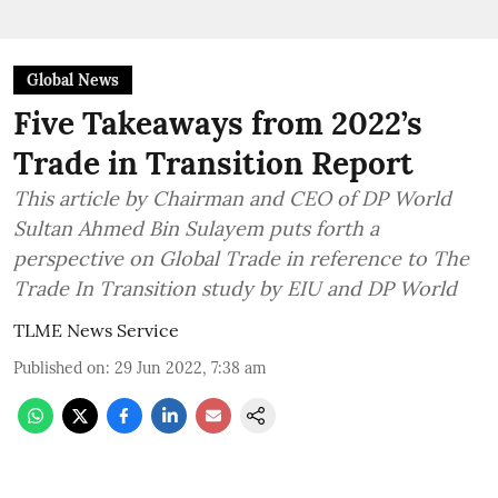
Global News
Five Takeaways from 2022’s
Trade in Transition Report
This article by Chairman and CEO of DP World
Sultan Ahmed Bin Sulayem puts forth a
perspective on Global Trade in reference to The
Trade In Transition study by EIU and DP World
TLME News Service
Published on
:
29 Jun 2022, 7:38 am