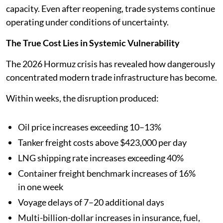
capacity. Even after reopening, trade systems continue
operating under conditions of uncertainty.
The True Cost Lies in Systemic Vulnerability
The 2026 Hormuz crisis has revealed how dangerously
concentrated modern trade infrastructure has become.
Within weeks, the disruption produced:
Oil price increases exceeding 10–13%
Tanker freight costs above $423,000 per day
LNG shipping rate increases exceeding 40%
Container freight benchmark increases of 16%
in one week
Voyage delays of 7–20 additional days
Multi-billion-dollar increases in insurance, fuel,