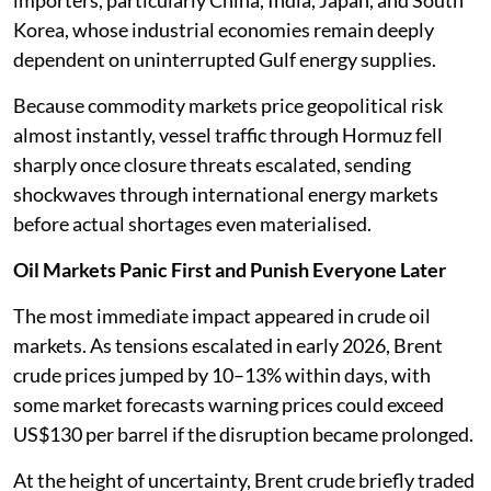
importers, particularly China, India, Japan, and South
Korea, whose industrial economies remain deeply
dependent on uninterrupted Gulf energy supplies.
Because commodity markets price geopolitical risk
almost instantly, vessel traffic through Hormuz fell
sharply once closure threats escalated, sending
shockwaves through international energy markets
before actual shortages even materialised.
Oil Markets Panic First and Punish Everyone Later
The most immediate impact appeared in crude oil
markets. As tensions escalated in early 2026, Brent
crude prices jumped by 10–13% within days, with
some market forecasts warning prices could exceed
US$130 per barrel if the disruption became prolonged.
At the height of uncertainty, Brent crude briefly traded