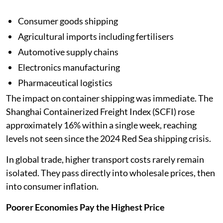
Consumer goods shipping
Agricultural imports including fertilisers
Automotive supply chains
Electronics manufacturing
Pharmaceutical logistics
The impact on container shipping was immediate. The
Shanghai Containerized Freight Index (SCFI) rose
approximately 16% within a single week, reaching
levels not seen since the 2024 Red Sea shipping crisis.
In global trade, higher transport costs rarely remain
isolated. They pass directly into wholesale prices, then
into consumer inflation.
Poorer Economies Pay the Highest Price