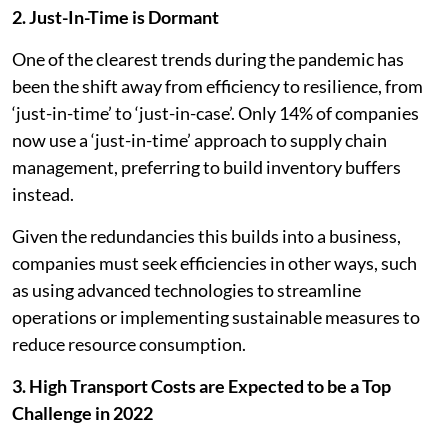
2. Just-In-Time is Dormant
One of the clearest trends during the pandemic has
been the shift away from efficiency to resilience, from
‘just-in-time’ to ‘just-in-case’. Only 14% of companies
now use a ‘just-in-time’ approach to supply chain
management, preferring to build inventory buffers
instead.
Given the redundancies this builds into a business,
companies must seek efficiencies in other ways, such
as using advanced technologies to streamline
operations or implementing sustainable measures to
reduce resource consumption.
3. High Transport Costs are Expected to be a Top
Challenge in 2022