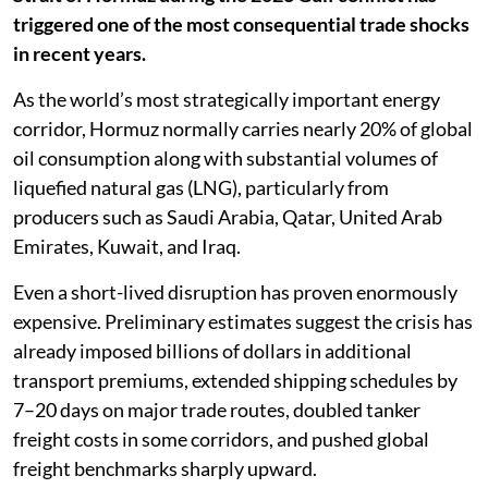
triggered one of the most consequential trade shocks
in recent years.
As the world’s most strategically important energy
corridor, Hormuz normally carries nearly 20% of global
oil consumption along with substantial volumes of
liquefied natural gas (LNG), particularly from
producers such as Saudi Arabia, Qatar, United Arab
Emirates, Kuwait, and Iraq.
Even a short-lived disruption has proven enormously
expensive. Preliminary estimates suggest the crisis has
already imposed billions of dollars in additional
transport premiums, extended shipping schedules by
7–20 days on major trade routes, doubled tanker
freight costs in some corridors, and pushed global
freight benchmarks sharply upward.