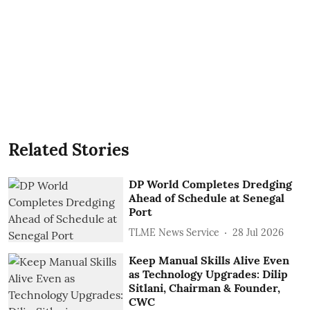
Related Stories
DP World Completes Dredging
Ahead of Schedule at Senegal
Port
TLME News Service
28 Jul 2026
Keep Manual Skills Alive Even
as Technology Upgrades: Dilip
Sitlani, Chairman & Founder,
CWC