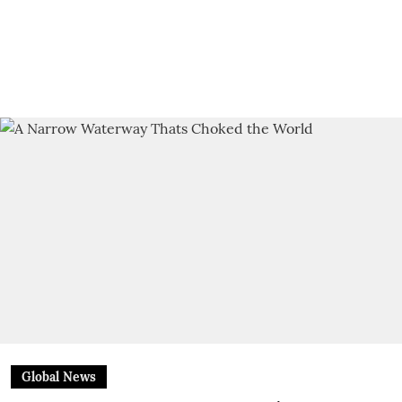
Global News