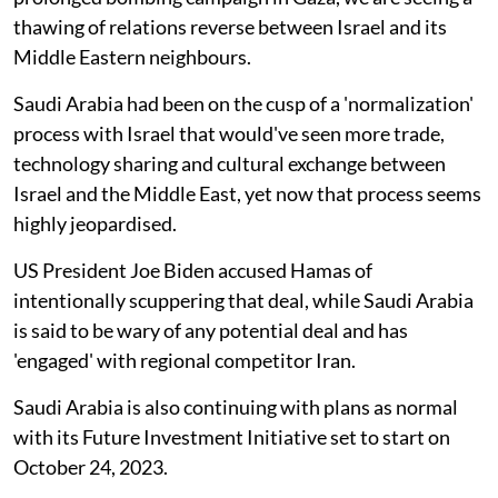
thawing of relations reverse between Israel and its
Middle Eastern neighbours.
Saudi Arabia had been on the cusp of a 'normalization'
process with Israel that would've seen more trade,
technology sharing and cultural exchange between
Israel and the Middle East, yet now that process seems
highly jeopardised.
US President Joe Biden accused Hamas of
intentionally scuppering that deal, while Saudi Arabia
is said to be wary of any potential deal and has
'engaged' with regional competitor Iran.
Saudi Arabia is also continuing with plans as normal
with its Future Investment Initiative set to start on
October 24, 2023.