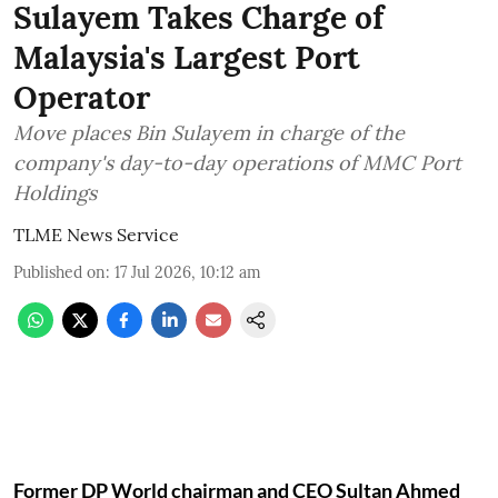
Sulayem Takes Charge of
Malaysia's Largest Port
Operator
Move places Bin Sulayem in charge of the
company's day-to-day operations of MMC Port
Holdings
TLME News Service
Published on
:
17 Jul 2026, 10:12 am
Former DP World chairman and CEO Sultan Ahmed