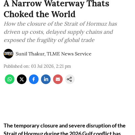
A Narrow Waterway Thats
Choked the World
How the closure of the Strait of Hormuz has
driven up costs, delayed supply chains and
exposed the fragility of global trade
Sunil Thakur, TLME News Service
Published on
:
03 Jul 2026, 2:21 pm
The temporary closure and severe disruption of the
Strait of Hormuz during the 2026 Gulf conflict has