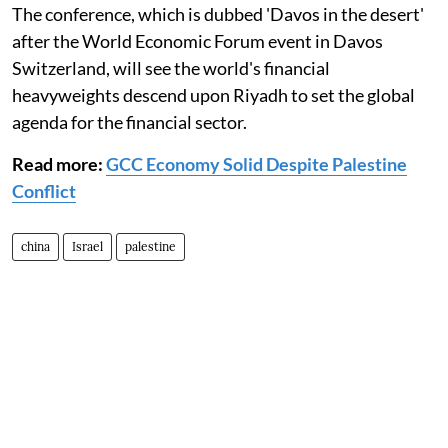
The conference, which is dubbed 'Davos in the desert'
after the World Economic Forum event in Davos
Switzerland, will see the world's financial
heavyweights descend upon Riyadh to set the global
agenda for the financial sector.
Read more:
GCC Economy Solid Despite Palestine
Conflict
china
Israel
palestine