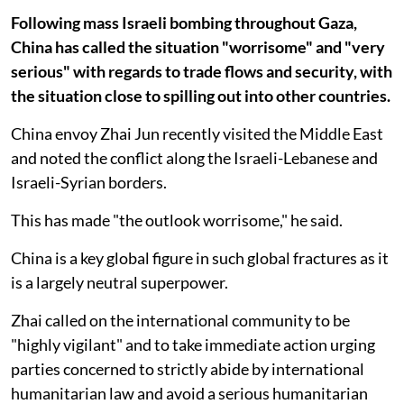
Following mass Israeli bombing throughout Gaza,
China has called the situation "worrisome" and "very
serious" with regards to trade flows and security, with
the situation close to spilling out into other countries.
China envoy Zhai Jun recently visited the Middle East
and noted the conflict along the Israeli-Lebanese and
Israeli-Syrian borders.
This has made "the outlook worrisome," he said.
China is a key global figure in such global fractures as it
is a largely neutral superpower.
Zhai called on the international community to be
"highly vigilant" and to take immediate action urging
parties concerned to strictly abide by international
humanitarian law and avoid a serious humanitarian