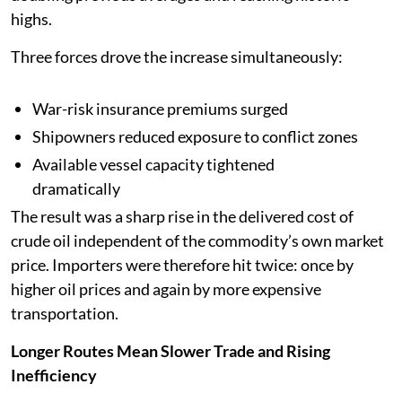
highs.
Three forces drove the increase simultaneously:
War-risk insurance premiums surged
Shipowners reduced exposure to conflict zones
Available vessel capacity tightened
dramatically
The result was a sharp rise in the delivered cost of
crude oil independent of the commodity’s own market
price. Importers were therefore hit twice: once by
higher oil prices and again by more expensive
transportation.
Longer Routes Mean Slower Trade and Rising
Inefficiency