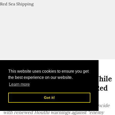
Global News
This website uses cookies to ensure you get
Israel-Iran Tensions Rise While
the best experience on our website.
Learn more
Houthis Renew Threats to Red
Sea Shipping
Got it!
Fresh hostilities between Israel and Iran coincide
with renewed Houthi warnings against "enemy