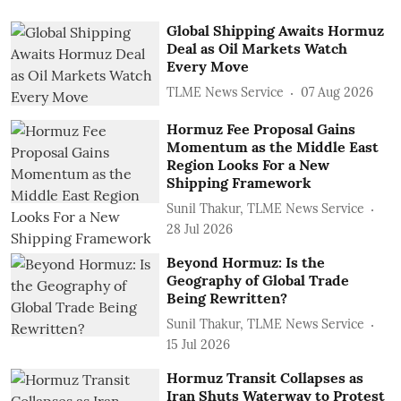
Global Shipping Awaits Hormuz
Deal as Oil Markets Watch
Every Move
TLME News Service
07 Aug 2026
Hormuz Fee Proposal Gains
Momentum as the Middle East
Region Looks For a New
Shipping Framework
Sunil Thakur, TLME News Service
28 Jul 2026
Beyond Hormuz: Is the
Geography of Global Trade
Being Rewritten?
Sunil Thakur, TLME News Service
15 Jul 2026
Hormuz Transit Collapses as
Iran Shuts Waterway to Protest