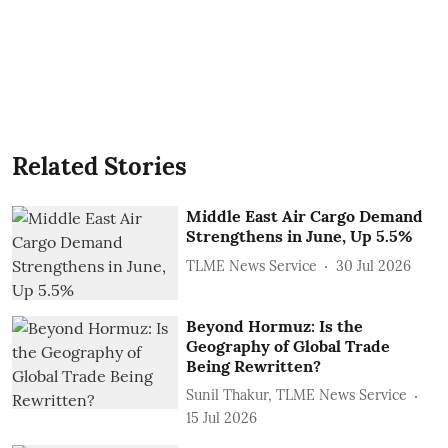
Related Stories
Middle East Air Cargo Demand
Strengthens in June, Up 5.5%
TLME News Service
30 Jul 2026
Beyond Hormuz: Is the
Geography of Global Trade
Being Rewritten?
Sunil Thakur, TLME News Service
15 Jul 2026