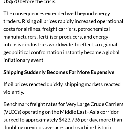
US$70 before the crisis.
The consequences extended well beyond energy
traders. Rising oil prices rapidly increased operational
costs for airlines, freight carriers, petrochemical
manufacturers, fertiliser producers, and energy-
intensive industries worldwide. In effect, a regional
geopolitical confrontation instantly became a global
inflationary event.
Shipping Suddenly Becomes Far More Expensive
If oil prices reacted quickly, shipping markets reacted
violently.
Benchmark freight rates for Very Large Crude Carriers
(VLCCs) operating on the Middle East–Asia corridor
surged to approximately $423,736 per day, more than
doubling previous averages and reaching historic