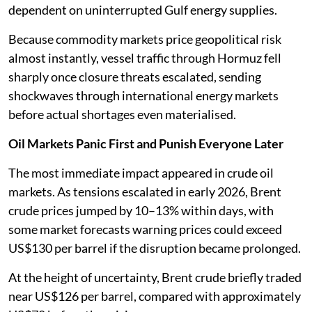
dependent on uninterrupted Gulf energy supplies.
Because commodity markets price geopolitical risk
almost instantly, vessel traffic through Hormuz fell
sharply once closure threats escalated, sending
shockwaves through international energy markets
before actual shortages even materialised.
Oil Markets Panic First and Punish Everyone Later
The most immediate impact appeared in crude oil
markets. As tensions escalated in early 2026, Brent
crude prices jumped by 10–13% within days, with
some market forecasts warning prices could exceed
US$130 per barrel if the disruption became prolonged.
At the height of uncertainty, Brent crude briefly traded
near US$126 per barrel, compared with approximately