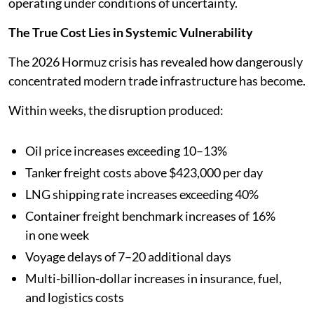
operating under conditions of uncertainty.
The True Cost Lies in Systemic Vulnerability
The 2026 Hormuz crisis has revealed how dangerously
concentrated modern trade infrastructure has become.
Within weeks, the disruption produced:
Oil price increases exceeding 10–13%
Tanker freight costs above $423,000 per day
LNG shipping rate increases exceeding 40%
Container freight benchmark increases of 16%
in one week
Voyage delays of 7–20 additional days
Multi-billion-dollar increases in insurance, fuel,
and logistics costs