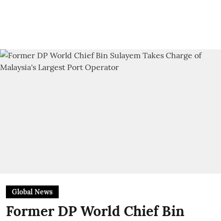
Global News
Former DP World Chief Bin