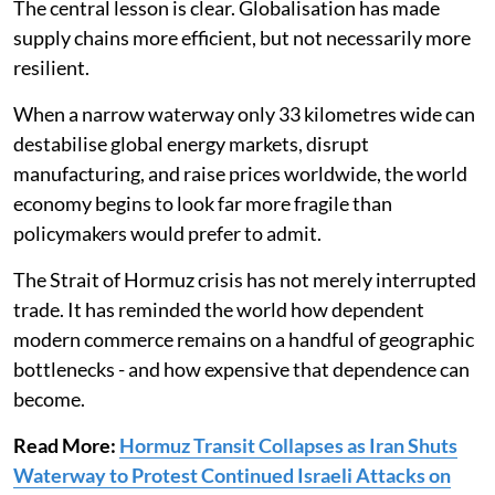
The central lesson is clear. Globalisation has made
supply chains more efficient, but not necessarily more
resilient.
When a narrow waterway only 33 kilometres wide can
destabilise global energy markets, disrupt
manufacturing, and raise prices worldwide, the world
economy begins to look far more fragile than
policymakers would prefer to admit.
The Strait of Hormuz crisis has not merely interrupted
trade. It has reminded the world how dependent
modern commerce remains on a handful of geographic
bottlenecks - and how expensive that dependence can
become.
Read More:
Hormuz Transit Collapses as Iran Shuts
Waterway to Protest Continued Israeli Attacks on