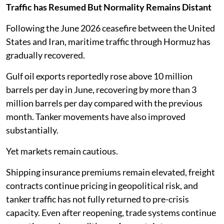
Traffic has Resumed But Normality Remains Distant
Following the June 2026 ceasefire between the United
States and Iran, maritime traffic through Hormuz has
gradually recovered.
Gulf oil exports reportedly rose above 10 million
barrels per day in June, recovering by more than 3
million barrels per day compared with the previous
month. Tanker movements have also improved
substantially.
Yet markets remain cautious.
Shipping insurance premiums remain elevated, freight
contracts continue pricing in geopolitical risk, and
tanker traffic has not fully returned to pre-crisis
capacity. Even after reopening, trade systems continue