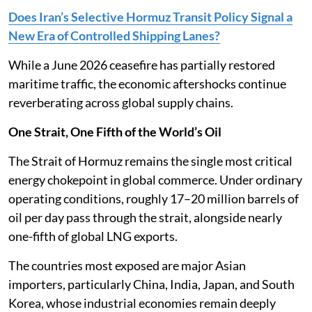
Does Iran’s Selective Hormuz Transit Policy Signal a
New Era of Controlled Shipping Lanes?
While a June 2026 ceasefire has partially restored
maritime traffic, the economic aftershocks continue
reverberating across global supply chains.
One Strait, One Fifth of the World’s Oil
The Strait of Hormuz remains the single most critical
energy chokepoint in global commerce. Under ordinary
operating conditions, roughly 17–20 million barrels of
oil per day pass through the strait, alongside nearly
one-fifth of global LNG exports.
The countries most exposed are major Asian
importers, particularly China, India, Japan, and South
Korea, whose industrial economies remain deeply