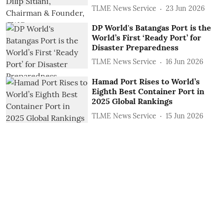
TLME News Service
23 Jun 2026
DP World's Batangas Port is the
World’s First ‘Ready Port’ for
Disaster Preparedness
TLME News Service
16 Jun 2026
Hamad Port Rises to World’s
Eighth Best Container Port in
2025 Global Rankings
TLME News Service
15 Jun 2026