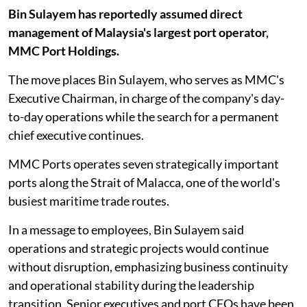
Bin Sulayem has reportedly assumed direct
management of Malaysia's largest port operator,
MMC Port Holdings.
The move places Bin Sulayem, who serves as MMC's
Executive Chairman, in charge of the company's day-
to-day operations while the search for a permanent
chief executive continues.
MMC Ports operates seven strategically important
ports along the Strait of Malacca, one of the world's
busiest maritime trade routes.
In a message to employees, Bin Sulayem said
operations and strategic projects would continue
without disruption, emphasizing business continuity
and operational stability during the leadership
transition. Senior executives and port CEOs have been