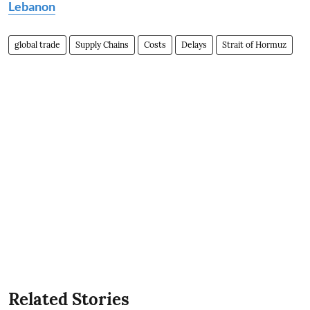
Lebanon
global trade
Supply Chains
Costs
Delays
Strait of Hormuz
Related Stories