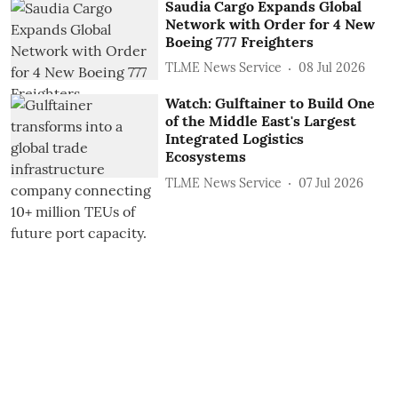
Saudia Cargo Expands Global
Network with Order for 4 New
Boeing 777 Freighters
TLME News Service
08 Jul 2026
Watch: Gulftainer to Build One
of the Middle East's Largest
Integrated Logistics
Ecosystems
TLME News Service
07 Jul 2026