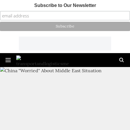
Subscribe to Our Newsletter