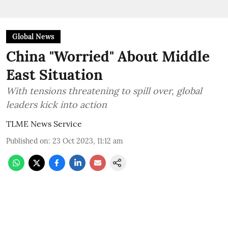
Global News
China "Worried" About Middle
East Situation
With tensions threatening to spill over, global
leaders kick into action
TLME News Service
Published on
:
23 Oct 2023, 11:12 am