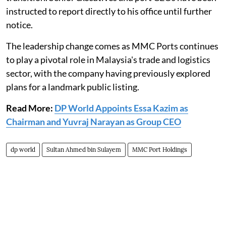
instructed to report directly to his office until further
notice.
The leadership change comes as MMC Ports continues
to play a pivotal role in Malaysia's trade and logistics
sector, with the company having previously explored
plans for a landmark public listing.
Read More:
DP World Appoints Essa Kazim as
Chairman and Yuvraj Narayan as Group CEO
dp world
Sultan Ahmed bin Sulayem
MMC Port Holdings