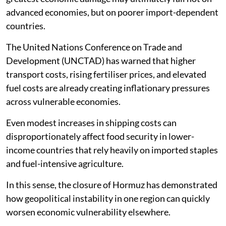
advanced economies, but on poorer import-dependent
countries.
The United Nations Conference on Trade and
Development (UNCTAD) has warned that higher
transport costs, rising fertiliser prices, and elevated
fuel costs are already creating inflationary pressures
across vulnerable economies.
Even modest increases in shipping costs can
disproportionately affect food security in lower-
income countries that rely heavily on imported staples
and fuel-intensive agriculture.
In this sense, the closure of Hormuz has demonstrated
how geopolitical instability in one region can quickly
worsen economic vulnerability elsewhere.