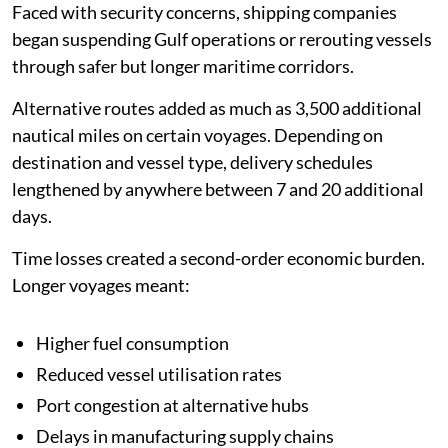
Faced with security concerns, shipping companies
began suspending Gulf operations or rerouting vessels
through safer but longer maritime corridors.
Alternative routes added as much as 3,500 additional
nautical miles on certain voyages. Depending on
destination and vessel type, delivery schedules
lengthened by anywhere between 7 and 20 additional
days.
Time losses created a second-order economic burden.
Longer voyages meant:
Higher fuel consumption
Reduced vessel utilisation rates
Port congestion at alternative hubs
Delays in manufacturing supply chains