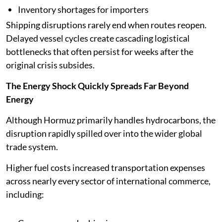
Inventory shortages for importers
Shipping disruptions rarely end when routes reopen.
Delayed vessel cycles create cascading logistical
bottlenecks that often persist for weeks after the
original crisis subsides.
The Energy Shock Quickly Spreads Far Beyond
Energy
Although Hormuz primarily handles hydrocarbons, the
disruption rapidly spilled over into the wider global
trade system.
Higher fuel costs increased transportation expenses
across nearly every sector of international commerce,
including: