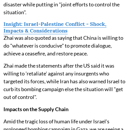
disaster while putting in "joint efforts to control the
situation".
Insight: Israel-Palestine Conflict - Shock,
Impacts & Considerations
Zhai was also quoted as saying that China is willing to
do "whatever is conducive" to promote dialogue,
achieve a ceasefire, and restore peace.
Zhai made the statements after the US said it was
willing to 'retaliate' against any insurgents who
targeted its forces, while Iran has also warned Israel to
curb its bombing campaign else the situation will "get
out of control".
Impacts on the Supply Chain
Amid the tragic loss of human life under Israel's
prolonged bombing campaign in Gaza, we are seeing a