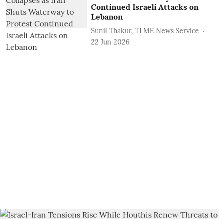
Continued Israeli Attacks on
Lebanon
Sunil Thakur, TLME News Service
22 Jun 2026