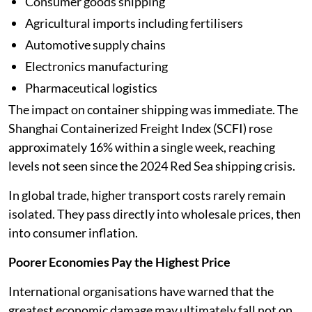
Consumer goods shipping
Agricultural imports including fertilisers
Automotive supply chains
Electronics manufacturing
Pharmaceutical logistics
The impact on container shipping was immediate. The
Shanghai Containerized Freight Index (SCFI) rose
approximately 16% within a single week, reaching
levels not seen since the 2024 Red Sea shipping crisis.
In global trade, higher transport costs rarely remain
isolated. They pass directly into wholesale prices, then
into consumer inflation.
Poorer Economies Pay the Highest Price
International organisations have warned that the
greatest economic damage may ultimately fall not on